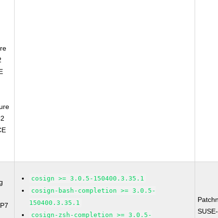
re
2
E
ure
C2
CE
cosign >= 3.0.5-150400.3.35.1
g
cosign-bash-completion >= 3.0.5-
Patch
150400.3.35.1
SP7
SUSE-
cosign-zsh-completion >= 3.0.5-