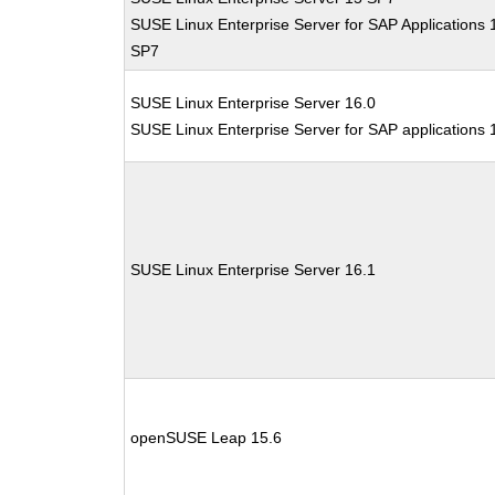
SUSE Linux Enterprise Server for SAP Applications 
SP7
SUSE Linux Enterprise Server 16.0
SUSE Linux Enterprise Server for SAP applications 
SUSE Linux Enterprise Server 16.1
openSUSE Leap 15.6