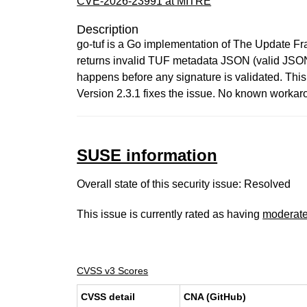
CVE-2026-23991 at MITRE
Description
go-tuf is a Go implementation of The Update Frame
returns invalid TUF metadata JSON (valid JSON b
happens before any signature is validated. Thi
Version 2.3.1 fixes the issue. No known workar
SUSE information
Overall state of this security issue: Resolved
This issue is currently rated as having
moderat
CVSS v3 Scores
CVSS detail
CNA (GitHub)