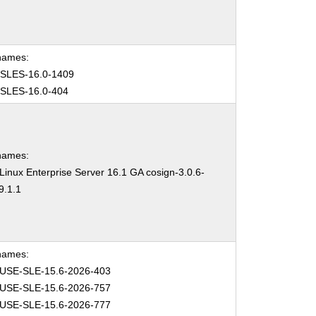
names:
SLES-16.0-1409
SLES-16.0-404
names:
inux Enterprise Server 16.1 GA cosign-3.0.6-
9.1.1
names:
USE-SLE-15.6-2026-403
USE-SLE-15.6-2026-757
USE-SLE-15.6-2026-777