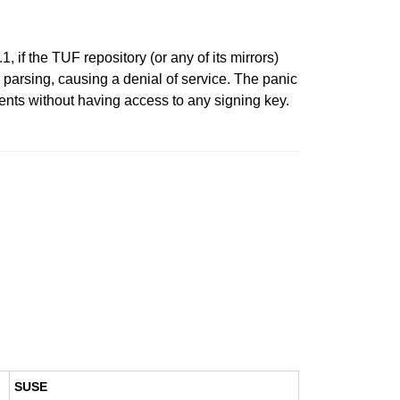
 if the TUF repository (or any of its mirrors)
parsing, causing a denial of service. The panic
ents without having access to any signing key.
SUSE