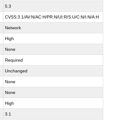
5.3
CVSS:3.1/AV:N/AC:H/PR:N/UI:R/S:U/C:N/I:N/A:H
Network
High
None
Required
Unchanged
None
None
High
3.1