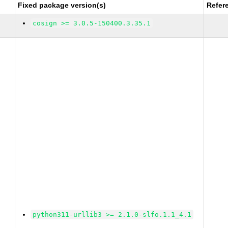
Fixed package version(s)
Refer
cosign >= 3.0.5-150400.3.35.1
python311-urllib3 >= 2.1.0-slfo.1.1_4.1