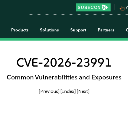
pan_tool_alt
C
Products
Solutions
Support
Partners
CVE-2026-23991
Common Vulnerabilities and Exposures
[Previous]
[Index]
[Next]