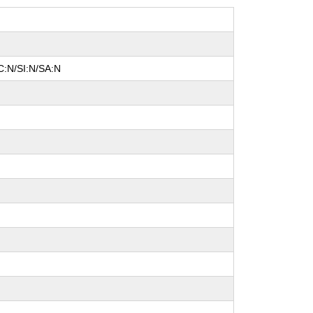
C:N/SI:N/SA:N