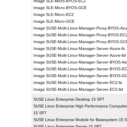
Image SLE-Micro-BYOS-EC2
Image SLE-Micro-BYOS-GCE
Image SLE-Micro-EC2
Image SLE-Micro-GCE
Image SUSE-Multi-Linux-Manager-Proxy-BYOS-Azu
Image SUSE-Multi-Linux-Manager-Proxy-BYOS-EC
Image SUSE-Multi-Linux-Manager-Proxy-BYOS-GC
Image SUSE-Multi-Linux-Manager-Server-Azure-llc
Image SUSE-Multi-Linux-Manager-Server-Azure-ltd
Image SUSE-Multi-Linux-Manager-Server-BYOS-Az
Image SUSE-Multi-Linux-Manager-Server-BYOS-E
Image SUSE-Multi-Linux-Manager-Server-BYOS-G
Image SUSE-Multi-Linux-Manager-Server-EC2-llc
Image SUSE-Multi-Linux-Manager-Server-EC2-ltd
SUSE Linux Enterprise Desktop 15 SP7
SUSE Linux Enterprise High Performance Computin
15 SP7
SUSE Linux Enterprise Module for Basesystem 15 
SUSE Linux Enterprise Server 15 SP7