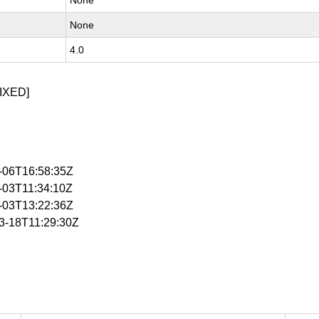
None
None
4.0
IXED]
2-06T16:58:35Z
3-03T11:34:10Z
3-03T13:22:36Z
03-18T11:29:30Z