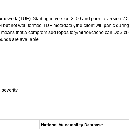
work (TUF). Starting in version 2.0.0 and prior to version 2.3.1,
ut not well formed TUF metadata), the client will panic during 
s means that a compromised repository/mirror/cache can DoS cli
ounds are available.
e
severity.
National Vulnerability Database