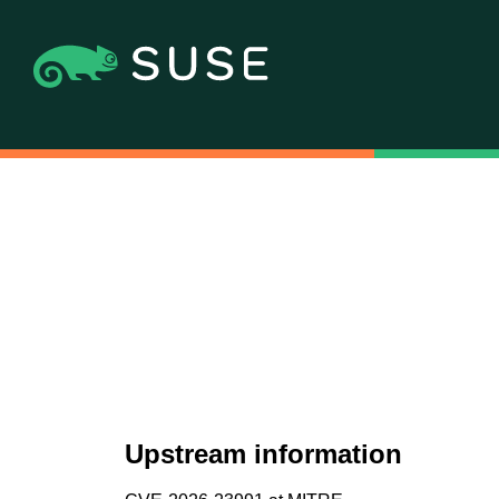
Upstream information