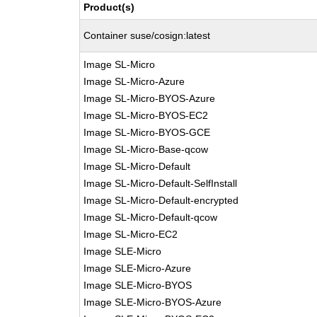
Product(s)
Container suse/cosign:latest
Image SL-Micro
Image SL-Micro-Azure
Image SL-Micro-BYOS-Azure
Image SL-Micro-BYOS-EC2
Image SL-Micro-BYOS-GCE
Image SL-Micro-Base-qcow
Image SL-Micro-Default
Image SL-Micro-Default-SelfInstall
Image SL-Micro-Default-encrypted
Image SL-Micro-Default-qcow
Image SL-Micro-EC2
Image SLE-Micro
Image SLE-Micro-Azure
Image SLE-Micro-BYOS
Image SLE-Micro-BYOS-Azure