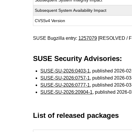
Subsequent System Integrity Impact
Subsequent System Availability Impact
CVSSv4 Version
SUSE Bugzilla entry:
1257079
[RESOLVED / F
SUSE Security Advisories:
SUSE-SU-2026:0403-1
, published 2026-0
SUSE-SU-2026:0757-1
, published 2026-0
SUSE-SU-2026:0777-1
, published 2026-0
SUSE-SU-2026:20904-1
, published 2026-
List of released packages