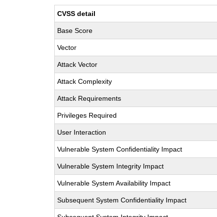
CVSS detail
Base Score
Vector
Attack Vector
Attack Complexity
Attack Requirements
Privileges Required
User Interaction
Vulnerable System Confidentiality Impact
Vulnerable System Integrity Impact
Vulnerable System Availability Impact
Subsequent System Confidentiality Impact