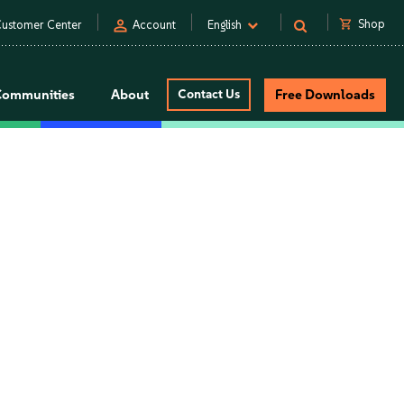
person
shopping_cart
Shop
ustomer Center
Account
English
Communities
About
Contact Us
Free Downloads