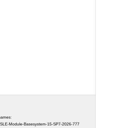
names:
SLE-Module-Basesystem-15-SP7-2026-777