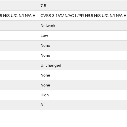
7.5
I:N/S:U/C:N/I:N/A:H
CVSS:3.1/AV:N/AC:L/PR:N/UI:N/S:U/C:N/I:N/A:H
Network
Low
None
None
Unchanged
None
None
High
3.1