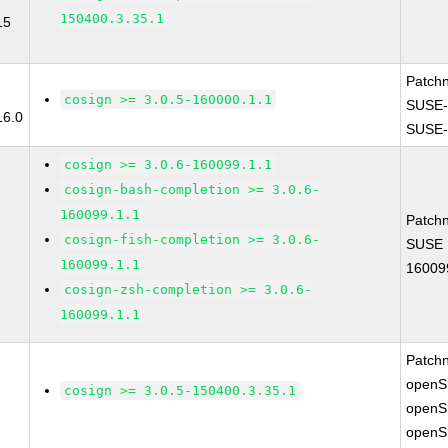
150400.3.35.1
15
Patch
cosign >= 3.0.5-160000.1.1
SUSE-
16.0
SUSE-
cosign >= 3.0.6-160099.1.1
cosign-bash-completion >= 3.0.6-
160099.1.1
Patch
cosign-fish-completion >= 3.0.6-
SUSE L
160099.1.1
16009
cosign-zsh-completion >= 3.0.6-
160099.1.1
Patch
openS
cosign >= 3.0.5-150400.3.35.1
openS
openS