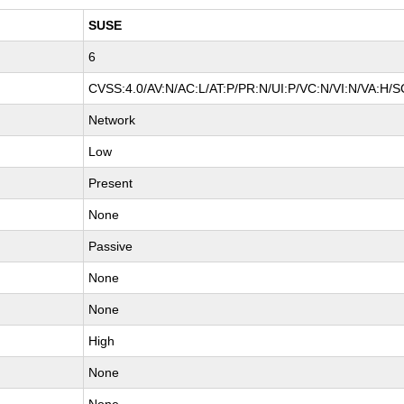
SUSE
6
CVSS:4.0/AV:N/AC:L/AT:P/PR:N/UI:P/VC:N/VI:N/VA:H/S
Network
Low
Present
None
Passive
None
None
High
None