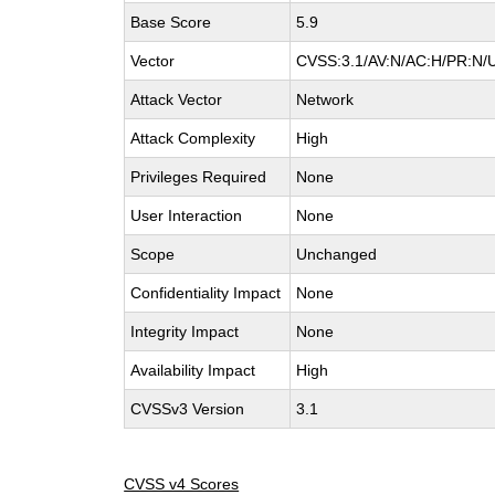
Base Score
5.9
Vector
CVSS:3.1/AV:N/AC:H/PR:N/U
Attack Vector
Network
Attack Complexity
High
Privileges Required
None
User Interaction
None
Scope
Unchanged
Confidentiality Impact
None
Integrity Impact
None
Availability Impact
High
CVSSv3 Version
3.1
CVSS v4 Scores