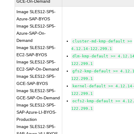
GCE-On-Demand
Image SLES12-SP5-
Azure-SAP-BYOS
Image SLES12-SP5-
Azure-SAP-On-
Demand
cluster-md-kmp-default >=
Image SLES12-SP5-
4.12.14-122.299.1
EC2-SAP-BYOS
dlm-kmp-default >= 4.12.1
Image SLES12-SP5-
122.299.1
EC2-SAP-On-Demand
gfs2-kmp-default >= 4.12.
Image SLES12-SP5-
122.299.1
GCE-SAP-BYOS
kernel-default >= 4.12.14
Image SLES12-SP5-
122.299.1
GCE-SAP-On-Demand
ocfs2-kmp-default >= 4.12
Image SLES12-SP5-
122.299.1
SAP-Azure-LI-BYOS-
Production
Image SLES12-SP5-
SAP-Azure-VLI-BYOS-