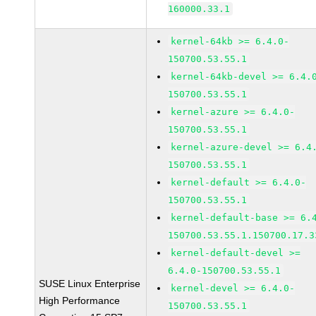
160000.33.1
kernel-64kb >= 6.4.0-
150700.53.55.1
kernel-64kb-devel >= 6.4.
150700.53.55.1
kernel-azure >= 6.4.0-
150700.53.55.1
kernel-azure-devel >= 6.4
150700.53.55.1
kernel-default >= 6.4.0-
150700.53.55.1
kernel-default-base >= 6.
150700.53.55.1.150700.17.3
kernel-default-devel >=
6.4.0-150700.53.55.1
SUSE Linux Enterprise
kernel-devel >= 6.4.0-
High Performance
150700.53.55.1