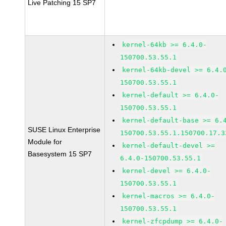
Live Patching 15 SP7
kernel-64kb >= 6.4.0-
150700.53.55.1
kernel-64kb-devel >= 6.4.
150700.53.55.1
kernel-default >= 6.4.0-
150700.53.55.1
kernel-default-base >= 6.
SUSE Linux Enterprise
150700.53.55.1.150700.17.3
Module for
kernel-default-devel >=
Basesystem 15 SP7
6.4.0-150700.53.55.1
kernel-devel >= 6.4.0-
150700.53.55.1
kernel-macros >= 6.4.0-
150700.53.55.1
kernel-zfcpdump >= 6.4.0-