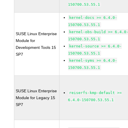
150700.53.55.1
kernel-docs >= 6.4.0-
150700.53.55.1
kernel-obs-build >= 6.4.0
SUSE Linux Enterprise
150700.53.55.1
Module for
kernel-source >= 6.4.0-
Development Tools 15
150700.53.55.1
SP7
kernel-syms >= 6.4.0-
150700.53.55.1
SUSE Linux Enterprise
reiserfs-kmp-default >=
Module for Legacy 15
6.4.0-150700.53.55.1
SP7