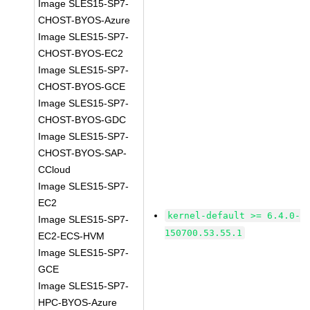
Image SLES15-SP7-
CHOST-BYOS-Azure
Image SLES15-SP7-
CHOST-BYOS-EC2
Image SLES15-SP7-
CHOST-BYOS-GCE
Image SLES15-SP7-
CHOST-BYOS-GDC
Image SLES15-SP7-
CHOST-BYOS-SAP-
CCloud
Image SLES15-SP7-
EC2
kernel-default >= 6.4.0-
Image SLES15-SP7-
150700.53.55.1
EC2-ECS-HVM
Image SLES15-SP7-
GCE
Image SLES15-SP7-
HPC-BYOS-Azure