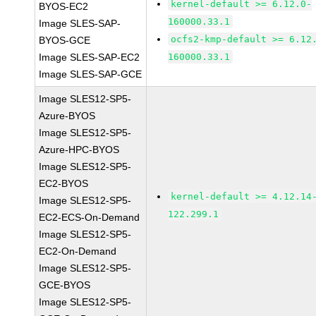
kernel-default >= 6.12.0-
BYOS-EC2
160000.33.1
Image SLES-SAP-
ocfs2-kmp-default >= 6.12
BYOS-GCE
Image SLES-SAP-EC2
160000.33.1
Image SLES-SAP-GCE
Image SLES12-SP5-
Azure-BYOS
Image SLES12-SP5-
Azure-HPC-BYOS
Image SLES12-SP5-
EC2-BYOS
kernel-default >= 4.12.14
Image SLES12-SP5-
122.299.1
EC2-ECS-On-Demand
Image SLES12-SP5-
EC2-On-Demand
Image SLES12-SP5-
GCE-BYOS
Image SLES12-SP5-