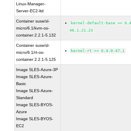
Linux-Manager-
Server-EC2-ltd
Container suse/sl-
kernel-default-base >= 6.
micro/6.1/kvm-os-
46.1.21.23
container:2.2.1-5.132
Container suse/sl-
kernel-rt >= 6.4.0-47.1
micro/6.1/rt-os-
container:2.2.1-5.125
Image SLES-Azure-3P
Image SLES-Azure-
Basic
Image SLES-Azure-
Standard
Image SLES-BYOS-
Azure
Image SLES-BYOS-
EC2