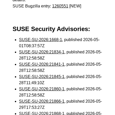
SUSE Bugzilla entry:
1260551
[NEW]
SUSE Security Advisories:
SUSE-SU-2026:1668-1
, published 2026-05-
01T08:37:57Z
SUSE-SU-2026:21834-1
, published 2026-05-
28T12:58:58Z
SUSE-SU-2026:21841-1
, published 2026-05-
28T12:58:58Z
SUSE-SU-2026:21845-1
, published 2026-05-
28T11:49:10Z
SUSE-SU-2026:21860-1
, published 2026-05-
28T12:58:58Z
SUSE-SU-2026:21866-1
, published 2026-05-
29T17:53:27Z
SUSE-SU-2026:21868-1
, published 2026-05-