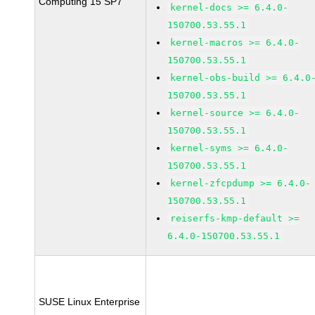
Computing 15 SP7
kernel-docs >= 6.4.0-
150700.53.55.1
kernel-macros >= 6.4.0-
150700.53.55.1
kernel-obs-build >= 6.4.0
150700.53.55.1
kernel-source >= 6.4.0-
150700.53.55.1
kernel-syms >= 6.4.0-
150700.53.55.1
kernel-zfcpdump >= 6.4.0-
150700.53.55.1
reiserfs-kmp-default >=
6.4.0-150700.53.55.1
SUSE Linux Enterprise