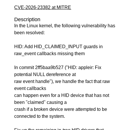
CVE-2026-23382 at MITRE
Description
In the Linux kernel, the following vulnerability has
been resolved:
HID: Add HID_CLAIMED_INPUT guards in
raw_event callbacks missing them
In commit 2ff5baa9b527 ("HID: appleir: Fix
potential NULL dereference at
raw event handle"), we handle the fact that raw
event callbacks
can happen even for a HID device that has not
been "claimed" causing a
crash if a broken device were attempted to be
connected to the system.