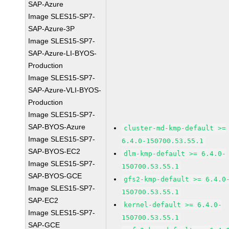
SAP-Azure
Image SLES15-SP7-
SAP-Azure-3P
Image SLES15-SP7-
SAP-Azure-LI-BYOS-
Production
Image SLES15-SP7-
SAP-Azure-VLI-BYOS-
Production
Image SLES15-SP7-
SAP-BYOS-Azure
cluster-md-kmp-default >=
Image SLES15-SP7-
6.4.0-150700.53.55.1
SAP-BYOS-EC2
dlm-kmp-default >= 6.4.0-
Image SLES15-SP7-
150700.53.55.1
SAP-BYOS-GCE
gfs2-kmp-default >= 6.4.0
Image SLES15-SP7-
150700.53.55.1
SAP-EC2
kernel-default >= 6.4.0-
Image SLES15-SP7-
150700.53.55.1
SAP-GCE