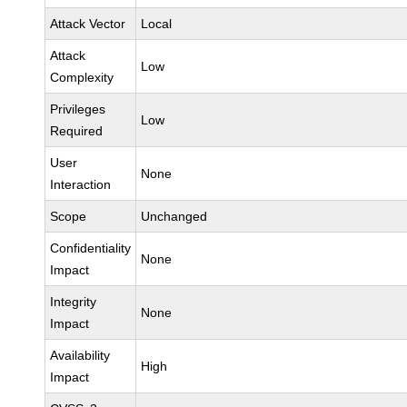
Attack Vector
Local
Attack
Low
Complexity
Privileges
Low
Required
User
None
Interaction
Scope
Unchanged
Confidentiality
None
Impact
Integrity
None
Impact
Availability
High
Impact