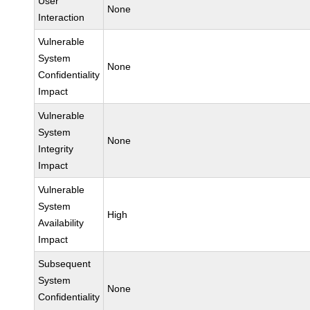
User
None
Interaction
Vulnerable
System
None
Confidentiality
Impact
Vulnerable
System
None
Integrity
Impact
Vulnerable
System
High
Availability
Impact
Subsequent
System
None
Confidentiality