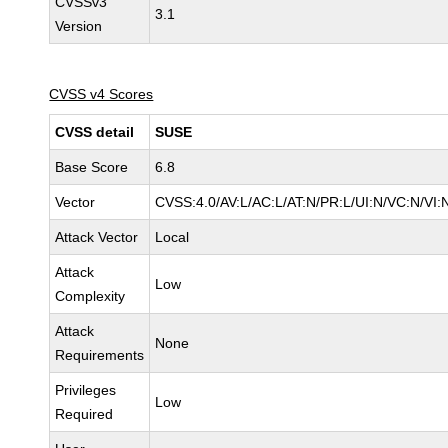
CVSSv3
3.1
Version
CVSS v4 Scores
CVSS detail
SUSE
Base Score
6.8
Vector
CVSS:4.0/AV:L/AC:L/AT:N/PR:L/UI:N/VC:N/VI:
Attack Vector
Local
Attack
Low
Complexity
Attack
None
Requirements
Privileges
Low
Required