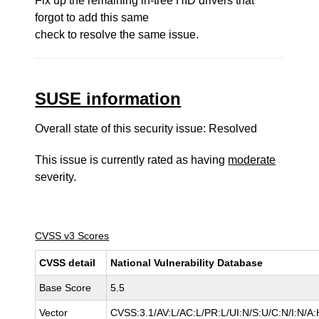
Fix up the remaining in-tree HID drivers that
forgot to add this same
check to resolve the same issue.
SUSE information
Overall state of this security issue: Resolved
This issue is currently rated as having
moderate
severity.
CVSS v3 Scores
CVSS detail
National Vulnerability Database
Base Score
5.5
Vector
CVSS:3.1/AV:L/AC:L/PR:L/UI:N/S:U/C:N/I:N/A: