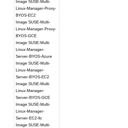
Image SUSE-Multi-
Linux-Manager-Proxy-
BYOS-EC2
Image SUSE-Multi-
Linux-Manager-Proxy-
BYOS-GCE
Image SUSE-Multi-
Linux-Manager-
Server-BYOS-Azure
Image SUSE-Multi-
Linux-Manager-
Server-BYOS-EC2
Image SUSE-Multi-
Linux-Manager-
Server-BYOS-GCE
Image SUSE-Multi-
Linux-Manager-
Server-EC2-llc
Image SUSE-Multi-