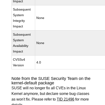
Impact
Subsequent
System
None
Integrity
Impact
Subsequent
System
None
Availability
Impact
CVSSv4
4.0
Version
Note from the SUSE Security Team on the
kernel-default package
SUSE will no longer fix all CVEs in the Linux
Kernel anymore, but declare some bug classes
as won't fix. Please refer to
TID 21496
for more
details.