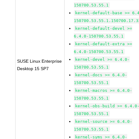
150700.53.55.1
kernel-default-base >= 6.
150700.53.55.1.150700.17.3
kernel-default-devel >=
6.4.0-150700.53.55.1
kernel-default-extra >=
6.4.0-150700.53.55.1
kernel-devel >= 6.4.0-
SUSE Linux Enterprise
150700.53.55.1
Desktop 15 SP7
kernel-docs >= 6.4.0-
150700.53.55.1
kernel-macros >= 6.4.0-
150700.53.55.1
kernel-obs-build >= 6.4.0
150700.53.55.1
kernel-source >= 6.4.0-
150700.53.55.1
kernel-syms >= 6.4.0-