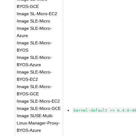
BYOS-GCE
Image SL-Micro-EC2
Image SLE-Micro
Image SLE-Micro-
Azure
Image SLE-Micro-
BYOS
Image SLE-Micro-
BYOS-Azure
Image SLE-Micro-
BYOS-EC2
Image SLE-Micro-
BYOS-GCE
Image SLE-Micro-EC2
Image SLE-Micro-GCE
kernel-default >= 6.4.0-4
Image SUSE-Multi-
Linux-Manager-Proxy-
BYOS-Azure