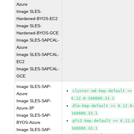
Azure
Image SLES-
Hardened-BYOS-EC2
Image SLES-
Hardened-BYOS-GCE
Image SLES-SAPCAL-
Azure
Image SLES-SAPCAL-
EC2
Image SLES-SAPCAL-
GCE
Image SLES-SAP-
cluster-md-kmp-default >=
Azure
6.12.0-160000.33.1
Image SLES-SAP-
dlm-kmp-default >= 6.12.0
Azure-3P
160000.33.1
Image SLES-SAP-
gfs2-kmp-default >= 6.12.
BYOS-Azure
160000.33.1
Image SLES-SAP-