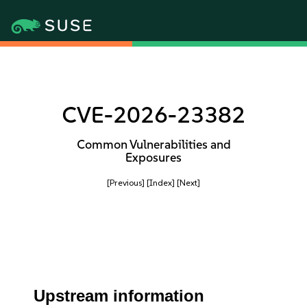
CVE-2026-23382
Common Vulnerabilities and
Exposures
[Previous]
[Index]
[Next]
Upstream information