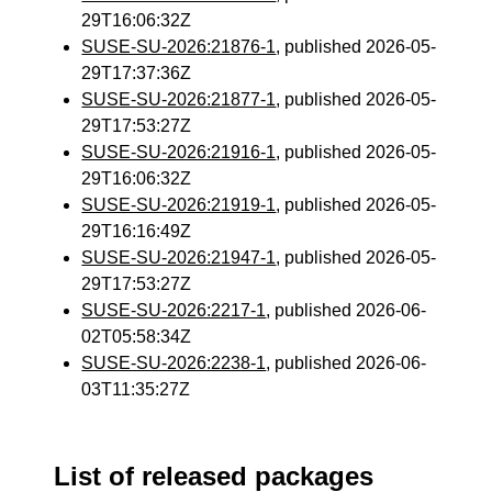
29T16:06:32Z
SUSE-SU-2026:21876-1
, published 2026-05-
29T17:37:36Z
SUSE-SU-2026:21877-1
, published 2026-05-
29T17:53:27Z
SUSE-SU-2026:21916-1
, published 2026-05-
29T16:06:32Z
SUSE-SU-2026:21919-1
, published 2026-05-
29T16:16:49Z
SUSE-SU-2026:21947-1
, published 2026-05-
29T17:53:27Z
SUSE-SU-2026:2217-1
, published 2026-06-
02T05:58:34Z
SUSE-SU-2026:2238-1
, published 2026-06-
03T11:35:27Z
List of released packages