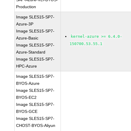
Production
Image SLES15-SP7-
Azure-3P
Image SLES15-SP7-
kernel-azure >= 6.4.0-
Azure-Basic
150700.53.55.1
Image SLES15-SP7-
Azure-Standard
Image SLES15-SP7-
HPC-Azure
Image SLES15-SP7-
BYOS-Azure
Image SLES15-SP7-
BYOS-EC2
Image SLES15-SP7-
BYOS-GCE
Image SLES15-SP7-
CHOST-BYOS-Aliyun