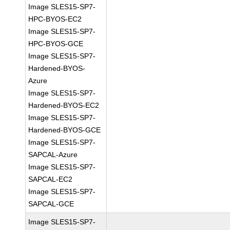
Image SLES15-SP7-
HPC-BYOS-EC2
Image SLES15-SP7-
HPC-BYOS-GCE
Image SLES15-SP7-
Hardened-BYOS-
Azure
Image SLES15-SP7-
Hardened-BYOS-EC2
Image SLES15-SP7-
Hardened-BYOS-GCE
Image SLES15-SP7-
SAPCAL-Azure
Image SLES15-SP7-
SAPCAL-EC2
Image SLES15-SP7-
SAPCAL-GCE
Image SLES15-SP7-