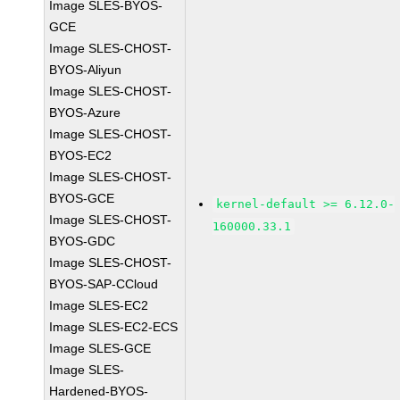
Image SLES-BYOS-
GCE
Image SLES-CHOST-
BYOS-Aliyun
Image SLES-CHOST-
BYOS-Azure
Image SLES-CHOST-
BYOS-EC2
Image SLES-CHOST-
BYOS-GCE
kernel-default >= 6.12.0-
Image SLES-CHOST-
160000.33.1
BYOS-GDC
Image SLES-CHOST-
BYOS-SAP-CCloud
Image SLES-EC2
Image SLES-EC2-ECS
Image SLES-GCE
Image SLES-
Hardened-BYOS-