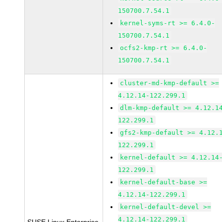
150700.7.54.1
kernel-syms-rt >= 6.4.0-
150700.7.54.1
ocfs2-kmp-rt >= 6.4.0-
150700.7.54.1
cluster-md-kmp-default >=
4.12.14-122.299.1
dlm-kmp-default >= 4.12.1
122.299.1
gfs2-kmp-default >= 4.12.
122.299.1
kernel-default >= 4.12.14
122.299.1
kernel-default-base >=
4.12.14-122.299.1
kernel-default-devel >=
4.12.14-122.299.1