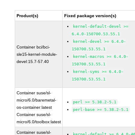
Product(s)
Fixed package version(s)
kernel-default-devel >=
6.4.0-150700.53.55.1
kernel-devel >= 6.4.0-
Container bci/bci-
150700.53.55.1
sle15-kernel-module-
kernel-macros >= 6.4.0-
devel:15.7-57.40
150700.53.55.1
kernel-syms >= 6.4.0-
150700.53.55.1
Container suse/sl-
micro/6.0/baremetal-
perl >= 5.38.2-5.1
os-container:latest
perl-base >= 5.38.2-5.1
Container suse/sl-
micro/6.0/toolbox:latest
Container suse/sl-
kernel-default >= 6.4.0-4