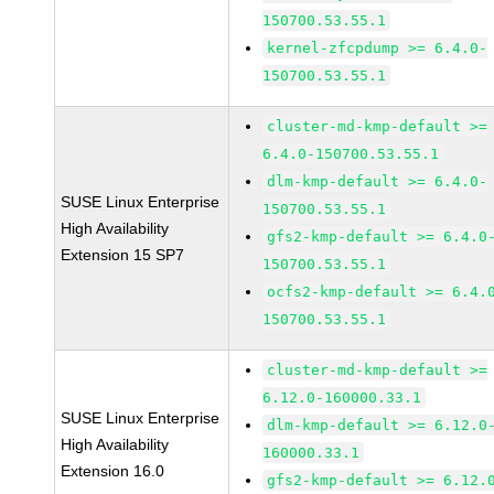
150700.53.55.1
kernel-zfcpdump >= 6.4.0-
150700.53.55.1
cluster-md-kmp-default >=
6.4.0-150700.53.55.1
dlm-kmp-default >= 6.4.0-
SUSE Linux Enterprise
150700.53.55.1
High Availability
gfs2-kmp-default >= 6.4.0
Extension 15 SP7
150700.53.55.1
ocfs2-kmp-default >= 6.4.
150700.53.55.1
cluster-md-kmp-default >=
6.12.0-160000.33.1
SUSE Linux Enterprise
dlm-kmp-default >= 6.12.0
High Availability
160000.33.1
Extension 16.0
gfs2-kmp-default >= 6.12.