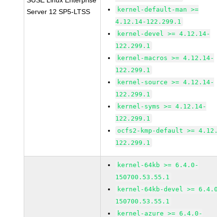
SUSE Linux Enterprise
kernel-default-man >=
Server 12 SP5-LTSS
4.12.14-122.299.1
kernel-devel >= 4.12.14-
122.299.1
kernel-macros >= 4.12.14-
122.299.1
kernel-source >= 4.12.14-
122.299.1
kernel-syms >= 4.12.14-
122.299.1
ocfs2-kmp-default >= 4.12
122.299.1
kernel-64kb >= 6.4.0-
150700.53.55.1
kernel-64kb-devel >= 6.4.
150700.53.55.1
kernel-azure >= 6.4.0-