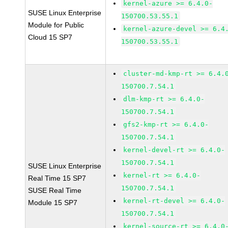
kernel-azure >= 6.4.0-
SUSE Linux Enterprise
150700.53.55.1
Module for Public
kernel-azure-devel >= 6.4
Cloud 15 SP7
150700.53.55.1
cluster-md-kmp-rt >= 6.4.
150700.7.54.1
dlm-kmp-rt >= 6.4.0-
150700.7.54.1
gfs2-kmp-rt >= 6.4.0-
150700.7.54.1
kernel-devel-rt >= 6.4.0-
150700.7.54.1
SUSE Linux Enterprise
kernel-rt >= 6.4.0-
Real Time 15 SP7
150700.7.54.1
SUSE Real Time
kernel-rt-devel >= 6.4.0-
Module 15 SP7
150700.7.54.1
kernel-source-rt >= 6.4.0