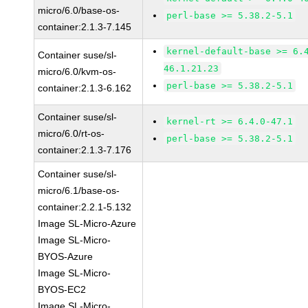
micro/6.0/base-os-
perl-base >= 5.38.2-5.1
container:2.1.3-7.145
kernel-default-base >= 6.
Container suse/sl-
46.1.21.23
micro/6.0/kvm-os-
perl-base >= 5.38.2-5.1
container:2.1.3-6.162
Container suse/sl-
kernel-rt >= 6.4.0-47.1
micro/6.0/rt-os-
perl-base >= 5.38.2-5.1
container:2.1.3-7.176
Container suse/sl-
micro/6.1/base-os-
container:2.2.1-5.132
Image SL-Micro-Azure
Image SL-Micro-
BYOS-Azure
Image SL-Micro-
BYOS-EC2
Image SL-Micro-