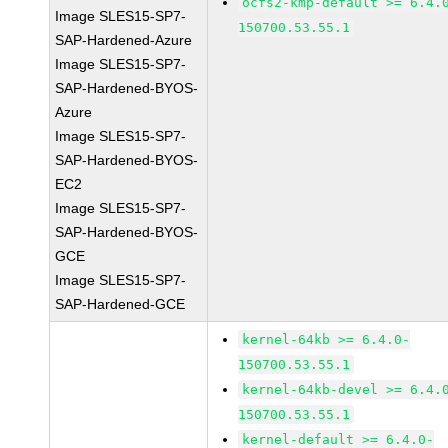
ocfs2-kmp-default >= 6.4.
Image SLES15-SP7-
150700.53.55.1
SAP-Hardened-Azure
Image SLES15-SP7-
SAP-Hardened-BYOS-
Azure
Image SLES15-SP7-
SAP-Hardened-BYOS-
EC2
Image SLES15-SP7-
SAP-Hardened-BYOS-
GCE
Image SLES15-SP7-
SAP-Hardened-GCE
kernel-64kb >= 6.4.0-
150700.53.55.1
kernel-64kb-devel >= 6.4.
150700.53.55.1
kernel-default >= 6.4.0-