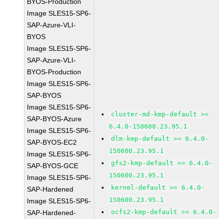
BYOS-Production
Image SLES15-SP6-
SAP-Azure-VLI-
BYOS
Image SLES15-SP6-
SAP-Azure-VLI-
BYOS-Production
Image SLES15-SP6-
SAP-BYOS
Image SLES15-SP6-
cluster-md-kmp-default >=
SAP-BYOS-Azure
6.4.0-150600.23.95.1
Image SLES15-SP6-
dlm-kmp-default >= 6.4.0-
SAP-BYOS-EC2
150600.23.95.1
Image SLES15-SP6-
gfs2-kmp-default >= 6.4.0-
SAP-BYOS-GCE
150600.23.95.1
Image SLES15-SP6-
kernel-default >= 6.4.0-
SAP-Hardened
150600.23.95.1
Image SLES15-SP6-
ocfs2-kmp-default >= 6.4.0-
SAP-Hardened-