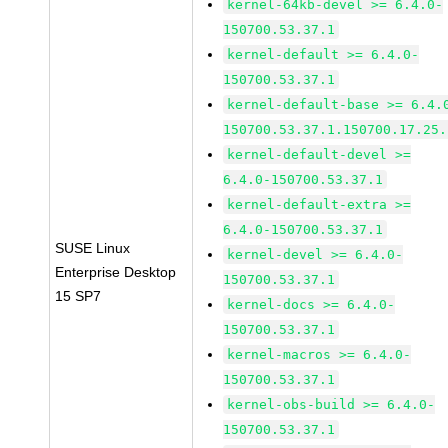
kernel-64kb-devel >= 6.4.0-
150700.53.37.1
kernel-default >= 6.4.0-
150700.53.37.1
kernel-default-base >= 6.4.
150700.53.37.1.150700.17.25.
kernel-default-devel >=
6.4.0-150700.53.37.1
kernel-default-extra >=
6.4.0-150700.53.37.1
SUSE Linux
kernel-devel >= 6.4.0-
Enterprise Desktop
150700.53.37.1
15 SP7
kernel-docs >= 6.4.0-
150700.53.37.1
kernel-macros >= 6.4.0-
150700.53.37.1
kernel-obs-build >= 6.4.0-
150700.53.37.1