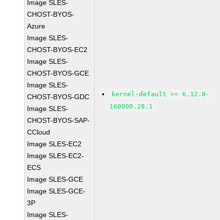
Image SLES-
CHOST-BYOS-
Azure
Image SLES-
CHOST-BYOS-EC2
Image SLES-
CHOST-BYOS-GCE
Image SLES-
kernel-default >= 6.12.0-
CHOST-BYOS-GDC
160000.28.1
Image SLES-
CHOST-BYOS-SAP-
CCloud
Image SLES-EC2
Image SLES-EC2-
ECS
Image SLES-GCE
Image SLES-GCE-
3P
Image SLES-