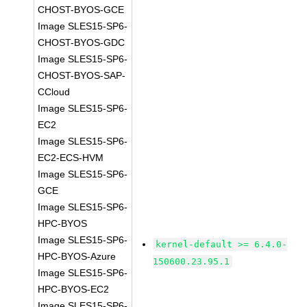
CHOST-BYOS-GCE
Image SLES15-SP6-
CHOST-BYOS-GDC
Image SLES15-SP6-
CHOST-BYOS-SAP-
CCloud
Image SLES15-SP6-
EC2
Image SLES15-SP6-
EC2-ECS-HVM
Image SLES15-SP6-
GCE
Image SLES15-SP6-
HPC-BYOS
Image SLES15-SP6-
kernel-default >= 6.4.0-
HPC-BYOS-Azure
150600.23.95.1
Image SLES15-SP6-
HPC-BYOS-EC2
Image SLES15-SP6-