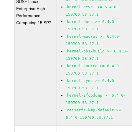
SUSE Linux
kernel-devel >= 6.4.0-
Enterprise High
150700.53.37.1
Performance
kernel-docs >= 6.4.0-
Computing 15 SP7
150700.53.37.1
kernel-macros >= 6.4.0-
150700.53.37.1
kernel-obs-build >= 6.4.0-
150700.53.37.1
kernel-source >= 6.4.0-
150700.53.37.1
kernel-syms >= 6.4.0-
150700.53.37.1
kernel-zfcpdump >= 6.4.0-
150700.53.37.1
reiserfs-kmp-default >=
6.4.0-150700.53.37.1