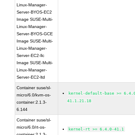
Linux-Manager-
Server-BYOS-EC2
Image SUSE-Multi-
Linux-Manager-
Server-BYOS-GCE
Image SUSE-Multi-
Linux-Manager-
Server-EC2-llc
Image SUSE-Multi-
Linux-Manager-
Server-EC2-ltd
Container suse/sl-
kernel-default-base >= 6.4.
micro/6.0/kvm-os-
41.1.21.18
container:2.1.3-
6.144
Container suse/sl-
micro/6.0/rt-os-
kernel-rt >= 6.4.0-41.1
container:2.1.3-