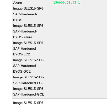
Azure
150600.23.95.1
Image SLES15-SP6-
SAP-Hardened-
BYOS
Image SLES15-SP6-
SAP-Hardened-
BYOS-Azure
Image SLES15-SP6-
SAP-Hardened-
BYOS-EC2
Image SLES15-SP6-
SAP-Hardened-
BYOS-GCE
Image SLES15-SP6-
SAP-Hardened-EC2
Image SLES15-SP6-
SAP-Hardened-GCE
Image SLES15-SP6