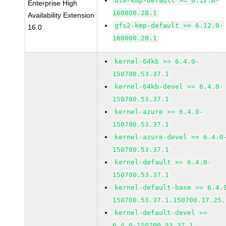
dlm-kmp-default >= 6.12.0-
Enterprise High
160000.28.1
Availability Extension
gfs2-kmp-default >= 6.12.0-
16.0
160000.28.1
kernel-64kb >= 6.4.0-
150700.53.37.1
kernel-64kb-devel >= 6.4.0-
150700.53.37.1
kernel-azure >= 6.4.0-
150700.53.37.1
kernel-azure-devel >= 6.4.0
150700.53.37.1
kernel-default >= 6.4.0-
150700.53.37.1
kernel-default-base >= 6.4.
150700.53.37.1.150700.17.25.
kernel-default-devel >=
6.4.0-150700.53.37.1