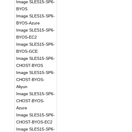
Image SLES15-SP6-
BYOS
Image SLES15-SP6-
BYOS-Azure
Image SLES15-SP6-
BYOS-EC2
Image SLES15-SP6-
BYOS-GCE
Image SLES15-SP6-
CHOST-BYOS
Image SLES15-SP6-
CHOST-BYOS-
Aliyun
Image SLES15-SP6-
CHOST-BYOS-
Azure
Image SLES15-SP6-
CHOST-BYOS-EC2
Image SLES15-SP6-