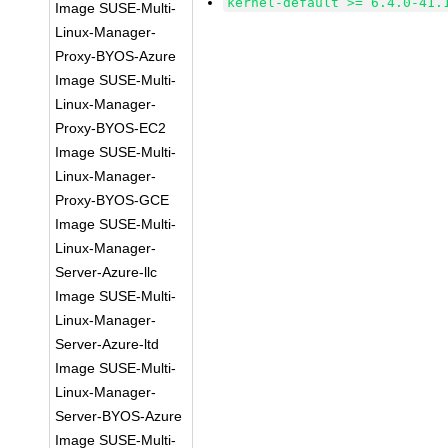
kernel-default >= 6.4.0-41.
Image SUSE-Multi-
Linux-Manager-
Proxy-BYOS-Azure
Image SUSE-Multi-
Linux-Manager-
Proxy-BYOS-EC2
Image SUSE-Multi-
Linux-Manager-
Proxy-BYOS-GCE
Image SUSE-Multi-
Linux-Manager-
Server-Azure-llc
Image SUSE-Multi-
Linux-Manager-
Server-Azure-ltd
Image SUSE-Multi-
Linux-Manager-
Server-BYOS-Azure
Image SUSE-Multi-