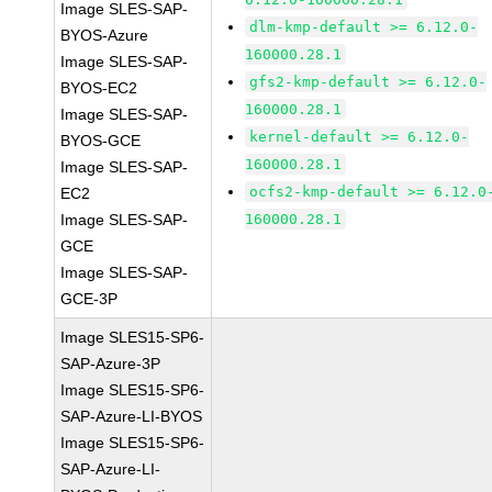
Image SLES-SAP-
dlm-kmp-default >= 6.12.0-
BYOS-Azure
160000.28.1
Image SLES-SAP-
gfs2-kmp-default >= 6.12.0-
BYOS-EC2
160000.28.1
Image SLES-SAP-
kernel-default >= 6.12.0-
BYOS-GCE
160000.28.1
Image SLES-SAP-
ocfs2-kmp-default >= 6.12.0
EC2
Image SLES-SAP-
160000.28.1
GCE
Image SLES-SAP-
GCE-3P
Image SLES15-SP6-
SAP-Azure-3P
Image SLES15-SP6-
SAP-Azure-LI-BYOS
Image SLES15-SP6-
SAP-Azure-LI-