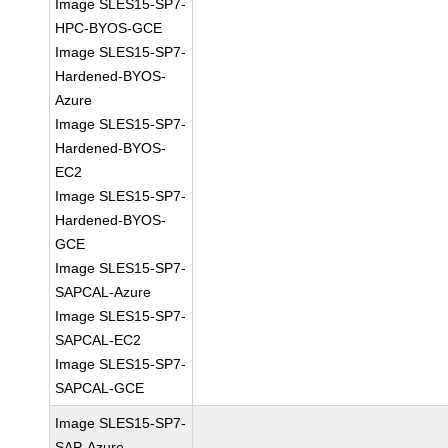
Image SLES15-SP7-
HPC-BYOS-GCE
Image SLES15-SP7-
Hardened-BYOS-
Azure
Image SLES15-SP7-
Hardened-BYOS-
EC2
Image SLES15-SP7-
Hardened-BYOS-
GCE
Image SLES15-SP7-
SAPCAL-Azure
Image SLES15-SP7-
SAPCAL-EC2
Image SLES15-SP7-
SAPCAL-GCE
Image SLES15-SP7-
SAP-Azure