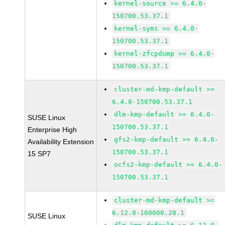
kernel-source >= 6.4.0-
150700.53.37.1
kernel-syms >= 6.4.0-
150700.53.37.1
kernel-zfcpdump >= 6.4.0-
150700.53.37.1
cluster-md-kmp-default >=
6.4.0-150700.53.37.1
dlm-kmp-default >= 6.4.0-
SUSE Linux
150700.53.37.1
Enterprise High
gfs2-kmp-default >= 6.4.0-
Availability Extension
150700.53.37.1
15 SP7
ocfs2-kmp-default >= 6.4.0-
150700.53.37.1
cluster-md-kmp-default >=
6.12.0-160000.28.1
SUSE Linux