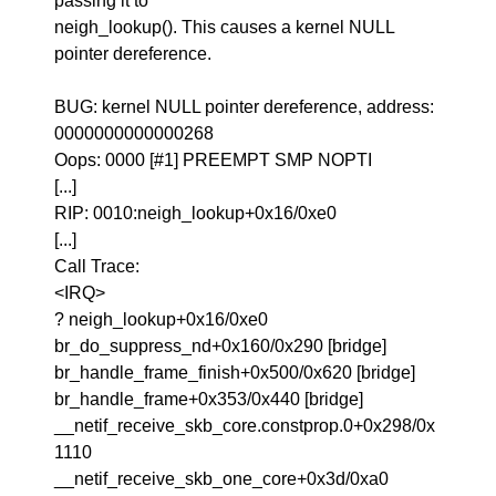
passing it to
neigh_lookup(). This causes a kernel NULL
pointer dereference.
BUG: kernel NULL pointer dereference, address:
0000000000000268
Oops: 0000 [#1] PREEMPT SMP NOPTI
[...]
RIP: 0010:neigh_lookup+0x16/0xe0
[...]
Call Trace:
<IRQ>
? neigh_lookup+0x16/0xe0
br_do_suppress_nd+0x160/0x290 [bridge]
br_handle_frame_finish+0x500/0x620 [bridge]
br_handle_frame+0x353/0x440 [bridge]
__netif_receive_skb_core.constprop.0+0x298/0x
1110
__netif_receive_skb_one_core+0x3d/0xa0