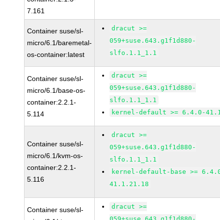
7.161
dracut >=
Container suse/sl-
059+suse.643.g1f1d880-
micro/6.1/baremetal-
slfo.1.1_1.1
os-container:latest
dracut >=
Container suse/sl-
059+suse.643.g1f1d880-
micro/6.1/base-os-
slfo.1.1_1.1
container:2.2.1-
kernel-default >= 6.4.0-41.
5.114
dracut >=
Container suse/sl-
059+suse.643.g1f1d880-
micro/6.1/kvm-os-
slfo.1.1_1.1
container:2.2.1-
kernel-default-base >= 6.4.
5.116
41.1.21.18
dracut >=
Container suse/sl-
059+suse.643.g1f1d880-