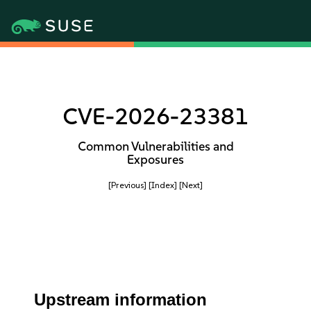
CVE-2026-23381
Common Vulnerabilities and
Exposures
[Previous]
[Index]
[Next]
Upstream information