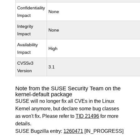
Confidentiality
None
Impact
Integrity
None
Impact
Availability
High
Impact
CVSSv3
3.1
Version
Note from the SUSE Security Team on the
kernel-default package
SUSE will no longer fix all CVEs in the Linux
Kernel anymore, but declare some bug classes
as won't fix. Please refer to
TID 21496
for more
details.
SUSE Bugzilla entry:
1260471
[IN_PROGRESS]