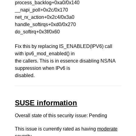
process_backlog+0xa0/0x140
__napi_poll+0x2c/0x170
net_rx_action+0x2c4/0x3a0
handle_softirqs+0xd0/0x270
do_softirq+0x3f/0x60
Fix this by replacing IS_ENABLED(IPV6) call
with ipv6_mod_enabled() in
the callers. This is in essence disabling NS/NA
suppression when IPv6 is
disabled.
SUSE information
Overall state of this security issue: Pending
This issue is currently rated as having
moderate