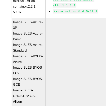
micro/6.1/rt-os-
slfo.1.1_1.1
container:2.2.1-
kernel-rt >= 6.4.0-41.1
5.107
Image SLES-Azure-
3P
Image SLES-Azure-
Basic
Image SLES-Azure-
Standard
Image SLES-BYOS-
Azure
Image SLES-BYOS-
EC2
Image SLES-BYOS-
GCE
Image SLES-
CHOST-BYOS-
Aliyun