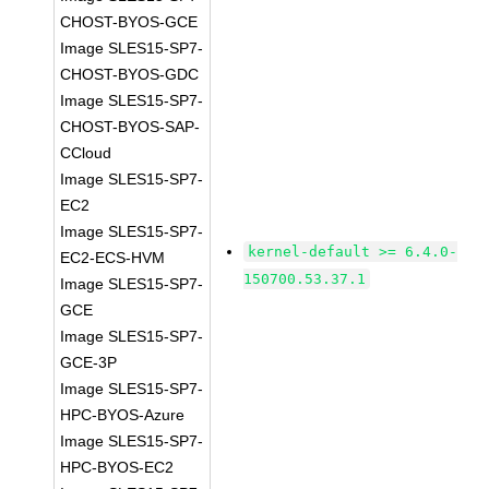
CHOST-BYOS-GCE
Image SLES15-SP7-
CHOST-BYOS-GDC
Image SLES15-SP7-
CHOST-BYOS-SAP-
CCloud
Image SLES15-SP7-
EC2
Image SLES15-SP7-
kernel-default >= 6.4.0-
EC2-ECS-HVM
150700.53.37.1
Image SLES15-SP7-
GCE
Image SLES15-SP7-
GCE-3P
Image SLES15-SP7-
HPC-BYOS-Azure
Image SLES15-SP7-
HPC-BYOS-EC2