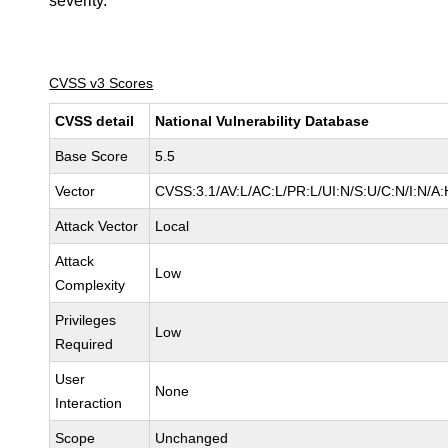
severity.
CVSS v3 Scores
CVSS detail
National Vulnerability Database
Base Score
5.5
Vector
CVSS:3.1/AV:L/AC:L/PR:L/UI:N/S:U/C:N/I:N/A:
Attack Vector
Local
Attack
Low
Complexity
Privileges
Low
Required
User
None
Interaction
Scope
Unchanged