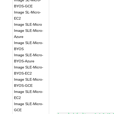
Image SL-Micro-
BYOS-GCE
Image SL-Micro-
EC2
Image SLE-Micro
Image SLE-Micro-
Azure
Image SLE-Micro-
BYOS
Image SLE-Micro-
BYOS-Azure
Image SLE-Micro-
BYOS-EC2
Image SLE-Micro-
BYOS-GCE
Image SLE-Micro-
EC2
Image SLE-Micro-
GCE