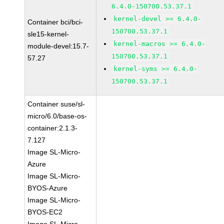
6.4.0-150700.53.37.1
kernel-devel >= 6.4.0-
Container bci/bci-
150700.53.37.1
sle15-kernel-
kernel-macros >= 6.4.0-
module-devel:15.7-
150700.53.37.1
57.27
kernel-syms >= 6.4.0-
150700.53.37.1
Container suse/sl-
micro/6.0/base-os-
container:2.1.3-
7.127
Image SL-Micro-
Azure
Image SL-Micro-
BYOS-Azure
Image SL-Micro-
BYOS-EC2