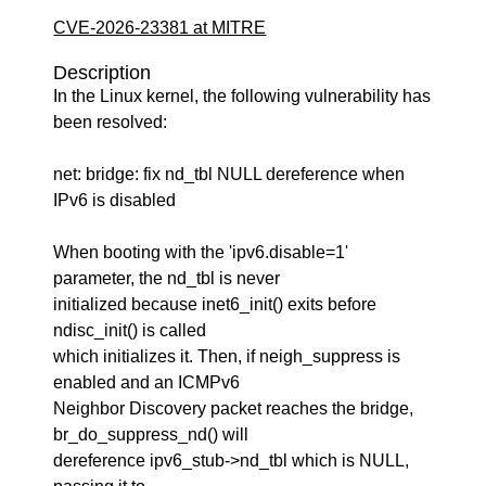
CVE-2026-23381 at MITRE
Description
In the Linux kernel, the following vulnerability has
been resolved:
net: bridge: fix nd_tbl NULL dereference when
IPv6 is disabled
When booting with the 'ipv6.disable=1'
parameter, the nd_tbl is never
initialized because inet6_init() exits before
ndisc_init() is called
which initializes it. Then, if neigh_suppress is
enabled and an ICMPv6
Neighbor Discovery packet reaches the bridge,
br_do_suppress_nd() will
dereference ipv6_stub->nd_tbl which is NULL,