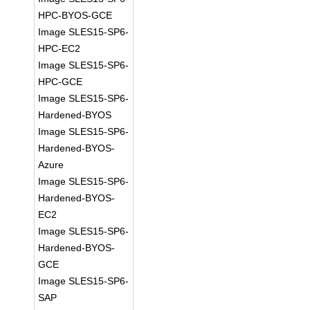
HPC-BYOS-GCE
Image SLES15-SP6-
HPC-EC2
Image SLES15-SP6-
HPC-GCE
Image SLES15-SP6-
Hardened-BYOS
Image SLES15-SP6-
Hardened-BYOS-
Azure
Image SLES15-SP6-
Hardened-BYOS-
EC2
Image SLES15-SP6-
Hardened-BYOS-
GCE
Image SLES15-SP6-
SAP