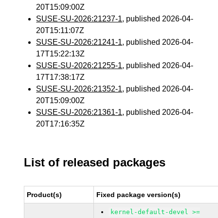
20T15:09:00Z
SUSE-SU-2026:21237-1
, published 2026-04-
20T15:11:07Z
SUSE-SU-2026:21241-1
, published 2026-04-
17T15:22:13Z
SUSE-SU-2026:21255-1
, published 2026-04-
17T17:38:17Z
SUSE-SU-2026:21352-1
, published 2026-04-
20T15:09:00Z
SUSE-SU-2026:21361-1
, published 2026-04-
20T17:16:35Z
List of released packages
Product(s)
Fixed package version(s)
kernel-default-devel >=