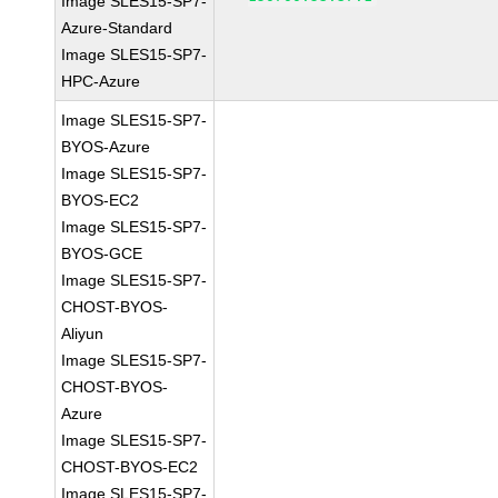
Image SLES15-SP7-
Azure-Standard
Image SLES15-SP7-
HPC-Azure
Image SLES15-SP7-
BYOS-Azure
Image SLES15-SP7-
BYOS-EC2
Image SLES15-SP7-
BYOS-GCE
Image SLES15-SP7-
CHOST-BYOS-
Aliyun
Image SLES15-SP7-
CHOST-BYOS-
Azure
Image SLES15-SP7-
CHOST-BYOS-EC2
Image SLES15-SP7-