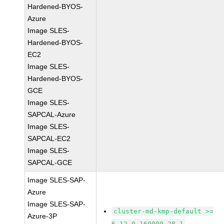
Hardened-BYOS-
Azure
Image SLES-
Hardened-BYOS-
EC2
Image SLES-
Hardened-BYOS-
GCE
Image SLES-
SAPCAL-Azure
Image SLES-
SAPCAL-EC2
Image SLES-
SAPCAL-GCE
Image SLES-SAP-
Azure
Image SLES-SAP-
cluster-md-kmp-default >=
Azure-3P
6.12.0-160000.28.1