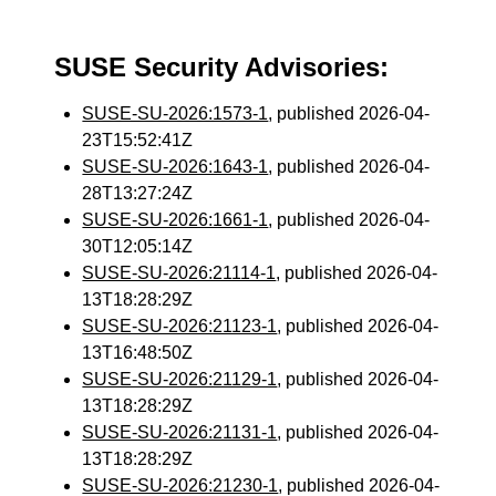
SUSE Security Advisories:
SUSE-SU-2026:1573-1
, published 2026-04-
23T15:52:41Z
SUSE-SU-2026:1643-1
, published 2026-04-
28T13:27:24Z
SUSE-SU-2026:1661-1
, published 2026-04-
30T12:05:14Z
SUSE-SU-2026:21114-1
, published 2026-04-
13T18:28:29Z
SUSE-SU-2026:21123-1
, published 2026-04-
13T16:48:50Z
SUSE-SU-2026:21129-1
, published 2026-04-
13T18:28:29Z
SUSE-SU-2026:21131-1
, published 2026-04-
13T18:28:29Z
SUSE-SU-2026:21230-1
, published 2026-04-