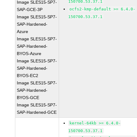
150700.53.37.1
Image SLES15-SP7-
ocfs2-kmp-default >= 6.4.0-
SAP-GCE-3P
Image SLES15-SP7-
150700.53.37.1
SAP-Hardened-
Azure
Image SLES15-SP7-
SAP-Hardened-
BYOS-Azure
Image SLES15-SP7-
SAP-Hardened-
BYOS-EC2
Image SLES15-SP7-
SAP-Hardened-
BYOS-GCE
Image SLES15-SP7-
SAP-Hardened-GCE
kernel-64kb >= 6.4.0-
150700.53.37.1