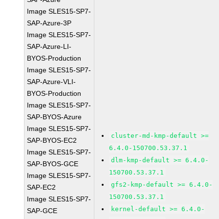
Image SLES15-SP7-
SAP-Azure-3P
Image SLES15-SP7-
SAP-Azure-LI-
BYOS-Production
Image SLES15-SP7-
SAP-Azure-VLI-
BYOS-Production
Image SLES15-SP7-
SAP-BYOS-Azure
Image SLES15-SP7-
cluster-md-kmp-default >=
SAP-BYOS-EC2
6.4.0-150700.53.37.1
Image SLES15-SP7-
dlm-kmp-default >= 6.4.0-
SAP-BYOS-GCE
150700.53.37.1
Image SLES15-SP7-
gfs2-kmp-default >= 6.4.0-
SAP-EC2
150700.53.37.1
Image SLES15-SP7-
kernel-default >= 6.4.0-
SAP-GCE