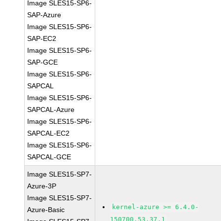
Image SLES15-SP6-
SAP-Azure
Image SLES15-SP6-
SAP-EC2
Image SLES15-SP6-
SAP-GCE
Image SLES15-SP6-
SAPCAL
Image SLES15-SP6-
SAPCAL-Azure
Image SLES15-SP6-
SAPCAL-EC2
Image SLES15-SP6-
SAPCAL-GCE
Image SLES15-SP7-
Azure-3P
Image SLES15-SP7-
kernel-azure >= 6.4.0-
Azure-Basic
150700.53.37.1