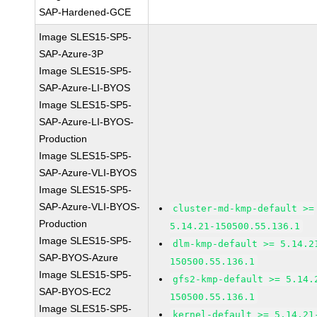
SAP-Hardened-GCE
Image SLES15-SP5-
SAP-Azure-3P
Image SLES15-SP5-
SAP-Azure-LI-BYOS
Image SLES15-SP5-
SAP-Azure-LI-BYOS-
Production
Image SLES15-SP5-
SAP-Azure-VLI-BYOS
Image SLES15-SP5-
SAP-Azure-VLI-BYOS-
cluster-md-kmp-default >=
Production
5.14.21-150500.55.136.1
Image SLES15-SP5-
dlm-kmp-default >= 5.14.2
SAP-BYOS-Azure
150500.55.136.1
Image SLES15-SP5-
gfs2-kmp-default >= 5.14.
SAP-BYOS-EC2
150500.55.136.1
Image SLES15-SP5-
kernel-default >= 5.14.21