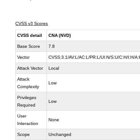
CVSS v3 Scores
CVSS detail
CNA (NVD)
Base Score
7.8
Vector
CVSS:3.1/AV:L/AC:L/PR:L/UI:N/S:U/C:H/I:H/A:
Attack Vector
Local
Attack
Low
Complexity
Privileges
Low
Required
User
None
Interaction
Scope
Unchanged