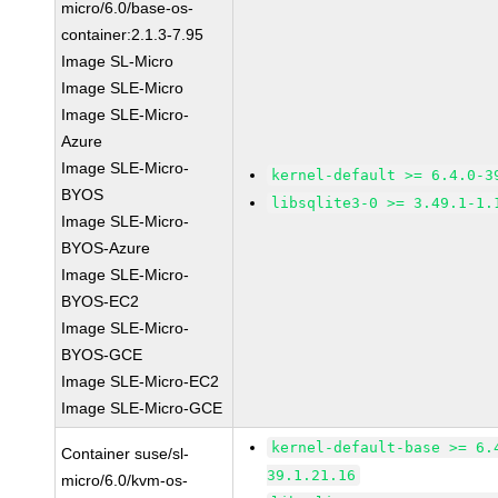
micro/6.0/base-os-
container:2.1.3-7.95
Image SL-Micro
Image SLE-Micro
Image SLE-Micro-
Azure
Image SLE-Micro-
kernel-default >= 6.4.0-3
BYOS
libsqlite3-0 >= 3.49.1-1.
Image SLE-Micro-
BYOS-Azure
Image SLE-Micro-
BYOS-EC2
Image SLE-Micro-
BYOS-GCE
Image SLE-Micro-EC2
Image SLE-Micro-GCE
kernel-default-base >= 6.
Container suse/sl-
39.1.21.16
micro/6.0/kvm-os-