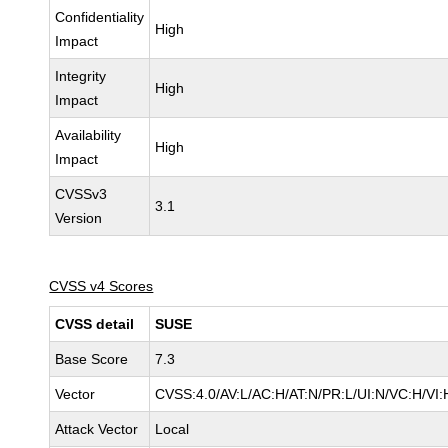
Confidentiality
High
Impact
Integrity
High
Impact
Availability
High
Impact
CVSSv3
3.1
Version
CVSS v4 Scores
CVSS detail
SUSE
Base Score
7.3
Vector
CVSS:4.0/AV:L/AC:H/AT:N/PR:L/UI:N/VC:H/VI:
Attack Vector
Local