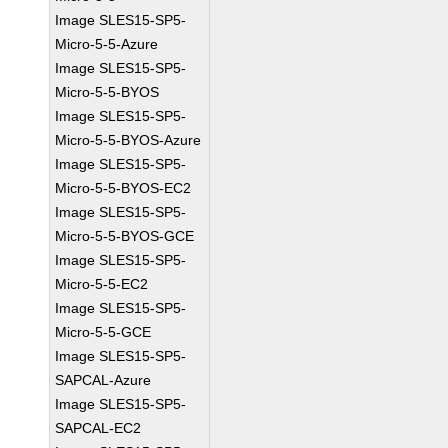
Image SLES15-SP5-
Micro-5-5-Azure
Image SLES15-SP5-
Micro-5-5-BYOS
Image SLES15-SP5-
Micro-5-5-BYOS-Azure
Image SLES15-SP5-
Micro-5-5-BYOS-EC2
Image SLES15-SP5-
Micro-5-5-BYOS-GCE
Image SLES15-SP5-
Micro-5-5-EC2
Image SLES15-SP5-
Micro-5-5-GCE
Image SLES15-SP5-
SAPCAL-Azure
Image SLES15-SP5-
SAPCAL-EC2