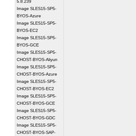
5.8.239
Image SLES15-SP5-
BYOS-Azure
Image SLES15-SP5-
BYOS-EC2
Image SLES15-SP5-
BYOS-GCE
Image SLES15-SP5-
CHOST-BYOS-Aliyun
Image SLES15-SP5-
CHOST-BYOS-Azure
Image SLES15-SP5-
CHOST-BYOS-EC2
Image SLES15-SP5-
CHOST-BYOS-GCE
Image SLES15-SP5-
CHOST-BYOS-GDC
Image SLES15-SP5-
CHOST-BYOS-SAP-