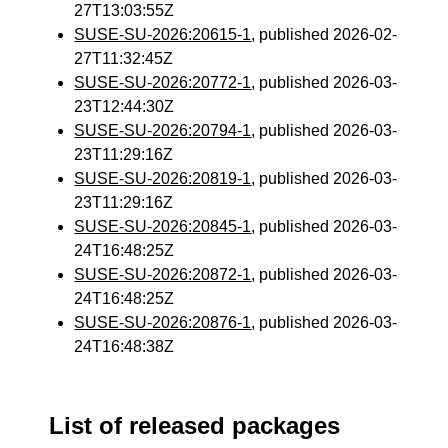
27T13:03:55Z
SUSE-SU-2026:20615-1
, published 2026-02-
27T11:32:45Z
SUSE-SU-2026:20772-1
, published 2026-03-
23T12:44:30Z
SUSE-SU-2026:20794-1
, published 2026-03-
23T11:29:16Z
SUSE-SU-2026:20819-1
, published 2026-03-
23T11:29:16Z
SUSE-SU-2026:20845-1
, published 2026-03-
24T16:48:25Z
SUSE-SU-2026:20872-1
, published 2026-03-
24T16:48:25Z
SUSE-SU-2026:20876-1
, published 2026-03-
24T16:48:38Z
List of released packages