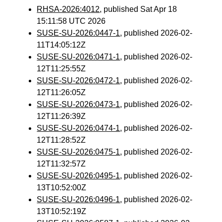
RHSA-2026:4012
, published Sat Apr 18
15:11:58 UTC 2026
SUSE-SU-2026:0447-1
, published 2026-02-
11T14:05:12Z
SUSE-SU-2026:0471-1
, published 2026-02-
12T11:25:55Z
SUSE-SU-2026:0472-1
, published 2026-02-
12T11:26:05Z
SUSE-SU-2026:0473-1
, published 2026-02-
12T11:26:39Z
SUSE-SU-2026:0474-1
, published 2026-02-
12T11:28:52Z
SUSE-SU-2026:0475-1
, published 2026-02-
12T11:32:57Z
SUSE-SU-2026:0495-1
, published 2026-02-
13T10:52:00Z
SUSE-SU-2026:0496-1
, published 2026-02-
13T10:52:19Z