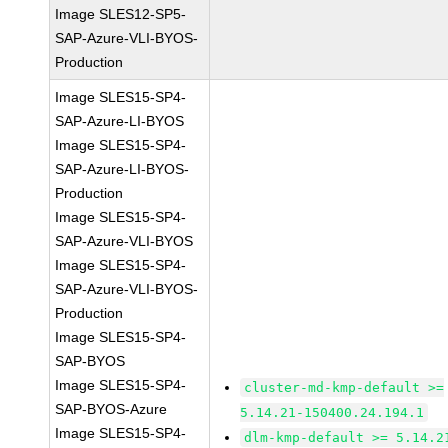
Image SLES12-SP5-
SAP-Azure-VLI-BYOS-
Production
Image SLES15-SP4-
SAP-Azure-LI-BYOS
Image SLES15-SP4-
SAP-Azure-LI-BYOS-
Production
Image SLES15-SP4-
SAP-Azure-VLI-BYOS
Image SLES15-SP4-
SAP-Azure-VLI-BYOS-
Production
Image SLES15-SP4-
SAP-BYOS
Image SLES15-SP4-
cluster-md-kmp-default >=
SAP-BYOS-Azure
5.14.21-150400.24.194.1
Image SLES15-SP4-
dlm-kmp-default >= 5.14.2