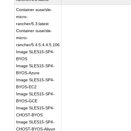
Container suse/sle-
micro-
rancher/5.3:latest
Container suse/sle-
micro-
rancher/5.4:5.4.4.5.106
Image SLES15-SP4-
BYOS
Image SLES15-SP4-
BYOS-Azure
Image SLES15-SP4-
BYOS-EC2
Image SLES15-SP4-
BYOS-GCE
Image SLES15-SP4-
CHOST-BYOS
Image SLES15-SP4-
CHOST-BYOS-Aliyun