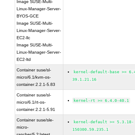
Image SUSE-Multi-
Linux-Manager-Server-
BYOS-GCE
Image SUSE-Multi-
Linux-Manager-Server-
EC2-llc
Image SUSE-Multi-
Linux-Manager-Server-
EC2-ltd
Container suse/sl-
kernel-default-base >= 6.
micro/6.1/kvm-os-
39.1.21.16
container:2.2.1-5.83
Container suse/sl-
kernel-rt >= 6.4.0-40.1
micro/6.1/rt-os-
container:2.2.1-5.91
Container suse/sle-
kernel-default >= 5.3.18-
micro-
150300.59.235.1
rancher/5.2:latest