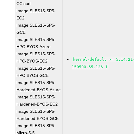
CCloud
Image SLES15-SP5-
EC2
Image SLES15-SP5-
GCE
Image SLES15-SP5-
HPC-BYOS-Azure
Image SLES15-SP5-
kernel-default >= 5.14.21
HPC-BYOS-EC2
150500.55.136.1
Image SLES15-SP5-
HPC-BYOS-GCE
Image SLES15-SP5-
Hardened-BYOS-Azure
Image SLES15-SP5-
Hardened-BYOS-EC2
Image SLES15-SP5-
Hardened-BYOS-GCE
Image SLES15-SP5-
Micro-5-5