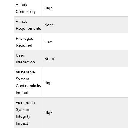
Attack
High
Complexity
Attack
None
Requirements
Privileges
Low
Required
User
None
Interaction
Vulnerable
System
High
Confidentiality
Impact
Vulnerable
System
High
Integrity
Impact