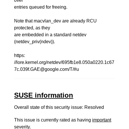
over
entries queued for freeing.
Note that macvlan_dev are already RCU
protected, as they
are embedded in a standard netdev
(netdev_priv(ndev)).
https:
//lore.kernel.org/netdev/695fb1e8.050a0220.1c67
7c.039f.GAE@google.com/T/#u
SUSE information
Overall state of this security issue: Resolved
This issue is currently rated as having
important
severity.