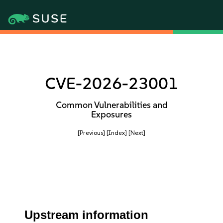
CVE-2026-23001
Common Vulnerabilities and
Exposures
[Previous]
[Index]
[Next]
Upstream information