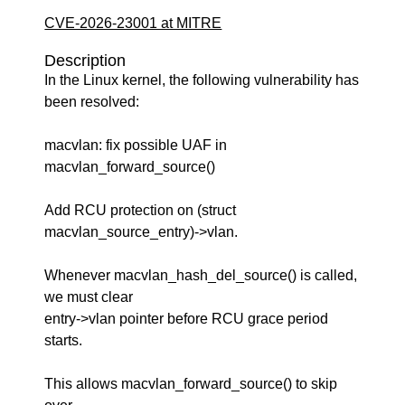
CVE-2026-23001 at MITRE
Description
In the Linux kernel, the following vulnerability has
been resolved:
macvlan: fix possible UAF in
macvlan_forward_source()
Add RCU protection on (struct
macvlan_source_entry)->vlan.
Whenever macvlan_hash_del_source() is called,
we must clear
entry->vlan pointer before RCU grace period
starts.
This allows macvlan_forward_source() to skip