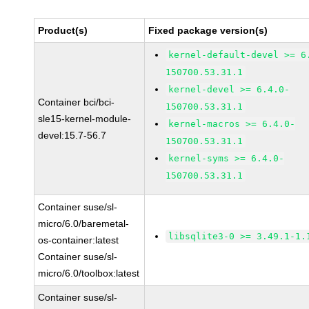
Product(s)
Fixed package version(s)
kernel-default-devel >= 6
150700.53.31.1
kernel-devel >= 6.4.0-
Container bci/bci-
150700.53.31.1
sle15-kernel-module-
kernel-macros >= 6.4.0-
devel:15.7-56.7
150700.53.31.1
kernel-syms >= 6.4.0-
150700.53.31.1
Container suse/sl-
micro/6.0/baremetal-
libsqlite3-0 >= 3.49.1-1.
os-container:latest
Container suse/sl-
micro/6.0/toolbox:latest
Container suse/sl-