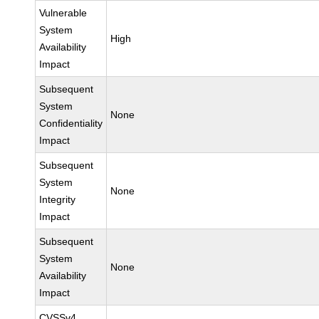
Vulnerable
System
High
Availability
Impact
Subsequent
System
None
Confidentiality
Impact
Subsequent
System
None
Integrity
Impact
Subsequent
System
None
Availability
Impact
CVSSv4