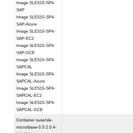
Image SLES15-SP4-
SAP
Image SLES15-SP4-
SAP-Azure
Image SLES15-SP4-
SAP-EC2
Image SLES15-SP4-
SAP-GCE
Image SLES15-SP4-
SAPCAL
Image SLES15-SP4-
SAPCAL-Azure
Image SLES15-SP4-
SAPCAL-EC2
Image SLES15-SP4-
SAPCAL-GCE
Container suse/sle-
micro/base-5.5:2.0.4-