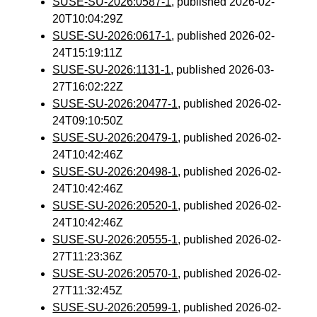
SUSE-SU-2026:0587-1
, published 2026-02-
20T10:04:29Z
SUSE-SU-2026:0617-1
, published 2026-02-
24T15:19:11Z
SUSE-SU-2026:1131-1
, published 2026-03-
27T16:02:22Z
SUSE-SU-2026:20477-1
, published 2026-02-
24T09:10:50Z
SUSE-SU-2026:20479-1
, published 2026-02-
24T10:42:46Z
SUSE-SU-2026:20498-1
, published 2026-02-
24T10:42:46Z
SUSE-SU-2026:20520-1
, published 2026-02-
24T10:42:46Z
SUSE-SU-2026:20555-1
, published 2026-02-
27T11:23:36Z
SUSE-SU-2026:20570-1
, published 2026-02-
27T11:32:45Z
SUSE-SU-2026:20599-1
, published 2026-02-