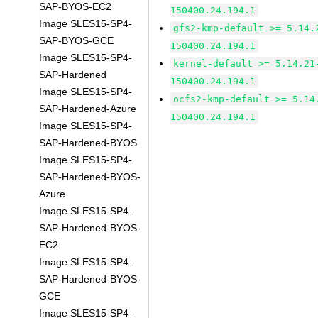
SAP-BYOS-EC2
150400.24.194.1
Image SLES15-SP4-
gfs2-kmp-default >= 5.14.
SAP-BYOS-GCE
150400.24.194.1
Image SLES15-SP4-
kernel-default >= 5.14.21
SAP-Hardened
150400.24.194.1
Image SLES15-SP4-
ocfs2-kmp-default >= 5.14
SAP-Hardened-Azure
150400.24.194.1
Image SLES15-SP4-
SAP-Hardened-BYOS
Image SLES15-SP4-
SAP-Hardened-BYOS-
Azure
Image SLES15-SP4-
SAP-Hardened-BYOS-
EC2
Image SLES15-SP4-
SAP-Hardened-BYOS-
GCE
Image SLES15-SP4-