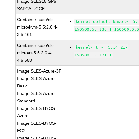
Image SLES15-SP5-
SAPCAL-GCE
Container suse/sle-
kernel-default-base >= 5.
micro/kvm-5.5:2.0.4-
150500.55.136.1.150500.6.
3.5.461
Container suse/sle-
kernel-rt >= 5.14.21-
micro/rt-5.5:2.0.4-
150500.13.121.1
4.5.558
Image SLES-Azure-3P
Image SLES-Azure-
Basic
Image SLES-Azure-
Standard
Image SLES-BYOS-
Azure
Image SLES-BYOS-
EC2
Image SLES-BYOS-