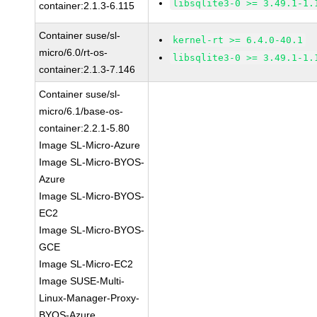
libsqlite3-0 >= 3.49.1-1.
container:2.1.3-6.115
Container suse/sl-
kernel-rt >= 6.4.0-40.1
micro/6.0/rt-os-
libsqlite3-0 >= 3.49.1-1.
container:2.1.3-7.146
Container suse/sl-
micro/6.1/base-os-
container:2.2.1-5.80
Image SL-Micro-Azure
Image SL-Micro-BYOS-
Azure
Image SL-Micro-BYOS-
EC2
Image SL-Micro-BYOS-
GCE
Image SL-Micro-EC2
Image SUSE-Multi-
Linux-Manager-Proxy-
BYOS-Azure