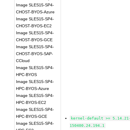
Image SLES15-SP4-
CHOST-BYOS-Azure
Image SLES15-SP4-
CHOST-BYOS-EC2
Image SLES15-SP4-
CHOST-BYOS-GCE
Image SLES15-SP4-
CHOST-BYOS-SAP-
CCloud
Image SLES15-SP4-
HPC-BYOS
Image SLES15-SP4-
HPC-BYOS-Azure
Image SLES15-SP4-
HPC-BYOS-EC2
Image SLES15-SP4-
HPC-BYOS-GCE
kernel-default >= 5.14.21
Image SLES15-SP4-
150400.24.194.1