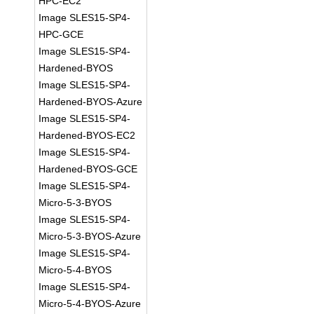
HPC-EC2
Image SLES15-SP4-
HPC-GCE
Image SLES15-SP4-
Hardened-BYOS
Image SLES15-SP4-
Hardened-BYOS-Azure
Image SLES15-SP4-
Hardened-BYOS-EC2
Image SLES15-SP4-
Hardened-BYOS-GCE
Image SLES15-SP4-
Micro-5-3-BYOS
Image SLES15-SP4-
Micro-5-3-BYOS-Azure
Image SLES15-SP4-
Micro-5-4-BYOS
Image SLES15-SP4-
Micro-5-4-BYOS-Azure