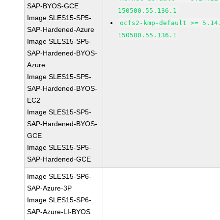
SAP-BYOS-GCE
150500.55.136.1
Image SLES15-SP5-
ocfs2-kmp-default >= 5.14
SAP-Hardened-Azure
150500.55.136.1
Image SLES15-SP5-
SAP-Hardened-BYOS-
Azure
Image SLES15-SP5-
SAP-Hardened-BYOS-
EC2
Image SLES15-SP5-
SAP-Hardened-BYOS-
GCE
Image SLES15-SP5-
SAP-Hardened-GCE
Image SLES15-SP6-
SAP-Azure-3P
Image SLES15-SP6-
SAP-Azure-LI-BYOS