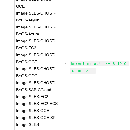
GCE
Image SLES-CHOST-
BYOS-Aliyun
Image SLES-CHOST-
BYOS-Azure
Image SLES-CHOST-
BYOS-EC2
Image SLES-CHOST-
BYOS-GCE
kernel-default >= 6.12.0-
Image SLES-CHOST-
160000.26.1
BYOS-GDC
Image SLES-CHOST-
BYOS-SAP-CCloud
Image SLES-EC2
Image SLES-EC2-ECS
Image SLES-GCE
Image SLES-GCE-3P
Image SLES-