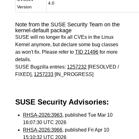
4.0
Version
Note from the SUSE Security Team on the
kernel-default package
SUSE will no longer fix all CVEs in the Linux
Kernel anymore, but declare some bug classes
as won't fix. Please refer to
TID 21496
for more
details.
SUSE Bugzilla entries:
1257232
[RESOLVED /
FIXED],
1257233
[IN_PROGRESS]
SUSE Security Advisories:
RHSA-2026:3963
, published Tue Mar 10
16:07:30 UTC 2026
RHSA-2026:3966
, published Fri Apr 10
15:10:32 UTC 2026