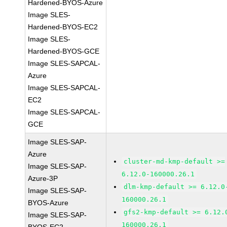
Hardened-BYOS-Azure
Image SLES-
Hardened-BYOS-EC2
Image SLES-
Hardened-BYOS-GCE
Image SLES-SAPCAL-
Azure
Image SLES-SAPCAL-
EC2
Image SLES-SAPCAL-
GCE
Image SLES-SAP-
Azure
cluster-md-kmp-default >=
Image SLES-SAP-
6.12.0-160000.26.1
Azure-3P
dlm-kmp-default >= 6.12.0
Image SLES-SAP-
160000.26.1
BYOS-Azure
gfs2-kmp-default >= 6.12.
Image SLES-SAP-
160000.26.1