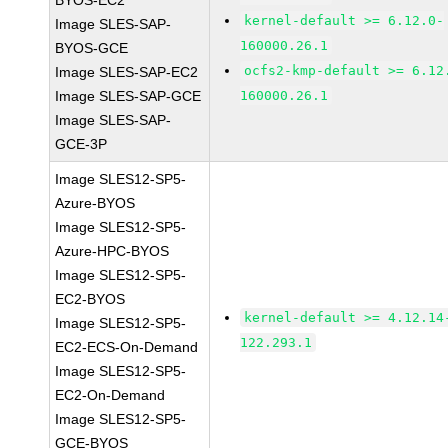
BYOS-EC2
kernel-default >= 6.12.0-
Image SLES-SAP-
160000.26.1
BYOS-GCE
ocfs2-kmp-default >= 6.12
Image SLES-SAP-EC2
Image SLES-SAP-GCE
160000.26.1
Image SLES-SAP-
GCE-3P
Image SLES12-SP5-
Azure-BYOS
Image SLES12-SP5-
Azure-HPC-BYOS
Image SLES12-SP5-
EC2-BYOS
kernel-default >= 4.12.14
Image SLES12-SP5-
122.293.1
EC2-ECS-On-Demand
Image SLES12-SP5-
EC2-On-Demand
Image SLES12-SP5-
GCE-BYOS