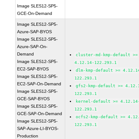
Image SLES12-SP5-
GCE-On-Demand
Image SLES12-SP5-
Azure-SAP-BYOS
Image SLES12-SP5-
Azure-SAP-On-
Demand
cluster-md-kmp-default >=
Image SLES12-SP5-
4.12.14-122.293.1
EC2-SAP-BYOS
dlm-kmp-default >= 4.12.1
Image SLES12-SP5-
122.293.1
EC2-SAP-On-Demand
gfs2-kmp-default >= 4.12.
Image SLES12-SP5-
122.293.1
GCE-SAP-BYOS
kernel-default >= 4.12.14
Image SLES12-SP5-
122.293.1
GCE-SAP-On-Demand
ocfs2-kmp-default >= 4.12
Image SLES12-SP5-
122.293.1
SAP-Azure-LI-BYOS-
Production