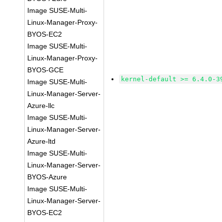
Image SUSE-Multi-
Linux-Manager-Proxy-
BYOS-EC2
Image SUSE-Multi-
Linux-Manager-Proxy-
BYOS-GCE
kernel-default >= 6.4.0-3
Image SUSE-Multi-
Linux-Manager-Server-
Azure-llc
Image SUSE-Multi-
Linux-Manager-Server-
Azure-ltd
Image SUSE-Multi-
Linux-Manager-Server-
BYOS-Azure
Image SUSE-Multi-
Linux-Manager-Server-
BYOS-EC2