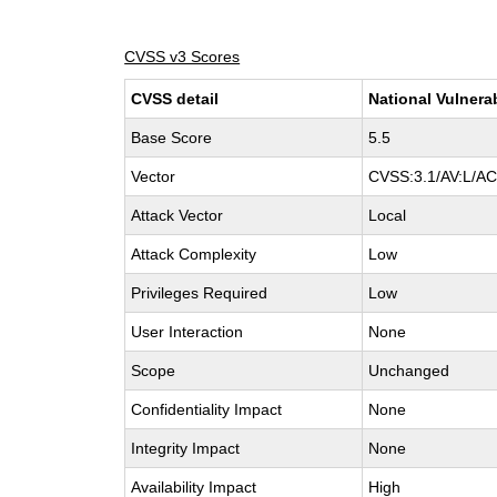
CVSS v3 Scores
CVSS detail
National Vulnera
Base Score
5.5
Vector
CVSS:3.1/AV:L/AC:
Attack Vector
Local
Attack Complexity
Low
Privileges Required
Low
User Interaction
None
Scope
Unchanged
Confidentiality Impact
None
Integrity Impact
None
Availability Impact
High