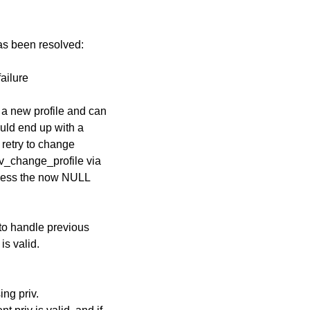
has been resolved:
failure
 a new profile and can
could end up with a
 retry to change
ev_change_profile via
ccess the now NULL
to handle previous
is valid.
ng priv.