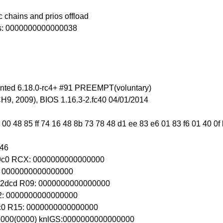
 chains and prios offload
ss: 0000000000000038
inted 6.18.0-rc4+ #91 PREEMPT(voluntary)
9, 2009), BIOS 1.16.3-2.fc40 04/01/2014
 00 48 85 ff 74 16 48 8b 73 78 48 d1 ee 83 e6 01 83 f6 01 40 0
246
89c0 RCX: 0000000000000000
DI: 0000000000000000
2dcd R09: 0000000000000000
R12: 0000000000000000
9c0 R15: 0000000000000000
d6000(0000) knlGS:0000000000000000