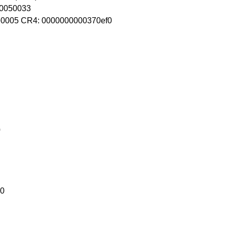
80050033
0005 CR4: 0000000000370ef0
0
10