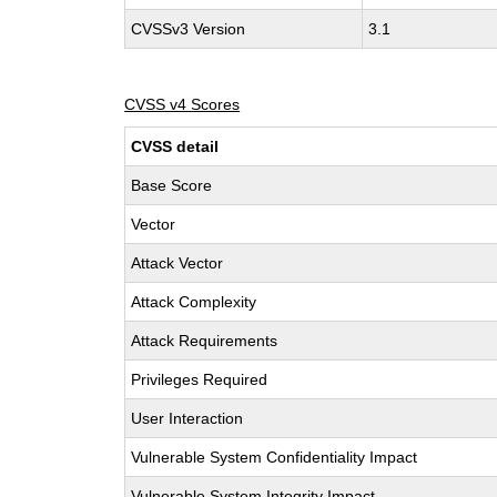
CVSSv3 Version
3.1
CVSS v4 Scores
CVSS detail
Base Score
Vector
Attack Vector
Attack Complexity
Attack Requirements
Privileges Required
User Interaction
Vulnerable System Confidentiality Impact
Vulnerable System Integrity Impact