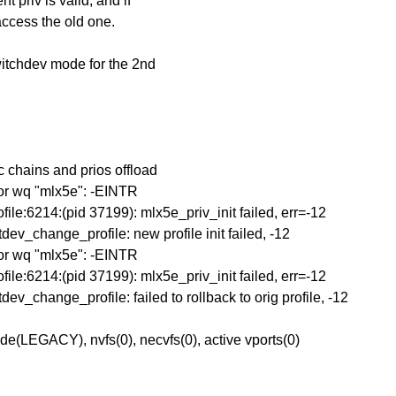
 priv is valid, and if
 access the old one.
witchdev mode for the 2nd
 chains and prios offload
for wq "mlx5e": -EINTR
le:6214:(pid 37199): mlx5e_priv_init failed, err=-12
_change_profile: new profile init failed, -12
for wq "mlx5e": -EINTR
le:6214:(pid 37199): mlx5e_priv_init failed, err=-12
_change_profile: failed to rollback to orig profile, -12
e(LEGACY), nvfs(0), necvfs(0), active vports(0)