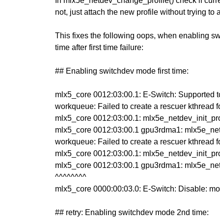
In mlx5e_netdev_change_profile() check if current
not, just attach the new profile without trying to
This fixes the following oops, when enabling s
time after first time failure:
## Enabling switchdev mode first time:
mlx5_core 0012:03:00.1: E-Switch: Supported tc
workqueue: Failed to create a rescuer kthread 
mlx5_core 0012:03:00.1: mlx5e_netdev_init_profi
mlx5_core 0012:03:00.1 gpu3rdma1: mlx5e_netdev
workqueue: Failed to create a rescuer kthread 
mlx5_core 0012:03:00.1: mlx5e_netdev_init_profi
mlx5_core 0012:03:00.1 gpu3rdma1: mlx5e_netdev
^^^^^^^^
mlx5_core 0000:00:03.0: E-Switch: Disable: mod
## retry: Enabling switchdev mode 2nd time: