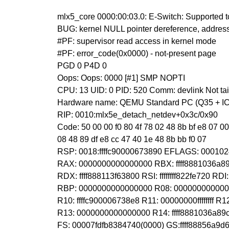
mlx5_core 0000:00:03.0: E-Switch: Supported tc
BUG: kernel NULL pointer dereference, addre
#PF: supervisor read access in kernel mode
#PF: error_code(0x0000) - not-present page
PGD 0 P4D 0
Oops: Oops: 0000 [#1] SMP NOPTI
CPU: 13 UID: 0 PID: 520 Comm: devlink Not ta
Hardware name: QEMU Standard PC (Q35 + ICH
RIP: 0010:mlx5e_detach_netdev+0x3c/0x90
Code: 50 00 00 f0 80 4f 78 02 48 8b bf e8 07 00
08 48 89 df e8 cc 47 40 1e 48 8b bb f0 07
RSP: 0018:ffffc90000673890 EFLAGS: 00010
RAX: 0000000000000000 RBX: ffff8881036a
RDX: ffff888113f63800 RSI: ffffffff822fe720 R
RBP: 0000000000000000 R08: 000000000000
R10: ffffc900006738e8 R11: 00000000ffffffff 
R13: 0000000000000000 R14: ffff8881036a8
FS: 00007fdfb8384740(0000) GS:ffff88856a9