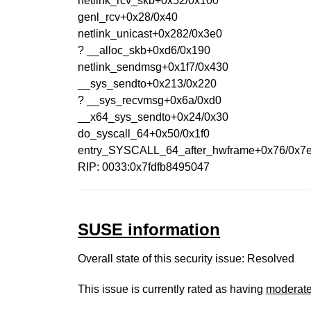
netlink_rcv_skb+0x52/0x100
genl_rcv+0x28/0x40
netlink_unicast+0x282/0x3e0
? __alloc_skb+0xd6/0x190
netlink_sendmsg+0x1f7/0x430
__sys_sendto+0x213/0x220
? __sys_recvmsg+0x6a/0xd0
__x64_sys_sendto+0x24/0x30
do_syscall_64+0x50/0x1f0
entry_SYSCALL_64_after_hwframe+0x76/0x7
RIP: 0033:0x7fdfb8495047
SUSE information
Overall state of this security issue: Resolved
This issue is currently rated as having
moderat