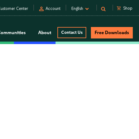
person
shopping_cart
Shop
ustomer Center
Account
English
Communities
About
Contact Us
Free Downloads