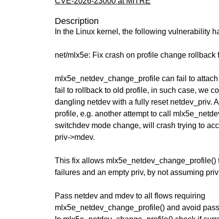
CVE-2026-23000 at MITRE
Description
In the Linux kernel, the following vulnerability 
net/mlx5e: Fix crash on profile change rollback 
mlx5e_netdev_change_profile can fail to attach
fail to rollback to old profile, in such case, we 
dangling netdev with a fully reset netdev_priv. A
profile, e.g. another attempt to call mlx5e_netd
switchdev mode change, will crash trying to a
priv->mdev.
This fix allows mlx5e_netdev_change_profile() 
failures and an empty priv, by not assuming priv 
Pass netdev and mdev to all flows requiring
mlx5e_netdev_change_profile() and avoid passi