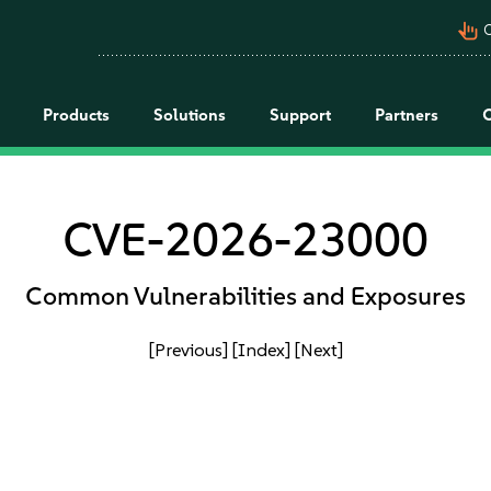
pan_tool_alt
C
Products
Solutions
Support
Partners
CVE-2026-23000
Common Vulnerabilities and Exposures
[Previous]
[Index]
[Next]