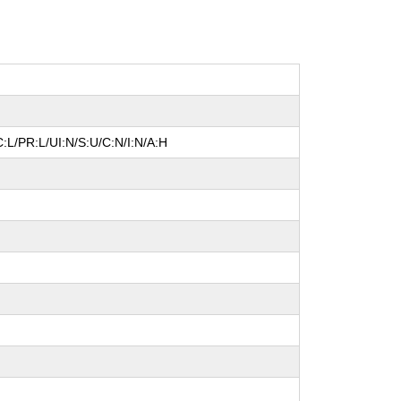
:L/PR:L/UI:N/S:U/C:N/I:N/A:H