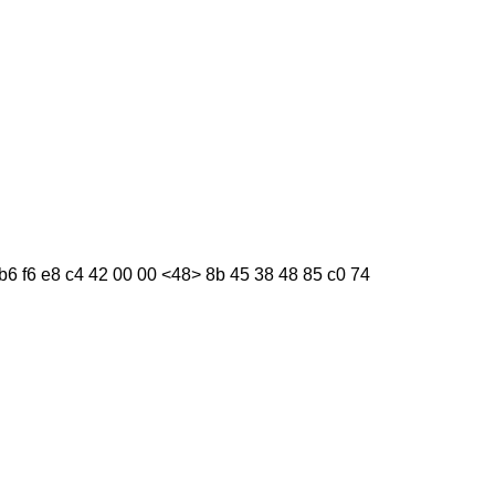
f b6 f6 e8 c4 42 00 00 <48> 8b 45 38 48 85 c0 74