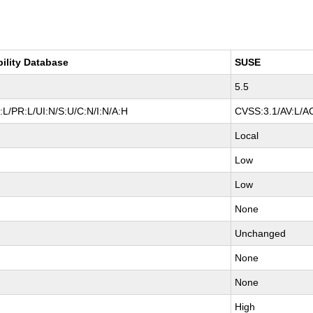
bility Database
SUSE
5.5
L/PR:L/UI:N/S:U/C:N/I:N/A:H
CVSS:3.1/AV:L/AC
Local
Low
Low
None
Unchanged
None
None
High