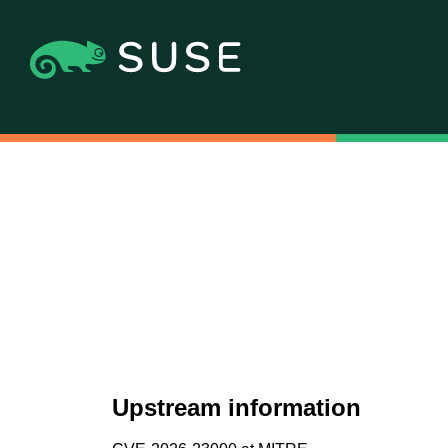
Upstream information