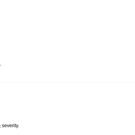
e
e
severity.