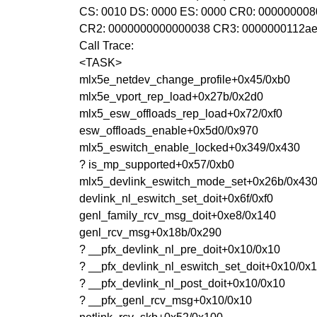
CS: 0010 DS: 0000 ES: 0000 CR0: 00000000
CR2: 0000000000000038 CR3: 0000000112ae
Call Trace:
<TASK>
mlx5e_netdev_change_profile+0x45/0xb0
mlx5e_vport_rep_load+0x27b/0x2d0
mlx5_esw_offloads_rep_load+0x72/0xf0
esw_offloads_enable+0x5d0/0x970
mlx5_eswitch_enable_locked+0x349/0x430
? is_mp_supported+0x57/0xb0
mlx5_devlink_eswitch_mode_set+0x26b/0x43
devlink_nl_eswitch_set_doit+0x6f/0xf0
genl_family_rcv_msg_doit+0xe8/0x140
genl_rcv_msg+0x18b/0x290
? __pfx_devlink_nl_pre_doit+0x10/0x10
? __pfx_devlink_nl_eswitch_set_doit+0x10/0x
? __pfx_devlink_nl_post_doit+0x10/0x10
? __pfx_genl_rcv_msg+0x10/0x10