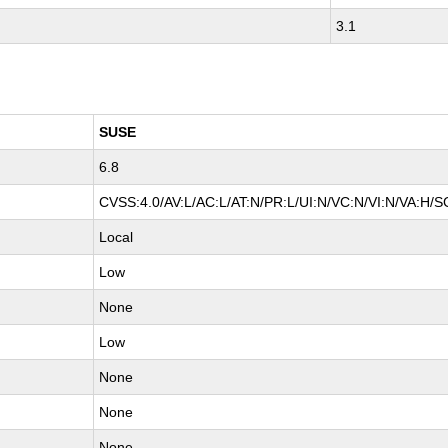
3.1
SUSE
6.8
CVSS:4.0/AV:L/AC:L/AT:N/PR:L/UI:N/VC:N/VI:N/VA:H/S
Local
Low
None
Low
None
None
None