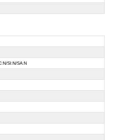
C:N/SI:N/SA:N