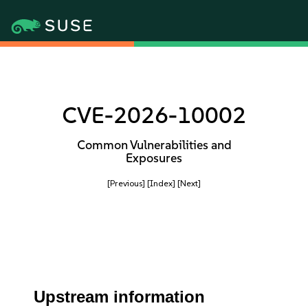
CVE-2026-10002
Common Vulnerabilities and
Exposures
[Previous]
[Index]
[Next]
Upstream information