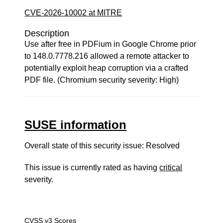
CVE-2026-10002 at MITRE
Description
Use after free in PDFium in Google Chrome prior
to 148.0.7778.216 allowed a remote attacker to
potentially exploit heap corruption via a crafted
PDF file. (Chromium security severity: High)
SUSE information
Overall state of this security issue: Resolved
This issue is currently rated as having
critical
severity.
CVSS v3 Scores