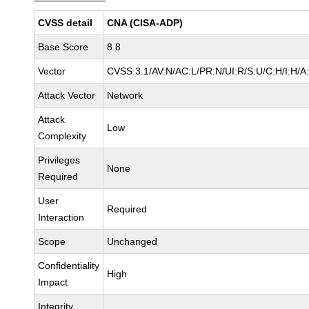
CVSS detail
CNA (CISA-ADP)
Base Score
8.8
Vector
CVSS:3.1/AV:N/AC:L/PR:N/UI:R/S:U/C:H/I:H/A
Attack Vector
Network
Attack
Low
Complexity
Privileges
None
Required
User
Required
Interaction
Scope
Unchanged
Confidentiality
High
Impact
Integrity