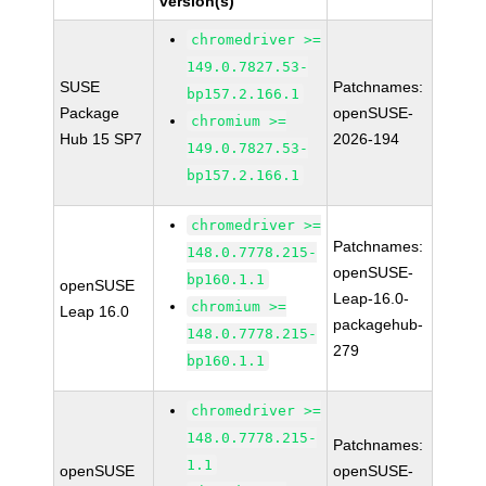
version(s)
chromedriver >=
149.0.7827.53-
SUSE
Patchnames:
bp157.2.166.1
Package
openSUSE-
chromium >=
Hub 15 SP7
2026-194
149.0.7827.53-
bp157.2.166.1
chromedriver >=
Patchnames:
148.0.7778.215-
openSUSE-
bp160.1.1
openSUSE
Leap-16.0-
chromium >=
Leap 16.0
packagehub-
148.0.7778.215-
279
bp160.1.1
chromedriver >=
148.0.7778.215-
Patchnames:
1.1
openSUSE
openSUSE-