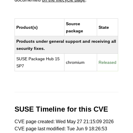
Source
Product(s)
State
package
Products under general support and receiving all
security fixes.
SUSE Package Hub 15
chromium
Released
SP7
SUSE Timeline for this CVE
CVE page created: Wed May 27 21:15:09 2026
CVE page last modified: Tue Jun 9 18:26:53