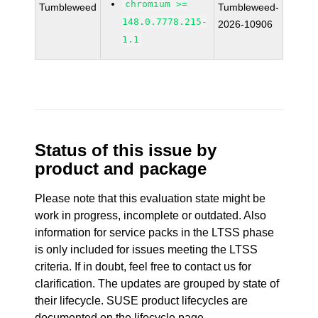
chromium >=
Tumbleweed
Tumbleweed-
148.0.7778.215-
2026-10906
1.1
Status of this issue by
product and package
Please note that this evaluation state might be
work in progress, incomplete or outdated. Also
information for service packs in the LTSS phase
is only included for issues meeting the LTSS
criteria. If in doubt, feel free to contact us for
clarification. The updates are grouped by state of
their lifecycle. SUSE product lifecycles are
documented
on the lifecycle page
.