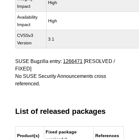
High
Impact
Availability
High
Impact
CVSSv3
3.1
Version
SUSE Bugzilla entry:
1266471
[RESOLVED /
FIXED]
No SUSE Security Announcements cross
referenced.
List of released packages
Fixed package
Product(s)
References