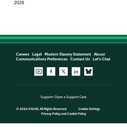
2026
Careers
Legal
Modern Slavery Statement
About
Communications Preferences
Contact Us
Let's Chat
Support:
Open a Support Case
©
2026 ©SUSE, All Rights Reserved
Cookie Settings
Privacy Policy
and
Cookie Policy