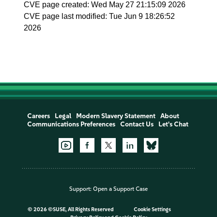
CVE page created: Wed May 27 21:15:09 2026
CVE page last modified: Tue Jun 9 18:26:52
2026
Careers
Legal
Modern Slavery Statement
About
Communications Preferences
Contact Us
Let's Chat
Support:
Open a Support Case
©
2026 ©SUSE, All Rights Reserved
Cookie Settings