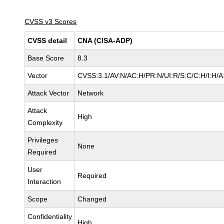
CVSS v3 Scores
CVSS detail
CNA (CISA-ADP)
Base Score
8.3
Vector
CVSS:3.1/AV:N/AC:H/PR:N/UI:R/S:C/C:H/I:H/A
Attack Vector
Network
Attack
High
Complexity
Privileges
None
Required
User
Required
Interaction
Scope
Changed
Confidentiality
High