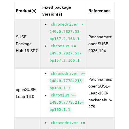
Fixed package
Product(s)
References
version(s)
chromedriver >=
149.0.7827.53-
SUSE
Patchnames:
bp157.2.166.1
Package
openSUSE-
chromium >=
Hub 15 SP7
2026-194
149.0.7827.53-
bp157.2.166.1
chromedriver >=
Patchnames:
148.0.7778.215-
openSUSE-
bp160.1.1
openSUSE
Leap-16.0-
chromium >=
Leap 16.0
packagehub-
148.0.7778.215-
279
bp160.1.1
chromedriver >=