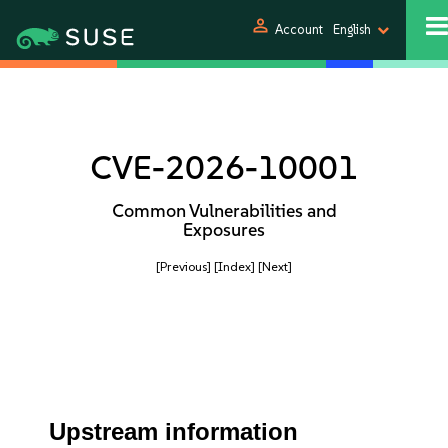
person
Account
English
CVE-2026-10001
Common Vulnerabilities and
Exposures
[Previous]
[Index]
[Next]
Upstream information