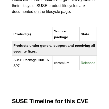
their lifecycle. SUSE product lifecycles are
documented
on the lifecycle page
.
Source
Product(s)
State
package
Products under general support and receiving all
security fixes.
SUSE Package Hub 15
chromium
Released
SP7
SUSE Timeline for this CVE