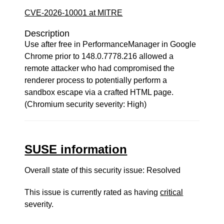
CVE-2026-10001 at MITRE
Description
Use after free in PerformanceManager in Google
Chrome prior to 148.0.7778.216 allowed a
remote attacker who had compromised the
renderer process to potentially perform a
sandbox escape via a crafted HTML page.
(Chromium security severity: High)
SUSE information
Overall state of this security issue: Resolved
This issue is currently rated as having
critical
severity.