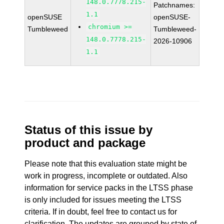
148.0.7778.215-
Patchnames:
1.1
openSUSE
openSUSE-
chromium >=
Tumbleweed
Tumbleweed-
148.0.7778.215-
2026-10906
1.1
Status of this issue by
product and package
Please note that this evaluation state might be
work in progress, incomplete or outdated. Also
information for service packs in the LTSS phase
is only included for issues meeting the LTSS
criteria. If in doubt, feel free to contact us for
clarification. The updates are grouped by state of