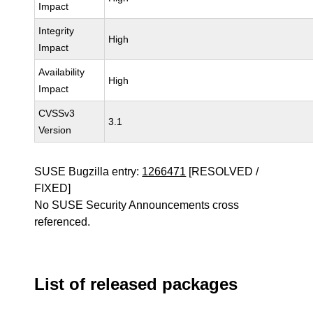
Impact
Integrity
High
Impact
Availability
High
Impact
CVSSv3
3.1
Version
SUSE Bugzilla entry:
1266471
[RESOLVED /
FIXED]
No SUSE Security Announcements cross
referenced.
List of released packages