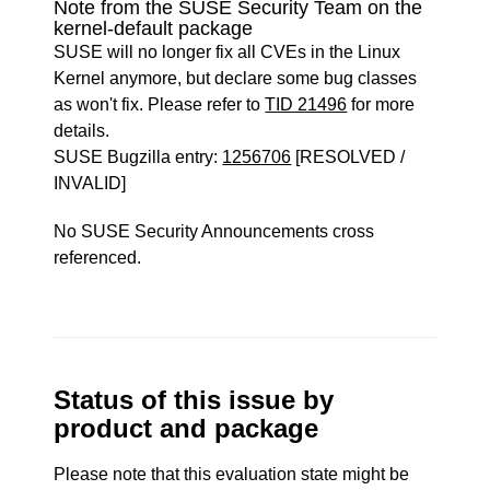
Note from the SUSE Security Team on the
kernel-default package
SUSE will no longer fix all CVEs in the Linux
Kernel anymore, but declare some bug classes
as won't fix. Please refer to
TID 21496
for more
details.
SUSE Bugzilla entry:
1256706
[RESOLVED /
INVALID]
No SUSE Security Announcements cross
referenced.
Status of this issue by
product and package
Please note that this evaluation state might be