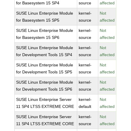
for Basesystem 15 SP4
source
affected
SUSE Linux Enterprise Module
kernel-
Not
for Basesystem 15 SP5
source
affected
SUSE Linux Enterprise Module
kernel-
Not
for Basesystem 15 SP6
source
affected
SUSE Linux Enterprise Module
kernel-
Not
for Development Tools 15 SP4
source
affected
SUSE Linux Enterprise Module
kernel-
Not
for Development Tools 15 SP5
source
affected
SUSE Linux Enterprise Module
kernel-
Not
for Development Tools 15 SP6
source
affected
SUSE Linux Enterprise Server
kernel-
Not
11 SP4 LTSS EXTREME CORE
default
affected
SUSE Linux Enterprise Server
kernel-
Not
11 SP4 LTSS EXTREME CORE
source
affected