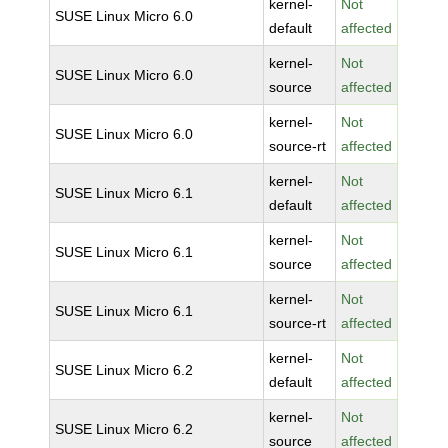
kernel-
Not
SUSE Linux Micro 6.0
default
affected
kernel-
Not
SUSE Linux Micro 6.0
source
affected
kernel-
Not
SUSE Linux Micro 6.0
source-rt
affected
kernel-
Not
SUSE Linux Micro 6.1
default
affected
kernel-
Not
SUSE Linux Micro 6.1
source
affected
kernel-
Not
SUSE Linux Micro 6.1
source-rt
affected
kernel-
Not
SUSE Linux Micro 6.2
default
affected
kernel-
Not
SUSE Linux Micro 6.2
source
affected