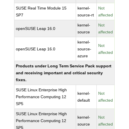
SUSE Real Time Module 15
kernel-
Not
SP7
source-rt
affected
kernel-
Not
openSUSE Leap 16.0
source
affected
kernel-
Not
openSUSE Leap 16.0
source-
affected
azure
Products under Long Term Service Pack support
and receiving important and critical security
fixes.
SUSE Linux Enterprise High
kernel-
Not
Performance Computing 12
default
affected
SP5
SUSE Linux Enterprise High
kernel-
Not
Performance Computing 12
source
affected
SP5