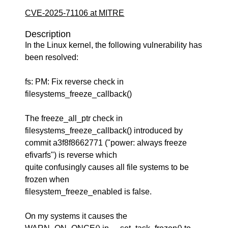
CVE-2025-71106 at MITRE
Description
In the Linux kernel, the following vulnerability has
been resolved:
fs: PM: Fix reverse check in
filesystems_freeze_callback()
The freeze_all_ptr check in
filesystems_freeze_callback() introduced by
commit a3f8f8662771 ("power: always freeze
efivarfs") is reverse which
quite confusingly causes all file systems to be
frozen when
filesystem_freeze_enabled is false.
On my systems it causes the