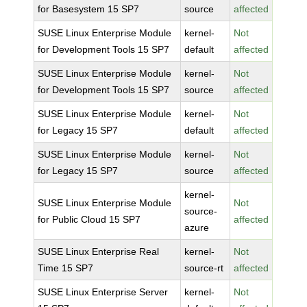
for Basesystem 15 SP7
source
affected
SUSE Linux Enterprise Module
kernel-
Not
for Development Tools 15 SP7
default
affected
SUSE Linux Enterprise Module
kernel-
Not
for Development Tools 15 SP7
source
affected
SUSE Linux Enterprise Module
kernel-
Not
for Legacy 15 SP7
default
affected
SUSE Linux Enterprise Module
kernel-
Not
for Legacy 15 SP7
source
affected
kernel-
SUSE Linux Enterprise Module
Not
source-
for Public Cloud 15 SP7
affected
azure
SUSE Linux Enterprise Real
kernel-
Not
Time 15 SP7
source-rt
affected
SUSE Linux Enterprise Server
kernel-
Not