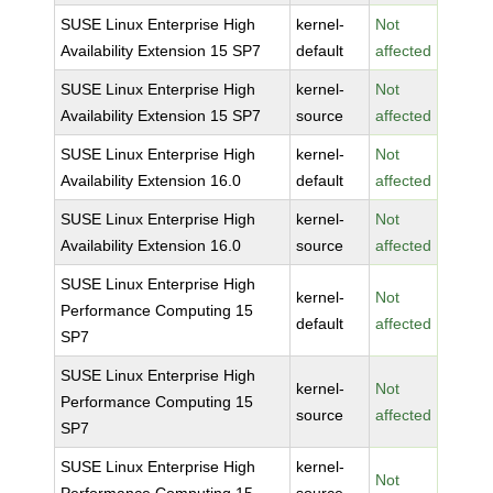
SUSE Linux Enterprise High
kernel-
Not
Availability Extension 15 SP7
default
affected
SUSE Linux Enterprise High
kernel-
Not
Availability Extension 15 SP7
source
affected
SUSE Linux Enterprise High
kernel-
Not
Availability Extension 16.0
default
affected
SUSE Linux Enterprise High
kernel-
Not
Availability Extension 16.0
source
affected
SUSE Linux Enterprise High
kernel-
Not
Performance Computing 15
default
affected
SP7
SUSE Linux Enterprise High
kernel-
Not
Performance Computing 15
source
affected
SP7
SUSE Linux Enterprise High
kernel-
Not