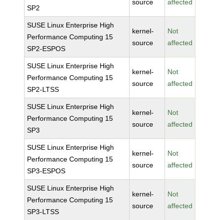
source
affected
SP2
SUSE Linux Enterprise High
kernel-
Not
Performance Computing 15
source
affected
SP2-ESPOS
SUSE Linux Enterprise High
kernel-
Not
Performance Computing 15
source
affected
SP2-LTSS
SUSE Linux Enterprise High
kernel-
Not
Performance Computing 15
source
affected
SP3
SUSE Linux Enterprise High
kernel-
Not
Performance Computing 15
source
affected
SP3-ESPOS
SUSE Linux Enterprise High
kernel-
Not
Performance Computing 15
source
affected
SP3-LTSS