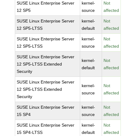
SUSE Linux Enterprise Server
kernel-
Not
12 SP5
source
affected
SUSE Linux Enterprise Server
kernel-
Not
12 SP5-LTSS
default
affected
SUSE Linux Enterprise Server
kernel-
Not
12 SP5-LTSS
source
affected
SUSE Linux Enterprise Server
kernel-
Not
12 SP5-LTSS Extended
default
affected
Security
SUSE Linux Enterprise Server
kernel-
Not
12 SP5-LTSS Extended
source
affected
Security
SUSE Linux Enterprise Server
kernel-
Not
15 SP4
source
affected
SUSE Linux Enterprise Server
kernel-
Not
15 SP4-LTSS
default
affected