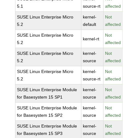
5.1
source-rt
affected
SUSE Linux Enterprise Micro
kernel-
Not
5.2
default
affected
SUSE Linux Enterprise Micro
Not
kernel-rt
5.2
affected
SUSE Linux Enterprise Micro
kernel-
Not
5.2
source
affected
SUSE Linux Enterprise Micro
kernel-
Not
5.2
source-rt
affected
SUSE Linux Enterprise Module
kernel-
Not
for Basesystem 15 SP1
source
affected
SUSE Linux Enterprise Module
kernel-
Not
for Basesystem 15 SP2
source
affected
SUSE Linux Enterprise Module
kernel-
Not
for Basesystem 15 SP3
source
affected