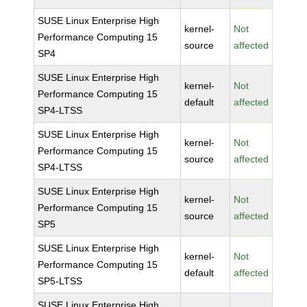
SUSE Linux Enterprise High
kernel-
Not
Performance Computing 15
source
affected
SP4
SUSE Linux Enterprise High
kernel-
Not
Performance Computing 15
default
affected
SP4-LTSS
SUSE Linux Enterprise High
kernel-
Not
Performance Computing 15
source
affected
SP4-LTSS
SUSE Linux Enterprise High
kernel-
Not
Performance Computing 15
source
affected
SP5
SUSE Linux Enterprise High
kernel-
Not
Performance Computing 15
default
affected
SP5-LTSS
SUSE Linux Enterprise High