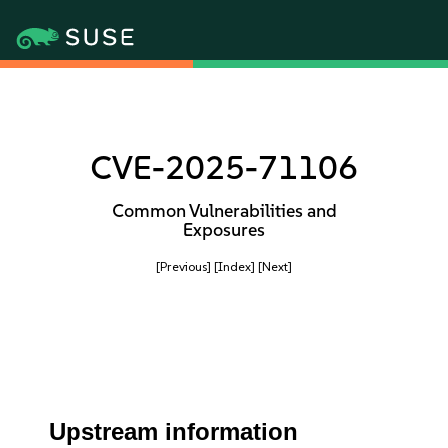
CVE-2025-71106
Common Vulnerabilities and
Exposures
[Previous]
[Index]
[Next]
Upstream information