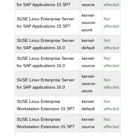
for SAP Applications 15 SP7
source
affected
kernel-
SUSE Linux Enterprise Server
Not
source-
for SAP Applications 15 SP7
affected
azure
SUSE Linux Enterprise Server
kernel-
Not
for SAP applications 16.0
default
affected
SUSE Linux Enterprise Server
kernel-
Not
for SAP applications 16.0
source
affected
kernel-
SUSE Linux Enterprise Server
Not
source-
for SAP applications 16.0
affected
azure
SUSE Linux Enterprise
kernel-
Not
Workstation Extension 15 SP7
default
affected
SUSE Linux Enterprise
kernel-
Not
Workstation Extension 15 SP7
source
affected