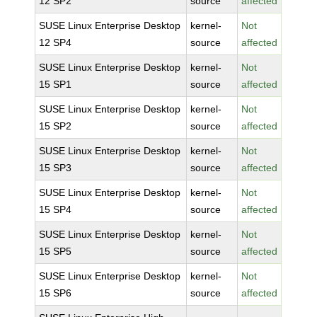
12 SP2
source
affected
SUSE Linux Enterprise Desktop
kernel-
Not
12 SP4
source
affected
SUSE Linux Enterprise Desktop
kernel-
Not
15 SP1
source
affected
SUSE Linux Enterprise Desktop
kernel-
Not
15 SP2
source
affected
SUSE Linux Enterprise Desktop
kernel-
Not
15 SP3
source
affected
SUSE Linux Enterprise Desktop
kernel-
Not
15 SP4
source
affected
SUSE Linux Enterprise Desktop
kernel-
Not
15 SP5
source
affected
SUSE Linux Enterprise Desktop
kernel-
Not
15 SP6
source
affected