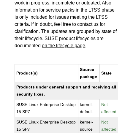
work in progress, incomplete or outdated. Also
information for service packs in the LTSS phase
is only included for issues meeting the LTSS
criteria. If in doubt, feel free to contact us for
clarification. The updates are grouped by state of
their lifecycle. SUSE product lifecycles are
documented
on the lifecycle page
.
Source
Product(s)
State
package
Products under general support and receiving all
security fixes.
SUSE Linux Enterprise Desktop
kernel-
Not
15 SP7
default
affected
SUSE Linux Enterprise Desktop
kernel-
Not
15 SP7
source
affected