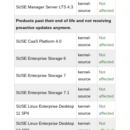
kernel-
Not
SUSE Manager Server LTS 4.3
source
affected
Products past their end of life and not receiving
proactive updates anymore.
kernel-
Not
SUSE CaaS Platform 4.0
source
affected
kernel-
Not
SUSE Enterprise Storage 6
source
affected
kernel-
Not
SUSE Enterprise Storage 7
source
affected
kernel-
Not
SUSE Enterprise Storage 7.1
source
affected
SUSE Linux Enterprise Desktop
kernel-
Not
11 SP4
source
affected
SUSE Linux Enterprise Desktop
kernel-
Not