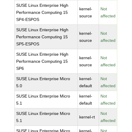
SUSE Linux Enterprise High
kernel-
Not
Performance Computing 15
source
affected
SP4-ESPOS
SUSE Linux Enterprise High
kernel-
Not
Performance Computing 15
source
affected
SP5-ESPOS
SUSE Linux Enterprise High
kernel-
Not
Performance Computing 15
source
affected
SP6
SUSE Linux Enterprise Micro
kernel-
Not
5.0
default
affected
SUSE Linux Enterprise Micro
kernel-
Not
5.1
default
affected
SUSE Linux Enterprise Micro
Not
kernel-rt
5.1
affected
SUSE Linux Enterprise Micro
kernel-
Not