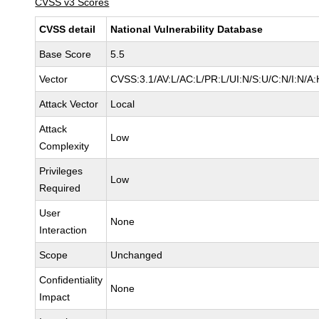
CVSS v3 Scores
CVSS detail
National Vulnerability Database
Base Score
5.5
Vector
CVSS:3.1/AV:L/AC:L/PR:L/UI:N/S:U/C:N/I:N/A:
Attack Vector
Local
Attack
Low
Complexity
Privileges
Low
Required
User
None
Interaction
Scope
Unchanged
Confidentiality
None
Impact