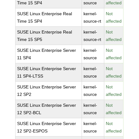
Time 15 SP4
source
affected
SUSE Linux Enterprise Real
kernel-
Not
Time 15 SP4
source-rt
affected
SUSE Linux Enterprise Real
kernel-
Not
Time 15 SP5
source-rt
affected
SUSE Linux Enterprise Server
kernel-
Not
11 SP4
source
affected
SUSE Linux Enterprise Server
kernel-
Not
11 SP4-LTSS
source
affected
SUSE Linux Enterprise Server
kernel-
Not
12 SP2
source
affected
SUSE Linux Enterprise Server
kernel-
Not
12 SP2-BCL
source
affected
SUSE Linux Enterprise Server
kernel-
Not
12 SP2-ESPOS
source
affected