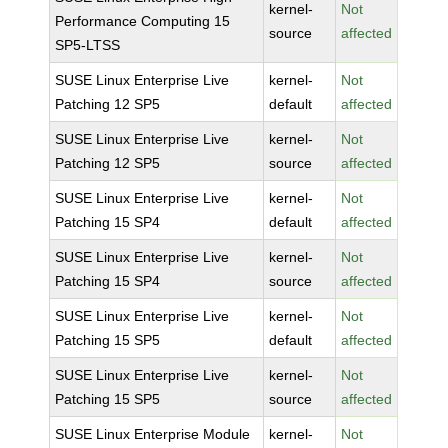
kernel-
Not
Performance Computing 15
source
affected
SP5-LTSS
SUSE Linux Enterprise Live
kernel-
Not
Patching 12 SP5
default
affected
SUSE Linux Enterprise Live
kernel-
Not
Patching 12 SP5
source
affected
SUSE Linux Enterprise Live
kernel-
Not
Patching 15 SP4
default
affected
SUSE Linux Enterprise Live
kernel-
Not
Patching 15 SP4
source
affected
SUSE Linux Enterprise Live
kernel-
Not
Patching 15 SP5
default
affected
SUSE Linux Enterprise Live
kernel-
Not
Patching 15 SP5
source
affected
SUSE Linux Enterprise Module
kernel-
Not