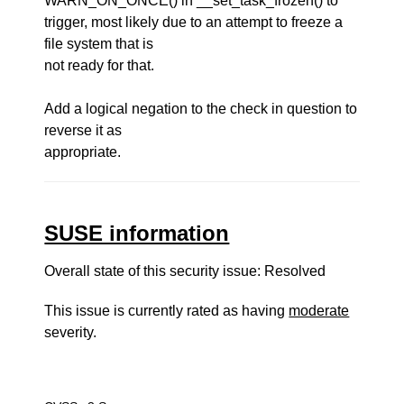
WARN_ON_ONCE() in __set_task_frozen() to
trigger, most likely due to an attempt to freeze a
file system that is
not ready for that.
Add a logical negation to the check in question to
reverse it as
appropriate.
SUSE information
Overall state of this security issue: Resolved
This issue is currently rated as having
moderate
severity.