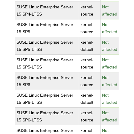
SUSE Linux Enterprise Server
kernel-
Not
15 SP4-LTSS
source
affected
SUSE Linux Enterprise Server
kernel-
Not
15 SP5
source
affected
SUSE Linux Enterprise Server
kernel-
Not
15 SP5-LTSS
default
affected
SUSE Linux Enterprise Server
kernel-
Not
15 SP5-LTSS
source
affected
SUSE Linux Enterprise Server
kernel-
Not
15 SP6
source
affected
SUSE Linux Enterprise Server
kernel-
Not
15 SP6-LTSS
default
affected
SUSE Linux Enterprise Server
kernel-
Not
15 SP6-LTSS
source
affected
SUSE Linux Enterprise Server
kernel-
Not