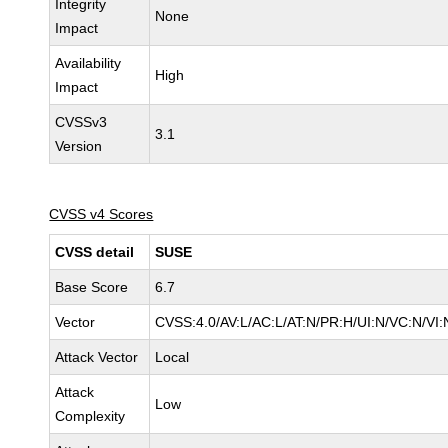
Integrity
None
Impact
Availability
High
Impact
CVSSv3
3.1
Version
CVSS v4 Scores
CVSS detail
SUSE
Base Score
6.7
Vector
CVSS:4.0/AV:L/AC:L/AT:N/PR:H/UI:N/VC:N/VI:
Attack Vector
Local
Attack
Low
Complexity