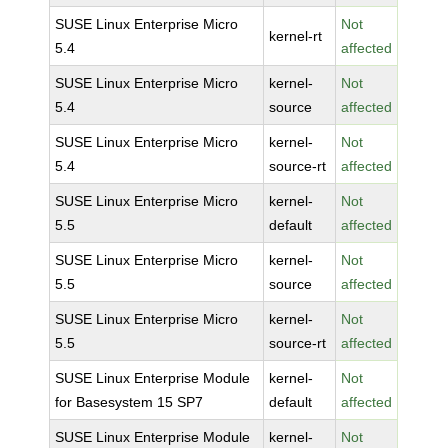
SUSE Linux Enterprise Micro
Not
kernel-rt
5.4
affected
SUSE Linux Enterprise Micro
kernel-
Not
5.4
source
affected
SUSE Linux Enterprise Micro
kernel-
Not
5.4
source-rt
affected
SUSE Linux Enterprise Micro
kernel-
Not
5.5
default
affected
SUSE Linux Enterprise Micro
kernel-
Not
5.5
source
affected
SUSE Linux Enterprise Micro
kernel-
Not
5.5
source-rt
affected
SUSE Linux Enterprise Module
kernel-
Not
for Basesystem 15 SP7
default
affected
SUSE Linux Enterprise Module
kernel-
Not