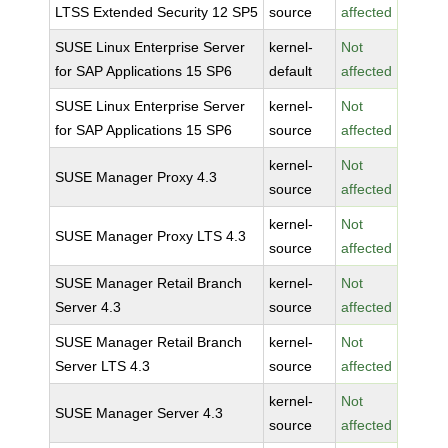
LTSS Extended Security 12 SP5
source
affected
SUSE Linux Enterprise Server
kernel-
Not
for SAP Applications 15 SP6
default
affected
SUSE Linux Enterprise Server
kernel-
Not
for SAP Applications 15 SP6
source
affected
kernel-
Not
SUSE Manager Proxy 4.3
source
affected
kernel-
Not
SUSE Manager Proxy LTS 4.3
source
affected
SUSE Manager Retail Branch
kernel-
Not
Server 4.3
source
affected
SUSE Manager Retail Branch
kernel-
Not
Server LTS 4.3
source
affected
kernel-
Not
SUSE Manager Server 4.3
source
affected