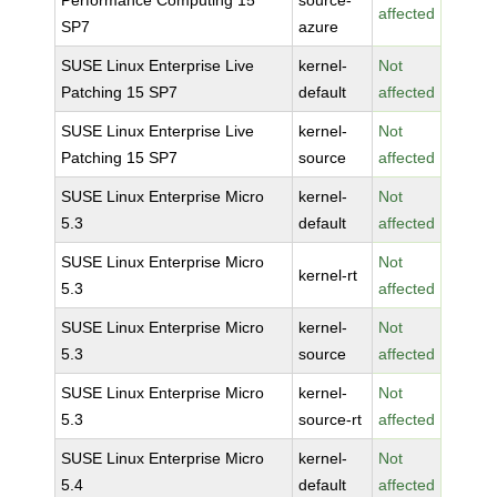
Performance Computing 15
source-
affected
SP7
azure
SUSE Linux Enterprise Live
kernel-
Not
Patching 15 SP7
default
affected
SUSE Linux Enterprise Live
kernel-
Not
Patching 15 SP7
source
affected
SUSE Linux Enterprise Micro
kernel-
Not
5.3
default
affected
SUSE Linux Enterprise Micro
Not
kernel-rt
5.3
affected
SUSE Linux Enterprise Micro
kernel-
Not
5.3
source
affected
SUSE Linux Enterprise Micro
kernel-
Not
5.3
source-rt
affected
SUSE Linux Enterprise Micro
kernel-
Not
5.4
default
affected