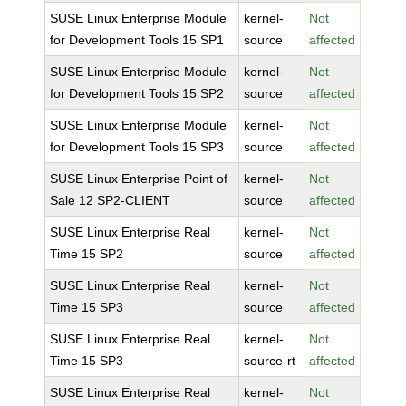
SUSE Linux Enterprise Module
kernel-
Not
for Development Tools 15 SP1
source
affected
SUSE Linux Enterprise Module
kernel-
Not
for Development Tools 15 SP2
source
affected
SUSE Linux Enterprise Module
kernel-
Not
for Development Tools 15 SP3
source
affected
SUSE Linux Enterprise Point of
kernel-
Not
Sale 12 SP2-CLIENT
source
affected
SUSE Linux Enterprise Real
kernel-
Not
Time 15 SP2
source
affected
SUSE Linux Enterprise Real
kernel-
Not
Time 15 SP3
source
affected
SUSE Linux Enterprise Real
kernel-
Not
Time 15 SP3
source-rt
affected
SUSE Linux Enterprise Real
kernel-
Not