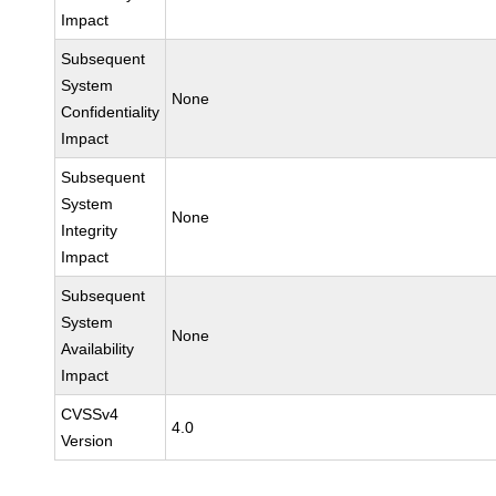
Impact
Subsequent
System
None
Confidentiality
Impact
Subsequent
System
None
Integrity
Impact
Subsequent
System
None
Availability
Impact
CVSSv4
4.0
Version