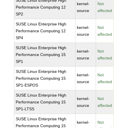
SUSE Linux Enterprise High
kernel-
Not
Performance Computing 12
source
affected
SP2
SUSE Linux Enterprise High
kernel-
Not
Performance Computing 12
source
affected
SP4
SUSE Linux Enterprise High
kernel-
Not
Performance Computing 15
source
affected
SP1
SUSE Linux Enterprise High
kernel-
Not
Performance Computing 15
source
affected
SP1-ESPOS
SUSE Linux Enterprise High
kernel-
Not
Performance Computing 15
source
affected
SP1-LTSS
SUSE Linux Enterprise High
kernel-
Not
Performance Computing 15