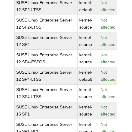
SUSE Linux Enterprise Server
kernel-
Not
12 SP2-LTSS
default
affected
SUSE Linux Enterprise Server
kernel-
Not
12 SP2-LTSS
source
affected
SUSE Linux Enterprise Server
kernel-
Not
12 SP4
source
affected
SUSE Linux Enterprise Server
kernel-
Not
12 SP4-ESPOS
source
affected
SUSE Linux Enterprise Server
kernel-
Not
12 SP4-LTSS
default
affected
SUSE Linux Enterprise Server
kernel-
Not
12 SP4-LTSS
source
affected
SUSE Linux Enterprise Server
kernel-
Not
15 SP1
source
affected
SUSE Linux Enterprise Server
kernel-
Not
15 SP1-BCL
source
affected