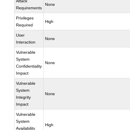
Attack
None
Requirements
Privileges
High
Required
User
None
Interaction
Vulnerable
System
None
Confidentiality
Impact
Vulnerable
System
None
Integrity
Impact
Vulnerable
System
High
Availability