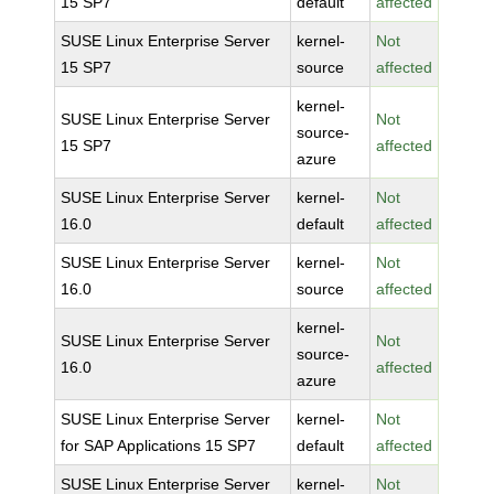
15 SP7
default
affected
SUSE Linux Enterprise Server
kernel-
Not
15 SP7
source
affected
kernel-
SUSE Linux Enterprise Server
Not
source-
15 SP7
affected
azure
SUSE Linux Enterprise Server
kernel-
Not
16.0
default
affected
SUSE Linux Enterprise Server
kernel-
Not
16.0
source
affected
kernel-
SUSE Linux Enterprise Server
Not
source-
16.0
affected
azure
SUSE Linux Enterprise Server
kernel-
Not
for SAP Applications 15 SP7
default
affected
SUSE Linux Enterprise Server
kernel-
Not