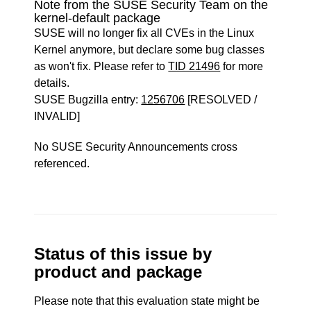
Note from the SUSE Security Team on the
kernel-default package
SUSE will no longer fix all CVEs in the Linux
Kernel anymore, but declare some bug classes
as won't fix. Please refer to
TID 21496
for more
details.
SUSE Bugzilla entry:
1256706
[RESOLVED /
INVALID]
No SUSE Security Announcements cross
referenced.
Status of this issue by
product and package
Please note that this evaluation state might be