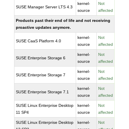
kernel-
Not
SUSE Manager Server LTS 4.3
source
affected
Products past their end of life and not receiving
proactive updates anymore.
kernel-
Not
SUSE CaaS Platform 4.0
source
affected
kernel-
Not
SUSE Enterprise Storage 6
source
affected
kernel-
Not
SUSE Enterprise Storage 7
source
affected
kernel-
Not
SUSE Enterprise Storage 7.1
source
affected
SUSE Linux Enterprise Desktop
kernel-
Not
11 SP4
source
affected
SUSE Linux Enterprise Desktop
kernel-
Not