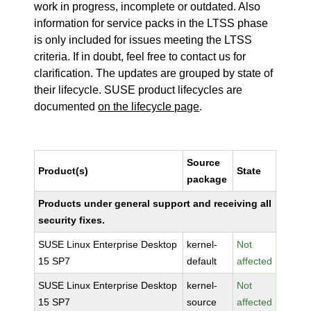
work in progress, incomplete or outdated. Also
information for service packs in the LTSS phase
is only included for issues meeting the LTSS
criteria. If in doubt, feel free to contact us for
clarification. The updates are grouped by state of
their lifecycle. SUSE product lifecycles are
documented
on the lifecycle page
.
Source
Product(s)
State
package
Products under general support and receiving all
security fixes.
SUSE Linux Enterprise Desktop
kernel-
Not
15 SP7
default
affected
SUSE Linux Enterprise Desktop
kernel-
Not
15 SP7
source
affected