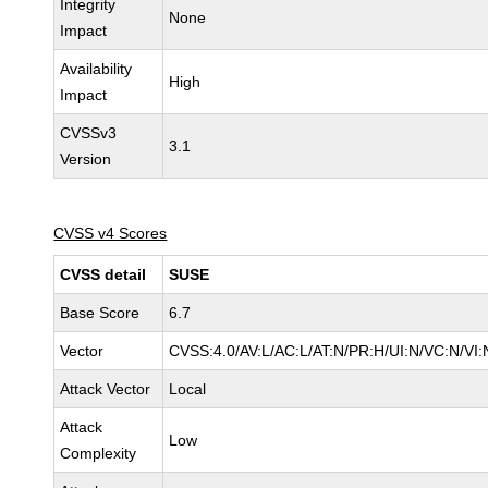
Integrity
None
Impact
Availability
High
Impact
CVSSv3
3.1
Version
CVSS v4 Scores
CVSS detail
SUSE
Base Score
6.7
Vector
CVSS:4.0/AV:L/AC:L/AT:N/PR:H/UI:N/VC:N/VI:
Attack Vector
Local
Attack
Low
Complexity