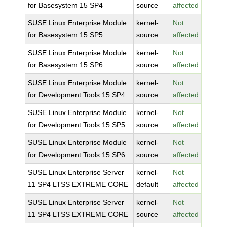
for Basesystem 15 SP4
source
affected
SUSE Linux Enterprise Module
kernel-
Not
for Basesystem 15 SP5
source
affected
SUSE Linux Enterprise Module
kernel-
Not
for Basesystem 15 SP6
source
affected
SUSE Linux Enterprise Module
kernel-
Not
for Development Tools 15 SP4
source
affected
SUSE Linux Enterprise Module
kernel-
Not
for Development Tools 15 SP5
source
affected
SUSE Linux Enterprise Module
kernel-
Not
for Development Tools 15 SP6
source
affected
SUSE Linux Enterprise Server
kernel-
Not
11 SP4 LTSS EXTREME CORE
default
affected
SUSE Linux Enterprise Server
kernel-
Not
11 SP4 LTSS EXTREME CORE
source
affected