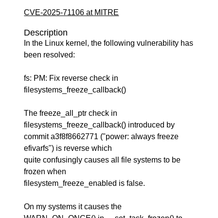
CVE-2025-71106 at MITRE
Description
In the Linux kernel, the following vulnerability has
been resolved:
fs: PM: Fix reverse check in
filesystems_freeze_callback()
The freeze_all_ptr check in
filesystems_freeze_callback() introduced by
commit a3f8f8662771 ("power: always freeze
efivarfs") is reverse which
quite confusingly causes all file systems to be
frozen when
filesystem_freeze_enabled is false.
On my systems it causes the