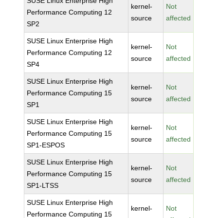
SUSE Linux Enterprise High
kernel-
Not
Performance Computing 12
source
affected
SP2
SUSE Linux Enterprise High
kernel-
Not
Performance Computing 12
source
affected
SP4
SUSE Linux Enterprise High
kernel-
Not
Performance Computing 15
source
affected
SP1
SUSE Linux Enterprise High
kernel-
Not
Performance Computing 15
source
affected
SP1-ESPOS
SUSE Linux Enterprise High
kernel-
Not
Performance Computing 15
source
affected
SP1-LTSS
SUSE Linux Enterprise High
kernel-
Not
Performance Computing 15