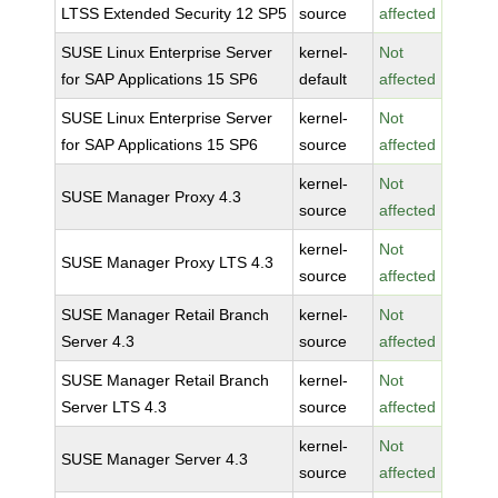
LTSS Extended Security 12 SP5
source
affected
SUSE Linux Enterprise Server
kernel-
Not
for SAP Applications 15 SP6
default
affected
SUSE Linux Enterprise Server
kernel-
Not
for SAP Applications 15 SP6
source
affected
kernel-
Not
SUSE Manager Proxy 4.3
source
affected
kernel-
Not
SUSE Manager Proxy LTS 4.3
source
affected
SUSE Manager Retail Branch
kernel-
Not
Server 4.3
source
affected
SUSE Manager Retail Branch
kernel-
Not
Server LTS 4.3
source
affected
kernel-
Not
SUSE Manager Server 4.3
source
affected