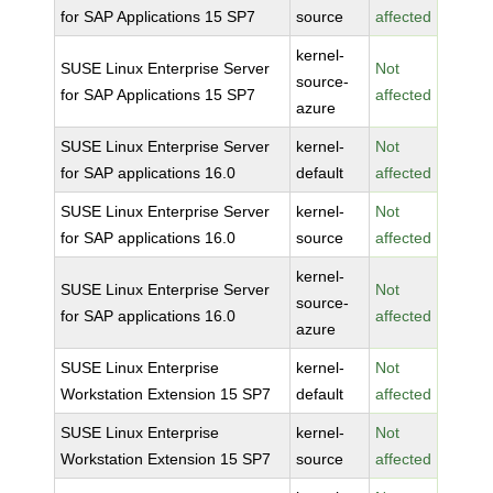
for SAP Applications 15 SP7
source
affected
kernel-
SUSE Linux Enterprise Server
Not
source-
for SAP Applications 15 SP7
affected
azure
SUSE Linux Enterprise Server
kernel-
Not
for SAP applications 16.0
default
affected
SUSE Linux Enterprise Server
kernel-
Not
for SAP applications 16.0
source
affected
kernel-
SUSE Linux Enterprise Server
Not
source-
for SAP applications 16.0
affected
azure
SUSE Linux Enterprise
kernel-
Not
Workstation Extension 15 SP7
default
affected
SUSE Linux Enterprise
kernel-
Not
Workstation Extension 15 SP7
source
affected