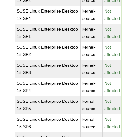
12 SP2
source
affected
SUSE Linux Enterprise Desktop
kernel-
Not
12 SP4
source
affected
SUSE Linux Enterprise Desktop
kernel-
Not
15 SP1
source
affected
SUSE Linux Enterprise Desktop
kernel-
Not
15 SP2
source
affected
SUSE Linux Enterprise Desktop
kernel-
Not
15 SP3
source
affected
SUSE Linux Enterprise Desktop
kernel-
Not
15 SP4
source
affected
SUSE Linux Enterprise Desktop
kernel-
Not
15 SP5
source
affected
SUSE Linux Enterprise Desktop
kernel-
Not
15 SP6
source
affected