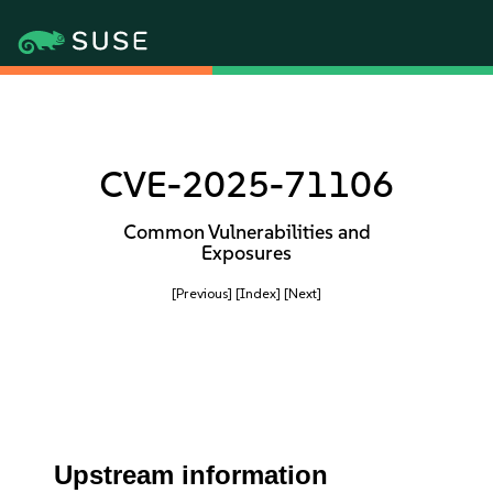
CVE-2025-71106
Common Vulnerabilities and
Exposures
[Previous]
[Index]
[Next]
Upstream information