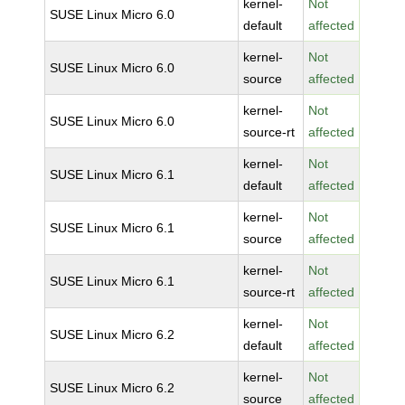
kernel-
Not
SUSE Linux Micro 6.0
default
affected
kernel-
Not
SUSE Linux Micro 6.0
source
affected
kernel-
Not
SUSE Linux Micro 6.0
source-rt
affected
kernel-
Not
SUSE Linux Micro 6.1
default
affected
kernel-
Not
SUSE Linux Micro 6.1
source
affected
kernel-
Not
SUSE Linux Micro 6.1
source-rt
affected
kernel-
Not
SUSE Linux Micro 6.2
default
affected
kernel-
Not
SUSE Linux Micro 6.2
source
affected