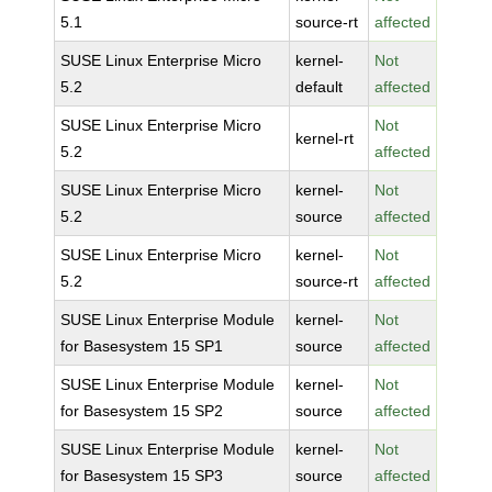
5.1
source-rt
affected
SUSE Linux Enterprise Micro
kernel-
Not
5.2
default
affected
SUSE Linux Enterprise Micro
Not
kernel-rt
5.2
affected
SUSE Linux Enterprise Micro
kernel-
Not
5.2
source
affected
SUSE Linux Enterprise Micro
kernel-
Not
5.2
source-rt
affected
SUSE Linux Enterprise Module
kernel-
Not
for Basesystem 15 SP1
source
affected
SUSE Linux Enterprise Module
kernel-
Not
for Basesystem 15 SP2
source
affected
SUSE Linux Enterprise Module
kernel-
Not
for Basesystem 15 SP3
source
affected