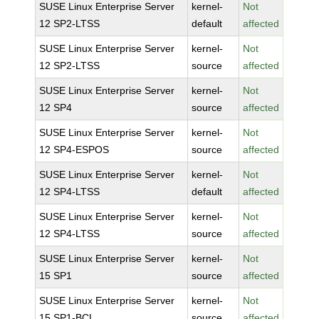
SUSE Linux Enterprise Server
kernel-
Not
12 SP2-LTSS
default
affected
SUSE Linux Enterprise Server
kernel-
Not
12 SP2-LTSS
source
affected
SUSE Linux Enterprise Server
kernel-
Not
12 SP4
source
affected
SUSE Linux Enterprise Server
kernel-
Not
12 SP4-ESPOS
source
affected
SUSE Linux Enterprise Server
kernel-
Not
12 SP4-LTSS
default
affected
SUSE Linux Enterprise Server
kernel-
Not
12 SP4-LTSS
source
affected
SUSE Linux Enterprise Server
kernel-
Not
15 SP1
source
affected
SUSE Linux Enterprise Server
kernel-
Not
15 SP1-BCL
source
affected