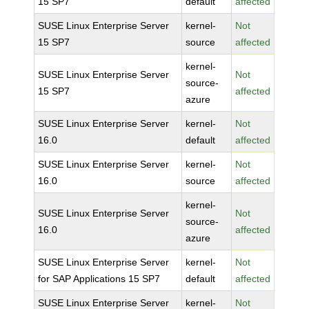
15 SP7
default
affected
SUSE Linux Enterprise Server
kernel-
Not
15 SP7
source
affected
kernel-
SUSE Linux Enterprise Server
Not
source-
15 SP7
affected
azure
SUSE Linux Enterprise Server
kernel-
Not
16.0
default
affected
SUSE Linux Enterprise Server
kernel-
Not
16.0
source
affected
kernel-
SUSE Linux Enterprise Server
Not
source-
16.0
affected
azure
SUSE Linux Enterprise Server
kernel-
Not
for SAP Applications 15 SP7
default
affected
SUSE Linux Enterprise Server
kernel-
Not