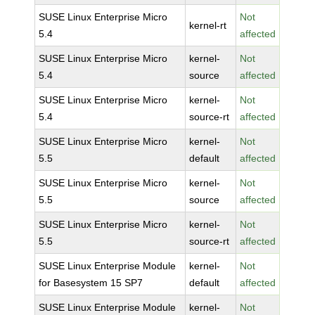
SUSE Linux Enterprise Micro
Not
kernel-rt
5.4
affected
SUSE Linux Enterprise Micro
kernel-
Not
5.4
source
affected
SUSE Linux Enterprise Micro
kernel-
Not
5.4
source-rt
affected
SUSE Linux Enterprise Micro
kernel-
Not
5.5
default
affected
SUSE Linux Enterprise Micro
kernel-
Not
5.5
source
affected
SUSE Linux Enterprise Micro
kernel-
Not
5.5
source-rt
affected
SUSE Linux Enterprise Module
kernel-
Not
for Basesystem 15 SP7
default
affected
SUSE Linux Enterprise Module
kernel-
Not