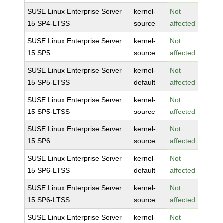
SUSE Linux Enterprise Server
kernel-
Not
15 SP4-LTSS
source
affected
SUSE Linux Enterprise Server
kernel-
Not
15 SP5
source
affected
SUSE Linux Enterprise Server
kernel-
Not
15 SP5-LTSS
default
affected
SUSE Linux Enterprise Server
kernel-
Not
15 SP5-LTSS
source
affected
SUSE Linux Enterprise Server
kernel-
Not
15 SP6
source
affected
SUSE Linux Enterprise Server
kernel-
Not
15 SP6-LTSS
default
affected
SUSE Linux Enterprise Server
kernel-
Not
15 SP6-LTSS
source
affected
SUSE Linux Enterprise Server
kernel-
Not