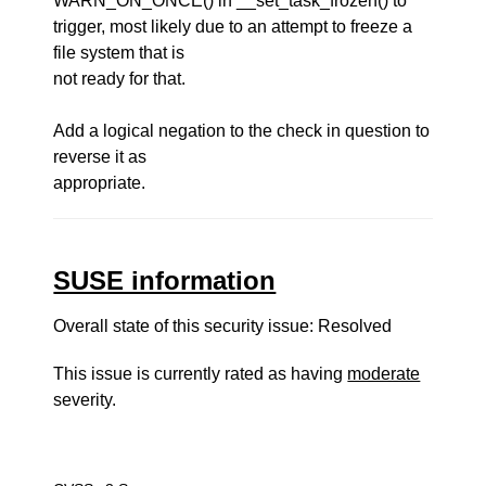
WARN_ON_ONCE() in __set_task_frozen() to
trigger, most likely due to an attempt to freeze a
file system that is
not ready for that.
Add a logical negation to the check in question to
reverse it as
appropriate.
SUSE information
Overall state of this security issue: Resolved
This issue is currently rated as having
moderate
severity.