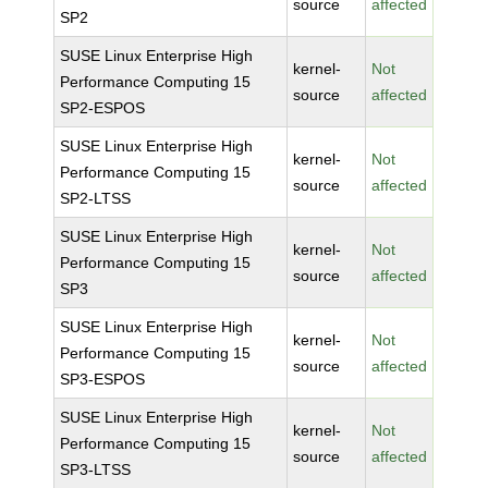
source
affected
SP2
SUSE Linux Enterprise High
kernel-
Not
Performance Computing 15
source
affected
SP2-ESPOS
SUSE Linux Enterprise High
kernel-
Not
Performance Computing 15
source
affected
SP2-LTSS
SUSE Linux Enterprise High
kernel-
Not
Performance Computing 15
source
affected
SP3
SUSE Linux Enterprise High
kernel-
Not
Performance Computing 15
source
affected
SP3-ESPOS
SUSE Linux Enterprise High
kernel-
Not
Performance Computing 15
source
affected
SP3-LTSS