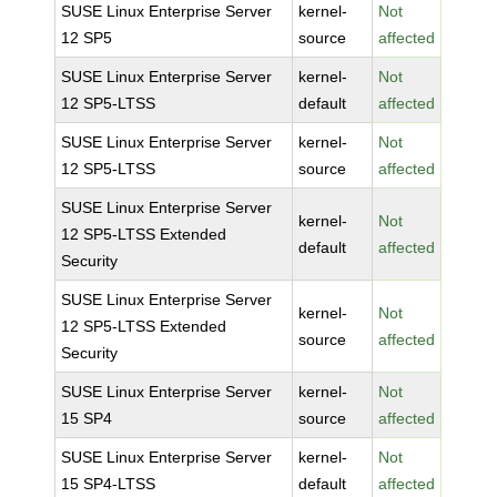
SUSE Linux Enterprise Server
kernel-
Not
12 SP5
source
affected
SUSE Linux Enterprise Server
kernel-
Not
12 SP5-LTSS
default
affected
SUSE Linux Enterprise Server
kernel-
Not
12 SP5-LTSS
source
affected
SUSE Linux Enterprise Server
kernel-
Not
12 SP5-LTSS Extended
default
affected
Security
SUSE Linux Enterprise Server
kernel-
Not
12 SP5-LTSS Extended
source
affected
Security
SUSE Linux Enterprise Server
kernel-
Not
15 SP4
source
affected
SUSE Linux Enterprise Server
kernel-
Not
15 SP4-LTSS
default
affected