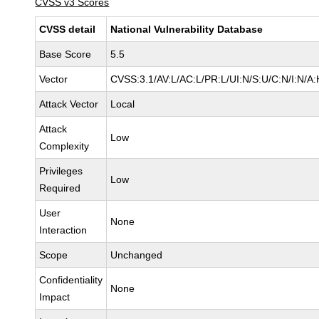
CVSS v3 Scores
CVSS detail
National Vulnerability Database
Base Score
5.5
Vector
CVSS:3.1/AV:L/AC:L/PR:L/UI:N/S:U/C:N/I:N/A:
Attack Vector
Local
Attack
Low
Complexity
Privileges
Low
Required
User
None
Interaction
Scope
Unchanged
Confidentiality
None
Impact