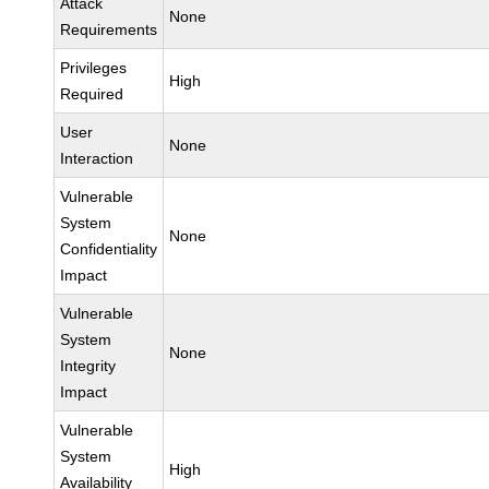
Attack
None
Requirements
Privileges
High
Required
User
None
Interaction
Vulnerable
System
None
Confidentiality
Impact
Vulnerable
System
None
Integrity
Impact
Vulnerable
System
High
Availability