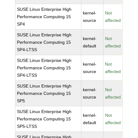
SUSE Linux Enterprise High
kernel-
Not
Performance Computing 15
source
affected
SP4
SUSE Linux Enterprise High
kernel-
Not
Performance Computing 15
default
affected
SP4-LTSS
SUSE Linux Enterprise High
kernel-
Not
Performance Computing 15
source
affected
SP4-LTSS
SUSE Linux Enterprise High
kernel-
Not
Performance Computing 15
source
affected
SP5
SUSE Linux Enterprise High
kernel-
Not
Performance Computing 15
default
affected
SP5-LTSS
SUSE Linux Enterprise High