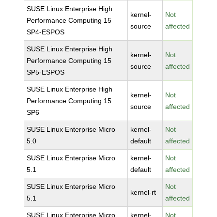
SUSE Linux Enterprise High
kernel-
Not
Performance Computing 15
source
affected
SP4-ESPOS
SUSE Linux Enterprise High
kernel-
Not
Performance Computing 15
source
affected
SP5-ESPOS
SUSE Linux Enterprise High
kernel-
Not
Performance Computing 15
source
affected
SP6
SUSE Linux Enterprise Micro
kernel-
Not
5.0
default
affected
SUSE Linux Enterprise Micro
kernel-
Not
5.1
default
affected
SUSE Linux Enterprise Micro
Not
kernel-rt
5.1
affected
SUSE Linux Enterprise Micro
kernel-
Not