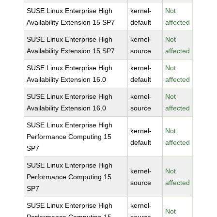
SUSE Linux Enterprise High
kernel-
Not
Availability Extension 15 SP7
default
affected
SUSE Linux Enterprise High
kernel-
Not
Availability Extension 15 SP7
source
affected
SUSE Linux Enterprise High
kernel-
Not
Availability Extension 16.0
default
affected
SUSE Linux Enterprise High
kernel-
Not
Availability Extension 16.0
source
affected
SUSE Linux Enterprise High
kernel-
Not
Performance Computing 15
default
affected
SP7
SUSE Linux Enterprise High
kernel-
Not
Performance Computing 15
source
affected
SP7
SUSE Linux Enterprise High
kernel-
Not