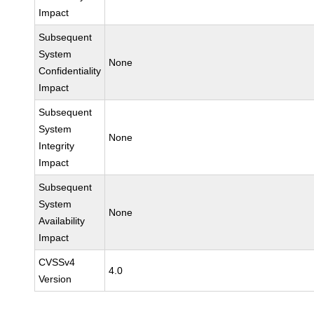
Impact
Subsequent
System
None
Confidentiality
Impact
Subsequent
System
None
Integrity
Impact
Subsequent
System
None
Availability
Impact
CVSSv4
4.0
Version