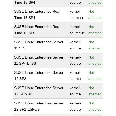
Time 15 SP4
source
affected
SUSE Linux Enterprise Real
kernel-
Not
Time 15 SP4
source-rt
affected
SUSE Linux Enterprise Real
kernel-
Not
Time 15 SP5
source-rt
affected
SUSE Linux Enterprise Server
kernel-
Not
11 SP4
source
affected
SUSE Linux Enterprise Server
kernel-
Not
11 SP4-LTSS
source
affected
SUSE Linux Enterprise Server
kernel-
Not
12 SP2
source
affected
SUSE Linux Enterprise Server
kernel-
Not
12 SP2-BCL
source
affected
SUSE Linux Enterprise Server
kernel-
Not
12 SP2-ESPOS
source
affected