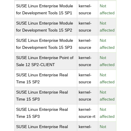
SUSE Linux Enterprise Module
kernel-
Not
for Development Tools 15 SP1
source
affected
SUSE Linux Enterprise Module
kernel-
Not
for Development Tools 15 SP2
source
affected
SUSE Linux Enterprise Module
kernel-
Not
for Development Tools 15 SP3
source
affected
SUSE Linux Enterprise Point of
kernel-
Not
Sale 12 SP2-CLIENT
source
affected
SUSE Linux Enterprise Real
kernel-
Not
Time 15 SP2
source
affected
SUSE Linux Enterprise Real
kernel-
Not
Time 15 SP3
source
affected
SUSE Linux Enterprise Real
kernel-
Not
Time 15 SP3
source-rt
affected
SUSE Linux Enterprise Real
kernel-
Not