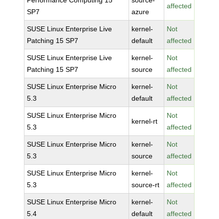
Performance Computing 15
source-
affected
SP7
azure
SUSE Linux Enterprise Live
kernel-
Not
Patching 15 SP7
default
affected
SUSE Linux Enterprise Live
kernel-
Not
Patching 15 SP7
source
affected
SUSE Linux Enterprise Micro
kernel-
Not
5.3
default
affected
SUSE Linux Enterprise Micro
Not
kernel-rt
5.3
affected
SUSE Linux Enterprise Micro
kernel-
Not
5.3
source
affected
SUSE Linux Enterprise Micro
kernel-
Not
5.3
source-rt
affected
SUSE Linux Enterprise Micro
kernel-
Not
5.4
default
affected