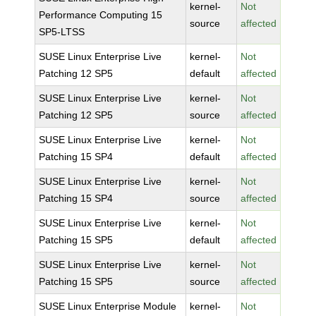
kernel-
Not
Performance Computing 15
source
affected
SP5-LTSS
SUSE Linux Enterprise Live
kernel-
Not
Patching 12 SP5
default
affected
SUSE Linux Enterprise Live
kernel-
Not
Patching 12 SP5
source
affected
SUSE Linux Enterprise Live
kernel-
Not
Patching 15 SP4
default
affected
SUSE Linux Enterprise Live
kernel-
Not
Patching 15 SP4
source
affected
SUSE Linux Enterprise Live
kernel-
Not
Patching 15 SP5
default
affected
SUSE Linux Enterprise Live
kernel-
Not
Patching 15 SP5
source
affected
SUSE Linux Enterprise Module
kernel-
Not