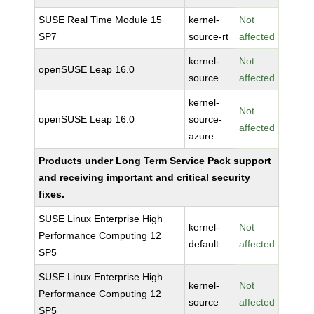
SUSE Real Time Module 15
kernel-
Not
SP7
source-rt
affected
kernel-
Not
openSUSE Leap 16.0
source
affected
kernel-
Not
openSUSE Leap 16.0
source-
affected
azure
Products under Long Term Service Pack support
and receiving important and critical security
fixes.
SUSE Linux Enterprise High
kernel-
Not
Performance Computing 12
default
affected
SP5
SUSE Linux Enterprise High
kernel-
Not
Performance Computing 12
source
affected
SP5