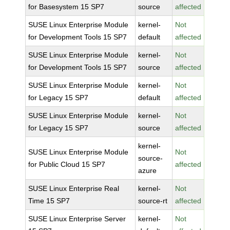
for Basesystem 15 SP7
source
affected
SUSE Linux Enterprise Module
kernel-
Not
for Development Tools 15 SP7
default
affected
SUSE Linux Enterprise Module
kernel-
Not
for Development Tools 15 SP7
source
affected
SUSE Linux Enterprise Module
kernel-
Not
for Legacy 15 SP7
default
affected
SUSE Linux Enterprise Module
kernel-
Not
for Legacy 15 SP7
source
affected
kernel-
SUSE Linux Enterprise Module
Not
source-
for Public Cloud 15 SP7
affected
azure
SUSE Linux Enterprise Real
kernel-
Not
Time 15 SP7
source-rt
affected
SUSE Linux Enterprise Server
kernel-
Not