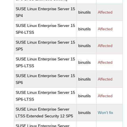
SUSE Linux Enterprise Server 15
binutils
Affected
SP4
SUSE Linux Enterprise Server 15
binutils
Affected
SP4-LTSS
SUSE Linux Enterprise Server 15
binutils
Affected
SP5
SUSE Linux Enterprise Server 15
binutils
Affected
SP5-LTSS
SUSE Linux Enterprise Server 15
binutils
Affected
SP6
SUSE Linux Enterprise Server 15
binutils
Affected
SP6-LTSS
SUSE Linux Enterprise Server
binutils
Won't fix
LTSS Extended Security 12 SP5
SUSE Linux Enterprise Server