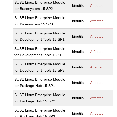
SUSE Linux Enterprise Module
binutils
Affected
for Basesystem 15 SP2
SUSE Linux Enterprise Module
binutils
Affected
for Basesystem 15 SP3
SUSE Linux Enterprise Module
binutils
Affected
for Development Tools 15 SP1
SUSE Linux Enterprise Module
binutils
Affected
for Development Tools 15 SP2
SUSE Linux Enterprise Module
binutils
Affected
for Development Tools 15 SP3
SUSE Linux Enterprise Module
binutils
Affected
for Package Hub 15 SP1
SUSE Linux Enterprise Module
binutils
Affected
for Package Hub 15 SP2
SUSE Linux Enterprise Module
binutils
Affected
for Package Hub 15 SP3