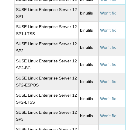
SUSE Linux Enterprise Server 12
binutils
Won't fix
SP1
SUSE Linux Enterprise Server 12
binutils
Won't fix
SP1-LTSS
SUSE Linux Enterprise Server 12
binutils
Won't fix
SP2
SUSE Linux Enterprise Server 12
binutils
Won't fix
SP2-BCL
SUSE Linux Enterprise Server 12
binutils
Won't fix
SP2-ESPOS
SUSE Linux Enterprise Server 12
binutils
Won't fix
SP2-LTSS
SUSE Linux Enterprise Server 12
binutils
Won't fix
SP3
SUSE Linux Enterprise Server 12