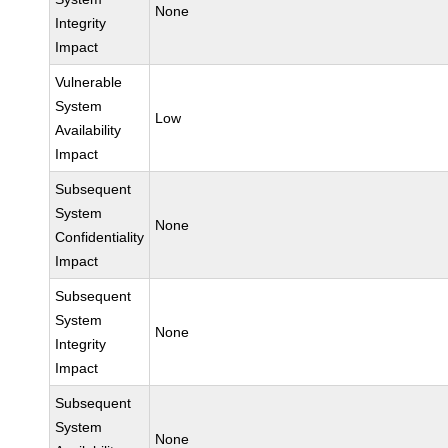
None
Integrity
Impact
Vulnerable
System
Low
Availability
Impact
Subsequent
System
None
Confidentiality
Impact
Subsequent
System
None
Integrity
Impact
Subsequent
System
None