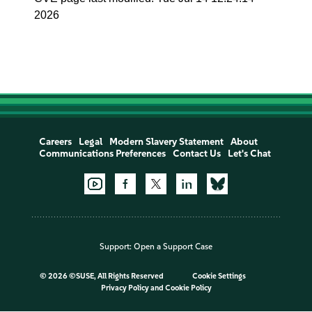
2026
Careers
Legal
Modern Slavery Statement
About
Communications Preferences
Contact Us
Let's Chat
Support:
Open a Support Case
©
2026 ©SUSE, All Rights Reserved
Cookie Settings
Privacy Policy
and
Cookie Policy