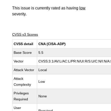
This issue is currently rated as having
low
severity.
CVSS v3 Scores
CVSS detail
CNA (CISA-ADP)
Base Score
5.5
Vector
CVSS:3.1/AV:L/AC:L/PR:N/UI:R/S:U/C:N/I:N/A
Attack Vector
Local
Attack
Low
Complexity
Privileges
None
Required
User
Required