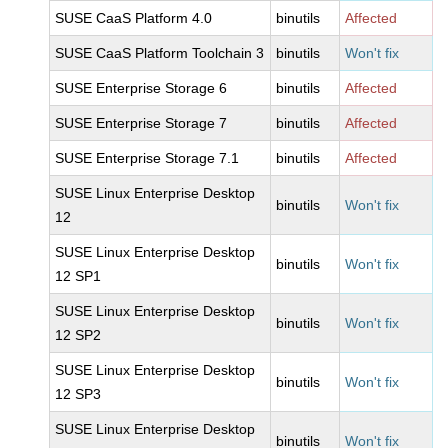
SUSE CaaS Platform 4.0
binutils
Affected
SUSE CaaS Platform Toolchain 3
binutils
Won't fix
SUSE Enterprise Storage 6
binutils
Affected
SUSE Enterprise Storage 7
binutils
Affected
SUSE Enterprise Storage 7.1
binutils
Affected
SUSE Linux Enterprise Desktop
binutils
Won't fix
12
SUSE Linux Enterprise Desktop
binutils
Won't fix
12 SP1
SUSE Linux Enterprise Desktop
binutils
Won't fix
12 SP2
SUSE Linux Enterprise Desktop
binutils
Won't fix
12 SP3
SUSE Linux Enterprise Desktop
binutils
Won't fix