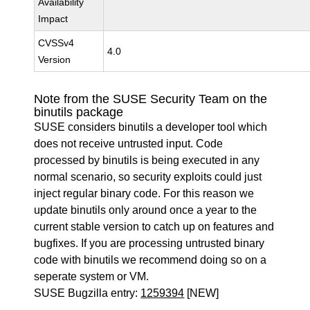
Availability
Impact
CVSSv4
4.0
Version
Note from the SUSE Security Team on the
binutils package
SUSE considers binutils a developer tool which
does not receive untrusted input. Code
processed by binutils is being executed in any
normal scenario, so security exploits could just
inject regular binary code. For this reason we
update binutils only around once a year to the
current stable version to catch up on features and
bugfixes. If you are processing untrusted binary
code with binutils we recommend doing so on a
seperate system or VM.
SUSE Bugzilla entry:
1259394
[NEW]