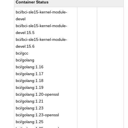
Container Status
bci/bci-sle15-kernel-module-
devel
bci/bci-sle15-kernel-module-
devel:15.5
bci/bci-sle15-kernel-module-
devel:15.6
bci/gcc
bci/golang
bci/golang:1.16
bci/golang:1.17
bci/golang:1.18
bci/golang:1.19
bci/golang:1.20-openssl
bci/golang:1.21
bci/golang:1.23
bci/golang:1.23-openssl
bci/golang:1.25