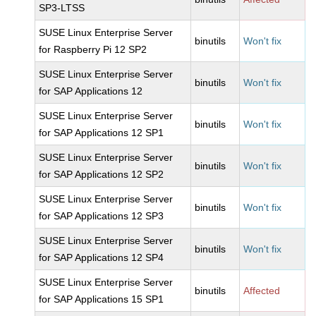
SP3-LTSS
SUSE Linux Enterprise Server
binutils
Won't fix
for Raspberry Pi 12 SP2
SUSE Linux Enterprise Server
binutils
Won't fix
for SAP Applications 12
SUSE Linux Enterprise Server
binutils
Won't fix
for SAP Applications 12 SP1
SUSE Linux Enterprise Server
binutils
Won't fix
for SAP Applications 12 SP2
SUSE Linux Enterprise Server
binutils
Won't fix
for SAP Applications 12 SP3
SUSE Linux Enterprise Server
binutils
Won't fix
for SAP Applications 12 SP4
SUSE Linux Enterprise Server
binutils
Affected
for SAP Applications 15 SP1