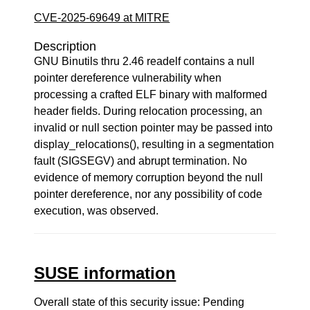
CVE-2025-69649 at MITRE
Description
GNU Binutils thru 2.46 readelf contains a null
pointer dereference vulnerability when
processing a crafted ELF binary with malformed
header fields. During relocation processing, an
invalid or null section pointer may be passed into
display_relocations(), resulting in a segmentation
fault (SIGSEGV) and abrupt termination. No
evidence of memory corruption beyond the null
pointer dereference, nor any possibility of code
execution, was observed.
SUSE information
Overall state of this security issue: Pending