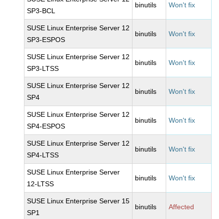
binutils
Won't fix
SP3-BCL
SUSE Linux Enterprise Server 12
binutils
Won't fix
SP3-ESPOS
SUSE Linux Enterprise Server 12
binutils
Won't fix
SP3-LTSS
SUSE Linux Enterprise Server 12
binutils
Won't fix
SP4
SUSE Linux Enterprise Server 12
binutils
Won't fix
SP4-ESPOS
SUSE Linux Enterprise Server 12
binutils
Won't fix
SP4-LTSS
SUSE Linux Enterprise Server
binutils
Won't fix
12-LTSS
SUSE Linux Enterprise Server 15
binutils
Affected
SP1