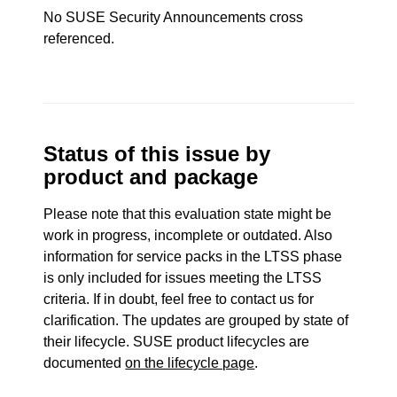
No SUSE Security Announcements cross
referenced.
Status of this issue by
product and package
Please note that this evaluation state might be
work in progress, incomplete or outdated. Also
information for service packs in the LTSS phase
is only included for issues meeting the LTSS
criteria. If in doubt, feel free to contact us for
clarification. The updates are grouped by state of
their lifecycle. SUSE product lifecycles are
documented
on the lifecycle page
.