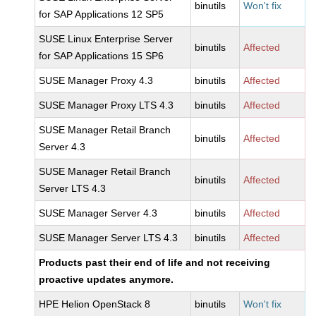
binutils
Won't fix
for SAP Applications 12 SP5
SUSE Linux Enterprise Server
binutils
Affected
for SAP Applications 15 SP6
SUSE Manager Proxy 4.3
binutils
Affected
SUSE Manager Proxy LTS 4.3
binutils
Affected
SUSE Manager Retail Branch
binutils
Affected
Server 4.3
SUSE Manager Retail Branch
binutils
Affected
Server LTS 4.3
SUSE Manager Server 4.3
binutils
Affected
SUSE Manager Server LTS 4.3
binutils
Affected
Products past their end of life and not receiving
proactive updates anymore.
HPE Helion OpenStack 8
binutils
Won't fix