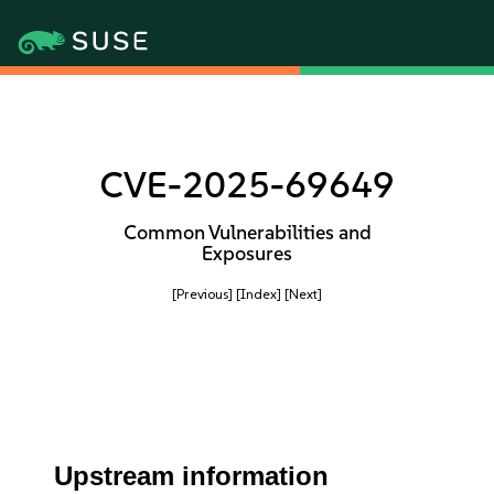
CVE-2025-69649
Common Vulnerabilities and
Exposures
[Previous]
[Index]
[Next]
Upstream information