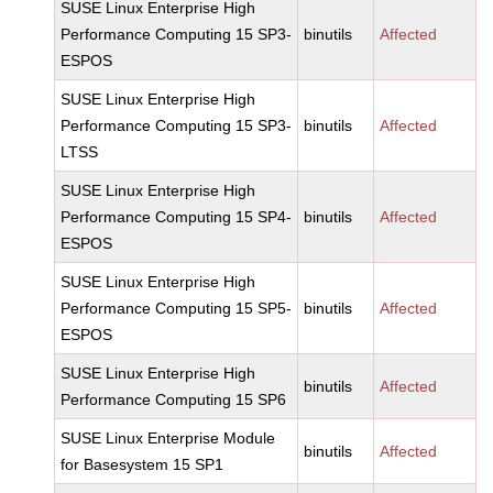
SUSE Linux Enterprise High
Performance Computing 15 SP3-
binutils
Affected
ESPOS
SUSE Linux Enterprise High
Performance Computing 15 SP3-
binutils
Affected
LTSS
SUSE Linux Enterprise High
Performance Computing 15 SP4-
binutils
Affected
ESPOS
SUSE Linux Enterprise High
Performance Computing 15 SP5-
binutils
Affected
ESPOS
SUSE Linux Enterprise High
binutils
Affected
Performance Computing 15 SP6
SUSE Linux Enterprise Module
binutils
Affected
for Basesystem 15 SP1