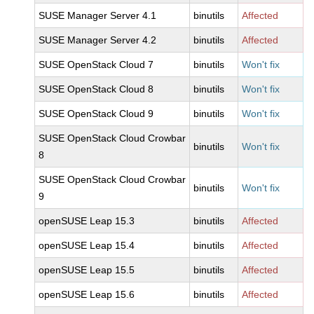
SUSE Manager Server 4.1
binutils
Affected
SUSE Manager Server 4.2
binutils
Affected
SUSE OpenStack Cloud 7
binutils
Won't fix
SUSE OpenStack Cloud 8
binutils
Won't fix
SUSE OpenStack Cloud 9
binutils
Won't fix
SUSE OpenStack Cloud Crowbar
binutils
Won't fix
8
SUSE OpenStack Cloud Crowbar
binutils
Won't fix
9
openSUSE Leap 15.3
binutils
Affected
openSUSE Leap 15.4
binutils
Affected
openSUSE Leap 15.5
binutils
Affected
openSUSE Leap 15.6
binutils
Affected