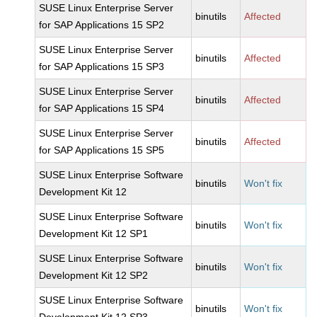
SUSE Linux Enterprise Server
binutils
Affected
for SAP Applications 15 SP2
SUSE Linux Enterprise Server
binutils
Affected
for SAP Applications 15 SP3
SUSE Linux Enterprise Server
binutils
Affected
for SAP Applications 15 SP4
SUSE Linux Enterprise Server
binutils
Affected
for SAP Applications 15 SP5
SUSE Linux Enterprise Software
binutils
Won't fix
Development Kit 12
SUSE Linux Enterprise Software
binutils
Won't fix
Development Kit 12 SP1
SUSE Linux Enterprise Software
binutils
Won't fix
Development Kit 12 SP2
SUSE Linux Enterprise Software
binutils
Won't fix