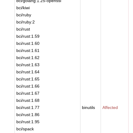
bci/golang:1.25-openssl
bci/kiwi
bci/ruby
bci/ruby:2
bci/rust
bci/rust:1.59
bci/rust:1.60
bci/rust:1.61
bci/rust:1.62
bci/rust:1.63
bci/rust:1.64
bci/rust:1.65
bci/rust:1.66
bci/rust:1.67
bci/rust:1.68
bci/rust:1.77
binutils
Affected
bci/rust:1.86
bci/rust:1.95
bci/spack