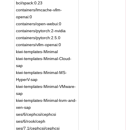
bci/spack:0.23
containers/lmcache-vllm-
openai:0
containers/open-webui:0
containers/pytorch:2-nvidia
containers/pytorch:2.5.0
containers/vllm-openai:0
kiwi-templates-Minimal
kiwi-templates-Minimal-Cloud-
sap
kiwi-templates-Minimal-MS-
HyperV-sap
kiwi-templates-Minimal-VMware-
sap
kiwi-templates-Minimal-kvm-and-
xen-sap
ses/6/cephcsi/cephcsi
ses/6/rook/ceph
ses/7.1/cephcsi/cephcsi