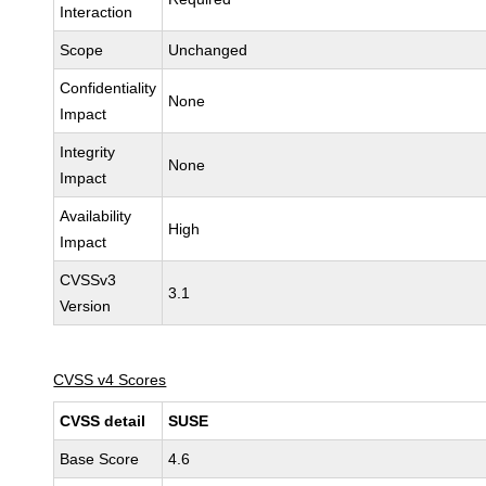
Interaction
Scope
Unchanged
Confidentiality
None
Impact
Integrity
None
Impact
Availability
High
Impact
CVSSv3
3.1
Version
CVSS v4 Scores
CVSS detail
SUSE
Base Score
4.6