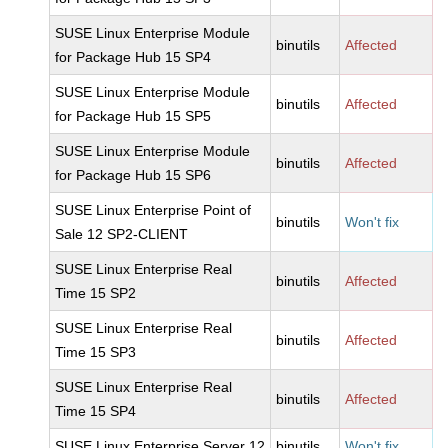
SUSE Linux Enterprise Module
binutils
Affected
for Package Hub 15 SP4
SUSE Linux Enterprise Module
binutils
Affected
for Package Hub 15 SP5
SUSE Linux Enterprise Module
binutils
Affected
for Package Hub 15 SP6
SUSE Linux Enterprise Point of
binutils
Won't fix
Sale 12 SP2-CLIENT
SUSE Linux Enterprise Real
binutils
Affected
Time 15 SP2
SUSE Linux Enterprise Real
binutils
Affected
Time 15 SP3
SUSE Linux Enterprise Real
binutils
Affected
Time 15 SP4
SUSE Linux Enterprise Server 12
binutils
Won't fix