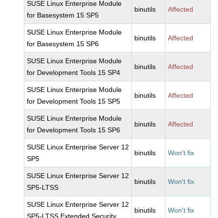
SUSE Linux Enterprise Module
binutils
Affected
for Basesystem 15 SP5
SUSE Linux Enterprise Module
binutils
Affected
for Basesystem 15 SP6
SUSE Linux Enterprise Module
binutils
Affected
for Development Tools 15 SP4
SUSE Linux Enterprise Module
binutils
Affected
for Development Tools 15 SP5
SUSE Linux Enterprise Module
binutils
Affected
for Development Tools 15 SP6
SUSE Linux Enterprise Server 12
binutils
Won't fix
SP5
SUSE Linux Enterprise Server 12
binutils
Won't fix
SP5-LTSS
SUSE Linux Enterprise Server 12
binutils
Won't fix
SP5-LTSS Extended Security