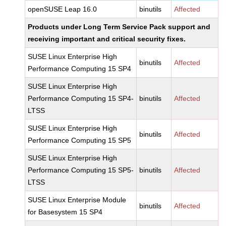
openSUSE Leap 16.0
binutils
Affected
Products under Long Term Service Pack support and
receiving important and critical security fixes.
SUSE Linux Enterprise High
binutils
Affected
Performance Computing 15 SP4
SUSE Linux Enterprise High
Performance Computing 15 SP4-
binutils
Affected
LTSS
SUSE Linux Enterprise High
binutils
Affected
Performance Computing 15 SP5
SUSE Linux Enterprise High
Performance Computing 15 SP5-
binutils
Affected
LTSS
SUSE Linux Enterprise Module
binutils
Affected
for Basesystem 15 SP4