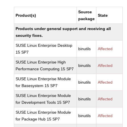
Source
Product(s)
State
package
Products under general support and receiving all
security fixes.
SUSE Linux Enterprise Desktop
binutils
Affected
15 SP7
SUSE Linux Enterprise High
binutils
Affected
Performance Computing 15 SP7
SUSE Linux Enterprise Module
binutils
Affected
for Basesystem 15 SP7
SUSE Linux Enterprise Module
binutils
Affected
for Development Tools 15 SP7
SUSE Linux Enterprise Module
binutils
Affected
for Package Hub 15 SP7