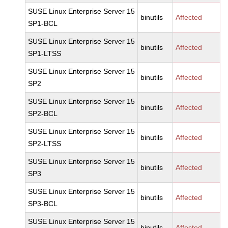
SUSE Linux Enterprise Server 15
binutils
Affected
SP1-BCL
SUSE Linux Enterprise Server 15
binutils
Affected
SP1-LTSS
SUSE Linux Enterprise Server 15
binutils
Affected
SP2
SUSE Linux Enterprise Server 15
binutils
Affected
SP2-BCL
SUSE Linux Enterprise Server 15
binutils
Affected
SP2-LTSS
SUSE Linux Enterprise Server 15
binutils
Affected
SP3
SUSE Linux Enterprise Server 15
binutils
Affected
SP3-BCL
SUSE Linux Enterprise Server 15
binutils
Affected