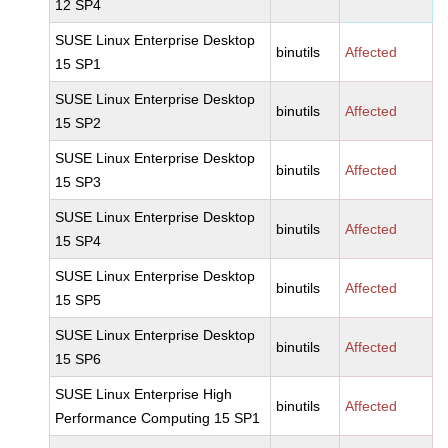
12 SP4
SUSE Linux Enterprise Desktop
binutils
Affected
15 SP1
SUSE Linux Enterprise Desktop
binutils
Affected
15 SP2
SUSE Linux Enterprise Desktop
binutils
Affected
15 SP3
SUSE Linux Enterprise Desktop
binutils
Affected
15 SP4
SUSE Linux Enterprise Desktop
binutils
Affected
15 SP5
SUSE Linux Enterprise Desktop
binutils
Affected
15 SP6
SUSE Linux Enterprise High
binutils
Affected
Performance Computing 15 SP1