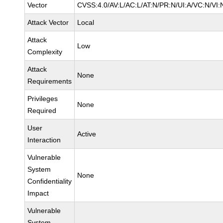
Vector
CVSS:4.0/AV:L/AC:L/AT:N/PR:N/UI:A/VC:N/VI:
Attack Vector
Local
Attack
Low
Complexity
Attack
None
Requirements
Privileges
None
Required
User
Active
Interaction
Vulnerable
System
None
Confidentiality
Impact
Vulnerable
System