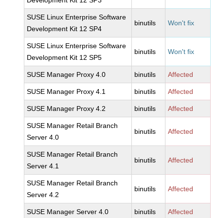
Development Kit 12 SP3
SUSE Linux Enterprise Software
binutils
Won't fix
Development Kit 12 SP4
SUSE Linux Enterprise Software
binutils
Won't fix
Development Kit 12 SP5
SUSE Manager Proxy 4.0
binutils
Affected
SUSE Manager Proxy 4.1
binutils
Affected
SUSE Manager Proxy 4.2
binutils
Affected
SUSE Manager Retail Branch
binutils
Affected
Server 4.0
SUSE Manager Retail Branch
binutils
Affected
Server 4.1
SUSE Manager Retail Branch
binutils
Affected
Server 4.2
SUSE Manager Server 4.0
binutils
Affected