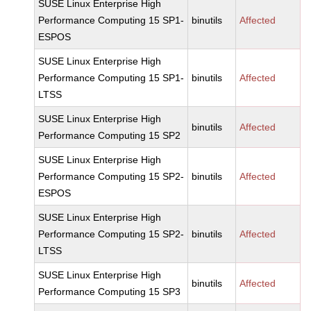
SUSE Linux Enterprise High
Performance Computing 15 SP1-
binutils
Affected
ESPOS
SUSE Linux Enterprise High
Performance Computing 15 SP1-
binutils
Affected
LTSS
SUSE Linux Enterprise High
binutils
Affected
Performance Computing 15 SP2
SUSE Linux Enterprise High
Performance Computing 15 SP2-
binutils
Affected
ESPOS
SUSE Linux Enterprise High
Performance Computing 15 SP2-
binutils
Affected
LTSS
SUSE Linux Enterprise High
binutils
Affected
Performance Computing 15 SP3