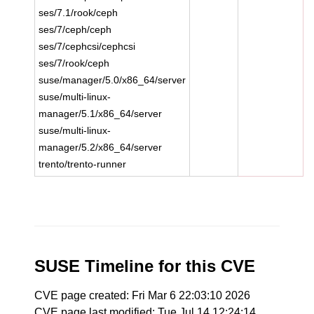
ses/7.1/rook/ceph
ses/7/ceph/ceph
ses/7/cephcsi/cephcsi
ses/7/rook/ceph
suse/manager/5.0/x86_64/server
suse/multi-linux-
manager/5.1/x86_64/server
suse/multi-linux-
manager/5.2/x86_64/server
trento/trento-runner
SUSE Timeline for this CVE
CVE page created: Fri Mar 6 22:03:10 2026
CVE page last modified: Tue Jul 14 12:24:14