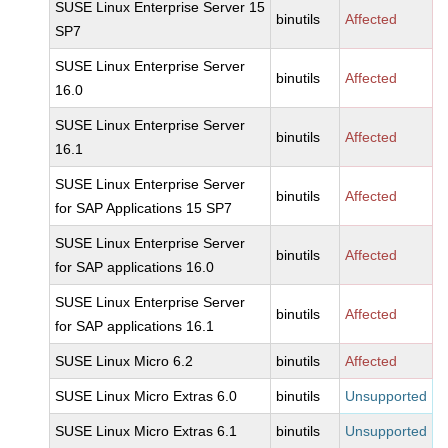
SUSE Linux Enterprise Server 15
binutils
Affected
SP7
SUSE Linux Enterprise Server
binutils
Affected
16.0
SUSE Linux Enterprise Server
binutils
Affected
16.1
SUSE Linux Enterprise Server
binutils
Affected
for SAP Applications 15 SP7
SUSE Linux Enterprise Server
binutils
Affected
for SAP applications 16.0
SUSE Linux Enterprise Server
binutils
Affected
for SAP applications 16.1
SUSE Linux Micro 6.2
binutils
Affected
SUSE Linux Micro Extras 6.0
binutils
Unsupported
SUSE Linux Micro Extras 6.1
binutils
Unsupported