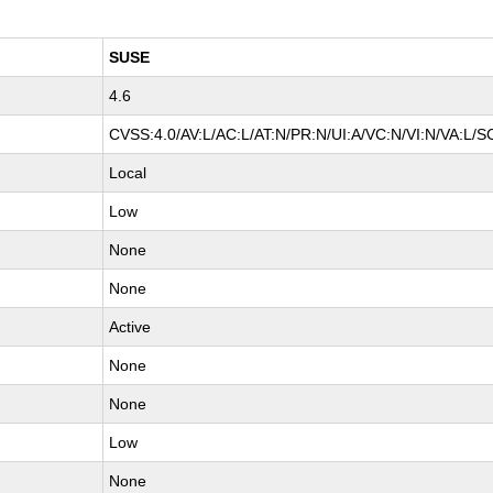
SUSE
4.6
CVSS:4.0/AV:L/AC:L/AT:N/PR:N/UI:A/VC:N/VI:N/VA:L/S
Local
Low
None
None
Active
None
None
Low
None