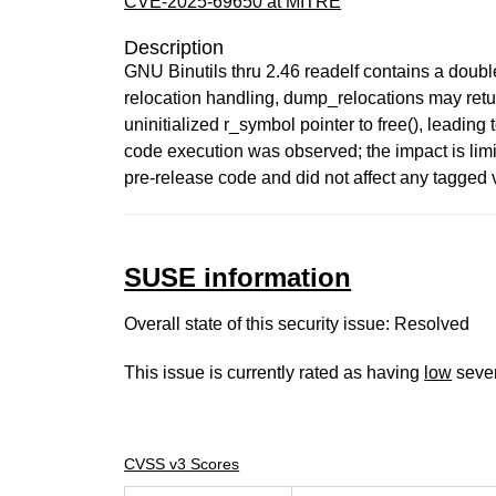
CVE-2025-69650 at MITRE
Description
GNU Binutils thru 2.46 readelf contains a doubl
relocation handling, dump_relocations may return
uninitialized r_symbol pointer to free(), leadi
code execution was observed; the impact is limi
pre-release code and did not affect any tagged 
SUSE information
Overall state of this security issue: Resolved
This issue is currently rated as having
low
sever
CVSS v3 Scores