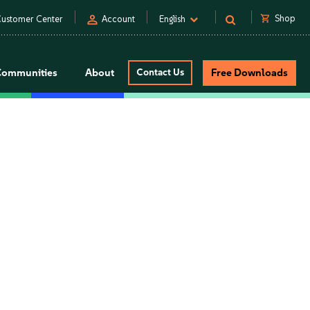
person
shopping_cart
Shop
ustomer Center
Account
English
Communities
About
Contact Us
Free Downloads