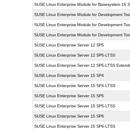
SUSE Linux Enterprise Module for Basesystem 15 
SUSE Linux Enterprise Module for Development Too
SUSE Linux Enterprise Module for Development Too
SUSE Linux Enterprise Module for Development Too
SUSE Linux Enterprise Server 12 SP5
SUSE Linux Enterprise Server 12 SP5-LTSS
SUSE Linux Enterprise Server 12 SP5-LTSS Extende
SUSE Linux Enterprise Server 15 SP4
SUSE Linux Enterprise Server 15 SP4-LTSS
SUSE Linux Enterprise Server 15 SP5
SUSE Linux Enterprise Server 15 SP5-LTSS
SUSE Linux Enterprise Server 15 SP6
SUSE Linux Enterprise Server 15 SP6-LTSS