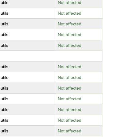
utils
Not affected
utils
Not affected
utils
Not affected
utils
Not affected
utils
Not affected
utils
Not affected
utils
Not affected
utils
Not affected
utils
Not affected
utils
Not affected
utils
Not affected
utils
Not affected