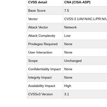
CVSS detail
CNA (CISA-ADP)
Base Score
7.5
Vector
CVSS:3.1/AV:N/AC:L/PR:N/U
Attack Vector
Network
Attack Complexity
Low
Privileges Required
None
User Interaction
None
Scope
Unchanged
Confidentiality Impact
None
Integrity Impact
None
Availability Impact
High
CVSSv3 Version
3.1