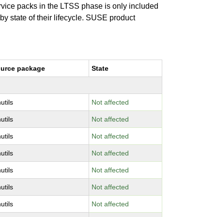
ervice packs in the LTSS phase is only included
 by state of their lifecycle. SUSE product
urce package
State
utils
Not affected
utils
Not affected
utils
Not affected
utils
Not affected
utils
Not affected
utils
Not affected
utils
Not affected