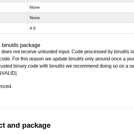
None
None
4.0
 binutils package
 does not receive untrusted input. Code processed by binutils i
y code. For this reason we update binutils only around once a yea
ntrusted binary code with binutils we recommend doing so on a 
NVALID]
enced.
uct and package