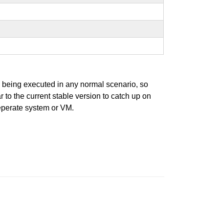
s being executed in any normal scenario, so
r to the current stable version to catch up on
seperate system or VM.