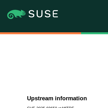
Upstream information