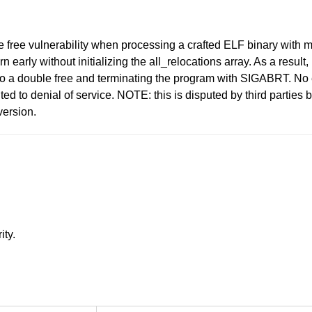
e free vulnerability when processing a crafted ELF binary with
 early without initializing the all_relocations array. As a resu
ng to a double free and terminating the program with SIGABRT. No
ted to denial of service. NOTE: this is disputed by third partie
version.
ity.