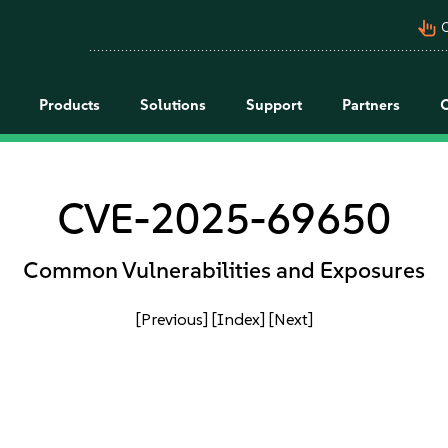
pan_tool_alt
C
Products
Solutions
Support
Partners
CVE-2025-69650
Common Vulnerabilities and Exposures
[Previous]
[Index]
[Next]