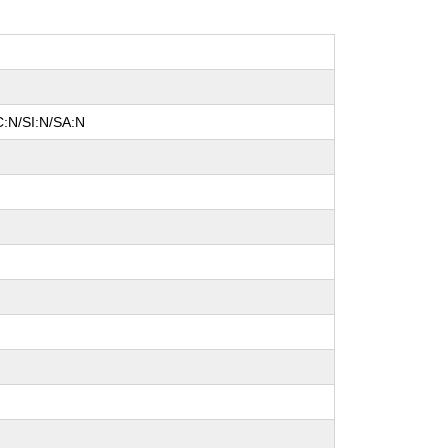
C:N/SI:N/SA:N