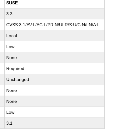
SUSE
3.3
CVSS:3.1/AV:L/AC:L/PR:N/UI:R/S:U/C:N/I:N/A:L
Local
Low
None
Required
Unchanged
None
None
Low
3.1