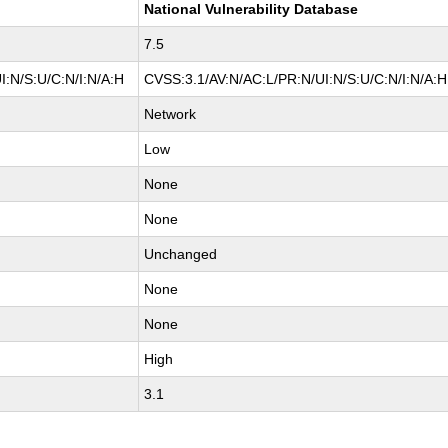
National Vulnerability Database
7.5
I:N/S:U/C:N/I:N/A:H
CVSS:3.1/AV:N/AC:L/PR:N/UI:N/S:U/C:N/I:N/A:H
Network
Low
None
None
Unchanged
None
None
High
3.1