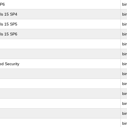
SP6
bin
ls 15 SP4
bin
ls 15 SP5
bin
ls 15 SP6
bin
bin
bin
d Security
bin
bin
bin
bin
bin
bin
bin