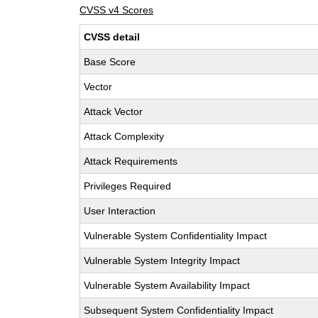
CVSS v4 Scores
CVSS detail
Base Score
Vector
Attack Vector
Attack Complexity
Attack Requirements
Privileges Required
User Interaction
Vulnerable System Confidentiality Impact
Vulnerable System Integrity Impact
Vulnerable System Availability Impact
Subsequent System Confidentiality Impact