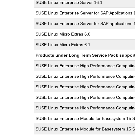
SUSE Linux Enterprise Server 16.1
SUSE Linux Enterprise Server for SAP Applications
SUSE Linux Enterprise Server for SAP applications 
SUSE Linux Micro Extras 6.0
SUSE Linux Micro Extras 6.1
Products under Long Term Service Pack support a
SUSE Linux Enterprise High Performance Computi
SUSE Linux Enterprise High Performance Computi
SUSE Linux Enterprise High Performance Computi
SUSE Linux Enterprise High Performance Computi
SUSE Linux Enterprise High Performance Computi
SUSE Linux Enterprise Module for Basesystem 15 
SUSE Linux Enterprise Module for Basesystem 15 