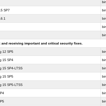
bin
 15 SP7
bin
16.1
bin
bin
bin
nd receiving important and critical security fixes.
ng 12 SP5
bin
ng 15 SP4
bin
ng 15 SP4-LTSS
bin
ng 15 SP5
bin
ng 15 SP5-LTSS
bin
SP4
bin
SP5
bin