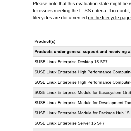
Please note that this evaluation state might be 
for issues meeting the LTSS criteria. If in doubt,
lifecycles are documented
on the lifecycle page
Product(s)
Products under general support and receiving all
SUSE Linux Enterprise Desktop 15 SP7
SUSE Linux Enterprise High Performance Computin
SUSE Linux Enterprise High Performance Computi
SUSE Linux Enterprise Module for Basesystem 15 
SUSE Linux Enterprise Module for Development Too
SUSE Linux Enterprise Module for Package Hub 15
SUSE Linux Enterprise Server 15 SP7