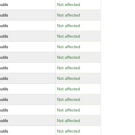
utils
Not affected
utils
Not affected
utils
Not affected
utils
Not affected
utils
Not affected
utils
Not affected
utils
Not affected
utils
Not affected
utils
Not affected
utils
Not affected
utils
Not affected
utils
Not affected
utils
Not affected