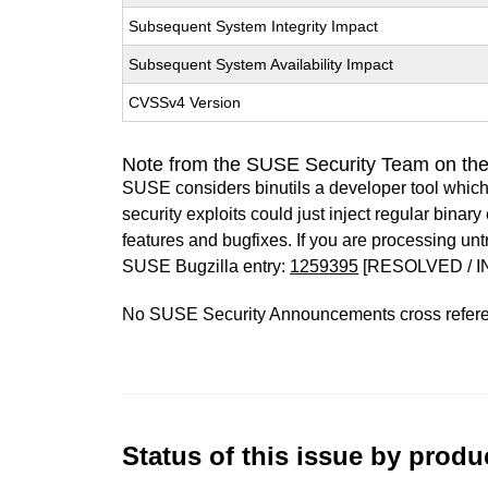
Subsequent System Integrity Impact
Subsequent System Availability Impact
CVSSv4 Version
Note from the SUSE Security Team on the
SUSE considers binutils a developer tool which
security exploits could just inject regular binar
features and bugfixes. If you are processing u
SUSE Bugzilla entry:
1259395
[RESOLVED / I
No SUSE Security Announcements cross refer
Status of this issue by prod