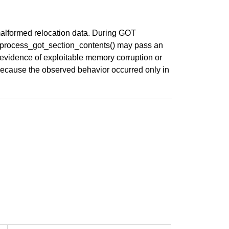
 malformed relocation data. During GOT
lt, process_got_section_contents() may pass an
 evidence of exploitable memory corruption or
s because the observed behavior occurred only in