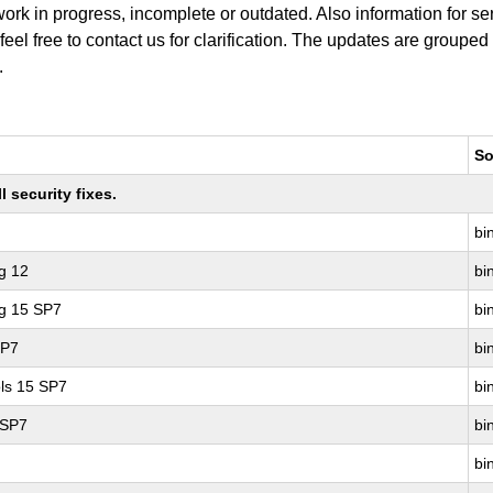
work in progress, incomplete or outdated. Also information for s
 feel free to contact us for clarification. The updates are grouped
.
So
 security fixes.
bin
g 12
bin
ng 15 SP7
bin
SP7
bin
ls 15 SP7
bin
 SP7
bin
bin