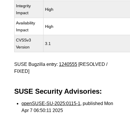
Integrity
High
Impact
Availability
High
Impact
CVSSv3
3.1
Version
SUSE Bugzilla entry:
1240555
[RESOLVED /
FIXED]
SUSE Security Advisories:
openSUSE-SU-2025:0115-1
, published Mon
Apr 7 06:50:11 2025