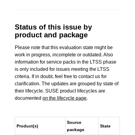
Status of this issue by
product and package
Please note that this evaluation state might be
work in progress, incomplete or outdated. Also
information for service packs in the LTSS phase
is only included for issues meeting the LTSS
criteria. If in doubt, feel free to contact us for
clarification. The updates are grouped by state of
their lifecycle. SUSE product lifecycles are
documented
on the lifecycle page
.
Source
Product(s)
State
package