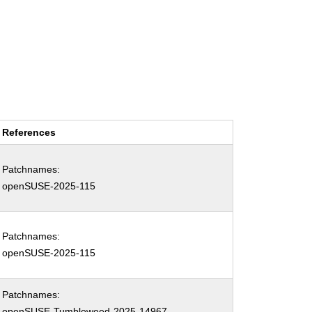
References
Patchnames:
openSUSE-2025-115
Patchnames:
openSUSE-2025-115
Patchnames:
openSUSE-Tumbleweed-2025-14967