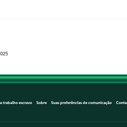
2025
a trabalho escravo
Sobre
Suas preferências de comunicação
Conta