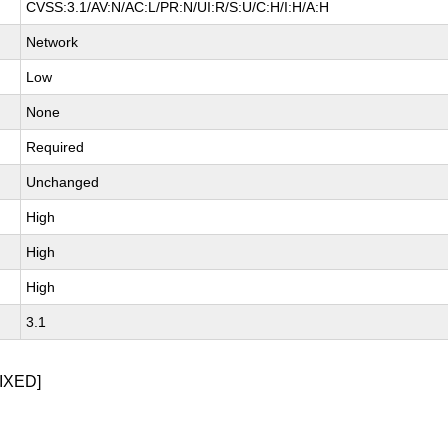
CVSS:3.1/AV:N/AC:L/PR:N/UI:R/S:U/C:H/I:H/A:H
Network
Low
None
Required
Unchanged
High
High
High
3.1
IXED]