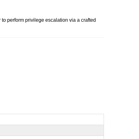
o perform privilege escalation via a crafted