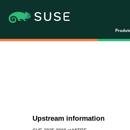
Produt
Upstream information