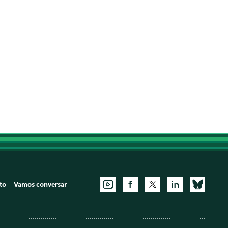
to
Vamos conversar