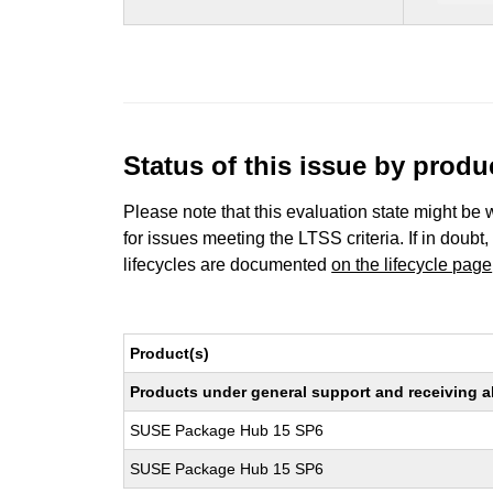
Status of this issue by prod
Please note that this evaluation state might be 
for issues meeting the LTSS criteria. If in doubt,
lifecycles are documented
on the lifecycle page
Product(s)
Products under general support and receiving all
SUSE Package Hub 15 SP6
SUSE Package Hub 15 SP6