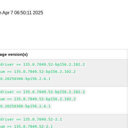
n Apr 7 06:50:11 2025
age version(s)
edriver >= 135.0.7049.52-bp156.2.102.2
ium >= 135.0.7049.52-bp156.2.102.2
 0.20250306-bp156.2.6.1
edriver >= 135.0.7049.52-bp156.2.102.2
ium >= 135.0.7049.52-bp156.2.102.2
 0.20250306-bp156.2.6.1
edriver >= 135.0.7049.52-2.1
ium >= 135.0.7049.52-2.1