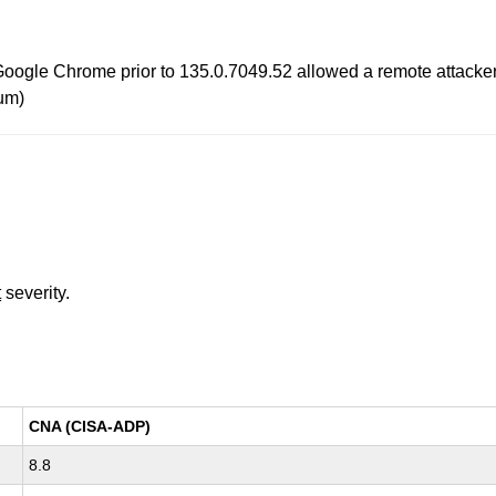
oogle Chrome prior to 135.0.7049.52 allowed a remote attacker t
um)
t
severity.
CNA (CISA-ADP)
8.8