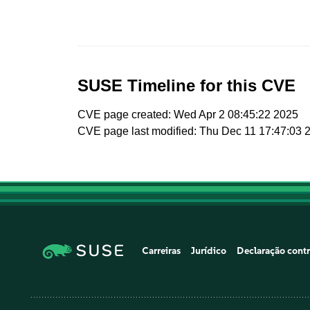
SUSE Timeline for this CVE
CVE page created: Wed Apr 2 08:45:22 2025
CVE page last modified: Thu Dec 11 17:47:03 
Carreiras
Jurídico
Declaração contr