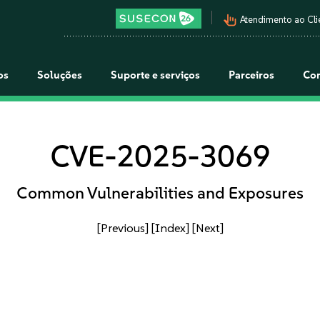
pan_tool_alt
Atendimento ao Cli
os
Soluções
Suporte e serviços
Parceiros
Co
CVE-2025-3069
Common Vulnerabilities and Exposures
[Previous]
[Index]
[Next]