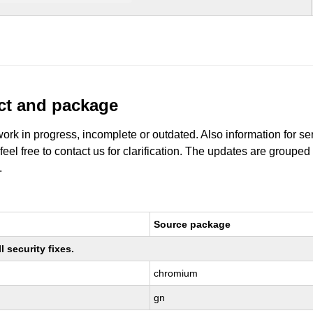
uct and package
work in progress, incomplete or outdated. Also information for s
 feel free to contact us for clarification. The updates are grouped
.
Source package
 security fixes.
chromium
gn