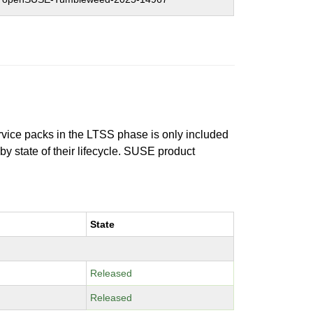
ervice packs in the LTSS phase is only included
 by state of their lifecycle. SUSE product
State
Released
Released