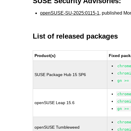
SUSE Security Advisories:
openSUSE-SU-2025:0115-1
, published Mo
List of released packages
Product(s)
Fixed pack
chrom
chrom
SUSE Package Hub 15 SP6
gn >=
chrom
chrom
openSUSE Leap 15.6
gn >=
chrom
openSUSE Tumbleweed
chrom