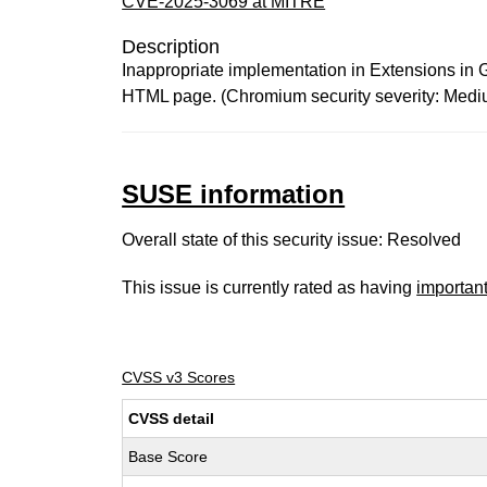
CVE-2025-3069 at MITRE
Description
Inappropriate implementation in Extensions in G
HTML page. (Chromium security severity: Medi
SUSE information
Overall state of this security issue: Resolved
This issue is currently rated as having
importan
CVSS v3 Scores
CVSS detail
Base Score