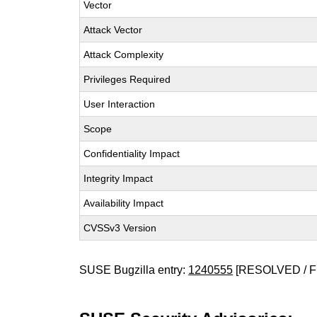
Vector
Attack Vector
Attack Complexity
Privileges Required
User Interaction
Scope
Confidentiality Impact
Integrity Impact
Availability Impact
CVSSv3 Version
SUSE Bugzilla entry:
1240555
[RESOLVED / F