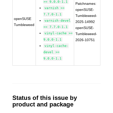
>= 9.0.0-1.1
Patchnames:
varnish >=
openSUSE-
7.7.0-1.1
Tumbleweed-
openSUSE
varnish-devel
2025-14992
Tumbleweed
>= 7.7.0-1.1
openSUSE-
vinyl-cache >=
Tumbleweed-
9.0.0-1.1
2026-10751
vinyl-cache-
devel >=
9.0.0-1.1
Status of this issue by
product and package