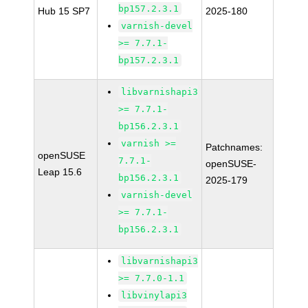
bp157.2.3.1
Hub 15 SP7
2025-180
varnish-devel
>= 7.7.1-
bp157.2.3.1
libvarnishapi3
>= 7.7.1-
bp156.2.3.1
varnish >=
Patchnames:
openSUSE
7.7.1-
openSUSE-
Leap 15.6
bp156.2.3.1
2025-179
varnish-devel
>= 7.7.1-
bp156.2.3.1
libvarnishapi3
>= 7.7.0-1.1
libvinylapi3