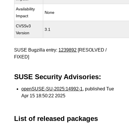
Availability
None
Impact
CVSSv3
3.1
Version
SUSE Bugzilla entry:
1239892
[RESOLVED /
FIXED]
SUSE Security Advisories:
openSUSE-SU-2025:14992-1
, published Tue
Apr 15 18:50:22 2025
List of released packages