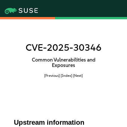
CVE-2025-30346
Common Vulnerabilities and
Exposures
[Previous]
[Index]
[Next]
Upstream information