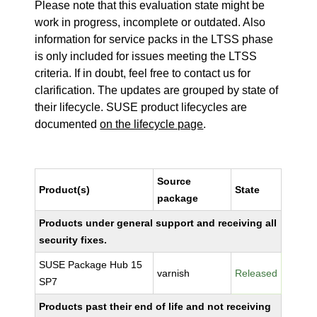
Please note that this evaluation state might be
work in progress, incomplete or outdated. Also
information for service packs in the LTSS phase
is only included for issues meeting the LTSS
criteria. If in doubt, feel free to contact us for
clarification. The updates are grouped by state of
their lifecycle. SUSE product lifecycles are
documented
on the lifecycle page
.
Source
Product(s)
State
package
Products under general support and receiving all
security fixes.
SUSE Package Hub 15
varnish
Released
SP7
Products past their end of life and not receiving