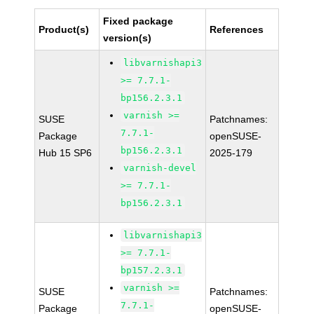
Fixed package
Product(s)
References
version(s)
libvarnishapi3
>= 7.7.1-
bp156.2.3.1
varnish >=
SUSE
Patchnames:
7.7.1-
Package
openSUSE-
bp156.2.3.1
Hub 15 SP6
2025-179
varnish-devel
>= 7.7.1-
bp156.2.3.1
libvarnishapi3
>= 7.7.1-
bp157.2.3.1
varnish >=
SUSE
Patchnames:
7.7.1-
Package
openSUSE-