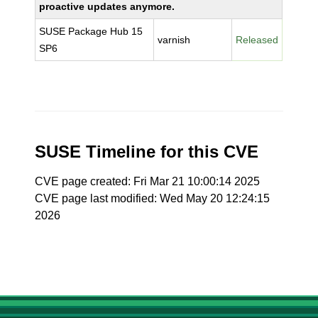
proactive updates anymore.
SUSE Package Hub 15
varnish
Released
SP6
SUSE Timeline for this CVE
CVE page created: Fri Mar 21 10:00:14 2025
CVE page last modified: Wed May 20 12:24:15
2026