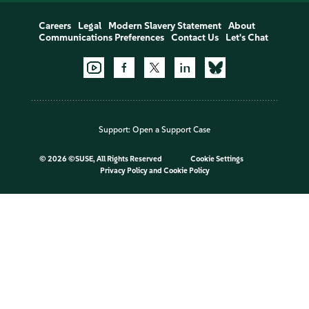
Careers
Legal
Modern Slavery Statement
About
Communications Preferences
Contact Us
Let's Chat
Support:
Open a Support Case
©
2026 ©SUSE, All Rights Reserved
Cookie Settings
Privacy Policy
and
Cookie Policy