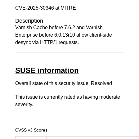
CVE-2025-30346 at MITRE
Description
Varnish Cache before 7.6.2 and Varnish
Enterprise before 6.0.13r10 allow client-side
desync via HTTP/1 requests.
SUSE information
Overall state of this security issue: Resolved
This issue is currently rated as having
moderate
severity.
CVSS v3 Scores