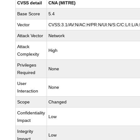
CVSS detail
CNA (MITRE)
Base Score
5.4
Vector
CVSS:3.1/AV:N/AC:H/PR:N/UI:N/S:C/C:L/I:L/A
Attack Vector
Network
Attack
High
Complexity
Privileges
None
Required
User
None
Interaction
Scope
Changed
Confidentiality
Low
Impact
Integrity
Low
Impact