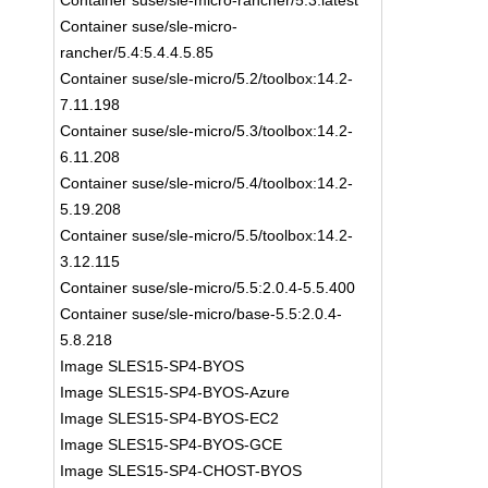
Container suse/sle-micro-rancher/5.3:latest
Container suse/sle-micro-
rancher/5.4:5.4.4.5.85
Container suse/sle-micro/5.2/toolbox:14.2-
7.11.198
Container suse/sle-micro/5.3/toolbox:14.2-
6.11.208
Container suse/sle-micro/5.4/toolbox:14.2-
5.19.208
Container suse/sle-micro/5.5/toolbox:14.2-
3.12.115
Container suse/sle-micro/5.5:2.0.4-5.5.400
Container suse/sle-micro/base-5.5:2.0.4-
5.8.218
Image SLES15-SP4-BYOS
Image SLES15-SP4-BYOS-Azure
Image SLES15-SP4-BYOS-EC2
Image SLES15-SP4-BYOS-GCE
Image SLES15-SP4-CHOST-BYOS