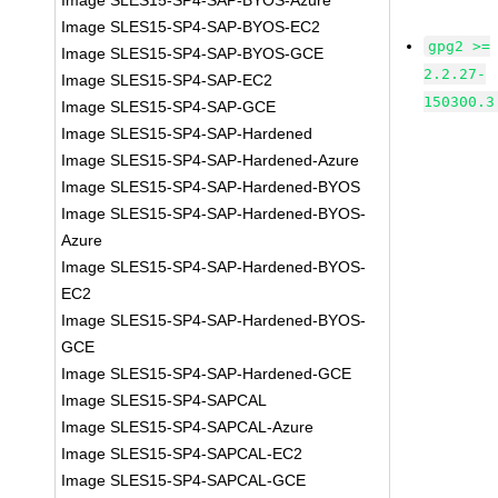
Image SLES15-SP4-SAP-BYOS-Azure
Image SLES15-SP4-SAP-BYOS-EC2
gpg2 >=
Image SLES15-SP4-SAP-BYOS-GCE
2.2.27-
Image SLES15-SP4-SAP-EC2
150300.3
Image SLES15-SP4-SAP-GCE
Image SLES15-SP4-SAP-Hardened
Image SLES15-SP4-SAP-Hardened-Azure
Image SLES15-SP4-SAP-Hardened-BYOS
Image SLES15-SP4-SAP-Hardened-BYOS-
Azure
Image SLES15-SP4-SAP-Hardened-BYOS-
EC2
Image SLES15-SP4-SAP-Hardened-BYOS-
GCE
Image SLES15-SP4-SAP-Hardened-GCE
Image SLES15-SP4-SAPCAL
Image SLES15-SP4-SAPCAL-Azure
Image SLES15-SP4-SAPCAL-EC2
Image SLES15-SP4-SAPCAL-GCE