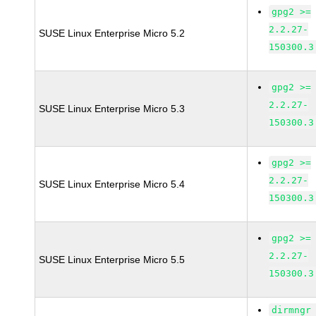
gpg2 >=
2.2.27-
SUSE Linux Enterprise Micro 5.2
150300.3
gpg2 >=
2.2.27-
SUSE Linux Enterprise Micro 5.3
150300.3
gpg2 >=
2.2.27-
SUSE Linux Enterprise Micro 5.4
150300.3
gpg2 >=
2.2.27-
SUSE Linux Enterprise Micro 5.5
150300.3
dirmngr