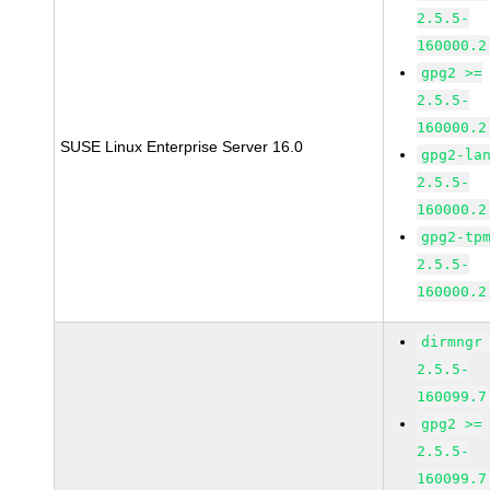
2.5.5-
160000.2
gpg2 >=
2.5.5-
160000.2
SUSE Linux Enterprise Server 16.0
gpg2-la
2.5.5-
160000.2
gpg2-tp
2.5.5-
160000.2
dirmngr
2.5.5-
160099.7
gpg2 >=
2.5.5-
160099.7