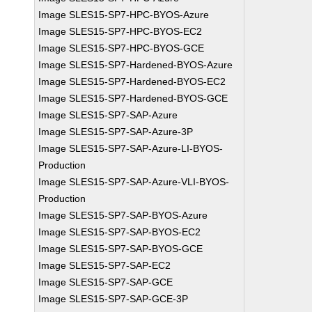
Image SLES15-SP7-HPC-BYOS-Azure
Image SLES15-SP7-HPC-BYOS-EC2
Image SLES15-SP7-HPC-BYOS-GCE
Image SLES15-SP7-Hardened-BYOS-Azure
Image SLES15-SP7-Hardened-BYOS-EC2
Image SLES15-SP7-Hardened-BYOS-GCE
Image SLES15-SP7-SAP-Azure
Image SLES15-SP7-SAP-Azure-3P
Image SLES15-SP7-SAP-Azure-LI-BYOS-
Production
Image SLES15-SP7-SAP-Azure-VLI-BYOS-
Production
Image SLES15-SP7-SAP-BYOS-Azure
Image SLES15-SP7-SAP-BYOS-EC2
Image SLES15-SP7-SAP-BYOS-GCE
Image SLES15-SP7-SAP-EC2
Image SLES15-SP7-SAP-GCE
Image SLES15-SP7-SAP-GCE-3P