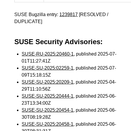
SUSE Bugzilla entry:
1239817
[RESOLVED /
DUPLICATE]
SUSE Security Advisories:
SUSE-RU-2025:20460-1
, published 2025-07-
01T11:27:41Z
SUSE-SU-2025:02259-1
, published 2025-07-
09T15:18:15Z
SUSE-SU-2025:20209-1
, published 2025-04-
29T11:10:56Z
SUSE-SU-2025:20444-1
, published 2025-06-
23T13:34:00Z
SUSE-SU-2025:20454-1
, published 2025-06-
30T08:19:28Z
SUSE-SU-2025:20458-1
, published 2025-06-