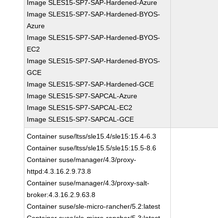
Image SLES15-SP7-SAP-Hardened-Azure
Image SLES15-SP7-SAP-Hardened-BYOS-
Azure
Image SLES15-SP7-SAP-Hardened-BYOS-
EC2
Image SLES15-SP7-SAP-Hardened-BYOS-
GCE
Image SLES15-SP7-SAP-Hardened-GCE
Image SLES15-SP7-SAPCAL-Azure
Image SLES15-SP7-SAPCAL-EC2
Image SLES15-SP7-SAPCAL-GCE
Container suse/ltss/sle15.4/sle15:15.4-6.3
Container suse/ltss/sle15.5/sle15:15.5-8.6
Container suse/manager/4.3/proxy-
httpd:4.3.16.2.9.73.8
Container suse/manager/4.3/proxy-salt-
broker:4.3.16.2.9.63.8
Container suse/sle-micro-rancher/5.2:latest