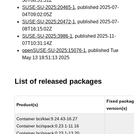
30T08:31:31Z
SUSE-SU-2025:20465-1
, published 2025-07-
04T09:02:05Z
SUSE-SU-2025:20472-1
, published 2025-07-
08T16:15:02Z
SUSE-SU-2025:3986-1
, published 2025-11-
07T10:31:14Z
openSUSE-SU-2025:15076-1
, published Tue
May 13 18:51:13 2025
List of released packages
Fixed packa
Product(s)
version(s)
Container bci/kiwi:9.24.43-16.27
Container bci/spack:0.23.1-11.16
Container bci/spack:0.23.1-13.20