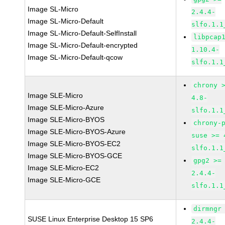
Image SL-Micro
2.4.4-
Image SL-Micro-Default
slfo.1.1
Image SL-Micro-Default-SelfInstall
libpcap
Image SL-Micro-Default-encrypted
1.10.4-
Image SL-Micro-Default-qcow
slfo.1.1
chrony 
Image SLE-Micro
4.8-
Image SLE-Micro-Azure
slfo.1.1
Image SLE-Micro-BYOS
chrony-
Image SLE-Micro-BYOS-Azure
suse >= 
Image SLE-Micro-BYOS-EC2
slfo.1.1
Image SLE-Micro-BYOS-GCE
gpg2 >=
Image SLE-Micro-EC2
2.4.4-
Image SLE-Micro-GCE
slfo.1.1
dirmngr
SUSE Linux Enterprise Desktop 15 SP6
2.4.4-