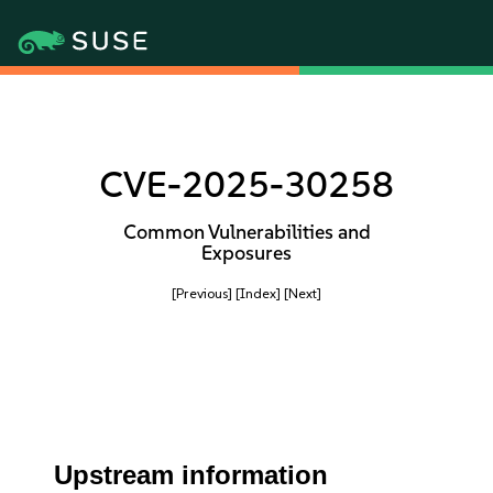
CVE-2025-30258
Common Vulnerabilities and
Exposures
[Previous]
[Index]
[Next]
Upstream information