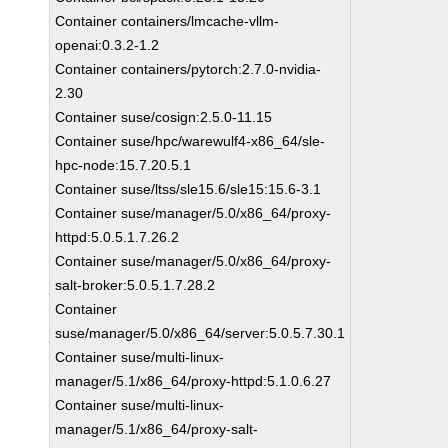
Container containers/lmcache-vllm-
openai:0.3.2-1.2
Container containers/pytorch:2.7.0-nvidia-
2.30
Container suse/cosign:2.5.0-11.15
Container suse/hpc/warewulf4-x86_64/sle-
hpc-node:15.7.20.5.1
Container suse/ltss/sle15.6/sle15:15.6-3.1
Container suse/manager/5.0/x86_64/proxy-
httpd:5.0.5.1.7.26.2
Container suse/manager/5.0/x86_64/proxy-
salt-broker:5.0.5.1.7.28.2
Container
suse/manager/5.0/x86_64/server:5.0.5.7.30.1
Container suse/multi-linux-
manager/5.1/x86_64/proxy-httpd:5.1.0.6.27
Container suse/multi-linux-
manager/5.1/x86_64/proxy-salt-