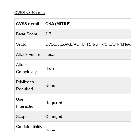
CVSS v3 Scores
CVSS detail
CNA (MITRE)
Base Score
2.7
Vector
CVSS:3.1/AV:L/AC:H/PR:N/UI:R/S:C/C:N/I:N/A
Attack Vector
Local
Attack
High
Complexity
Privileges
None
Required
User
Required
Interaction
Scope
Changed
Confidentiality
None