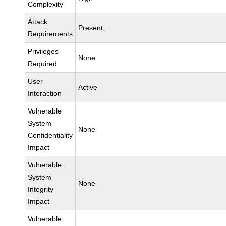
Complexity
Attack
Present
Requirements
Privileges
None
Required
User
Active
Interaction
Vulnerable
System
None
Confidentiality
Impact
Vulnerable
System
None
Integrity
Impact
Vulnerable