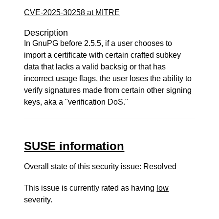
CVE-2025-30258 at MITRE
Description
In GnuPG before 2.5.5, if a user chooses to
import a certificate with certain crafted subkey
data that lacks a valid backsig or that has
incorrect usage flags, the user loses the ability to
verify signatures made from certain other signing
keys, aka a "verification DoS."
SUSE information
Overall state of this security issue: Resolved
This issue is currently rated as having
low
severity.