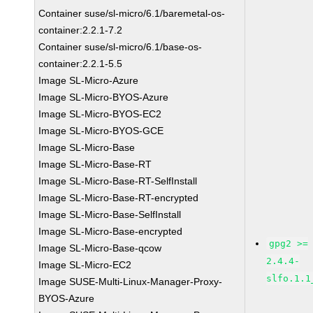
Container suse/sl-micro/6.1/baremetal-os-
container:2.2.1-7.2
Container suse/sl-micro/6.1/base-os-
container:2.2.1-5.5
Image SL-Micro-Azure
Image SL-Micro-BYOS-Azure
Image SL-Micro-BYOS-EC2
Image SL-Micro-BYOS-GCE
Image SL-Micro-Base
Image SL-Micro-Base-RT
Image SL-Micro-Base-RT-SelfInstall
Image SL-Micro-Base-RT-encrypted
Image SL-Micro-Base-SelfInstall
Image SL-Micro-Base-encrypted
gpg2 >=
Image SL-Micro-Base-qcow
2.4.4-
Image SL-Micro-EC2
slfo.1.1
Image SUSE-Multi-Linux-Manager-Proxy-
BYOS-Azure