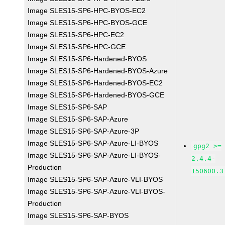
Image SLES15-SP6-HPC-BYOS-EC2
Image SLES15-SP6-HPC-BYOS-GCE
Image SLES15-SP6-HPC-EC2
Image SLES15-SP6-HPC-GCE
Image SLES15-SP6-Hardened-BYOS
Image SLES15-SP6-Hardened-BYOS-Azure
Image SLES15-SP6-Hardened-BYOS-EC2
Image SLES15-SP6-Hardened-BYOS-GCE
Image SLES15-SP6-SAP
Image SLES15-SP6-SAP-Azure
Image SLES15-SP6-SAP-Azure-3P
Image SLES15-SP6-SAP-Azure-LI-BYOS
gpg2 >=
Image SLES15-SP6-SAP-Azure-LI-BYOS-
2.4.4-
Production
150600.3
Image SLES15-SP6-SAP-Azure-VLI-BYOS
Image SLES15-SP6-SAP-Azure-VLI-BYOS-
Production
Image SLES15-SP6-SAP-BYOS