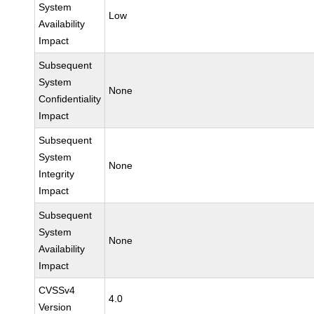
System
Low
Availability
Impact
Subsequent
System
None
Confidentiality
Impact
Subsequent
System
None
Integrity
Impact
Subsequent
System
None
Availability
Impact
CVSSv4
4.0
Version