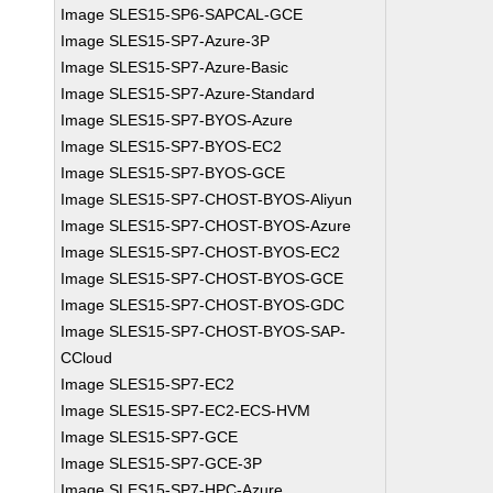
Image SLES15-SP6-SAPCAL-GCE
Image SLES15-SP7-Azure-3P
Image SLES15-SP7-Azure-Basic
Image SLES15-SP7-Azure-Standard
Image SLES15-SP7-BYOS-Azure
Image SLES15-SP7-BYOS-EC2
Image SLES15-SP7-BYOS-GCE
Image SLES15-SP7-CHOST-BYOS-Aliyun
Image SLES15-SP7-CHOST-BYOS-Azure
Image SLES15-SP7-CHOST-BYOS-EC2
Image SLES15-SP7-CHOST-BYOS-GCE
Image SLES15-SP7-CHOST-BYOS-GDC
Image SLES15-SP7-CHOST-BYOS-SAP-
CCloud
Image SLES15-SP7-EC2
Image SLES15-SP7-EC2-ECS-HVM
Image SLES15-SP7-GCE
Image SLES15-SP7-GCE-3P
Image SLES15-SP7-HPC-Azure