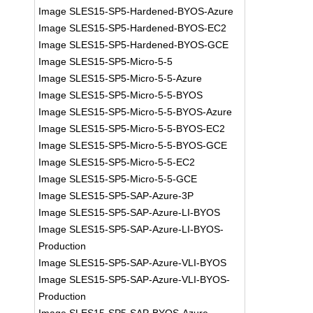
Image SLES15-SP5-Hardened-BYOS-Azure
Image SLES15-SP5-Hardened-BYOS-EC2
Image SLES15-SP5-Hardened-BYOS-GCE
Image SLES15-SP5-Micro-5-5
Image SLES15-SP5-Micro-5-5-Azure
Image SLES15-SP5-Micro-5-5-BYOS
Image SLES15-SP5-Micro-5-5-BYOS-Azure
Image SLES15-SP5-Micro-5-5-BYOS-EC2
Image SLES15-SP5-Micro-5-5-BYOS-GCE
Image SLES15-SP5-Micro-5-5-EC2
Image SLES15-SP5-Micro-5-5-GCE
Image SLES15-SP5-SAP-Azure-3P
Image SLES15-SP5-SAP-Azure-LI-BYOS
Image SLES15-SP5-SAP-Azure-LI-BYOS-
Production
Image SLES15-SP5-SAP-Azure-VLI-BYOS
Image SLES15-SP5-SAP-Azure-VLI-BYOS-
Production