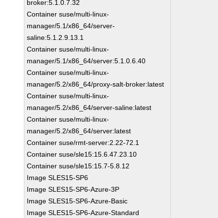
broker:5.1.0.7.32
Container suse/multi-linux-
manager/5.1/x86_64/server-
saline:5.1.2.9.13.1
Container suse/multi-linux-
manager/5.1/x86_64/server:5.1.0.6.40
Container suse/multi-linux-
manager/5.2/x86_64/proxy-salt-broker:latest
Container suse/multi-linux-
manager/5.2/x86_64/server-saline:latest
Container suse/multi-linux-
manager/5.2/x86_64/server:latest
Container suse/rmt-server:2.22-72.1
Container suse/sle15:15.6.47.23.10
Container suse/sle15:15.7-5.8.12
Image SLES15-SP6
Image SLES15-SP6-Azure-3P
Image SLES15-SP6-Azure-Basic
Image SLES15-SP6-Azure-Standard