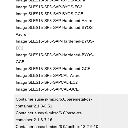
Image SLES15-SP5-SAP-BYOS-Azure
Image SLES15-SP5-SAP-BYOS-EC2
Image SLES15-SP5-SAP-BYOS-GCE
Image SLES15-SP5-SAP-Hardened-Azure
Image SLES15-SP5-SAP-Hardened-BYOS-
Azure
Image SLES15-SP5-SAP-Hardened-BYOS-
EC2
Image SLES15-SP5-SAP-Hardened-BYOS-
GCE
Image SLES15-SP5-SAP-Hardened-GCE
Image SLES15-SP5-SAPCAL-Azure
Image SLES15-SP5-SAPCAL-EC2
Image SLES15-SP5-SAPCAL-GCE
Container suse/sl-micro/6.0/baremetal-os-
container:2.1.3-6.51
Container suse/sl-micro/6.0/base-os-
container:2.1.3-7.16
Container suse/sl-micro/6.0/toolbox:13.2-9.10