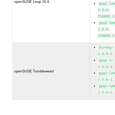
openSUSE Leap 15.6
gpg2-la
2.4.4-
150600.3
gpg2-tp
2.4.4-
150600.3
dirmngr
2.5.6-1.
gpg2 >=
2.5.6-1.
openSUSE Tumbleweed
gpg2-la
2.5.6-1.
gpg2-tp
2.5.6-1.