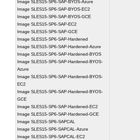
Image SLES15-SP6-SAP-BYOS-Azure
Image SLES15-SP6-SAP-BYOS-EC2
Image SLES15-SP6-SAP-BYOS-GCE
Image SLES15-SP6-SAP-EC2
Image SLES15-SP6-SAP-GCE
Image SLES15-SP6-SAP-Hardened
Image SLES15-SP6-SAP-Hardened-Azure
Image SLES15-SP6-SAP-Hardened-BYOS
Image SLES15-SP6-SAP-Hardened-BYOS-
Azure
Image SLES15-SP6-SAP-Hardened-BYOS-
EC2
Image SLES15-SP6-SAP-Hardened-BYOS-
GCE
Image SLES15-SP6-SAP-Hardened-EC2
Image SLES15-SP6-SAP-Hardened-GCE
Image SLES15-SP6-SAPCAL
Image SLES15-SP6-SAPCAL-Azure
Image SLES15-SP6-SAPCAL-EC2