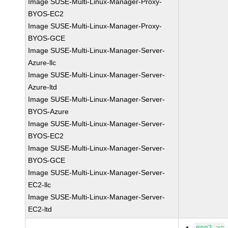
Image SUSE-Multi-Linux-Manager-Proxy-
BYOS-EC2
Image SUSE-Multi-Linux-Manager-Proxy-
BYOS-GCE
Image SUSE-Multi-Linux-Manager-Server-
Azure-llc
Image SUSE-Multi-Linux-Manager-Server-
Azure-ltd
Image SUSE-Multi-Linux-Manager-Server-
BYOS-Azure
Image SUSE-Multi-Linux-Manager-Server-
BYOS-EC2
Image SUSE-Multi-Linux-Manager-Server-
BYOS-GCE
Image SUSE-Multi-Linux-Manager-Server-
EC2-llc
Image SUSE-Multi-Linux-Manager-Server-
EC2-ltd
gpg2 >=