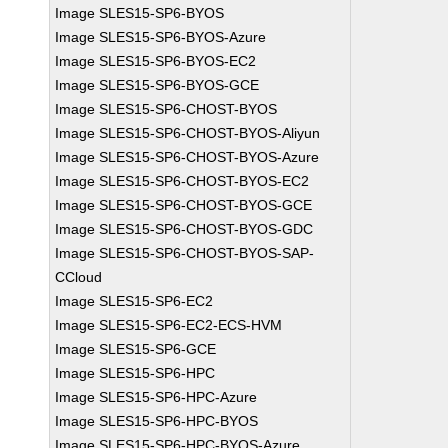
Image SLES15-SP6-BYOS
Image SLES15-SP6-BYOS-Azure
Image SLES15-SP6-BYOS-EC2
Image SLES15-SP6-BYOS-GCE
Image SLES15-SP6-CHOST-BYOS
Image SLES15-SP6-CHOST-BYOS-Aliyun
Image SLES15-SP6-CHOST-BYOS-Azure
Image SLES15-SP6-CHOST-BYOS-EC2
Image SLES15-SP6-CHOST-BYOS-GCE
Image SLES15-SP6-CHOST-BYOS-GDC
Image SLES15-SP6-CHOST-BYOS-SAP-
CCloud
Image SLES15-SP6-EC2
Image SLES15-SP6-EC2-ECS-HVM
Image SLES15-SP6-GCE
Image SLES15-SP6-HPC
Image SLES15-SP6-HPC-Azure
Image SLES15-SP6-HPC-BYOS
Image SLES15-SP6-HPC-BYOS-Azure