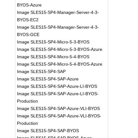
BYOS-Azure
Image SLES15-SP4-Manager-Server-4-3-
BYOS-EC2
Image SLES15-SP4-Manager-Server-4-3-
BYOS-GCE
Image SLES15-SP4-Micro-5-3-BYOS
Image SLES15-SP4-Micro-5-3-BYOS-Azure
Image SLES15-SP4-Micro-5-4-BYOS
Image SLES15-SP4-Micro-5-4-BYOS-Azure
Image SLES15-SP4-SAP
Image SLES15-SP4-SAP-Azure
Image SLES15-SP4-SAP-Azure-LI-BYOS
Image SLES15-SP4-SAP-Azure-LI-BYOS-
Production
Image SLES15-SP4-SAP-Azure-VLI-BYOS
Image SLES15-SP4-SAP-Azure-VLI-BYOS-
Production
Image SLES15-SP4-SAP-BYOS