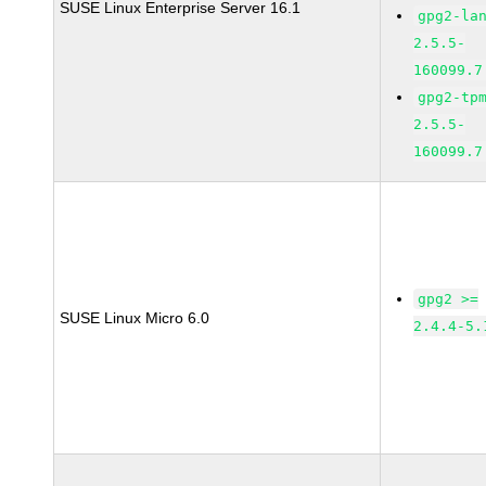
SUSE Linux Enterprise Server 16.1
gpg2-la
2.5.5-
160099.7
gpg2-tp
2.5.5-
160099.7
gpg2 >=
SUSE Linux Micro 6.0
2.4.4-5.