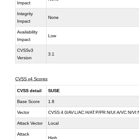
Impact
Integrity
None
Impact
Availability
Low
Impact
CVSSv3
3.1
Version
CVSS v4 Scores
CVSS detail
SUSE
Base Score
1.8
Vector
CVSS:4.0/AV:L/AC:H/AT:P/PR:N/UI:A/VC:N/VI:
Attack Vector
Local
Attack
High