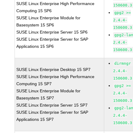
SUSE Linux Enterprise High Performance
150600.3
Computing 15 SP6
gpg2 >=
SUSE Linux Enterprise Module for
2.4.4-
Basesystem 15 SP6
150600.3
SUSE Linux Enterprise Server 15 SP6
gpg2-la
SUSE Linux Enterprise Server for SAP
2.4.4-
Applications 15 SP6
150600.3
dirmngr
SUSE Linux Enterprise Desktop 15 SP7
2.4.4-
SUSE Linux Enterprise High Performance
150600.3
Computing 15 SP7
gpg2 >=
SUSE Linux Enterprise Module for
2.4.4-
Basesystem 15 SP7
150600.3
SUSE Linux Enterprise Server 15 SP7
gpg2-la
SUSE Linux Enterprise Server for SAP
2.4.4-
Applications 15 SP7
150600.3