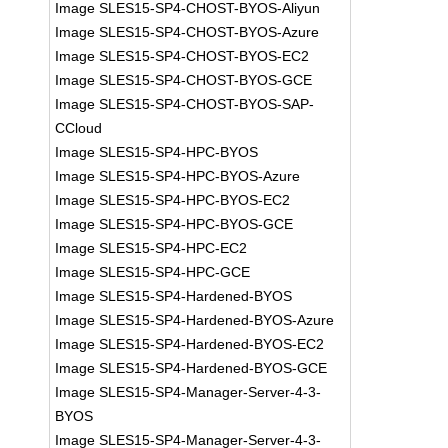
Image SLES15-SP4-CHOST-BYOS-Aliyun
Image SLES15-SP4-CHOST-BYOS-Azure
Image SLES15-SP4-CHOST-BYOS-EC2
Image SLES15-SP4-CHOST-BYOS-GCE
Image SLES15-SP4-CHOST-BYOS-SAP-
CCloud
Image SLES15-SP4-HPC-BYOS
Image SLES15-SP4-HPC-BYOS-Azure
Image SLES15-SP4-HPC-BYOS-EC2
Image SLES15-SP4-HPC-BYOS-GCE
Image SLES15-SP4-HPC-EC2
Image SLES15-SP4-HPC-GCE
Image SLES15-SP4-Hardened-BYOS
Image SLES15-SP4-Hardened-BYOS-Azure
Image SLES15-SP4-Hardened-BYOS-EC2
Image SLES15-SP4-Hardened-BYOS-GCE
Image SLES15-SP4-Manager-Server-4-3-
BYOS
Image SLES15-SP4-Manager-Server-4-3-