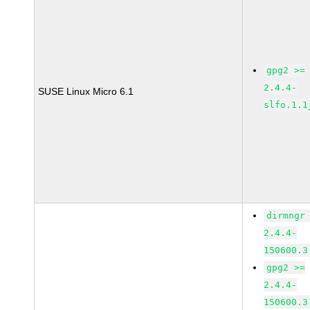
gpg2 >=
2.4.4-
SUSE Linux Micro 6.1
slfo.1.1
dirmngr
2.4.4-
150600.3
gpg2 >=
2.4.4-
150600.3