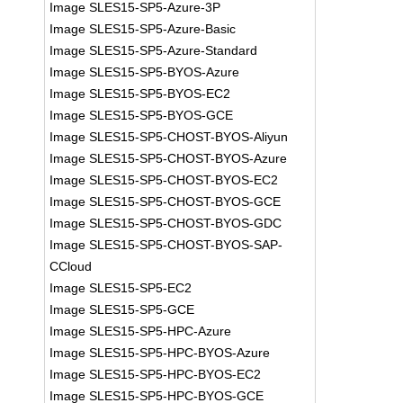
Image SLES15-SP5-Azure-3P
Image SLES15-SP5-Azure-Basic
Image SLES15-SP5-Azure-Standard
Image SLES15-SP5-BYOS-Azure
Image SLES15-SP5-BYOS-EC2
Image SLES15-SP5-BYOS-GCE
Image SLES15-SP5-CHOST-BYOS-Aliyun
Image SLES15-SP5-CHOST-BYOS-Azure
Image SLES15-SP5-CHOST-BYOS-EC2
Image SLES15-SP5-CHOST-BYOS-GCE
Image SLES15-SP5-CHOST-BYOS-GDC
Image SLES15-SP5-CHOST-BYOS-SAP-
CCloud
Image SLES15-SP5-EC2
Image SLES15-SP5-GCE
Image SLES15-SP5-HPC-Azure
Image SLES15-SP5-HPC-BYOS-Azure
Image SLES15-SP5-HPC-BYOS-EC2
Image SLES15-SP5-HPC-BYOS-GCE