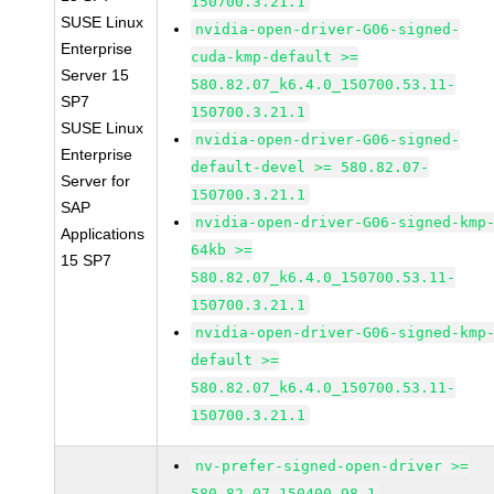
150700.3.21.1
SUSE Linux
nvidia-open-driver-G06-signed-
Enterprise
cuda-kmp-default >=
Server 15
580.82.07_k6.4.0_150700.53.11-
SP7
150700.3.21.1
SUSE Linux
nvidia-open-driver-G06-signed-
Enterprise
default-devel >= 580.82.07-
Server for
150700.3.21.1
SAP
nvidia-open-driver-G06-signed-kmp
Applications
64kb >=
15 SP7
580.82.07_k6.4.0_150700.53.11-
150700.3.21.1
nvidia-open-driver-G06-signed-kmp
default >=
580.82.07_k6.4.0_150700.53.11-
150700.3.21.1
nv-prefer-signed-open-driver >=
580.82.07-150400.98.1