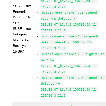
580.82.07_k6.4.0_150700.53.11-
SUSE Linux
150700.3.21.1
Enterprise
nvidia-open-driver-G06-signed-
Desktop 15
cuda-kmp-default >=
SP7
580.82.07_k6.4.0_150700.53.11-
SUSE Linux
150700.3.21.1
Enterprise
nvidia-open-driver-G06-signed-
Module for
default-devel >= 580.82.07-
Basesystem
150700.3.21.1
15 SP7
nvidia-open-driver-G06-signed-kmp
64kb >=
580.82.07_k6.4.0_150700.53.11-
150700.3.21.1
nvidia-open-driver-G06-signed-kmp
default >=
580.82.07_k6.4.0_150700.53.11-
150700.3.21.1