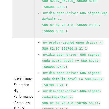
580.82.07_k6.4.0_150600.8.48-
150600.3.63.1
nvidia-open-driver-G06-signed-kmp
default >=
580.82.07_k6.4.0_150600.23.65-
150600.3.63.1
nv-prefer-signed-open-driver >=
580.82.07-150700.3.21.1
nvidia-open-driver-G06-signed-
cuda-azure-devel >= 580.82.07-
150600.3.63.1
nvidia-open-driver-G06-signed-
SUSE Linux
cuda-default-devel >= 580.82.07-
Enterprise
150700.3.21.1
High
nvidia-open-driver-G06-signed-
Performance
cuda-kmp-64kb >=
Computing
580.82.07_k6.4.0_150700.53.11-
15 SP7