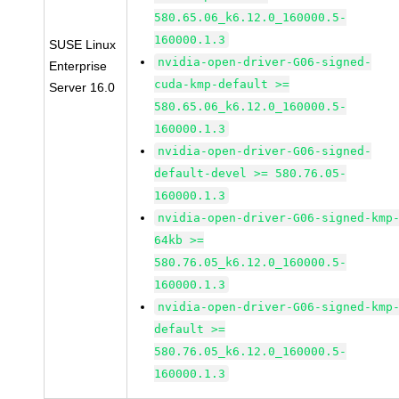
580.65.06_k6.12.0_160000.5-
160000.1.3
SUSE Linux
nvidia-open-driver-G06-signed-
Enterprise
cuda-kmp-default >=
Server 16.0
580.65.06_k6.12.0_160000.5-
160000.1.3
nvidia-open-driver-G06-signed-
default-devel >= 580.76.05-
160000.1.3
nvidia-open-driver-G06-signed-kmp
64kb >=
580.76.05_k6.12.0_160000.5-
160000.1.3
nvidia-open-driver-G06-signed-kmp
default >=
580.76.05_k6.12.0_160000.5-
160000.1.3