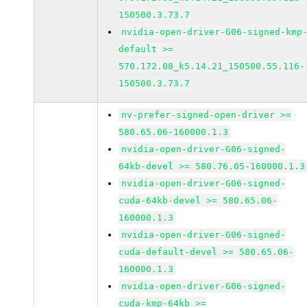
150500.3.73.7
nvidia-open-driver-G06-signed-kmp
default >=
570.172.08_k5.14.21_150500.55.116-
150500.3.73.7
nv-prefer-signed-open-driver >=
580.65.06-160000.1.3
nvidia-open-driver-G06-signed-
64kb-devel >= 580.76.05-160000.1.3
nvidia-open-driver-G06-signed-
cuda-64kb-devel >= 580.65.06-
160000.1.3
nvidia-open-driver-G06-signed-
cuda-default-devel >= 580.65.06-
160000.1.3
nvidia-open-driver-G06-signed-
cuda-kmp-64kb >=