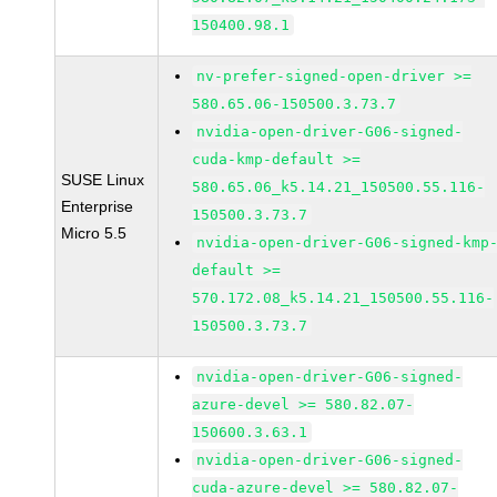
150400.98.1
nv-prefer-signed-open-driver >=
580.65.06-150500.3.73.7
nvidia-open-driver-G06-signed-
cuda-kmp-default >=
SUSE Linux
580.65.06_k5.14.21_150500.55.116-
Enterprise
150500.3.73.7
Micro 5.5
nvidia-open-driver-G06-signed-kmp
default >=
570.172.08_k5.14.21_150500.55.116-
150500.3.73.7
nvidia-open-driver-G06-signed-
azure-devel >= 580.82.07-
150600.3.63.1
nvidia-open-driver-G06-signed-
cuda-azure-devel >= 580.82.07-