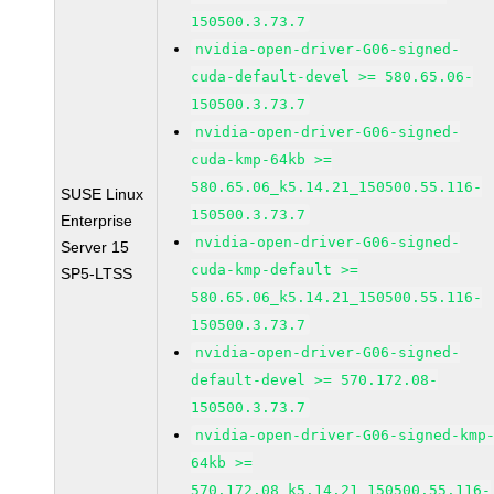
150500.3.73.7
nvidia-open-driver-G06-signed-
cuda-default-devel >= 580.65.06-
150500.3.73.7
nvidia-open-driver-G06-signed-
cuda-kmp-64kb >=
580.65.06_k5.14.21_150500.55.116-
SUSE Linux
150500.3.73.7
Enterprise
nvidia-open-driver-G06-signed-
Server 15
cuda-kmp-default >=
SP5-LTSS
580.65.06_k5.14.21_150500.55.116-
150500.3.73.7
nvidia-open-driver-G06-signed-
default-devel >= 570.172.08-
150500.3.73.7
nvidia-open-driver-G06-signed-kmp
64kb >=
570.172.08_k5.14.21_150500.55.116-