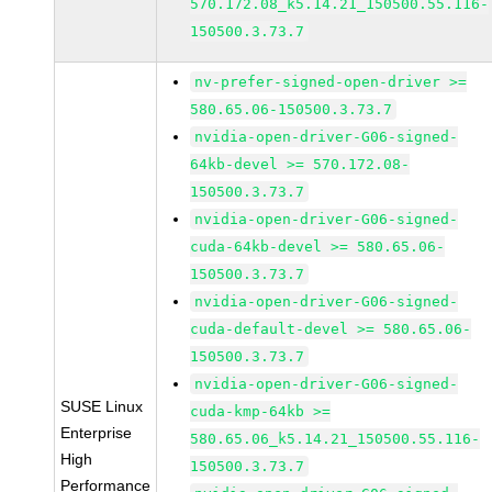
570.172.08_k5.14.21_150500.55.116-
150500.3.73.7
nv-prefer-signed-open-driver >=
580.65.06-150500.3.73.7
nvidia-open-driver-G06-signed-
64kb-devel >= 570.172.08-
150500.3.73.7
nvidia-open-driver-G06-signed-
cuda-64kb-devel >= 580.65.06-
150500.3.73.7
nvidia-open-driver-G06-signed-
cuda-default-devel >= 580.65.06-
150500.3.73.7
nvidia-open-driver-G06-signed-
SUSE Linux
cuda-kmp-64kb >=
Enterprise
580.65.06_k5.14.21_150500.55.116-
High
150500.3.73.7
Performance