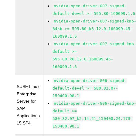
nvidia-open-driver-G07-signed-
default-devel >= 595.80-160099.1.6
nvidia-open-driver-G07-signed-kmp
64kb >= 595.80_k6.12.0_160099.45-
160099.1.6
nvidia-open-driver-G07-signed-kmp
default >=
595.80_k6.12.0_160099.45-
160099.1.6
nvidia-open-driver-G06-signed-
SUSE Linux
default-devel >= 580.82.07-
Enterprise
150400.98.1
Server for
nvidia-open-driver-G06-signed-kmp
SAP
default >=
Applications
580.82.07_k5.14.21_150400.24.173-
15 SP4
150400.98.1