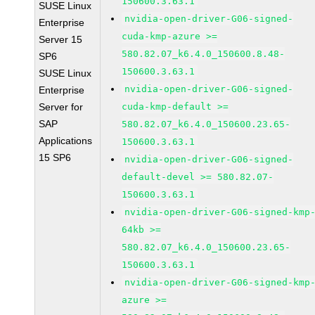
150600.3.63.1
SUSE Linux
nvidia-open-driver-G06-signed-
Enterprise
cuda-kmp-azure >=
Server 15
580.82.07_k6.4.0_150600.8.48-
SP6
150600.3.63.1
SUSE Linux
nvidia-open-driver-G06-signed-
Enterprise
Server for
cuda-kmp-default >=
SAP
580.82.07_k6.4.0_150600.23.65-
Applications
150600.3.63.1
15 SP6
nvidia-open-driver-G06-signed-
default-devel >= 580.82.07-
150600.3.63.1
nvidia-open-driver-G06-signed-kmp
64kb >=
580.82.07_k6.4.0_150600.23.65-
150600.3.63.1
nvidia-open-driver-G06-signed-kmp
azure >=