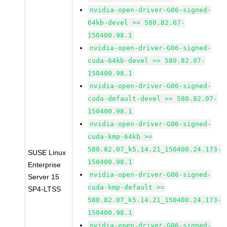
nvidia-open-driver-G06-signed-
64kb-devel >= 580.82.07-
150400.98.1
nvidia-open-driver-G06-signed-
cuda-64kb-devel >= 580.82.07-
150400.98.1
nvidia-open-driver-G06-signed-
cuda-default-devel >= 580.82.07-
150400.98.1
nvidia-open-driver-G06-signed-
cuda-kmp-64kb >=
580.82.07_k5.14.21_150400.24.173-
SUSE Linux
150400.98.1
Enterprise
nvidia-open-driver-G06-signed-
Server 15
cuda-kmp-default >=
SP4-LTSS
580.82.07_k5.14.21_150400.24.173-
150400.98.1
nvidia-open-driver-G06-signed-