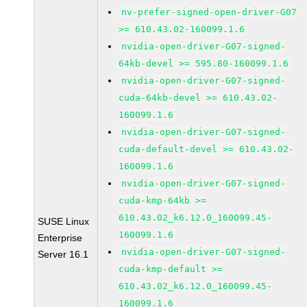
nv-prefer-signed-open-driver-G07
>= 610.43.02-160099.1.6
nvidia-open-driver-G07-signed-
64kb-devel >= 595.80-160099.1.6
nvidia-open-driver-G07-signed-
cuda-64kb-devel >= 610.43.02-
160099.1.6
nvidia-open-driver-G07-signed-
cuda-default-devel >= 610.43.02-
160099.1.6
nvidia-open-driver-G07-signed-
cuda-kmp-64kb >=
610.43.02_k6.12.0_160099.45-
SUSE Linux
160099.1.6
Enterprise
nvidia-open-driver-G07-signed-
Server 16.1
cuda-kmp-default >=
610.43.02_k6.12.0_160099.45-
160099.1.6