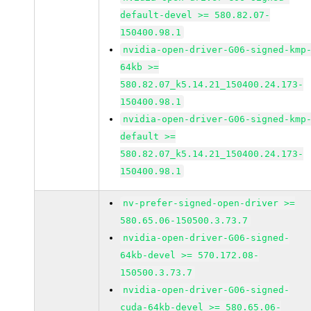
default-devel >= 580.82.07-
150400.98.1
nvidia-open-driver-G06-signed-kmp
64kb >=
580.82.07_k5.14.21_150400.24.173-
150400.98.1
nvidia-open-driver-G06-signed-kmp
default >=
580.82.07_k5.14.21_150400.24.173-
150400.98.1
nv-prefer-signed-open-driver >=
580.65.06-150500.3.73.7
nvidia-open-driver-G06-signed-
64kb-devel >= 570.172.08-
150500.3.73.7
nvidia-open-driver-G06-signed-
cuda-64kb-devel >= 580.65.06-