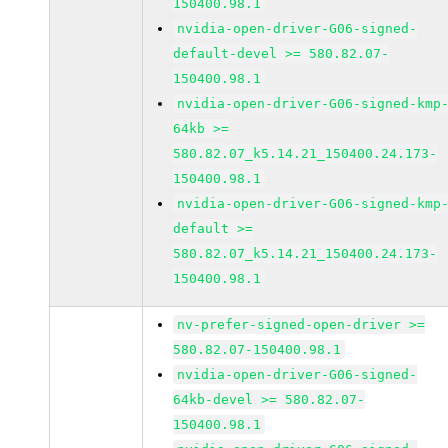
150400.98.1
nvidia-open-driver-G06-signed-
default-devel >= 580.82.07-
150400.98.1
nvidia-open-driver-G06-signed-kmp
64kb >=
580.82.07_k5.14.21_150400.24.173-
150400.98.1
nvidia-open-driver-G06-signed-kmp
default >=
580.82.07_k5.14.21_150400.24.173-
150400.98.1
nv-prefer-signed-open-driver >=
580.82.07-150400.98.1
nvidia-open-driver-G06-signed-
64kb-devel >= 580.82.07-
150400.98.1