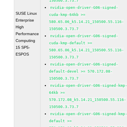
150500.3.73.7
nvidia-open-driver-G06-signed-
SUSE Linux
cuda-kmp-64kb >=
Enterprise
580.65.06_k5.14.21_150500.55.116-
High
150500.3.73.7
Performance
nvidia-open-driver-G06-signed-
Computing
cuda-kmp-default >=
15 SP5-
580.65.06_k5.14.21_150500.55.116-
ESPOS
150500.3.73.7
nvidia-open-driver-G06-signed-
default-devel >= 570.172.08-
150500.3.73.7
nvidia-open-driver-G06-signed-kmp
64kb >=
570.172.08_k5.14.21_150500.55.116-
150500.3.73.7
nvidia-open-driver-G06-signed-kmp
default >=