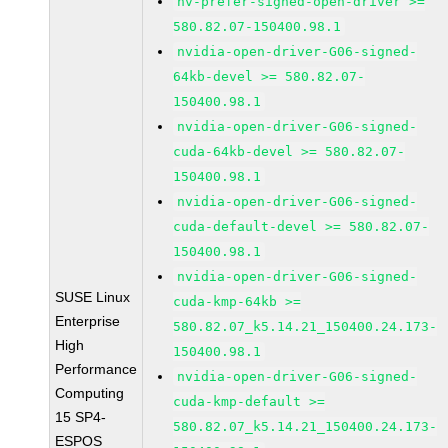
nv-prefer-signed-open-driver >=
580.82.07-150400.98.1
nvidia-open-driver-G06-signed-
64kb-devel >= 580.82.07-
150400.98.1
nvidia-open-driver-G06-signed-
cuda-64kb-devel >= 580.82.07-
150400.98.1
nvidia-open-driver-G06-signed-
cuda-default-devel >= 580.82.07-
150400.98.1
nvidia-open-driver-G06-signed-
SUSE Linux
cuda-kmp-64kb >=
Enterprise
580.82.07_k5.14.21_150400.24.173-
High
150400.98.1
Performance
nvidia-open-driver-G06-signed-
Computing
cuda-kmp-default >=
15 SP4-
580.82.07_k5.14.21_150400.24.173-
ESPOS