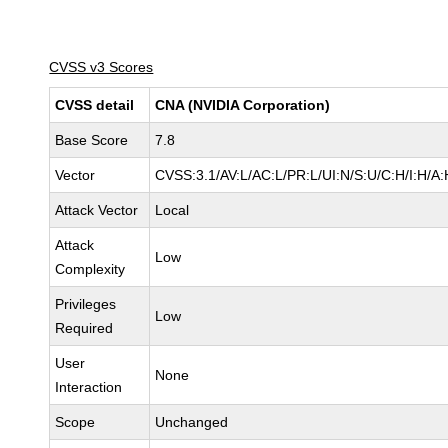
CVSS v3 Scores
CVSS detail
CNA (NVIDIA Corporation)
Base Score
7.8
Vector
CVSS:3.1/AV:L/AC:L/PR:L/UI:N/S:U/C:H/I:H/A:
Attack Vector
Local
Attack
Low
Complexity
Privileges
Low
Required
User
None
Interaction
Scope
Unchanged