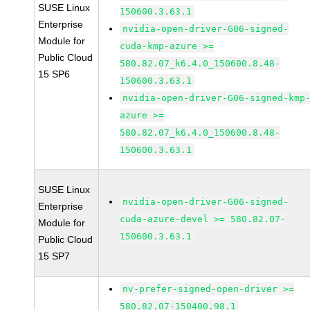
SUSE Linux
150600.3.63.1
Enterprise
nvidia-open-driver-G06-signed-
Module for
cuda-kmp-azure >=
Public Cloud
580.82.07_k6.4.0_150600.8.48-
15 SP6
150600.3.63.1
nvidia-open-driver-G06-signed-kmp
azure >=
580.82.07_k6.4.0_150600.8.48-
150600.3.63.1
SUSE Linux
nvidia-open-driver-G06-signed-
Enterprise
cuda-azure-devel >= 580.82.07-
Module for
150600.3.63.1
Public Cloud
15 SP7
nv-prefer-signed-open-driver >=
580.82.07-150400.98.1