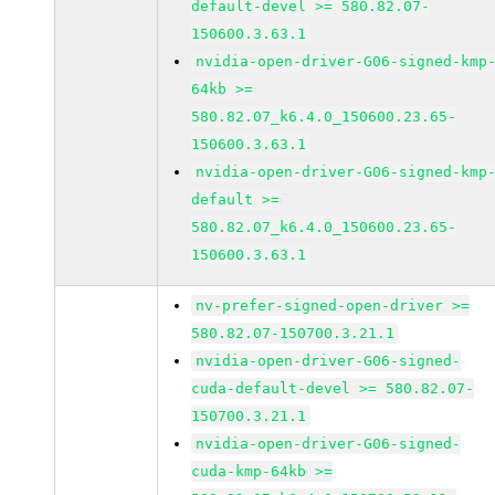
default-devel >= 580.82.07-
150600.3.63.1
nvidia-open-driver-G06-signed-kmp
64kb >=
580.82.07_k6.4.0_150600.23.65-
150600.3.63.1
nvidia-open-driver-G06-signed-kmp
default >=
580.82.07_k6.4.0_150600.23.65-
150600.3.63.1
nv-prefer-signed-open-driver >=
580.82.07-150700.3.21.1
nvidia-open-driver-G06-signed-
cuda-default-devel >= 580.82.07-
150700.3.21.1
nvidia-open-driver-G06-signed-
cuda-kmp-64kb >=