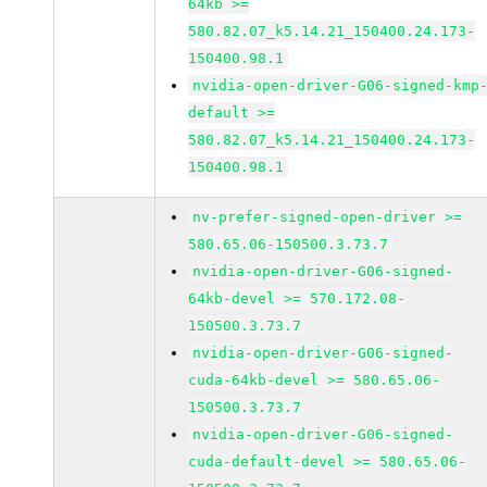
64kb >=
580.82.07_k5.14.21_150400.24.173-
150400.98.1
nvidia-open-driver-G06-signed-kmp
default >=
580.82.07_k5.14.21_150400.24.173-
150400.98.1
nv-prefer-signed-open-driver >=
580.65.06-150500.3.73.7
nvidia-open-driver-G06-signed-
64kb-devel >= 570.172.08-
150500.3.73.7
nvidia-open-driver-G06-signed-
cuda-64kb-devel >= 580.65.06-
150500.3.73.7
nvidia-open-driver-G06-signed-
cuda-default-devel >= 580.65.06-