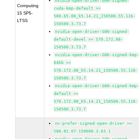
nvidia-open-driver-G06-signed-
Computing
cuda-kmp-default >=
15 SP5-
580.65.06_k5.14.21_150500.55.116-
LTSS
150500.3.73.7
nvidia-open-driver-G06-signed-
default-devel >= 570.172.08-
150500.3.73.7
nvidia-open-driver-G06-signed-kmp
64kb >=
570.172.08_k5.14.21_150500.55.116-
150500.3.73.7
nvidia-open-driver-G06-signed-kmp
default >=
570.172.08_k5.14.21_150500.55.116-
150500.3.73.7
nv-prefer-signed-open-driver >=
580.82.07-150600.3.63.1
nvidia-open-driver-G06-signed-