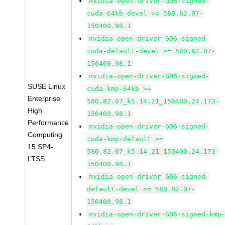
nvidia-open-driver-G06-signed-
cuda-64kb-devel >= 580.82.07-
150400.98.1
nvidia-open-driver-G06-signed-
cuda-default-devel >= 580.82.07-
150400.98.1
nvidia-open-driver-G06-signed-
SUSE Linux
cuda-kmp-64kb >=
Enterprise
580.82.07_k5.14.21_150400.24.173-
High
150400.98.1
Performance
nvidia-open-driver-G06-signed-
Computing
cuda-kmp-default >=
15 SP4-
580.82.07_k5.14.21_150400.24.173-
LTSS
150400.98.1
nvidia-open-driver-G06-signed-
default-devel >= 580.82.07-
150400.98.1
nvidia-open-driver-G06-signed-kmp