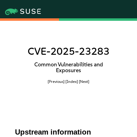
CVE-2025-23283
Common Vulnerabilities and
Exposures
[Previous]
[Index]
[Next]
Upstream information