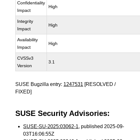
Confidentiality
High
Impact
Integrity
High
Impact
Availability
High
Impact
CVSSv3
3.1
Version
SUSE Bugzilla entry:
1247531
[RESOLVED /
FIXED]
SUSE Security Advisories:
SUSE-SU-2025:03062-1
, published 2025-09-
03T16:06:55Z