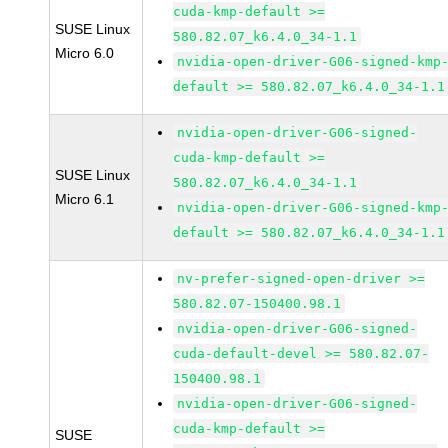
cuda-kmp-default >=
SUSE Linux
580.82.07_k6.4.0_34-1.1
Micro 6.0
nvidia-open-driver-G06-signed-kmp
default >= 580.82.07_k6.4.0_34-1.1
nvidia-open-driver-G06-signed-
cuda-kmp-default >=
SUSE Linux
580.82.07_k6.4.0_34-1.1
Micro 6.1
nvidia-open-driver-G06-signed-kmp
default >= 580.82.07_k6.4.0_34-1.1
nv-prefer-signed-open-driver >=
580.82.07-150400.98.1
nvidia-open-driver-G06-signed-
cuda-default-devel >= 580.82.07-
150400.98.1
nvidia-open-driver-G06-signed-
cuda-kmp-default >=
SUSE