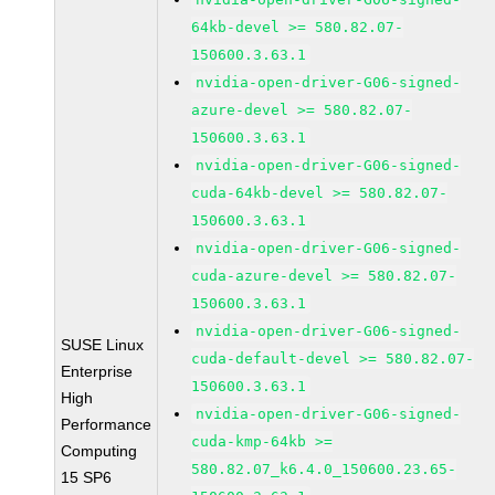
64kb-devel >= 580.82.07-
150600.3.63.1
nvidia-open-driver-G06-signed-
azure-devel >= 580.82.07-
150600.3.63.1
nvidia-open-driver-G06-signed-
cuda-64kb-devel >= 580.82.07-
150600.3.63.1
nvidia-open-driver-G06-signed-
cuda-azure-devel >= 580.82.07-
150600.3.63.1
nvidia-open-driver-G06-signed-
SUSE Linux
cuda-default-devel >= 580.82.07-
Enterprise
150600.3.63.1
High
nvidia-open-driver-G06-signed-
Performance
cuda-kmp-64kb >=
Computing
580.82.07_k6.4.0_150600.23.65-
15 SP6