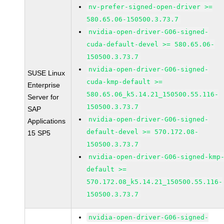
nv-prefer-signed-open-driver >=
580.65.06-150500.3.73.7
nvidia-open-driver-G06-signed-
cuda-default-devel >= 580.65.06-
150500.3.73.7
nvidia-open-driver-G06-signed-
SUSE Linux
cuda-kmp-default >=
Enterprise
580.65.06_k5.14.21_150500.55.116-
Server for
150500.3.73.7
SAP
nvidia-open-driver-G06-signed-
Applications
default-devel >= 570.172.08-
15 SP5
150500.3.73.7
nvidia-open-driver-G06-signed-kmp
default >=
570.172.08_k5.14.21_150500.55.116-
150500.3.73.7
nvidia-open-driver-G06-signed-