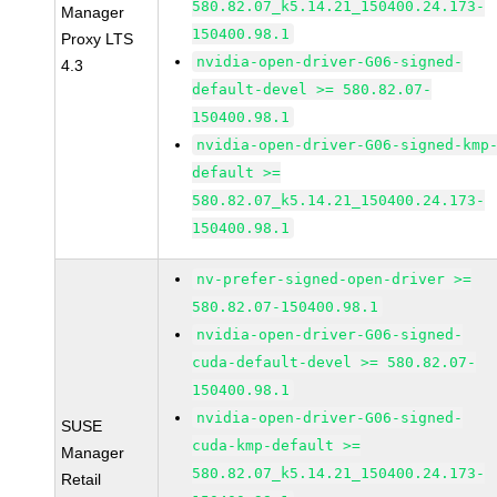
580.82.07_k5.14.21_150400.24.173-
Manager
150400.98.1
Proxy LTS
nvidia-open-driver-G06-signed-
4.3
default-devel >= 580.82.07-
150400.98.1
nvidia-open-driver-G06-signed-kmp
default >=
580.82.07_k5.14.21_150400.24.173-
150400.98.1
nv-prefer-signed-open-driver >=
580.82.07-150400.98.1
nvidia-open-driver-G06-signed-
cuda-default-devel >= 580.82.07-
150400.98.1
nvidia-open-driver-G06-signed-
SUSE
cuda-kmp-default >=
Manager
580.82.07_k5.14.21_150400.24.173-
Retail