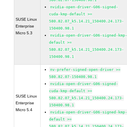
nvidia-open-driver-G06-signed-
cuda-kmp-default >=
SUSE Linux
580.82.07_k5.14.21_150400.24.173-
Enterprise
150400.98.1
Micro 5.3
nvidia-open-driver-G06-signed-kmp
default >=
580.82.07_k5.14.21_150400.24.173-
150400.98.1
nv-prefer-signed-open-driver >=
580.82.07-150400.98.1
nvidia-open-driver-G06-signed-
cuda-kmp-default >=
SUSE Linux
580.82.07_k5.14.21_150400.24.173-
Enterprise
150400.98.1
Micro 5.4
nvidia-open-driver-G06-signed-kmp
default >=
580.82.07_k5.14.21_150400.24.173-