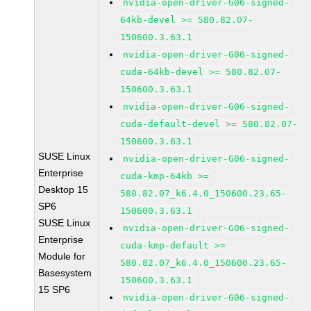
nvidia-open-driver-G06-signed-
64kb-devel >= 580.82.07-
150600.3.63.1
nvidia-open-driver-G06-signed-
cuda-64kb-devel >= 580.82.07-
150600.3.63.1
nvidia-open-driver-G06-signed-
cuda-default-devel >= 580.82.07-
150600.3.63.1
SUSE Linux
nvidia-open-driver-G06-signed-
Enterprise
cuda-kmp-64kb >=
Desktop 15
580.82.07_k6.4.0_150600.23.65-
SP6
150600.3.63.1
SUSE Linux
nvidia-open-driver-G06-signed-
Enterprise
cuda-kmp-default >=
Module for
580.82.07_k6.4.0_150600.23.65-
Basesystem
150600.3.63.1
15 SP6
nvidia-open-driver-G06-signed-