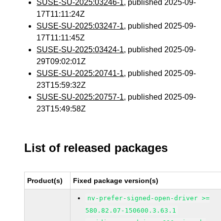
SUSE-SU-2025:03246-1
, published 2025-09-
17T11:11:24Z
SUSE-SU-2025:03247-1
, published 2025-09-
17T11:11:45Z
SUSE-SU-2025:03424-1
, published 2025-09-
29T09:02:01Z
SUSE-SU-2025:20741-1
, published 2025-09-
23T15:59:32Z
SUSE-SU-2025:20757-1
, published 2025-09-
23T15:49:58Z
List of released packages
Product(s)
Fixed package version(s)
nv-prefer-signed-open-driver >=
580.82.07-150600.3.63.1