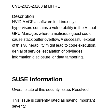
CVE-2025-23283 at MITRE
Description
NVIDIA vGPU software for Linux-style
hypervisors contains a vulnerability in the Virtual
GPU Manager, where a malicious guest could
cause stack buffer overflow. A successful exploit
of this vulnerability might lead to code execution,
denial of service, escalation of privileges,
information disclosure, or data tampering.
SUSE information
Overall state of this security issue: Resolved
This issue is currently rated as having
important
severity.