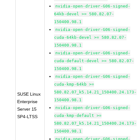
nvidia-open-driver-G06-signed-
64kb-devel >= 580.82.07-
150400.98.1
nvidia-open-driver-G06-signed-
cuda-64kb-devel >= 580.82.07-
150400.98.1
nvidia-open-driver-G06-signed-
cuda-default-devel >= 580.82.07-
150400.98.1
nvidia-open-driver-G06-signed-
cuda-kmp-64kb >=
580.82.07_k5.14.21_150400.24.173-
SUSE Linux
150400.98.1
Enterprise
nvidia-open-driver-G06-signed-
Server 15
cuda-kmp-default >=
SP4-LTSS
580.82.07_k5.14.21_150400.24.173-
150400.98.1
nvidia-open-driver-G06-signed-