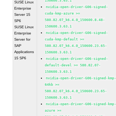
150600.3.63.1
SUSE Linux
nvidia-open-driver-G06-signed-
Enterprise
cuda-kmp-azure >=
Server 15
580.82.07_k6.4.0_150600.8.48-
SP6
150600.3.63.1
SUSE Linux
nvidia-open-driver-G06-signed-
Enterprise
Server for
cuda-kmp-default >=
SAP
580.82.07_k6.4.0_150600.23.65-
Applications
150600.3.63.1
15 SP6
nvidia-open-driver-G06-signed-
default-devel >= 580.82.07-
150600.3.63.1
nvidia-open-driver-G06-signed-kmp
64kb >=
580.82.07_k6.4.0_150600.23.65-
150600.3.63.1
nvidia-open-driver-G06-signed-kmp
azure >=