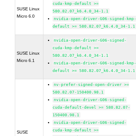
cuda-kmp-default >=
SUSE Linux
580.82.07_k6.4.0_34-1.1
Micro 6.0
nvidia-open-driver-G06-signed-kmp
default >= 580.82.07_k6.4.0_34-1.1
nvidia-open-driver-G06-signed-
cuda-kmp-default >=
SUSE Linux
580.82.07_k6.4.0_34-1.1
Micro 6.1
nvidia-open-driver-G06-signed-kmp
default >= 580.82.07_k6.4.0_34-1.1
nv-prefer-signed-open-driver >=
580.82.07-150400.98.1
nvidia-open-driver-G06-signed-
cuda-default-devel >= 580.82.07-
150400.98.1
nvidia-open-driver-G06-signed-
cuda-kmp-default >=
SUSE