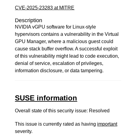
CVE-2025-23283 at MITRE
Description
NVIDIA vGPU software for Linux-style
hypervisors contains a vulnerability in the Virtual
GPU Manager, where a malicious guest could
cause stack buffer overflow. A successful exploit
of this vulnerability might lead to code execution,
denial of service, escalation of privileges,
information disclosure, or data tampering.
SUSE information
Overall state of this security issue: Resolved
This issue is currently rated as having
important
severity.