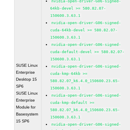
nvidia-open-driver-G06-signed-
64kb-devel >= 580.82.07-
150600.3.63.1
nvidia-open-driver-G06-signed-
cuda-64kb-devel >= 580.82.07-
150600.3.63.1
nvidia-open-driver-G06-signed-
cuda-default-devel >= 580.82.07-
150600.3.63.1
SUSE Linux
nvidia-open-driver-G06-signed-
Enterprise
cuda-kmp-64kb >=
Desktop 15
580.82.07_k6.4.0_150600.23.65-
SP6
150600.3.63.1
SUSE Linux
nvidia-open-driver-G06-signed-
Enterprise
cuda-kmp-default >=
Module for
580.82.07_k6.4.0_150600.23.65-
Basesystem
150600.3.63.1
15 SP6
nvidia-open-driver-G06-signed-