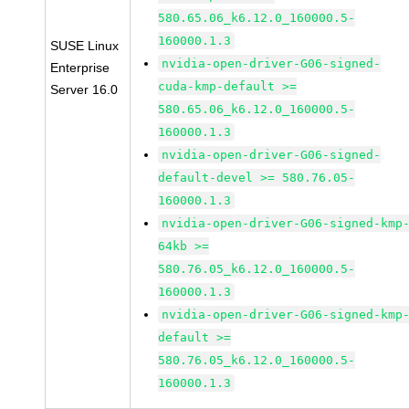
580.65.06_k6.12.0_160000.5-
160000.1.3
SUSE Linux
nvidia-open-driver-G06-signed-
Enterprise
cuda-kmp-default >=
Server 16.0
580.65.06_k6.12.0_160000.5-
160000.1.3
nvidia-open-driver-G06-signed-
default-devel >= 580.76.05-
160000.1.3
nvidia-open-driver-G06-signed-kmp
64kb >=
580.76.05_k6.12.0_160000.5-
160000.1.3
nvidia-open-driver-G06-signed-kmp
default >=
580.76.05_k6.12.0_160000.5-
160000.1.3