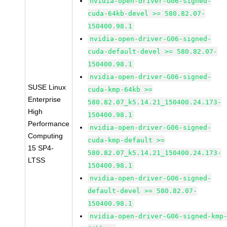
nvidia-open-driver-G06-signed-
cuda-64kb-devel >= 580.82.07-
150400.98.1
nvidia-open-driver-G06-signed-
cuda-default-devel >= 580.82.07-
150400.98.1
nvidia-open-driver-G06-signed-
SUSE Linux
cuda-kmp-64kb >=
Enterprise
580.82.07_k5.14.21_150400.24.173-
High
150400.98.1
Performance
nvidia-open-driver-G06-signed-
Computing
cuda-kmp-default >=
15 SP4-
580.82.07_k5.14.21_150400.24.173-
LTSS
150400.98.1
nvidia-open-driver-G06-signed-
default-devel >= 580.82.07-
150400.98.1
nvidia-open-driver-G06-signed-kmp