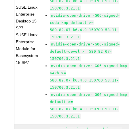
580.82.07_k6.4.0_150700.53.11-
SUSE Linux
150700.3.21.1
Enterprise
nvidia-open-driver-G06-signed-
Desktop 15
cuda-kmp-default >=
SP7
580.82.07_k6.4.0_150700.53.11-
SUSE Linux
150700.3.21.1
Enterprise
nvidia-open-driver-G06-signed-
Module for
default-devel >= 580.82.07-
Basesystem
150700.3.21.1
15 SP7
nvidia-open-driver-G06-signed-kmp
64kb >=
580.82.07_k6.4.0_150700.53.11-
150700.3.21.1
nvidia-open-driver-G06-signed-kmp
default >=
580.82.07_k6.4.0_150700.53.11-
150700.3.21.1