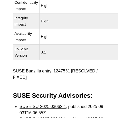
Confidentiality
High
Impact
Integrity
High
Impact
Availability
High
Impact
CVSSv3
3.1
Version
SUSE Bugzilla entry:
1247531
[RESOLVED /
FIXED]
SUSE Security Advisories:
SUSE-SU-2025:03062-1
, published 2025-09-
03T16:06:55Z