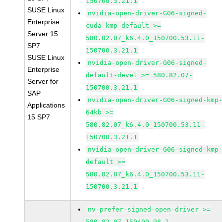
150700.3.21.1
SUSE Linux
nvidia-open-driver-G06-signed-
Enterprise
cuda-kmp-default >=
Server 15
580.82.07_k6.4.0_150700.53.11-
SP7
150700.3.21.1
SUSE Linux
nvidia-open-driver-G06-signed-
Enterprise
default-devel >= 580.82.07-
Server for
150700.3.21.1
SAP
nvidia-open-driver-G06-signed-kmp
Applications
64kb >=
15 SP7
580.82.07_k6.4.0_150700.53.11-
150700.3.21.1
nvidia-open-driver-G06-signed-kmp
default >=
580.82.07_k6.4.0_150700.53.11-
150700.3.21.1
nv-prefer-signed-open-driver >=
580.82.07-150400.98.1