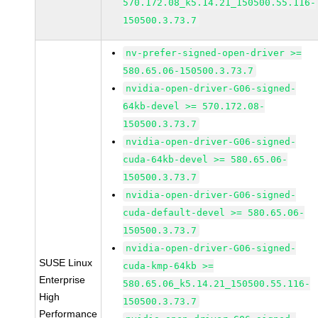
570.172.08_k5.14.21_150500.55.116-
150500.3.73.7
nv-prefer-signed-open-driver >=
580.65.06-150500.3.73.7
nvidia-open-driver-G06-signed-
64kb-devel >= 570.172.08-
150500.3.73.7
nvidia-open-driver-G06-signed-
cuda-64kb-devel >= 580.65.06-
150500.3.73.7
nvidia-open-driver-G06-signed-
cuda-default-devel >= 580.65.06-
150500.3.73.7
nvidia-open-driver-G06-signed-
SUSE Linux
cuda-kmp-64kb >=
Enterprise
580.65.06_k5.14.21_150500.55.116-
High
150500.3.73.7
Performance