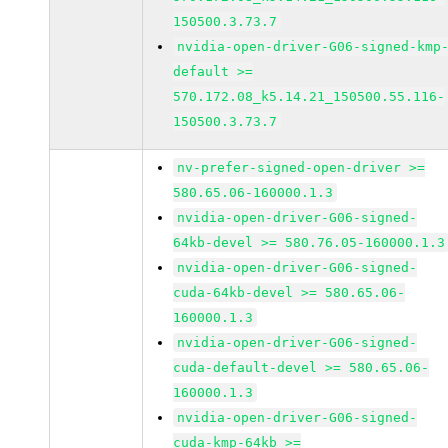
150500.3.73.7
nvidia-open-driver-G06-signed-kmp
default >=
570.172.08_k5.14.21_150500.55.116-
150500.3.73.7
nv-prefer-signed-open-driver >=
580.65.06-160000.1.3
nvidia-open-driver-G06-signed-
64kb-devel >= 580.76.05-160000.1.3
nvidia-open-driver-G06-signed-
cuda-64kb-devel >= 580.65.06-
160000.1.3
nvidia-open-driver-G06-signed-
cuda-default-devel >= 580.65.06-
160000.1.3
nvidia-open-driver-G06-signed-
cuda-kmp-64kb >=