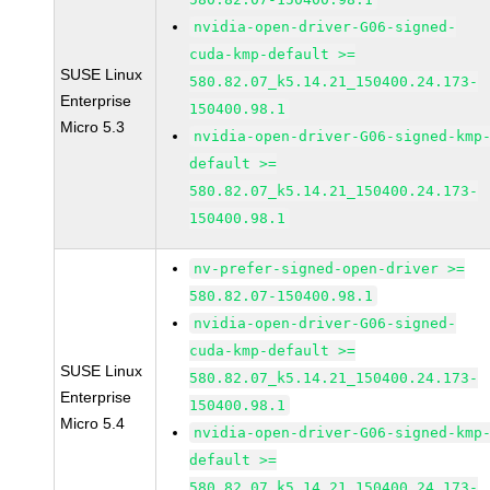
nvidia-open-driver-G06-signed-
cuda-kmp-default >=
SUSE Linux
580.82.07_k5.14.21_150400.24.173-
Enterprise
150400.98.1
Micro 5.3
nvidia-open-driver-G06-signed-kmp
default >=
580.82.07_k5.14.21_150400.24.173-
150400.98.1
nv-prefer-signed-open-driver >=
580.82.07-150400.98.1
nvidia-open-driver-G06-signed-
cuda-kmp-default >=
SUSE Linux
580.82.07_k5.14.21_150400.24.173-
Enterprise
150400.98.1
Micro 5.4
nvidia-open-driver-G06-signed-kmp
default >=
580.82.07_k5.14.21_150400.24.173-