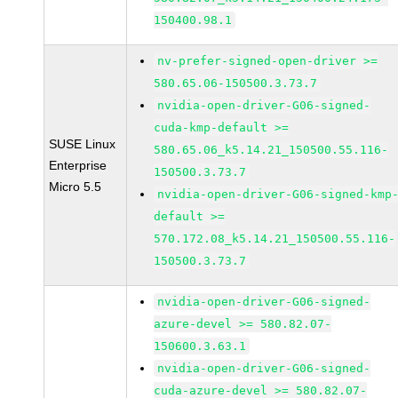
150400.98.1
nv-prefer-signed-open-driver >=
580.65.06-150500.3.73.7
nvidia-open-driver-G06-signed-
cuda-kmp-default >=
SUSE Linux
580.65.06_k5.14.21_150500.55.116-
Enterprise
150500.3.73.7
Micro 5.5
nvidia-open-driver-G06-signed-kmp
default >=
570.172.08_k5.14.21_150500.55.116-
150500.3.73.7
nvidia-open-driver-G06-signed-
azure-devel >= 580.82.07-
150600.3.63.1
nvidia-open-driver-G06-signed-
cuda-azure-devel >= 580.82.07-