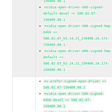
150400.98.1
nvidia-open-driver-G06-signed-
default-devel >= 580.82.07-
150400.98.1
nvidia-open-driver-G06-signed-kmp
64kb >=
580.82.07_k5.14.21_150400.24.173-
150400.98.1
nvidia-open-driver-G06-signed-kmp
default >=
580.82.07_k5.14.21_150400.24.173-
150400.98.1
nv-prefer-signed-open-driver >=
580.82.07-150400.98.1
nvidia-open-driver-G06-signed-
64kb-devel >= 580.82.07-
150400.98.1