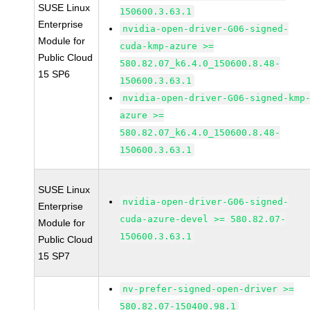
SUSE Linux
150600.3.63.1
Enterprise
nvidia-open-driver-G06-signed-
Module for
cuda-kmp-azure >=
Public Cloud
580.82.07_k6.4.0_150600.8.48-
15 SP6
150600.3.63.1
nvidia-open-driver-G06-signed-kmp
azure >=
580.82.07_k6.4.0_150600.8.48-
150600.3.63.1
SUSE Linux
nvidia-open-driver-G06-signed-
Enterprise
cuda-azure-devel >= 580.82.07-
Module for
150600.3.63.1
Public Cloud
15 SP7
nv-prefer-signed-open-driver >=
580.82.07-150400.98.1