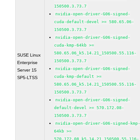
150500.3.73.7
nvidia-open-driver-G06-signed-
cuda-default-devel >= 580.65.06-
150500.3.73.7
nvidia-open-driver-G06-signed-
cuda-kmp-64kb >=
580.65.06_k5.14.21_150500.55.116-
SUSE Linux
150500.3.73.7
Enterprise
nvidia-open-driver-G06-signed-
Server 15
cuda-kmp-default >=
SP5-LTSS
580.65.06_k5.14.21_150500.55.116-
150500.3.73.7
nvidia-open-driver-G06-signed-
default-devel >= 570.172.08-
150500.3.73.7
nvidia-open-driver-G06-signed-kmp
64kb >=
570.172.08_k5.14.21_150500.55.116-