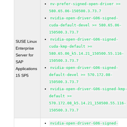
nv-prefer-signed-open-driver >=
580.65.06-150500.3.73.7
nvidia-open-driver-G06-signed-
cuda-default-devel >= 580.65.06-
150500.3.73.7
nvidia-open-driver-G06-signed-
SUSE Linux
cuda-kmp-default >=
Enterprise
580.65.06_k5.14.21_150500.55.116-
Server for
150500.3.73.7
SAP
nvidia-open-driver-G06-signed-
Applications
default-devel >= 570.172.08-
15 SP5
150500.3.73.7
nvidia-open-driver-G06-signed-kmp
default >=
570.172.08_k5.14.21_150500.55.116-
150500.3.73.7
nvidia-open-driver-G06-signed-