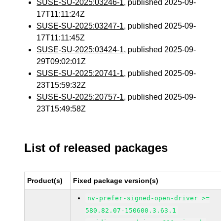
SUSE-SU-2025:03246-1
, published 2025-09-
17T11:11:24Z
SUSE-SU-2025:03247-1
, published 2025-09-
17T11:11:45Z
SUSE-SU-2025:03424-1
, published 2025-09-
29T09:02:01Z
SUSE-SU-2025:20741-1
, published 2025-09-
23T15:59:32Z
SUSE-SU-2025:20757-1
, published 2025-09-
23T15:49:58Z
List of released packages
Product(s)
Fixed package version(s)
nv-prefer-signed-open-driver >=
580.82.07-150600.3.63.1