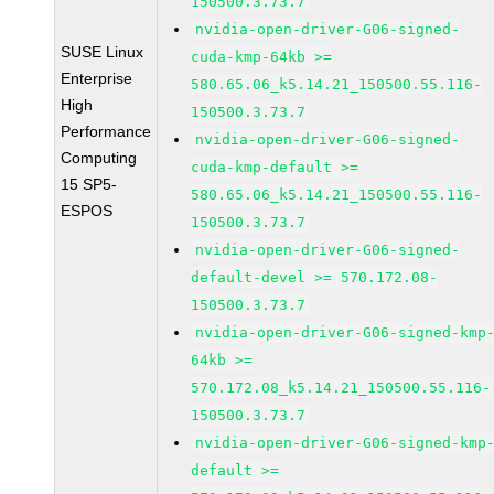
150500.3.73.7
nvidia-open-driver-G06-signed-
SUSE Linux
cuda-kmp-64kb >=
Enterprise
580.65.06_k5.14.21_150500.55.116-
High
150500.3.73.7
Performance
nvidia-open-driver-G06-signed-
Computing
cuda-kmp-default >=
15 SP5-
580.65.06_k5.14.21_150500.55.116-
ESPOS
150500.3.73.7
nvidia-open-driver-G06-signed-
default-devel >= 570.172.08-
150500.3.73.7
nvidia-open-driver-G06-signed-kmp
64kb >=
570.172.08_k5.14.21_150500.55.116-
150500.3.73.7
nvidia-open-driver-G06-signed-kmp
default >=