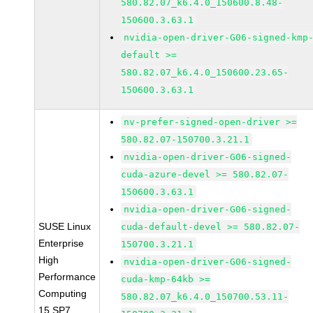
580.82.07_k6.4.0_150600.8.48-
150600.3.63.1
nvidia-open-driver-G06-signed-kmp
default >=
580.82.07_k6.4.0_150600.23.65-
150600.3.63.1
nv-prefer-signed-open-driver >=
580.82.07-150700.3.21.1
nvidia-open-driver-G06-signed-
cuda-azure-devel >= 580.82.07-
150600.3.63.1
nvidia-open-driver-G06-signed-
SUSE Linux
cuda-default-devel >= 580.82.07-
Enterprise
150700.3.21.1
High
nvidia-open-driver-G06-signed-
Performance
cuda-kmp-64kb >=
Computing
580.82.07_k6.4.0_150700.53.11-
15 SP7