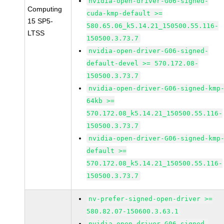
nvidia-open-driver-G06-signed-
Computing
cuda-kmp-default >=
15 SP5-
580.65.06_k5.14.21_150500.55.116-
LTSS
150500.3.73.7
nvidia-open-driver-G06-signed-
default-devel >= 570.172.08-
150500.3.73.7
nvidia-open-driver-G06-signed-kmp
64kb >=
570.172.08_k5.14.21_150500.55.116-
150500.3.73.7
nvidia-open-driver-G06-signed-kmp
default >=
570.172.08_k5.14.21_150500.55.116-
150500.3.73.7
nv-prefer-signed-open-driver >=
580.82.07-150600.3.63.1
nvidia-open-driver-G06-signed-