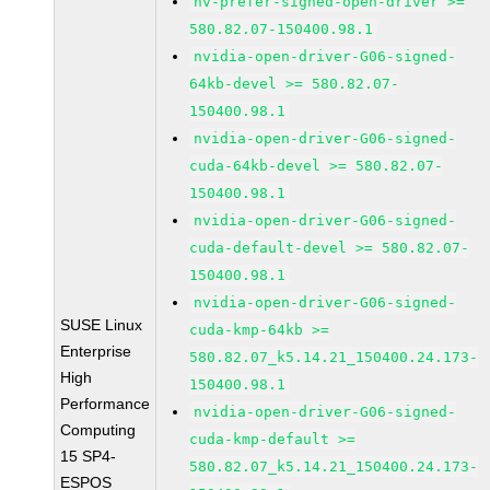
nv-prefer-signed-open-driver >=
580.82.07-150400.98.1
nvidia-open-driver-G06-signed-
64kb-devel >= 580.82.07-
150400.98.1
nvidia-open-driver-G06-signed-
cuda-64kb-devel >= 580.82.07-
150400.98.1
nvidia-open-driver-G06-signed-
cuda-default-devel >= 580.82.07-
150400.98.1
nvidia-open-driver-G06-signed-
SUSE Linux
cuda-kmp-64kb >=
Enterprise
580.82.07_k5.14.21_150400.24.173-
High
150400.98.1
Performance
nvidia-open-driver-G06-signed-
Computing
cuda-kmp-default >=
15 SP4-
580.82.07_k5.14.21_150400.24.173-
ESPOS