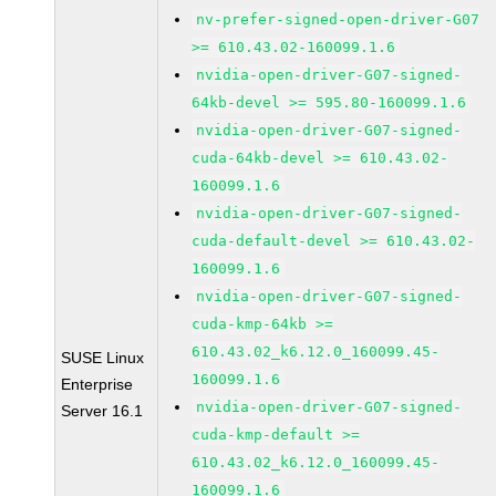
nv-prefer-signed-open-driver-G07
>= 610.43.02-160099.1.6
nvidia-open-driver-G07-signed-
64kb-devel >= 595.80-160099.1.6
nvidia-open-driver-G07-signed-
cuda-64kb-devel >= 610.43.02-
160099.1.6
nvidia-open-driver-G07-signed-
cuda-default-devel >= 610.43.02-
160099.1.6
nvidia-open-driver-G07-signed-
cuda-kmp-64kb >=
610.43.02_k6.12.0_160099.45-
SUSE Linux
160099.1.6
Enterprise
nvidia-open-driver-G07-signed-
Server 16.1
cuda-kmp-default >=
610.43.02_k6.12.0_160099.45-
160099.1.6