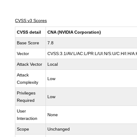
CVSS v3 Scores
CVSS detail
CNA (NVIDIA Corporation)
Base Score
7.8
Vector
CVSS:3.1/AV:L/AC:L/PR:L/UI:N/S:U/C:H/I:H/A:
Attack Vector
Local
Attack
Low
Complexity
Privileges
Low
Required
User
None
Interaction
Scope
Unchanged