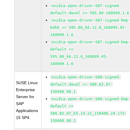
nvidia-open-driver-G07-signed-
default-devel >= 595.80-160099.1.6
nvidia-open-driver-G07-signed-kmp
64kb >= 595.80_k6.12.0_160099.45-
160099.1.6
nvidia-open-driver-G07-signed-kmp
default >=
595.80_k6.12.0_160099.45-
160099.1.6
nvidia-open-driver-G06-signed-
SUSE Linux
default-devel >= 580.82.07-
Enterprise
150400.98.1
Server for
nvidia-open-driver-G06-signed-kmp
SAP
default >=
Applications
580.82.07_k5.14.21_150400.24.173-
15 SP4
150400.98.1