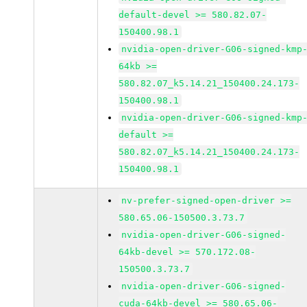
default-devel >= 580.82.07-
150400.98.1
nvidia-open-driver-G06-signed-kmp
64kb >=
580.82.07_k5.14.21_150400.24.173-
150400.98.1
nvidia-open-driver-G06-signed-kmp
default >=
580.82.07_k5.14.21_150400.24.173-
150400.98.1
nv-prefer-signed-open-driver >=
580.65.06-150500.3.73.7
nvidia-open-driver-G06-signed-
64kb-devel >= 570.172.08-
150500.3.73.7
nvidia-open-driver-G06-signed-
cuda-64kb-devel >= 580.65.06-