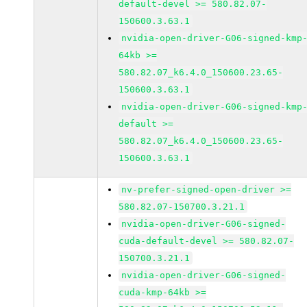
default-devel >= 580.82.07-
150600.3.63.1
nvidia-open-driver-G06-signed-kmp
64kb >=
580.82.07_k6.4.0_150600.23.65-
150600.3.63.1
nvidia-open-driver-G06-signed-kmp
default >=
580.82.07_k6.4.0_150600.23.65-
150600.3.63.1
nv-prefer-signed-open-driver >=
580.82.07-150700.3.21.1
nvidia-open-driver-G06-signed-
cuda-default-devel >= 580.82.07-
150700.3.21.1
nvidia-open-driver-G06-signed-
cuda-kmp-64kb >=