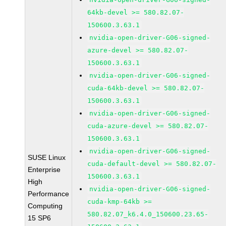
64kb-devel >= 580.82.07-
150600.3.63.1
nvidia-open-driver-G06-signed-
azure-devel >= 580.82.07-
150600.3.63.1
nvidia-open-driver-G06-signed-
cuda-64kb-devel >= 580.82.07-
150600.3.63.1
nvidia-open-driver-G06-signed-
cuda-azure-devel >= 580.82.07-
150600.3.63.1
nvidia-open-driver-G06-signed-
SUSE Linux
cuda-default-devel >= 580.82.07-
Enterprise
150600.3.63.1
High
nvidia-open-driver-G06-signed-
Performance
cuda-kmp-64kb >=
Computing
580.82.07_k6.4.0_150600.23.65-
15 SP6