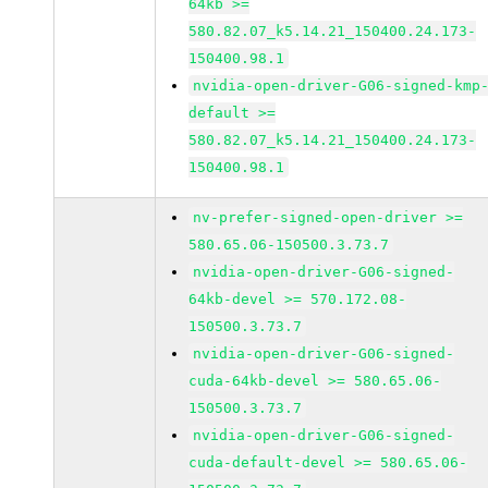
64kb >=
580.82.07_k5.14.21_150400.24.173-
150400.98.1
nvidia-open-driver-G06-signed-kmp
default >=
580.82.07_k5.14.21_150400.24.173-
150400.98.1
nv-prefer-signed-open-driver >=
580.65.06-150500.3.73.7
nvidia-open-driver-G06-signed-
64kb-devel >= 570.172.08-
150500.3.73.7
nvidia-open-driver-G06-signed-
cuda-64kb-devel >= 580.65.06-
150500.3.73.7
nvidia-open-driver-G06-signed-
cuda-default-devel >= 580.65.06-