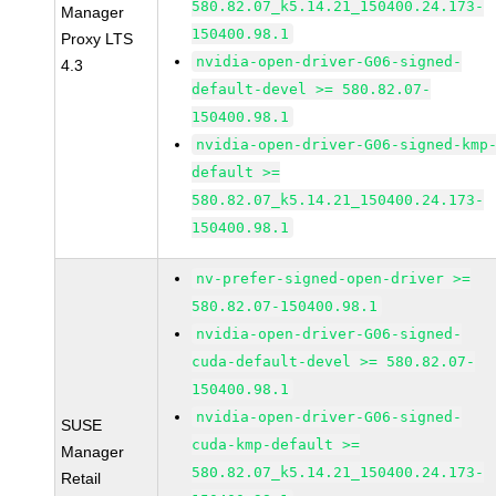
580.82.07_k5.14.21_150400.24.173-
Manager
150400.98.1
Proxy LTS
nvidia-open-driver-G06-signed-
4.3
default-devel >= 580.82.07-
150400.98.1
nvidia-open-driver-G06-signed-kmp
default >=
580.82.07_k5.14.21_150400.24.173-
150400.98.1
nv-prefer-signed-open-driver >=
580.82.07-150400.98.1
nvidia-open-driver-G06-signed-
cuda-default-devel >= 580.82.07-
150400.98.1
nvidia-open-driver-G06-signed-
SUSE
cuda-kmp-default >=
Manager
580.82.07_k5.14.21_150400.24.173-
Retail