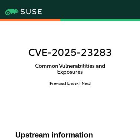
CVE-2025-23283
Common Vulnerabilities and
Exposures
[Previous]
[Index]
[Next]
Upstream information