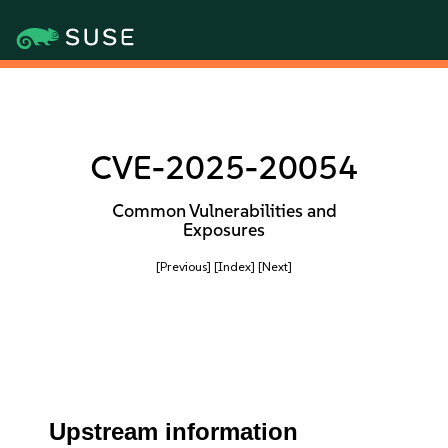
CVE-2025-20054
Common Vulnerabilities and
Exposures
[Previous]
[Index]
[Next]
Upstream information