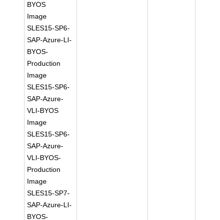
BYOS
Image
SLES15-SP6-
SAP-Azure-LI-
BYOS-
Production
Image
SLES15-SP6-
SAP-Azure-
VLI-BYOS
Image
SLES15-SP6-
SAP-Azure-
VLI-BYOS-
Production
Image
SLES15-SP7-
SAP-Azure-LI-
BYOS-