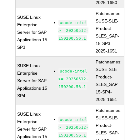
2025-1650
Patchnames:
SUSE Linux
SUSE-SLE-
ucode-intel
Enterprise
Product-
>= 20250512-
Server for SAP
SLES_SAP-
150200.56.1
Applications 15
15-SP3-
SP3
2025-1651
Patchnames:
SUSE Linux
SUSE-SLE-
ucode-intel
Enterprise
Product-
>= 20250512-
Server for SAP
SLES_SAP-
150200.56.1
Applications 15
15-SP4-
SP4
2025-1651
Patchnames:
SUSE Linux
SUSE-SLE-
ucode-intel
Enterprise
Product-
>= 20250512-
Server for SAP
SLES_SAP-
150200.56.1
Applications 15