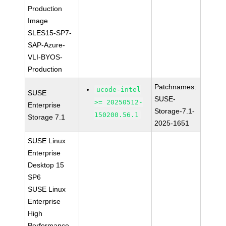
Production
Image
SLES15-SP7-
SAP-Azure-
VLI-BYOS-
Production
Patchnames:
ucode-intel
SUSE
SUSE-
>= 20250512-
Enterprise
Storage-7.1-
150200.56.1
Storage 7.1
2025-1651
SUSE Linux
Enterprise
Desktop 15
SP6
SUSE Linux
Enterprise
High
Performance