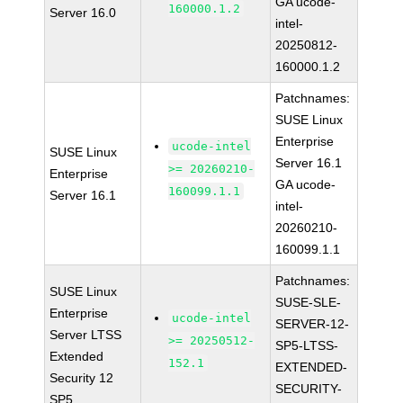
GA ucode-
160000.1.2
Server 16.0
intel-
20250812-
160000.1.2
Patchnames:
SUSE Linux
Enterprise
ucode-intel
SUSE Linux
Server 16.1
>= 20260210-
Enterprise
GA ucode-
160099.1.1
Server 16.1
intel-
20260210-
160099.1.1
Patchnames:
SUSE Linux
SUSE-SLE-
Enterprise
ucode-intel
SERVER-12-
Server LTSS
>= 20250512-
SP5-LTSS-
Extended
152.1
EXTENDED-
Security 12
SECURITY-
SP5