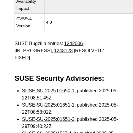
Availability
Impact
CVSSv4
4.0
Version
SUSE Bugzilla entries:
1242006
[IN_PROGRESS],
1243123
[RESOLVED /
FIXED]
SUSE Security Advisories:
SUSE-SU-2025:01650-1
, published 2025-05-
22T08:51:45Z
SUSE-SU-2025:01651-1
, published 2025-05-
22T08:53:02Z
SUSE-SU-2025:01651-2
, published 2025-05-
29T09:40:22Z