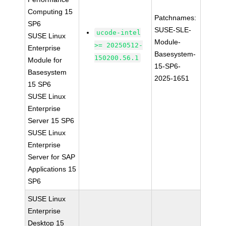
Computing 15
Patchnames:
SP6
SUSE-SLE-
ucode-intel
SUSE Linux
Module-
>= 20250512-
Enterprise
Basesystem-
150200.56.1
Module for
15-SP6-
Basesystem
2025-1651
15 SP6
SUSE Linux
Enterprise
Server 15 SP6
SUSE Linux
Enterprise
Server for SAP
Applications 15
SP6
SUSE Linux
Enterprise
Desktop 15