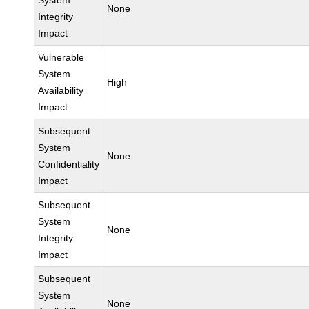
System
None
Integrity
Impact
Vulnerable
System
High
Availability
Impact
Subsequent
System
None
Confidentiality
Impact
Subsequent
System
None
Integrity
Impact
Subsequent
System
None