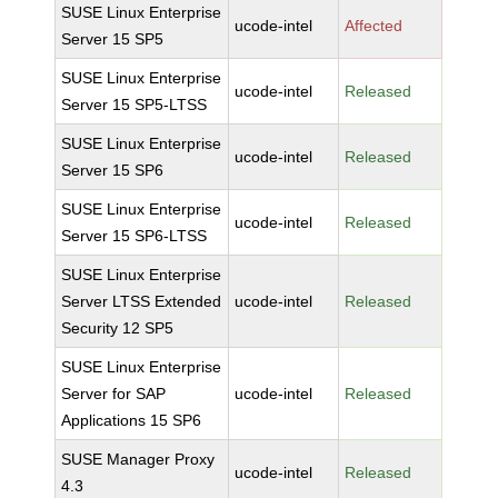
SUSE Linux Enterprise
ucode-intel
Affected
Server 15 SP5
SUSE Linux Enterprise
ucode-intel
Released
Server 15 SP5-LTSS
SUSE Linux Enterprise
ucode-intel
Released
Server 15 SP6
SUSE Linux Enterprise
ucode-intel
Released
Server 15 SP6-LTSS
SUSE Linux Enterprise
Server LTSS Extended
ucode-intel
Released
Security 12 SP5
SUSE Linux Enterprise
Server for SAP
ucode-intel
Released
Applications 15 SP6
SUSE Manager Proxy
ucode-intel
Released
4.3