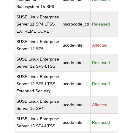
Basesystem 15 SP6
SUSE Linux Enterprise
Server 11 SP4 LTSS
microcode_ctl
Released
EXTREME CORE
SUSE Linux Enterprise
ucode-intel
Affected
Server 12 SP5
SUSE Linux Enterprise
ucode-intel
Released
Server 12 SP5-LTSS
SUSE Linux Enterprise
Server 12 SP5-LTSS
ucode-intel
Released
Extended Security
SUSE Linux Enterprise
ucode-intel
Affected
Server 15 SP4
SUSE Linux Enterprise
ucode-intel
Released
Server 15 SP4-LTSS