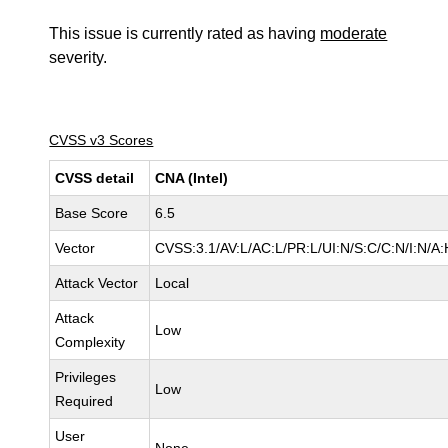
This issue is currently rated as having
moderate
severity.
CVSS v3 Scores
CVSS detail
CNA (Intel)
Base Score
6.5
Vector
CVSS:3.1/AV:L/AC:L/PR:L/UI:N/S:C/C:N/I:N/A:
Attack Vector
Local
Attack
Low
Complexity
Privileges
Low
Required
User