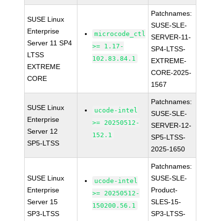
Patchnames:
SUSE Linux
SUSE-SLE-
Enterprise
microcode_ctl
SERVER-11-
Server 11 SP4
>= 1.17-
SP4-LTSS-
LTSS
102.83.84.1
EXTREME-
EXTREME
CORE-2025-
CORE
1567
Patchnames:
SUSE Linux
ucode-intel
SUSE-SLE-
Enterprise
>= 20250512-
SERVER-12-
Server 12
152.1
SP5-LTSS-
SP5-LTSS
2025-1650
Patchnames:
SUSE Linux
SUSE-SLE-
ucode-intel
Enterprise
Product-
>= 20250512-
Server 15
SLES-15-
150200.56.1
SP3-LTSS
SP3-LTSS-