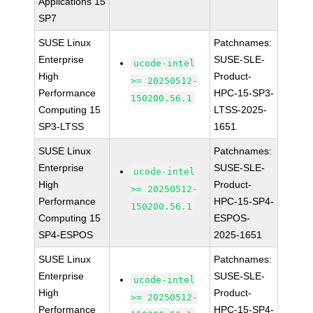
Applications 15
SP7
SUSE Linux
Patchnames:
Enterprise
SUSE-SLE-
ucode-intel
High
Product-
>= 20250512-
Performance
HPC-15-SP3-
150200.56.1
Computing 15
LTSS-2025-
SP3-LTSS
1651
SUSE Linux
Patchnames:
Enterprise
SUSE-SLE-
ucode-intel
High
Product-
>= 20250512-
Performance
HPC-15-SP4-
150200.56.1
Computing 15
ESPOS-
SP4-ESPOS
2025-1651
SUSE Linux
Patchnames:
Enterprise
SUSE-SLE-
ucode-intel
High
Product-
>= 20250512-
Performance
HPC-15-SP4-