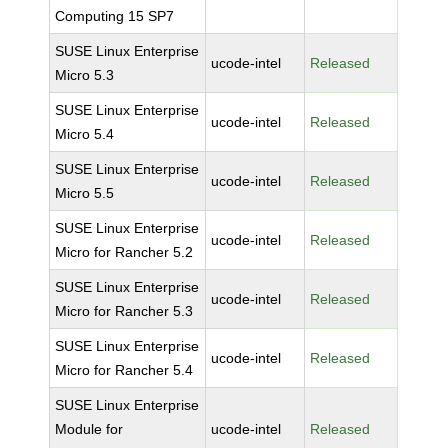
Computing 15 SP7
SUSE Linux Enterprise
ucode-intel
Released
Micro 5.3
SUSE Linux Enterprise
ucode-intel
Released
Micro 5.4
SUSE Linux Enterprise
ucode-intel
Released
Micro 5.5
SUSE Linux Enterprise
ucode-intel
Released
Micro for Rancher 5.2
SUSE Linux Enterprise
ucode-intel
Released
Micro for Rancher 5.3
SUSE Linux Enterprise
ucode-intel
Released
Micro for Rancher 5.4
SUSE Linux Enterprise
Module for
ucode-intel
Released