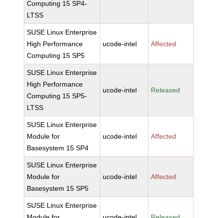
Computing 15 SP4-
LTSS
SUSE Linux Enterprise
High Performance
ucode-intel
Affected
Computing 15 SP5
SUSE Linux Enterprise
High Performance
ucode-intel
Released
Computing 15 SP5-
LTSS
SUSE Linux Enterprise
Module for
ucode-intel
Affected
Basesystem 15 SP4
SUSE Linux Enterprise
Module for
ucode-intel
Affected
Basesystem 15 SP5
SUSE Linux Enterprise
Module for
ucode-intel
Released