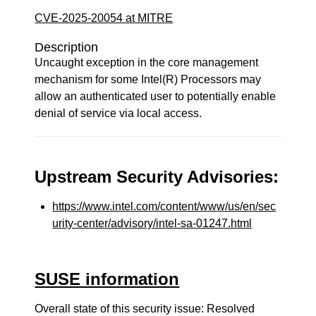
CVE-2025-20054 at MITRE
Description
Uncaught exception in the core management
mechanism for some Intel(R) Processors may
allow an authenticated user to potentially enable
denial of service via local access.
Upstream Security Advisories:
https://www.intel.com/content/www/us/en/sec
urity-center/advisory/intel-sa-01247.html
SUSE information
Overall state of this security issue: Resolved