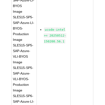
SAP-Azure-LI-
BYOS
Image
SLES15-SP5-
SAP-Azure-LI-
BYOS-
ucode-intel
Production
>= 20250512-
Image
150200.56.1
SLES15-SP5-
SAP-Azure-
VLI-BYOS
Image
SLES15-SP5-
SAP-Azure-
VLI-BYOS-
Production
Image
SLES15-SP6-
SAP-Azure-LI-