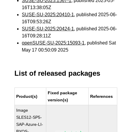
SUSE-SU-2025:1567-1
, published 2025-05-
16T13:38:05Z
SUSE-SU-2025:20410-1
, published 2025-06-
16T09:53:26Z
SUSE-SU-2025:20424-1
, published 2025-06-
16T09:28:11Z
openSUSE-SU-2025:15093-1
, published Sat
May 17 00:50:09 2025
List of released packages
Fixed package
Product(s)
References
version(s)
Image
SLES12-SP5-
SAP-Azure-LI-
BYOS-