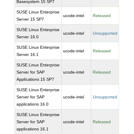
Basesystem 15 SP7
SUSE Linux Enterprise
ucode-intel
Released
Server 15 SP7
SUSE Linux Enterprise
ucode-intel
Unsupported
Server 16.0
SUSE Linux Enterprise
ucode-intel
Released
Server 16.1
SUSE Linux Enterprise
Server for SAP
ucode-intel
Released
Applications 15 SP7
SUSE Linux Enterprise
Server for SAP
ucode-intel
Unsupported
applications 16.0
SUSE Linux Enterprise
Server for SAP
ucode-intel
Released
applications 16.1