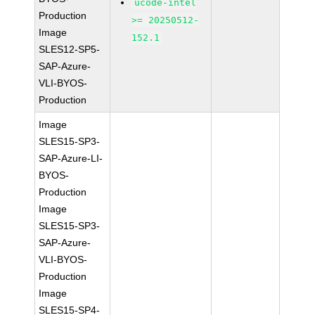
ucode-intel
Production
>= 20250512-
Image
152.1
SLES12-SP5-
SAP-Azure-
VLI-BYOS-
Production
Image
SLES15-SP3-
SAP-Azure-LI-
BYOS-
Production
Image
SLES15-SP3-
SAP-Azure-
VLI-BYOS-
Production
Image
SLES15-SP4-