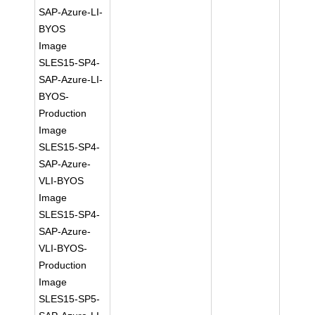
SAP-Azure-LI-
BYOS
Image
SLES15-SP4-
SAP-Azure-LI-
BYOS-
Production
Image
SLES15-SP4-
SAP-Azure-
VLI-BYOS
Image
SLES15-SP4-
SAP-Azure-
VLI-BYOS-
Production
Image
SLES15-SP5-