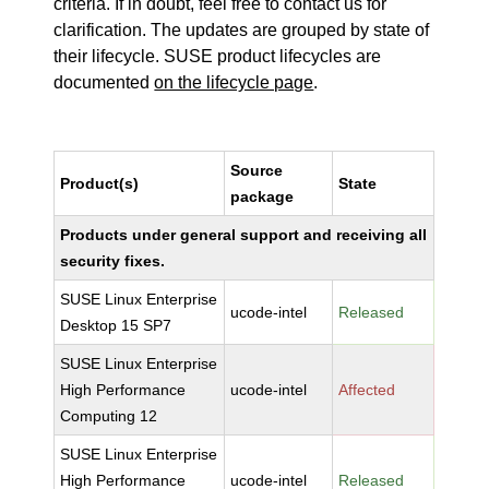
criteria. If in doubt, feel free to contact us for
clarification. The updates are grouped by state of
their lifecycle. SUSE product lifecycles are
documented
on the lifecycle page
.
Source
Product(s)
State
package
Products under general support and receiving all
security fixes.
SUSE Linux Enterprise
ucode-intel
Released
Desktop 15 SP7
SUSE Linux Enterprise
High Performance
ucode-intel
Affected
Computing 12
SUSE Linux Enterprise
High Performance
ucode-intel
Released