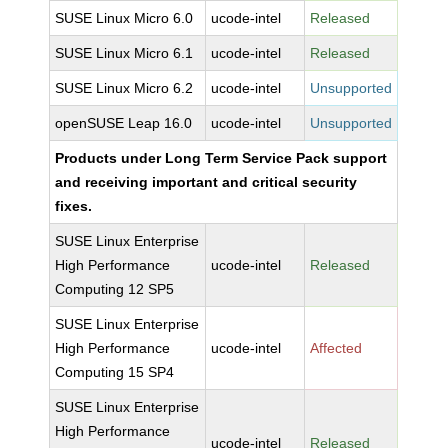
SUSE Linux Micro 6.0
ucode-intel
Released
SUSE Linux Micro 6.1
ucode-intel
Released
SUSE Linux Micro 6.2
ucode-intel
Unsupported
openSUSE Leap 16.0
ucode-intel
Unsupported
Products under Long Term Service Pack support
and receiving important and critical security
fixes.
SUSE Linux Enterprise
High Performance
ucode-intel
Released
Computing 12 SP5
SUSE Linux Enterprise
High Performance
ucode-intel
Affected
Computing 15 SP4
SUSE Linux Enterprise
High Performance
ucode-intel
Released