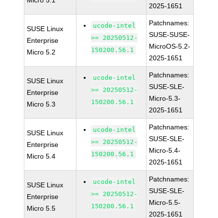
Micro 5.1
2025-1651
Patchnames:
ucode-intel
SUSE Linux
SUSE-SUSE-
>= 20250512-
Enterprise
MicroOS-5.2-
150200.56.1
Micro 5.2
2025-1651
Patchnames:
ucode-intel
SUSE Linux
SUSE-SLE-
>= 20250512-
Enterprise
Micro-5.3-
150200.56.1
Micro 5.3
2025-1651
Patchnames:
ucode-intel
SUSE Linux
SUSE-SLE-
>= 20250512-
Enterprise
Micro-5.4-
150200.56.1
Micro 5.4
2025-1651
Patchnames:
ucode-intel
SUSE Linux
SUSE-SLE-
>= 20250512-
Enterprise
Micro-5.5-
150200.56.1
Micro 5.5
2025-1651