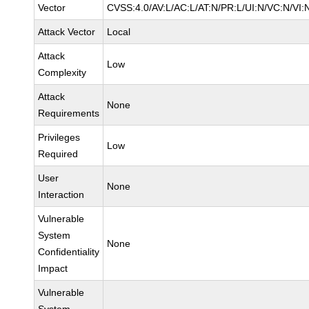
Vector
CVSS:4.0/AV:L/AC:L/AT:N/PR:L/UI:N/VC:N/V
Attack Vector
Local
Attack
Low
Complexity
Attack
None
Requirements
Privileges
Low
Required
User
None
Interaction
Vulnerable
System
None
Confidentiality
Impact
Vulnerable