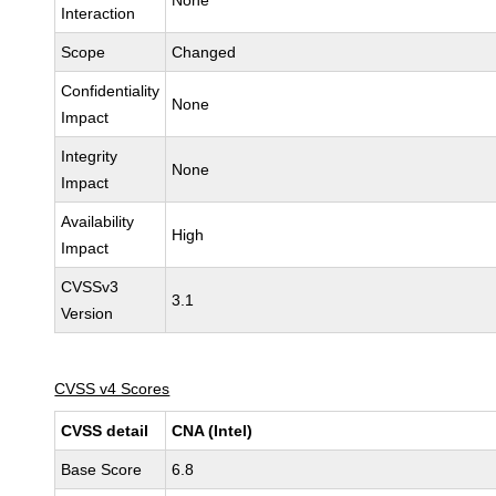
None
Interaction
Scope
Changed
Confidentiality
None
Impact
Integrity
None
Impact
Availability
High
Impact
CVSSv3
3.1
Version
CVSS v4 Scores
CVSS detail
CNA (Intel)
Base Score
6.8