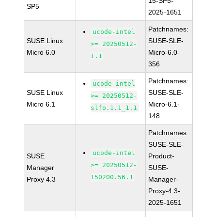
15-SP5-
SP5
2025-1651
Patchnames:
ucode-intel
SUSE Linux
SUSE-SLE-
>= 20250512-
Micro 6.0
Micro-6.0-
1.1
356
Patchnames:
ucode-intel
SUSE Linux
SUSE-SLE-
>= 20250512-
Micro 6.1
Micro-6.1-
slfo.1.1_1.1
148
Patchnames:
SUSE-SLE-
ucode-intel
SUSE
Product-
>= 20250512-
Manager
SUSE-
150200.56.1
Proxy 4.3
Manager-
Proxy-4.3-
2025-1651