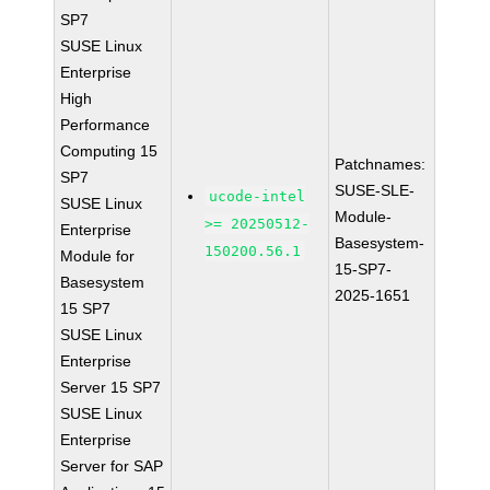
SP7
SUSE Linux
Enterprise
High
Performance
Computing 15
Patchnames:
SP7
SUSE-SLE-
ucode-intel
SUSE Linux
Module-
>= 20250512-
Enterprise
Basesystem-
150200.56.1
Module for
15-SP7-
Basesystem
2025-1651
15 SP7
SUSE Linux
Enterprise
Server 15 SP7
SUSE Linux
Enterprise
Server for SAP