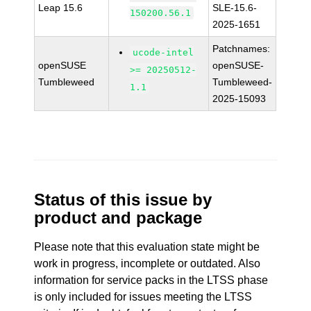
Leap 15.6
SLE-15.6-
150200.56.1
2025-1651
Patchnames:
ucode-intel
openSUSE
openSUSE-
>= 20250512-
Tumbleweed
Tumbleweed-
1.1
2025-15093
Status of this issue by
product and package
Please note that this evaluation state might be
work in progress, incomplete or outdated. Also
information for service packs in the LTSS phase
is only included for issues meeting the LTSS