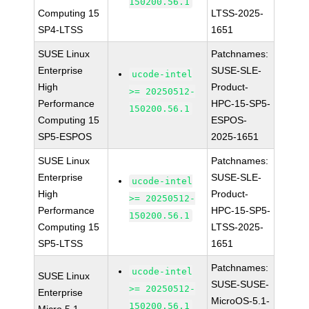
150200.56.1
Computing 15
LTSS-2025-
SP4-LTSS
1651
SUSE Linux
Patchnames:
Enterprise
SUSE-SLE-
ucode-intel
High
Product-
>= 20250512-
Performance
HPC-15-SP5-
150200.56.1
Computing 15
ESPOS-
SP5-ESPOS
2025-1651
SUSE Linux
Patchnames:
Enterprise
SUSE-SLE-
ucode-intel
High
Product-
>= 20250512-
Performance
HPC-15-SP5-
150200.56.1
Computing 15
LTSS-2025-
SP5-LTSS
1651
Patchnames:
ucode-intel
SUSE Linux
SUSE-SUSE-
>= 20250512-
Enterprise
MicroOS-5.1-
150200.56.1