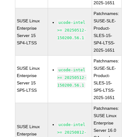
2025-1651
Patchnames:
SUSE Linux
SUSE-SLE-
ucode-intel
Enterprise
Product-
>= 20250512-
Server 15
SLES-15-
150200.56.1
SP4-LTSS
SP4-LTSS-
2025-1651
Patchnames:
SUSE Linux
SUSE-SLE-
ucode-intel
Enterprise
Product-
>= 20250512-
Server 15
SLES-15-
150200.56.1
SP5-LTSS
SP5-LTSS-
2025-1651
Patchnames:
SUSE Linux
Enterprise
ucode-intel
SUSE Linux
Server 16.0
>= 20250812-
Enterprise