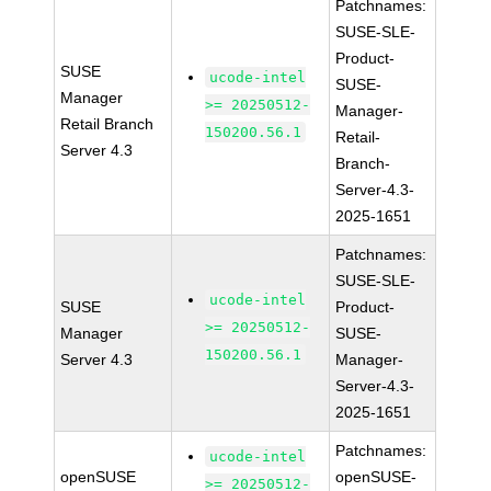
Patchnames:
SUSE-SLE-
Product-
SUSE
ucode-intel
SUSE-
Manager
>= 20250512-
Manager-
Retail Branch
150200.56.1
Retail-
Server 4.3
Branch-
Server-4.3-
2025-1651
Patchnames:
SUSE-SLE-
ucode-intel
SUSE
Product-
>= 20250512-
Manager
SUSE-
150200.56.1
Server 4.3
Manager-
Server-4.3-
2025-1651
Patchnames:
ucode-intel
openSUSE
openSUSE-
>= 20250512-