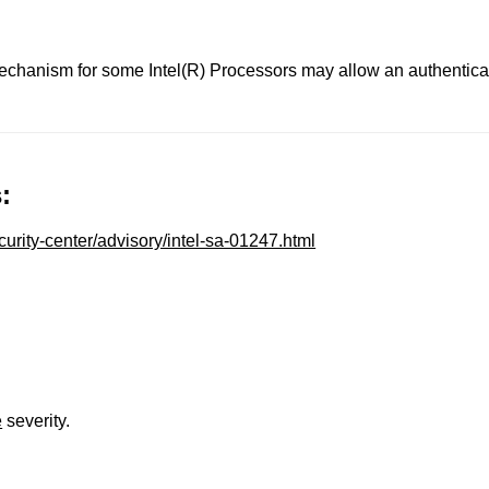
anism for some Intel(R) Processors may allow an authenticated
:
urity-center/advisory/intel-sa-01247.html
e
severity.