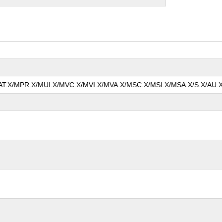
/MAT:X/MPR:X/MUI:X/MVC:X/MVI:X/MVA:X/MSC:X/MSI:X/MSA:X/S:X/AU:X