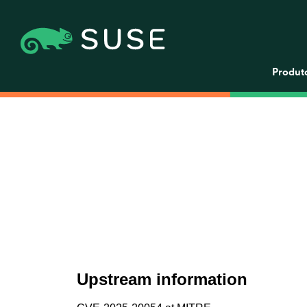
Produt
Upstream information