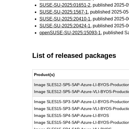
SUSE-SU-2025:01651-2
, published 2025-
SUSE-SU-2025:1567-1
, published 2025-0
SUSE-SU-2025:20410-1
, published 2025-
SUSE-SU-2025:20424-1
, published 2025-
openSUSE-SU-2025:15093-1
, published S
List of released packages
Product(s)
Image SLES12-SP5-SAP-Azure-LI-BYOS-Productio
Image SLES12-SP5-SAP-Azure-VLI-BYOS-Producti
Image SLES15-SP3-SAP-Azure-LI-BYOS-Productio
Image SLES15-SP3-SAP-Azure-VLI-BYOS-Producti
Image SLES15-SP4-SAP-Azure-LI-BYOS
Image SLES15-SP4-SAP-Azure-LI-BYOS-Productio