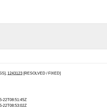
SS],
1243123
[RESOLVED / FIXED]
05-22T08:51:45Z
05-22T08:53:02Z