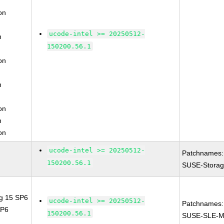
on
ucode-intel >= 20250512-
n
150200.56.1
on
n
on
n
on
ucode-intel >= 20250512-
Patchnames:
150200.56.1
SUSE-Storag
ng 15 SP6
ucode-intel >= 20250512-
Patchnames:
SP6
150200.56.1
SUSE-SLE-M