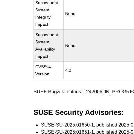
Subsequent
System
None
Integrity
Impact
Subsequent
System
None
Availability
Impact
CVSSv4
4.0
Version
SUSE Bugzilla entries:
1242006
[IN_PROGRE
SUSE Security Advisories:
SUSE-SU-2025:01650-1
, published 2025-
SUSE-SU-2025:01651-1
, published 2025-