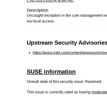
CVE-2025-20054 at MITRE
Description
Uncaught exception in the core management mech
via local access.
Upstream Security Advisories
https://www.intel.com/content/www/us/en/sec
SUSE information
Overall state of this security issue: Resolved
This issue is currently rated as having
moderat