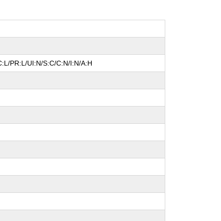
:L/PR:L/UI:N/S:C/C:N/I:N/A:H