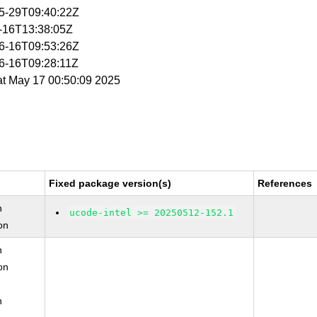
05-29T09:40:22Z
5-16T13:38:05Z
06-16T09:53:26Z
06-16T09:28:11Z
at May 17 00:50:09 2025
Fixed package version(s)
References
n
ucode-intel >= 20250512-152.1
on
n
on
n