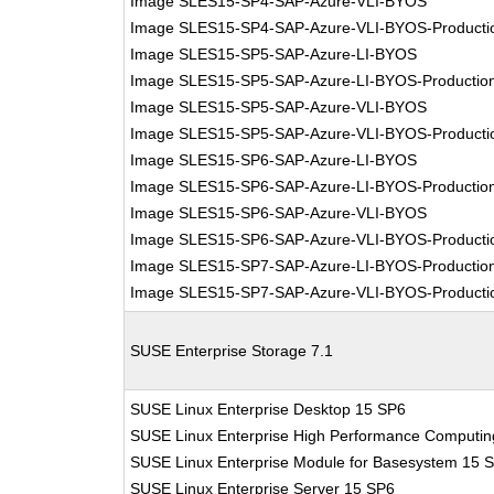
Image SLES15-SP4-SAP-Azure-VLI-BYOS
Image SLES15-SP4-SAP-Azure-VLI-BYOS-Producti
Image SLES15-SP5-SAP-Azure-LI-BYOS
Image SLES15-SP5-SAP-Azure-LI-BYOS-Productio
Image SLES15-SP5-SAP-Azure-VLI-BYOS
Image SLES15-SP5-SAP-Azure-VLI-BYOS-Producti
Image SLES15-SP6-SAP-Azure-LI-BYOS
Image SLES15-SP6-SAP-Azure-LI-BYOS-Productio
Image SLES15-SP6-SAP-Azure-VLI-BYOS
Image SLES15-SP6-SAP-Azure-VLI-BYOS-Producti
Image SLES15-SP7-SAP-Azure-LI-BYOS-Productio
Image SLES15-SP7-SAP-Azure-VLI-BYOS-Producti
SUSE Enterprise Storage 7.1
SUSE Linux Enterprise Desktop 15 SP6
SUSE Linux Enterprise High Performance Computi
SUSE Linux Enterprise Module for Basesystem 15 
SUSE Linux Enterprise Server 15 SP6