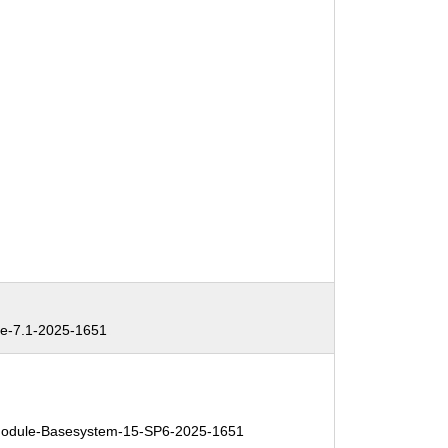
e-7.1-2025-1651
odule-Basesystem-15-SP6-2025-1651