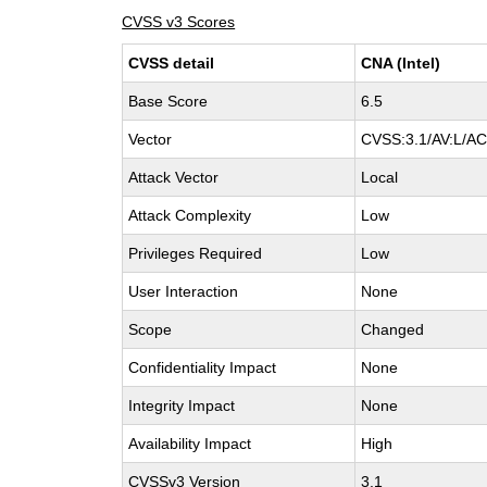
CVSS v3 Scores
CVSS detail
CNA (Intel)
Base Score
6.5
Vector
CVSS:3.1/AV:L/AC:
Attack Vector
Local
Attack Complexity
Low
Privileges Required
Low
User Interaction
None
Scope
Changed
Confidentiality Impact
None
Integrity Impact
None
Availability Impact
High
CVSSv3 Version
3.1