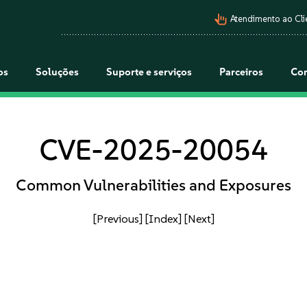
pan_tool_alt
Atendimento ao Cli
os
Soluções
Suporte e serviços
Parceiros
Co
CVE-2025-20054
Common Vulnerabilities and Exposures
[Previous]
[Index]
[Next]