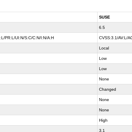
SUSE
6.5
L/PR:L/UI:N/S:C/C:N/I:N/A:H
CVSS:3.1/AV:L/AC
Local
Low
Low
None
Changed
None
None
High
3.1