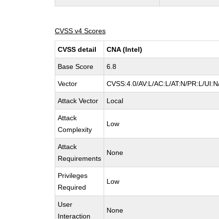
CVSS v4 Scores
CVSS detail
CNA (Intel)
Base Score
6.8
Vector
CVSS:4.0/AV:L/AC:L/AT:N/PR:L/UI:
Attack Vector
Local
Attack
Low
Complexity
Attack
None
Requirements
Privileges
Low
Required
User
None
Interaction