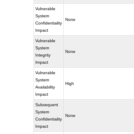
Vulnerable
System
None
Confidentiality
Impact
Vulnerable
System
None
Integrity
Impact
Vulnerable
System
High
Availability
Impact
Subsequent
System
None
Confidentiality
Impact