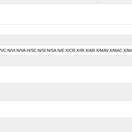
N/VC:N/VI:N/VA:H/SC:N/SI:N/SA:N/E:X/CR:X/IR:X/AR:X/MAV:X/MAC:X