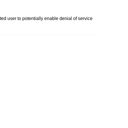
 user to potentially enable denial of service