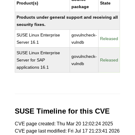
Product(s)
State
package
Products under general support and receiving all
security fixes.
SUSE Linux Enterprise
govulncheck-
Released
Server 16.1
vulndb
SUSE Linux Enterprise
govulncheck-
Server for SAP
Released
vulndb
applications 16.1
SUSE Timeline for this CVE
CVE page created: Thu Mar 20 12:02:24 2025
CVE page last modified: Fri Jul 17 21:23:41 2026