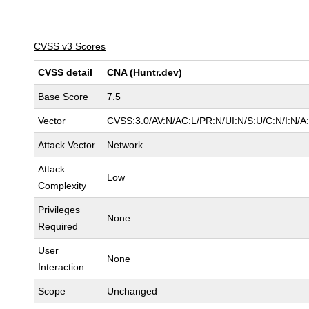
CVSS v3 Scores
CVSS detail
CNA (Huntr.dev)
Base Score
7.5
Vector
CVSS:3.0/AV:N/AC:L/PR:N/UI:N/S:U/C:N/I:N/A
Attack Vector
Network
Attack
Low
Complexity
Privileges
None
Required
User
None
Interaction
Scope
Unchanged