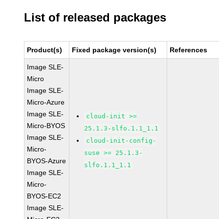
List of released packages
Product(s)
Fixed package version(s)
References
Image SLE-
Micro
Image SLE-
Micro-Azure
Image SLE-
cloud-init >=
Micro-BYOS
25.1.3-slfo.1.1_1.1
Image SLE-
cloud-init-config-
Micro-
suse >= 25.1.3-
BYOS-Azure
slfo.1.1_1.1
Image SLE-
Micro-
BYOS-EC2
Image SLE-