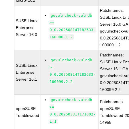
Micro-EC2
Patchnames:
govulncheck-vulndb
SUSE Linux Ent
SUSE Linux
>=
Server 16.0 GA
Enterprise
0.0.20250814T182633-
govulncheck-vu
Server 16.0
160000.1.2
0.0.20250814T
160000.1.2
Patchnames:
govulncheck-vulndb
SUSE Linux Ent
SUSE Linux
>=
Server 16.1 GA
Enterprise
0.0.20250814T182633-
govulncheck-vu
Server 16.1
160099.2.2
0.0.20250814T
160099.2.2
govulncheck-vulndb
Patchnames:
>=
openSUSE
openSUSE-
0.0.20250331T171002-
Tumbleweed
Tumbleweed-20
1.1
14955