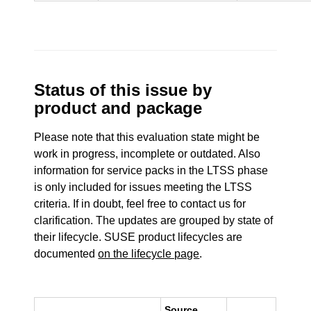
Status of this issue by
product and package
Please note that this evaluation state might be
work in progress, incomplete or outdated. Also
information for service packs in the LTSS phase
is only included for issues meeting the LTSS
criteria. If in doubt, feel free to contact us for
clarification. The updates are grouped by state of
their lifecycle. SUSE product lifecycles are
documented
on the lifecycle page
.
Source