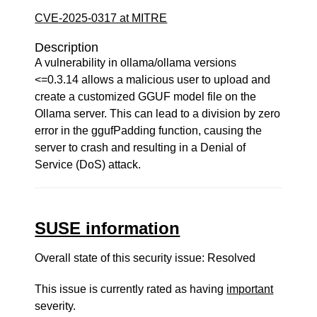
CVE-2025-0317 at MITRE
Description
A vulnerability in ollama/ollama versions
<=0.3.14 allows a malicious user to upload and
create a customized GGUF model file on the
Ollama server. This can lead to a division by zero
error in the ggufPadding function, causing the
server to crash and resulting in a Denial of
Service (DoS) attack.
SUSE information
Overall state of this security issue: Resolved
This issue is currently rated as having
important
severity.