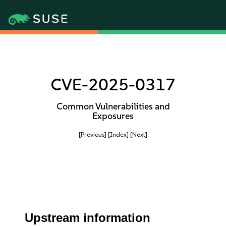
CVE-2025-0317
Common Vulnerabilities and
Exposures
[Previous]
[Index]
[Next]
Upstream information