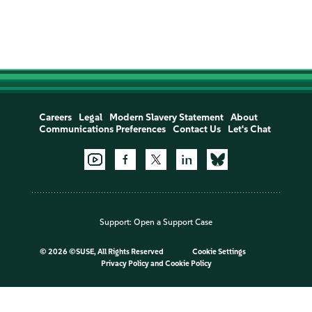
Careers
Legal
Modern Slavery Statement
About
Communications Preferences
Contact Us
Let's Chat
Support:
Open a Support Case
©
2026 ©SUSE, All Rights Reserved
Cookie Settings
Privacy Policy
and
Cookie Policy