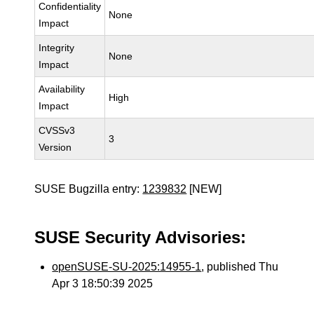
Confidentiality
None
Impact
Integrity
None
Impact
Availability
High
Impact
CVSSv3
3
Version
SUSE Bugzilla entry:
1239832
[NEW]
SUSE Security Advisories:
openSUSE-SU-2025:14955-1
, published Thu
Apr 3 18:50:39 2025