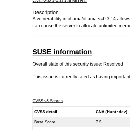
CVE-2025-0315 at MITRE
Description
A vulnerability in ollama/ollama <=0.3.14 allows
can cause the server to allocate unlimited memo
SUSE information
Overall state of this security issue: Resolved
This issue is currently rated as having
importan
CVSS v3 Scores
CVSS detail
CNA (Huntr.dev)
Base Score
7.5