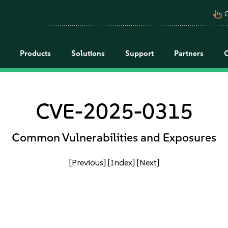
pan_tool_alt
C
Products
Solutions
Support
Partners
CVE-2025-0315
Common Vulnerabilities and Exposures
[Previous]
[Index]
[Next]