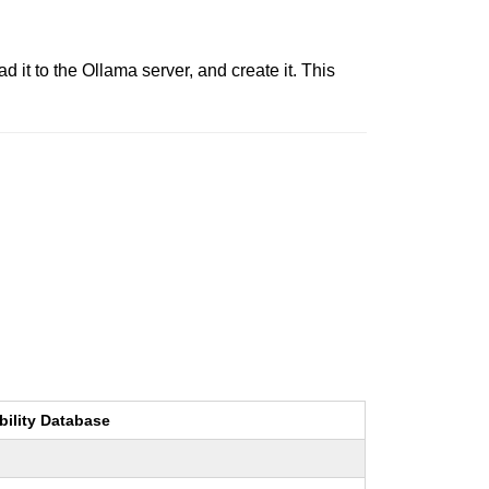
 it to the Ollama server, and create it. This
bility Database