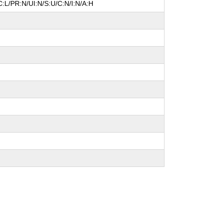
:L/PR:N/UI:N/S:U/C:N/I:N/A:H