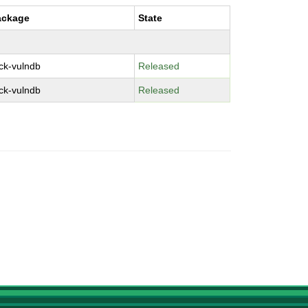
ackage
State
ck-vulndb
Released
ck-vulndb
Released