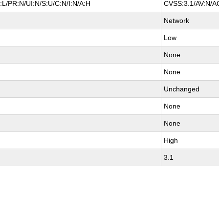
L/PR:N/UI:N/S:U/C:N/I:N/A:H
CVSS:3.1/AV:N/AC
Network
Low
None
None
Unchanged
None
None
High
3.1