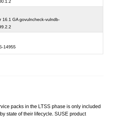
0.1.2
r 16.1 GA govulncheck-vulndb-
9.2.2
5-14955
ervice packs in the LTSS phase is only included
 by state of their lifecycle. SUSE product