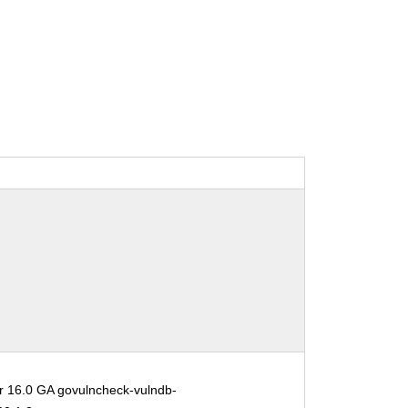
r 16.0 GA govulncheck-vulndb-