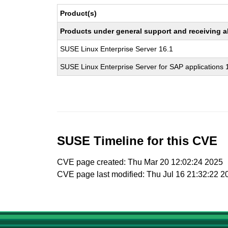
Product(s)
Products under general support and receiving all
SUSE Linux Enterprise Server 16.1
SUSE Linux Enterprise Server for SAP applications 
SUSE Timeline for this CVE
CVE page created: Thu Mar 20 12:02:24 2025
CVE page last modified: Thu Jul 16 21:32:22 2