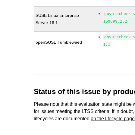
govulncheck-
SUSE Linux Enterprise
160099.2.2
Server 16.1
govulncheck-
openSUSE Tumbleweed
1.1
Status of this issue by prod
Please note that this evaluation state might be 
for issues meeting the LTSS criteria. If in doubt,
lifecycles are documented
on the lifecycle page