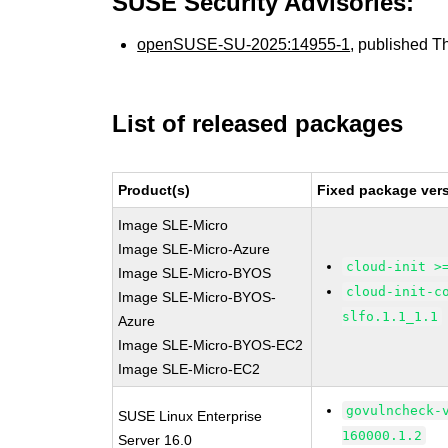
SUSE Security Advisories:
openSUSE-SU-2025:14955-1
, published T
List of released packages
Product(s)
Fixed package vers
Image SLE-Micro
Image SLE-Micro-Azure
cloud-init >
Image SLE-Micro-BYOS
cloud-init-c
Image SLE-Micro-BYOS-
slfo.1.1_1.1
Azure
Image SLE-Micro-BYOS-EC2
Image SLE-Micro-EC2
govulncheck-
SUSE Linux Enterprise
160000.1.2
Server 16.0