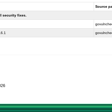
Source p
 security fixes.
govulnche
16.1
govulnche
026