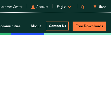
person
shopping_cart
Shop
ustomer Center
Account
English
Communities
About
Contact Us
Free Downloads