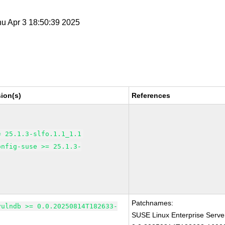
hu Apr 3 18:50:39 2025
ion(s)
References
= 25.1.3-slfo.1.1_1.1
onfig-suse >= 25.1.3-
Patchnames:
vulndb >= 0.0.20250814T182633-
SUSE Linux Enterprise Serve