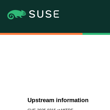
Upstream information