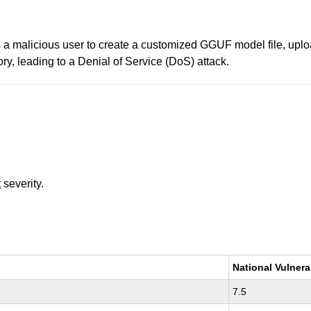
 a malicious user to create a customized GGUF model file, upload
ry, leading to a Denial of Service (DoS) attack.
t
severity.
National Vulnera
7.5