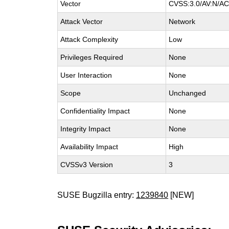
Vector
CVSS:3.0/AV:N/AC:
Attack Vector
Network
Attack Complexity
Low
Privileges Required
None
User Interaction
None
Scope
Unchanged
Confidentiality Impact
None
Integrity Impact
None
Availability Impact
High
CVSSv3 Version
3
SUSE Bugzilla entry:
1239840
[NEW]