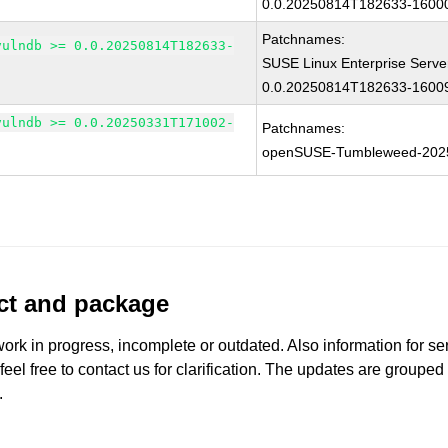
0.0.20250814T182633-16000
Patchnames:
vulndb >= 0.0.20250814T182633-
SUSE Linux Enterprise Serve
0.0.20250814T182633-16009
vulndb >= 0.0.20250331T171002-
Patchnames:
openSUSE-Tumbleweed-202
uct and package
work in progress, incomplete or outdated. Also information for s
 feel free to contact us for clarification. The updates are grouped
.