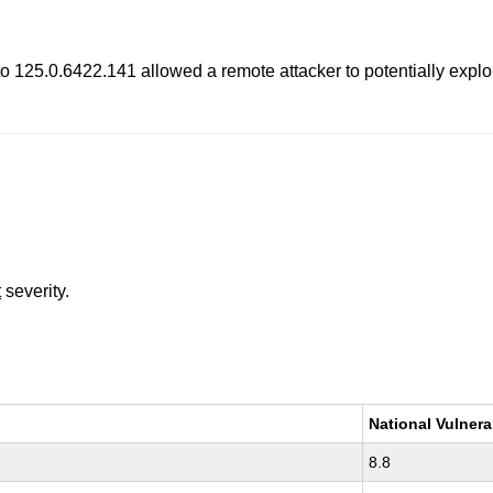
o 125.0.6422.141 allowed a remote attacker to potentially explo
t
severity.
National Vulnera
8.8