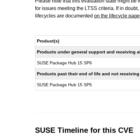
Please note that this evaluation state might be 
for issues meeting the LTSS criteria. If in doubt,
lifecycles are documented
on the lifecycle page
Product(s)
Products under general support and receiving all
SUSE Package Hub 15 SP6
Products past their end of life and not receivi
SUSE Package Hub 15 SP5
SUSE Timeline for this CVE