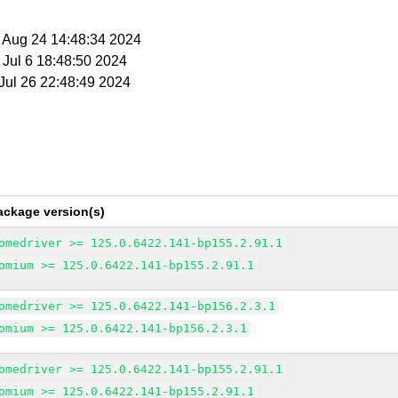
t Aug 24 14:48:34 2024
t Jul 6 18:48:50 2024
 Jul 26 22:48:49 2024
ackage version(s)
omedriver >= 125.0.6422.141-bp155.2.91.1
omium >= 125.0.6422.141-bp155.2.91.1
omedriver >= 125.0.6422.141-bp156.2.3.1
omium >= 125.0.6422.141-bp156.2.3.1
omedriver >= 125.0.6422.141-bp155.2.91.1
omium >= 125.0.6422.141-bp155.2.91.1