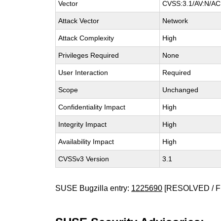
Vector
CVSS:3.1/AV:N/AC:
Attack Vector
Network
Attack Complexity
High
Privileges Required
None
User Interaction
Required
Scope
Unchanged
Confidentiality Impact
High
Integrity Impact
High
Availability Impact
High
CVSSv3 Version
3.1
SUSE Bugzilla entry:
1225690
[RESOLVED / F