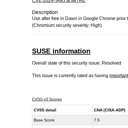
CVE-2024-5495 at MITRE
Description
Use after free in Dawn in Google Chrome prior t
(Chromium security severity: High)
SUSE information
Overall state of this security issue: Resolved
This issue is currently rated as having
importan
CVSS v3 Scores
CVSS detail
CNA (CISA-ADP)
Base Score
7.5