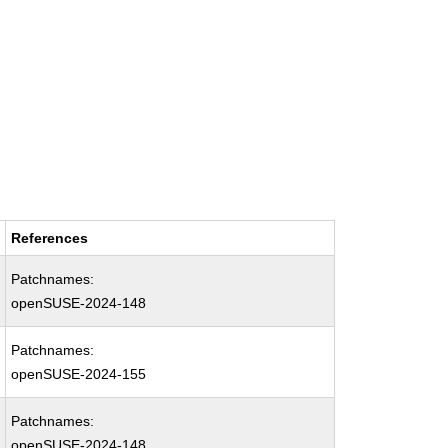
References
Patchnames:
openSUSE-2024-148
Patchnames:
openSUSE-2024-155
Patchnames:
openSUSE-2024-148