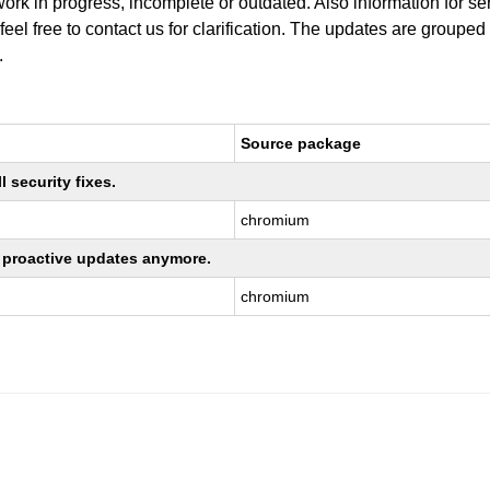
work in progress, incomplete or outdated. Also information for s
 feel free to contact us for clarification. The updates are grouped
.
Source package
 security fixes.
chromium
ng proactive updates anymore.
chromium