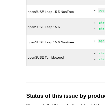
ope
openSUSE Leap 15.5 NonFree
chr
openSUSE Leap 15.6
chr
ope
openSUSE Leap 15.6 NonFree
chr
openSUSE Tumbleweed
chr
Status of this issue by prod