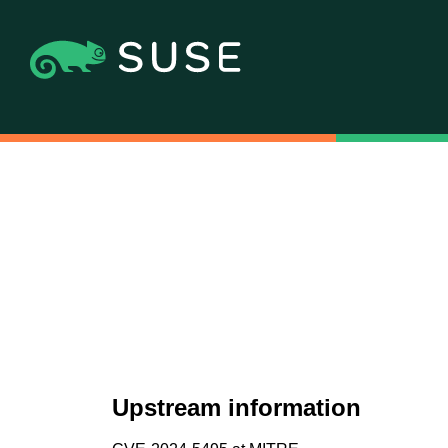
Upstream information