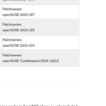
Patchnames:
openSUSE-2024-187
Patchnames:
openSUSE-2024-155
Patchnames:
openSUSE-2024-223
Patchnames:
openSUSE-Tumbleweed-2024-14013