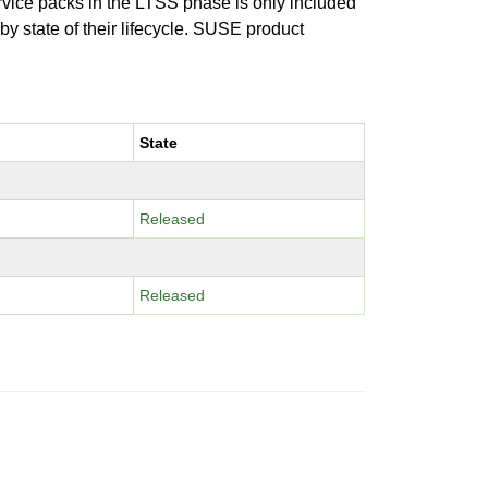
ervice packs in the LTSS phase is only included
 by state of their lifecycle. SUSE product
State
Released
Released