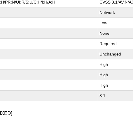
H/PR:N/UI:R/S:U/C:H/I:H/A:H
CVSS:3.1/AV:N/AC
Network
Low
None
Required
Unchanged
High
High
High
3.1
IXED]