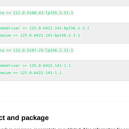
ra >= 111.0.5168.43-lp155.3.51.1
omedriver >= 125.0.6422.141-bp156.2.3.1
omium >= 125.0.6422.141-bp156.2.3.1
ra >= 112.0.5197.25-lp156.2.11.1
omedriver >= 125.0.6422.141-1.1
omium >= 125.0.6422.141-1.1
uct and package