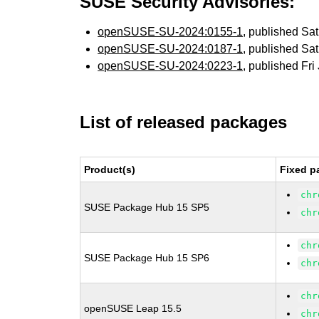
SUSE Security Advisories:
openSUSE-SU-2024:0155-1
, published Sa
openSUSE-SU-2024:0187-1
, published Sa
openSUSE-SU-2024:0223-1
, published Fri
List of released packages
Product(s)
Fixed p
chr
SUSE Package Hub 15 SP5
chr
chr
SUSE Package Hub 15 SP6
chr
chr
openSUSE Leap 15.5
chr