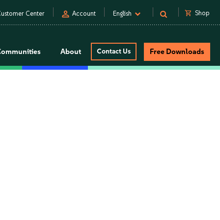
person
shopping_cart
Shop
ustomer Center
Account
English
Communities
About
Contact Us
Free Downloads