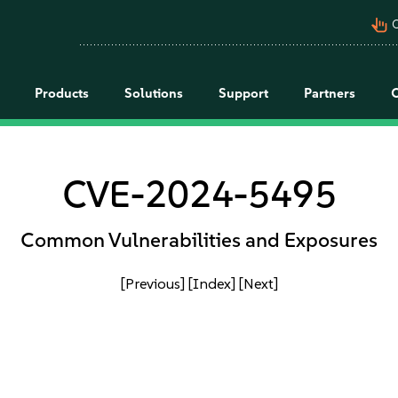
pan_tool_alt
C
Products
Solutions
Support
Partners
CVE-2024-5495
Common Vulnerabilities and Exposures
[Previous]
[Index]
[Next]