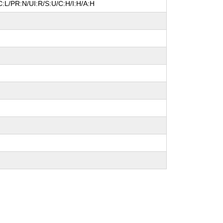
:L/PR:N/UI:R/S:U/C:H/I:H/A:H