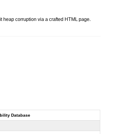
it heap corruption via a crafted HTML page.
bility Database