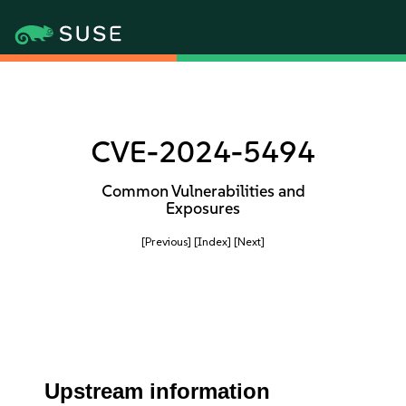
CVE-2024-5494
Common Vulnerabilities and
Exposures
[Previous]
[Index]
[Next]
Upstream information