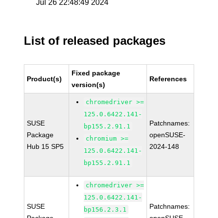
Jul 26 22:48:49 2024
List of released packages
Fixed package
Product(s)
References
version(s)
chromedriver >=
125.0.6422.141-
SUSE
Patchnames:
bp155.2.91.1
Package
openSUSE-
chromium >=
Hub 15 SP5
2024-148
125.0.6422.141-
bp155.2.91.1
chromedriver >=
125.0.6422.141-
SUSE
Patchnames:
bp156.2.3.1