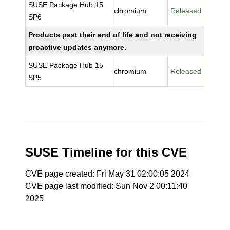
SUSE Package Hub 15
chromium
Released
SP6
Products past their end of life and not receiving
proactive updates anymore.
SUSE Package Hub 15
chromium
Released
SP5
SUSE Timeline for this CVE
CVE page created: Fri May 31 02:00:05 2024
CVE page last modified: Sun Nov 2 00:11:40
2025