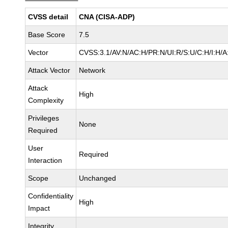
CVSS detail
CNA (CISA-ADP)
Base Score
7.5
Vector
CVSS:3.1/AV:N/AC:H/PR:N/UI:R/S:U/C:H/I:H/A
Attack Vector
Network
Attack
High
Complexity
Privileges
None
Required
User
Required
Interaction
Scope
Unchanged
Confidentiality
High
Impact
Integrity