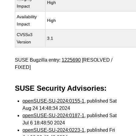
High
Impact
Availability
High
Impact
CVSSv3
3.1
Version
SUSE Bugzilla entry:
1225690
[RESOLVED /
FIXED]
SUSE Security Advisories:
openSUSE-SU-2024:0155-1
, published Sat
Aug 24 14:48:34 2024
openSUSE-SU-2024:0187-1
, published Sat
Jul 6 18:48:50 2024
openSUSE-SU-2024:0223-1
, published Fri