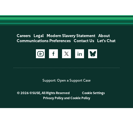
Careers
Legal
Modern Slavery Statement
About
Communications Preferences
Contact Us
Let's Chat
Support:
Open a Support Case
©
2026 ©SUSE, All Rights Reserved
Cookie Settings
Privacy Policy
and
Cookie Policy