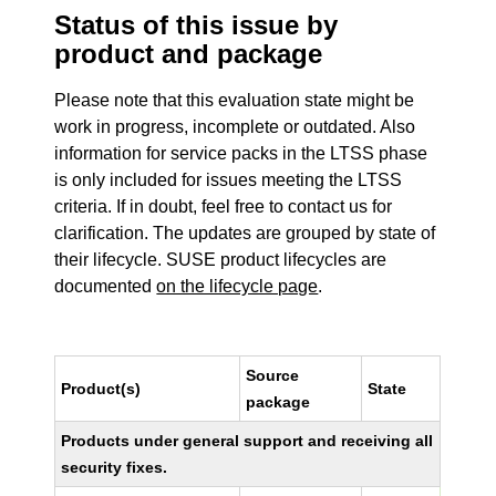
Status of this issue by
product and package
Please note that this evaluation state might be
work in progress, incomplete or outdated. Also
information for service packs in the LTSS phase
is only included for issues meeting the LTSS
criteria. If in doubt, feel free to contact us for
clarification. The updates are grouped by state of
their lifecycle. SUSE product lifecycles are
documented
on the lifecycle page
.
Source
Product(s)
State
package
Products under general support and receiving all
security fixes.