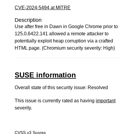
CVE-2024-5494 at MITRE
Description
Use after free in Dawn in Google Chrome prior to
125.0.6422.141 allowed a remote attacker to
potentially exploit heap corruption via a crafted
HTML page. (Chromium security severity: High)
SUSE information
Overall state of this security issue: Resolved
This issue is currently rated as having
important
severity.
CVSS v3 Scores