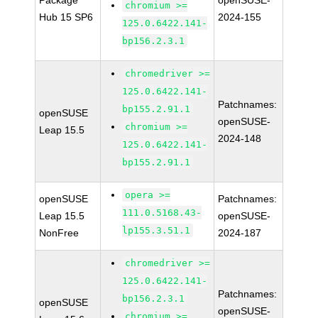
Package
openSUSE-
chromium >=
Hub 15 SP6
2024-155
125.0.6422.141-
bp156.2.3.1
chromedriver >=
125.0.6422.141-
Patchnames:
bp155.2.91.1
openSUSE
openSUSE-
chromium >=
Leap 15.5
2024-148
125.0.6422.141-
bp155.2.91.1
opera >=
openSUSE
Patchnames:
111.0.5168.43-
Leap 15.5
openSUSE-
lp155.3.51.1
NonFree
2024-187
chromedriver >=
125.0.6422.141-
Patchnames:
bp156.2.3.1
openSUSE
openSUSE-
chromium >=