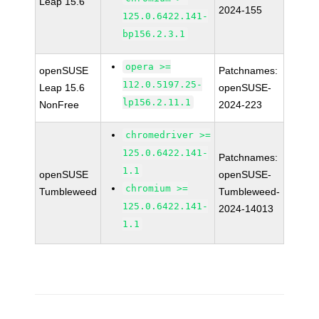
Leap 15.6
2024-155
125.0.6422.141-
bp156.2.3.1
opera >=
openSUSE
Patchnames:
112.0.5197.25-
Leap 15.6
openSUSE-
lp156.2.11.1
NonFree
2024-223
chromedriver >=
125.0.6422.141-
Patchnames:
1.1
openSUSE
openSUSE-
chromium >=
Tumbleweed
Tumbleweed-
125.0.6422.141-
2024-14013
1.1