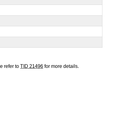
e refer to
TID 21496
for more details.