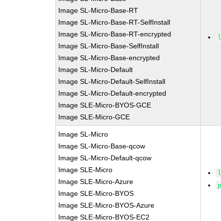
Image SL-Micro-Base-RT
Image SL-Micro-Base-RT-SelfInstall
Image SL-Micro-Base-RT-encrypted
Image SL-Micro-Base-SelfInstall
Image SL-Micro-Base-encrypted
Image SL-Micro-Default
Image SL-Micro-Default-SelfInstall
Image SL-Micro-Default-encrypted
Image SLE-Micro-BYOS-GCE
Image SLE-Micro-GCE
Image SL-Micro
Image SL-Micro-Base-qcow
Image SL-Micro-Default-qcow
Image SLE-Micro
Image SLE-Micro-Azure
Image SLE-Micro-BYOS
Image SLE-Micro-BYOS-Azure
Image SLE-Micro-BYOS-EC2