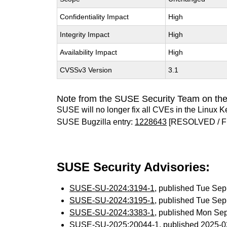
Confidentiality Impact
High
Integrity Impact
High
Availability Impact
High
CVSSv3 Version
3.1
Note from the SUSE Security Team on the
SUSE will no longer fix all CVEs in the Linux K
SUSE Bugzilla entry:
1228643
[RESOLVED / F
SUSE Security Advisories:
SUSE-SU-2024:3194-1
, published Tue Se
SUSE-SU-2024:3195-1
, published Tue Se
SUSE-SU-2024:3383-1
, published Mon Se
SUSE-SU-2025:20044-1
, published 2025-