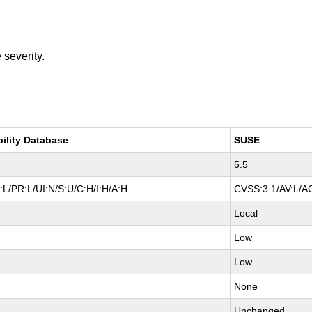
e
severity.
bility Database
SUSE
5.5
L/PR:L/UI:N/S:U/C:H/I:H/A:H
CVSS:3.1/AV:L/AC
Local
Low
Low
None
Unchanged