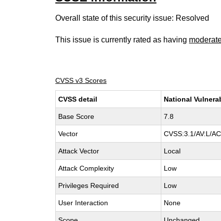
Overall state of this security issue: Resolved
This issue is currently rated as having
moderat
CVSS v3 Scores
CVSS detail
National Vulnera
Base Score
7.8
Vector
CVSS:3.1/AV:L/AC:
Attack Vector
Local
Attack Complexity
Low
Privileges Required
Low
User Interaction
None
Scope
Unchanged