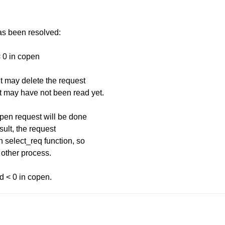
has been resolved:
< 0 in copen
it may delete the request
t may have not been read yet.
open request will be done
sult, the request
n select_req function, so
 other process.
id < 0 in copen.