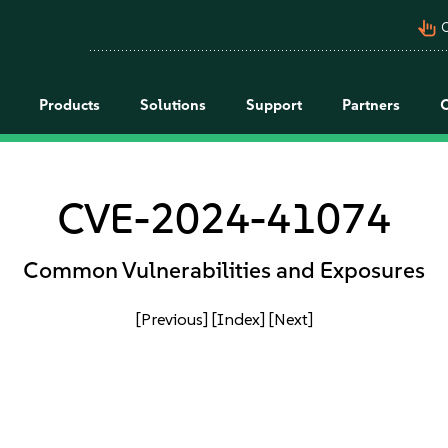
pan_tool_alt
C
Products
Solutions
Support
Partners
CVE-2024-41074
Common Vulnerabilities and Exposures
[Previous]
[Index]
[Next]