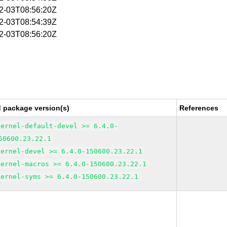
02-03T08:56:20Z
02-03T08:54:39Z
02-03T08:56:20Z
d package version(s)
References
kernel-default-devel >= 6.4.0-
50600.23.22.1
kernel-devel >= 6.4.0-150600.23.22.1
kernel-macros >= 6.4.0-150600.23.22.1
kernel-syms >= 6.4.0-150600.23.22.1