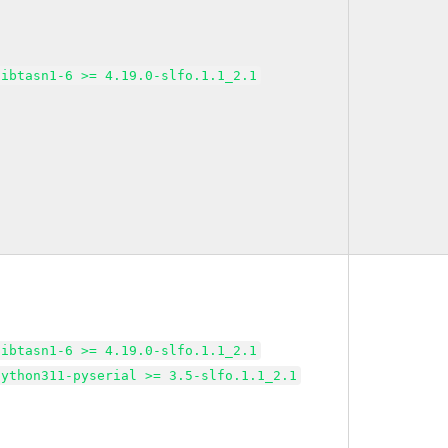
libtasn1-6 >= 4.19.0-slfo.1.1_2.1
libtasn1-6 >= 4.19.0-slfo.1.1_2.1
python311-pyserial >= 3.5-slfo.1.1_2.1