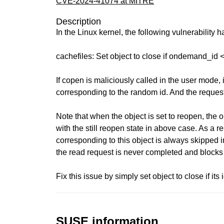
CVE-2024-41074 at MITRE
Description
In the Linux kernel, the following vulnerability 
cachefiles: Set object to close if ondemand_id 
If copen is maliciously called in the user mode, 
corresponding to the random id. And the reques
Note that when the object is set to reopen, the 
with the still reopen state in above case. As a re
corresponding to this object is always skipped i
the read request is never completed and blocks
Fix this issue by simply set object to close if its 
SUSE information