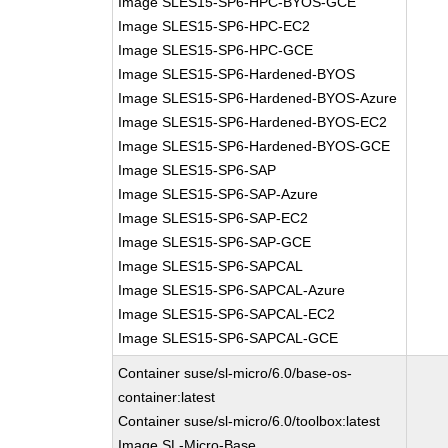
Image SLES15-SP6-HPC-BYOS-GCE
Image SLES15-SP6-HPC-EC2
Image SLES15-SP6-HPC-GCE
Image SLES15-SP6-Hardened-BYOS
Image SLES15-SP6-Hardened-BYOS-Azure
Image SLES15-SP6-Hardened-BYOS-EC2
Image SLES15-SP6-Hardened-BYOS-GCE
Image SLES15-SP6-SAP
Image SLES15-SP6-SAP-Azure
Image SLES15-SP6-SAP-EC2
Image SLES15-SP6-SAP-GCE
Image SLES15-SP6-SAPCAL
Image SLES15-SP6-SAPCAL-Azure
Image SLES15-SP6-SAPCAL-EC2
Image SLES15-SP6-SAPCAL-GCE
Container suse/sl-micro/6.0/base-os-
container:latest
Container suse/sl-micro/6.0/toolbox:latest
Image SL-Micro-Base