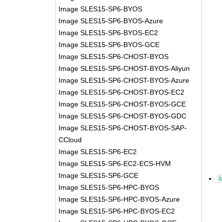
Image SLES15-SP6-BYOS
Image SLES15-SP6-BYOS-Azure
Image SLES15-SP6-BYOS-EC2
Image SLES15-SP6-BYOS-GCE
Image SLES15-SP6-CHOST-BYOS
Image SLES15-SP6-CHOST-BYOS-Aliyun
Image SLES15-SP6-CHOST-BYOS-Azure
Image SLES15-SP6-CHOST-BYOS-EC2
Image SLES15-SP6-CHOST-BYOS-GCE
Image SLES15-SP6-CHOST-BYOS-GDC
Image SLES15-SP6-CHOST-BYOS-SAP-
CCloud
Image SLES15-SP6-EC2
Image SLES15-SP6-EC2-ECS-HVM
Image SLES15-SP6-GCE
Image SLES15-SP6-HPC-BYOS
Image SLES15-SP6-HPC-BYOS-Azure
Image SLES15-SP6-HPC-BYOS-EC2