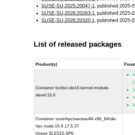
SUSE-SU-2025:20047-1
, published 2025-
SUSE-SU-2026:20283-1
, published 2025-
SUSE-SU-2026:20320-1
, published 2025-
List of released packages
Product(s)
Fixe
1
Container bci/bci-sle15-kernel-module-
devel:15.6
Container suse/hpc/warewulf4-x86_64/sle-
hpc-node:15.6.17.5.37
Image SLES15-SP6