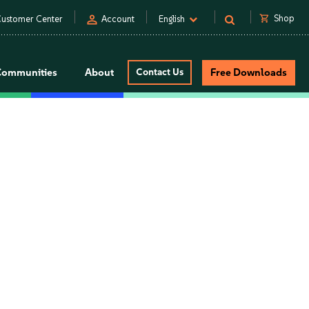
person
shopping_cart
Shop
ustomer Center
Account
English
Communities
About
Contact Us
Free Downloads