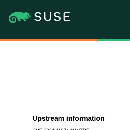
Upstream information