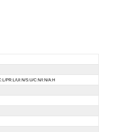
:L/PR:L/UI:N/S:U/C:N/I:N/A:H