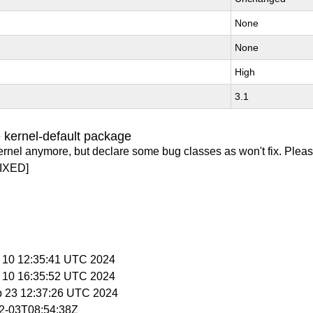
None
None
High
3.1
 kernel-default package
ernel anymore, but declare some bug classes as won't fix. Pleas
IXED]
p 10 12:35:41 UTC 2024
p 10 16:35:52 UTC 2024
p 23 12:37:26 UTC 2024
02-03T08:54:38Z