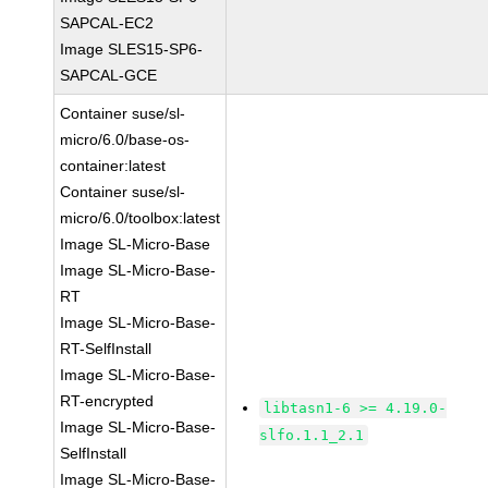
SAPCAL-EC2
Image SLES15-SP6-
SAPCAL-GCE
Container suse/sl-
micro/6.0/base-os-
container:latest
Container suse/sl-
micro/6.0/toolbox:latest
Image SL-Micro-Base
Image SL-Micro-Base-
RT
Image SL-Micro-Base-
RT-SelfInstall
Image SL-Micro-Base-
RT-encrypted
libtasn1-6 >= 4.19.0-
Image SL-Micro-Base-
slfo.1.1_2.1
SelfInstall
Image SL-Micro-Base-