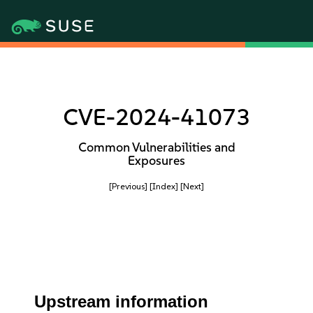
CVE-2024-41073
Common Vulnerabilities and
Exposures
[Previous]
[Index]
[Next]
Upstream information