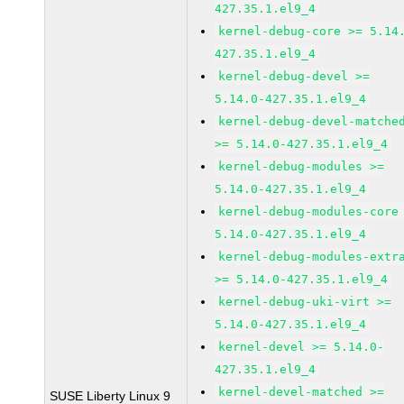
427.35.1.el9_4
kernel-debug-core >= 5.14
427.35.1.el9_4
kernel-debug-devel >=
5.14.0-427.35.1.el9_4
kernel-debug-devel-matche
>= 5.14.0-427.35.1.el9_4
kernel-debug-modules >=
5.14.0-427.35.1.el9_4
kernel-debug-modules-core
5.14.0-427.35.1.el9_4
kernel-debug-modules-extr
>= 5.14.0-427.35.1.el9_4
kernel-debug-uki-virt >=
5.14.0-427.35.1.el9_4
kernel-devel >= 5.14.0-
427.35.1.el9_4
kernel-devel-matched >=
SUSE Liberty Linux 9