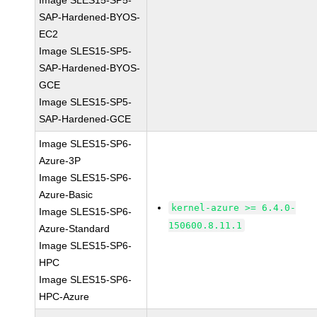
Image SLES15-SP5-
SAP-Hardened-BYOS-
EC2
Image SLES15-SP5-
SAP-Hardened-BYOS-
GCE
Image SLES15-SP5-
SAP-Hardened-GCE
Image SLES15-SP6-
Azure-3P
Image SLES15-SP6-
Azure-Basic
kernel-azure >= 6.4.0-
Image SLES15-SP6-
150600.8.11.1
Azure-Standard
Image SLES15-SP6-
HPC
Image SLES15-SP6-
HPC-Azure