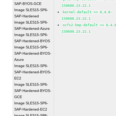
SAP-BYOS-GCE
150600.23.22.1
Image SLES15-SP6-
kernel-default >= 6.4.0-
SAP-Hardened
150600.23.22.1
Image SLES15-SP6-
ocfs2-kmp-default >= 6.4.
SAP-Hardened-Azure
150600.23.22.1
Image SLES15-SP6-
SAP-Hardened-BYOS
Image SLES15-SP6-
SAP-Hardened-BYOS-
Azure
Image SLES15-SP6-
SAP-Hardened-BYOS-
EC2
Image SLES15-SP6-
SAP-Hardened-BYOS-
GCE
Image SLES15-SP6-
SAP-Hardened-EC2
Image SLES15-SP6-