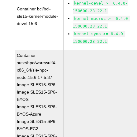
kernel-devel >= 6.4.0-
Container bci/bci-
150600.23.22.1
sle15-kernel-module-
kernel-macros >= 6.4.0-
devel:15.6
150600.23.22.1
kernel-syms >= 6.4.0-
150600.23.22.1
Container
suse/hpc/warewulf4-
x86_64/sle-hpc-
node:15.6.17.5.37
Image SLES15-SP6
Image SLES15-SP6-
BYOS
Image SLES15-SP6-
BYOS-Azure
Image SLES15-SP6-
BYOS-EC2
Image SLES15-SP6-