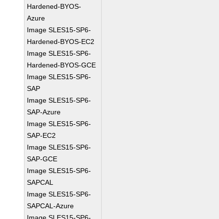
Hardened-BYOS-
Azure
Image SLES15-SP6-
Hardened-BYOS-EC2
Image SLES15-SP6-
Hardened-BYOS-GCE
Image SLES15-SP6-
SAP
Image SLES15-SP6-
SAP-Azure
Image SLES15-SP6-
SAP-EC2
Image SLES15-SP6-
SAP-GCE
Image SLES15-SP6-
SAPCAL
Image SLES15-SP6-
SAPCAL-Azure
Image SLES15-SP6-