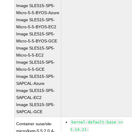
Image SLES15-SP5-
Micro-5-5-BYOS-Azure
Image SLES15-SP5-
Micro-5-5-BYOS-EC2
Image SLES15-SP5-
Micro-5-5-BYOS-GCE
Image SLES15-SP5-
Micro-5-5-EC2
Image SLES15-SP5-
Micro-5-5-GCE
Image SLES15-SP5-
SAPCAL-Azure
Image SLES15-SP5-
SAPCAL-EC2
Image SLES15-SP5-
SAPCAL-GCE
kernel-default-base >=
Container suse/sle-
5.14.21-
micro/kvm-5.5:2.0.4-