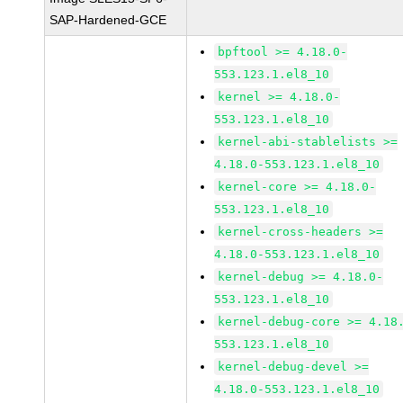
SAP-Hardened-GCE
bpftool >= 4.18.0-
553.123.1.el8_10
kernel >= 4.18.0-
553.123.1.el8_10
kernel-abi-stablelists >=
4.18.0-553.123.1.el8_10
kernel-core >= 4.18.0-
553.123.1.el8_10
kernel-cross-headers >=
4.18.0-553.123.1.el8_10
kernel-debug >= 4.18.0-
553.123.1.el8_10
kernel-debug-core >= 4.18
553.123.1.el8_10
kernel-debug-devel >=
4.18.0-553.123.1.el8_10