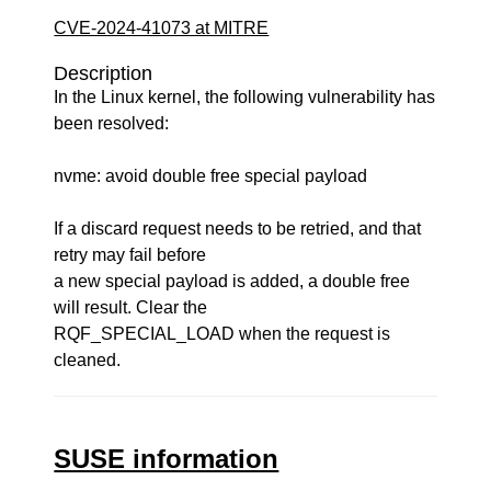
CVE-2024-41073 at MITRE
Description
In the Linux kernel, the following vulnerability has
been resolved:
nvme: avoid double free special payload
If a discard request needs to be retried, and that
retry may fail before
a new special payload is added, a double free
will result. Clear the
RQF_SPECIAL_LOAD when the request is
cleaned.
SUSE information