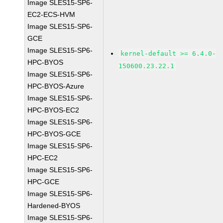
Image SLES15-SP6-
EC2-ECS-HVM
Image SLES15-SP6-
GCE
Image SLES15-SP6-
kernel-default >= 6.4.0-
HPC-BYOS
150600.23.22.1
Image SLES15-SP6-
HPC-BYOS-Azure
Image SLES15-SP6-
HPC-BYOS-EC2
Image SLES15-SP6-
HPC-BYOS-GCE
Image SLES15-SP6-
HPC-EC2
Image SLES15-SP6-
HPC-GCE
Image SLES15-SP6-
Hardened-BYOS
Image SLES15-SP6-