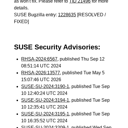
as won't fix. Please refer to
TID 21496
for more
details.
SUSE Bugzilla entry:
1228635
[RESOLVED /
FIXED]
SUSE Security Advisories:
RHSA-2024:6567
, published Thu Sep 12
08:51:14 UTC 2024
RHSA-2026:13577
, published Tue May 5
15:07:46 UTC 2026
SUSE-SU-2024:3190-1
, published Tue Sep
10 12:40:24 UTC 2024
SUSE-SU-2024:3194-1
, published Tue Sep
10 12:35:41 UTC 2024
SUSE-SU-2024:3195-1
, published Tue Sep
10 16:35:52 UTC 2024
SUSE-SU-2024:3209-1
, published Wed Sep