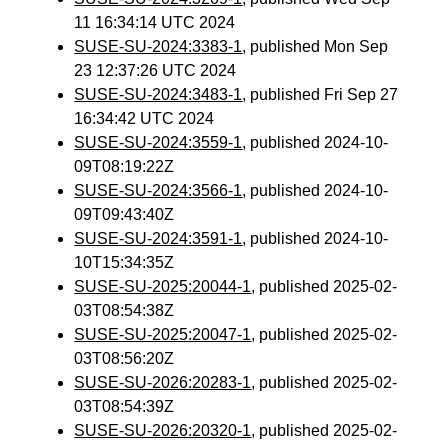
11 16:34:14 UTC 2024
SUSE-SU-2024:3383-1
, published Mon Sep
23 12:37:26 UTC 2024
SUSE-SU-2024:3483-1
, published Fri Sep 27
16:34:42 UTC 2024
SUSE-SU-2024:3559-1
, published 2024-10-
09T08:19:22Z
SUSE-SU-2024:3566-1
, published 2024-10-
09T09:43:40Z
SUSE-SU-2024:3591-1
, published 2024-10-
10T15:34:35Z
SUSE-SU-2025:20044-1
, published 2025-02-
03T08:54:38Z
SUSE-SU-2025:20047-1
, published 2025-02-
03T08:56:20Z
SUSE-SU-2026:20283-1
, published 2025-02-
03T08:54:39Z
SUSE-SU-2026:20320-1
, published 2025-02-