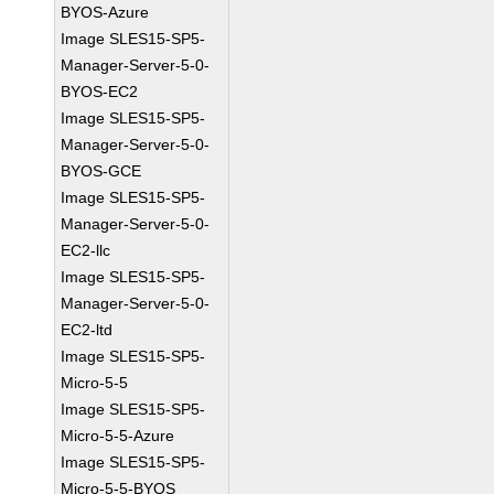
BYOS-Azure
Image SLES15-SP5-
Manager-Server-5-0-
BYOS-EC2
Image SLES15-SP5-
Manager-Server-5-0-
BYOS-GCE
Image SLES15-SP5-
Manager-Server-5-0-
EC2-llc
Image SLES15-SP5-
Manager-Server-5-0-
EC2-ltd
Image SLES15-SP5-
Micro-5-5
Image SLES15-SP5-
Micro-5-5-Azure
Image SLES15-SP5-
Micro-5-5-BYOS