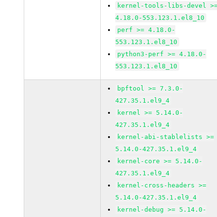
kernel-tools-libs-devel >
4.18.0-553.123.1.el8_10
perf >= 4.18.0-
553.123.1.el8_10
python3-perf >= 4.18.0-
553.123.1.el8_10
bpftool >= 7.3.0-
427.35.1.el9_4
kernel >= 5.14.0-
427.35.1.el9_4
kernel-abi-stablelists >=
5.14.0-427.35.1.el9_4
kernel-core >= 5.14.0-
427.35.1.el9_4
kernel-cross-headers >=
5.14.0-427.35.1.el9_4
kernel-debug >= 5.14.0-