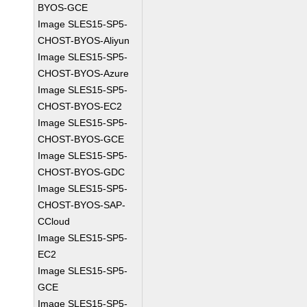
BYOS-GCE
Image SLES15-SP5-
CHOST-BYOS-Aliyun
Image SLES15-SP5-
CHOST-BYOS-Azure
Image SLES15-SP5-
CHOST-BYOS-EC2
Image SLES15-SP5-
CHOST-BYOS-GCE
Image SLES15-SP5-
CHOST-BYOS-GDC
Image SLES15-SP5-
CHOST-BYOS-SAP-
CCloud
Image SLES15-SP5-
EC2
Image SLES15-SP5-
GCE
Image SLES15-SP5-