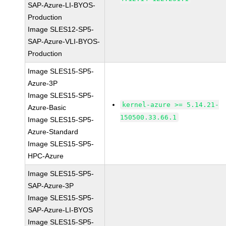
SAP-Azure-LI-BYOS-
Production
Image SLES12-SP5-
SAP-Azure-VLI-BYOS-
Production
Image SLES15-SP5-
Azure-3P
Image SLES15-SP5-
kernel-azure >= 5.14.21-
Azure-Basic
150500.33.66.1
Image SLES15-SP5-
Azure-Standard
Image SLES15-SP5-
HPC-Azure
Image SLES15-SP5-
SAP-Azure-3P
Image SLES15-SP5-
SAP-Azure-LI-BYOS
Image SLES15-SP5-