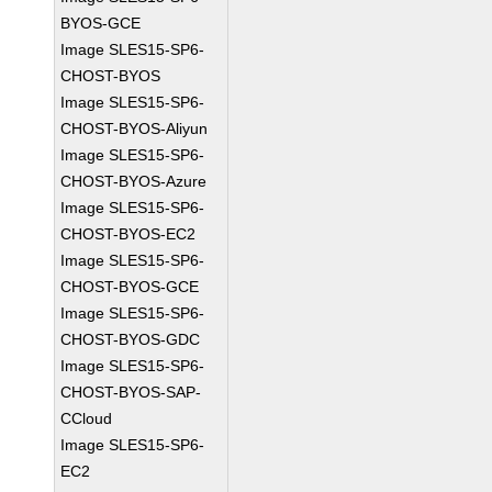
BYOS-GCE
Image SLES15-SP6-
CHOST-BYOS
Image SLES15-SP6-
CHOST-BYOS-Aliyun
Image SLES15-SP6-
CHOST-BYOS-Azure
Image SLES15-SP6-
CHOST-BYOS-EC2
Image SLES15-SP6-
CHOST-BYOS-GCE
Image SLES15-SP6-
CHOST-BYOS-GDC
Image SLES15-SP6-
CHOST-BYOS-SAP-
CCloud
Image SLES15-SP6-
EC2