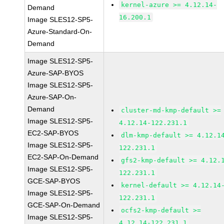
kernel-azure >= 4.12.14-
Demand
16.200.1
Image SLES12-SP5-
Azure-Standard-On-
Demand
Image SLES12-SP5-
Azure-SAP-BYOS
Image SLES12-SP5-
Azure-SAP-On-
Demand
cluster-md-kmp-default >=
Image SLES12-SP5-
4.12.14-122.231.1
EC2-SAP-BYOS
dlm-kmp-default >= 4.12.1
Image SLES12-SP5-
122.231.1
EC2-SAP-On-Demand
gfs2-kmp-default >= 4.12.
Image SLES12-SP5-
122.231.1
GCE-SAP-BYOS
kernel-default >= 4.12.14
Image SLES12-SP5-
122.231.1
GCE-SAP-On-Demand
ocfs2-kmp-default >=
Image SLES12-SP5-
4.12.14-122.231.1