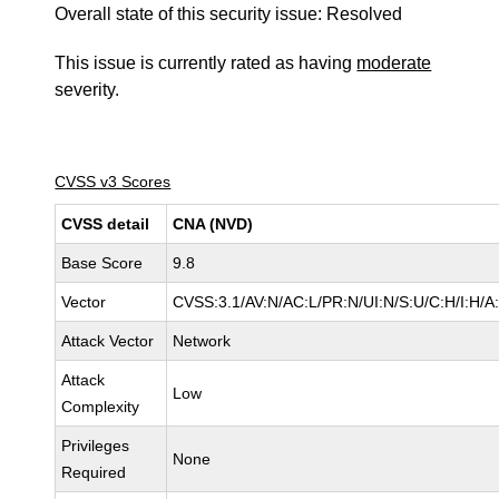
Overall state of this security issue: Resolved
This issue is currently rated as having
moderate
severity.
CVSS v3 Scores
CVSS detail
CNA (NVD)
Base Score
9.8
Vector
CVSS:3.1/AV:N/AC:L/PR:N/UI:N/S:U/C:H/I:H/A
Attack Vector
Network
Attack
Low
Complexity
Privileges
None
Required