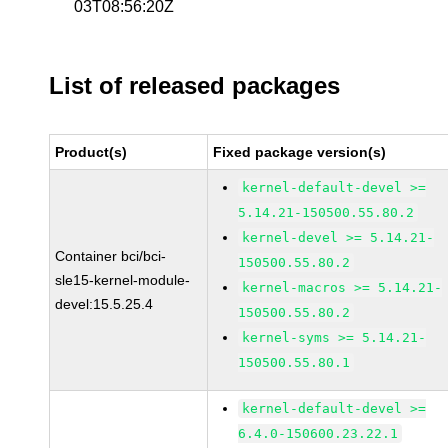
03T08:56:20Z
List of released packages
Product(s)
Fixed package version(s)
kernel-default-devel >=
5.14.21-150500.55.80.2
kernel-devel >= 5.14.21-
Container bci/bci-
150500.55.80.2
sle15-kernel-module-
kernel-macros >= 5.14.21-
devel:15.5.25.4
150500.55.80.2
kernel-syms >= 5.14.21-
150500.55.80.1
kernel-default-devel >=
6.4.0-150600.23.22.1