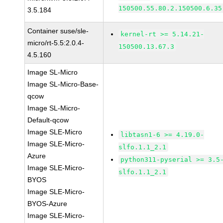
150500.55.80.2.150500.6.35
3.5.184
Container suse/sle-
kernel-rt >= 5.14.21-
micro/rt-5.5:2.0.4-
150500.13.67.3
4.5.160
Image SL-Micro
Image SL-Micro-Base-
qcow
Image SL-Micro-
Default-qcow
Image SLE-Micro
libtasn1-6 >= 4.19.0-
Image SLE-Micro-
slfo.1.1_2.1
Azure
python311-pyserial >= 3.5
Image SLE-Micro-
slfo.1.1_2.1
BYOS
Image SLE-Micro-
BYOS-Azure
Image SLE-Micro-