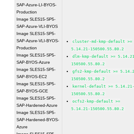
SAP-Azure-LI-BYOS-
Production
Image SLES15-SP5-
SAP-Azure-VLI-BYOS
Image SLES15-SP5-
SAP-Azure-VLI-BYOS-
cluster-md-kmp-default >=
Production
5.14.21-150500.55.80.2
Image SLES15-SP5-
dlm-kmp-default >= 5.14.2
SAP-BYOS-Azure
150500.55.80.2
Image SLES15-SP5-
gfs2-kmp-default >= 5.14.
SAP-BYOS-EC2
150500.55.80.2
Image SLES15-SP5-
kernel-default >= 5.14.21
SAP-BYOS-GCE
150500.55.80.2
Image SLES15-SP5-
ocfs2-kmp-default >=
SAP-Hardened-Azure
5.14.21-150500.55.80.2
Image SLES15-SP5-
SAP-Hardened-BYOS-
Azure