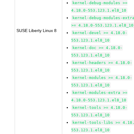
kernel-debug-modules >=
4.18.0-553.123.1.el8_10
kernel-debug-modules-extr
>= 4.18.0-553.123.1.el8_10
SUSE Liberty Linux 8
kernel-devel >= 4.18.0-
553.123.1.el8_10
kernel-doc >= 4.18.0-
553.123.1.el8_10
kernel-headers >= 4.18.0-
553.123.1.el8_10
kernel-modules >= 4.18.0-
553.123.1.el8_10
kernel-modules-extra >=
4.18.0-553.123.1.el8_10
kernel-tools >= 4.18.0-
553.123.1.el8_10
kernel-tools-libs >= 4.18
553.123.1.el8_10