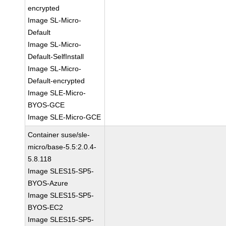
encrypted
Image SL-Micro-
Default
Image SL-Micro-
Default-SelfInstall
Image SL-Micro-
Default-encrypted
Image SLE-Micro-
BYOS-GCE
Image SLE-Micro-GCE
Container suse/sle-
micro/base-5.5:2.0.4-
5.8.118
Image SLES15-SP5-
BYOS-Azure
Image SLES15-SP5-
BYOS-EC2
Image SLES15-SP5-