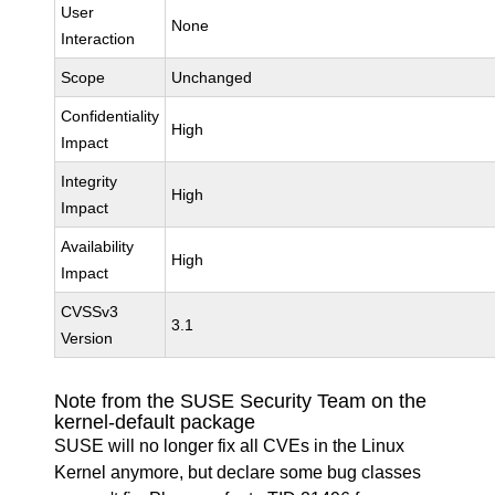
User
None
Interaction
Scope
Unchanged
Confidentiality
High
Impact
Integrity
High
Impact
Availability
High
Impact
CVSSv3
3.1
Version
Note from the SUSE Security Team on the
kernel-default package
SUSE will no longer fix all CVEs in the Linux
Kernel anymore, but declare some bug classes