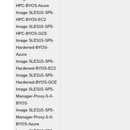
HPC-BYOS-Azure
Image SLES15-SP5-
HPC-BYOS-EC2
Image SLES15-SP5-
HPC-BYOS-GCE
Image SLES15-SP5-
Hardened-BYOS-
Azure
Image SLES15-SP5-
Hardened-BYOS-EC2
Image SLES15-SP5-
Hardened-BYOS-GCE
Image SLES15-SP5-
Manager-Proxy-5-0-
BYOS
Image SLES15-SP5-
Manager-Proxy-5-0-
BYOS-Azure