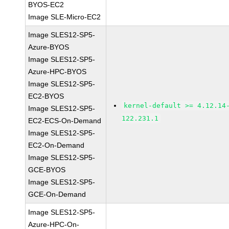
BYOS-EC2
Image SLE-Micro-EC2
Image SLES12-SP5-
Azure-BYOS
Image SLES12-SP5-
Azure-HPC-BYOS
Image SLES12-SP5-
EC2-BYOS
kernel-default >= 4.12.14
Image SLES12-SP5-
122.231.1
EC2-ECS-On-Demand
Image SLES12-SP5-
EC2-On-Demand
Image SLES12-SP5-
GCE-BYOS
Image SLES12-SP5-
GCE-On-Demand
Image SLES12-SP5-
Azure-HPC-On-