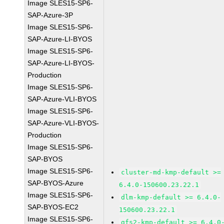
Image SLES15-SP6-
SAP-Azure-3P
Image SLES15-SP6-
SAP-Azure-LI-BYOS
Image SLES15-SP6-
SAP-Azure-LI-BYOS-
Production
Image SLES15-SP6-
SAP-Azure-VLI-BYOS
Image SLES15-SP6-
SAP-Azure-VLI-BYOS-
Production
Image SLES15-SP6-
SAP-BYOS
Image SLES15-SP6-
cluster-md-kmp-default >=
SAP-BYOS-Azure
6.4.0-150600.23.22.1
Image SLES15-SP6-
dlm-kmp-default >= 6.4.0-
SAP-BYOS-EC2
150600.23.22.1
Image SLES15-SP6-
gfs2-kmp-default >= 6.4.0