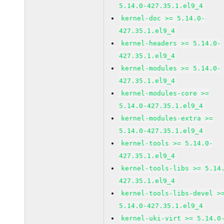
5.14.0-427.35.1.el9_4
kernel-doc >= 5.14.0-
427.35.1.el9_4
kernel-headers >= 5.14.0-
427.35.1.el9_4
kernel-modules >= 5.14.0-
427.35.1.el9_4
kernel-modules-core >=
5.14.0-427.35.1.el9_4
kernel-modules-extra >=
5.14.0-427.35.1.el9_4
kernel-tools >= 5.14.0-
427.35.1.el9_4
kernel-tools-libs >= 5.14
427.35.1.el9_4
kernel-tools-libs-devel >
5.14.0-427.35.1.el9_4
kernel-uki-virt >= 5.14.0