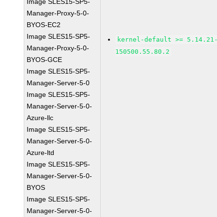
Image SLES15-SP5-
Manager-Proxy-5-0-
BYOS-EC2
Image SLES15-SP5-
kernel-default >= 5.14.21
Manager-Proxy-5-0-
150500.55.80.2
BYOS-GCE
Image SLES15-SP5-
Manager-Server-5-0
Image SLES15-SP5-
Manager-Server-5-0-
Azure-llc
Image SLES15-SP5-
Manager-Server-5-0-
Azure-ltd
Image SLES15-SP5-
Manager-Server-5-0-
BYOS
Image SLES15-SP5-
Manager-Server-5-0-