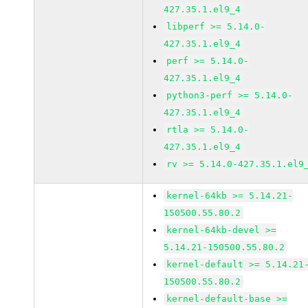
427.35.1.el9_4
libperf >= 5.14.0-
427.35.1.el9_4
perf >= 5.14.0-
427.35.1.el9_4
python3-perf >= 5.14.0-
427.35.1.el9_4
rtla >= 5.14.0-
427.35.1.el9_4
rv >= 5.14.0-427.35.1.el9
kernel-64kb >= 5.14.21-
150500.55.80.2
kernel-64kb-devel >=
5.14.21-150500.55.80.2
kernel-default >= 5.14.21
150500.55.80.2
kernel-default-base >=