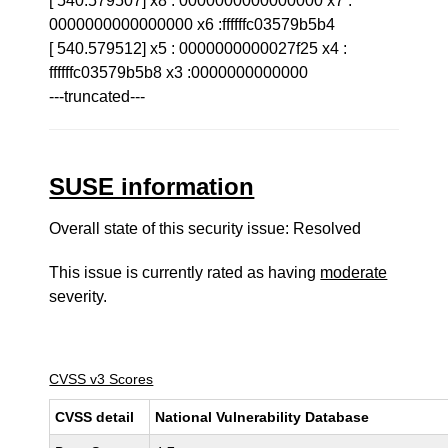
[ 540.579507] x8 : 0000000000000000 x7 :
0000000000000000 x6 :ffffffc03579b5b4
[ 540.579512] x5 : 0000000000027f25 x4 :
ffffffc03579b5b8 x3 :0000000000000
---truncated---
SUSE information
Overall state of this security issue: Resolved
This issue is currently rated as having
moderate
severity.
CVSS v3 Scores
CVSS detail
National Vulnerability Database