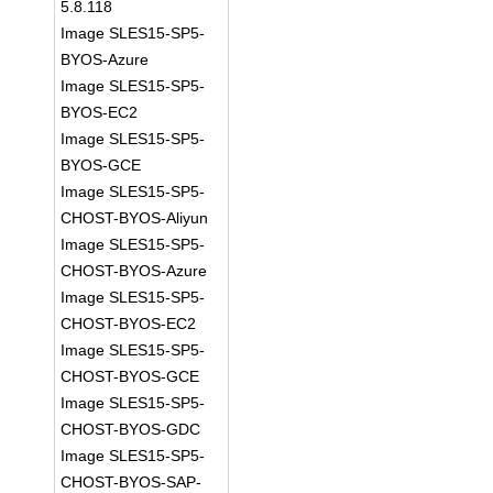
5.8.118
Image SLES15-SP5-
BYOS-Azure
Image SLES15-SP5-
BYOS-EC2
Image SLES15-SP5-
BYOS-GCE
Image SLES15-SP5-
CHOST-BYOS-Aliyun
Image SLES15-SP5-
CHOST-BYOS-Azure
Image SLES15-SP5-
CHOST-BYOS-EC2
Image SLES15-SP5-
CHOST-BYOS-GCE
Image SLES15-SP5-
CHOST-BYOS-GDC
Image SLES15-SP5-
CHOST-BYOS-SAP-