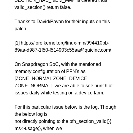
SECTION_HAS_MEM_MAP is cleared thus
valid_section() return false.
Thanks to David/Pavan for their inputs on this
patch.
[1] https://lore.kernel.org/linux-mm/994410bb-
89aa-d987-1f50-f514903c55aa@quicinc.com/
On Snapdragon SoC, with the mentioned
memory configuration of PFN's as
[ZONE_NORMAL ZONE_DEVICE
ZONE_NORMAL], we are able to see bunch of
issues daily while testing on a device farm.
For this particular issue below is the log. Though
the below log is
not directly pointing to the pfn_section_valid(){
ms->usage;}, when we