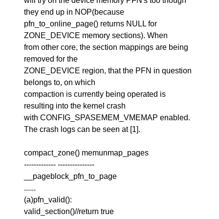
will try on the device memory PFN's too though
they end up in NOP(because
pfn_to_online_page() returns NULL for
ZONE_DEVICE memory sections). When
from other core, the section mappings are being
removed for the
ZONE_DEVICE region, that the PFN in question
belongs to, on which
compaction is currently being operated is
resulting into the kernel crash
with CONFIG_SPASEMEM_VMEMAP enabled.
The crash logs can be seen at [1].
compact_zone() memunmap_pages
------------- ---------------
__pageblock_pfn_to_page
......
(a)pfn_valid():
valid_section()//return true