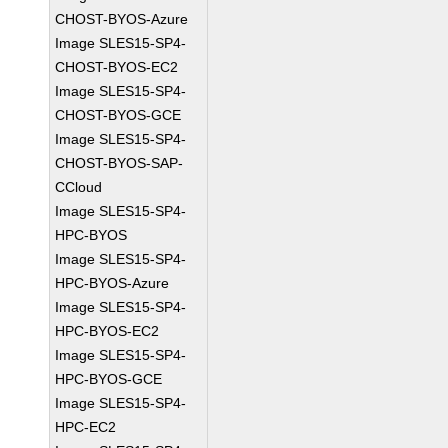
CHOST-BYOS-Azure
Image SLES15-SP4-
CHOST-BYOS-EC2
Image SLES15-SP4-
CHOST-BYOS-GCE
Image SLES15-SP4-
CHOST-BYOS-SAP-
CCloud
Image SLES15-SP4-
HPC-BYOS
Image SLES15-SP4-
HPC-BYOS-Azure
Image SLES15-SP4-
HPC-BYOS-EC2
Image SLES15-SP4-
HPC-BYOS-GCE
Image SLES15-SP4-
HPC-EC2