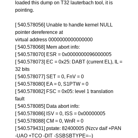
loaded this dump on T32 lauterbach tool, it is
pointing.
[ 540.578056] Unable to handle kernel NULL
pointer dereference at
virtual address 0000000000000000
[ 540.578068] Mem abort info:
[ 540.578070] ESR = 0x0000000096000005
[ 540.578073] EC = 0x25: DABT (current EL), IL =
32 bits
[ 540.578077] SET = 0, FnV = 0
[ 540.578080] EA = 0, S1PTW = 0
[ 540.578082] FSC = 0x05: level 1 translation
fault
[ 540.578085] Data abort info:
[ 540.578086] ISV = 0, ISS = 0x00000005
[ 540.578088] CM = 0, WnR = 0
[ 540.579431] pstate: 82400005 (Nzcv daif +PAN
-UAO +TCO -DIT -SSBSBTYPE=--)