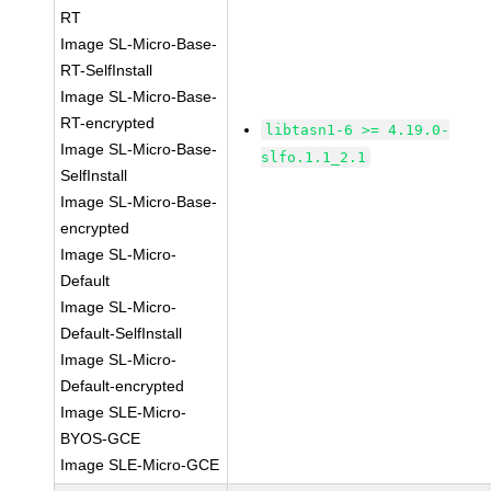
RT
Image SL-Micro-Base-
RT-SelfInstall
Image SL-Micro-Base-
RT-encrypted
libtasn1-6 >= 4.19.0-
Image SL-Micro-Base-
slfo.1.1_2.1
SelfInstall
Image SL-Micro-Base-
encrypted
Image SL-Micro-
Default
Image SL-Micro-
Default-SelfInstall
Image SL-Micro-
Default-encrypted
Image SLE-Micro-
BYOS-GCE
Image SLE-Micro-GCE