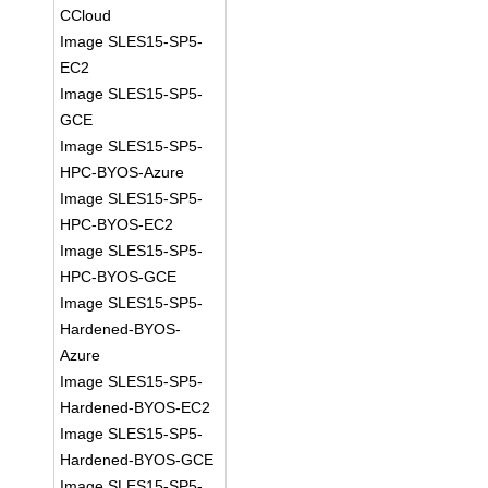
CCloud
Image SLES15-SP5-
EC2
Image SLES15-SP5-
GCE
Image SLES15-SP5-
HPC-BYOS-Azure
Image SLES15-SP5-
HPC-BYOS-EC2
Image SLES15-SP5-
HPC-BYOS-GCE
Image SLES15-SP5-
Hardened-BYOS-
Azure
Image SLES15-SP5-
Hardened-BYOS-EC2
Image SLES15-SP5-
Hardened-BYOS-GCE
Image SLES15-SP5-