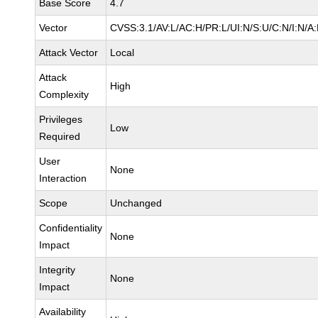
Base Score
4.7
Vector
CVSS:3.1/AV:L/AC:H/PR:L/UI:N/S:U/C:N/I:N/A
Attack Vector
Local
Attack
High
Complexity
Privileges
Low
Required
User
None
Interaction
Scope
Unchanged
Confidentiality
None
Impact
Integrity
None
Impact
Availability