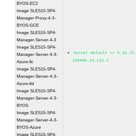
BYOS-EC2
Image SLES15-SP4-
Manager-Proxy-4-3-
BYOS-GCE
Image SLES15-SP4-
Manager-Server-4-3
Image SLES15-SP4-
kernel-default >= 5.14.21
Manager-Server-4-3-
150400.24.133.2
Azure-llc
Image SLES15-SP4-
Manager-Server-4-3-
Azure-ltd
Image SLES15-SP4-
Manager-Server-4-3-
BYOS
Image SLES15-SP4-
Manager-Server-4-3-
BYOS-Azure
Image SLES15-SP4-