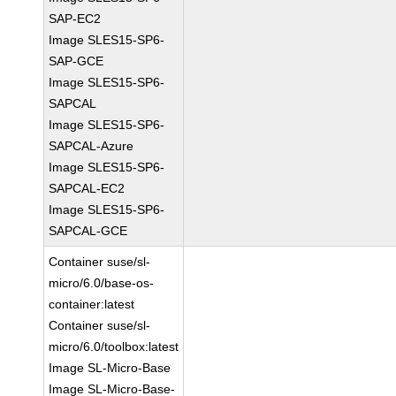
SAP-EC2
Image SLES15-SP6-
SAP-GCE
Image SLES15-SP6-
SAPCAL
Image SLES15-SP6-
SAPCAL-Azure
Image SLES15-SP6-
SAPCAL-EC2
Image SLES15-SP6-
SAPCAL-GCE
Container suse/sl-
micro/6.0/base-os-
container:latest
Container suse/sl-
micro/6.0/toolbox:latest
Image SL-Micro-Base
Image SL-Micro-Base-