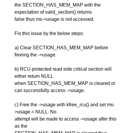
the SECTION_HAS_MEM_MAP with the
expectation of valid_section() returns
false thus ms->usage is not accessed.
Fix this issue by the below steps:
a) Clear SECTION_HAS_MEM_MAP before
freeing the ->usage.
b) RCU protected read side critical section will
either return NULL
when SECTION_HAS_MEM_MAP is cleared or
can successfully access ->usage.
c) Free the ->usage with kfree_rcu() and set ms-
>usage = NULL. No
attempt will be made to access ->usage after this
as the