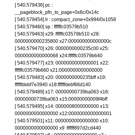
[ 540.579436] pc :
__pageblock_pfn_to_page+0x6c/0x14c
[ 540.579454] lr : compact_zone+0x994/0x1058
[ 540.579460] sp : ffffffc03579b510
[ 540.579463] x29: ffffffc03579b510 x28:
0000000000235800 x27:000000000000000c
[ 540.579470] x26: 0000000000235c00 x25:
0000000000000068 x24:ffffffc03579b640
[ 540.579477] x23: 0000000000000001 x22:
ffffffc03579b660 x21:0000000000000000
[ 540.579483] x20: 0000000000235bff x19:
ffffffdebf7e3940 x18:ffffffdebf66d140
[ 540.579489] x17: 00000000739ba063 x16:
00000000739ba063 x15:00000000009f4bff
[ 540.579495] x14: 0000008000000000 x13:
0000000000000000 x12:0000000000000001
[ 540.579501] x11: 0000000000000000 x10:
0000000000000000 x9 :ffffff897d2cd440