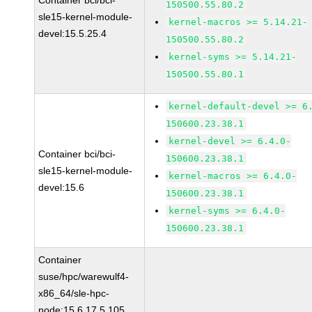
Container bci/bci-
150500.55.80.2
sle15-kernel-module-
kernel-macros >= 5.14.21-
devel:15.5.25.4
150500.55.80.2
kernel-syms >= 5.14.21-
150500.55.80.1
kernel-default-devel >= 6
150600.23.38.1
kernel-devel >= 6.4.0-
Container bci/bci-
150600.23.38.1
sle15-kernel-module-
kernel-macros >= 6.4.0-
devel:15.6
150600.23.38.1
kernel-syms >= 6.4.0-
150600.23.38.1
Container
suse/hpc/warewulf4-
x86_64/sle-hpc-
node:15.6.17.5.105