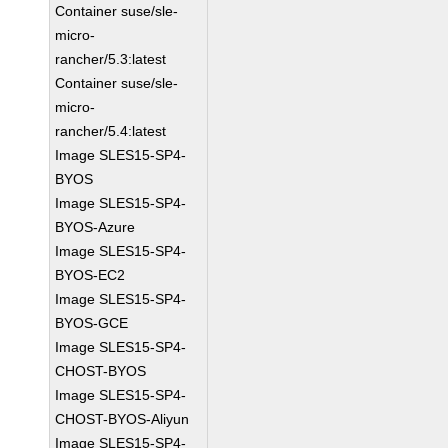
Container suse/sle-
micro-
rancher/5.3:latest
Container suse/sle-
micro-
rancher/5.4:latest
Image SLES15-SP4-
BYOS
Image SLES15-SP4-
BYOS-Azure
Image SLES15-SP4-
BYOS-EC2
Image SLES15-SP4-
BYOS-GCE
Image SLES15-SP4-
CHOST-BYOS
Image SLES15-SP4-
CHOST-BYOS-Aliyun
Image SLES15-SP4-