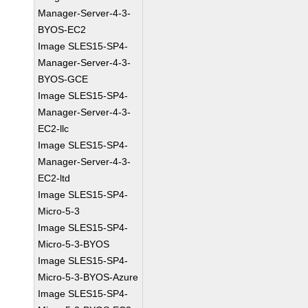
Manager-Server-4-3-
BYOS-EC2
Image SLES15-SP4-
Manager-Server-4-3-
BYOS-GCE
Image SLES15-SP4-
Manager-Server-4-3-
EC2-llc
Image SLES15-SP4-
Manager-Server-4-3-
EC2-ltd
Image SLES15-SP4-
Micro-5-3
Image SLES15-SP4-
Micro-5-3-BYOS
Image SLES15-SP4-
Micro-5-3-BYOS-Azure
Image SLES15-SP4-