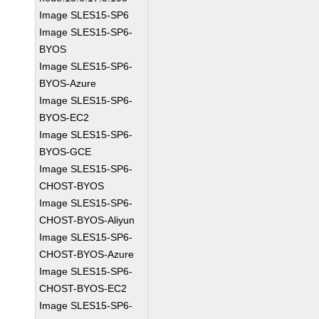
Image SLES15-SP6
Image SLES15-SP6-
BYOS
Image SLES15-SP6-
BYOS-Azure
Image SLES15-SP6-
BYOS-EC2
Image SLES15-SP6-
BYOS-GCE
Image SLES15-SP6-
CHOST-BYOS
Image SLES15-SP6-
CHOST-BYOS-Aliyun
Image SLES15-SP6-
CHOST-BYOS-Azure
Image SLES15-SP6-
CHOST-BYOS-EC2
Image SLES15-SP6-