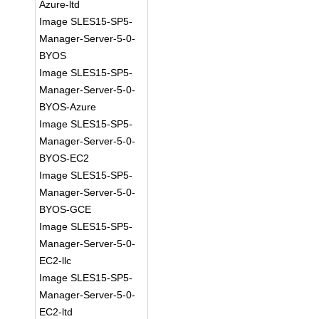
Azure-ltd
Image SLES15-SP5-
Manager-Server-5-0-
BYOS
Image SLES15-SP5-
Manager-Server-5-0-
BYOS-Azure
Image SLES15-SP5-
Manager-Server-5-0-
BYOS-EC2
Image SLES15-SP5-
Manager-Server-5-0-
BYOS-GCE
Image SLES15-SP5-
Manager-Server-5-0-
EC2-llc
Image SLES15-SP5-
Manager-Server-5-0-
EC2-ltd