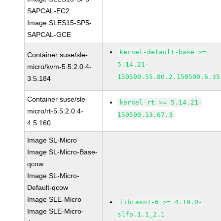
SAPCAL-EC2
Image SLES15-SP5-
SAPCAL-GCE
kernel-default-base >=
Container suse/sle-
5.14.21-
micro/kvm-5.5:2.0.4-
150500.55.80.2.150500.6.35
3.5.184
Container suse/sle-
kernel-rt >= 5.14.21-
micro/rt-5.5:2.0.4-
150500.13.67.3
4.5.160
Image SL-Micro
Image SL-Micro-Base-
qcow
Image SL-Micro-
Default-qcow
Image SLE-Micro
libtasn1-6 >= 4.19.0-
Image SLE-Micro-
slfo.1.1_2.1