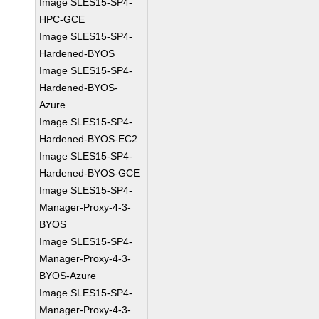
Image SLES15-SP4-
HPC-GCE
Image SLES15-SP4-
Hardened-BYOS
Image SLES15-SP4-
Hardened-BYOS-
Azure
Image SLES15-SP4-
Hardened-BYOS-EC2
Image SLES15-SP4-
Hardened-BYOS-GCE
Image SLES15-SP4-
Manager-Proxy-4-3-
BYOS
Image SLES15-SP4-
Manager-Proxy-4-3-
BYOS-Azure
Image SLES15-SP4-
Manager-Proxy-4-3-