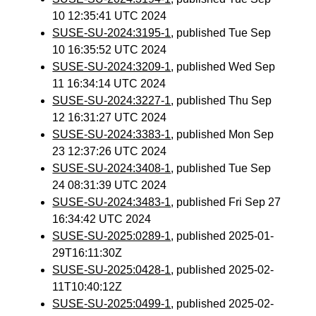
10 12:35:41 UTC 2024
SUSE-SU-2024:3195-1
, published Tue Sep
10 16:35:52 UTC 2024
SUSE-SU-2024:3209-1
, published Wed Sep
11 16:34:14 UTC 2024
SUSE-SU-2024:3227-1
, published Thu Sep
12 16:31:27 UTC 2024
SUSE-SU-2024:3383-1
, published Mon Sep
23 12:37:26 UTC 2024
SUSE-SU-2024:3408-1
, published Tue Sep
24 08:31:39 UTC 2024
SUSE-SU-2024:3483-1
, published Fri Sep 27
16:34:42 UTC 2024
SUSE-SU-2025:0289-1
, published 2025-01-
29T16:11:30Z
SUSE-SU-2025:0428-1
, published 2025-02-
11T10:40:12Z
SUSE-SU-2025:0499-1
, published 2025-02-