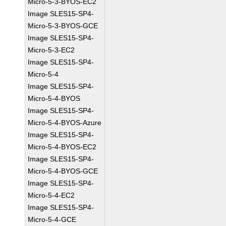
Micro-5-3-BYOS-EC2
Image SLES15-SP4-
Micro-5-3-BYOS-GCE
Image SLES15-SP4-
Micro-5-3-EC2
Image SLES15-SP4-
Micro-5-4
Image SLES15-SP4-
Micro-5-4-BYOS
Image SLES15-SP4-
Micro-5-4-BYOS-Azure
Image SLES15-SP4-
Micro-5-4-BYOS-EC2
Image SLES15-SP4-
Micro-5-4-BYOS-GCE
Image SLES15-SP4-
Micro-5-4-EC2
Image SLES15-SP4-
Micro-5-4-GCE