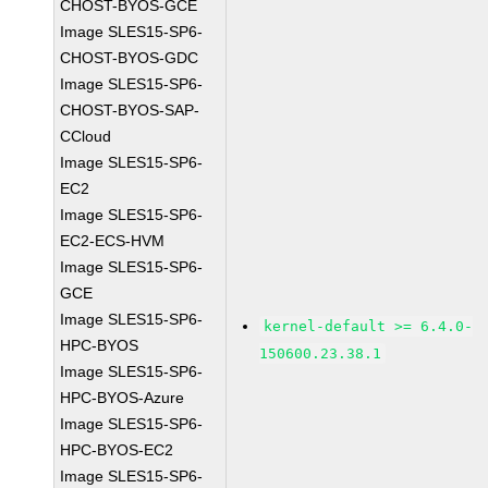
CHOST-BYOS-GCE
Image SLES15-SP6-
CHOST-BYOS-GDC
Image SLES15-SP6-
CHOST-BYOS-SAP-
CCloud
Image SLES15-SP6-
EC2
Image SLES15-SP6-
EC2-ECS-HVM
Image SLES15-SP6-
GCE
Image SLES15-SP6-
kernel-default >= 6.4.0-
HPC-BYOS
150600.23.38.1
Image SLES15-SP6-
HPC-BYOS-Azure
Image SLES15-SP6-
HPC-BYOS-EC2
Image SLES15-SP6-