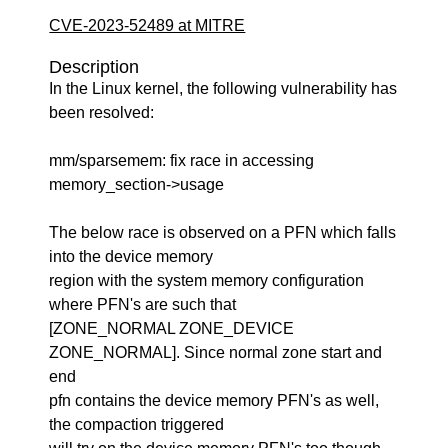
CVE-2023-52489 at MITRE
Description
In the Linux kernel, the following vulnerability has
been resolved:
mm/sparsemem: fix race in accessing
memory_section->usage
The below race is observed on a PFN which falls
into the device memory
region with the system memory configuration
where PFN's are such that
[ZONE_NORMAL ZONE_DEVICE
ZONE_NORMAL]. Since normal zone start and
end
pfn contains the device memory PFN's as well,
the compaction triggered