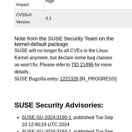
High
Impact
CVSSv3
3.1
Version
Note from the SUSE Security Team on the
kernel-default package
SUSE will no longer fix all CVEs in the Linux
Kernel anymore, but declare some bug classes
as won't fix. Please refer to
TID 21496
for more
details.
SUSE Bugzilla entry:
1221326
[IN_PROGRESS]
SUSE Security Advisories:
SUSE-SU-2024:3190-1
, published Tue Sep
10 12:40:24 UTC 2024
SUSE-SU-2024:3194-1
, published Tue Sep