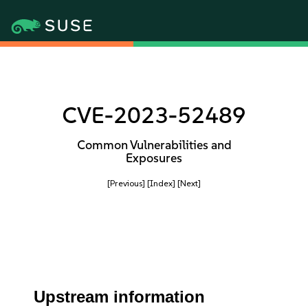
CVE-2023-52489
Common Vulnerabilities and
Exposures
[Previous]
[Index]
[Next]
Upstream information