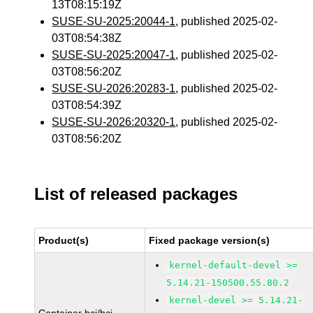
13T08:15:19Z
SUSE-SU-2025:20044-1
, published 2025-02-
03T08:54:38Z
SUSE-SU-2025:20047-1
, published 2025-02-
03T08:56:20Z
SUSE-SU-2026:20283-1
, published 2025-02-
03T08:54:39Z
SUSE-SU-2026:20320-1
, published 2025-02-
03T08:56:20Z
List of released packages
Product(s)
Fixed package version(s)
kernel-default-devel >=
5.14.21-150500.55.80.2
kernel-devel >= 5.14.21-