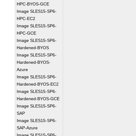
HPC-BYOS-GCE
Image SLES15-SP6-
HPC-EC2
Image SLES15-SP6-
HPC-GCE
Image SLES15-SP6-
Hardened-BYOS
Image SLES15-SP6-
Hardened-BYOS-
Azure
Image SLES15-SP6-
Hardened-BYOS-EC2
Image SLES15-SP6-
Hardened-BYOS-GCE
Image SLES15-SP6-
SAP
Image SLES15-SP6-
SAP-Azure
Image SLES15-SP6-