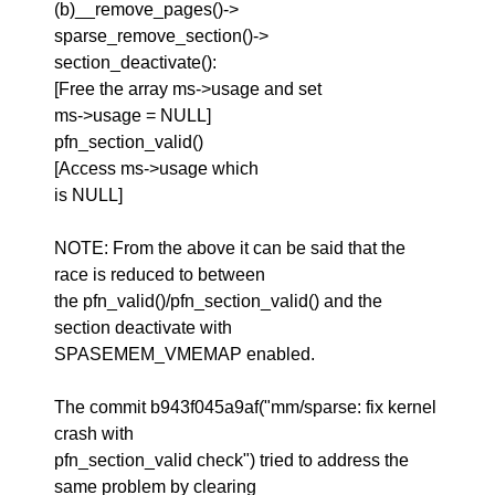
(b)__remove_pages()->
sparse_remove_section()->
section_deactivate():
[Free the array ms->usage and set
ms->usage = NULL]
pfn_section_valid()
[Access ms->usage which
is NULL]
NOTE: From the above it can be said that the
race is reduced to between
the pfn_valid()/pfn_section_valid() and the
section deactivate with
SPASEMEM_VMEMAP enabled.
The commit b943f045a9af("mm/sparse: fix kernel
crash with
pfn_section_valid check") tried to address the
same problem by clearing