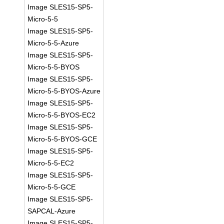
Image SLES15-SP5-
Micro-5-5
Image SLES15-SP5-
Micro-5-5-Azure
Image SLES15-SP5-
Micro-5-5-BYOS
Image SLES15-SP5-
Micro-5-5-BYOS-Azure
Image SLES15-SP5-
Micro-5-5-BYOS-EC2
Image SLES15-SP5-
Micro-5-5-BYOS-GCE
Image SLES15-SP5-
Micro-5-5-EC2
Image SLES15-SP5-
Micro-5-5-GCE
Image SLES15-SP5-
SAPCAL-Azure
Image SLES15-SP5-