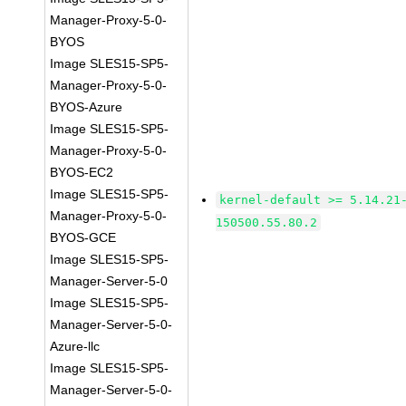
Manager-Proxy-5-0-
BYOS
Image SLES15-SP5-
Manager-Proxy-5-0-
BYOS-Azure
Image SLES15-SP5-
Manager-Proxy-5-0-
BYOS-EC2
Image SLES15-SP5-
kernel-default >= 5.14.21
Manager-Proxy-5-0-
150500.55.80.2
BYOS-GCE
Image SLES15-SP5-
Manager-Server-5-0
Image SLES15-SP5-
Manager-Server-5-0-
Azure-llc
Image SLES15-SP5-
Manager-Server-5-0-