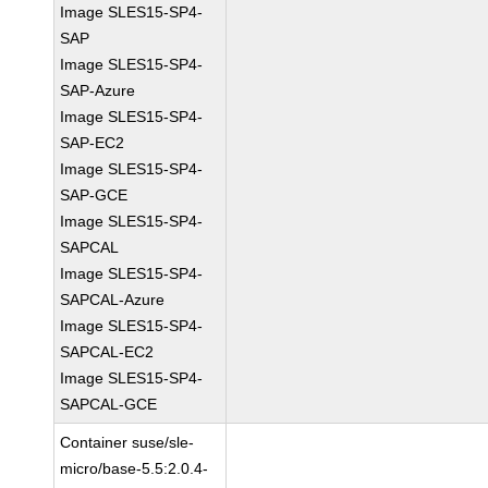
Image SLES15-SP4-
SAP
Image SLES15-SP4-
SAP-Azure
Image SLES15-SP4-
SAP-EC2
Image SLES15-SP4-
SAP-GCE
Image SLES15-SP4-
SAPCAL
Image SLES15-SP4-
SAPCAL-Azure
Image SLES15-SP4-
SAPCAL-EC2
Image SLES15-SP4-
SAPCAL-GCE
Container suse/sle-
micro/base-5.5:2.0.4-