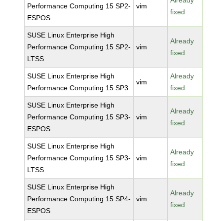
Already
Performance Computing 15 SP2-
vim
fixed
ESPOS
SUSE Linux Enterprise High
Already
Performance Computing 15 SP2-
vim
fixed
LTSS
SUSE Linux Enterprise High
Already
vim
Performance Computing 15 SP3
fixed
SUSE Linux Enterprise High
Already
Performance Computing 15 SP3-
vim
fixed
ESPOS
SUSE Linux Enterprise High
Already
Performance Computing 15 SP3-
vim
fixed
LTSS
SUSE Linux Enterprise High
Already
Performance Computing 15 SP4-
vim
fixed
ESPOS