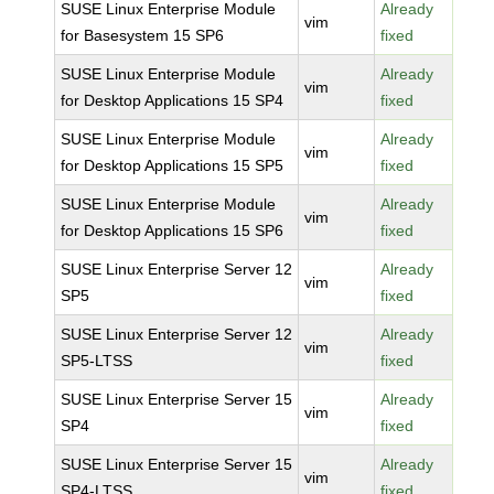
SUSE Linux Enterprise Module
Already
vim
for Basesystem 15 SP6
fixed
SUSE Linux Enterprise Module
Already
vim
for Desktop Applications 15 SP4
fixed
SUSE Linux Enterprise Module
Already
vim
for Desktop Applications 15 SP5
fixed
SUSE Linux Enterprise Module
Already
vim
for Desktop Applications 15 SP6
fixed
SUSE Linux Enterprise Server 12
Already
vim
SP5
fixed
SUSE Linux Enterprise Server 12
Already
vim
SP5-LTSS
fixed
SUSE Linux Enterprise Server 15
Already
vim
SP4
fixed
SUSE Linux Enterprise Server 15
Already
vim
SP4-LTSS
fixed