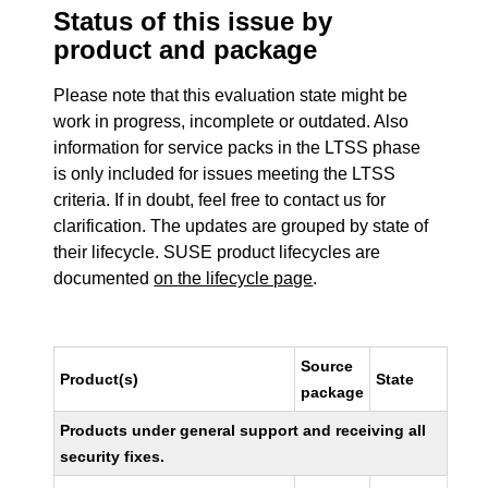
Status of this issue by
product and package
Please note that this evaluation state might be
work in progress, incomplete or outdated. Also
information for service packs in the LTSS phase
is only included for issues meeting the LTSS
criteria. If in doubt, feel free to contact us for
clarification. The updates are grouped by state of
their lifecycle. SUSE product lifecycles are
documented
on the lifecycle page
.
Source
Product(s)
State
package
Products under general support and receiving all
security fixes.