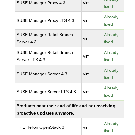
SUSE Manager Proxy 4.3
vim
fixed
Already
SUSE Manager Proxy LTS 4.3
vim
fixed
SUSE Manager Retail Branch
Already
vim
Server 4.3
fixed
SUSE Manager Retail Branch
Already
vim
Server LTS 4.3
fixed
Already
SUSE Manager Server 4.3
vim
fixed
Already
SUSE Manager Server LTS 4.3
vim
fixed
Products past their end of life and not receiving
proactive updates anymore.
Already
HPE Helion OpenStack 8
vim
fixed