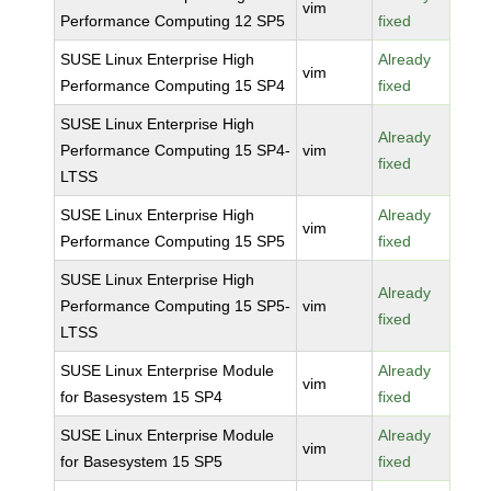
vim
Performance Computing 12 SP5
fixed
SUSE Linux Enterprise High
Already
vim
Performance Computing 15 SP4
fixed
SUSE Linux Enterprise High
Already
Performance Computing 15 SP4-
vim
fixed
LTSS
SUSE Linux Enterprise High
Already
vim
Performance Computing 15 SP5
fixed
SUSE Linux Enterprise High
Already
Performance Computing 15 SP5-
vim
fixed
LTSS
SUSE Linux Enterprise Module
Already
vim
for Basesystem 15 SP4
fixed
SUSE Linux Enterprise Module
Already
vim
for Basesystem 15 SP5
fixed