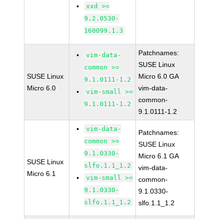
xxd >=
9.2.0530-
160099.1.3
Patchnames:
vim-data-
SUSE Linux
common >=
SUSE Linux
Micro 6.0 GA
9.1.0111-1.2
Micro 6.0
vim-data-
vim-small >=
common-
9.1.0111-1.2
9.1.0111-1.2
vim-data-
Patchnames:
common >=
SUSE Linux
9.1.0330-
Micro 6.1 GA
SUSE Linux
slfo.1.1_1.2
vim-data-
Micro 6.1
vim-small >=
common-
9.1.0330-
9.1.0330-
slfo.1.1_1.2
slfo.1.1_1.2