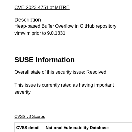
CVE-2023-4751 at MITRE
Description
Heap-based Buffer Overflow in GitHub repository
vim/vim prior to 9.0.1331.
SUSE information
Overall state of this security issue: Resolved
This issue is currently rated as having
important
severity.
CVSS v3 Scores
CVSS detail
National Vulnerability Database