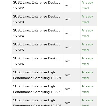
SUSE Linux Enterprise Desktop
Already
vim
15 SP2
fixed
SUSE Linux Enterprise Desktop
Already
vim
15 SP3
fixed
SUSE Linux Enterprise Desktop
Already
vim
15 SP4
fixed
SUSE Linux Enterprise Desktop
Already
vim
15 SP5
fixed
SUSE Linux Enterprise Desktop
Already
vim
15 SP6
fixed
SUSE Linux Enterprise High
Already
vim
Performance Computing 12 SP1
fixed
SUSE Linux Enterprise High
Already
vim
Performance Computing 12 SP2
fixed
SUSE Linux Enterprise High
Already
vim
Performance Computing 12 SP3
fixed