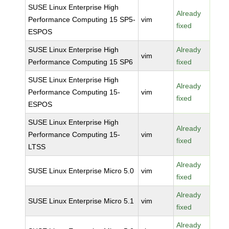
SUSE Linux Enterprise High
Already
Performance Computing 15 SP5-
vim
fixed
ESPOS
SUSE Linux Enterprise High
Already
vim
Performance Computing 15 SP6
fixed
SUSE Linux Enterprise High
Already
Performance Computing 15-
vim
fixed
ESPOS
SUSE Linux Enterprise High
Already
Performance Computing 15-
vim
fixed
LTSS
Already
SUSE Linux Enterprise Micro 5.0
vim
fixed
Already
SUSE Linux Enterprise Micro 5.1
vim
fixed
Already