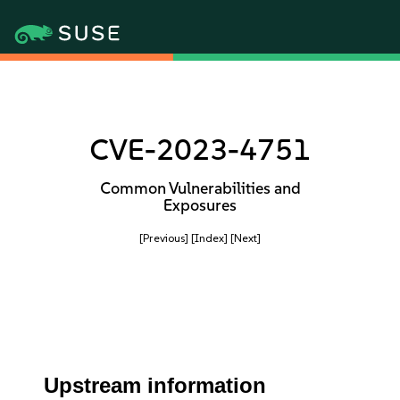
CVE-2023-4751
Common Vulnerabilities and
Exposures
[Previous]
[Index]
[Next]
Upstream information