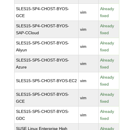
SLES15-SP4-CHOST-BYOS-
Already
vim
GCE
fixed
SLES15-SP4-CHOST-BYOS-
Already
vim
SAP-CCloud
fixed
SLES15-SP5-CHOST-BYOS-
Already
vim
Aliyun
fixed
SLES15-SP5-CHOST-BYOS-
Already
vim
Azure
fixed
Already
SLES15-SP5-CHOST-BYOS-EC2
vim
fixed
SLES15-SP5-CHOST-BYOS-
Already
vim
GCE
fixed
SLES15-SP5-CHOST-BYOS-
Already
vim
GDC
fixed
SUSE Linux Enterprise High
Already