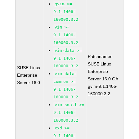
gvim >=
9.1.1406-
160000.3.2
vim >=
9.1.1406-
160000.3.2
vim-data >=
Patchnames:
9.1.1406-
SUSE Linux
160000.3.2
SUSE Linux
Enterprise
vim-data-
Enterprise
Server 16.0 GA
common >=
Server 16.0
gvim-9.1.1406-
9.1.1406-
160000.3.2
160000.3.2
vim-small >=
9.1.1406-
160000.3.2
xxd >=
9.1.1406-