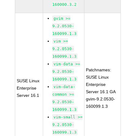
160000.3.2
gvim >=
9.2.0530-
160099.1.3
vim >=
9.2.0530-
160099.1.3
vim-data >=
Patchnames:
9.2.0530-
SUSE Linux
160099.1.3
SUSE Linux
Enterprise
vim-data-
Enterprise
Server 16.1 GA
common >=
Server 16.1
gvim-9.2.0530-
9.2.0530-
160099.1.3
160099.1.3
vim-small >=
9.2.0530-
160099.1.3