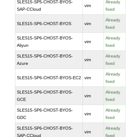
SLES15-SP5-CHOST-BYOS-
Already
vim
SAP-CCloud
fixed
Already
SLES15-SP6-CHOST-BYOS
vim
fixed
SLES15-SP6-CHOST-BYOS-
Already
vim
Aliyun
fixed
SLES15-SP6-CHOST-BYOS-
Already
vim
Azure
fixed
Already
SLES15-SP6-CHOST-BYOS-EC2
vim
fixed
SLES15-SP6-CHOST-BYOS-
Already
vim
GCE
fixed
SLES15-SP6-CHOST-BYOS-
Already
vim
GDC
fixed
SLES15-SP6-CHOST-BYOS-
Already
vim
SAP-CCloud
fixed