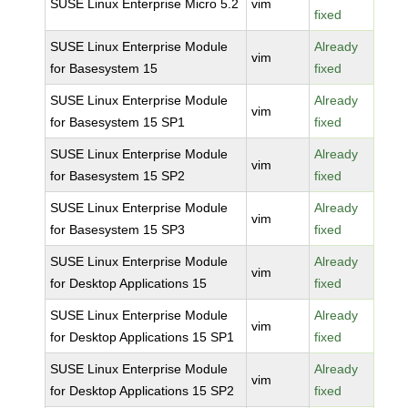
SUSE Linux Enterprise Micro 5.2
vim
fixed
SUSE Linux Enterprise Module
Already
vim
for Basesystem 15
fixed
SUSE Linux Enterprise Module
Already
vim
for Basesystem 15 SP1
fixed
SUSE Linux Enterprise Module
Already
vim
for Basesystem 15 SP2
fixed
SUSE Linux Enterprise Module
Already
vim
for Basesystem 15 SP3
fixed
SUSE Linux Enterprise Module
Already
vim
for Desktop Applications 15
fixed
SUSE Linux Enterprise Module
Already
vim
for Desktop Applications 15 SP1
fixed
SUSE Linux Enterprise Module
Already
vim
for Desktop Applications 15 SP2
fixed