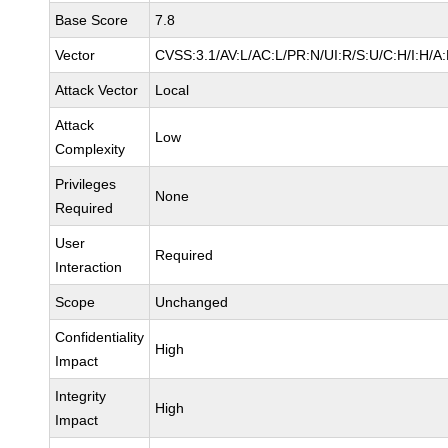
Base Score
7.8
Vector
CVSS:3.1/AV:L/AC:L/PR:N/UI:R/S:U/C:H/I:H/A
Attack Vector
Local
Attack
Low
Complexity
Privileges
None
Required
User
Required
Interaction
Scope
Unchanged
Confidentiality
High
Impact
Integrity
High
Impact