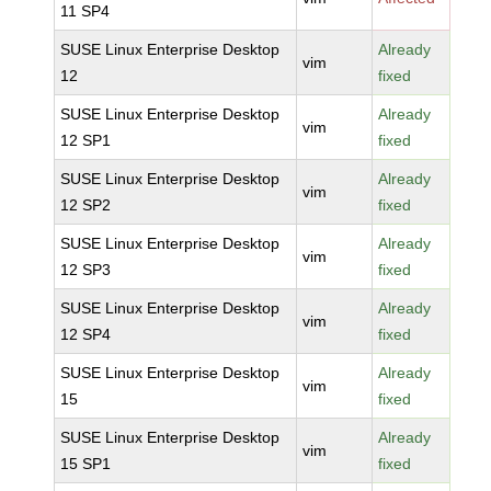
11 SP4
SUSE Linux Enterprise Desktop
Already
vim
12
fixed
SUSE Linux Enterprise Desktop
Already
vim
12 SP1
fixed
SUSE Linux Enterprise Desktop
Already
vim
12 SP2
fixed
SUSE Linux Enterprise Desktop
Already
vim
12 SP3
fixed
SUSE Linux Enterprise Desktop
Already
vim
12 SP4
fixed
SUSE Linux Enterprise Desktop
Already
vim
15
fixed
SUSE Linux Enterprise Desktop
Already
vim
15 SP1
fixed