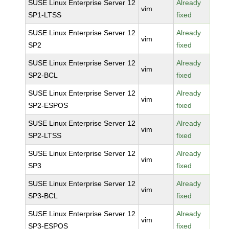
SUSE Linux Enterprise Server 12
Already
vim
SP1-LTSS
fixed
SUSE Linux Enterprise Server 12
Already
vim
SP2
fixed
SUSE Linux Enterprise Server 12
Already
vim
SP2-BCL
fixed
SUSE Linux Enterprise Server 12
Already
vim
SP2-ESPOS
fixed
SUSE Linux Enterprise Server 12
Already
vim
SP2-LTSS
fixed
SUSE Linux Enterprise Server 12
Already
vim
SP3
fixed
SUSE Linux Enterprise Server 12
Already
vim
SP3-BCL
fixed
SUSE Linux Enterprise Server 12
Already
vim
SP3-ESPOS
fixed