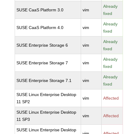
Already
SUSE CaaS Platform 3.0
vim
fixed
Already
SUSE CaaS Platform 4.0
vim
fixed
Already
SUSE Enterprise Storage 6
vim
fixed
Already
SUSE Enterprise Storage 7
vim
fixed
Already
SUSE Enterprise Storage 7.1
vim
fixed
SUSE Linux Enterprise Desktop
vim
Affected
11 SP2
SUSE Linux Enterprise Desktop
vim
Affected
11 SP3
SUSE Linux Enterprise Desktop
vim
Affected