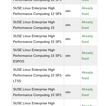
SUSE Linux Enterprise High
Already
vim
Performance Computing 12 SP4
fixed
SUSE Linux Enterprise High
Already
vim
Performance Computing 15
fixed
SUSE Linux Enterprise High
Already
vim
Performance Computing 15 SP1
fixed
SUSE Linux Enterprise High
Already
Performance Computing 15 SP1-
vim
fixed
ESPOS
SUSE Linux Enterprise High
Already
Performance Computing 15 SP1-
vim
fixed
LTSS
SUSE Linux Enterprise High
Already
vim
Performance Computing 15 SP2
fixed
SUSE Linux Enterprise High