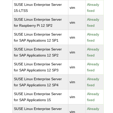
SUSE Linux Enterprise Server
Already
vim
15-LTSS
fixed
SUSE Linux Enterprise Server
Already
vim
for Raspberry Pi 12 SP2
fixed
SUSE Linux Enterprise Server
Already
vim
for SAP Applications 12 SP1
fixed
SUSE Linux Enterprise Server
Already
vim
for SAP Applications 12 SP2
fixed
SUSE Linux Enterprise Server
Already
vim
for SAP Applications 12 SP3
fixed
SUSE Linux Enterprise Server
Already
vim
for SAP Applications 12 SP4
fixed
SUSE Linux Enterprise Server
Already
vim
for SAP Applications 15
fixed
SUSE Linux Enterprise Server
Already
vim