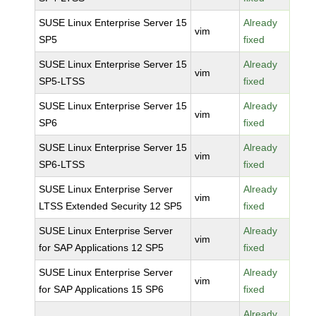
SUSE Linux Enterprise Server 15
Already
vim
SP5
fixed
SUSE Linux Enterprise Server 15
Already
vim
SP5-LTSS
fixed
SUSE Linux Enterprise Server 15
Already
vim
SP6
fixed
SUSE Linux Enterprise Server 15
Already
vim
SP6-LTSS
fixed
SUSE Linux Enterprise Server
Already
vim
LTSS Extended Security 12 SP5
fixed
SUSE Linux Enterprise Server
Already
vim
for SAP Applications 12 SP5
fixed
SUSE Linux Enterprise Server
Already
vim
for SAP Applications 15 SP6
fixed
Already