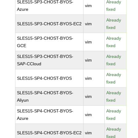
SLES15-SP3-CHOST-BYOS-
Already
vim
Azure
fixed
Already
SLES15-SP3-CHOST-BYOS-EC2
vim
fixed
SLES15-SP3-CHOST-BYOS-
Already
vim
GCE
fixed
SLES15-SP3-CHOST-BYOS-
Already
vim
SAP-CCloud
fixed
Already
SLES15-SP4-CHOST-BYOS
vim
fixed
SLES15-SP4-CHOST-BYOS-
Already
vim
Aliyun
fixed
SLES15-SP4-CHOST-BYOS-
Already
vim
Azure
fixed
Already
SLES15-SP4-CHOST-BYOS-EC2
vim
fixed