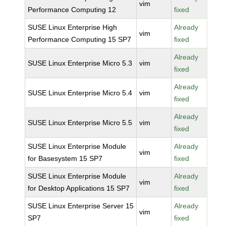
vim
Performance Computing 12
fixed
SUSE Linux Enterprise High
Already
vim
Performance Computing 15 SP7
fixed
Already
SUSE Linux Enterprise Micro 5.3
vim
fixed
Already
SUSE Linux Enterprise Micro 5.4
vim
fixed
Already
SUSE Linux Enterprise Micro 5.5
vim
fixed
SUSE Linux Enterprise Module
Already
vim
for Basesystem 15 SP7
fixed
SUSE Linux Enterprise Module
Already
vim
for Desktop Applications 15 SP7
fixed
SUSE Linux Enterprise Server 15
Already
vim
SP7
fixed