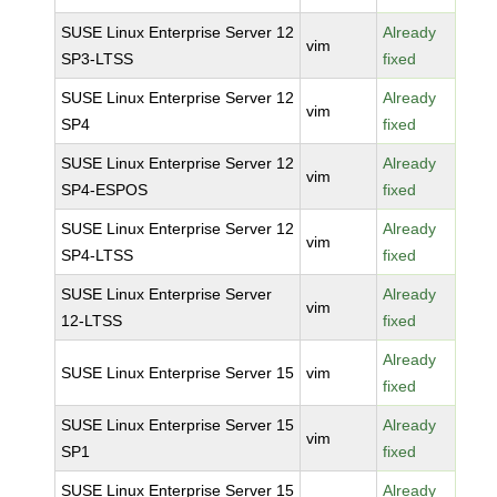
SUSE Linux Enterprise Server 12
Already
vim
SP3-LTSS
fixed
SUSE Linux Enterprise Server 12
Already
vim
SP4
fixed
SUSE Linux Enterprise Server 12
Already
vim
SP4-ESPOS
fixed
SUSE Linux Enterprise Server 12
Already
vim
SP4-LTSS
fixed
SUSE Linux Enterprise Server
Already
vim
12-LTSS
fixed
Already
SUSE Linux Enterprise Server 15
vim
fixed
SUSE Linux Enterprise Server 15
Already
vim
SP1
fixed
SUSE Linux Enterprise Server 15
Already