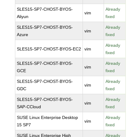
SLES15-SP7-CHOST-BYOS-
Already
vim
Aliyun
fixed
SLES15-SP7-CHOST-BYOS-
Already
vim
Azure
fixed
Already
SLES15-SP7-CHOST-BYOS-EC2
vim
fixed
SLES15-SP7-CHOST-BYOS-
Already
vim
GCE
fixed
SLES15-SP7-CHOST-BYOS-
Already
vim
GDC
fixed
SLES15-SP7-CHOST-BYOS-
Already
vim
SAP-CCloud
fixed
SUSE Linux Enterprise Desktop
Already
vim
15 SP7
fixed
SUSE Linux Enterprise High
Already