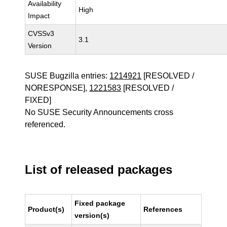
Availability
High
Impact
CVSSv3
3.1
Version
SUSE Bugzilla entries:
1214921
[RESOLVED /
NORESPONSE],
1221583
[RESOLVED /
FIXED]
No SUSE Security Announcements cross
referenced.
List of released packages
Fixed package
Product(s)
References
version(s)