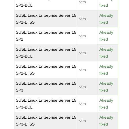
vim
SP1-BCL
fixed
SUSE Linux Enterprise Server 15
Already
vim
SP1-LTSS
fixed
SUSE Linux Enterprise Server 15
Already
vim
SP2
fixed
SUSE Linux Enterprise Server 15
Already
vim
SP2-BCL
fixed
SUSE Linux Enterprise Server 15
Already
vim
SP2-LTSS
fixed
SUSE Linux Enterprise Server 15
Already
vim
SP3
fixed
SUSE Linux Enterprise Server 15
Already
vim
SP3-BCL
fixed
SUSE Linux Enterprise Server 15
Already
vim
SP3-LTSS
fixed