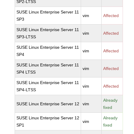
SP2-LTSS
SUSE Linux Enterprise Server 11
vim
Affected
SP3
SUSE Linux Enterprise Server 11
vim
Affected
SP3-LTSS
SUSE Linux Enterprise Server 11
vim
Affected
SP4
SUSE Linux Enterprise Server 11
vim
Affected
SP4 LTSS
SUSE Linux Enterprise Server 11
vim
Affected
SP4-LTSS
Already
SUSE Linux Enterprise Server 12
vim
fixed
SUSE Linux Enterprise Server 12
Already
vim
SP1
fixed