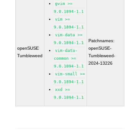
gvim >=
9.0.1894-1.1
vim >=
9.0.1894-1.1
vim-data >=
Patchnames:
9.0.1894-1.1
openSUSE
openSUSE-
vim-data-
Tumbleweed
Tumbleweed-
common >=
2024-13226
9.0.1894-1.1
vim-small >=
9.0.1894-1.1
xxd >=
9.0.1894-1.1