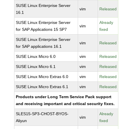
SUSE Linux Enterprise Server
vim
Released
16.1
SUSE Linux Enterprise Server
Already
vim
for SAP Applications 15 SP7
fixed
SUSE Linux Enterprise Server
vim
Released
for SAP applications 16.1
SUSE Linux Micro 6.0
vim
Released
SUSE Linux Micro 6.1
vim
Released
SUSE Linux Micro Extras 6.0
vim
Released
SUSE Linux Micro Extras 6.1
vim
Released
Products under Long Term Service Pack support
and receiving important and critical security fixes.
SLES15-SP3-CHOST-BYOS-
Already
vim
Aliyun
fixed