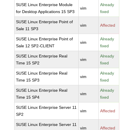
SUSE Linux Enterprise Module
Already
vim
for Desktop Applications 15 SP3
fixed
SUSE Linux Enterprise Point of
vim
Affected
Sale 11 SP3
SUSE Linux Enterprise Point of
Already
vim
Sale 12 SP2-CLIENT
fixed
SUSE Linux Enterprise Real
Already
vim
Time 15 SP2
fixed
SUSE Linux Enterprise Real
Already
vim
Time 15 SP3
fixed
SUSE Linux Enterprise Real
Already
vim
Time 15 SP4
fixed
SUSE Linux Enterprise Server 11
vim
Affected
SP2
SUSE Linux Enterprise Server 11
vim
Affected