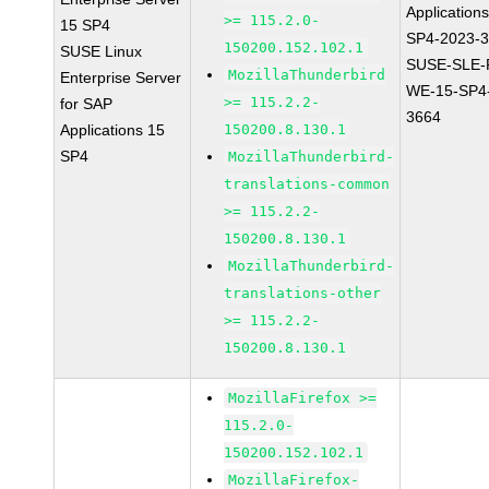
Application
>= 115.2.0-
15 SP4
SP4-2023-
150200.152.102.1
SUSE Linux
SUSE-SLE-P
MozillaThunderbird
Enterprise Server
WE-15-SP4
>= 115.2.2-
for SAP
3664
Applications 15
150200.8.130.1
SP4
MozillaThunderbird-
translations-common
>= 115.2.2-
150200.8.130.1
MozillaThunderbird-
translations-other
>= 115.2.2-
150200.8.130.1
MozillaFirefox >=
115.2.0-
150200.152.102.1
MozillaFirefox-