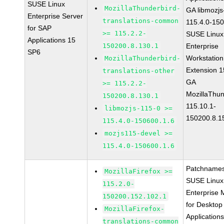
SUSE Linux
MozillaThunderbird-
GA libmozjs
Enterprise Server
translations-common
115.4.0-15
for SAP
>= 115.2.2-
SUSE Linux
Applications 15
150200.8.130.1
Enterprise
SP6
Workstation
MozillaThunderbird-
Extension 
translations-other
GA
>= 115.2.2-
MozillaThun
150200.8.130.1
115.10.1-
libmozjs-115-0 >=
150200.8.1
115.4.0-150600.1.6
mozjs115-devel >=
115.4.0-150600.1.6
Patchnames
MozillaFirefox >=
SUSE Linux
115.2.0-
Enterprise 
150200.152.102.1
for Desktop
MozillaFirefox-
Application
translations-common