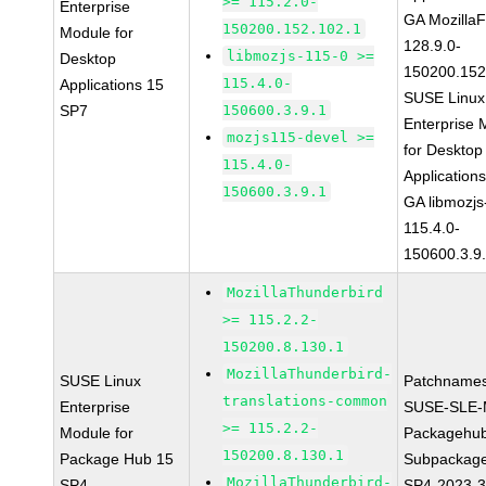
>= 115.2.0-
Enterprise
GA MozillaF
150200.152.102.1
Module for
128.9.0-
libmozjs-115-0 >=
Desktop
150200.152
115.4.0-
Applications 15
SUSE Linux
SP7
150600.3.9.1
Enterprise 
mozjs115-devel >=
for Desktop
115.4.0-
Application
150600.3.9.1
GA libmozjs
115.4.0-
150600.3.9
MozillaThunderbird
>= 115.2.2-
150200.8.130.1
MozillaThunderbird-
SUSE Linux
Patchnames
translations-common
Enterprise
SUSE-SLE-
>= 115.2.2-
Module for
Packagehu
150200.8.130.1
Package Hub 15
Subpackage
MozillaThunderbird-
SP4
SP4-2023-