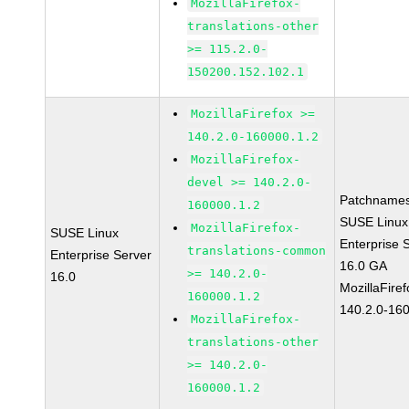
MozillaFirefox-
translations-other
>= 115.2.0-
150200.152.102.1
MozillaFirefox >=
140.2.0-160000.1.2
MozillaFirefox-
devel >= 140.2.0-
Patchnames
160000.1.2
SUSE Linux
MozillaFirefox-
SUSE Linux
Enterprise 
translations-common
Enterprise Server
16.0 GA
>= 140.2.0-
16.0
MozillaFiref
160000.1.2
140.2.0-16
MozillaFirefox-
translations-other
>= 140.2.0-
160000.1.2