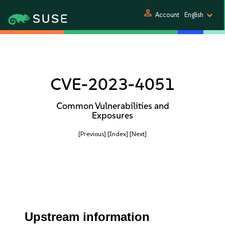
person
Account
English
CVE-2023-4051
Common Vulnerabilities and
Exposures
[Previous]
[Index]
[Next]
Upstream information