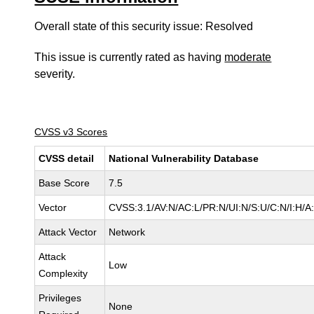
Overall state of this security issue: Resolved
This issue is currently rated as having
moderate
severity.
CVSS v3 Scores
CVSS detail
National Vulnerability Database
Base Score
7.5
Vector
CVSS:3.1/AV:N/AC:L/PR:N/UI:N/S:U/C:N/I:H/A
Attack Vector
Network
Attack
Low
Complexity
Privileges
None