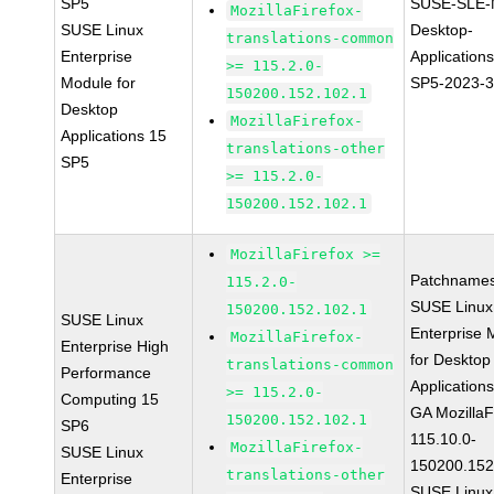
SP5
SUSE-SLE-
MozillaFirefox-
SUSE Linux
Desktop-
translations-common
Enterprise
Application
>= 115.2.0-
Module for
SP5-2023-
150200.152.102.1
Desktop
MozillaFirefox-
Applications 15
translations-other
SP5
>= 115.2.0-
150200.152.102.1
MozillaFirefox >=
Patchnames
115.2.0-
SUSE Linux
150200.152.102.1
SUSE Linux
Enterprise 
MozillaFirefox-
Enterprise High
for Desktop
translations-common
Performance
Application
>= 115.2.0-
Computing 15
GA MozillaF
150200.152.102.1
SP6
115.10.0-
MozillaFirefox-
SUSE Linux
150200.152
translations-other
Enterprise
SUSE Linux