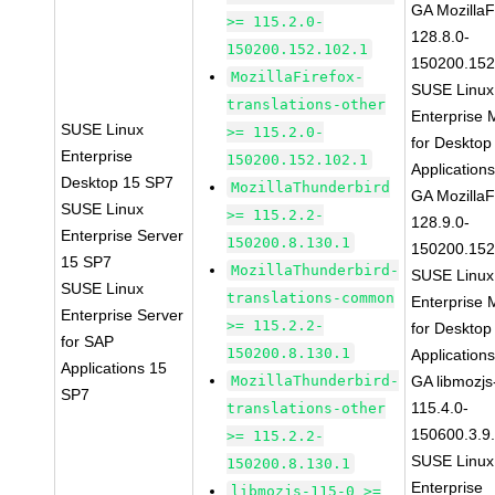
GA MozillaF
>= 115.2.0-
128.8.0-
150200.152.102.1
150200.152
MozillaFirefox-
SUSE Linux
translations-other
Enterprise 
SUSE Linux
>= 115.2.0-
for Desktop
Enterprise
150200.152.102.1
Application
Desktop 15 SP7
MozillaThunderbird
GA MozillaF
SUSE Linux
>= 115.2.2-
128.9.0-
Enterprise Server
150200.8.130.1
150200.152
15 SP7
MozillaThunderbird-
SUSE Linux
SUSE Linux
translations-common
Enterprise 
Enterprise Server
>= 115.2.2-
for Desktop
for SAP
150200.8.130.1
Application
Applications 15
MozillaThunderbird-
GA libmozjs
SP7
115.4.0-
translations-other
150600.3.9
>= 115.2.2-
SUSE Linux
150200.8.130.1
Enterprise
libmozjs-115-0 >=