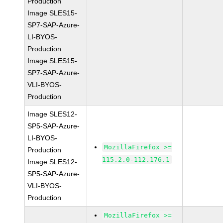
Production
Image SLES15-
SP7-SAP-Azure-
LI-BYOS-
Production
Image SLES15-
SP7-SAP-Azure-
VLI-BYOS-
Production
Image SLES12-
SP5-SAP-Azure-
LI-BYOS-
MozillaFirefox >=
Production
115.2.0-112.176.1
Image SLES12-
SP5-SAP-Azure-
VLI-BYOS-
Production
MozillaFirefox >=