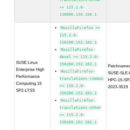
>= 115.2.0-
150000.150.100.1
MozillaFirefox >=
115.2.0-
150200.152.102.1
MozillaFirefox-
devel >= 115.2.0-
SUSE Linux
150200.152.102.1
Patchnames
Enterprise High
MozillaFirefox-
SUSE-SLE-P
Performance
translations-common
HPC-15-SP
Computing 15
>= 115.2.0-
2023-3519
SP2-LTSS
150200.152.102.1
MozillaFirefox-
translations-other
>= 115.2.0-
150200.152.102.1