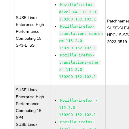
MozillaFirefox-
devel >= 115.2.0-
SUSE Linux
150200.152.102.1
Patchnames
Enterprise High
MozillaFirefox-
SUSE-SLE-P
Performance
translations-common
HPC-15-SP
Computing 15
>= 115.2.0-
2023-3519
SP3-LTSS
150200.152.102.1
MozillaFirefox-
translations-other
>= 115.2.0-
150200.152.102.1
SUSE Linux
Enterprise High
MozillaFirefox >=
Performance
115.2.0-
Computing 15
150200.152.102.1
SP4
MozillaFirefox-
SUSE Linux