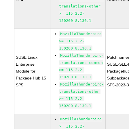
translations-other
>= 115.2.2-
150200.8.130.1
MozillaThunderbird
>= 115.2.2-
150200.8.130.1
MozillaThunderbird-
SUSE Linux
Patchnames
translations-common
Enterprise
SUSE-SLE-
>= 115.2.2-
Module for
Packagehu
150200.8.130.1
Package Hub 15
Subpackage
MozillaThunderbird-
SP5
SP5-2023-
translations-other
>= 115.2.2-
150200.8.130.1
MozillaThunderbird
>= 115.2.2-