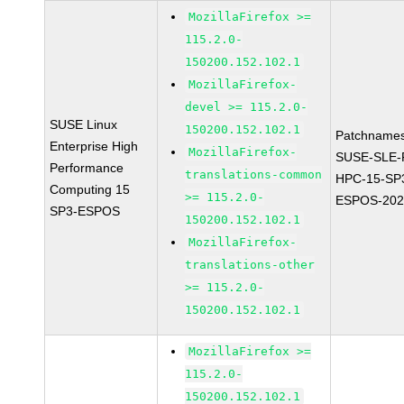
MozillaFirefox >=
115.2.0-
150200.152.102.1
MozillaFirefox-
devel >= 115.2.0-
SUSE Linux
150200.152.102.1
Patchnames
Enterprise High
MozillaFirefox-
SUSE-SLE-P
Performance
translations-common
HPC-15-SP
Computing 15
>= 115.2.0-
ESPOS-202
SP3-ESPOS
150200.152.102.1
MozillaFirefox-
translations-other
>= 115.2.0-
150200.152.102.1
MozillaFirefox >=
115.2.0-
150200.152.102.1