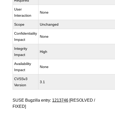
Required
User
None
Interaction
Scope
Unchanged
Confidentiality
None
Impact
Integrity
High
Impact
Availability
None
Impact
CVSSv3
3.1
Version
SUSE Bugzilla entry:
1213746
[RESOLVED /
FIXED]