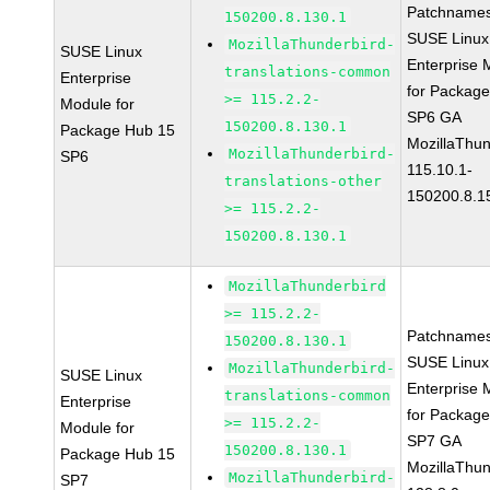
Patchnames
150200.8.130.1
SUSE Linux
MozillaThunderbird-
SUSE Linux
Enterprise 
translations-common
Enterprise
for Packag
>= 115.2.2-
Module for
SP6 GA
150200.8.130.1
Package Hub 15
MozillaThun
MozillaThunderbird-
SP6
115.10.1-
translations-other
150200.8.1
>= 115.2.2-
150200.8.130.1
MozillaThunderbird
>= 115.2.2-
Patchnames
150200.8.130.1
SUSE Linux
MozillaThunderbird-
SUSE Linux
Enterprise 
translations-common
Enterprise
for Packag
>= 115.2.2-
Module for
SP7 GA
150200.8.130.1
Package Hub 15
MozillaThun
MozillaThunderbird-
SP7