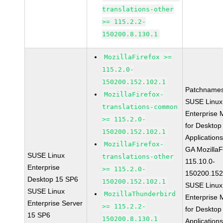
translations-other
>= 115.2.2-
150200.8.130.1
MozillaFirefox >=
115.2.0-
150200.152.102.1
Patchnames
MozillaFirefox-
SUSE Linux
translations-common
Enterprise 
>= 115.2.0-
for Desktop
150200.152.102.1
Application
MozillaFirefox-
GA MozillaF
SUSE Linux
translations-other
115.10.0-
Enterprise
>= 115.2.0-
150200.152
Desktop 15 SP6
150200.152.102.1
SUSE Linux
SUSE Linux
MozillaThunderbird
Enterprise 
Enterprise Server
>= 115.2.2-
for Desktop
15 SP6
150200.8.130.1
Application