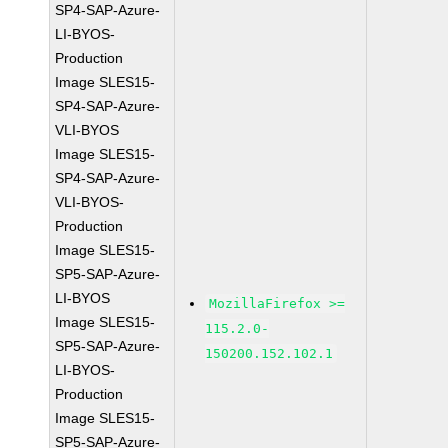
SP4-SAP-Azure-
LI-BYOS-
Production
Image SLES15-
SP4-SAP-Azure-
VLI-BYOS
Image SLES15-
SP4-SAP-Azure-
VLI-BYOS-
Production
Image SLES15-
SP5-SAP-Azure-
LI-BYOS
MozillaFirefox >=
Image SLES15-
115.2.0-
SP5-SAP-Azure-
150200.152.102.1
LI-BYOS-
Production
Image SLES15-
SP5-SAP-Azure-