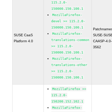
115.2.0-
150000.150.100.1
MozillaFirefox-
devel >= 115.2.0-
150000.150.100.1
Patchnames
MozillaFirefox-
SUSE CaaS
SUSE-SUSE
translations-common
Platform 4.0
CAASP-4.0-
>= 115.2.0-
3562
150000.150.100.1
MozillaFirefox-
translations-other
>= 115.2.0-
150000.150.100.1
MozillaFirefox >=
115.2.0-
150200.152.102.1
MozillaFirefox-