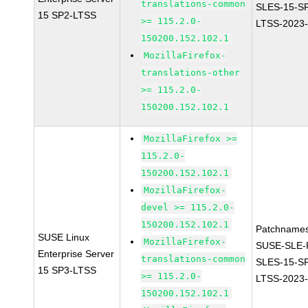
translations-common
SLES-15-S
15 SP2-LTSS
>= 115.2.0-
LTSS-2023
150200.152.102.1
MozillaFirefox-
translations-other
>= 115.2.0-
150200.152.102.1
MozillaFirefox >=
115.2.0-
150200.152.102.1
MozillaFirefox-
devel >= 115.2.0-
150200.152.102.1
Patchnames
SUSE Linux
MozillaFirefox-
SUSE-SLE-P
Enterprise Server
translations-common
SLES-15-S
15 SP3-LTSS
>= 115.2.0-
LTSS-2023
150200.152.102.1