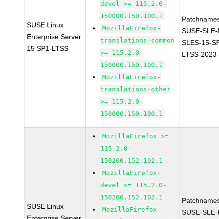
devel >= 115.2.0-
150000.150.100.1
Patchnames
SUSE Linux
MozillaFirefox-
SUSE-SLE-P
Enterprise Server
translations-common
SLES-15-S
15 SP1-LTSS
>= 115.2.0-
LTSS-2023
150000.150.100.1
MozillaFirefox-
translations-other
>= 115.2.0-
150000.150.100.1
MozillaFirefox >=
115.2.0-
150200.152.102.1
MozillaFirefox-
devel >= 115.2.0-
150200.152.102.1
Patchnames
SUSE Linux
MozillaFirefox-
SUSE-SLE-P
Enterprise Server