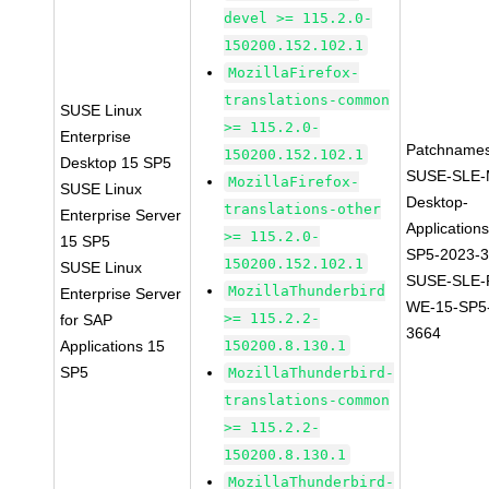
devel >= 115.2.0-
150200.152.102.1
MozillaFirefox-
translations-common
SUSE Linux
>= 115.2.0-
Enterprise
Patchnames
150200.152.102.1
Desktop 15 SP5
SUSE-SLE-
MozillaFirefox-
SUSE Linux
Desktop-
translations-other
Enterprise Server
Application
>= 115.2.0-
15 SP5
SP5-2023-
150200.152.102.1
SUSE Linux
SUSE-SLE-P
MozillaThunderbird
Enterprise Server
WE-15-SP5
>= 115.2.2-
for SAP
3664
Applications 15
150200.8.130.1
SP5
MozillaThunderbird-
translations-common
>= 115.2.2-
150200.8.130.1
MozillaThunderbird-