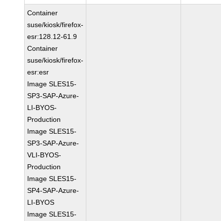
Container
suse/kiosk/firefox-
esr:128.12-61.9
Container
suse/kiosk/firefox-
esr:esr
Image SLES15-
SP3-SAP-Azure-
LI-BYOS-
Production
Image SLES15-
SP3-SAP-Azure-
VLI-BYOS-
Production
Image SLES15-
SP4-SAP-Azure-
LI-BYOS
Image SLES15-