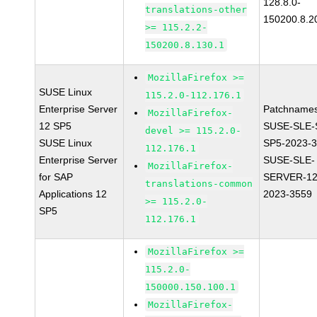
128.8.0-
translations-other
150200.8.2
>= 115.2.2-
150200.8.130.1
MozillaFirefox >=
SUSE Linux
115.2.0-112.176.1
Enterprise Server
Patchnames
MozillaFirefox-
12 SP5
SUSE-SLE-
devel >= 115.2.0-
SUSE Linux
SP5-2023-
112.176.1
Enterprise Server
SUSE-SLE-
MozillaFirefox-
for SAP
SERVER-12
translations-common
Applications 12
2023-3559
>= 115.2.0-
SP5
112.176.1
MozillaFirefox >=
115.2.0-
150000.150.100.1
MozillaFirefox-