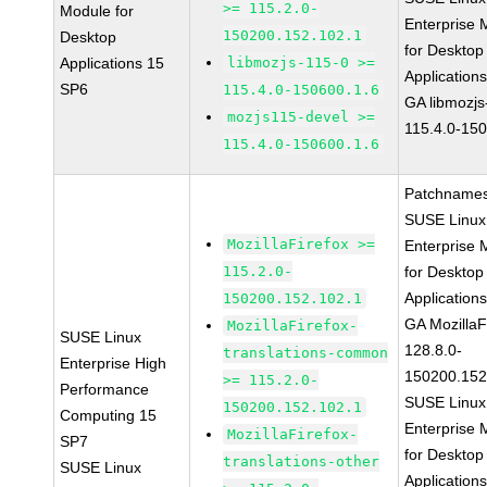
>= 115.2.0-
Module for
Enterprise 
150200.152.102.1
Desktop
for Desktop
Applications 15
libmozjs-115-0 >=
Application
SP6
115.4.0-150600.1.6
GA libmozjs
mozjs115-devel >=
115.4.0-15
115.4.0-150600.1.6
Patchnames
SUSE Linux
MozillaFirefox >=
Enterprise 
115.2.0-
for Desktop
Application
150200.152.102.1
GA MozillaF
MozillaFirefox-
SUSE Linux
128.8.0-
translations-common
Enterprise High
150200.152
>= 115.2.0-
Performance
SUSE Linux
150200.152.102.1
Computing 15
Enterprise 
MozillaFirefox-
SP7
for Desktop
translations-other
SUSE Linux
Application