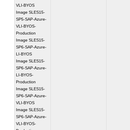
VLI-BYOS
Image SLES15-
SP5-SAP-Azure-
VLI-BYOS-
Production
Image SLES15-
SP6-SAP-Azure-
LI-BYOS
Image SLES15-
SP6-SAP-Azure-
LI-BYOS-
Production
Image SLES15-
SP6-SAP-Azure-
VLI-BYOS
Image SLES15-
SP6-SAP-Azure-
VLI-BYOS-