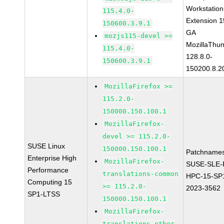
Workstation
115.4.0-
Extension 
150600.3.9.1
GA
mozjs115-devel >=
MozillaThun
115.4.0-
128.8.0-
150600.3.9.1
150200.8.2
MozillaFirefox >=
115.2.0-
150000.150.100.1
MozillaFirefox-
devel >= 115.2.0-
SUSE Linux
150000.150.100.1
Patchnames
Enterprise High
MozillaFirefox-
SUSE-SLE-P
Performance
translations-common
HPC-15-SP
Computing 15
>= 115.2.0-
2023-3562
SP1-LTSS
150000.150.100.1
MozillaFirefox-
translations-other