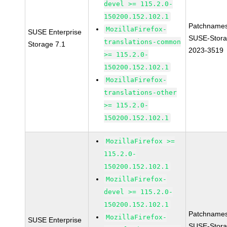
devel >= 115.2.0-
150200.152.102.1
Patchnames
MozillaFirefox-
SUSE Enterprise
SUSE-Stora
translations-common
Storage 7.1
2023-3519
>= 115.2.0-
150200.152.102.1
MozillaFirefox-
translations-other
>= 115.2.0-
150200.152.102.1
MozillaFirefox >=
115.2.0-
150200.152.102.1
MozillaFirefox-
devel >= 115.2.0-
150200.152.102.1
Patchnames
MozillaFirefox-
SUSE Enterprise
SUSE-Stora