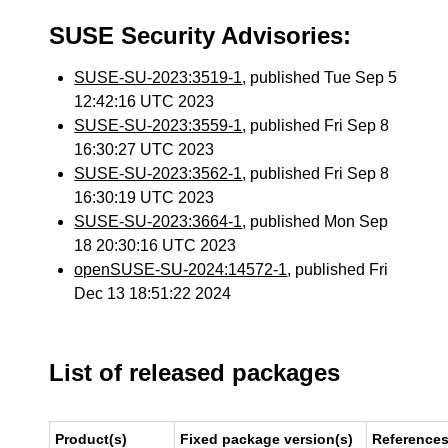
SUSE Security Advisories:
SUSE-SU-2023:3519-1
, published Tue Sep 5
12:42:16 UTC 2023
SUSE-SU-2023:3559-1
, published Fri Sep 8
16:30:27 UTC 2023
SUSE-SU-2023:3562-1
, published Fri Sep 8
16:30:19 UTC 2023
SUSE-SU-2023:3664-1
, published Mon Sep
18 20:30:16 UTC 2023
openSUSE-SU-2024:14572-1
, published Fri
Dec 13 18:51:22 2024
List of released packages
Product(s)
Fixed package version(s)
Reference