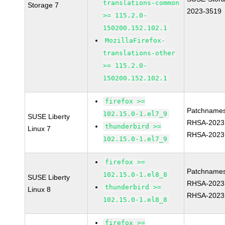
translations-common
Storage 7
2023-3519
>= 115.2.0-
150200.152.102.1
MozillaFirefox-
translations-other
>= 115.2.0-
150200.152.102.1
firefox >=
Patchnames
102.15.0-1.el7_9
SUSE Liberty
RHSA-2023
thunderbird >=
Linux 7
RHSA-2023
102.15.0-1.el7_9
firefox >=
Patchnames
102.15.0-1.el8_8
SUSE Liberty
RHSA-2023
thunderbird >=
Linux 8
RHSA-2023
102.15.0-1.el8_8
firefox >=