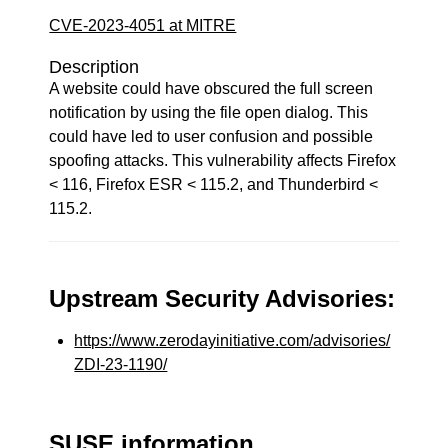
CVE-2023-4051 at MITRE
Description
A website could have obscured the full screen
notification by using the file open dialog. This
could have led to user confusion and possible
spoofing attacks. This vulnerability affects Firefox
< 116, Firefox ESR < 115.2, and Thunderbird <
115.2.
Upstream Security Advisories:
https://www.zerodayinitiative.com/advisories/
ZDI-23-1190/
SUSE information