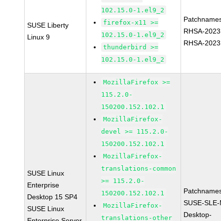
102.15.0-1.el9_2
Patchnames
firefox-x11 >=
SUSE Liberty
RHSA-2023
102.15.0-1.el9_2
Linux 9
RHSA-2023
thunderbird >=
102.15.0-1.el9_2
MozillaFirefox >=
115.2.0-
150200.152.102.1
MozillaFirefox-
devel >= 115.2.0-
150200.152.102.1
MozillaFirefox-
translations-common
SUSE Linux
>= 115.2.0-
Enterprise
Patchnames
150200.152.102.1
Desktop 15 SP4
SUSE-SLE-
MozillaFirefox-
SUSE Linux
Desktop-
translations-other
Enterprise Server