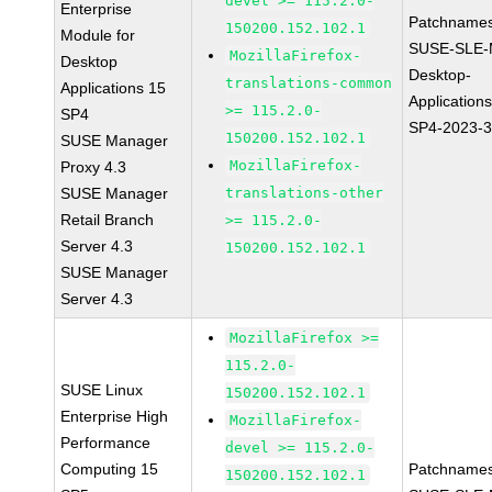
devel >= 115.2.0-
Enterprise
Patchnames
150200.152.102.1
Module for
SUSE-SLE-
MozillaFirefox-
Desktop
Desktop-
translations-common
Applications 15
Application
>= 115.2.0-
SP4
SP4-2023-
150200.152.102.1
SUSE Manager
MozillaFirefox-
Proxy 4.3
SUSE Manager
translations-other
Retail Branch
>= 115.2.0-
Server 4.3
150200.152.102.1
SUSE Manager
Server 4.3
MozillaFirefox >=
115.2.0-
SUSE Linux
150200.152.102.1
Enterprise High
MozillaFirefox-
Performance
devel >= 115.2.0-
Computing 15
Patchnames
150200.152.102.1