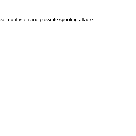
 user confusion and possible spoofing attacks.