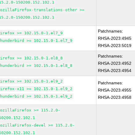
15.2.0-150200.152.102.1
MozillaFirefox-translations-other >=
15.2.0-150200.152.102.1
Patchnames:
firefox >= 102.15.0-1.el7_9
RHSA-2023:4945
thunderbird >= 102.15.0-1.el7_9
RHSA-2023:5019
Patchnames:
firefox >= 102.15.0-1.el8_8
RHSA-2023:4952
thunderbird >= 102.15.0-1.el8_8
RHSA-2023:4954
firefox >= 102.15.0-1.el9_2
Patchnames:
firefox-x11 >= 102.15.0-1.el9_2
RHSA-2023:4955
thunderbird >= 102.15.0-1.el9_2
RHSA-2023:4958
MozillaFirefox >= 115.2.0-
50200.152.102.1
MozillaFirefox-devel >= 115.2.0-
50200.152.102.1