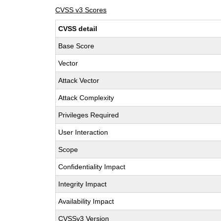
CVSS v3 Scores
CVSS detail
Base Score
Vector
Attack Vector
Attack Complexity
Privileges Required
User Interaction
Scope
Confidentiality Impact
Integrity Impact
Availability Impact
CVSSv3 Version