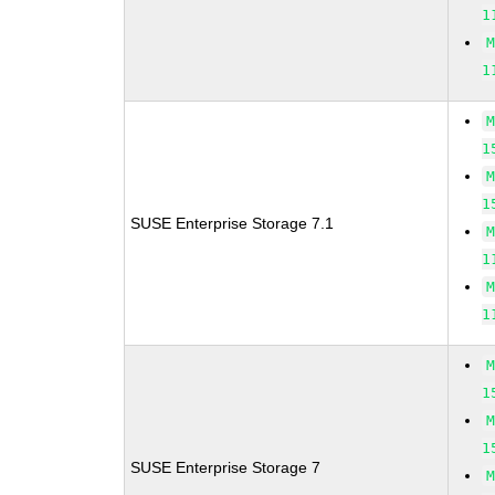
1
1
1
1
SUSE Enterprise Storage 7.1
1
1
1
1
SUSE Enterprise Storage 7