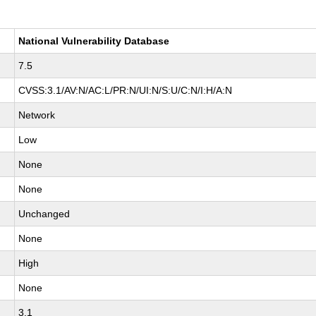
National Vulnerability Database
7.5
CVSS:3.1/AV:N/AC:L/PR:N/UI:N/S:U/C:N/I:H/A:N
Network
Low
None
None
Unchanged
None
High
None
3.1