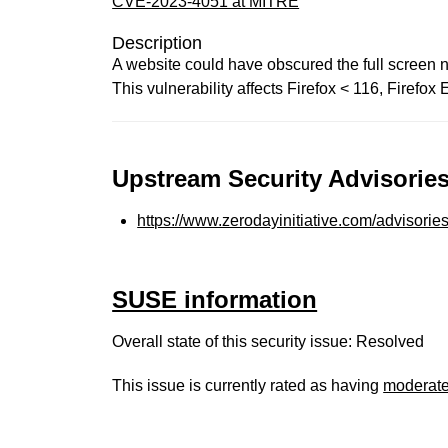
CVE-2023-4051 at MITRE
Description
A website could have obscured the full screen no
This vulnerability affects Firefox < 116, Firefo
Upstream Security Advisories
https://www.zerodayinitiative.com/advisorie
SUSE information
Overall state of this security issue: Resolved
This issue is currently rated as having
moderat