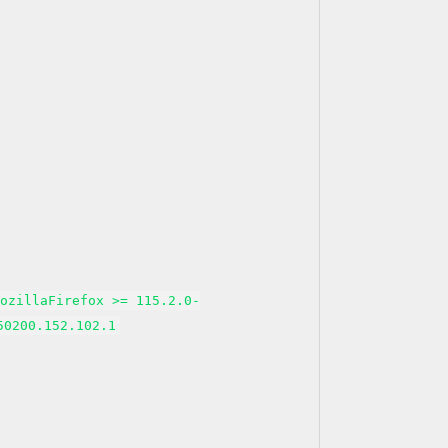
MozillaFirefox >= 115.2.0-
50200.152.102.1