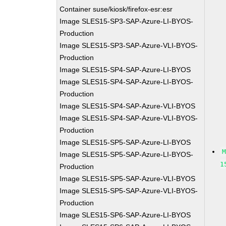
Container suse/kiosk/firefox-esr:esr
Image SLES15-SP3-SAP-Azure-LI-BYOS-
Production
Image SLES15-SP3-SAP-Azure-VLI-BYOS-
Production
Image SLES15-SP4-SAP-Azure-LI-BYOS
Image SLES15-SP4-SAP-Azure-LI-BYOS-
Production
Image SLES15-SP4-SAP-Azure-VLI-BYOS
Image SLES15-SP4-SAP-Azure-VLI-BYOS-
Production
Image SLES15-SP5-SAP-Azure-LI-BYOS
Image SLES15-SP5-SAP-Azure-LI-BYOS-
1
Production
Image SLES15-SP5-SAP-Azure-VLI-BYOS
Image SLES15-SP5-SAP-Azure-VLI-BYOS-
Production
Image SLES15-SP6-SAP-Azure-LI-BYOS