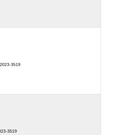
-2023-3519
023-3519