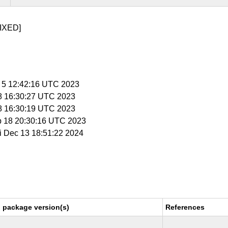
IXED]
p 5 12:42:16 UTC 2023
 8 16:30:27 UTC 2023
 8 16:30:19 UTC 2023
p 18 20:30:16 UTC 2023
ri Dec 13 18:51:22 2024
 package version(s)
References