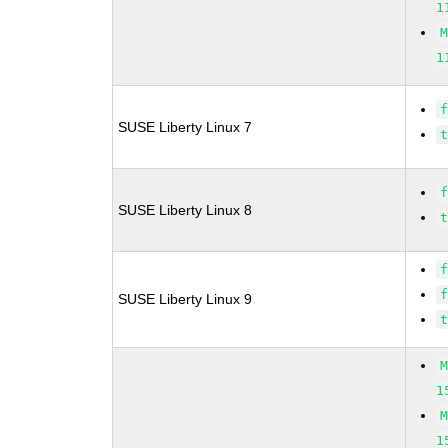
1
1
SUSE Liberty Linux 7
SUSE Liberty Linux 8
SUSE Liberty Linux 9
1
1