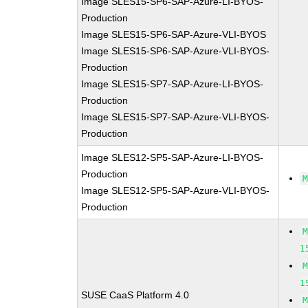
Image SLES15-SP6-SAP-Azure-LI-BYOS-
Production
Image SLES15-SP6-SAP-Azure-VLI-BYOS
Image SLES15-SP6-SAP-Azure-VLI-BYOS-
Production
Image SLES15-SP7-SAP-Azure-LI-BYOS-
Production
Image SLES15-SP7-SAP-Azure-VLI-BYOS-
Production
Image SLES12-SP5-SAP-Azure-LI-BYOS-
Production
Image SLES12-SP5-SAP-Azure-VLI-BYOS-
Production
1
1
SUSE CaaS Platform 4.0