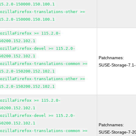
15.2.0-150000.150.100.1
MozillaFirefox-translations-other >=
15.2.0-150000.150.100.1
MozillaFirefox >= 115.2.0-
50200.152.102.1
MozillaFirefox-devel >= 115.2.0-
50200.152.102.1
Patchnames:
MozillaFirefox-translations-common >=
SUSE-Storage-7.1
15.2.0-150200.152.102.1
MozillaFirefox-translations-other >=
15.2.0-150200.152.102.1
MozillaFirefox >= 115.2.0-
50200.152.102.1
MozillaFirefox-devel >= 115.2.0-
50200.152.102.1
Patchnames:
MozillaFirefox-translations-common >=
SUSE-Storage-7-2