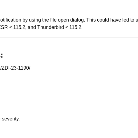
tification by using the file open dialog. This could have led to
x ESR < 115.2, and Thunderbird < 115.2.
:
s/ZDI-23-1190/
e
severity.