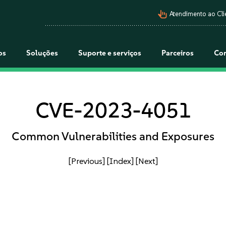
pan_tool_alt
Atendimento ao Cli
os
Soluções
Suporte e serviços
Parceiros
Co
CVE-2023-4051
Common Vulnerabilities and Exposures
[Previous]
[Index]
[Next]