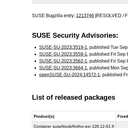
SUSE Bugzilla entry:
1213746
[RESOLVED / F
SUSE Security Advisories:
SUSE-SU-2023:3519-1
, published Tue Se
SUSE-SU-2023:3559-1
, published Fri Sep
SUSE-SU-2023:3562-1
, published Fri Sep
SUSE-SU-2023:3664-1
, published Mon Se
openSUSE-SU-2024:14572-1
, published F
List of released packages
Product(s)
Fixed
Container suse/kiosk/firefox-esr:128.12-61.9