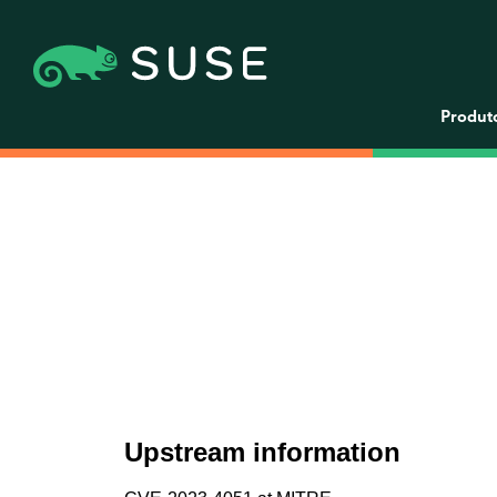
Produt
Upstream information