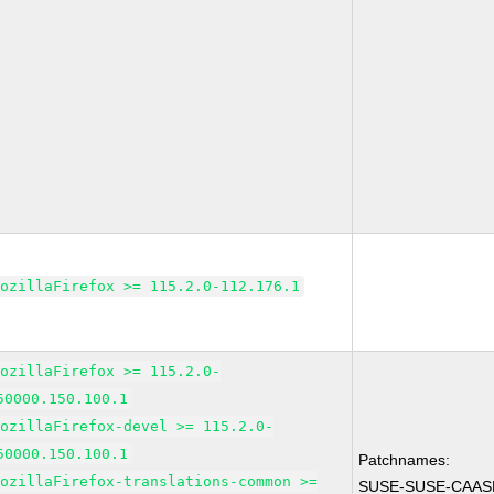
MozillaFirefox >= 115.2.0-112.176.1
MozillaFirefox >= 115.2.0-
50000.150.100.1
MozillaFirefox-devel >= 115.2.0-
50000.150.100.1
Patchnames:
MozillaFirefox-translations-common >=
SUSE-SUSE-CAASP