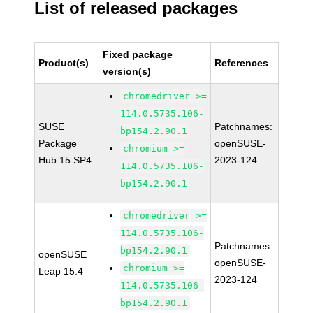
List of released packages
Fixed package
Product(s)
References
version(s)
chromedriver >=
114.0.5735.106-
SUSE
Patchnames:
bp154.2.90.1
Package
openSUSE-
chromium >=
Hub 15 SP4
2023-124
114.0.5735.106-
bp154.2.90.1
chromedriver >=
114.0.5735.106-
Patchnames:
bp154.2.90.1
openSUSE
openSUSE-
chromium >=
Leap 15.4
2023-124
114.0.5735.106-
bp154.2.90.1