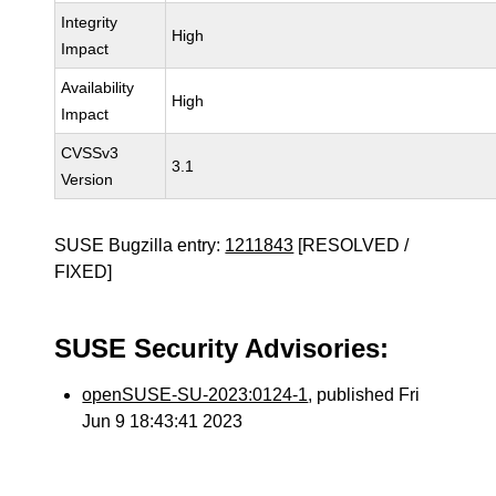
Integrity
High
Impact
Availability
High
Impact
CVSSv3
3.1
Version
SUSE Bugzilla entry:
1211843
[RESOLVED /
FIXED]
SUSE Security Advisories:
openSUSE-SU-2023:0124-1
, published Fri
Jun 9 18:43:41 2023