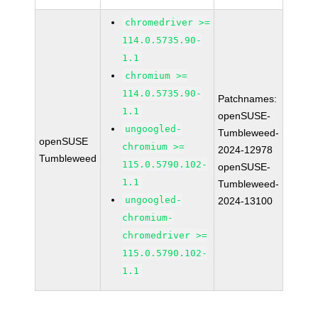
chromedriver >=
114.0.5735.90-
1.1
chromium >=
114.0.5735.90-
Patchnames:
1.1
openSUSE-
ungoogled-
Tumbleweed-
openSUSE
chromium >=
2024-12978
Tumbleweed
115.0.5790.102-
openSUSE-
1.1
Tumbleweed-
ungoogled-
2024-13100
chromium-
chromedriver >=
115.0.5790.102-
1.1