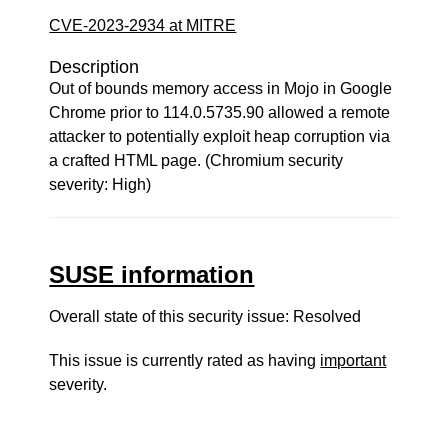
CVE-2023-2934 at MITRE
Description
Out of bounds memory access in Mojo in Google
Chrome prior to 114.0.5735.90 allowed a remote
attacker to potentially exploit heap corruption via
a crafted HTML page. (Chromium security
severity: High)
SUSE information
Overall state of this security issue: Resolved
This issue is currently rated as having
important
severity.