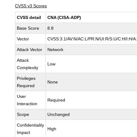
CVSS v3 Scores
CVSS detail
CNA (CISA-ADP)
Base Score
8.8
Vector
CVSS:3.1/AV:N/AC:L/PR:N/UI:R/S:U/C:H/I:H/A
Attack Vector
Network
Attack
Low
Complexity
Privileges
None
Required
User
Required
Interaction
Scope
Unchanged
Confidentiality
High
Impact