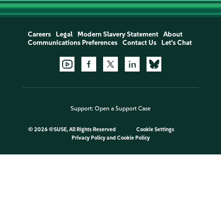
Careers
Legal
Modern Slavery Statement
About
Communications Preferences
Contact Us
Let's Chat
Support:
Open a Support Case
©
2026 ©SUSE, All Rights Reserved
Cookie Settings
Privacy Policy
and
Cookie Policy