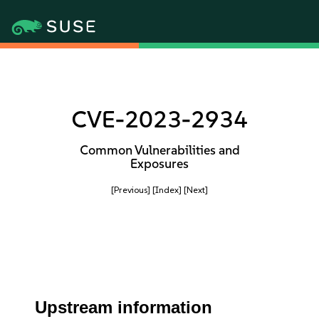
CVE-2023-2934
Common Vulnerabilities and
Exposures
[Previous]
[Index]
[Next]
Upstream information