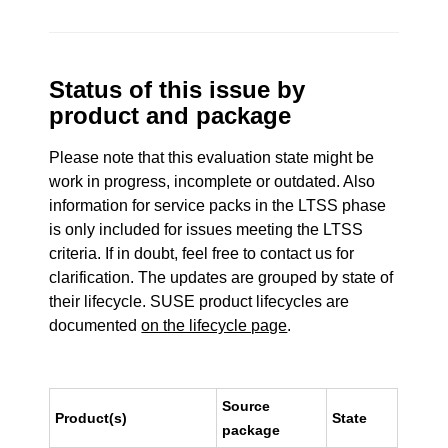
Status of this issue by
product and package
Please note that this evaluation state might be
work in progress, incomplete or outdated. Also
information for service packs in the LTSS phase
is only included for issues meeting the LTSS
criteria. If in doubt, feel free to contact us for
clarification. The updates are grouped by state of
their lifecycle. SUSE product lifecycles are
documented
on the lifecycle page
.
Source
Product(s)
State
package