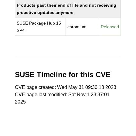
Products past their end of life and not receiving
proactive updates anymore.
SUSE Package Hub 15
chromium
Released
SP4
SUSE Timeline for this CVE
CVE page created: Wed May 31 09:30:13 2023
CVE page last modified: Sat Nov 1 23:37:01
2025