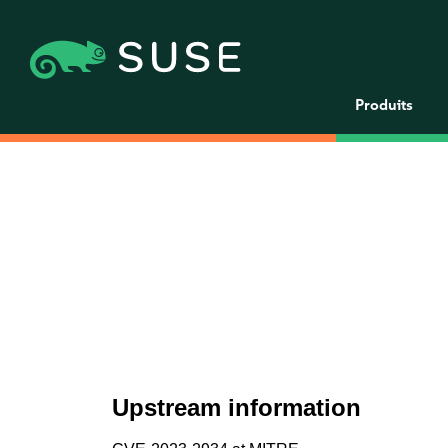
Produits
Upstream information