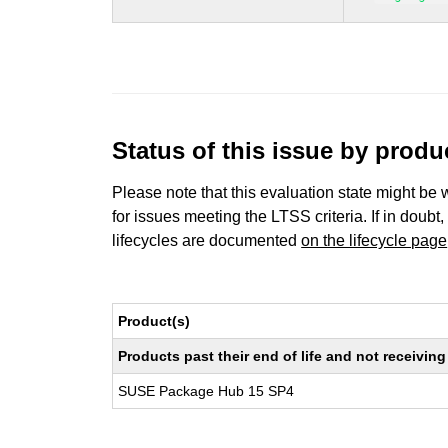
Status of this issue by prod
Please note that this evaluation state might be 
for issues meeting the LTSS criteria. If in doubt,
lifecycles are documented
on the lifecycle page
Product(s)
Products past their end of life and not receivi
SUSE Package Hub 15 SP4