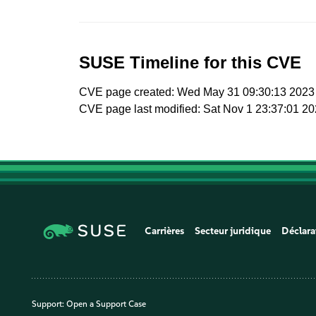
SUSE Timeline for this CVE
CVE page created: Wed May 31 09:30:13 2023
CVE page last modified: Sat Nov 1 23:37:01 2
Carrières
Secteur juridique
Déclara
Support:
Open a Support Case