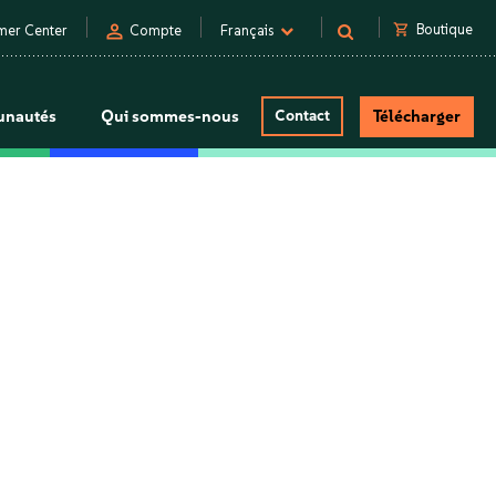
person
shopping_cart
Boutique
mer Center
Compte
Français
nautés
Qui sommes-nous
Contact
Télécharger