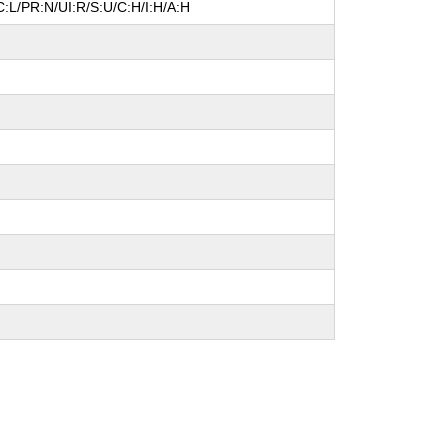
:L/PR:N/UI:R/S:U/C:H/I:H/A:H