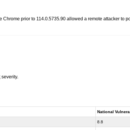
hrome prior to 114.0.5735.90 allowed a remote attacker to pote
t
severity.
National Vulnera
8.8