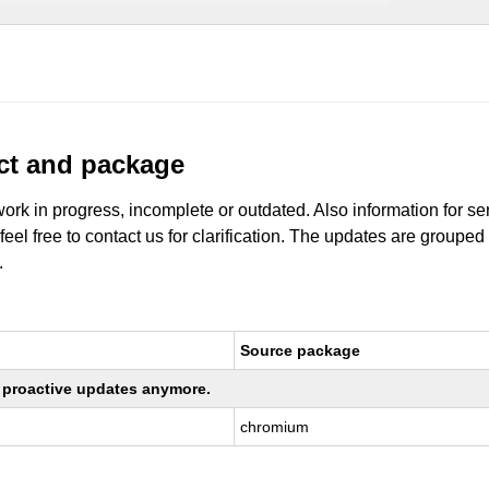
uct and package
work in progress, incomplete or outdated. Also information for s
 feel free to contact us for clarification. The updates are grouped
.
Source package
ng proactive updates anymore.
chromium