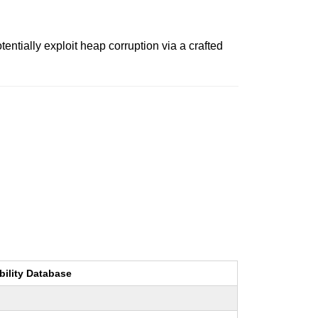
ntially exploit heap corruption via a crafted
bility Database