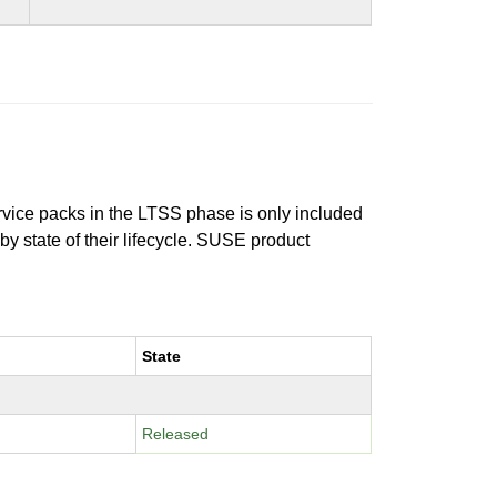
ervice packs in the LTSS phase is only included
 by state of their lifecycle. SUSE product
State
Released