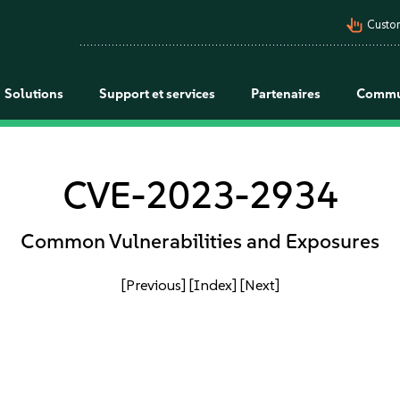
pan_tool_alt
Custo
Solutions
Support et services
Partenaires
Commu
CVE-2023-2934
Common Vulnerabilities and Exposures
[Previous]
[Index]
[Next]