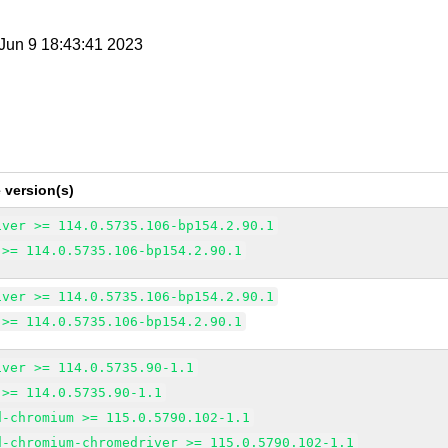
i Jun 9 18:43:41 2023
 version(s)
iver >= 114.0.5735.106-bp154.2.90.1
 >= 114.0.5735.106-bp154.2.90.1
iver >= 114.0.5735.106-bp154.2.90.1
 >= 114.0.5735.106-bp154.2.90.1
iver >= 114.0.5735.90-1.1
 >= 114.0.5735.90-1.1
d-chromium >= 115.0.5790.102-1.1
d-chromium-chromedriver >= 115.0.5790.102-1.1