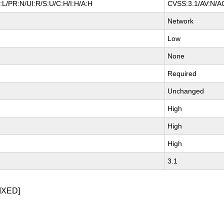
L/PR:N/UI:R/S:U/C:H/I:H/A:H
CVSS:3.1/AV:N/AC
Network
Low
None
Required
Unchanged
High
High
High
3.1
IXED]