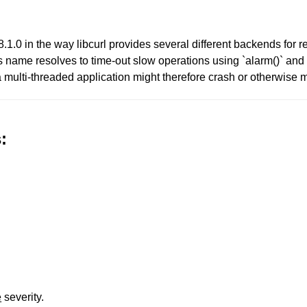
v8.1.0 in the way libcurl provides several different backends for re
ows name resolves to time-out slow operations using `alarm()` and
a multi-threaded application might therefore crash or otherwise
:
e
severity.