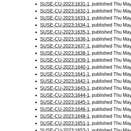
SUSE-CU-2023:1631-1
, published Thu Ma
SUSE-CU-2023:1632-1
, published Thu Ma
SUSE-CU-2023:1633-1
, published Thu Ma
SUSE-CU-2023:1634-1
, published Thu Ma
SUSE-CU-2023:1635-1
, published Thu Ma
SUSE-CU-2023:1636-1
, published Thu Ma
SUSE-CU-2023:1637-1
, published Thu Ma
SUSE-CU-2023:1638-1
, published Thu Ma
SUSE-CU-2023:1639-1
, published Thu Ma
SUSE-CU-2023:1640-1
, published Thu Ma
SUSE-CU-2023:1641-1
, published Thu Ma
SUSE-CU-2023:1642-1
, published Thu Ma
SUSE-CU-2023:1643-1
, published Thu Ma
SUSE-CU-2023:1644-1
, published Thu Ma
SUSE-CU-2023:1645-1
, published Thu Ma
SUSE-CU-2023:1646-1
, published Thu Ma
SUSE-CU-2023:1648-1
, published Thu Ma
SUSE-CU-2023:1651-1
, published Thu Ma
SUSE-CU-2023:1653-1
, published Thu Ma