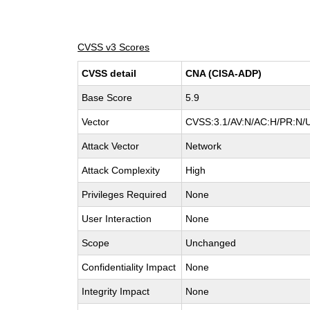
CVSS v3 Scores
CVSS detail
CNA (CISA-ADP)
Base Score
5.9
Vector
CVSS:3.1/AV:N/AC:H/PR:N/U
Attack Vector
Network
Attack Complexity
High
Privileges Required
None
User Interaction
None
Scope
Unchanged
Confidentiality Impact
None
Integrity Impact
None