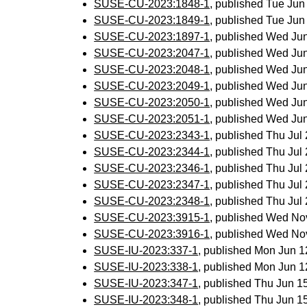
SUSE-CU-2023:1848-1
, published Tue Ju
SUSE-CU-2023:1849-1
, published Tue Ju
SUSE-CU-2023:1897-1
, published Wed Ju
SUSE-CU-2023:2047-1
, published Wed Ju
SUSE-CU-2023:2048-1
, published Wed Ju
SUSE-CU-2023:2049-1
, published Wed Ju
SUSE-CU-2023:2050-1
, published Wed Ju
SUSE-CU-2023:2051-1
, published Wed Ju
SUSE-CU-2023:2343-1
, published Thu Ju
SUSE-CU-2023:2344-1
, published Thu Ju
SUSE-CU-2023:2346-1
, published Thu Ju
SUSE-CU-2023:2347-1
, published Thu Ju
SUSE-CU-2023:2348-1
, published Thu Ju
SUSE-CU-2023:3915-1
, published Wed No
SUSE-CU-2023:3916-1
, published Wed No
SUSE-IU-2023:337-1
, published Mon Jun 
SUSE-IU-2023:338-1
, published Mon Jun 
SUSE-IU-2023:347-1
, published Thu Jun 
SUSE-IU-2023:348-1
, published Thu Jun 