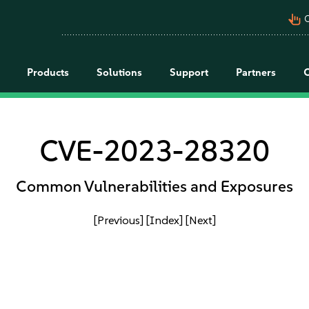
pan_tool_alt
C
Products
Solutions
Support
Partners
CVE-2023-28320
Common Vulnerabilities and Exposures
[Previous]
[Index]
[Next]