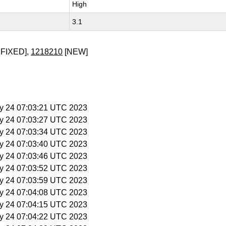
High
3.1
FIXED],
1218210
[NEW]
y 24 07:03:21 UTC 2023
y 24 07:03:27 UTC 2023
y 24 07:03:34 UTC 2023
y 24 07:03:40 UTC 2023
y 24 07:03:46 UTC 2023
y 24 07:03:52 UTC 2023
y 24 07:03:59 UTC 2023
y 24 07:04:08 UTC 2023
y 24 07:04:15 UTC 2023
y 24 07:04:22 UTC 2023