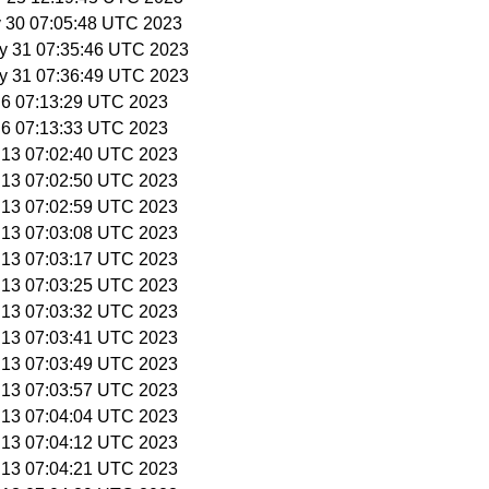
y 30 07:05:48 UTC 2023
y 31 07:35:46 UTC 2023
y 31 07:36:49 UTC 2023
n 6 07:13:29 UTC 2023
n 6 07:13:33 UTC 2023
n 13 07:02:40 UTC 2023
n 13 07:02:50 UTC 2023
n 13 07:02:59 UTC 2023
n 13 07:03:08 UTC 2023
n 13 07:03:17 UTC 2023
n 13 07:03:25 UTC 2023
n 13 07:03:32 UTC 2023
n 13 07:03:41 UTC 2023
n 13 07:03:49 UTC 2023
n 13 07:03:57 UTC 2023
n 13 07:04:04 UTC 2023
n 13 07:04:12 UTC 2023
n 13 07:04:21 UTC 2023