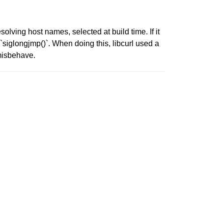
solving host names, selected at build time. If it
 `siglongjmp()`. When doing this, libcurl used a
 misbehave.