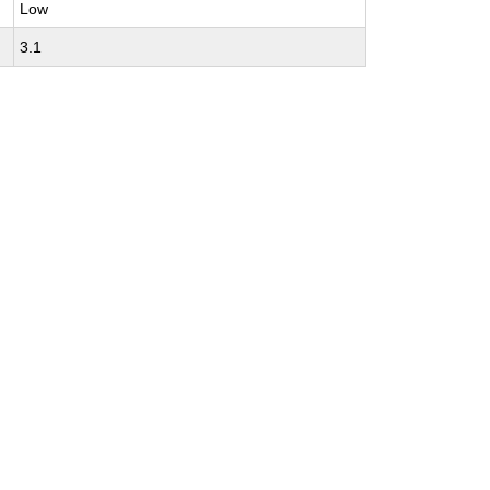
Low
3.1