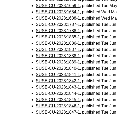
SUSE-CU-2023:1659-1
, published Tue Ma
SUSE-CU-2023:1684-1
, published Wed Ma
SUSE-CU-2023:1688-1
, published Wed Ma
SUSE-CU-2023:1787-1
, published Tue Ju
SUSE-CU-2023:1788-1
, published Tue Ju
SUSE-CU-2023:1835-1
, published Tue Ju
SUSE-CU-2023:1836-1
, published Tue Ju
SUSE-CU-2023:1837-1
, published Tue Ju
SUSE-CU-2023:1838-1
, published Tue Ju
SUSE-CU-2023:1839-1
, published Tue Ju
SUSE-CU-2023:1840-1
, published Tue Ju
SUSE-CU-2023:1841-1
, published Tue Ju
SUSE-CU-2023:1842-1
, published Tue Ju
SUSE-CU-2023:1843-1
, published Tue Ju
SUSE-CU-2023:1844-1
, published Tue Ju
SUSE-CU-2023:1845-1
, published Tue Ju
SUSE-CU-2023:1846-1
, published Tue Ju
SUSE-CU-2023:1847-1
, published Tue Ju