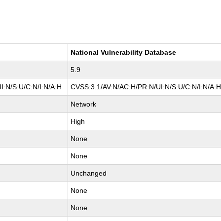
National Vulnerability Database
5.9
I:N/S:U/C:N/I:N/A:H
CVSS:3.1/AV:N/AC:H/PR:N/UI:N/S:U/C:N/I:N/A:
Network
High
None
None
Unchanged
None
None