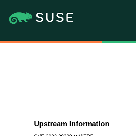
Upstream information