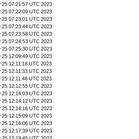
y 25 07:21:57 UTC 2023
y 25 07:22:09 UTC 2023
y 25 07:23:01 UTC 2023
y 25 07:23:44 UTC 2023
y 25 07:23:58 UTC 2023
y 25 07:24:53 UTC 2023
y 25 07:25:30 UTC 2023
y 25 12:09:49 UTC 2023
y 25 12:11:18 UTC 2023
y 25 12:11:33 UTC 2023
y 25 12:11:48 UTC 2023
y 25 12:12:55 UTC 2023
y 25 12:14:03 UTC 2023
y 25 12:14:12 UTC 2023
y 25 12:14:16 UTC 2023
y 25 12:15:09 UTC 2023
y 25 12:16:06 UTC 2023
y 25 12:17:39 UTC 2023
y 25 12:19:45 UTC 2023