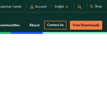
person
shopping_cart
Shop
ustomer Center
Account
English
Communities
About
Contact Us
Free Downloads