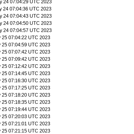
y 24 07:04:29 UTC 2023
y 24 07:04:36 UTC 2023
y 24 07:04:43 UTC 2023
y 24 07:04:50 UTC 2023
y 24 07:04:57 UTC 2023
y 25 07:04:22 UTC 2023
y 25 07:04:59 UTC 2023
y 25 07:07:42 UTC 2023
y 25 07:09:42 UTC 2023
y 25 07:12:42 UTC 2023
y 25 07:14:45 UTC 2023
y 25 07:16:30 UTC 2023
y 25 07:17:25 UTC 2023
y 25 07:18:20 UTC 2023
y 25 07:18:35 UTC 2023
y 25 07:19:44 UTC 2023
y 25 07:20:03 UTC 2023
y 25 07:21:01 UTC 2023
y 25 07:21:15 UTC 2023