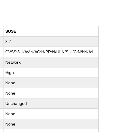
SUSE
3.7
H
CVSS:3.1/AV:N/AC:H/PR:N/UI:N/S:U/C:N/I:N/A:L
Network
High
None
None
Unchanged
None
None