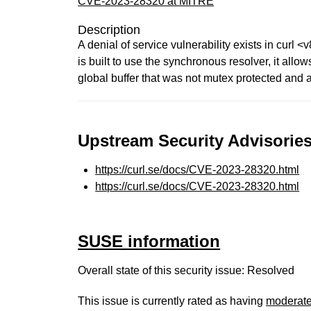
CVE-2023-28320 at MITRE
Description
A denial of service vulnerability exists in curl <
is built to use the synchronous resolver, it all
global buffer that was not mutex protected and 
Upstream Security Advisories
https://curl.se/docs/CVE-2023-28320.html
https://curl.se/docs/CVE-2023-28320.html
SUSE information
Overall state of this security issue: Resolved
This issue is currently rated as having
moderat