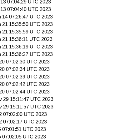
n 13 07:04:29 UTC 2023
n 13 07:04:40 UTC 2023
n 14 07:26:47 UTC 2023
n 21 15:35:50 UTC 2023
n 21 15:35:59 UTC 2023
n 21 15:36:11 UTC 2023
n 21 15:36:19 UTC 2023
n 21 15:36:27 UTC 2023
l 20 07:02:30 UTC 2023
l 20 07:02:34 UTC 2023
l 20 07:02:39 UTC 2023
l 20 07:02:42 UTC 2023
l 20 07:02:44 UTC 2023
v 29 15:11:47 UTC 2023
v 29 15:11:57 UTC 2023
12 07:02:00 UTC 2023
12 07:02:17 UTC 2023
15 07:01:51 UTC 2023
15 07:02:05 UTC 2023