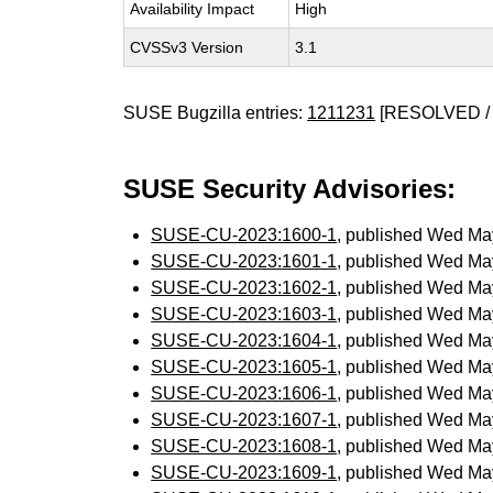
Availability Impact
High
CVSSv3 Version
3.1
SUSE Bugzilla entries:
1211231
[RESOLVED / 
SUSE Security Advisories:
SUSE-CU-2023:1600-1
, published Wed Ma
SUSE-CU-2023:1601-1
, published Wed Ma
SUSE-CU-2023:1602-1
, published Wed Ma
SUSE-CU-2023:1603-1
, published Wed Ma
SUSE-CU-2023:1604-1
, published Wed Ma
SUSE-CU-2023:1605-1
, published Wed Ma
SUSE-CU-2023:1606-1
, published Wed Ma
SUSE-CU-2023:1607-1
, published Wed Ma
SUSE-CU-2023:1608-1
, published Wed Ma
SUSE-CU-2023:1609-1
, published Wed Ma