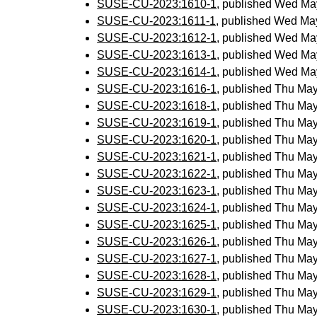
SUSE-CU-2023:1610-1
, published Wed Ma
SUSE-CU-2023:1611-1
, published Wed Ma
SUSE-CU-2023:1612-1
, published Wed Ma
SUSE-CU-2023:1613-1
, published Wed Ma
SUSE-CU-2023:1614-1
, published Wed Ma
SUSE-CU-2023:1616-1
, published Thu Ma
SUSE-CU-2023:1618-1
, published Thu Ma
SUSE-CU-2023:1619-1
, published Thu Ma
SUSE-CU-2023:1620-1
, published Thu Ma
SUSE-CU-2023:1621-1
, published Thu Ma
SUSE-CU-2023:1622-1
, published Thu Ma
SUSE-CU-2023:1623-1
, published Thu Ma
SUSE-CU-2023:1624-1
, published Thu Ma
SUSE-CU-2023:1625-1
, published Thu Ma
SUSE-CU-2023:1626-1
, published Thu Ma
SUSE-CU-2023:1627-1
, published Thu Ma
SUSE-CU-2023:1628-1
, published Thu Ma
SUSE-CU-2023:1629-1
, published Thu Ma
SUSE-CU-2023:1630-1
, published Thu Ma