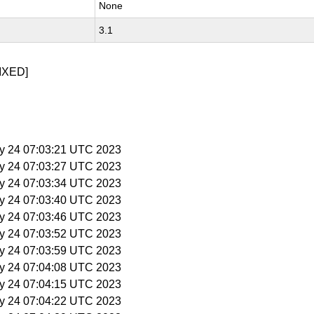
None
3.1
IXED]
y 24 07:03:21 UTC 2023
y 24 07:03:27 UTC 2023
y 24 07:03:34 UTC 2023
y 24 07:03:40 UTC 2023
y 24 07:03:46 UTC 2023
y 24 07:03:52 UTC 2023
y 24 07:03:59 UTC 2023
y 24 07:04:08 UTC 2023
y 24 07:04:15 UTC 2023
y 24 07:04:22 UTC 2023