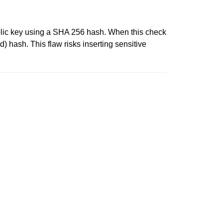
s public key using a SHA 256 hash. When this check
d) hash. This flaw risks inserting sensitive