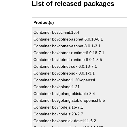
List of released packages
Product(s)
Container bci/bci-init:15.4
Container bci/dotnet-aspnet:6.0.18-8.1
Container bci/dotnet-aspnet:8.0.1-3.1
Container bci/dotnet-runtime:6.0.18-7.1
Container bci/dotnet-runtime:8.0.1-3.5
Container bci/dotnet-sdk:6.0.18-7.1
Container bci/dotnet-sdk:8.0.1-3.1
Container bci/golang:1.20-openssl
Container bci/golang:1.21
Container bci/golang:oldstable-3.4
Container bci/golang:stable-openssl-5.5
Container bci/nodejs:16-7.1
Container bci/nodejs:20-2.7
Container bci/openjdk-devel:11-6.2