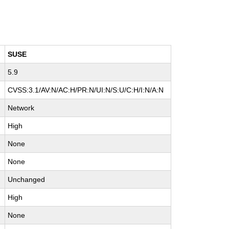
SUSE
5.9
CVSS:3.1/AV:N/AC:H/PR:N/UI:N/S:U/C:H/I:N/A:N
Network
High
None
None
Unchanged
High
None