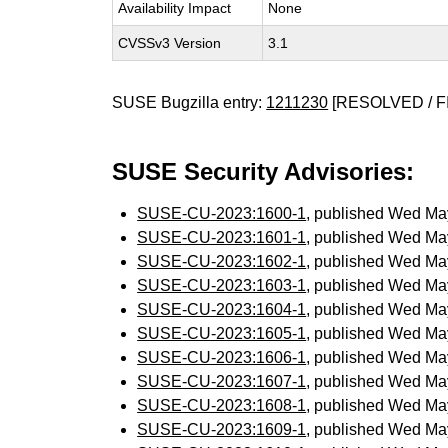
Availability Impact
None
CVSSv3 Version
3.1
SUSE Bugzilla entry:
1211230
[RESOLVED / F
SUSE Security Advisories:
SUSE-CU-2023:1600-1
, published Wed Ma
SUSE-CU-2023:1601-1
, published Wed Ma
SUSE-CU-2023:1602-1
, published Wed Ma
SUSE-CU-2023:1603-1
, published Wed Ma
SUSE-CU-2023:1604-1
, published Wed Ma
SUSE-CU-2023:1605-1
, published Wed Ma
SUSE-CU-2023:1606-1
, published Wed Ma
SUSE-CU-2023:1607-1
, published Wed Ma
SUSE-CU-2023:1608-1
, published Wed Ma
SUSE-CU-2023:1609-1
, published Wed Ma