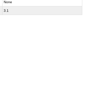
None
3.1