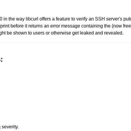
.1.0 in the way libcurl offers a feature to verify an SSH server'
erprint before it returns an error message containing the (now free
ght be shown to users or otherwise get leaked and revealed.
:
e
severity.