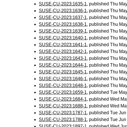
SUSE-CU-2023:1635-1
, published Thu Ma
SUSE-CU-2023:1636-1
, published Thu Ma
SUSE-CU-2023:1637-1
, published Thu Ma
SUSE-CU-2023:1638-1
, published Thu Ma
SUSE-CU-2023:1639-1
, published Thu Ma
SUSE-CU-2023:1640-1
, published Thu Ma
SUSE-CU-2023:1641-1
, published Thu Ma
SUSE-CU-2023:1642-1
, published Thu Ma
SUSE-CU-2023:1643-1
, published Thu Ma
SUSE-CU-2023:1644-1
, published Thu Ma
SUSE-CU-2023:1645-1
, published Thu Ma
SUSE-CU-2023:1646-1
, published Thu Ma
SUSE-CU-2023:1648-1
, published Thu Ma
SUSE-CU-2023:1659-1
, published Tue Ma
SUSE-CU-2023:1684-1
, published Wed Ma
SUSE-CU-2023:1688-1
, published Wed Ma
SUSE-CU-2023:1787-1
, published Tue Ju
SUSE-CU-2023:1788-1
, published Tue Ju
SUSE-CU-2023:1897-1
, published Wed Ju