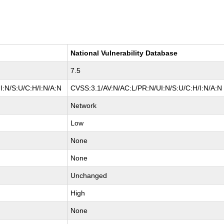
National Vulnerability Database
7.5
:N/S:U/C:H/I:N/A:N
CVSS:3.1/AV:N/AC:L/PR:N/UI:N/S:U/C:H/I:N/A:N
Network
Low
None
None
Unchanged
High
None