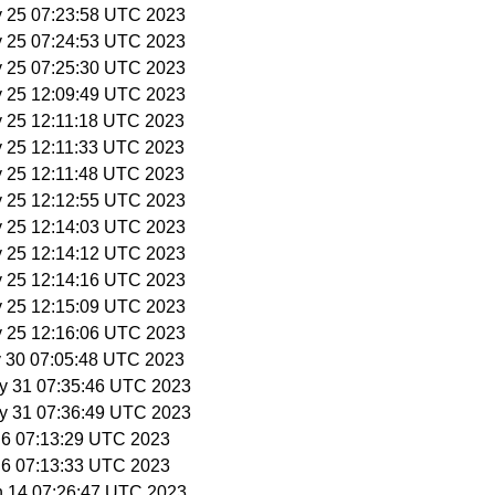
y 25 07:23:58 UTC 2023
y 25 07:24:53 UTC 2023
y 25 07:25:30 UTC 2023
y 25 12:09:49 UTC 2023
y 25 12:11:18 UTC 2023
y 25 12:11:33 UTC 2023
y 25 12:11:48 UTC 2023
y 25 12:12:55 UTC 2023
y 25 12:14:03 UTC 2023
y 25 12:14:12 UTC 2023
y 25 12:14:16 UTC 2023
y 25 12:15:09 UTC 2023
y 25 12:16:06 UTC 2023
y 30 07:05:48 UTC 2023
y 31 07:35:46 UTC 2023
y 31 07:36:49 UTC 2023
n 6 07:13:29 UTC 2023
n 6 07:13:33 UTC 2023
n 14 07:26:47 UTC 2023