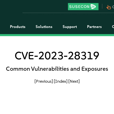
pan_tool_alt
C
Products
Solutions
Support
Partners
CVE-2023-28319
Common Vulnerabilities and Exposures
[Previous]
[Index]
[Next]