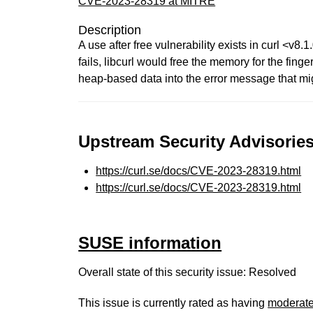
CVE-2023-28319 at MITRE
Description
A use after free vulnerability exists in curl <v8
fails, libcurl would free the memory for the fing
heap-based data into the error message that mi
Upstream Security Advisories
https://curl.se/docs/CVE-2023-28319.html
https://curl.se/docs/CVE-2023-28319.html
SUSE information
Overall state of this security issue: Resolved
This issue is currently rated as having
moderat