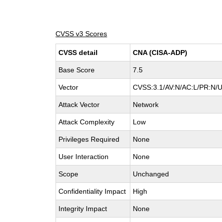
CVSS v3 Scores
CVSS detail
CNA (CISA-ADP)
Base Score
7.5
Vector
CVSS:3.1/AV:N/AC:L/PR:N/UI
Attack Vector
Network
Attack Complexity
Low
Privileges Required
None
User Interaction
None
Scope
Unchanged
Confidentiality Impact
High
Integrity Impact
None