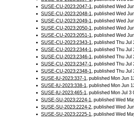
SUSE-CU-2023:2047-1
, published Wed Ju
SUSE-CU-2023:2048-1
, published Wed Ju
SUSE-CU-2023:2049-1
, published Wed Ju
SUSE-CU-2023:2050-1
, published Wed Ju
SUSE-CU-2023:2051-1
, published Wed Ju
SUSE-CU-2023:2343-1
, published Thu Ju
SUSE-CU-2023:2344-1
, published Thu Ju
SUSE-CU-2023:2346-1
, published Thu Ju
SUSE-CU-2023:2347-1
, published Thu Ju
SUSE-CU-2023:2348-1
, published Thu Ju
SUSE-IU-2023:337-1
, published Mon Jun 
SUSE-IU-2023:338-1
, published Mon Jun 
SUSE-IU-2023:465-1
, published Mon Jul 
SUSE-SU-2023:2224-1
, published Wed Ma
SUSE-SU-2023:2224-2
, published Wed Ju
SUSE-SU-2023:2225-1
, published Wed Ma