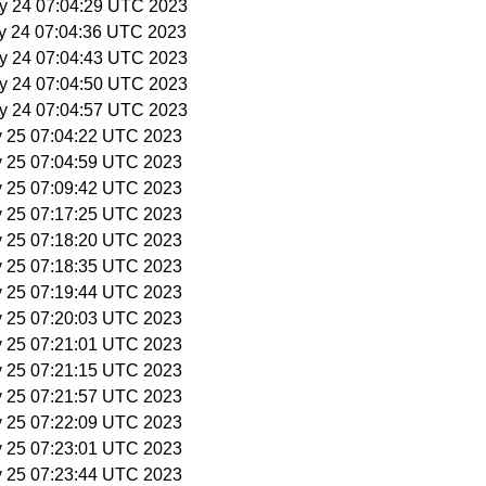
y 24 07:04:29 UTC 2023
y 24 07:04:36 UTC 2023
y 24 07:04:43 UTC 2023
y 24 07:04:50 UTC 2023
y 24 07:04:57 UTC 2023
y 25 07:04:22 UTC 2023
y 25 07:04:59 UTC 2023
y 25 07:09:42 UTC 2023
y 25 07:17:25 UTC 2023
y 25 07:18:20 UTC 2023
y 25 07:18:35 UTC 2023
y 25 07:19:44 UTC 2023
y 25 07:20:03 UTC 2023
y 25 07:21:01 UTC 2023
y 25 07:21:15 UTC 2023
y 25 07:21:57 UTC 2023
y 25 07:22:09 UTC 2023
y 25 07:23:01 UTC 2023
y 25 07:23:44 UTC 2023