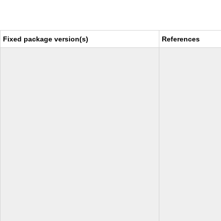
Fixed package version(s)
References