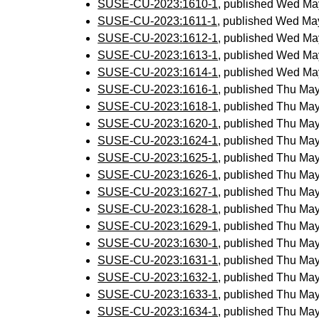
SUSE-CU-2023:1610-1
, published Wed Ma
SUSE-CU-2023:1611-1
, published Wed Ma
SUSE-CU-2023:1612-1
, published Wed Ma
SUSE-CU-2023:1613-1
, published Wed Ma
SUSE-CU-2023:1614-1
, published Wed Ma
SUSE-CU-2023:1616-1
, published Thu Ma
SUSE-CU-2023:1618-1
, published Thu Ma
SUSE-CU-2023:1620-1
, published Thu Ma
SUSE-CU-2023:1624-1
, published Thu Ma
SUSE-CU-2023:1625-1
, published Thu Ma
SUSE-CU-2023:1626-1
, published Thu Ma
SUSE-CU-2023:1627-1
, published Thu Ma
SUSE-CU-2023:1628-1
, published Thu Ma
SUSE-CU-2023:1629-1
, published Thu Ma
SUSE-CU-2023:1630-1
, published Thu Ma
SUSE-CU-2023:1631-1
, published Thu Ma
SUSE-CU-2023:1632-1
, published Thu Ma
SUSE-CU-2023:1633-1
, published Thu Ma
SUSE-CU-2023:1634-1
, published Thu Ma