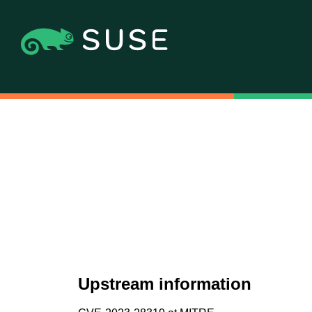
Upstream information