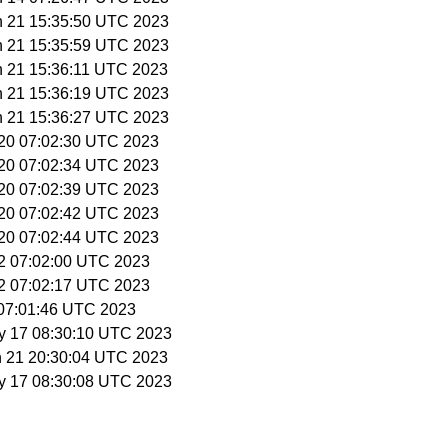
n 21 15:35:50 UTC 2023
n 21 15:35:59 UTC 2023
n 21 15:36:11 UTC 2023
n 21 15:36:19 UTC 2023
n 21 15:36:27 UTC 2023
l 20 07:02:30 UTC 2023
l 20 07:02:34 UTC 2023
l 20 07:02:39 UTC 2023
l 20 07:02:42 UTC 2023
l 20 07:02:44 UTC 2023
12 07:02:00 UTC 2023
12 07:02:17 UTC 2023
3 07:01:46 UTC 2023
y 17 08:30:10 UTC 2023
n 21 20:30:04 UTC 2023
y 17 08:30:08 UTC 2023