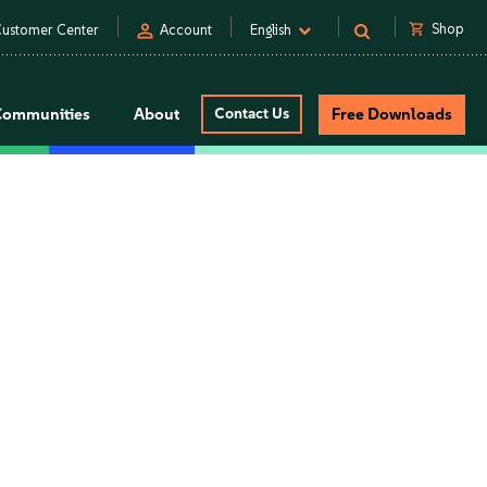
person
shopping_cart
Shop
ustomer Center
Account
English
Communities
About
Contact Us
Free Downloads