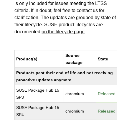
is only included for issues meeting the LTSS
criteria. If in doubt, feel free to contact us for
clarification. The updates are grouped by state of
their lifecycle. SUSE product lifecycles are
documented
on the lifecycle page
.
Source
Product(s)
State
package
Products past their end of life and not receiving
proactive updates anymore.
SUSE Package Hub 15
chromium
Released
SP3
SUSE Package Hub 15
chromium
Released
SP4