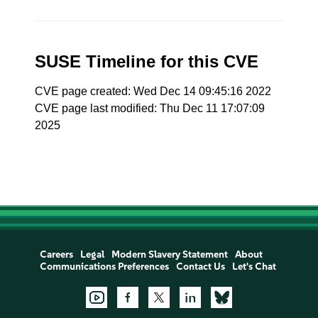
SUSE Timeline for this CVE
CVE page created: Wed Dec 14 09:45:16 2022
CVE page last modified: Thu Dec 11 17:07:09
2025
Careers
Legal
Modern Slavery Statement
About
Communications Preferences
Contact Us
Let's Chat