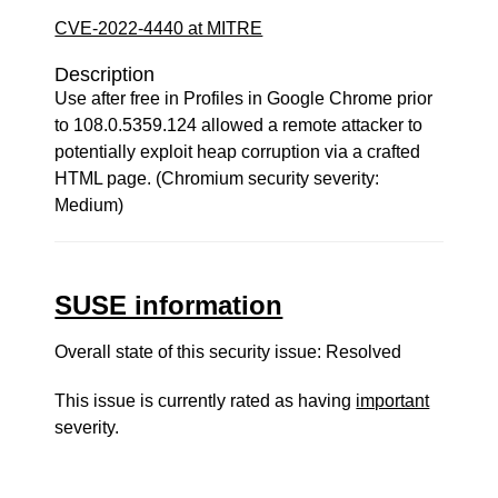
CVE-2022-4440 at MITRE
Description
Use after free in Profiles in Google Chrome prior
to 108.0.5359.124 allowed a remote attacker to
potentially exploit heap corruption via a crafted
HTML page. (Chromium security severity:
Medium)
SUSE information
Overall state of this security issue: Resolved
This issue is currently rated as having
important
severity.