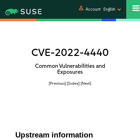
person
Account
English
CVE-2022-4440
Common Vulnerabilities and
Exposures
[Previous]
[Index]
[Next]
Upstream information