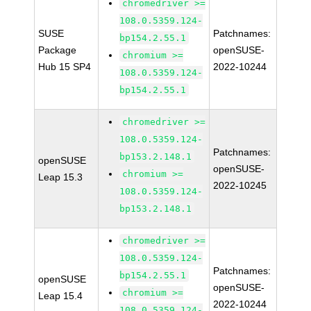
chromedriver >=
108.0.5359.124-
SUSE
Patchnames:
bp154.2.55.1
Package
openSUSE-
chromium >=
Hub 15 SP4
2022-10244
108.0.5359.124-
bp154.2.55.1
chromedriver >=
108.0.5359.124-
Patchnames:
bp153.2.148.1
openSUSE
openSUSE-
chromium >=
Leap 15.3
2022-10245
108.0.5359.124-
bp153.2.148.1
chromedriver >=
108.0.5359.124-
Patchnames:
bp154.2.55.1
openSUSE
openSUSE-
chromium >=
Leap 15.4
2022-10244
108.0.5359.124-