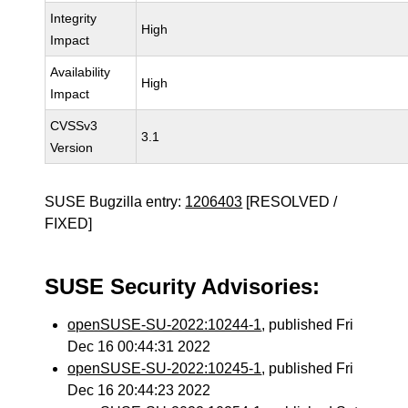
Integrity
High
Impact
Availability
High
Impact
CVSSv3
3.1
Version
SUSE Bugzilla entry:
1206403
[RESOLVED /
FIXED]
SUSE Security Advisories:
openSUSE-SU-2022:10244-1
, published Fri
Dec 16 00:44:31 2022
openSUSE-SU-2022:10245-1
, published Fri
Dec 16 20:44:23 2022