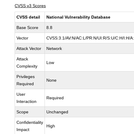
CVSS v3 Scores
CVSS detail
National Vulnerability Database
Base Score
8.8
Vector
CVSS:3.1/AV:N/AC:L/PR:N/UI:R/S:U/C:H/I:H/A
Attack Vector
Network
Attack
Low
Complexity
Privileges
None
Required
User
Required
Interaction
Scope
Unchanged
Confidentiality
High
Impact