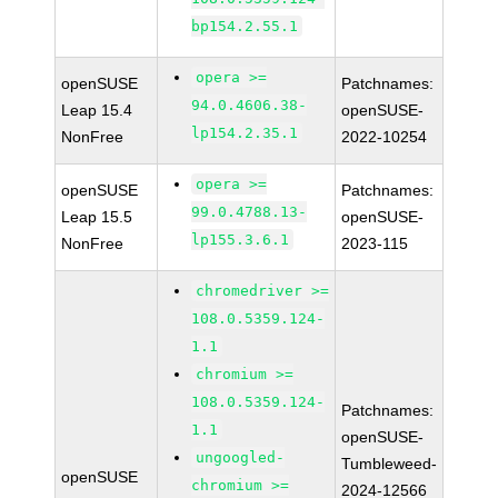
bp154.2.55.1
opera >=
openSUSE
Patchnames:
94.0.4606.38-
Leap 15.4
openSUSE-
lp154.2.35.1
NonFree
2022-10254
opera >=
openSUSE
Patchnames:
99.0.4788.13-
Leap 15.5
openSUSE-
lp155.3.6.1
NonFree
2023-115
chromedriver >=
108.0.5359.124-
1.1
chromium >=
108.0.5359.124-
Patchnames:
1.1
openSUSE-
ungoogled-
Tumbleweed-
openSUSE
chromium >=
2024-12566