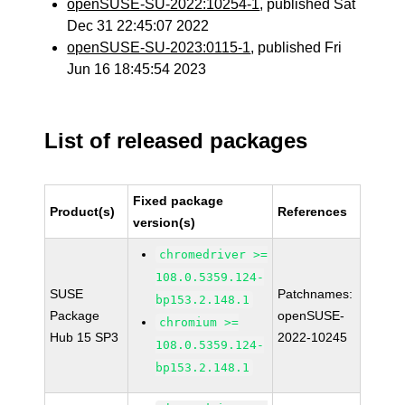
openSUSE-SU-2022:10254-1
, published Sat
Dec 31 22:45:07 2022
openSUSE-SU-2023:0115-1
, published Fri
Jun 16 18:45:54 2023
List of released packages
Fixed package
Product(s)
References
version(s)
chromedriver >=
108.0.5359.124-
SUSE
Patchnames:
bp153.2.148.1
Package
openSUSE-
chromium >=
Hub 15 SP3
2022-10245
108.0.5359.124-
bp153.2.148.1