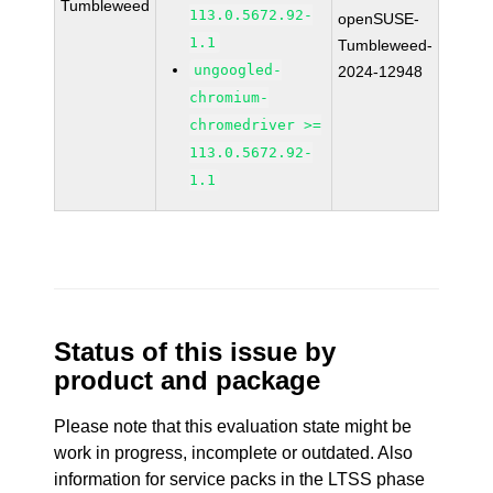
Tumbleweed
113.0.5672.92-
openSUSE-
1.1
Tumbleweed-
ungoogled-
2024-12948
chromium-
chromedriver >=
113.0.5672.92-
1.1
Status of this issue by
product and package
Please note that this evaluation state might be
work in progress, incomplete or outdated. Also
information for service packs in the LTSS phase