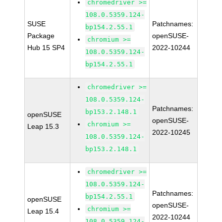
chromedriver >=
108.0.5359.124-
SUSE
Patchnames:
bp154.2.55.1
Package
openSUSE-
chromium >=
Hub 15 SP4
2022-10244
108.0.5359.124-
bp154.2.55.1
chromedriver >=
108.0.5359.124-
Patchnames:
bp153.2.148.1
openSUSE
openSUSE-
chromium >=
Leap 15.3
2022-10245
108.0.5359.124-
bp153.2.148.1
chromedriver >=
108.0.5359.124-
Patchnames:
bp154.2.55.1
openSUSE
openSUSE-
chromium >=
Leap 15.4
2022-10244
108.0.5359.124-