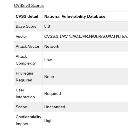
CVSS v3 Scores
CVSS detail
National Vulnerability Database
Base Score
8.8
Vector
CVSS:3.1/AV:N/AC:L/PR:N/UI:R/S:U/C:H/I:H/A
Attack Vector
Network
Attack
Low
Complexity
Privileges
None
Required
User
Required
Interaction
Scope
Unchanged
Confidentiality
High
Impact