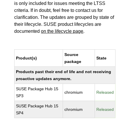
is only included for issues meeting the LTSS
criteria. If in doubt, feel free to contact us for
clarification. The updates are grouped by state of
their lifecycle. SUSE product lifecycles are
documented
on the lifecycle page
.
Source
Product(s)
State
package
Products past their end of life and not receiving
proactive updates anymore.
SUSE Package Hub 15
chromium
Released
SP3
SUSE Package Hub 15
chromium
Released
SP4