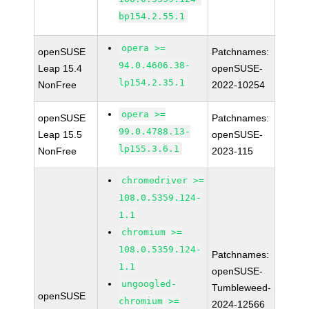
bp154.2.55.1
opera >=
openSUSE
Patchnames:
94.0.4606.38-
Leap 15.4
openSUSE-
lp154.2.35.1
NonFree
2022-10254
opera >=
openSUSE
Patchnames:
99.0.4788.13-
Leap 15.5
openSUSE-
lp155.3.6.1
NonFree
2023-115
chromedriver >=
108.0.5359.124-
1.1
chromium >=
108.0.5359.124-
Patchnames:
1.1
openSUSE-
ungoogled-
Tumbleweed-
openSUSE
chromium >=
2024-12566