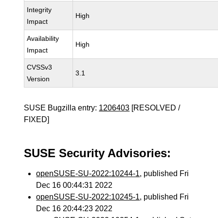
Integrity
High
Impact
Availability
High
Impact
CVSSv3
3.1
Version
SUSE Bugzilla entry:
1206403
[RESOLVED /
FIXED]
SUSE Security Advisories:
openSUSE-SU-2022:10244-1
, published Fri
Dec 16 00:44:31 2022
openSUSE-SU-2022:10245-1
, published Fri
Dec 16 20:44:23 2022