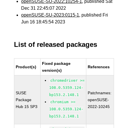
openSUSE-SU-2022:10254-1
, published Sat
Dec 31 22:45:07 2022
openSUSE-SU-2023:0115-1
, published Fri
Jun 16 18:45:54 2023
List of released packages
Fixed package
Product(s)
References
version(s)
chromedriver >=
108.0.5359.124-
SUSE
Patchnames:
bp153.2.148.1
Package
openSUSE-
chromium >=
Hub 15 SP3
2022-10245
108.0.5359.124-
bp153.2.148.1