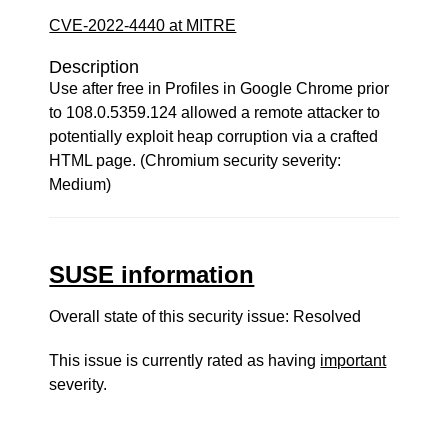
CVE-2022-4440 at MITRE
Description
Use after free in Profiles in Google Chrome prior
to 108.0.5359.124 allowed a remote attacker to
potentially exploit heap corruption via a crafted
HTML page. (Chromium security severity:
Medium)
SUSE information
Overall state of this security issue: Resolved
This issue is currently rated as having
important
severity.