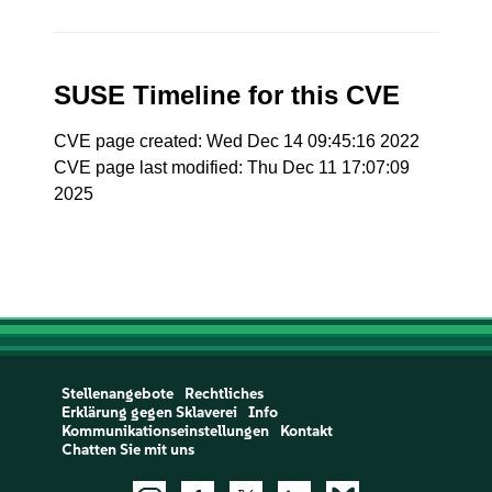
SUSE Timeline for this CVE
CVE page created: Wed Dec 14 09:45:16 2022
CVE page last modified: Thu Dec 11 17:07:09
2025
Stellenangebote
Rechtliches
Erklärung gegen Sklaverei
Info
Kommunikationseinstellungen
Kontakt
Chatten Sie mit uns