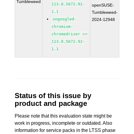
Tumbleweed
113.0.5672.92-
openSUSE-
1.1
Tumbleweed-
ungoogled-
2024-12948
chromium-
chromedriver >=
113.0.5672.92-
1.1
Status of this issue by
product and package
Please note that this evaluation state might be
work in progress, incomplete or outdated. Also
information for service packs in the LTSS phase