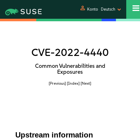
person
Konto
Deutsch
CVE-2022-4440
Common Vulnerabilities and
Exposures
[Previous]
[Index]
[Next]
Upstream information