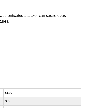
n authenticated attacker can cause dbus-
tures.
SUSE
3.3