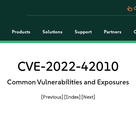
pan_tool_alt
C
Products
Solutions
Support
Partners
CVE-2022-42010
Common Vulnerabilities and Exposures
[Previous]
[Index]
[Next]