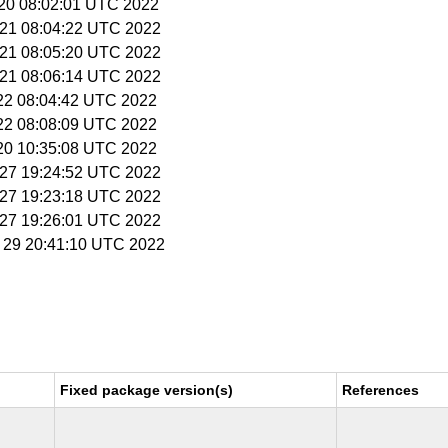
 20 08:02:01 UTC 2022
 21 08:04:22 UTC 2022
 21 08:05:20 UTC 2022
 21 08:06:14 UTC 2022
 22 08:04:42 UTC 2022
 22 08:08:09 UTC 2022
 20 10:35:08 UTC 2022
t 27 19:24:52 UTC 2022
t 27 19:23:18 UTC 2022
t 27 19:26:01 UTC 2022
v 29 20:41:10 UTC 2022
Fixed package version(s)
References