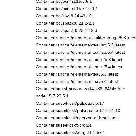
Container bci/bci-init:15.5.6.1
Container bci/bci-init:15.6.10.12
Container bci/kiwi:9.24.43-10.1
Container bci/spack:0.21.2-2.1
Container bci/spack:0.23.1-12.3
Container rancher/elemental-builder-image/5.3:lates
Container rancher/elemental-teal-iso/5.3:latest
Container rancher/elemental-teal-iso/5.4:latest
Container rancher/elemental-teal-rt/5.3:latest
Container rancher/elemental-teal-rt/5.4:latest
Container rancher/elemental-teal/5.3:latest
Container rancher/elemental-teal/5.4:latest
Container suse/hpc/warewulf4-x86_64/sle-hpc-
node:15.7.20.5.1
Container suse/kiosk/pulseaudio:17
Container suse/kiosk/pulseaudio:17.0-61.10
Container suse/kiosk/tigervnc-x11vnc:latest
Container suse/kiosk/xorg:21
Container suse/kiosk/xorg:21.1-62.1