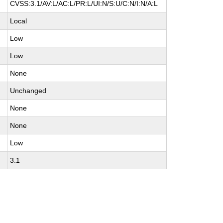
CVSS:3.1/AV:L/AC:L/PR:L/UI:N/S:U/C:N/I:N/A:L
Local
Low
Low
None
Unchanged
None
None
Low
3.1