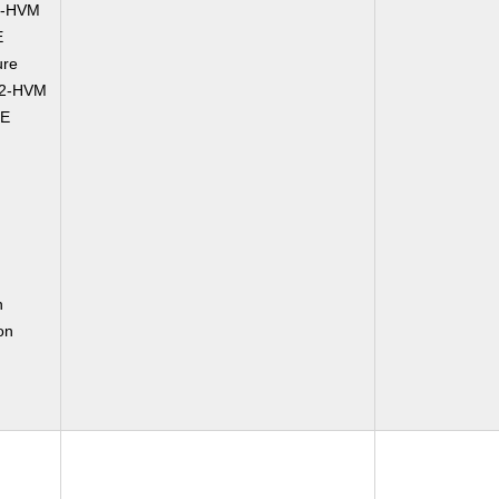
2-HVM
E
ure
C2-HVM
CE
n
on