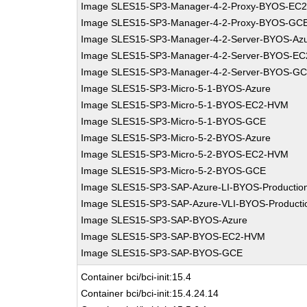
Image SLES15-SP3-Manager-4-2-Proxy-BYOS-EC
Image SLES15-SP3-Manager-4-2-Proxy-BYOS-GC
Image SLES15-SP3-Manager-4-2-Server-BYOS-Az
Image SLES15-SP3-Manager-4-2-Server-BYOS-E
Image SLES15-SP3-Manager-4-2-Server-BYOS-G
Image SLES15-SP3-Micro-5-1-BYOS-Azure
Image SLES15-SP3-Micro-5-1-BYOS-EC2-HVM
Image SLES15-SP3-Micro-5-1-BYOS-GCE
Image SLES15-SP3-Micro-5-2-BYOS-Azure
Image SLES15-SP3-Micro-5-2-BYOS-EC2-HVM
Image SLES15-SP3-Micro-5-2-BYOS-GCE
Image SLES15-SP3-SAP-Azure-LI-BYOS-Productio
Image SLES15-SP3-SAP-Azure-VLI-BYOS-Producti
Image SLES15-SP3-SAP-BYOS-Azure
Image SLES15-SP3-SAP-BYOS-EC2-HVM
Image SLES15-SP3-SAP-BYOS-GCE
Container bci/bci-init:15.4
Container bci/bci-init:15.4.24.14