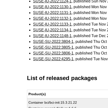
SUSE-IU-2022:1124-1
, published Sun Nov
SUSE-IU-2022:1130-1
, published Mon Nov
SUSE-IU-2022:1131-1
, published Mon Nov
SUSE-IU-2022:1132-1
, published Mon Nov
SUSE-IU-2022:1133-1
, published Tue Nov
SUSE-IU-2022:1134-1
, published Tue Nov
SUSE-IU-2022:1148-1
, published Tue Dec
SUSE-SU-2022:3804-1
, published Thu Oc
SUSE-SU-2022:3805-1
, published Thu Oc
SUSE-SU-2022:3806-1
, published Thu Oc
SUSE-SU-2022:4295-1
, published Tue No
List of released packages
Product(s)
Container bci/bci-init:15.3.21.22