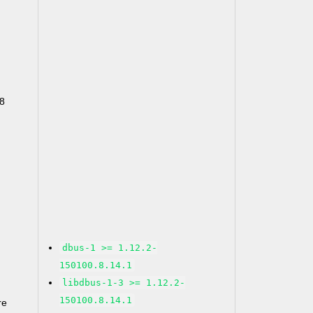
68
dbus-1 >= 1.12.2-
150100.8.14.1
libdbus-1-3 >= 1.12.2-
150100.8.14.1
re