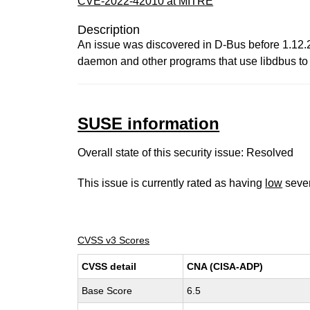
CVE-2022-42010 at MITRE
Description
An issue was discovered in D-Bus before 1.12.24
daemon and other programs that use libdbus to 
SUSE information
Overall state of this security issue: Resolved
This issue is currently rated as having
low
sever
CVSS v3 Scores
CVSS detail
CNA (CISA-ADP)
Base Score
6.5