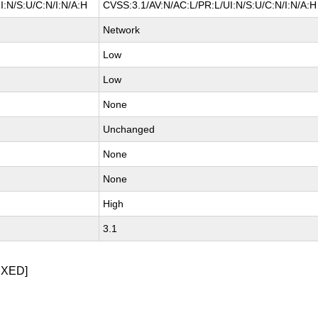
I:N/S:U/C:N/I:N/A:H
CVSS:3.1/AV:N/AC:L/PR:L/UI:N/S:U/C:N/I:N/A:H
Network
Low
Low
None
Unchanged
None
None
High
3.1
IXED]