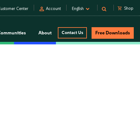
person
shopping_cart
Shop
ustomer Center
Account
English
Communities
About
Contact Us
Free Downloads