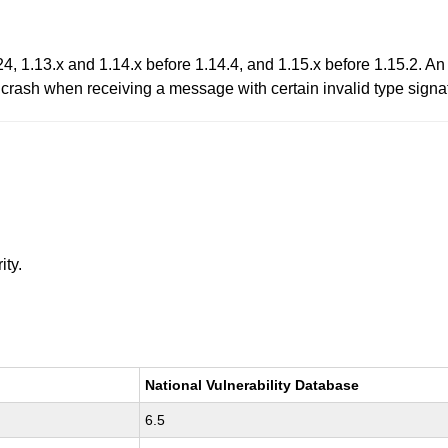
, 1.13.x and 1.14.x before 1.14.4, and 1.15.x before 1.15.2. A
crash when receiving a message with certain invalid type signa
ity.
National Vulnerability Database
6.5