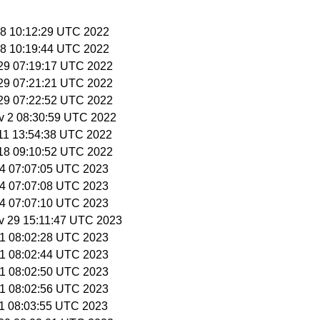
 28 10:12:29 UTC 2022
 28 10:19:44 UTC 2022
t 29 07:19:17 UTC 2022
t 29 07:21:21 UTC 2022
t 29 07:22:52 UTC 2022
v 2 08:30:59 UTC 2022
v 11 13:54:38 UTC 2022
v 18 09:10:52 UTC 2022
 14 07:07:05 UTC 2023
 14 07:07:08 UTC 2023
 14 07:07:10 UTC 2023
v 29 15:11:47 UTC 2023
 1 08:02:28 UTC 2023
 1 08:02:44 UTC 2023
 1 08:02:50 UTC 2023
 1 08:02:56 UTC 2023
 1 08:03:55 UTC 2023