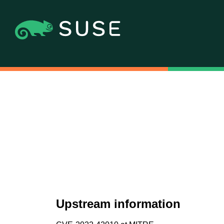
Upstream information