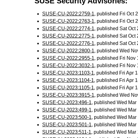
SUSE Security Advisories:
SUSE-CU-2022:2759-1
, published Fri Oct
SUSE-CU-2022:2763-1
, published Fri Oct
SUSE-CU-2022:2774-1
, published Sat Oc
SUSE-CU-2022:2775-1
, published Sat Oc
SUSE-CU-2022:2776-1
, published Sat Oc
SUSE-CU-2022:2800-1
, published Wed No
SUSE-CU-2022:2955-1
, published Fri No
SUSE-CU-2022:3032-1
, published Fri No
SUSE-CU-2023:1103-1
, published Fri Apr
SUSE-CU-2023:1104-1
, published Fri Apr
SUSE-CU-2023:1105-1
, published Fri Apr
SUSE-CU-2023:3915-1
, published Wed No
SUSE-CU-2023:496-1
, published Wed Mar
SUSE-CU-2023:499-1
, published Wed Mar
SUSE-CU-2023:500-1
, published Wed Mar
SUSE-CU-2023:501-1
, published Wed Mar
SUSE-CU-2023:511-1
, published Wed Mar