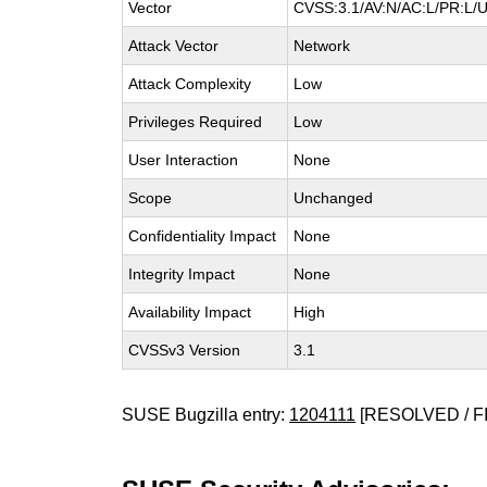
Vector
CVSS:3.1/AV:N/AC:L/PR:L/U
Attack Vector
Network
Attack Complexity
Low
Privileges Required
Low
User Interaction
None
Scope
Unchanged
Confidentiality Impact
None
Integrity Impact
None
Availability Impact
High
CVSSv3 Version
3.1
SUSE Bugzilla entry:
1204111
[RESOLVED / F