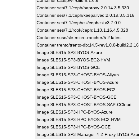
Container caasp/v4/cilium:1.6.6
Container ses/7.1/ceph/haproxy:2.0.14.3.5.330
Container ses/7.1/ceph/keepalived:2.0.19.3.5.316
Container ses/7.1/cephcsi/cephcsi:v3.7.0.0
Container ses/7.1/rook/ceph:1.10.1.16.4.5.328
Container suse/sle-micro-rancher/5.2:latest
Container trento/trento-db:14.5-rev1.0.0-build2.2.1
Image SLES15-SP3-BYOS-Azure
Image SLES15-SP3-BYOS-EC2-HVM
Image SLES15-SP3-BYOS-GCE
Image SLES15-SP3-CHOST-BYOS-Aliyun
Image SLES15-SP3-CHOST-BYOS-Azure
Image SLES15-SP3-CHOST-BYOS-EC2
Image SLES15-SP3-CHOST-BYOS-GCE
Image SLES15-SP3-CHOST-BYOS-SAP-CCloud
Image SLES15-SP3-HPC-BYOS-Azure
Image SLES15-SP3-HPC-BYOS-EC2-HVM
Image SLES15-SP3-HPC-BYOS-GCE
Image SLES15-SP3-Manager-4-2-Proxy-BYOS-Azu