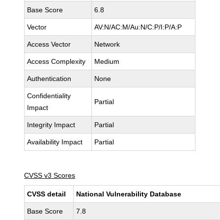
Base Score
6.8
Vector
AV:N/AC:M/Au:N/C:P/I:P/A:P
Access Vector
Network
Access Complexity
Medium
Authentication
None
Confidentiality
Partial
Impact
Integrity Impact
Partial
Availability Impact
Partial
CVSS v3 Scores
CVSS detail
National Vulnerability Database
Base Score
7.8