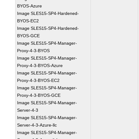
BYOS-Azure
Image SLES15-SP4-Hardened-
BYOS-EC2
Image SLES15-SP4-Hardened-
BYOS-GCE
Image SLES15-SP4-Manager-
Proxy-4-3-BYOS
Image SLES15-SP4-Manager-
Proxy-4-3-BYOS-Azure
Image SLES15-SP4-Manager-
Proxy-4-3-BYOS-EC2
Image SLES15-SP4-Manager-
Proxy-4-3-BYOS-GCE
Image SLES15-SP4-Manager-
Server-4-3
Image SLES15-SP4-Manager-
Server-4-3-Azure-llc
Image SLES15-SP4-Manager-