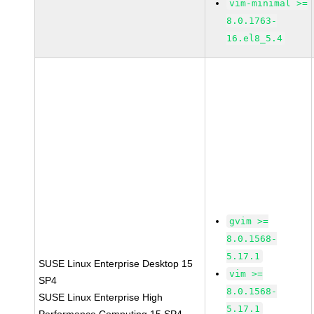
vim-minimal >=
8.0.1763-
16.el8_5.4
gvim >=
8.0.1568-
5.17.1
SUSE Linux Enterprise Desktop 15
vim >=
SP4
8.0.1568-
SUSE Linux Enterprise High
5.17.1