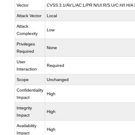
Vector
CVSS:3.1/AV:L/AC:L/PR:N/UI:R/S:U/C:H/I:H/A
Attack Vector
Local
Attack
Low
Complexity
Privileges
None
Required
User
Required
Interaction
Scope
Unchanged
Confidentiality
High
Impact
Integrity
High
Impact
Availability
High
Impact