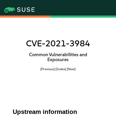
CVE-2021-3984
Common Vulnerabilities and
Exposures
[Previous]
[Index]
[Next]
Upstream information