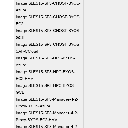
Image SLES15-SP3-CHOST-BYOS-
Azure
Image SLES15-SP3-CHOST-BYOS-
EC2
Image SLES15-SP3-CHOST-BYOS-
GCE
Image SLES15-SP3-CHOST-BYOS-
SAP-CCloud
Image SLES15-SP3-HPC-BYOS-
Azure
Image SLES15-SP3-HPC-BYOS-
EC2-HVM
Image SLES15-SP3-HPC-BYOS-
GCE
Image SLES15-SP3-Manager-4-2-
Proxy-BYOS-Azure
Image SLES15-SP3-Manager-4-2-
Proxy-BYOS-EC2-HVM
Image SLES15-SP3-Manager-4-2-