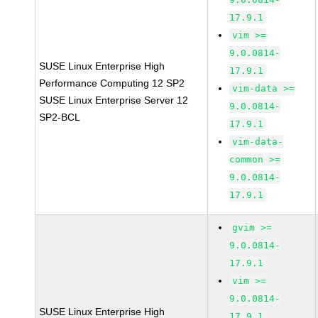
17.9.1
vim >=
9.0.0814-
SUSE Linux Enterprise High
17.9.1
Performance Computing 12 SP2
vim-data >=
SUSE Linux Enterprise Server 12
9.0.0814-
SP2-BCL
17.9.1
vim-data-
common >=
9.0.0814-
17.9.1
gvim >=
9.0.0814-
17.9.1
vim >=
9.0.0814-
SUSE Linux Enterprise High
17.9.1