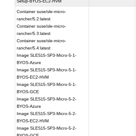
Setup-BYOS-EC2-HVM
Container suse/sle-micro-
rancher/5.2:latest
Container suse/sle-micro-
rancher/5.3:latest
Container suse/sle-micro-
rancher/5.4:latest
Image SLES15-SP3-Micro-5-1-
BYOS-Azure
Image SLES15-SP3-Micro-5-1-
BYOS-EC2-HVM
Image SLES15-SP3-Micro-5-1-
BYOS-GCE
Image SLES15-SP3-Micro-5-2-
BYOS-Azure
Image SLES15-SP3-Micro-5-2-
BYOS-EC2-HVM
Image SLES15-SP3-Micro-5-2-
BYOS-GCE