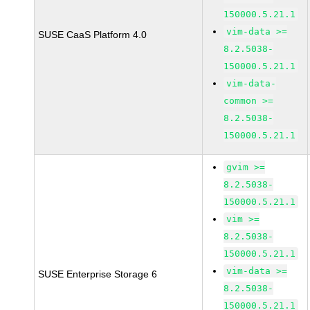
150000.5.21.1
vim-data >=
SUSE CaaS Platform 4.0
8.2.5038-
150000.5.21.1
vim-data-
common >=
8.2.5038-
150000.5.21.1
gvim >=
8.2.5038-
150000.5.21.1
vim >=
8.2.5038-
150000.5.21.1
vim-data >=
SUSE Enterprise Storage 6
8.2.5038-
150000.5.21.1