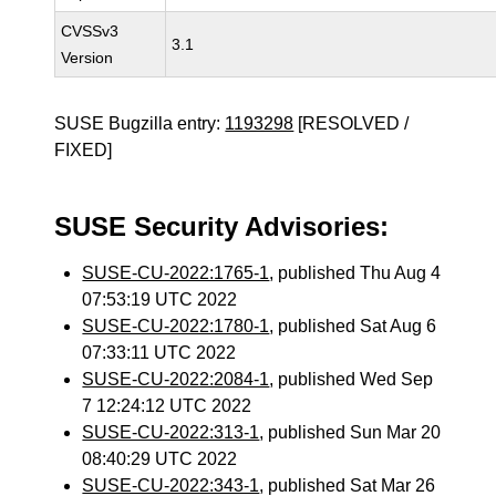
CVSSv3
3.1
Version
SUSE Bugzilla entry:
1193298
[RESOLVED /
FIXED]
SUSE Security Advisories:
SUSE-CU-2022:1765-1
, published Thu Aug 4
07:53:19 UTC 2022
SUSE-CU-2022:1780-1
, published Sat Aug 6
07:33:11 UTC 2022
SUSE-CU-2022:2084-1
, published Wed Sep
7 12:24:12 UTC 2022
SUSE-CU-2022:313-1
, published Sun Mar 20
08:40:29 UTC 2022
SUSE-CU-2022:343-1
, published Sat Mar 26