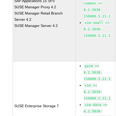
SAP Applications 15 SP3
common >=
SUSE Manager Proxy 4.2
8.2.5038-
SUSE Manager Retail Branch
150000.5.21.1
Server 4.2
vim-small >=
SUSE Manager Server 4.2
8.2.5038-
150000.5.21.1
gvim >=
8.2.5038-
150000.5.21.1
vim >=
8.2.5038-
150000.5.21.1
vim-data >=
SUSE Enterprise Storage 7
8.2.5038-