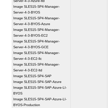
Server-4-3-Azure-ltd
Image SLES15-SP4-Manager-
Server-4-3-BYOS
Image SLES15-SP4-Manager-
Server-4-3-BYOS-Azure
Image SLES15-SP4-Manager-
Server-4-3-BYOS-EC2
Image SLES15-SP4-Manager-
Server-4-3-BYOS-GCE
Image SLES15-SP4-Manager-
Server-4-3-EC2-llc
Image SLES15-SP4-Manager-
Server-4-3-EC2-ltd
Image SLES15-SP4-SAP
Image SLES15-SP4-SAP-Azure
Image SLES15-SP4-SAP-Azure-LI-
BYOS
Image SLES15-SP4-SAP-Azure-LI-
BYOS-Production