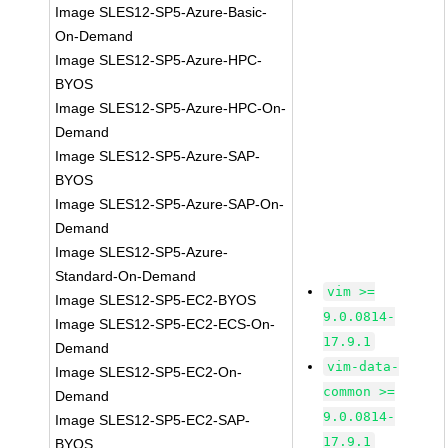
Image SLES12-SP5-Azure-Basic-
On-Demand
Image SLES12-SP5-Azure-HPC-
BYOS
Image SLES12-SP5-Azure-HPC-On-
Demand
Image SLES12-SP5-Azure-SAP-
BYOS
Image SLES12-SP5-Azure-SAP-On-
Demand
Image SLES12-SP5-Azure-
Standard-On-Demand
vim >=
Image SLES12-SP5-EC2-BYOS
9.0.0814-
Image SLES12-SP5-EC2-ECS-On-
17.9.1
Demand
vim-data-
Image SLES12-SP5-EC2-On-
common >=
Demand
9.0.0814-
Image SLES12-SP5-EC2-SAP-
17.9.1
BYOS