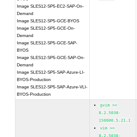
Image SLES12-SP5-EC2-SAP-On-
Demand
Image SLES12-SP5-GCE-BYOS
Image SLES12-SP5-GCE-On-
Demand
Image SLES12-SP5-GCE-SAP-
BYOS
Image SLES12-SP5-GCE-SAP-On-
Demand
Image SLES12-SP5-SAP-Azure-LI-
BYOS-Production
Image SLES12-SP5-SAP-Azure-VLI-
BYOS-Production
gvim >=
8.2.5038-
150000.5.21.1
vim >=
8.2.5038-