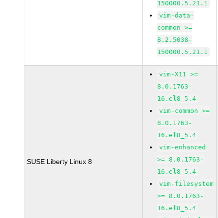
150000.5.21.1
vim-data-
common >=
8.2.5038-
150000.5.21.1
vim-X11 >=
8.0.1763-
16.el8_5.4
vim-common >=
8.0.1763-
16.el8_5.4
vim-enhanced
>= 8.0.1763-
SUSE Liberty Linux 8
16.el8_5.4
vim-filesystem
>= 8.0.1763-
16.el8_5.4