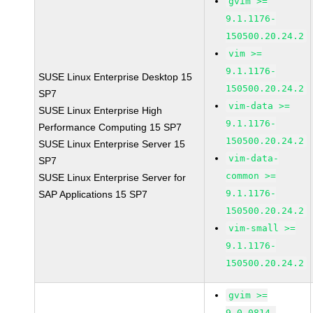
gvim >=
9.1.1176-
150500.20.24.2
vim >=
9.1.1176-
SUSE Linux Enterprise Desktop 15
150500.20.24.2
SP7
vim-data >=
SUSE Linux Enterprise High
9.1.1176-
Performance Computing 15 SP7
150500.20.24.2
SUSE Linux Enterprise Server 15
vim-data-
SP7
common >=
SUSE Linux Enterprise Server for
9.1.1176-
SAP Applications 15 SP7
150500.20.24.2
vim-small >=
9.1.1176-
150500.20.24.2
gvim >=
9.0.0814-