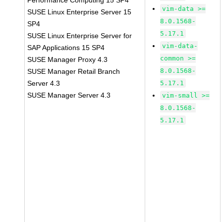
Performance Computing 15 SP4
vim-data >=
SUSE Linux Enterprise Server 15
8.0.1568-
SP4
5.17.1
SUSE Linux Enterprise Server for
vim-data-
SAP Applications 15 SP4
common >=
SUSE Manager Proxy 4.3
8.0.1568-
SUSE Manager Retail Branch
Server 4.3
5.17.1
SUSE Manager Server 4.3
vim-small >=
8.0.1568-
5.17.1