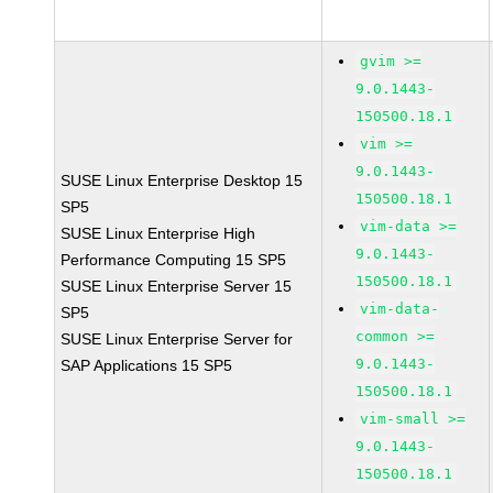
gvim >=
9.0.1443-
150500.18.1
vim >=
9.0.1443-
SUSE Linux Enterprise Desktop 15
150500.18.1
SP5
vim-data >=
SUSE Linux Enterprise High
9.0.1443-
Performance Computing 15 SP5
150500.18.1
SUSE Linux Enterprise Server 15
vim-data-
SP5
common >=
SUSE Linux Enterprise Server for
9.0.1443-
SAP Applications 15 SP5
150500.18.1
vim-small >=
9.0.1443-
150500.18.1