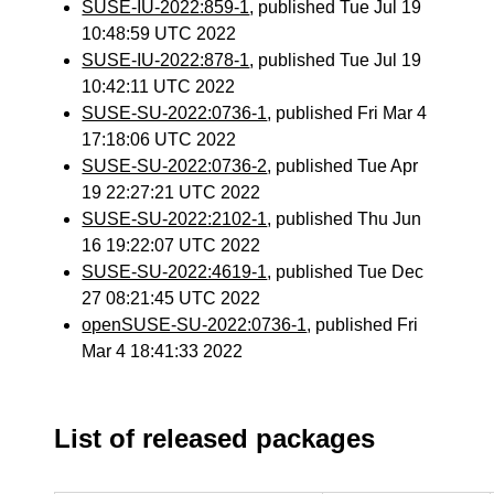
SUSE-IU-2022:859-1
, published Tue Jul 19
10:48:59 UTC 2022
SUSE-IU-2022:878-1
, published Tue Jul 19
10:42:11 UTC 2022
SUSE-SU-2022:0736-1
, published Fri Mar 4
17:18:06 UTC 2022
SUSE-SU-2022:0736-2
, published Tue Apr
19 22:27:21 UTC 2022
SUSE-SU-2022:2102-1
, published Thu Jun
16 19:22:07 UTC 2022
SUSE-SU-2022:4619-1
, published Tue Dec
27 08:21:45 UTC 2022
openSUSE-SU-2022:0736-1
, published Fri
Mar 4 18:41:33 2022
List of released packages