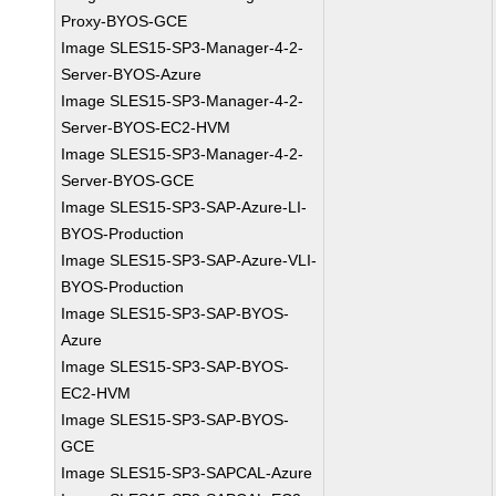
Proxy-BYOS-GCE
Image SLES15-SP3-Manager-4-2-
Server-BYOS-Azure
Image SLES15-SP3-Manager-4-2-
Server-BYOS-EC2-HVM
Image SLES15-SP3-Manager-4-2-
Server-BYOS-GCE
Image SLES15-SP3-SAP-Azure-LI-
BYOS-Production
Image SLES15-SP3-SAP-Azure-VLI-
BYOS-Production
Image SLES15-SP3-SAP-BYOS-
Azure
Image SLES15-SP3-SAP-BYOS-
EC2-HVM
Image SLES15-SP3-SAP-BYOS-
GCE
Image SLES15-SP3-SAPCAL-Azure