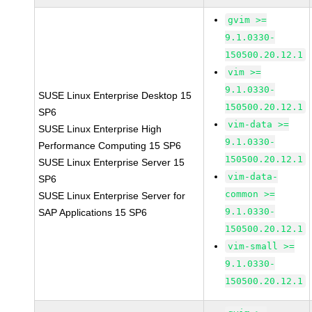
gvim >=
9.1.0330-
150500.20.12.1
vim >=
9.1.0330-
SUSE Linux Enterprise Desktop 15
150500.20.12.1
SP6
vim-data >=
SUSE Linux Enterprise High
9.1.0330-
Performance Computing 15 SP6
150500.20.12.1
SUSE Linux Enterprise Server 15
vim-data-
SP6
common >=
SUSE Linux Enterprise Server for
9.1.0330-
SAP Applications 15 SP6
150500.20.12.1
vim-small >=
9.1.0330-
150500.20.12.1