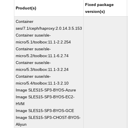
Fixed package
Product(s)
version(s)
Container
ses/7.1/ceph/haproxy:2.0.14.3.5.153
Container suse/sle-
micro/5.1/toolbox:11.1-2.2.254
Container suse/sle-
micro/5.2/toolbox:11.1-6.2.74
Container suse/sle-
micro/5.3/toolbox:11.1-3.2.24
Container suse/sle-
micro/5.4/toolbox:11.1-3.2.10
Image SLES15-SP3-BYOS-Azure
Image SLES15-SP3-BYOS-EC2-
HVM
Image SLES15-SP3-BYOS-GCE
Image SLES15-SP3-CHOST-BYOS-
Aliyun