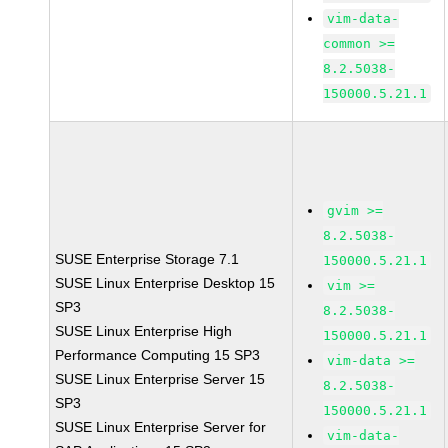
vim-data-
common >=
8.2.5038-
150000.5.21.1
gvim >=
8.2.5038-
SUSE Enterprise Storage 7.1
150000.5.21.1
SUSE Linux Enterprise Desktop 15
vim >=
SP3
8.2.5038-
SUSE Linux Enterprise High
150000.5.21.1
Performance Computing 15 SP3
vim-data >=
SUSE Linux Enterprise Server 15
8.2.5038-
SP3
150000.5.21.1
SUSE Linux Enterprise Server for
vim-data-