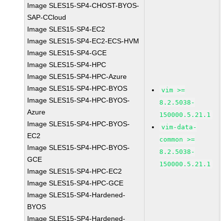
Image SLES15-SP4-CHOST-BYOS-
SAP-CCloud
Image SLES15-SP4-EC2
Image SLES15-SP4-EC2-ECS-HVM
Image SLES15-SP4-GCE
Image SLES15-SP4-HPC
Image SLES15-SP4-HPC-Azure
Image SLES15-SP4-HPC-BYOS
vim >=
Image SLES15-SP4-HPC-BYOS-
8.2.5038-
Azure
150000.5.21.1
Image SLES15-SP4-HPC-BYOS-
vim-data-
EC2
common >=
Image SLES15-SP4-HPC-BYOS-
8.2.5038-
GCE
150000.5.21.1
Image SLES15-SP4-HPC-EC2
Image SLES15-SP4-HPC-GCE
Image SLES15-SP4-Hardened-
BYOS
Image SLES15-SP4-Hardened-