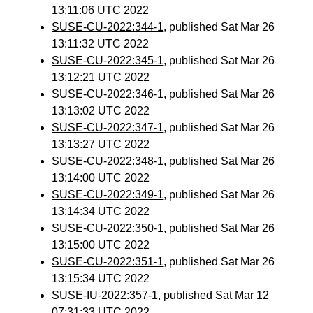
13:11:06 UTC 2022
SUSE-CU-2022:344-1
, published Sat Mar 26
13:11:32 UTC 2022
SUSE-CU-2022:345-1
, published Sat Mar 26
13:12:21 UTC 2022
SUSE-CU-2022:346-1
, published Sat Mar 26
13:13:02 UTC 2022
SUSE-CU-2022:347-1
, published Sat Mar 26
13:13:27 UTC 2022
SUSE-CU-2022:348-1
, published Sat Mar 26
13:14:00 UTC 2022
SUSE-CU-2022:349-1
, published Sat Mar 26
13:14:34 UTC 2022
SUSE-CU-2022:350-1
, published Sat Mar 26
13:15:00 UTC 2022
SUSE-CU-2022:351-1
, published Sat Mar 26
13:15:34 UTC 2022
SUSE-IU-2022:357-1
, published Sat Mar 12
07:31:33 UTC 2022