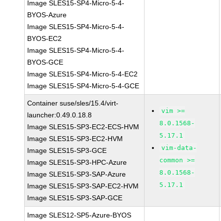
Image SLES15-SP4-Micro-5-4-
BYOS-Azure
Image SLES15-SP4-Micro-5-4-
BYOS-EC2
Image SLES15-SP4-Micro-5-4-
BYOS-GCE
Image SLES15-SP4-Micro-5-4-EC2
Image SLES15-SP4-Micro-5-4-GCE
Container suse/sles/15.4/virt-
vim >=
launcher:0.49.0.18.8
8.0.1568-
Image SLES15-SP3-EC2-ECS-HVM
5.17.1
Image SLES15-SP3-EC2-HVM
vim-data-
Image SLES15-SP3-GCE
common >=
Image SLES15-SP3-HPC-Azure
8.0.1568-
Image SLES15-SP3-SAP-Azure
5.17.1
Image SLES15-SP3-SAP-EC2-HVM
Image SLES15-SP3-SAP-GCE
Image SLES12-SP5-Azure-BYOS