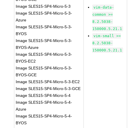
Image SLES15-SP4-Micro-5-3
vim-data-
Image SLES15-SP4-Micro-5-3-
common >=
Azure
8.2.5038-
Image SLES15-SP4-Micro-5-3-
150000.5.21.1
BYOS
vim-small >=
Image SLES15-SP4-Micro-5-3-
8.2.5038-
BYOS-Azure
150000.5.21.1
Image SLES15-SP4-Micro-5-3-
BYOS-EC2
Image SLES15-SP4-Micro-5-3-
BYOS-GCE
Image SLES15-SP4-Micro-5-3-EC2
Image SLES15-SP4-Micro-5-3-GCE
Image SLES15-SP4-Micro-5-4
Image SLES15-SP4-Micro-5-4-
Azure
Image SLES15-SP4-Micro-5-4-
BYOS