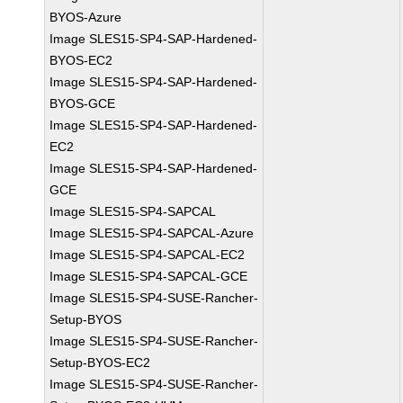
BYOS-Azure
Image SLES15-SP4-SAP-Hardened-
BYOS-EC2
Image SLES15-SP4-SAP-Hardened-
BYOS-GCE
Image SLES15-SP4-SAP-Hardened-
EC2
Image SLES15-SP4-SAP-Hardened-
GCE
Image SLES15-SP4-SAPCAL
Image SLES15-SP4-SAPCAL-Azure
Image SLES15-SP4-SAPCAL-EC2
Image SLES15-SP4-SAPCAL-GCE
Image SLES15-SP4-SUSE-Rancher-
Setup-BYOS
Image SLES15-SP4-SUSE-Rancher-
Setup-BYOS-EC2
Image SLES15-SP4-SUSE-Rancher-