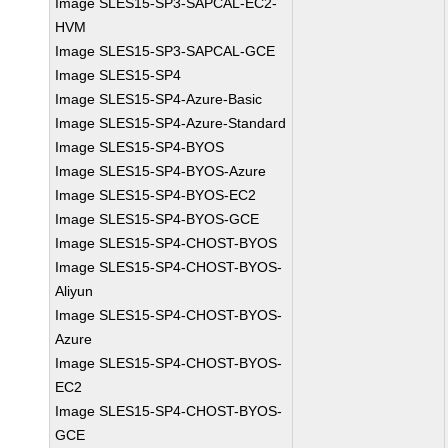
Image SLES15-SP3-SAPCAL-EC2-
HVM
Image SLES15-SP3-SAPCAL-GCE
Image SLES15-SP4
Image SLES15-SP4-Azure-Basic
Image SLES15-SP4-Azure-Standard
Image SLES15-SP4-BYOS
Image SLES15-SP4-BYOS-Azure
Image SLES15-SP4-BYOS-EC2
Image SLES15-SP4-BYOS-GCE
Image SLES15-SP4-CHOST-BYOS
Image SLES15-SP4-CHOST-BYOS-
Aliyun
Image SLES15-SP4-CHOST-BYOS-
Azure
Image SLES15-SP4-CHOST-BYOS-
EC2
Image SLES15-SP4-CHOST-BYOS-
GCE