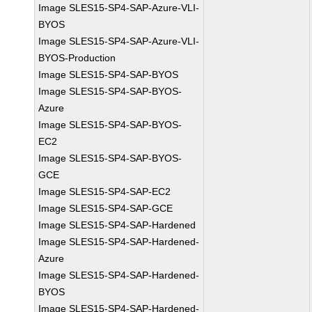
Image SLES15-SP4-SAP-Azure-VLI-
BYOS
Image SLES15-SP4-SAP-Azure-VLI-
BYOS-Production
Image SLES15-SP4-SAP-BYOS
Image SLES15-SP4-SAP-BYOS-
Azure
Image SLES15-SP4-SAP-BYOS-
EC2
Image SLES15-SP4-SAP-BYOS-
GCE
Image SLES15-SP4-SAP-EC2
Image SLES15-SP4-SAP-GCE
Image SLES15-SP4-SAP-Hardened
Image SLES15-SP4-SAP-Hardened-
Azure
Image SLES15-SP4-SAP-Hardened-
BYOS
Image SLES15-SP4-SAP-Hardened-