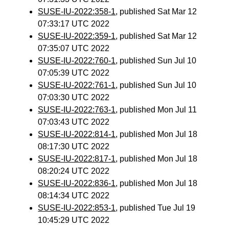
SUSE-IU-2022:358-1
, published Sat Mar 12
07:33:17 UTC 2022
SUSE-IU-2022:359-1
, published Sat Mar 12
07:35:07 UTC 2022
SUSE-IU-2022:760-1
, published Sun Jul 10
07:05:39 UTC 2022
SUSE-IU-2022:761-1
, published Sun Jul 10
07:03:30 UTC 2022
SUSE-IU-2022:763-1
, published Mon Jul 11
07:03:43 UTC 2022
SUSE-IU-2022:814-1
, published Mon Jul 18
08:17:30 UTC 2022
SUSE-IU-2022:817-1
, published Mon Jul 18
08:20:24 UTC 2022
SUSE-IU-2022:836-1
, published Mon Jul 18
08:14:34 UTC 2022
SUSE-IU-2022:853-1
, published Tue Jul 19
10:45:29 UTC 2022