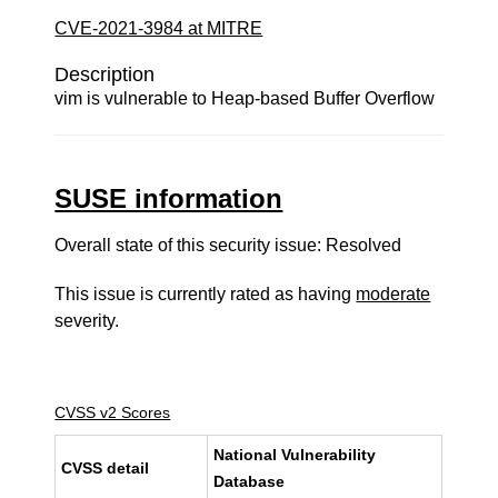
CVE-2021-3984 at MITRE
Description
vim is vulnerable to Heap-based Buffer Overflow
SUSE information
Overall state of this security issue: Resolved
This issue is currently rated as having
moderate
severity.
CVSS v2 Scores
National Vulnerability
CVSS detail
Database