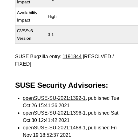
Impact
Availability
High
Impact
CVSSv3
3.1
Version
SUSE Bugzilla entry:
1191844
[RESOLVED /
FIXED]
SUSE Security Advisories:
openSUSE-SU-2021:1392-1
, published Tue
Oct 26 15:41:36 2021
openSUSE-SU-2021:1396-1
, published Sat
Oct 30 12:41:42 2021
openSUSE-SU-2021:1488-1
, published Fri
Nov 19 18:52:37 2021