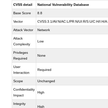
CVSS detail
National Vulnerability Database
Base Score
8.8
Vector
CVSS:3.1/AV:N/AC:L/PR:N/UI:R/S:U/C:H/I:H/A
Attack Vector
Network
Attack
Low
Complexity
Privileges
None
Required
User
Required
Interaction
Scope
Unchanged
Confidentiality
High
Impact
Integrity
High