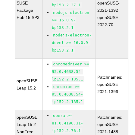
SUSE
openSUSE-
bp153.2.37.1
Package
2021-1392
nodejs-electron
Hub 15 SP3
openSUSE-
>= 16.0.9-
2022-70
bp153.2.1
nodejs-electron-
devel >= 16.0.9-
bp153.2.1
chromedriver >=
95.0.4638.54-
Patchnames:
lp152.2.135.1
openSUSE
openSUSE-
chromium >=
Leap 15.2
2021-1396
95.0.4638.54-
lp152.2.135.1
opera >=
openSUSE
Patchnames:
81.0.4196.31-
Leap 15.2
openSUSE-
lp152.2.76.1
NonFree
2021-1488