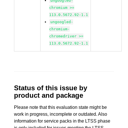
ungoogled-
chromium >=
113.0.5672.92-1.1
ungoogled-
chromium-
chromedriver >=
113.0.5672.92-1.1
Status of this issue by
product and package
Please note that this evaluation state might be
work in progress, incomplete or outdated. Also
information for service packs in the LTSS phase
is only included for issues meeting the LTSS