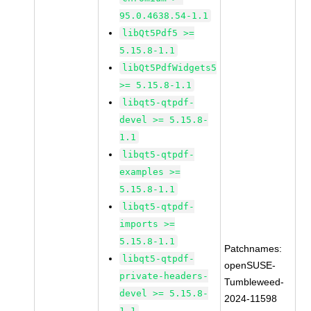
95.0.4638.54-1.1
libQt5Pdf5 >=
5.15.8-1.1
libQt5PdfWidgets5
>= 5.15.8-1.1
libqt5-qtpdf-
devel >= 5.15.8-
1.1
libqt5-qtpdf-
examples >=
5.15.8-1.1
libqt5-qtpdf-
imports >=
5.15.8-1.1
Patchnames:
libqt5-qtpdf-
openSUSE-
private-headers-
Tumbleweed-
devel >= 5.15.8-
2024-11598
1.1