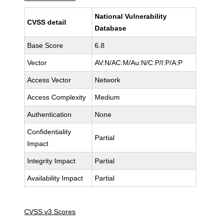
National Vulnerability
CVSS detail
Database
Base Score
6.8
Vector
AV:N/AC:M/Au:N/C:P/I:P/A:P
Access Vector
Network
Access Complexity
Medium
Authentication
None
Confidentiality
Partial
Impact
Integrity Impact
Partial
Availability Impact
Partial
CVSS v3 Scores