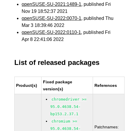
openSUSE-SU-2021:1489-1
, published Fri
Nov 19 18:52:37 2021
openSUSE-SU-2022:0070-1
, published Thu
Mar 3 18:39:46 2022
openSUSE-SU-2022:0110-1
, published Fri
Apr 8 22:41:06 2022
List of released packages
Fixed package
Product(s)
References
version(s)
chromedriver >=
95.0.4638.54-
bp153.2.37.1
chromium >=
Patchnames:
95.0.4638.54-