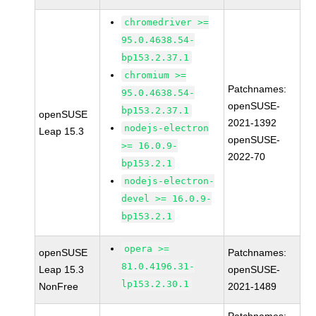
chromedriver >=
95.0.4638.54-
bp153.2.37.1
chromium >=
Patchnames:
95.0.4638.54-
openSUSE-
bp153.2.37.1
openSUSE
2021-1392
nodejs-electron
Leap 15.3
openSUSE-
>= 16.0.9-
2022-70
bp153.2.1
nodejs-electron-
devel >= 16.0.9-
bp153.2.1
opera >=
openSUSE
Patchnames:
81.0.4196.31-
Leap 15.3
openSUSE-
lp153.2.30.1
NonFree
2021-1489