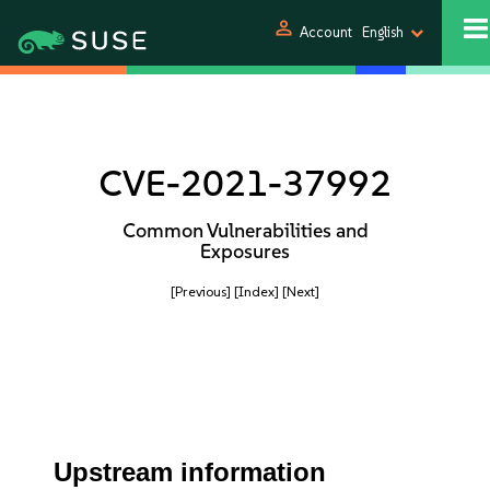
person
Account
English
CVE-2021-37992
Common Vulnerabilities and
Exposures
[Previous]
[Index]
[Next]
Upstream information