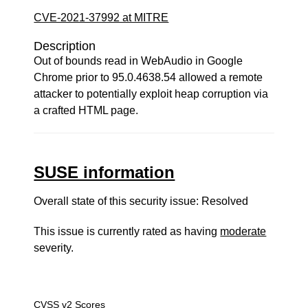
CVE-2021-37992 at MITRE
Description
Out of bounds read in WebAudio in Google
Chrome prior to 95.0.4638.54 allowed a remote
attacker to potentially exploit heap corruption via
a crafted HTML page.
SUSE information
Overall state of this security issue: Resolved
This issue is currently rated as having
moderate
severity.
CVSS v2 Scores