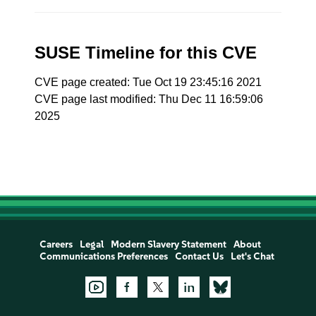
SUSE Timeline for this CVE
CVE page created: Tue Oct 19 23:45:16 2021
CVE page last modified: Thu Dec 11 16:59:06
2025
Careers
Legal
Modern Slavery Statement
About
Communications Preferences
Contact Us
Let's Chat