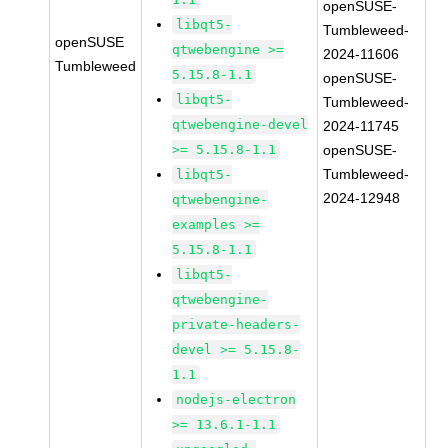
openSUSE-
libqt5-
Tumbleweed-
openSUSE
qtwebengine >=
2024-11606
Tumbleweed
5.15.8-1.1
openSUSE-
libqt5-
Tumbleweed-
qtwebengine-devel
2024-11745
>= 5.15.8-1.1
openSUSE-
Tumbleweed-
libqt5-
2024-12948
qtwebengine-
examples >=
5.15.8-1.1
libqt5-
qtwebengine-
private-headers-
devel >= 5.15.8-
1.1
nodejs-electron
>= 13.6.1-1.1