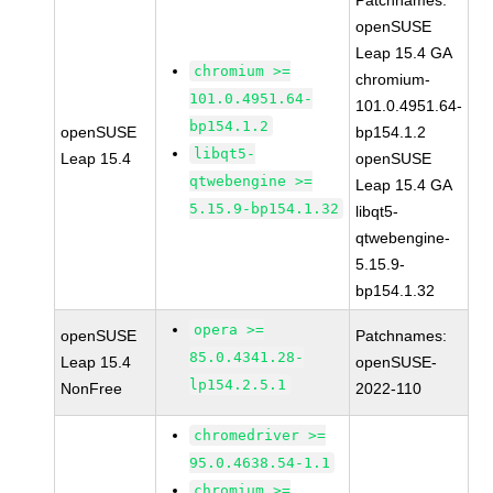
Patchnames:
openSUSE
Leap 15.4 GA
chromium >=
chromium-
101.0.4951.64-
101.0.4951.64-
bp154.1.2
openSUSE
bp154.1.2
libqt5-
Leap 15.4
openSUSE
qtwebengine >=
Leap 15.4 GA
5.15.9-bp154.1.32
libqt5-
qtwebengine-
5.15.9-
bp154.1.32
opera >=
openSUSE
Patchnames:
85.0.4341.28-
Leap 15.4
openSUSE-
lp154.2.5.1
NonFree
2022-110
chromedriver >=
95.0.4638.54-1.1
chromium >=