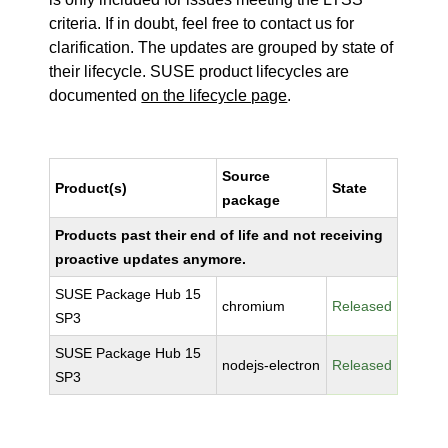
criteria. If in doubt, feel free to contact us for
clarification. The updates are grouped by state of
their lifecycle. SUSE product lifecycles are
documented
on the lifecycle page
.
Source
Product(s)
State
package
Products past their end of life and not receiving
proactive updates anymore.
SUSE Package Hub 15
chromium
Released
SP3
SUSE Package Hub 15
nodejs-electron
Released
SP3