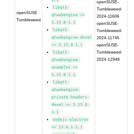
openSUSE-
libqt5-
Tumbleweed-
openSUSE
qtwebengine >=
2024-11606
Tumbleweed
5.15.8-1.1
openSUSE-
libqt5-
Tumbleweed-
qtwebengine-devel
2024-11745
>= 5.15.8-1.1
openSUSE-
Tumbleweed-
libqt5-
2024-12948
qtwebengine-
examples >=
5.15.8-1.1
libqt5-
qtwebengine-
private-headers-
devel >= 5.15.8-
1.1
nodejs-electron
>= 13.6.1-1.1