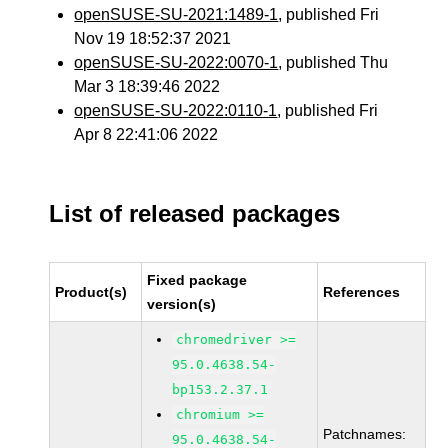
openSUSE-SU-2021:1489-1
, published Fri
Nov 19 18:52:37 2021
openSUSE-SU-2022:0070-1
, published Thu
Mar 3 18:39:46 2022
openSUSE-SU-2022:0110-1
, published Fri
Apr 8 22:41:06 2022
List of released packages
Fixed package
Product(s)
References
version(s)
chromedriver >=
95.0.4638.54-
bp153.2.37.1
chromium >=
Patchnames:
95.0.4638.54-