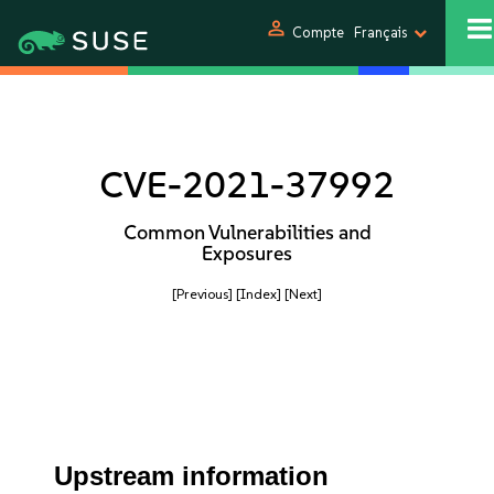
person
Compte
Français
CVE-2021-37992
Common Vulnerabilities and
Exposures
[Previous]
[Index]
[Next]
Upstream information