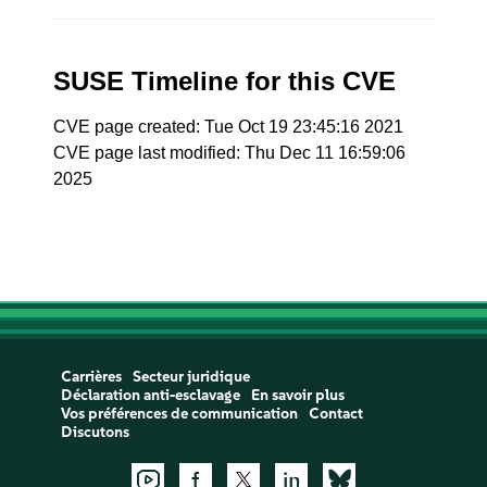
SUSE Timeline for this CVE
CVE page created: Tue Oct 19 23:45:16 2021
CVE page last modified: Thu Dec 11 16:59:06
2025
Carrières
Secteur juridique
Déclaration anti-esclavage
En savoir plus
Vos préférences de communication
Contact
Discutons