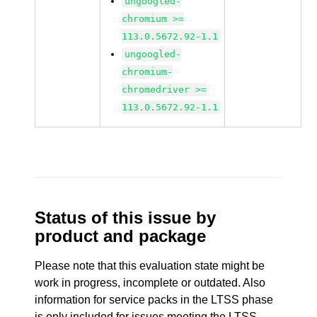
ungoogled-
chromium >=
113.0.5672.92-1.1
ungoogled-
chromium-
chromedriver >=
113.0.5672.92-1.1
Status of this issue by
product and package
Please note that this evaluation state might be
work in progress, incomplete or outdated. Also
information for service packs in the LTSS phase
is only included for issues meeting the LTSS