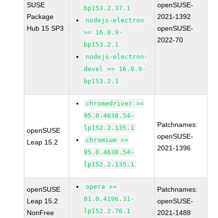
SUSE
openSUSE-
bp153.2.37.1
Package
2021-1392
nodejs-electron
Hub 15 SP3
openSUSE-
>= 16.0.9-
2022-70
bp153.2.1
nodejs-electron-
devel >= 16.0.9-
bp153.2.1
chromedriver >=
95.0.4638.54-
Patchnames:
lp152.2.135.1
openSUSE
openSUSE-
chromium >=
Leap 15.2
2021-1396
95.0.4638.54-
lp152.2.135.1
opera >=
openSUSE
Patchnames:
81.0.4196.31-
Leap 15.2
openSUSE-
lp152.2.76.1
NonFree
2021-1488