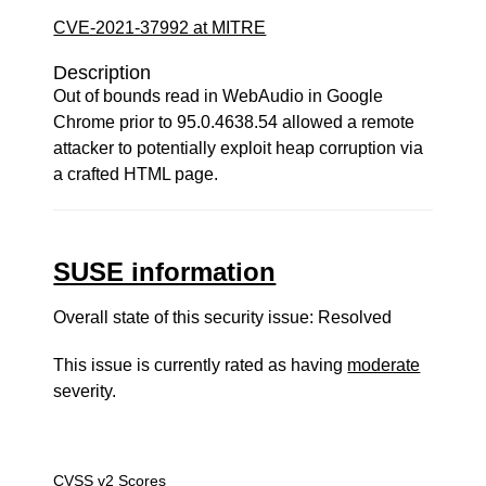
CVE-2021-37992 at MITRE
Description
Out of bounds read in WebAudio in Google
Chrome prior to 95.0.4638.54 allowed a remote
attacker to potentially exploit heap corruption via
a crafted HTML page.
SUSE information
Overall state of this security issue: Resolved
This issue is currently rated as having
moderate
severity.
CVSS v2 Scores