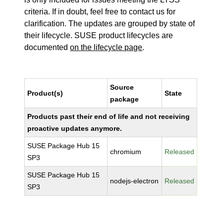
criteria. If in doubt, feel free to contact us for
clarification. The updates are grouped by state of
their lifecycle. SUSE product lifecycles are
documented
on the lifecycle page
.
Source
Product(s)
State
package
Products past their end of life and not receiving
proactive updates anymore.
SUSE Package Hub 15
chromium
Released
SP3
SUSE Package Hub 15
nodejs-electron
Released
SP3