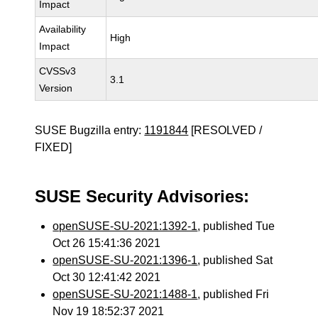
Impact
Availability
High
Impact
CVSSv3
3.1
Version
SUSE Bugzilla entry:
1191844
[RESOLVED /
FIXED]
SUSE Security Advisories:
openSUSE-SU-2021:1392-1
, published Tue
Oct 26 15:41:36 2021
openSUSE-SU-2021:1396-1
, published Sat
Oct 30 12:41:42 2021
openSUSE-SU-2021:1488-1
, published Fri
Nov 19 18:52:37 2021