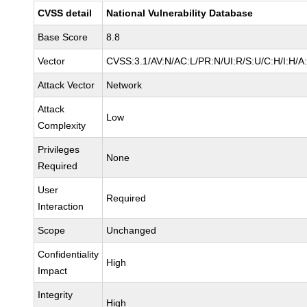
CVSS detail
National Vulnerability Database
Base Score
8.8
Vector
CVSS:3.1/AV:N/AC:L/PR:N/UI:R/S:U/C:H/I:H/A
Attack Vector
Network
Attack
Low
Complexity
Privileges
None
Required
User
Required
Interaction
Scope
Unchanged
Confidentiality
High
Impact
Integrity
High