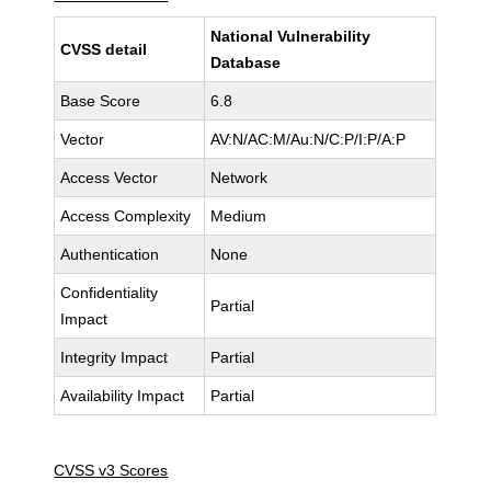
National Vulnerability
CVSS detail
Database
Base Score
6.8
Vector
AV:N/AC:M/Au:N/C:P/I:P/A:P
Access Vector
Network
Access Complexity
Medium
Authentication
None
Confidentiality
Partial
Impact
Integrity Impact
Partial
Availability Impact
Partial
CVSS v3 Scores