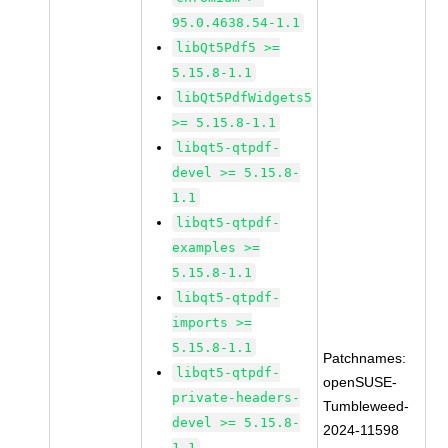
95.0.4638.54-1.1
libQt5Pdf5 >=
5.15.8-1.1
libQt5PdfWidgets5
>= 5.15.8-1.1
libqt5-qtpdf-
devel >= 5.15.8-
1.1
libqt5-qtpdf-
examples >=
5.15.8-1.1
libqt5-qtpdf-
imports >=
5.15.8-1.1
Patchnames:
libqt5-qtpdf-
openSUSE-
private-headers-
Tumbleweed-
devel >= 5.15.8-
2024-11598
1.1