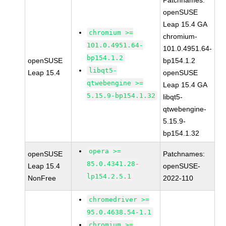
Patchnames:
openSUSE
Leap 15.4 GA
chromium >=
chromium-
101.0.4951.64-
101.0.4951.64-
bp154.1.2
openSUSE
bp154.1.2
libqt5-
Leap 15.4
openSUSE
qtwebengine >=
Leap 15.4 GA
5.15.9-bp154.1.32
libqt5-
qtwebengine-
5.15.9-
bp154.1.32
opera >=
openSUSE
Patchnames:
85.0.4341.28-
Leap 15.4
openSUSE-
lp154.2.5.1
NonFree
2022-110
chromedriver >=
95.0.4638.54-1.1
chromium >=