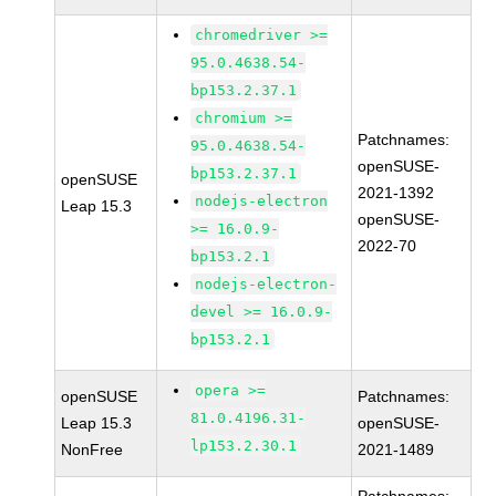
chromedriver >=
95.0.4638.54-
bp153.2.37.1
chromium >=
Patchnames:
95.0.4638.54-
openSUSE-
bp153.2.37.1
openSUSE
2021-1392
nodejs-electron
Leap 15.3
openSUSE-
>= 16.0.9-
2022-70
bp153.2.1
nodejs-electron-
devel >= 16.0.9-
bp153.2.1
opera >=
openSUSE
Patchnames:
81.0.4196.31-
Leap 15.3
openSUSE-
lp153.2.30.1
NonFree
2021-1489