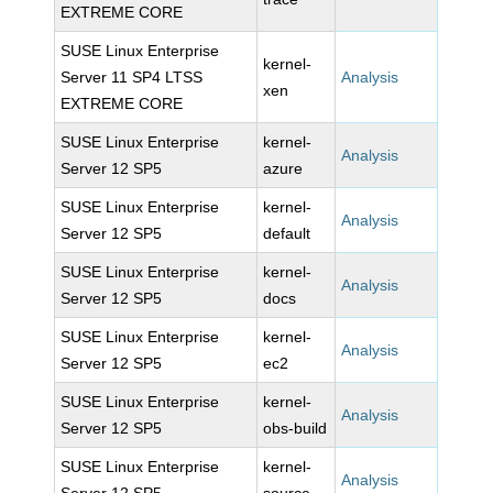
EXTREME CORE
SUSE Linux Enterprise
kernel-
Server 11 SP4 LTSS
Analysis
xen
EXTREME CORE
SUSE Linux Enterprise
kernel-
Analysis
Server 12 SP5
azure
SUSE Linux Enterprise
kernel-
Analysis
Server 12 SP5
default
SUSE Linux Enterprise
kernel-
Analysis
Server 12 SP5
docs
SUSE Linux Enterprise
kernel-
Analysis
Server 12 SP5
ec2
SUSE Linux Enterprise
kernel-
Analysis
Server 12 SP5
obs-build
SUSE Linux Enterprise
kernel-
Analysis