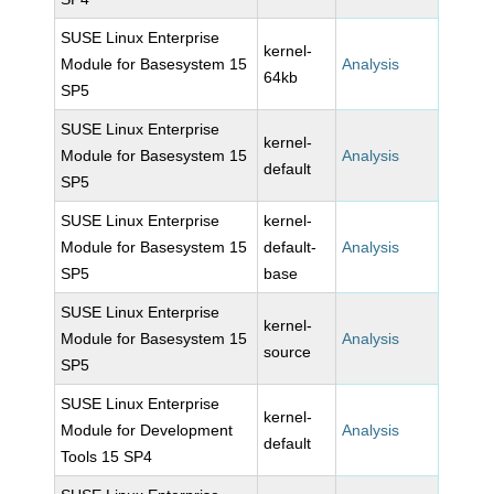
SUSE Linux Enterprise
kernel-
Module for Basesystem 15
Analysis
64kb
SP5
SUSE Linux Enterprise
kernel-
Module for Basesystem 15
Analysis
default
SP5
SUSE Linux Enterprise
kernel-
Module for Basesystem 15
default-
Analysis
SP5
base
SUSE Linux Enterprise
kernel-
Module for Basesystem 15
Analysis
source
SP5
SUSE Linux Enterprise
kernel-
Module for Development
Analysis
default
Tools 15 SP4