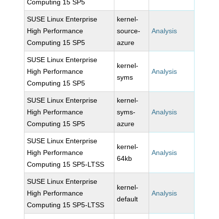
Computing 15 SP5
SUSE Linux Enterprise
kernel-
High Performance
source-
Analysis
Computing 15 SP5
azure
SUSE Linux Enterprise
kernel-
High Performance
Analysis
syms
Computing 15 SP5
SUSE Linux Enterprise
kernel-
High Performance
syms-
Analysis
Computing 15 SP5
azure
SUSE Linux Enterprise
kernel-
High Performance
Analysis
64kb
Computing 15 SP5-LTSS
SUSE Linux Enterprise
kernel-
High Performance
Analysis
default
Computing 15 SP5-LTSS