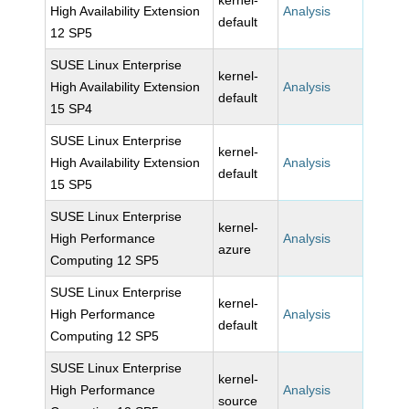
kernel-
High Availability Extension
Analysis
default
12 SP5
SUSE Linux Enterprise
kernel-
High Availability Extension
Analysis
default
15 SP4
SUSE Linux Enterprise
kernel-
High Availability Extension
Analysis
default
15 SP5
SUSE Linux Enterprise
kernel-
High Performance
Analysis
azure
Computing 12 SP5
SUSE Linux Enterprise
kernel-
High Performance
Analysis
default
Computing 12 SP5
SUSE Linux Enterprise
kernel-
High Performance
Analysis
source