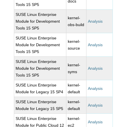
docs
Tools 15 SP5
SUSE Linux Enterprise
kernel-
Module for Development
Analysis
obs-build
Tools 15 SP5
SUSE Linux Enterprise
kernel-
Module for Development
Analysis
source
Tools 15 SP5
SUSE Linux Enterprise
kernel-
Module for Development
Analysis
syms
Tools 15 SP5
SUSE Linux Enterprise
kernel-
Analysis
Module for Legacy 15 SP4
default
SUSE Linux Enterprise
kernel-
Analysis
Module for Legacy 15 SP5
default
SUSE Linux Enterprise
kernel-
Analysis
Module for Public Cloud 12
ec2