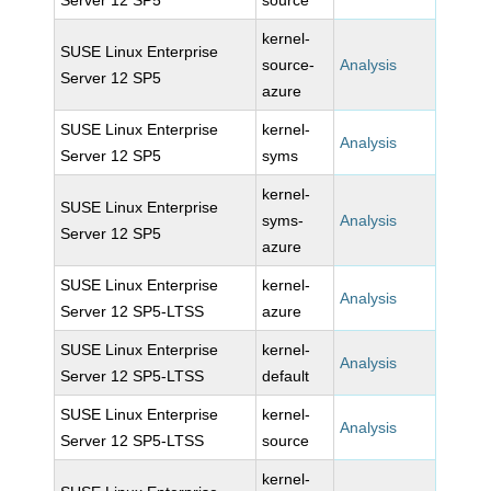
Server 12 SP5
source
kernel-
SUSE Linux Enterprise
source-
Analysis
Server 12 SP5
azure
SUSE Linux Enterprise
kernel-
Analysis
Server 12 SP5
syms
kernel-
SUSE Linux Enterprise
syms-
Analysis
Server 12 SP5
azure
SUSE Linux Enterprise
kernel-
Analysis
Server 12 SP5-LTSS
azure
SUSE Linux Enterprise
kernel-
Analysis
Server 12 SP5-LTSS
default
SUSE Linux Enterprise
kernel-
Analysis
Server 12 SP5-LTSS
source
kernel-