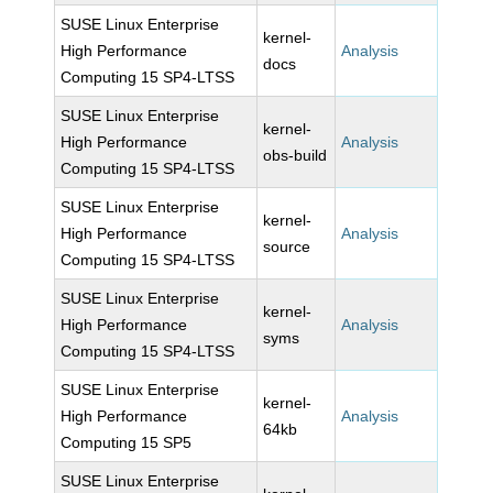
SUSE Linux Enterprise
kernel-
High Performance
Analysis
docs
Computing 15 SP4-LTSS
SUSE Linux Enterprise
kernel-
High Performance
Analysis
obs-build
Computing 15 SP4-LTSS
SUSE Linux Enterprise
kernel-
High Performance
Analysis
source
Computing 15 SP4-LTSS
SUSE Linux Enterprise
kernel-
High Performance
Analysis
syms
Computing 15 SP4-LTSS
SUSE Linux Enterprise
kernel-
High Performance
Analysis
64kb
Computing 15 SP5
SUSE Linux Enterprise