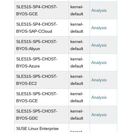
SLES15-SP4-CHOST-
kernel-
Analysis
BYOS-GCE
default
SLES15-SP4-CHOST-
kernel-
Analysis
BYOS-SAP-CCloud
default
SLES15-SP5-CHOST-
kernel-
Analysis
BYOS-Aliyun
default
SLES15-SP5-CHOST-
kernel-
Analysis
BYOS-Azure
default
SLES15-SP5-CHOST-
kernel-
Analysis
BYOS-EC2
default
SLES15-SP5-CHOST-
kernel-
Analysis
BYOS-GCE
default
SLES15-SP5-CHOST-
kernel-
Analysis
BYOS-GDC
default
SUSE Linux Enterprise