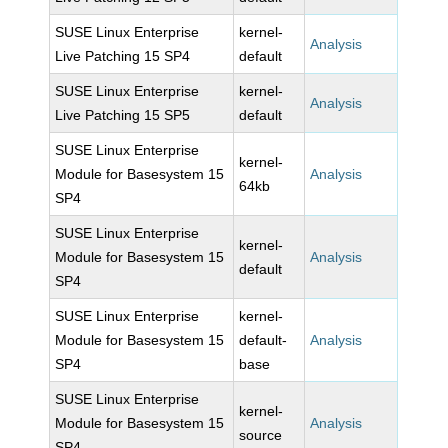
SUSE Linux Enterprise
kernel-
Analysis
Live Patching 15 SP4
default
SUSE Linux Enterprise
kernel-
Analysis
Live Patching 15 SP5
default
SUSE Linux Enterprise
kernel-
Module for Basesystem 15
Analysis
64kb
SP4
SUSE Linux Enterprise
kernel-
Module for Basesystem 15
Analysis
default
SP4
SUSE Linux Enterprise
kernel-
Module for Basesystem 15
default-
Analysis
SP4
base
SUSE Linux Enterprise
kernel-
Module for Basesystem 15
Analysis
source
SP4