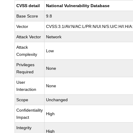
CVSS detail
National Vulnerability Database
Base Score
9.8
Vector
CVSS:3.1/AV:N/AC:L/PR:N/UI:N/S:U/C:H/I:H/A
Attack Vector
Network
Attack
Low
Complexity
Privileges
None
Required
User
None
Interaction
Scope
Unchanged
Confidentiality
High
Impact
Integrity
High