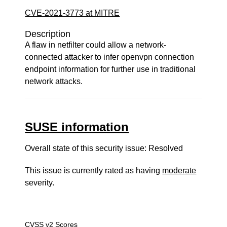
CVE-2021-3773 at MITRE
Description
A flaw in netfilter could allow a network-
connected attacker to infer openvpn connection
endpoint information for further use in traditional
network attacks.
SUSE information
Overall state of this security issue: Resolved
This issue is currently rated as having
moderate
severity.
CVSS v2 Scores