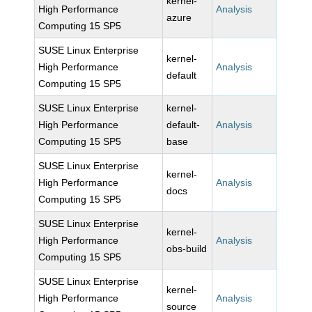
kernel-
High Performance
Analysis
azure
Computing 15 SP5
SUSE Linux Enterprise
kernel-
High Performance
Analysis
default
Computing 15 SP5
SUSE Linux Enterprise
kernel-
High Performance
default-
Analysis
Computing 15 SP5
base
SUSE Linux Enterprise
kernel-
High Performance
Analysis
docs
Computing 15 SP5
SUSE Linux Enterprise
kernel-
High Performance
Analysis
obs-build
Computing 15 SP5
SUSE Linux Enterprise
kernel-
High Performance
Analysis
source