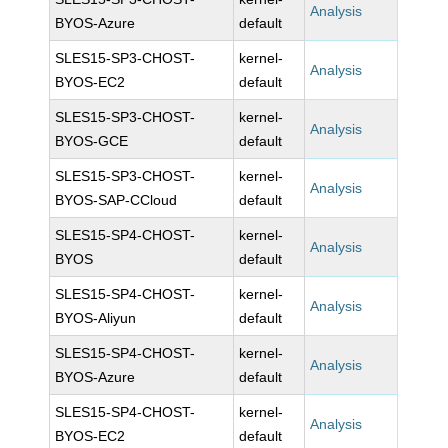
Analysis
BYOS-Azure
default
SLES15-SP3-CHOST-
kernel-
Analysis
BYOS-EC2
default
SLES15-SP3-CHOST-
kernel-
Analysis
BYOS-GCE
default
SLES15-SP3-CHOST-
kernel-
Analysis
BYOS-SAP-CCloud
default
SLES15-SP4-CHOST-
kernel-
Analysis
BYOS
default
SLES15-SP4-CHOST-
kernel-
Analysis
BYOS-Aliyun
default
SLES15-SP4-CHOST-
kernel-
Analysis
BYOS-Azure
default
SLES15-SP4-CHOST-
kernel-
Analysis
BYOS-EC2
default