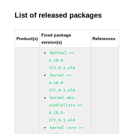
List of released packages
Fixed package
Product(s)
References
version(s)
bpftool >=
4.18.0-
372.9.1.el8
kernel >=
4.18.0-
372.9.1.el8
kernel-abi-
stablelists >=
4.18.0-
372.9.1.el8
kernel-core >=