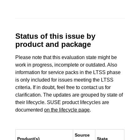
Status of this issue by
product and package
Please note that this evaluation state might be
work in progress, incomplete or outdated. Also
information for service packs in the LTSS phase
is only included for issues meeting the LTSS
criteria. If in doubt, feel free to contact us for
clarification. The updates are grouped by state of
their lifecycle. SUSE product lifecycles are
documented
on the lifecycle page
.
Source
Product(s)
State