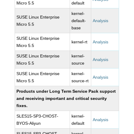
Micro 5.5
default
kernel-
SUSE Linux Enterprise
default-
Analysis
Micro 5.5
base
SUSE Linux Enterprise
kernel-rt
Analysis
Micro 5.5
SUSE Linux Enterprise
kernel-
Analysis
Micro 5.5
source
SUSE Linux Enterprise
kernel-
Analysis
Micro 5.5
source-rt
Products under Long Term Service Pack support
and receiving important and critical security
fixes.
SLES15-SP3-CHOST-
kernel-
Analysis
BYOS-Aliyun
default
SLES15-SP3-CHOST-
kernel-