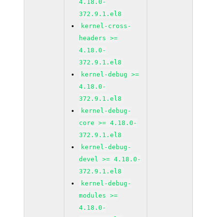
4.18.0-
372.9.1.el8
kernel-cross-
headers >=
4.18.0-
372.9.1.el8
kernel-debug >=
4.18.0-
372.9.1.el8
kernel-debug-
core >= 4.18.0-
372.9.1.el8
kernel-debug-
devel >= 4.18.0-
372.9.1.el8
kernel-debug-
modules >=
4.18.0-