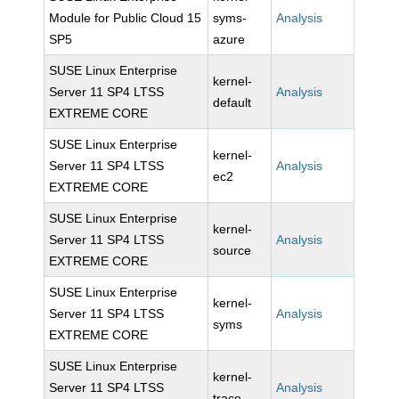
Module for Public Cloud 15
syms-
Analysis
SP5
azure
SUSE Linux Enterprise
kernel-
Server 11 SP4 LTSS
Analysis
default
EXTREME CORE
SUSE Linux Enterprise
kernel-
Server 11 SP4 LTSS
Analysis
ec2
EXTREME CORE
SUSE Linux Enterprise
kernel-
Server 11 SP4 LTSS
Analysis
source
EXTREME CORE
SUSE Linux Enterprise
kernel-
Server 11 SP4 LTSS
Analysis
syms
EXTREME CORE
SUSE Linux Enterprise
kernel-
Server 11 SP4 LTSS
Analysis
trace