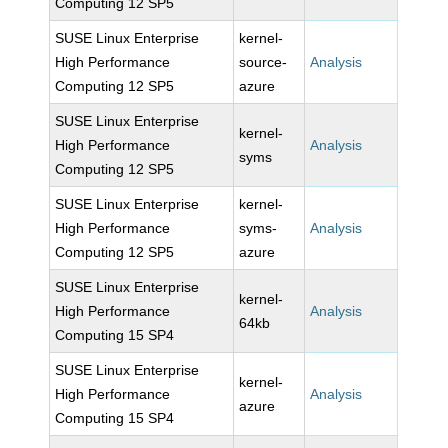
Computing 12 SP5
SUSE Linux Enterprise
kernel-
High Performance
source-
Analysis
Computing 12 SP5
azure
SUSE Linux Enterprise
kernel-
High Performance
Analysis
syms
Computing 12 SP5
SUSE Linux Enterprise
kernel-
High Performance
syms-
Analysis
Computing 12 SP5
azure
SUSE Linux Enterprise
kernel-
High Performance
Analysis
64kb
Computing 15 SP4
SUSE Linux Enterprise
kernel-
High Performance
Analysis
azure
Computing 15 SP4