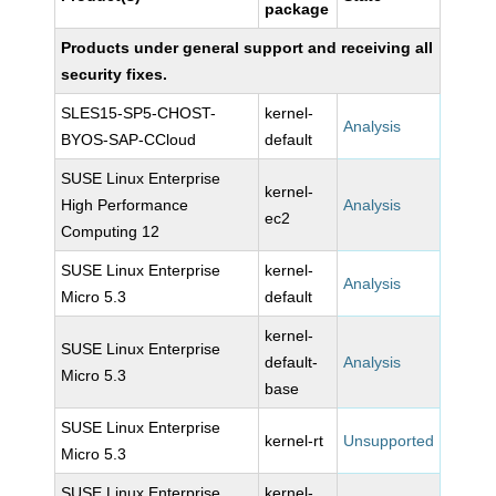
package
Products under general support and receiving all
security fixes.
SLES15-SP5-CHOST-
kernel-
Analysis
BYOS-SAP-CCloud
default
SUSE Linux Enterprise
kernel-
High Performance
Analysis
ec2
Computing 12
SUSE Linux Enterprise
kernel-
Analysis
Micro 5.3
default
kernel-
SUSE Linux Enterprise
default-
Analysis
Micro 5.3
base
SUSE Linux Enterprise
kernel-rt
Unsupported
Micro 5.3
SUSE Linux Enterprise
kernel-