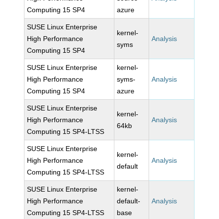
Computing 15 SP4
azure
SUSE Linux Enterprise
kernel-
High Performance
Analysis
syms
Computing 15 SP4
SUSE Linux Enterprise
kernel-
High Performance
syms-
Analysis
Computing 15 SP4
azure
SUSE Linux Enterprise
kernel-
High Performance
Analysis
64kb
Computing 15 SP4-LTSS
SUSE Linux Enterprise
kernel-
High Performance
Analysis
default
Computing 15 SP4-LTSS
SUSE Linux Enterprise
kernel-
High Performance
default-
Analysis
Computing 15 SP4-LTSS
base