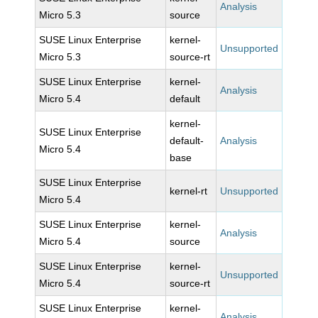
Analysis
Micro 5.3
source
SUSE Linux Enterprise
kernel-
Unsupported
Micro 5.3
source-rt
SUSE Linux Enterprise
kernel-
Analysis
Micro 5.4
default
kernel-
SUSE Linux Enterprise
default-
Analysis
Micro 5.4
base
SUSE Linux Enterprise
kernel-rt
Unsupported
Micro 5.4
SUSE Linux Enterprise
kernel-
Analysis
Micro 5.4
source
SUSE Linux Enterprise
kernel-
Unsupported
Micro 5.4
source-rt
SUSE Linux Enterprise
kernel-
Analysis