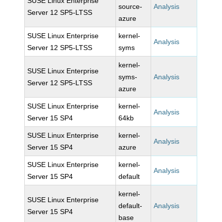
SUSE Linux Enterprise
source-
Analysis
Server 12 SP5-LTSS
azure
SUSE Linux Enterprise
kernel-
Analysis
Server 12 SP5-LTSS
syms
kernel-
SUSE Linux Enterprise
syms-
Analysis
Server 12 SP5-LTSS
azure
SUSE Linux Enterprise
kernel-
Analysis
Server 15 SP4
64kb
SUSE Linux Enterprise
kernel-
Analysis
Server 15 SP4
azure
SUSE Linux Enterprise
kernel-
Analysis
Server 15 SP4
default
kernel-
SUSE Linux Enterprise
default-
Analysis
Server 15 SP4
base