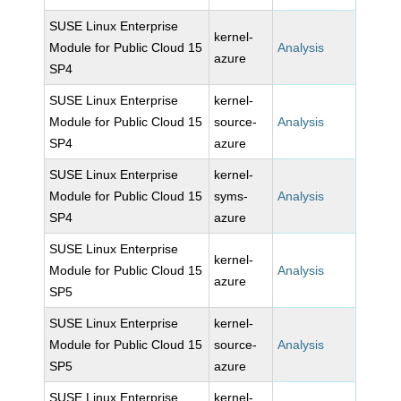
SUSE Linux Enterprise
kernel-
Module for Public Cloud 15
Analysis
azure
SP4
SUSE Linux Enterprise
kernel-
Module for Public Cloud 15
source-
Analysis
SP4
azure
SUSE Linux Enterprise
kernel-
Module for Public Cloud 15
syms-
Analysis
SP4
azure
SUSE Linux Enterprise
kernel-
Module for Public Cloud 15
Analysis
azure
SP5
SUSE Linux Enterprise
kernel-
Module for Public Cloud 15
source-
Analysis
SP5
azure
SUSE Linux Enterprise
kernel-