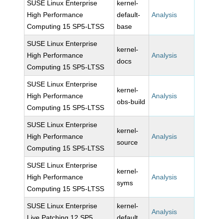
SUSE Linux Enterprise
kernel-
High Performance
default-
Analysis
Computing 15 SP5-LTSS
base
SUSE Linux Enterprise
kernel-
High Performance
Analysis
docs
Computing 15 SP5-LTSS
SUSE Linux Enterprise
kernel-
High Performance
Analysis
obs-build
Computing 15 SP5-LTSS
SUSE Linux Enterprise
kernel-
High Performance
Analysis
source
Computing 15 SP5-LTSS
SUSE Linux Enterprise
kernel-
High Performance
Analysis
syms
Computing 15 SP5-LTSS
SUSE Linux Enterprise
kernel-
Analysis
Live Patching 12 SP5
default