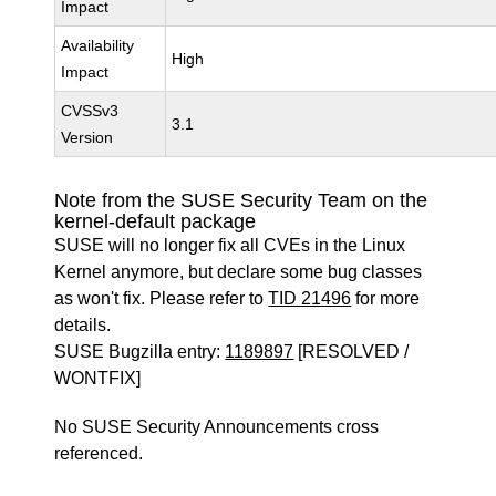
Impact
Availability
High
Impact
CVSSv3
3.1
Version
Note from the SUSE Security Team on the
kernel-default package
SUSE will no longer fix all CVEs in the Linux
Kernel anymore, but declare some bug classes
as won't fix. Please refer to
TID 21496
for more
details.
SUSE Bugzilla entry:
1189897
[RESOLVED /
WONTFIX]
No SUSE Security Announcements cross
referenced.