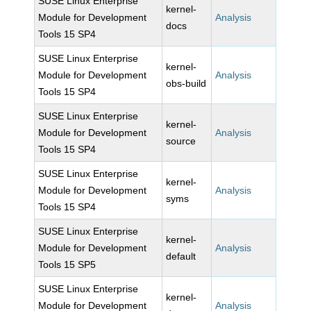
SUSE Linux Enterprise
kernel-
Module for Development
Analysis
docs
Tools 15 SP4
SUSE Linux Enterprise
kernel-
Module for Development
Analysis
obs-build
Tools 15 SP4
SUSE Linux Enterprise
kernel-
Module for Development
Analysis
source
Tools 15 SP4
SUSE Linux Enterprise
kernel-
Module for Development
Analysis
syms
Tools 15 SP4
SUSE Linux Enterprise
kernel-
Module for Development
Analysis
default
Tools 15 SP5
SUSE Linux Enterprise
kernel-
Module for Development
Analysis