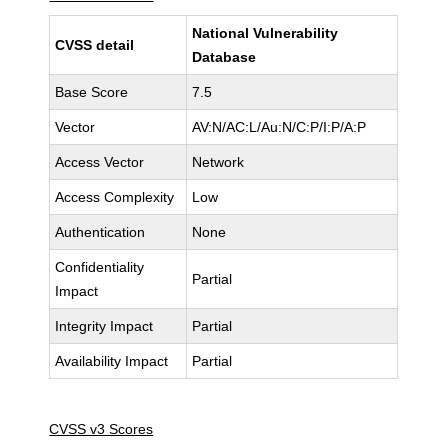
National Vulnerability
CVSS detail
Database
Base Score
7.5
Vector
AV:N/AC:L/Au:N/C:P/I:P/A:P
Access Vector
Network
Access Complexity
Low
Authentication
None
Confidentiality
Partial
Impact
Integrity Impact
Partial
Availability Impact
Partial
CVSS v3 Scores