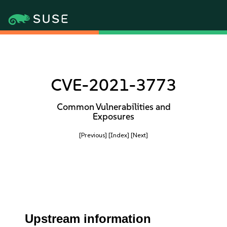
CVE-2021-3773
Common Vulnerabilities and
Exposures
[Previous]
[Index]
[Next]
Upstream information