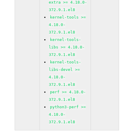
extra >= 4.18.0-
372.9.1.el8
kernel-tools >=
4.18.0-
372.9.1.el8
kernel-tools-
libs >= 4.18.0-
372.9.1.el8
kernel-tools-
libs-devel >=
4.18.0-
372.9.1.el8
perf >= 4.18.0-
372.9.1.el8
python3-perf >=
4.18.0-
372.9.1.el8