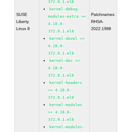
372.9.1.el8
kernel-debug-
SUSE
Patchnames:
modules-extra >=
Liberty
RHSA-
4.18.0-
Linux 8
2022:1988
372.9.1.el8
kernel-devel >=
4.18.0-
372.9.1.el8
kernel-doc >=
4.18.0-
372.9.1.el8
kernel-headers
>= 4.18.0-
372.9.1.el8
kernel-modules
>= 4.18.0-
372.9.1.el8
kernel-modules-