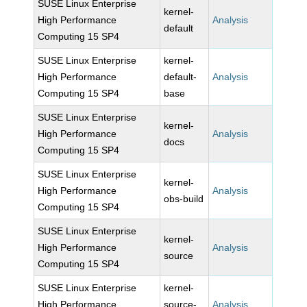
SUSE Linux Enterprise
kernel-
High Performance
Analysis
default
Computing 15 SP4
SUSE Linux Enterprise
kernel-
High Performance
default-
Analysis
Computing 15 SP4
base
SUSE Linux Enterprise
kernel-
High Performance
Analysis
docs
Computing 15 SP4
SUSE Linux Enterprise
kernel-
High Performance
Analysis
obs-build
Computing 15 SP4
SUSE Linux Enterprise
kernel-
High Performance
Analysis
source
Computing 15 SP4
SUSE Linux Enterprise
kernel-
High Performance
source-
Analysis