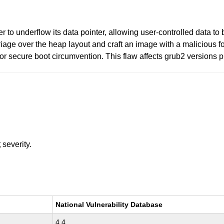
o underflow its data pointer, allowing user-controlled data to b
iage over the heap layout and craft an image with a malicious f
or secure boot circumvention. This flaw affects grub2 versions p
t
severity.
National Vulnerability Database
4.4