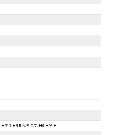
:H/PR:H/UI:N/S:C/C:H/I:H/A:H