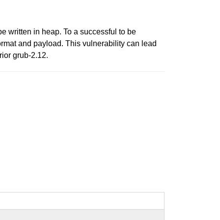
e written in heap. To a successful to be
ormat and payload. This vulnerability can lead
rior grub-2.12.