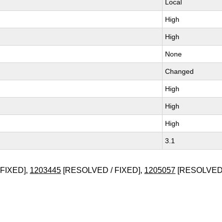
Local
High
High
None
Changed
High
High
High
3.1
FIXED],
1203445
[RESOLVED / FIXED],
1205057
[RESOLVED 