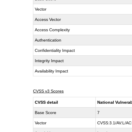
Vector
Access Vector
Access Complexity
Authentication
Confidentiality Impact
Integrity Impact
Availability Impact
CVSS v3 Scores
CVSS detail
National Vulnerab
Base Score
7
Vector
CVSS:3.1/AV:L/AC: