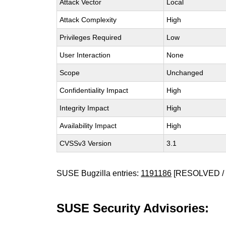
Attack Vector
Local
Attack Complexity
High
Privileges Required
Low
User Interaction
None
Scope
Unchanged
Confidentiality Impact
High
Integrity Impact
High
Availability Impact
High
CVSSv3 Version
3.1
SUSE Bugzilla entries:
1191186
[RESOLVED / 
SUSE Security Advisories: