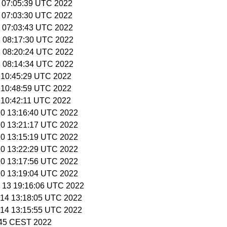
0 07:05:39 UTC 2022
0 07:03:30 UTC 2022
11 07:03:43 UTC 2022
18 08:17:30 UTC 2022
18 08:20:24 UTC 2022
18 08:14:34 UTC 2022
9 10:45:29 UTC 2022
9 10:48:59 UTC 2022
9 10:42:11 UTC 2022
 10 13:16:40 UTC 2022
 10 13:21:17 UTC 2022
 10 13:15:19 UTC 2022
 10 13:22:29 UTC 2022
 10 13:17:56 UTC 2022
 10 13:19:04 UTC 2022
n 13 19:16:06 UTC 2022
n 14 13:18:05 UTC 2022
n 14 13:15:55 UTC 2022
3:45 CEST 2022