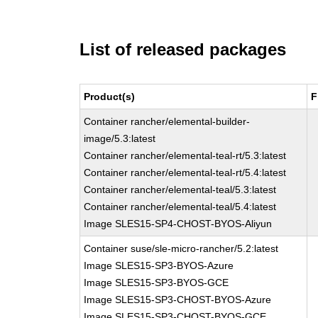
List of released packages
Product(s)
F
Container rancher/elemental-builder-
image/5.3:latest
Container rancher/elemental-teal-rt/5.3:latest
Container rancher/elemental-teal-rt/5.4:latest
Container rancher/elemental-teal/5.3:latest
Container rancher/elemental-teal/5.4:latest
Image SLES15-SP4-CHOST-BYOS-Aliyun
Container suse/sle-micro-rancher/5.2:latest
Image SLES15-SP3-BYOS-Azure
Image SLES15-SP3-BYOS-GCE
Image SLES15-SP3-CHOST-BYOS-Azure
Image SLES15-SP3-CHOST-BYOS-GCE