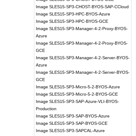
Image SLES15-SP3-CHOST-BYOS-SAP-CCloud
Image SLES15-SP3-HPC-BYOS-Azure
Image SLES15-SP3-HPC-BYOS-GCE
Image SLES15-SP3-Manager-4-2-Proxy-BYOS-
Azure
Image SLES15-SP3-Manager-4-2-Proxy-BYOS-
GCE
Image SLES15-SP3-Manager-4-2-Server-BYOS-
Azure
Image SLES15-SP3-Manager-4-2-Server-BYOS-
GCE
Image SLES15-SP3-Micro-5-2-BYOS-Azure
Image SLES15-SP3-Micro-5-2-BYOS-GCE
Image SLES15-SP3-SAP-Azure-VLI-BYOS-
Production
Image SLES15-SP3-SAP-BYOS-Azure
Image SLES15-SP3-SAP-BYOS-GCE
Image SLES15-SP3-SAPCAL-Azure