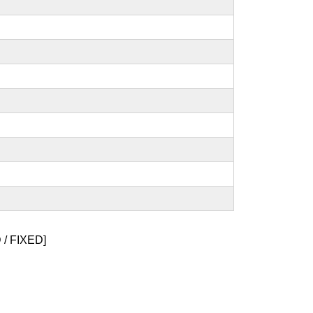
/ FIXED]