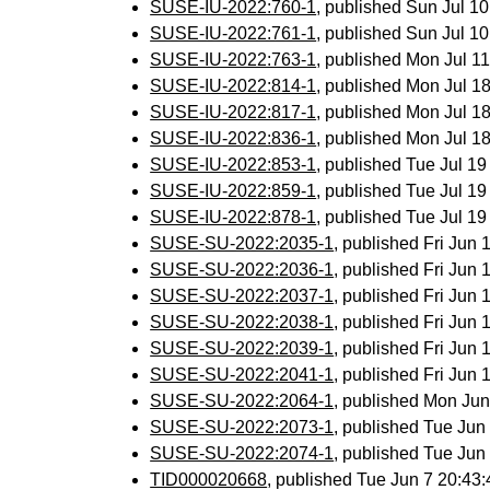
SUSE-IU-2022:760-1
, published Sun Jul 1
SUSE-IU-2022:761-1
, published Sun Jul 1
SUSE-IU-2022:763-1
, published Mon Jul 
SUSE-IU-2022:814-1
, published Mon Jul 
SUSE-IU-2022:817-1
, published Mon Jul 
SUSE-IU-2022:836-1
, published Mon Jul 
SUSE-IU-2022:853-1
, published Tue Jul 1
SUSE-IU-2022:859-1
, published Tue Jul 1
SUSE-IU-2022:878-1
, published Tue Jul 1
SUSE-SU-2022:2035-1
, published Fri Jun
SUSE-SU-2022:2036-1
, published Fri Jun
SUSE-SU-2022:2037-1
, published Fri Jun
SUSE-SU-2022:2038-1
, published Fri Jun
SUSE-SU-2022:2039-1
, published Fri Jun
SUSE-SU-2022:2041-1
, published Fri Jun
SUSE-SU-2022:2064-1
, published Mon Ju
SUSE-SU-2022:2073-1
, published Tue Ju
SUSE-SU-2022:2074-1
, published Tue Ju
TID000020668
, published Tue Jun 7 20:4