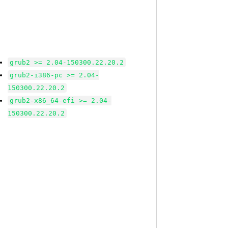
grub2 >= 2.04-150300.22.20.2
grub2-i386-pc >= 2.04-
150300.22.20.2
grub2-x86_64-efi >= 2.04-
150300.22.20.2