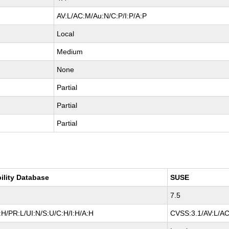
AV:L/AC:M/Au:N/C:P/I:P/A:P
Local
Medium
None
Partial
Partial
Partial
ility Database
SUSE
7.5
H/PR:L/UI:N/S:U/C:H/I:H/A:H
CVSS:3.1/AV:L/AC