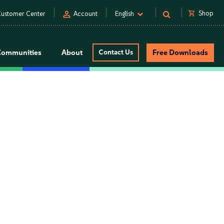
person
shopping_cart
Shop
ustomer Center
Account
English
Communities
About
Contact Us
Free Downloads