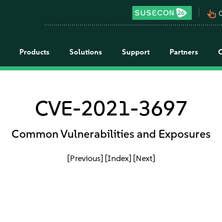
pan_tool_alt
C
Products
Solutions
Support
Partners
CVE-2021-3697
Common Vulnerabilities and Exposures
[Previous]
[Index]
[Next]