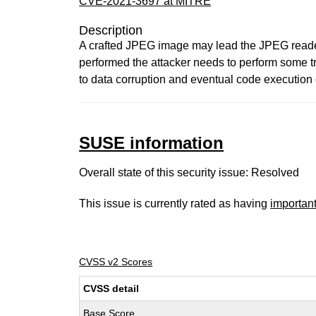
CVE-2021-3697 at MITRE
Description
A crafted JPEG image may lead the JPEG reader t
performed the attacker needs to perform some tr
to data corruption and eventual code execution 
SUSE information
Overall state of this security issue: Resolved
This issue is currently rated as having
importan
CVSS v2 Scores
CVSS detail
Base Score