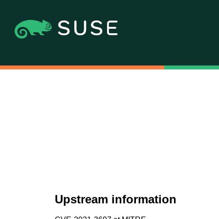
Upstream information