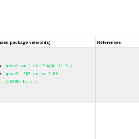
ixed package version(s)
References
grub2 >= 2.06-150400.11.5.2
grub2-i386-pc >= 2.06-
150400.11.5.2