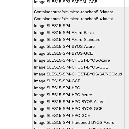
Image SLES15-SP3-SAPCAL-GCE
Container suse/sle-micro-rancher/5.3:latest
Container suse/sle-micro-rancher/5.4:latest
Image SLES15-SP4
Image SLES15-SP4-Azure-Basic
Image SLES15-SP4-Azure-Standard
Image SLES15-SP4-BYOS-Azure
Image SLES15-SP4-BYOS-GCE
Image SLES15-SP4-CHOST-BYOS-Azure
Image SLES15-SP4-CHOST-BYOS-GCE
Image SLES15-SP4-CHOST-BYOS-SAP-CCloud
Image SLES15-SP4-GCE
Image SLES15-SP4-HPC
Image SLES15-SP4-HPC-Azure
Image SLES15-SP4-HPC-BYOS-Azure
Image SLES15-SP4-HPC-BYOS-GCE
Image SLES15-SP4-HPC-GCE
Image SLES15-SP4-Hardened-BYOS-Azure