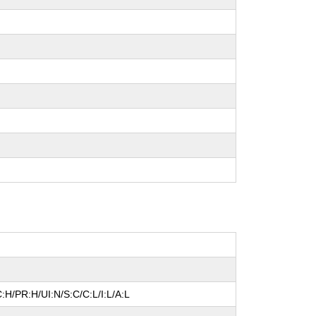
:H/PR:H/UI:N/S:C/C:L/I:L/A:L