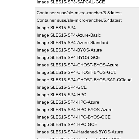
Image SLES15-SP3-SAPCAL-GCE
Container suse/sle-micro-rancher/5.3:latest
Container suse/sle-micro-rancher/5.4:latest
Image SLES15-SP4
Image SLES15-SP4-Azure-Basic
Image SLES15-SP4-Azure-Standard
Image SLES15-SP4-BYOS-Azure
Image SLES15-SP4-BYOS-GCE
Image SLES15-SP4-CHOST-BYOS-Azure
Image SLES15-SP4-CHOST-BYOS-GCE
Image SLES15-SP4-CHOST-BYOS-SAP-CCloud
Image SLES15-SP4-GCE
Image SLES15-SP4-HPC
Image SLES15-SP4-HPC-Azure
Image SLES15-SP4-HPC-BYOS-Azure
Image SLES15-SP4-HPC-BYOS-GCE
Image SLES15-SP4-HPC-GCE
Image SLES15-SP4-Hardened-BYOS-Azure