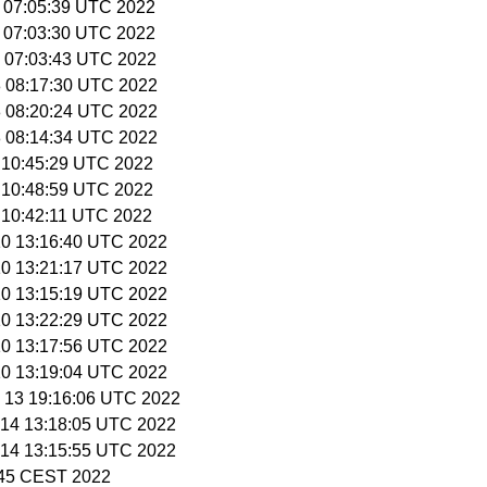
0 07:05:39 UTC 2022
0 07:03:30 UTC 2022
11 07:03:43 UTC 2022
18 08:17:30 UTC 2022
18 08:20:24 UTC 2022
18 08:14:34 UTC 2022
9 10:45:29 UTC 2022
9 10:48:59 UTC 2022
9 10:42:11 UTC 2022
 10 13:16:40 UTC 2022
 10 13:21:17 UTC 2022
 10 13:15:19 UTC 2022
 10 13:22:29 UTC 2022
 10 13:17:56 UTC 2022
 10 13:19:04 UTC 2022
n 13 19:16:06 UTC 2022
n 14 13:18:05 UTC 2022
n 14 13:15:55 UTC 2022
3:45 CEST 2022