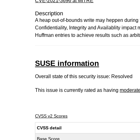
CVE-2021-3696 at MITRE
Description
A heap out-of-bounds write may heppen during t
Confidentiality, Integrity and Availablity impac
Huffman entries to achieve results such as arbit
SUSE information
Overall state of this security issue: Resolved
This issue is currently rated as having
moderat
CVSS v2 Scores
CVSS detail
Base Score