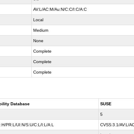
AV:L/AC:M/Au:N/C:C/I:C/A:C
Local
Medium
None
Complete
Complete
Complete
bility Database
SUSE
5
H/PR:L/UI:N/S:U/C:L/I:L/A:L
CVSS:3.1/AV:L/AC