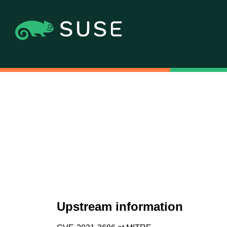
Upstream information