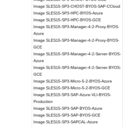
Image SLES15-SP3-CHOST-BYOS-SAP-CCloud
Image SLES15-SP3-HPC-BYOS-Azure
Image SLES15-SP3-HPC-BYOS-GCE
Image SLES15-SP3-Manager-4-2-Proxy-BYOS-
Azure
Image SLES15-SP3-Manager-4-2-Proxy-BYOS-
GCE
Image SLES15-SP3-Manager-4-2-Server-BYOS-
Azure
Image SLES15-SP3-Manager-4-2-Server-BYOS-
GCE
Image SLES15-SP3-Micro-5-2-BYOS-Azure
Image SLES15-SP3-Micro-5-2-BYOS-GCE
Image SLES15-SP3-SAP-Azure-VLI-BYOS-
Production
Image SLES15-SP3-SAP-BYOS-Azure
Image SLES15-SP3-SAP-BYOS-GCE
Image SLES15-SP3-SAPCAL-Azure