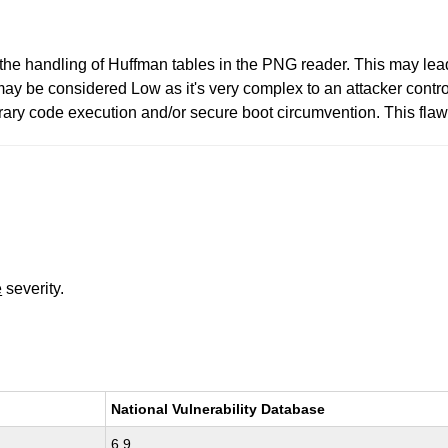
he handling of Huffman tables in the PNG reader. This may lead
t may be considered Low as it's very complex to an attacker contr
rary code execution and/or secure boot circumvention. This flaw 
e
severity.
National Vulnerability Database
6.9