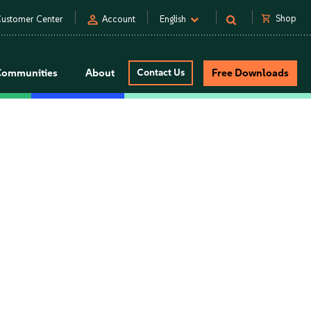
person
shopping_cart
Shop
ustomer Center
Account
English
Communities
About
Contact Us
Free Downloads