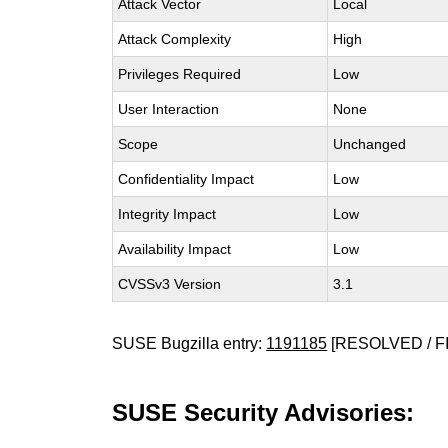
Attack Vector
Local
Attack Complexity
High
Privileges Required
Low
User Interaction
None
Scope
Unchanged
Confidentiality Impact
Low
Integrity Impact
Low
Availability Impact
Low
CVSSv3 Version
3.1
SUSE Bugzilla entry:
1191185
[RESOLVED / F
SUSE Security Advisories: