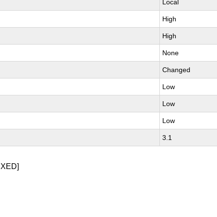
Local
High
High
None
Changed
Low
Low
Low
3.1
IXED]