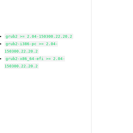
grub2 >= 2.04-150300.22.20.2
grub2-i386-pc >= 2.04-
150300.22.20.2
grub2-x86_64-efi >= 2.04-
150300.22.20.2