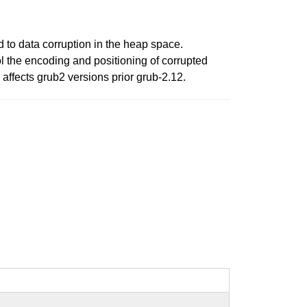
 to data corruption in the heap space.
ol the encoding and positioning of corrupted
affects grub2 versions prior grub-2.12.