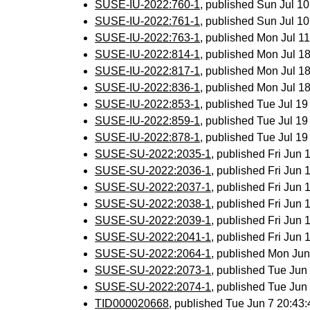
SUSE-IU-2022:760-1
, published Sun Jul 1
SUSE-IU-2022:761-1
, published Sun Jul 1
SUSE-IU-2022:763-1
, published Mon Jul 
SUSE-IU-2022:814-1
, published Mon Jul 
SUSE-IU-2022:817-1
, published Mon Jul 
SUSE-IU-2022:836-1
, published Mon Jul 
SUSE-IU-2022:853-1
, published Tue Jul 1
SUSE-IU-2022:859-1
, published Tue Jul 1
SUSE-IU-2022:878-1
, published Tue Jul 1
SUSE-SU-2022:2035-1
, published Fri Jun
SUSE-SU-2022:2036-1
, published Fri Jun
SUSE-SU-2022:2037-1
, published Fri Jun
SUSE-SU-2022:2038-1
, published Fri Jun
SUSE-SU-2022:2039-1
, published Fri Jun
SUSE-SU-2022:2041-1
, published Fri Jun
SUSE-SU-2022:2064-1
, published Mon Ju
SUSE-SU-2022:2073-1
, published Tue Ju
SUSE-SU-2022:2074-1
, published Tue Ju
TID000020668
, published Tue Jun 7 20:4