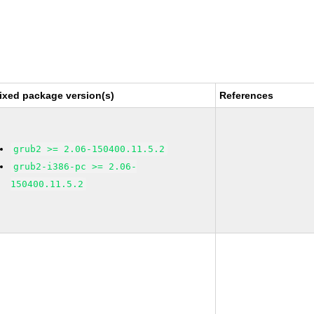
ixed package version(s)
References
grub2 >= 2.06-150400.11.5.2
grub2-i386-pc >= 2.06-
150400.11.5.2