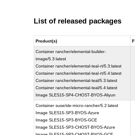
List of released packages
Product(s)
F
Container rancher/elemental-builder-
image/5.3:latest
Container rancher/elemental-teal-rt/5.3:latest
Container rancher/elemental-teal-rt/5.4:latest
Container rancher/elemental-teal/5.3:latest
Container rancher/elemental-teal/5.4:latest
Image SLES15-SP4-CHOST-BYOS-Aliyun
Container suse/sle-micro-rancher/5.2:latest
Image SLES15-SP3-BYOS-Azure
Image SLES15-SP3-BYOS-GCE
Image SLES15-SP3-CHOST-BYOS-Azure
Image SLES15-SP3-CHOST-BYOS-GCE