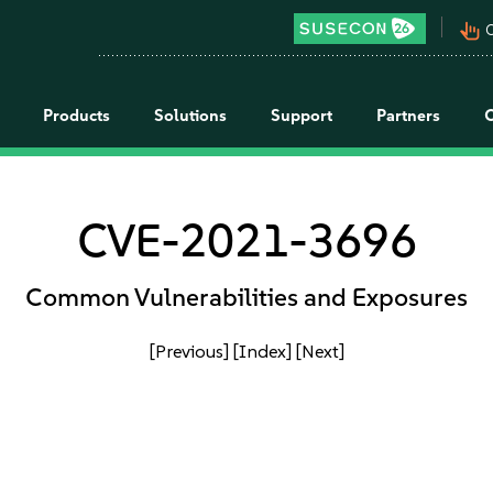
pan_tool_alt
C
Products
Solutions
Support
Partners
CVE-2021-3696
Common Vulnerabilities and Exposures
[Previous]
[Index]
[Next]