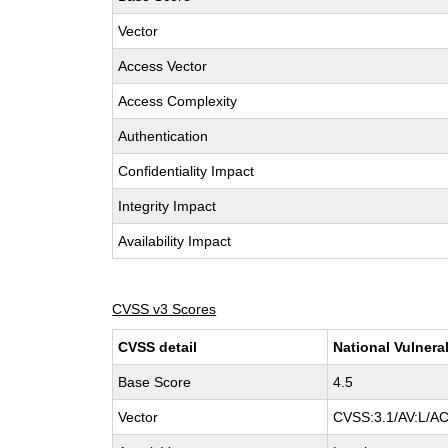
Vector
Access Vector
Access Complexity
Authentication
Confidentiality Impact
Integrity Impact
Availability Impact
CVSS v3 Scores
CVSS detail
National Vulnera
Base Score
4.5
Vector
CVSS:3.1/AV:L/AC: