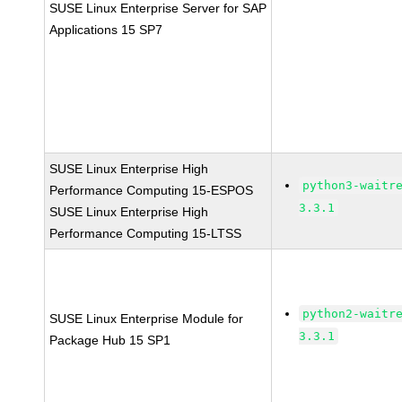
SUSE Linux Enterprise Server for SAP
Applications 15 SP7
SUSE Linux Enterprise High
python3-waitr
Performance Computing 15-ESPOS
3.3.1
SUSE Linux Enterprise High
Performance Computing 15-LTSS
python2-waitr
SUSE Linux Enterprise Module for
3.3.1
Package Hub 15 SP1