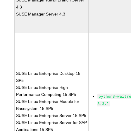
SUSE Manager Retail Branch Server
4.3
SUSE Manager Server 4.3
SUSE Linux Enterprise Desktop 15
SP5
SUSE Linux Enterprise High
Performance Computing 15 SP5
python3-waitr
SUSE Linux Enterprise Module for
3.3.1
Basesystem 15 SP5
SUSE Linux Enterprise Server 15 SP5
SUSE Linux Enterprise Server for SAP
Applications 15 SP5