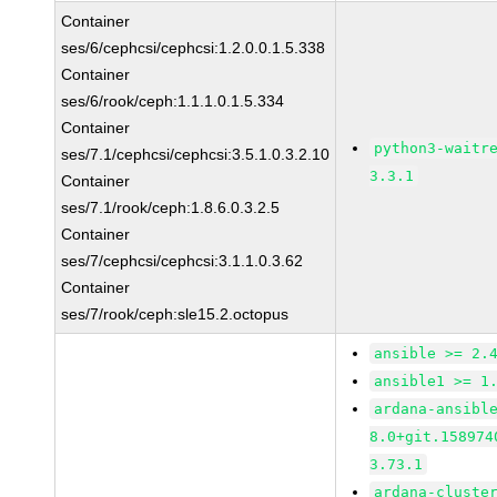
Container
ses/6/cephcsi/cephcsi:1.2.0.0.1.5.338
Container
ses/6/rook/ceph:1.1.1.0.1.5.334
Container
python3-waitr
ses/7.1/cephcsi/cephcsi:3.5.1.0.3.2.10
3.3.1
Container
ses/7.1/rook/ceph:1.8.6.0.3.2.5
Container
ses/7/cephcsi/cephcsi:3.1.1.0.3.62
Container
ses/7/rook/ceph:sle15.2.octopus
ansible >= 2.
ansible1 >= 1
ardana-ansibl
8.0+git.158974
3.73.1
ardana-cluste