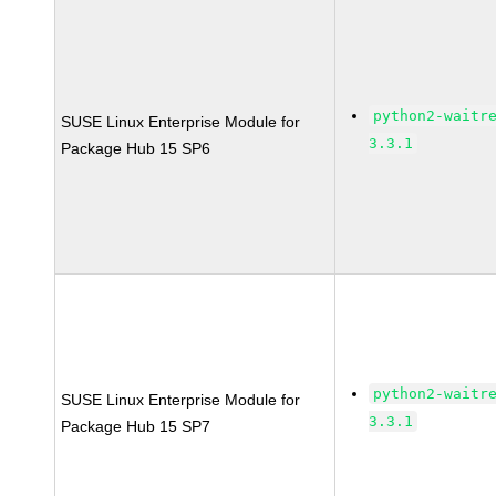
python2-waitr
SUSE Linux Enterprise Module for
3.3.1
Package Hub 15 SP6
python2-waitr
SUSE Linux Enterprise Module for
3.3.1
Package Hub 15 SP7