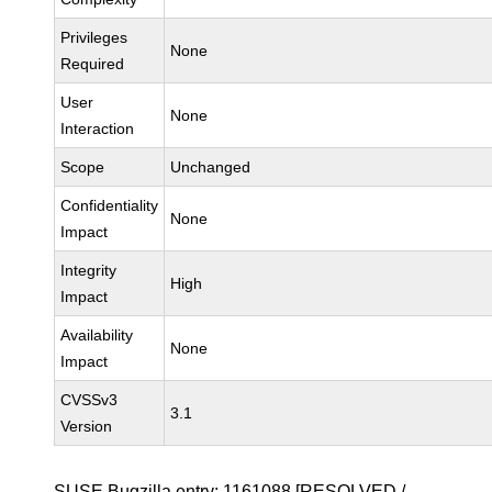
Privileges
None
Required
User
None
Interaction
Scope
Unchanged
Confidentiality
None
Impact
Integrity
High
Impact
Availability
None
Impact
CVSSv3
3.1
Version
SUSE Bugzilla entry:
1161088
[RESOLVED /