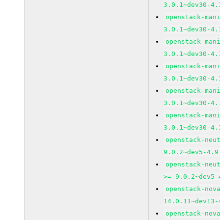
3.0.1~dev30-4.
openstack-man
3.0.1~dev30-4.
openstack-man
3.0.1~dev30-4.
openstack-man
3.0.1~dev30-4.
openstack-man
3.0.1~dev30-4.
openstack-man
3.0.1~dev30-4.
openstack-neu
9.0.2~dev5-4.9
openstack-neu
>= 9.0.2~dev5-
openstack-nov
14.0.11~dev13-
openstack-nov