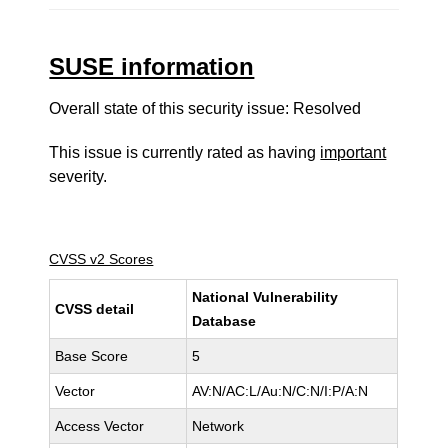
SUSE information
Overall state of this security issue: Resolved
This issue is currently rated as having
important
severity.
CVSS v2 Scores
National Vulnerability
CVSS detail
Database
Base Score
5
Vector
AV:N/AC:L/Au:N/C:N/I:P/A:N
Access Vector
Network