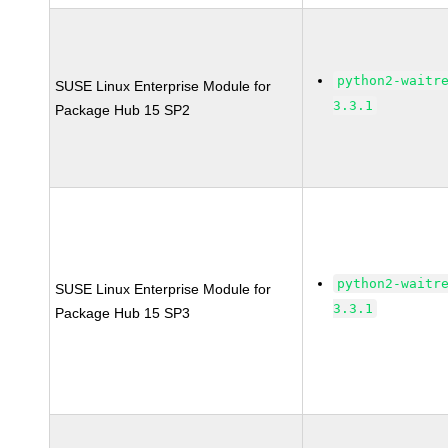
python2-waitr
SUSE Linux Enterprise Module for
3.3.1
Package Hub 15 SP2
python2-waitr
SUSE Linux Enterprise Module for
3.3.1
Package Hub 15 SP3