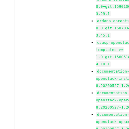
8.0+git.159010
3.29.1
ardana-osconf
8.0+git.158703
3.45.1
caasp-opensta
templates >=
1.0+git.156051
4.18.1
documentation
openstack-inst
8.20200527-1.2
documentation
openstack-oper
8.20200527-1.2
documentation
openstack-opsc
8.20200527-1.2