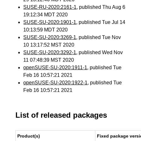
SUSE-RU-2020:2161-1
, published Thu Aug 6
19:12:34 MDT 2020
SUSE-SU-2020:1901-1
, published Tue Jul 14
10:13:59 MDT 2020
SUSE-SU-2020:3269-1
, published Tue Nov
10 13:17:52 MST 2020
SUSE-SU-2020:3292-1
, published Wed Nov
11 07:48:39 MST 2020
openSUSE-SU-2020:1911-1
, published Tue
Feb 16 10:57:21 2021
openSUSE-SU-2020:1922-1
, published Tue
Feb 16 10:57:21 2021
List of released packages
Product(s)
Fixed package versi