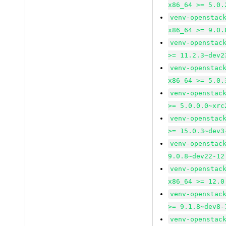
x86_64 >= 5.0.
venv-openstac
x86_64 >= 9.0.
venv-openstac
>= 11.2.3~dev2
venv-openstac
x86_64 >= 5.0.
venv-openstac
>= 5.0.0.0~xrc
venv-openstac
>= 15.0.3~dev3
venv-openstac
9.0.8~dev22-12
venv-openstac
x86_64 >= 12.0
venv-openstac
>= 9.1.8~dev8-
venv-openstac