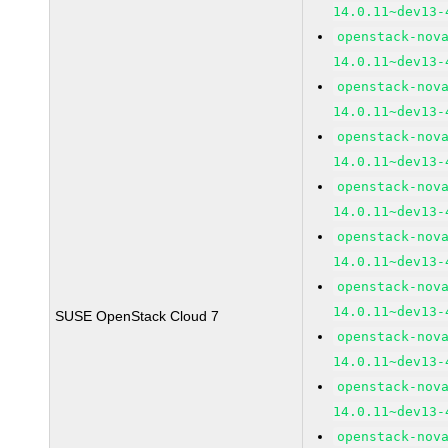
14.0.11~dev13-
openstack-nov
14.0.11~dev13-
openstack-nov
14.0.11~dev13-
openstack-nov
14.0.11~dev13-
openstack-nov
14.0.11~dev13-
openstack-nov
14.0.11~dev13-
openstack-nov
14.0.11~dev13-
SUSE OpenStack Cloud 7
openstack-nov
14.0.11~dev13-
openstack-nov
14.0.11~dev13-
openstack-nov