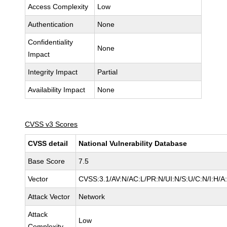
Access Complexity
Low
Authentication
None
Confidentiality
None
Impact
Integrity Impact
Partial
Availability Impact
None
CVSS v3 Scores
CVSS detail
National Vulnerability Database
Base Score
7.5
Vector
CVSS:3.1/AV:N/AC:L/PR:N/UI:N/S:U/C:N/I:H/A
Attack Vector
Network
Attack
Low
Complexity