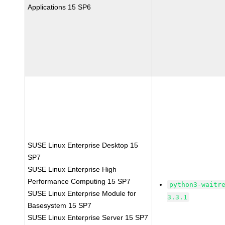
Applications 15 SP6
SUSE Linux Enterprise Desktop 15
SP7
SUSE Linux Enterprise High
Performance Computing 15 SP7
python3-waitr
SUSE Linux Enterprise Module for
3.3.1
Basesystem 15 SP7
SUSE Linux Enterprise Server 15 SP7