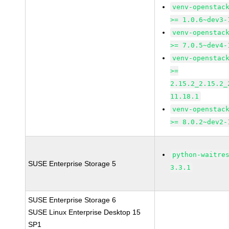
venv-openstac
>= 1.0.6~dev3-
venv-openstac
>= 7.0.5~dev4-
venv-openstac
>=
2.15.2_2.15.2_
11.18.1
venv-openstac
>= 8.0.2~dev2-
python-waitre
SUSE Enterprise Storage 5
3.3.1
SUSE Enterprise Storage 6
SUSE Linux Enterprise Desktop 15
SP1