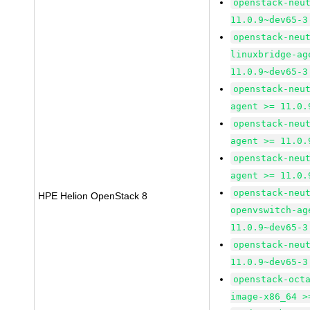
openstack-neu
11.0.9~dev65-3
openstack-neu
linuxbridge-ag
11.0.9~dev65-3
openstack-neu
agent >= 11.0.
openstack-neu
agent >= 11.0.
openstack-neu
agent >= 11.0.
openstack-neu
HPE Helion OpenStack 8
openvswitch-ag
11.0.9~dev65-3
openstack-neu
11.0.9~dev65-3
openstack-oct
image-x86_64 >