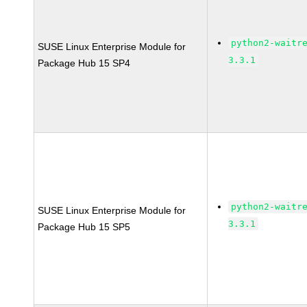
python2-waitr
SUSE Linux Enterprise Module for
3.3.1
Package Hub 15 SP4
python2-waitr
SUSE Linux Enterprise Module for
3.3.1
Package Hub 15 SP5