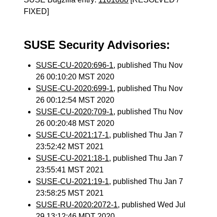
FIXED]
SUSE Security Advisories:
SUSE-CU-2020:696-1
, published Thu Nov
26 00:10:20 MST 2020
SUSE-CU-2020:699-1
, published Thu Nov
26 00:12:54 MST 2020
SUSE-CU-2020:709-1
, published Thu Nov
26 00:20:48 MST 2020
SUSE-CU-2021:17-1
, published Thu Jan 7
23:52:42 MST 2021
SUSE-CU-2021:18-1
, published Thu Jan 7
23:55:41 MST 2021
SUSE-CU-2021:19-1
, published Thu Jan 7
23:58:25 MST 2021
SUSE-RU-2020:2072-1
, published Wed Jul
29 13:12:46 MDT 2020