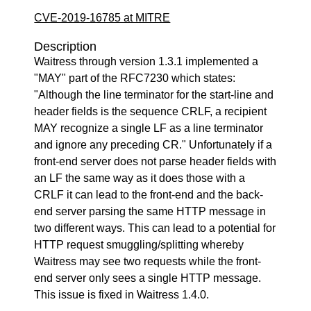
CVE-2019-16785 at MITRE
Description
Waitress through version 1.3.1 implemented a
"MAY" part of the RFC7230 which states:
"Although the line terminator for the start-line and
header fields is the sequence CRLF, a recipient
MAY recognize a single LF as a line terminator
and ignore any preceding CR." Unfortunately if a
front-end server does not parse header fields with
an LF the same way as it does those with a
CRLF it can lead to the front-end and the back-
end server parsing the same HTTP message in
two different ways. This can lead to a potential for
HTTP request smuggling/splitting whereby
Waitress may see two requests while the front-
end server only sees a single HTTP message.
This issue is fixed in Waitress 1.4.0.