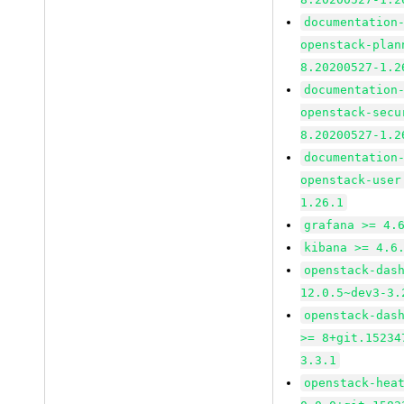
documentation
openstack-plan
8.20200527-1.2
documentation
openstack-secu
8.20200527-1.2
documentation
openstack-user
1.26.1
grafana >= 4.
kibana >= 4.6
openstack-das
12.0.5~dev3-3.
openstack-das
>= 8+git.15234
3.3.1
openstack-hea