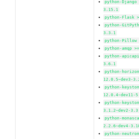
python-Django
3.15.1
python-Flask 
python-GitPyt
3.3.1
python-Pillow
python-amqp >
python-apicap
3.6.1
python-horizo
12.0.5~dev3-3.
python-keysto
12.0.4~dev11-5
python-keysto
3.1.2~dev2-3.3
python-monasc
2.2.6~dev4-3.1
python-neutro