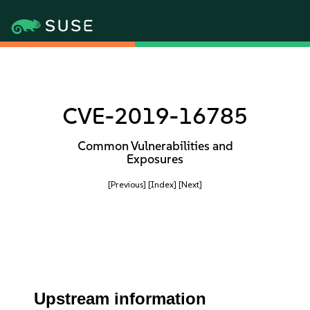
CVE-2019-16785
Common Vulnerabilities and
Exposures
[Previous]
[Index]
[Next]
Upstream information