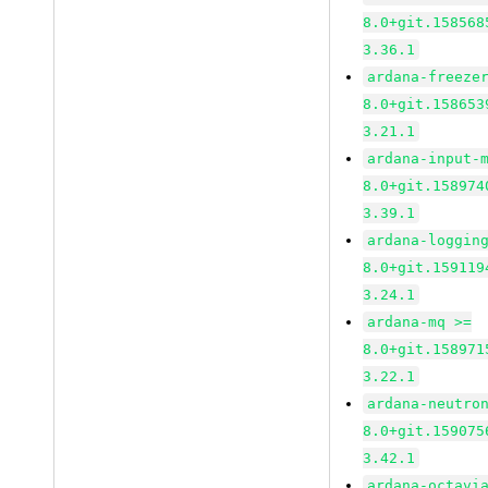
8.0+git.158568
3.36.1
ardana-freeze
8.0+git.158653
3.21.1
ardana-input-
8.0+git.158974
3.39.1
ardana-loggin
8.0+git.159119
3.24.1
ardana-mq >=
8.0+git.158971
3.22.1
ardana-neutro
8.0+git.159075
3.42.1
ardana-octavi