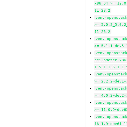
x86_64 >= 12.0
11.28.2
venv-openstac
>= 5.0.2_5.0.2
11.26.2
venv-openstac
>= 5.1.1~dev5-
venv-openstac
ceilometer-x86
1.5.1_1.5.1_1.
venv-openstac
>= 2.2.2~dev1-
venv-openstac
>= 4.0.2~dev2-
venv-openstac
>= 11.0.9~dev6
venv-openstac
16.1.9~dev61-1