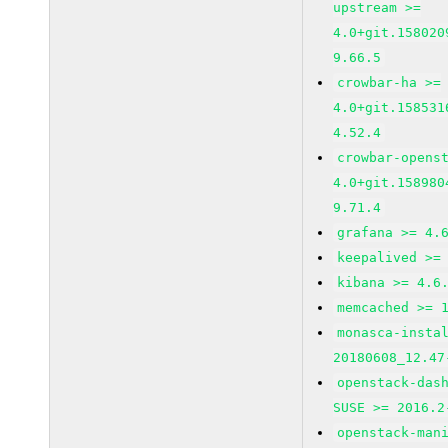
upstream >=
4.0+git.158020
9.66.5
crowbar-ha >=
4.0+git.158531
4.52.4
crowbar-opens
4.0+git.158980
9.71.4
grafana >= 4.
keepalived >=
kibana >= 4.6
memcached >= 
monasca-insta
20180608_12.47
openstack-das
SUSE >= 2016.2
openstack-man