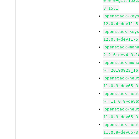
0.0.0+git.1582
3.15.1
openstack-key
12.0.4~dev11-5
openstack-key
12.0.4~dev11-5
openstack-mon
2.2.6~dev4-3.1
openstack-mon
>= 20190923_16
openstack-neu
11.0.9~dev65-3
openstack-neu
>= 11.0.9~dev6
openstack-neu
11.0.9~dev65-3
openstack-neu
11.0.9~dev65-3