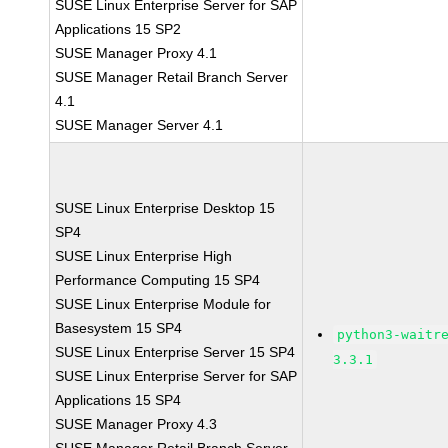
SUSE Linux Enterprise Server for SAP
Applications 15 SP2
SUSE Manager Proxy 4.1
SUSE Manager Retail Branch Server
4.1
SUSE Manager Server 4.1
SUSE Linux Enterprise Desktop 15
SP4
SUSE Linux Enterprise High
Performance Computing 15 SP4
SUSE Linux Enterprise Module for
Basesystem 15 SP4
python3-waitr
SUSE Linux Enterprise Server 15 SP4
3.3.1
SUSE Linux Enterprise Server for SAP
Applications 15 SP4
SUSE Manager Proxy 4.3