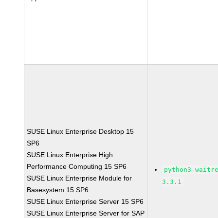
SUSE Linux Enterprise Desktop 15
SP6
SUSE Linux Enterprise High
Performance Computing 15 SP6
python3-waitr
SUSE Linux Enterprise Module for
3.3.1
Basesystem 15 SP6
SUSE Linux Enterprise Server 15 SP6
SUSE Linux Enterprise Server for SAP