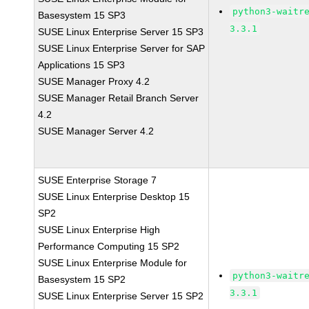
python3-waitr
Basesystem 15 SP3
3.3.1
SUSE Linux Enterprise Server 15 SP3
SUSE Linux Enterprise Server for SAP
Applications 15 SP3
SUSE Manager Proxy 4.2
SUSE Manager Retail Branch Server
4.2
SUSE Manager Server 4.2
SUSE Enterprise Storage 7
SUSE Linux Enterprise Desktop 15
SP2
SUSE Linux Enterprise High
Performance Computing 15 SP2
SUSE Linux Enterprise Module for
python3-waitr
Basesystem 15 SP2
3.3.1
SUSE Linux Enterprise Server 15 SP2