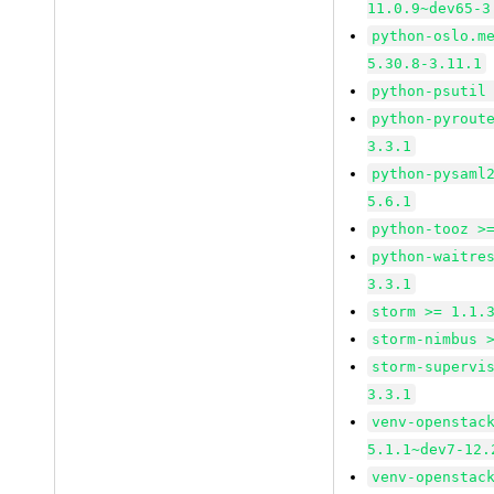
11.0.9~dev65-3
python-oslo.m
5.30.8-3.11.1
python-psutil
python-pyrout
3.3.1
python-pysaml
5.6.1
python-tooz >
python-waitre
3.3.1
storm >= 1.1.
storm-nimbus 
storm-supervi
3.3.1
venv-openstac
5.1.1~dev7-12.
venv-openstac