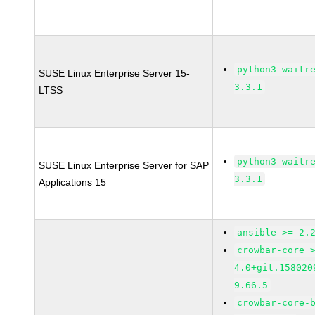
python3-waitr
SUSE Linux Enterprise Server 15-
3.3.1
LTSS
python3-waitr
SUSE Linux Enterprise Server for SAP
3.3.1
Applications 15
ansible >= 2.
crowbar-core 
4.0+git.158020
9.66.5
crowbar-core-