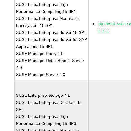
SUSE Linux Enterprise High
Performance Computing 15 SP1
SUSE Linux Enterprise Module for
python3-waitr
Basesystem 15 SP1
3.3.1
SUSE Linux Enterprise Server 15 SP1
SUSE Linux Enterprise Server for SAP
Applications 15 SP1
SUSE Manager Proxy 4.0
SUSE Manager Retail Branch Server
4.0
SUSE Manager Server 4.0
SUSE Enterprise Storage 7.1
SUSE Linux Enterprise Desktop 15
SP3
SUSE Linux Enterprise High
Performance Computing 15 SP3
SUSE Linux Enterprise Module for