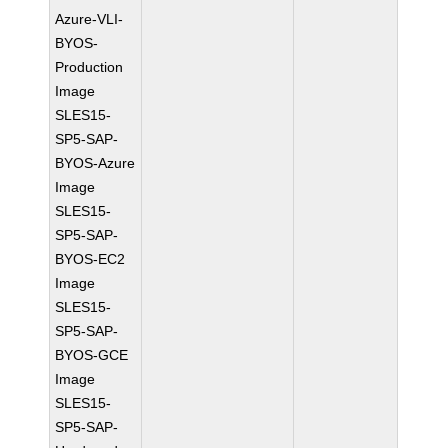
Azure-VLI-
BYOS-
Production
Image
SLES15-
SP5-SAP-
BYOS-Azure
Image
SLES15-
SP5-SAP-
BYOS-EC2
Image
SLES15-
SP5-SAP-
BYOS-GCE
Image
SLES15-
SP5-SAP-