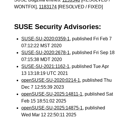
WONTFIX],
1183174
[RESOLVED / FIXED]
SUSE Security Advisories:
SUSE-SU-2020:0359-1
, published Fri Feb 7
07:12:22 MST 2020
SUSE-SU-2020:2678-1
, published Fri Sep 18
07:15:38 MDT 2020
SUSE-SU-2021:1162-1
, published Tue Apr
13 13:18:19 UTC 2021
openSUSE-SU-2020:0214-1
, published Thu
Dec 7 12:55:39 2023
openSUSE-SU-2025:14811-1
, published Sat
Feb 15 18:51:02 2025
openSUSE-SU-2025:14875-1
, published
Wed Mar 12 22:50:11 2025