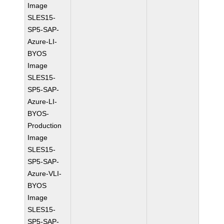
Image
SLES15-
SP5-SAP-
Azure-LI-
BYOS
Image
SLES15-
SP5-SAP-
Azure-LI-
BYOS-
Production
Image
SLES15-
SP5-SAP-
Azure-VLI-
BYOS
Image
SLES15-
SP5-SAP-