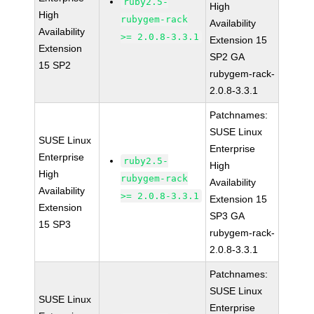
ruby2.5-
High
High
rubygem-rack
Availability
Availability
>= 2.0.8-3.3.1
Extension 15
Extension
SP2 GA
15 SP2
rubygem-rack-
2.0.8-3.3.1
Patchnames:
SUSE Linux
SUSE Linux
Enterprise
Enterprise
ruby2.5-
High
High
rubygem-rack
Availability
Availability
>= 2.0.8-3.3.1
Extension 15
Extension
SP3 GA
15 SP3
rubygem-rack-
2.0.8-3.3.1
Patchnames:
SUSE Linux
SUSE Linux
Enterprise