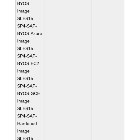
BYOS
Image
SLES15-
SP4-SAP-
BYOS-Azure
Image
SLES15-
SP4-SAP-
BYOS-EC2
Image
SLES15-
SP4-SAP-
BYOS-GCE
Image
SLES15-
SP4-SAP-
Hardened
Image
SLES15-