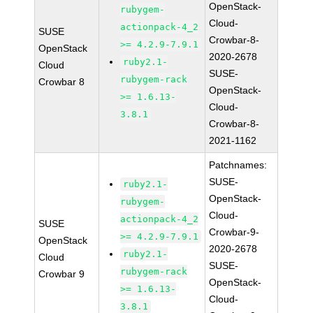
OpenStack-
rubygem-
Cloud-
actionpack-4_2
SUSE
Crowbar-8-
>= 4.2.9-7.9.1
OpenStack
2020-2678
ruby2.1-
Cloud
SUSE-
rubygem-rack
Crowbar 8
OpenStack-
>= 1.6.13-
Cloud-
3.8.1
Crowbar-8-
2021-1162
Patchnames:
SUSE-
ruby2.1-
OpenStack-
rubygem-
Cloud-
actionpack-4_2
SUSE
Crowbar-9-
>= 4.2.9-7.9.1
OpenStack
2020-2678
ruby2.1-
Cloud
SUSE-
rubygem-rack
Crowbar 9
OpenStack-
>= 1.6.13-
Cloud-
3.8.1