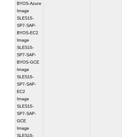
BYOS-Azure
Image
SLES15-
SP7-SAP-
BYOS-EC2
Image
SLES15-
SP7-SAP-
BYOS-GCE
Image
SLES15-
SP7-SAP-
EC2
Image
SLES15-
SP7-SAP-
GCE
Image
SLES15-