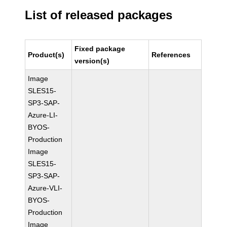
List of released packages
Fixed package
Product(s)
References
version(s)
Image
SLES15-
SP3-SAP-
Azure-LI-
BYOS-
Production
Image
SLES15-
SP3-SAP-
Azure-VLI-
BYOS-
Production
Image