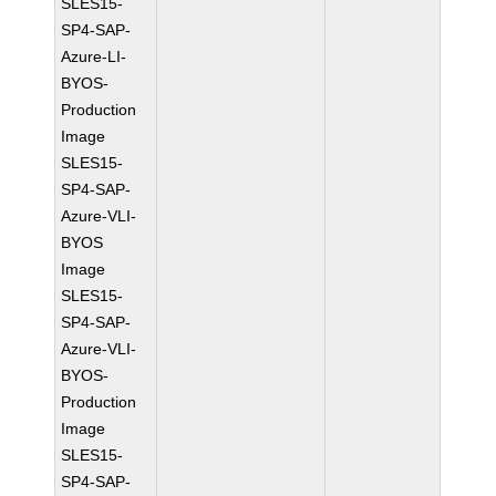
SLES15-
SP4-SAP-
Azure-LI-
BYOS-
Production
Image
SLES15-
SP4-SAP-
Azure-VLI-
BYOS
Image
SLES15-
SP4-SAP-
Azure-VLI-
BYOS-
Production
Image
SLES15-
SP4-SAP-