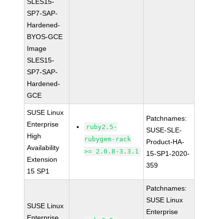
SLES15-
SP7-SAP-
Hardened-
BYOS-GCE
Image
SLES15-
SP7-SAP-
Hardened-
GCE
SUSE Linux
Patchnames:
Enterprise
ruby2.5-
SUSE-SLE-
High
rubygem-rack
Product-HA-
Availability
>= 2.0.8-3.3.1
15-SP1-2020-
Extension
359
15 SP1
Patchnames:
SUSE Linux
SUSE Linux
Enterprise
Enterprise