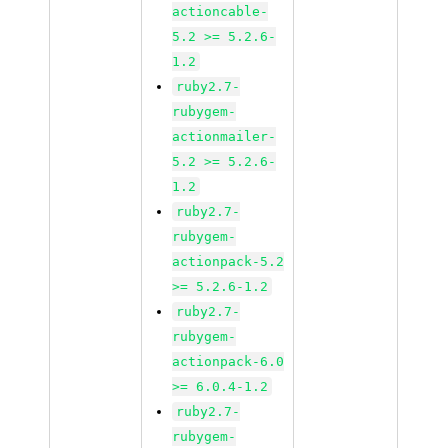
actioncable-
5.2 >= 5.2.6-
1.2
ruby2.7-
rubygem-
actionmailer-
5.2 >= 5.2.6-
1.2
ruby2.7-
rubygem-
actionpack-5.2
>= 5.2.6-1.2
ruby2.7-
rubygem-
actionpack-6.0
>= 6.0.4-1.2
ruby2.7-
rubygem-