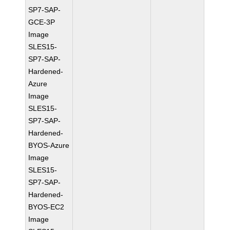
SP7-SAP-
GCE-3P
Image
SLES15-
SP7-SAP-
Hardened-
Azure
Image
SLES15-
SP7-SAP-
Hardened-
BYOS-Azure
Image
SLES15-
SP7-SAP-
Hardened-
BYOS-EC2
Image