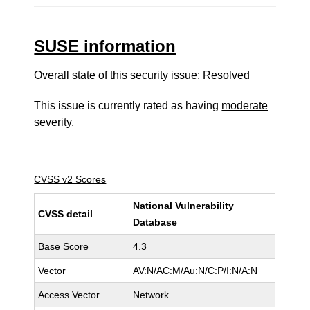
SUSE information
Overall state of this security issue: Resolved
This issue is currently rated as having
moderate
severity.
CVSS v2 Scores
National Vulnerability
CVSS detail
Database
Base Score
4.3
Vector
AV:N/AC:M/Au:N/C:P/I:N/A:N
Access Vector
Network