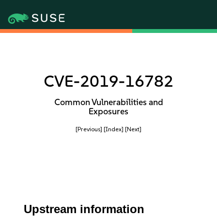
CVE-2019-16782
Common Vulnerabilities and
Exposures
[Previous]
[Index]
[Next]
Upstream information