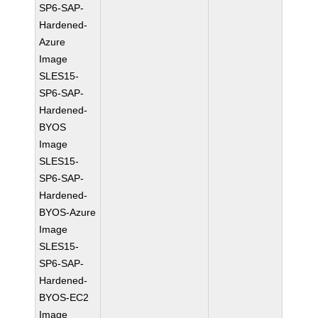
SP6-SAP-
Hardened-
Azure
Image
SLES15-
SP6-SAP-
Hardened-
BYOS
Image
SLES15-
SP6-SAP-
Hardened-
BYOS-Azure
Image
SLES15-
SP6-SAP-
Hardened-
BYOS-EC2
Image