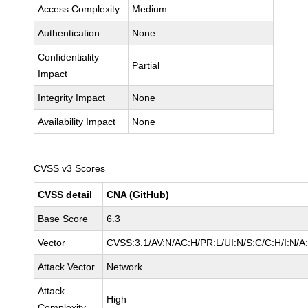
Access Complexity
Medium
Authentication
None
Confidentiality
Partial
Impact
Integrity Impact
None
Availability Impact
None
CVSS v3 Scores
CVSS detail
CNA (GitHub)
Base Score
6.3
Vector
CVSS:3.1/AV:N/AC:H/PR:L/UI:N/S:C/C:H/I:N/A
Attack Vector
Network
Attack
High
Complexity