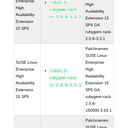
Enterprise
ruby2.5-
High
High
rubygem-rack
Availability
Availability
>= 2.0.8-3.3.1
Extension 15
Extension
SP4 GA
15 SP4
rubygem-rack-
2.0.8-3.3.1
Patchnames:
SUSE Linux
SUSE Linux
Enterprise
Enterprise
High
ruby2.5-
High
Availability
rubygem-rack
Availability
Extension 15
>= 2.0.8-3.3.1
Extension
SP5 GA
15 SP5
rubygem-rack-
2.0.8-
150000.3.18.1
Patchnames:
SUSE Linux