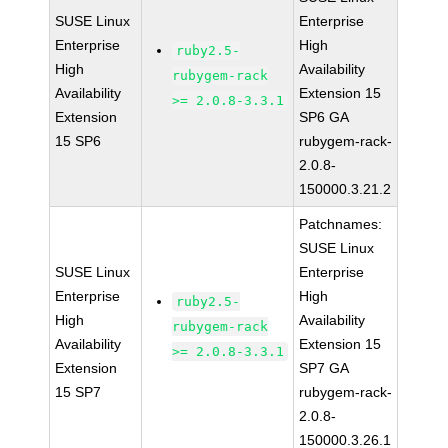
SUSE Linux
Enterprise
Enterprise
High
ruby2.5-
High
Availability
rubygem-rack
Availability
Extension 15
>= 2.0.8-3.3.1
Extension
SP6 GA
15 SP6
rubygem-rack-
2.0.8-
150000.3.21.2
Patchnames:
SUSE Linux
SUSE Linux
Enterprise
Enterprise
High
ruby2.5-
High
Availability
rubygem-rack
Availability
Extension 15
>= 2.0.8-3.3.1
Extension
SP7 GA
15 SP7
rubygem-rack-
2.0.8-
150000.3.26.1