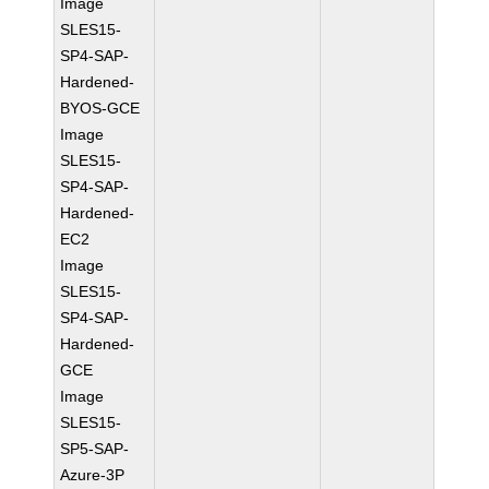
Image
SLES15-
SP4-SAP-
Hardened-
BYOS-GCE
Image
SLES15-
SP4-SAP-
Hardened-
EC2
Image
SLES15-
SP4-SAP-
Hardened-
GCE
Image
SLES15-
SP5-SAP-
Azure-3P