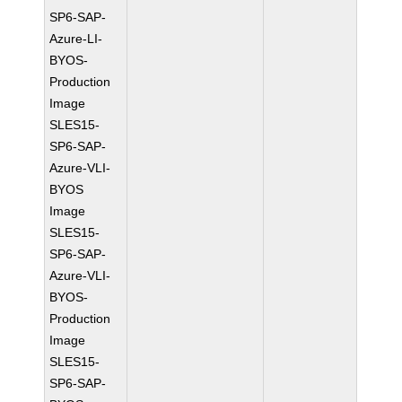
SP6-SAP-
Azure-LI-
BYOS-
Production
Image
SLES15-
SP6-SAP-
Azure-VLI-
BYOS
Image
SLES15-
SP6-SAP-
Azure-VLI-
BYOS-
Production
Image
SLES15-
SP6-SAP-