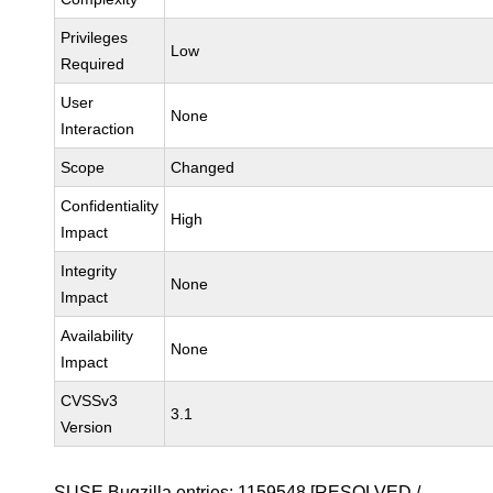
Privileges
Low
Required
User
None
Interaction
Scope
Changed
Confidentiality
High
Impact
Integrity
None
Impact
Availability
None
Impact
CVSSv3
3.1
Version
SUSE Bugzilla entries:
1159548
[RESOLVED /