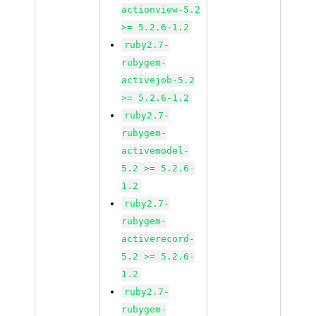
actionview-5.2
>= 5.2.6-1.2
ruby2.7-
rubygem-
activejob-5.2
>= 5.2.6-1.2
ruby2.7-
rubygem-
activemodel-
5.2 >= 5.2.6-
1.2
ruby2.7-
rubygem-
activerecord-
5.2 >= 5.2.6-
1.2
ruby2.7-
rubygem-