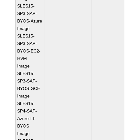
SLES15-
SP3-SAP-
BYOS-Azure
Image
SLES15-
SP3-SAP-
BYOS-EC2-
HVM
Image
SLES15-
SP3-SAP-
BYOS-GCE
Image
SLES15-
SP4-SAP-
Azure-LI-
BYOS
Image