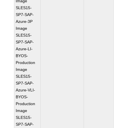
Image
SLES15-
SP7-SAP-
Azure-3P
Image
SLES15-
SP7-SAP-
Azure-LI-
BYOS-
Production
Image
SLES15-
SP7-SAP-
Azure-VLI-
BYOS-
Production
Image
SLES15-
SP7-SAP-