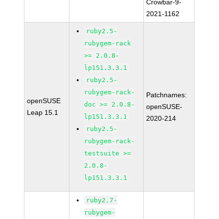
Crowbar-9-
2021-1162
ruby2.5-
rubygem-rack
>= 2.0.8-
lp151.3.3.1
ruby2.5-
rubygem-rack-
Patchnames:
openSUSE
doc >= 2.0.8-
openSUSE-
Leap 15.1
lp151.3.3.1
2020-214
ruby2.5-
rubygem-rack-
testsuite >=
2.0.8-
lp151.3.3.1
ruby2.7-
rubygem-