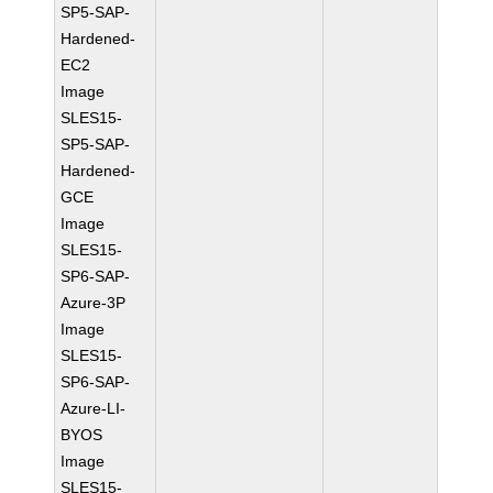
SP5-SAP-
Hardened-
EC2
Image
SLES15-
SP5-SAP-
Hardened-
GCE
Image
SLES15-
SP6-SAP-
Azure-3P
Image
SLES15-
SP6-SAP-
Azure-LI-
BYOS
Image
SLES15-