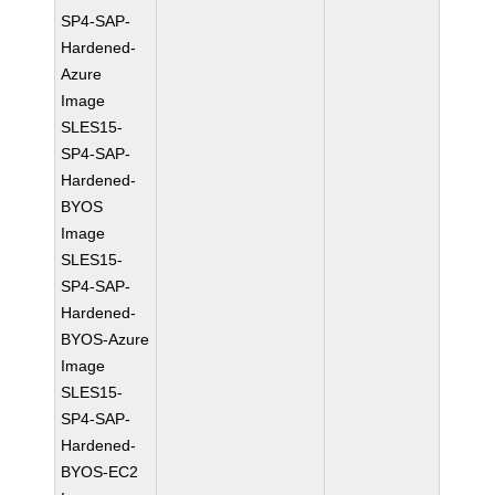
SP4-SAP-
Hardened-
Azure
Image
SLES15-
SP4-SAP-
Hardened-
BYOS
Image
SLES15-
SP4-SAP-
Hardened-
BYOS-Azure
Image
SLES15-
SP4-SAP-
Hardened-
BYOS-EC2