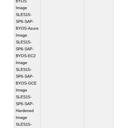
BYOS
Image
SLES15-
SP6-SAP-
BYOS-Azure
Image
SLES15-
SP6-SAP-
BYOS-EC2
Image
SLES15-
SP6-SAP-
BYOS-GCE
Image
SLES15-
SP6-SAP-
Hardened
Image
SLES15-