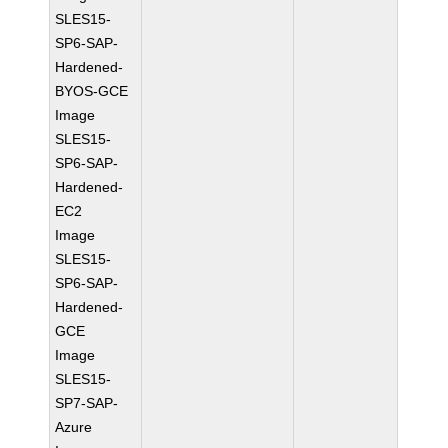
SLES15-
SP6-SAP-
Hardened-
BYOS-GCE
Image
SLES15-
SP6-SAP-
Hardened-
EC2
Image
SLES15-
SP6-SAP-
Hardened-
GCE
Image
SLES15-
SP7-SAP-
Azure