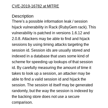
CVE-2019-16782 at MITRE
Description
There's a possible information leak / session
hijack vulnerability in Rack (RubyGem rack). This
vulnerability is patched in versions 1.6.12 and
2.0.8. Attackers may be able to find and hijack
sessions by using timing attacks targeting the
session id. Session ids are usually stored and
indexed in a database that uses some kind of
scheme for speeding up lookups of that session
id. By carefully measuring the amount of time it
takes to look up a session, an attacker may be
able to find a valid session id and hijack the
session. The session id itself may be generated
randomly, but the way the session is indexed by
the backing store does not use a secure
comparison.