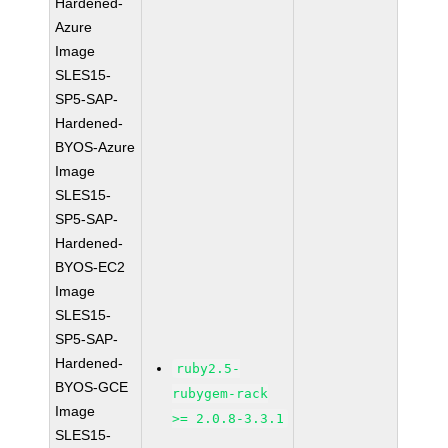
Hardened-
Azure
Image
SLES15-
SP5-SAP-
Hardened-
BYOS-Azure
Image
SLES15-
SP5-SAP-
Hardened-
BYOS-EC2
Image
SLES15-
SP5-SAP-
Hardened-
ruby2.5-
BYOS-GCE
rubygem-rack
Image
>= 2.0.8-3.3.1
SLES15-