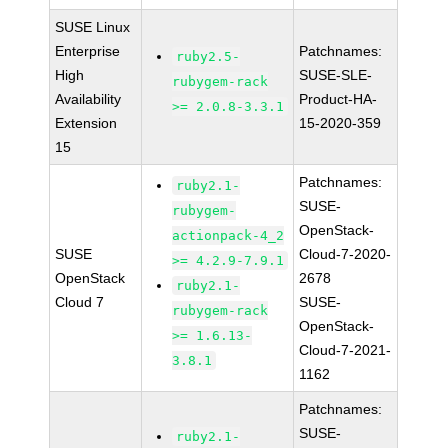
SUSE Linux
Enterprise
Patchnames:
ruby2.5-
High
SUSE-SLE-
rubygem-rack
Availability
Product-HA-
>= 2.0.8-3.3.1
Extension
15-2020-359
15
Patchnames:
ruby2.1-
SUSE-
rubygem-
OpenStack-
actionpack-4_2
SUSE
Cloud-7-2020-
>= 4.2.9-7.9.1
OpenStack
2678
ruby2.1-
Cloud 7
SUSE-
rubygem-rack
OpenStack-
>= 1.6.13-
Cloud-7-2021-
3.8.1
1162
Patchnames:
SUSE-
ruby2.1-