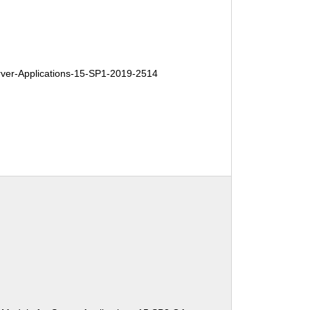
er-Applications-15-SP1-2019-2514