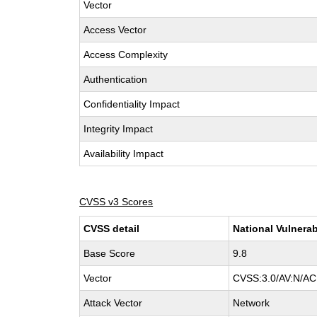
Vector
Access Vector
Access Complexity
Authentication
Confidentiality Impact
Integrity Impact
Availability Impact
CVSS v3 Scores
CVSS detail
National Vulnerab
Base Score
9.8
Vector
CVSS:3.0/AV:N/AC:
Attack Vector
Network