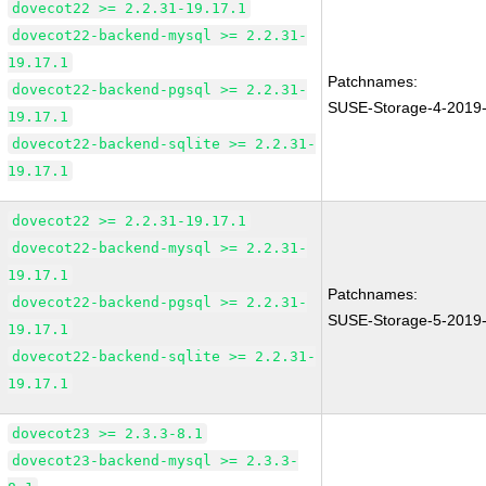
dovecot22 >= 2.2.31-19.17.1
dovecot22-backend-mysql >= 2.2.31-
19.17.1
Patchnames:
dovecot22-backend-pgsql >= 2.2.31-
SUSE-Storage-4-2019
19.17.1
dovecot22-backend-sqlite >= 2.2.31-
19.17.1
dovecot22 >= 2.2.31-19.17.1
dovecot22-backend-mysql >= 2.2.31-
19.17.1
Patchnames:
dovecot22-backend-pgsql >= 2.2.31-
SUSE-Storage-5-2019
19.17.1
dovecot22-backend-sqlite >= 2.2.31-
19.17.1
dovecot23 >= 2.3.3-8.1
dovecot23-backend-mysql >= 2.3.3-