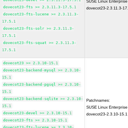
SUSE Linux Enterprise
dovecot23-fts >= 2.3.11.3-17.5.1
dovecot23-2.3.11.3-17
dovecot23-fts-lucene >= 2.3.11.3-
17.5.1
dovecot23-fts-solr >= 2.3.11.3-
17.5.1
dovecot23-fts-squat >= 2.3.11.3-
17.5.1
dovecot23 >= 2.3.10-15.1
dovecot23-backend-mysql >= 2.3.10-
15.1
dovecot23-backend-pgsql >= 2.3.10-
15.1
dovecot23-backend-sqlite >= 2.3.10-
Patchnames:
15.1
SUSE Linux Enterprise
dovecot23-devel >= 2.3.10-15.1
dovecot23-2.3.10-15.1
dovecot23-fts >= 2.3.10-15.1
dovecot23-fts-lucene >= 2.3.10-