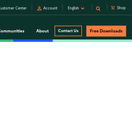
person
shopping_cart
Shop
ustomer Center
Account
English
Communities
About
Contact Us
Free Downloads