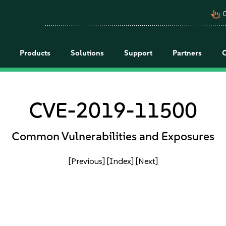
pan_tool_alt
C
Products
Solutions
Support
Partners
CVE-2019-11500
Common Vulnerabilities and Exposures
[Previous]
[Index]
[Next]