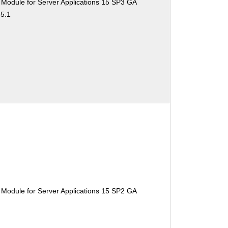
 Module for Server Applications 15 SP3 GA
.5.1
 Module for Server Applications 15 SP2 GA