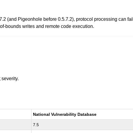
7.2 (and Pigeonhole before 0.5.7.2), protocol processing can fail
-of-bounds writes and remote code execution.
t
severity.
National Vulnerability Database
7.5