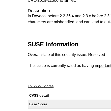
CVE-2019-11500 at MITRE
Description
In Dovecot before 2.2.36.4 and 2.3.x before 2.3.
characters are mishandled, and can lead to out
SUSE information
Overall state of this security issue: Resolved
This issue is currently rated as having
importan
CVSS v2 Scores
CVSS detail
Base Score