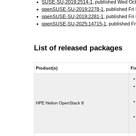
SUSE-SU-2019:2514-1
, published Wed Oc
openSUSE-SU-2019:2278-1
, published Fr
openSUSE-SU-2019:2281-1
, published Fr
openSUSE-SU-2025:14715-1
, published F
List of released packages
Product(s)
Fi
HPE Helion OpenStack 8