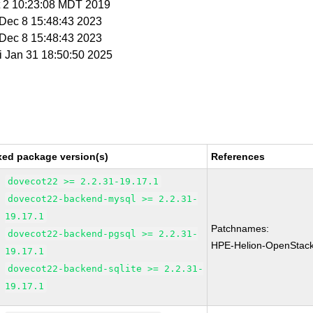
t 2 10:23:08 MDT 2019
i Dec 8 15:48:43 2023
i Dec 8 15:48:43 2023
ri Jan 31 18:50:50 2025
xed package version(s)
References
dovecot22 >= 2.2.31-19.17.1
dovecot22-backend-mysql >= 2.2.31-
19.17.1
Patchnames:
dovecot22-backend-pgsql >= 2.2.31-
HPE-Helion-OpenStac
19.17.1
dovecot22-backend-sqlite >= 2.2.31-
19.17.1