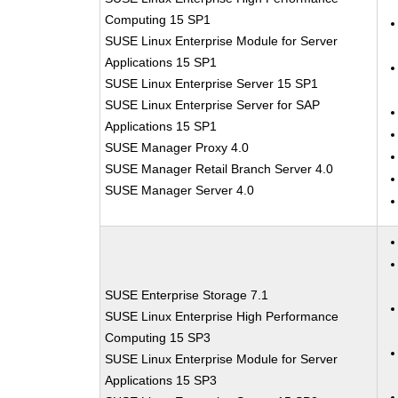
Computing 15 SP1
SUSE Linux Enterprise Module for Server
Applications 15 SP1
SUSE Linux Enterprise Server 15 SP1
SUSE Linux Enterprise Server for SAP
Applications 15 SP1
SUSE Manager Proxy 4.0
SUSE Manager Retail Branch Server 4.0
SUSE Manager Server 4.0
SUSE Enterprise Storage 7.1
SUSE Linux Enterprise High Performance
Computing 15 SP3
SUSE Linux Enterprise Module for Server
Applications 15 SP3