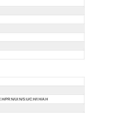
:H/PR:N/UI:N/S:U/C:H/I:H/A:H