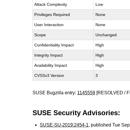
Attack Complexity
Low
Privileges Required
None
User Interaction
None
Scope
Unchanged
Confidentiality Impact
High
Integrity Impact
High
Availability Impact
High
CVSSv3 Version
3
SUSE Bugzilla entry:
1145559
[RESOLVED / F
SUSE Security Advisories:
SUSE-SU-2019:2454-1
, published Tue Se