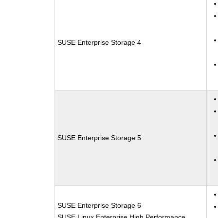
SUSE Enterprise Storage 4
SUSE Enterprise Storage 5
SUSE Enterprise Storage 6
SUSE Linux Enterprise High Performance