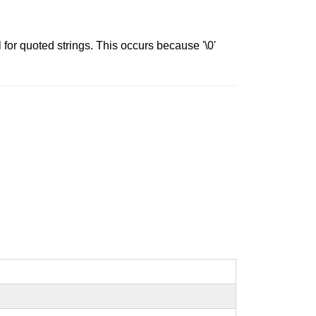
 for quoted strings. This occurs because '\0'