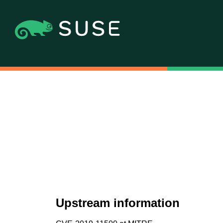
Upstream information