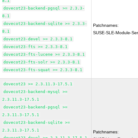
8.1
dovecot23-backend-pgsql >= 2.3.3-
8.1
dovecot23-backend-sqlite >= 2.3.3-
Patchnames:
8.1
SUSE-SLE-Module-Serv
dovecot23-devel >= 2.3.3-8.1
dovecot23-fts >= 2.3.3-8.1
dovecot23-fts-lucene >= 2.3.3-8.1
dovecot23-fts-solr >= 2.3.3-8.1
dovecot23-fts-squat >= 2.3.3-8.1
dovecot23 >= 2.3.11.3-17.5.1
dovecot23-backend-mysql >=
2.3.11.3-17.5.1
dovecot23-backend-pgsql >=
2.3.11.3-17.5.1
dovecot23-backend-sqlite >=
2.3.11.3-17.5.1
Patchnames:
dovecot23-devel >= 2.3.11.3-17.5.1