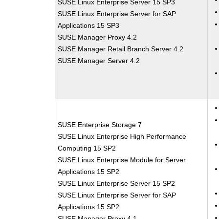
SUSE Linux Enterprise Server 15 SP3
SUSE Linux Enterprise Server for SAP
Applications 15 SP3
SUSE Manager Proxy 4.2
SUSE Manager Retail Branch Server 4.2
SUSE Manager Server 4.2
SUSE Enterprise Storage 7
SUSE Linux Enterprise High Performance
Computing 15 SP2
SUSE Linux Enterprise Module for Server
Applications 15 SP2
SUSE Linux Enterprise Server 15 SP2
SUSE Linux Enterprise Server for SAP
Applications 15 SP2
SUSE Manager Proxy 4.1