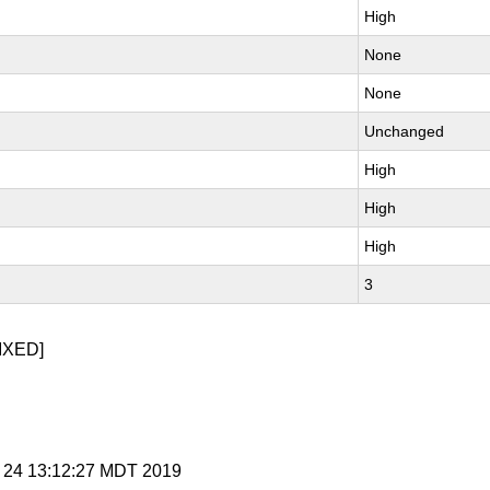
High
None
None
Unchanged
High
High
High
3
IXED]
p 24 13:12:27 MDT 2019