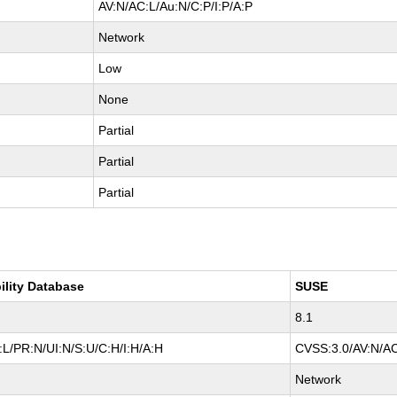
AV:N/AC:L/Au:N/C:P/I:P/A:P
Network
Low
None
Partial
Partial
Partial
ility Database
SUSE
8.1
L/PR:N/UI:N/S:U/C:H/I:H/A:H
CVSS:3.0/AV:N/AC
Network