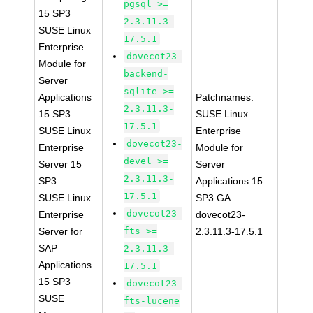
pgsql >=
15 SP3
2.3.11.3-
SUSE Linux
17.5.1
Enterprise
dovecot23-
Module for
backend-
Server
sqlite >=
Applications
Patchnames:
2.3.11.3-
15 SP3
SUSE Linux
17.5.1
SUSE Linux
Enterprise
dovecot23-
Enterprise
Module for
devel >=
Server 15
Server
2.3.11.3-
SP3
Applications 15
17.5.1
SUSE Linux
SP3 GA
dovecot23-
Enterprise
dovecot23-
Server for
fts >=
2.3.11.3-17.5.1
SAP
2.3.11.3-
Applications
17.5.1
15 SP3
dovecot23-
SUSE
fts-lucene