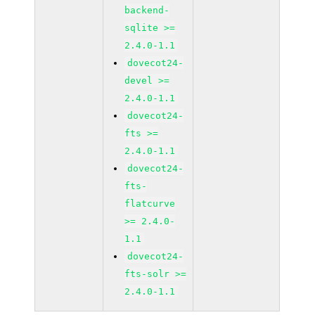
backend-
sqlite >=
2.4.0-1.1
dovecot24-
devel >=
2.4.0-1.1
dovecot24-
fts >=
2.4.0-1.1
dovecot24-
fts-
flatcurve
>= 2.4.0-
1.1
dovecot24-
fts-solr >=
2.4.0-1.1