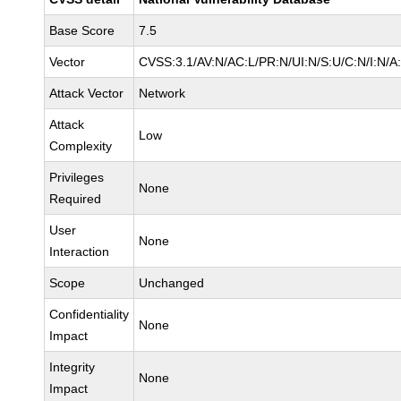
Base Score
7.5
Vector
CVSS:3.1/AV:N/AC:L/PR:N/UI:N/S:U/C:N/I:N/A
Attack Vector
Network
Attack
Low
Complexity
Privileges
None
Required
User
None
Interaction
Scope
Unchanged
Confidentiality
None
Impact
Integrity
None
Impact