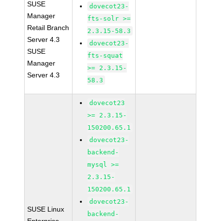
SUSE
dovecot23-
Manager
fts-solr >=
Retail Branch
2.3.15-58.3
Server 4.3
dovecot23-
SUSE
fts-squat
Manager
>= 2.3.15-
Server 4.3
58.3
dovecot23
>= 2.3.15-
150200.65.1
dovecot23-
backend-
mysql >=
2.3.15-
150200.65.1
dovecot23-
SUSE Linux
backend-