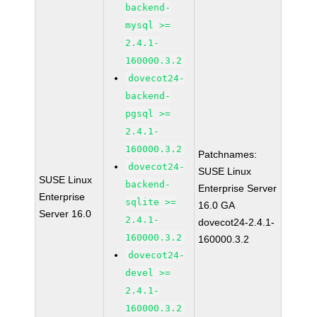
backend-
mysql >=
2.4.1-
160000.3.2
dovecot24-
backend-
pgsql >=
2.4.1-
160000.3.2
Patchnames:
dovecot24-
SUSE Linux
SUSE Linux
backend-
Enterprise Server
Enterprise
sqlite >=
16.0 GA
Server 16.0
2.4.1-
dovecot24-2.4.1-
160000.3.2
160000.3.2
dovecot24-
devel >=
2.4.1-
160000.3.2