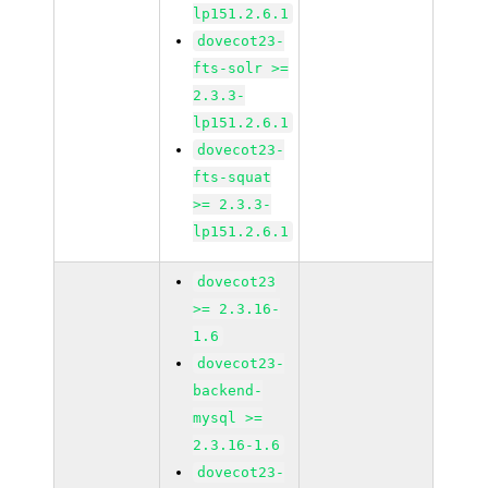
lp151.2.6.1
dovecot23-
fts-solr >=
2.3.3-
lp151.2.6.1
dovecot23-
fts-squat
>= 2.3.3-
lp151.2.6.1
dovecot23
>= 2.3.16-
1.6
dovecot23-
backend-
mysql >=
2.3.16-1.6
dovecot23-