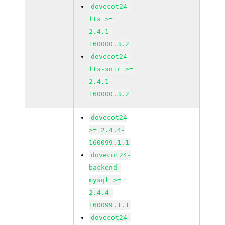
dovecot24-
fts >=
2.4.1-
160000.3.2
dovecot24-
fts-solr >=
2.4.1-
160000.3.2
dovecot24
>= 2.4.4-
160099.1.1
dovecot24-
backend-
mysql >=
2.4.4-
160099.1.1
dovecot24-