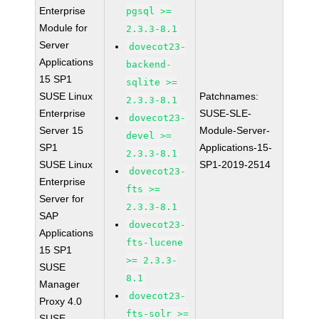
Enterprise
pgsql >=
Module for
2.3.3-8.1
Server
dovecot23-
Applications
backend-
15 SP1
sqlite >=
SUSE Linux
Patchnames:
2.3.3-8.1
Enterprise
SUSE-SLE-
dovecot23-
Server 15
Module-Server-
devel >=
SP1
Applications-15-
2.3.3-8.1
SUSE Linux
SP1-2019-2514
dovecot23-
Enterprise
fts >=
Server for
2.3.3-8.1
SAP
dovecot23-
Applications
fts-lucene
15 SP1
>= 2.3.3-
SUSE
8.1
Manager
dovecot23-
Proxy 4.0
fts-solr >=
SUSE