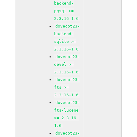
backend-
pgsql >=
2.3.16-1.6
dovecot23-
backend-
sqlite >=
2.3.16-1.6
dovecot23-
devel >=
2.3.16-1.6
dovecot23-
fts >=
2.3.16-1.6
dovecot23-
fts-lucene
>= 2.3.16-
1.6
dovecot23-