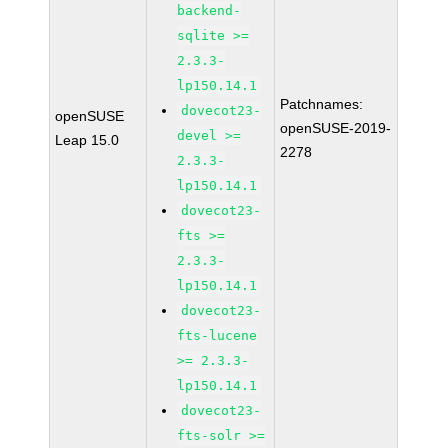
backend-
sqlite >=
2.3.3-
lp150.14.1
Patchnames:
dovecot23-
openSUSE
openSUSE-2019-
devel >=
Leap 15.0
2278
2.3.3-
lp150.14.1
dovecot23-
fts >=
2.3.3-
lp150.14.1
dovecot23-
fts-lucene
>= 2.3.3-
lp150.14.1
dovecot23-
fts-solr >=