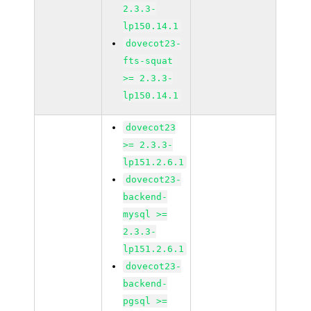
2.3.3-
lp150.14.1
dovecot23-
fts-squat
>= 2.3.3-
lp150.14.1
dovecot23
>= 2.3.3-
lp151.2.6.1
dovecot23-
backend-
mysql >=
2.3.3-
lp151.2.6.1
dovecot23-
backend-
pgsql >=