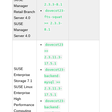
2.3.3-8.1
Manager
dovecot23-
Retail Branch
fts-squat
Server 4.0
>= 2.3.3-
SUSE
8.1
Manager
Server 4.0
dovecot23
>=
2.3.11.3-
17.5.1
SUSE
dovecot23-
Enterprise
backend-
Storage 7.1
mysql >=
SUSE Linux
2.3.11.3-
Enterprise
17.5.1
High
dovecot23-
Performance
backend-
Computing