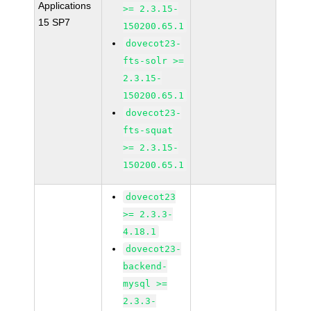
Applications
>= 2.3.15-
15 SP7
150200.65.1
dovecot23-
fts-solr >=
2.3.15-
150200.65.1
dovecot23-
fts-squat
>= 2.3.15-
150200.65.1
dovecot23
>= 2.3.3-
4.18.1
dovecot23-
backend-
mysql >=
2.3.3-