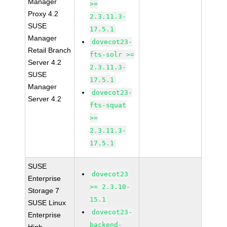
Manager
>=
Proxy 4.2
2.3.11.3-
SUSE
17.5.1
Manager
dovecot23-
Retail Branch
fts-solr >=
Server 4.2
2.3.11.3-
SUSE
17.5.1
Manager
dovecot23-
Server 4.2
fts-squat
>=
2.3.11.3-
17.5.1
SUSE
dovecot23
Enterprise
>= 2.3.10-
Storage 7
15.1
SUSE Linux
dovecot23-
Enterprise
backend-