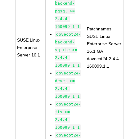
backend-
pgsql >=
2.4.4-
160099.1.1
Patchnames:
dovecot24-
SUSE Linux
SUSE Linux
backend-
Enterprise Server
Enterprise
sqlite >=
16.1 GA
Server 16.1
2.4.4-
dovecot24-2.4.4-
160099.1.1
160099.1.1
dovecot24-
devel >=
2.4.4-
160099.1.1
dovecot24-
fts >=
2.4.4-
160099.1.1
dovecot24-