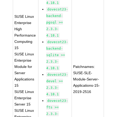
4.18.1
dovecot23-
backend-
SUSE Linux
pgsql >=
Enterprise
High
2.3.3-
Performance
4.18.1
Computing
dovecot23-
15
backend-
SUSE Linux
sqlite >=
Enterprise
2.3.3-
Module for
Patchnames:
4.18.1
Server
SUSE-SLE-
dovecot23-
Applications
Module-Server-
devel >=
15
Applications-15-
2.3.3-
SUSE Linux
2019-2516
4.18.1
Enterprise
dovecot23-
Server 15
fts >=
SUSE Linux
2.3.3-
Enterprise