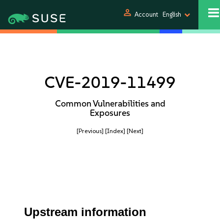
person
Account
English
CVE-2019-11499
Common Vulnerabilities and
Exposures
[Previous]
[Index]
[Next]
Upstream information