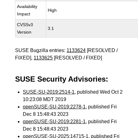
Availability
High
Impact
CVSSv3
3.1
Version
SUSE Bugzilla entries:
1133624
[RESOLVED /
FIXED],
1133625
[RESOLVED / FIXED]
SUSE Security Advisories:
SUSE-SU-2019:2514-1
, published Wed Oct 2
10:23:08 MDT 2019
openSUSE-SU-2019:2278-1
, published Fri
Dec 8 15:48:43 2023
openSUSE-SU-2019:2281-1
, published Fri
Dec 8 15:48:43 2023
openSUSE-SU-2025:14715-1
, published Fri