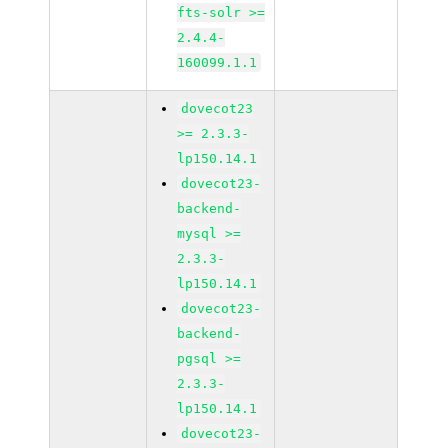
fts-solr >=
2.4.4-
160099.1.1
dovecot23
>= 2.3.3-
lp150.14.1
dovecot23-
backend-
mysql >=
2.3.3-
lp150.14.1
dovecot23-
backend-
pgsql >=
2.3.3-
lp150.14.1
dovecot23-