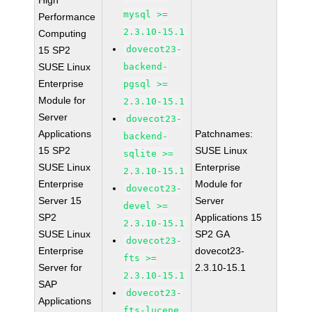
High
mysql >=
Performance
2.3.10-15.1
Computing
dovecot23-
15 SP2
SUSE Linux
backend-
Enterprise
pgsql >=
Module for
2.3.10-15.1
Server
dovecot23-
Applications
Patchnames:
backend-
15 SP2
SUSE Linux
sqlite >=
SUSE Linux
Enterprise
2.3.10-15.1
Enterprise
Module for
dovecot23-
Server 15
Server
devel >=
SP2
Applications 15
2.3.10-15.1
SUSE Linux
SP2 GA
dovecot23-
Enterprise
dovecot23-
fts >=
Server for
2.3.10-15.1
2.3.10-15.1
SAP
dovecot23-
Applications
fts-lucene