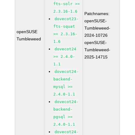
fts-solr >=
2.3.16-1.6
Patchnames:
dovecot23-
openSUSE-
fts-squat
Tumbleweed-
openSUSE
>= 2.3.16-
2024-10726
Tumbleweed
1.6
openSUSE-
dovecot24
Tumbleweed-
>= 2.4.0-
2025-14715
1.1
dovecot24-
backend-
mysql >=
2.4.0-1.1
dovecot24-
backend-
pgsql >=
2.4.0-1.1
dovecot24-