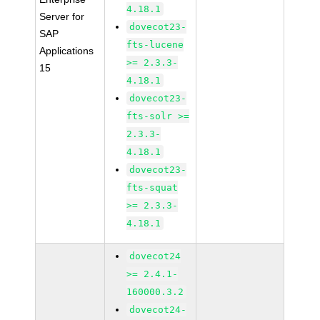
4.18.1
Server for
dovecot23-
SAP
fts-lucene
Applications
>= 2.3.3-
15
4.18.1
dovecot23-
fts-solr >=
2.3.3-
4.18.1
dovecot23-
fts-squat
>= 2.3.3-
4.18.1
dovecot24
>= 2.4.1-
160000.3.2
dovecot24-