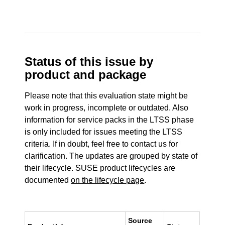
Status of this issue by
product and package
Please note that this evaluation state might be
work in progress, incomplete or outdated. Also
information for service packs in the LTSS phase
is only included for issues meeting the LTSS
criteria. If in doubt, feel free to contact us for
clarification. The updates are grouped by state of
their lifecycle. SUSE product lifecycles are
documented
on the lifecycle page
.
Source