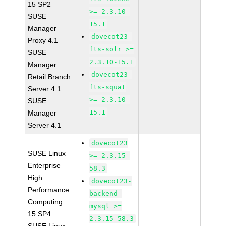
15 SP2
>= 2.3.10-
SUSE
15.1
Manager
dovecot23-
Proxy 4.1
fts-solr >=
SUSE
2.3.10-15.1
Manager
dovecot23-
Retail Branch
fts-squat
Server 4.1
>= 2.3.10-
SUSE
15.1
Manager
Server 4.1
dovecot23
SUSE Linux
>= 2.3.15-
Enterprise
58.3
High
dovecot23-
Performance
backend-
Computing
mysql >=
15 SP4
2.3.15-58.3