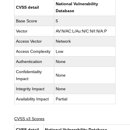
National Vulnerability
CVSS detail
Database
Base Score
5
Vector
AV:N/AC:L/Au:N/C:N/I:N/A:P
Access Vector
Network
Access Complexity
Low
Authentication
None
Confidentiality
None
Impact
Integrity Impact
None
Availability Impact
Partial
CVSS v3 Scores
CVSS detail
National Vulnerability Database