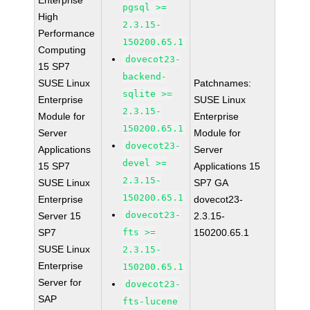
Enterprise
pgsql >=
High
2.3.15-
Performance
150200.65.1
Computing
dovecot23-
15 SP7
backend-
SUSE Linux
Patchnames:
sqlite >=
Enterprise
SUSE Linux
2.3.15-
Module for
Enterprise
150200.65.1
Server
Module for
dovecot23-
Applications
Server
devel >=
15 SP7
Applications 15
2.3.15-
SUSE Linux
SP7 GA
150200.65.1
Enterprise
dovecot23-
dovecot23-
Server 15
2.3.15-
SP7
fts >=
150200.65.1
SUSE Linux
2.3.15-
Enterprise
150200.65.1
Server for
dovecot23-
SAP
fts-lucene