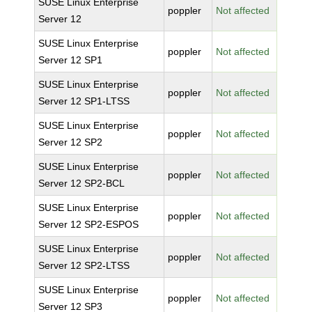
SUSE Linux Enterprise
poppler
Not affected
Server 12
SUSE Linux Enterprise
poppler
Not affected
Server 12 SP1
SUSE Linux Enterprise
poppler
Not affected
Server 12 SP1-LTSS
SUSE Linux Enterprise
poppler
Not affected
Server 12 SP2
SUSE Linux Enterprise
poppler
Not affected
Server 12 SP2-BCL
SUSE Linux Enterprise
poppler
Not affected
Server 12 SP2-ESPOS
SUSE Linux Enterprise
poppler
Not affected
Server 12 SP2-LTSS
SUSE Linux Enterprise
poppler
Not affected
Server 12 SP3