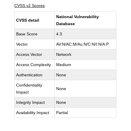
CVSS v2 Scores
National Vulnerability
CVSS detail
Database
Base Score
4.3
Vector
AV:N/AC:M/Au:N/C:N/I:N/A:P
Access Vector
Network
Access Complexity
Medium
Authentication
None
Confidentiality
None
Impact
Integrity Impact
None
Availability Impact
Partial