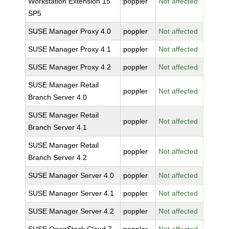
Workstation Extension 15
poppler
Not affected
SP5
SUSE Manager Proxy 4.0
poppler
Not affected
SUSE Manager Proxy 4.1
poppler
Not affected
SUSE Manager Proxy 4.2
poppler
Not affected
SUSE Manager Retail
poppler
Not affected
Branch Server 4.0
SUSE Manager Retail
poppler
Not affected
Branch Server 4.1
SUSE Manager Retail
poppler
Not affected
Branch Server 4.2
SUSE Manager Server 4.0
poppler
Not affected
SUSE Manager Server 4.1
poppler
Not affected
SUSE Manager Server 4.2
poppler
Not affected