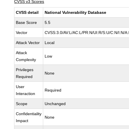
CVSS v3 Scores
CVSS detail
National Vulnerability Database
Base Score
5.5
Vector
CVSS:3.0/AV:L/AC:L/PR:N/UI:R/S:U/C:N/I:N/A
Attack Vector
Local
Attack
Low
Complexity
Privileges
None
Required
User
Required
Interaction
Scope
Unchanged
Confidentiality
None
Impact