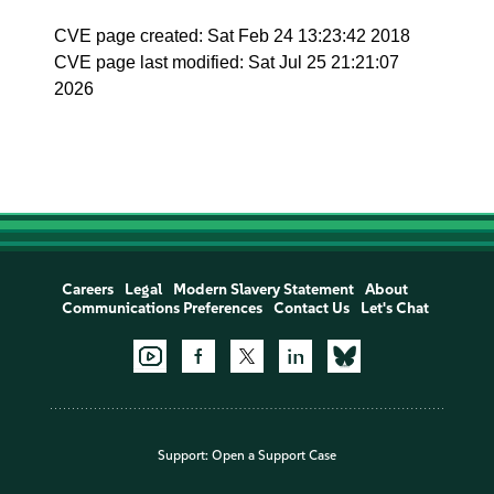
CVE page created: Sat Feb 24 13:23:42 2018
CVE page last modified: Sat Jul 25 21:21:07
2026
Careers
Legal
Modern Slavery Statement
About
Communications Preferences
Contact Us
Let's Chat
Support:
Open a Support Case