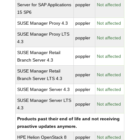
Server for SAP Applications
poppler
Not affected
15 SP6
SUSE Manager Proxy 4.3
poppler
Not affected
SUSE Manager Proxy LTS
poppler
Not affected
4.3
SUSE Manager Retail
poppler
Not affected
Branch Server 4.3
SUSE Manager Retail
poppler
Not affected
Branch Server LTS 4.3
SUSE Manager Server 4.3
poppler
Not affected
SUSE Manager Server LTS
poppler
Not affected
4.3
Products past their end of life and not receiving
proactive updates anymore.
HPE Helion OpenStack 8
poppler
Not affected