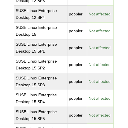
Desktop 12 SP3
SUSE Linux Enterprise
poppler
Not affected
Desktop 12 SP4
SUSE Linux Enterprise
poppler
Not affected
Desktop 15
SUSE Linux Enterprise
poppler
Not affected
Desktop 15 SP1
SUSE Linux Enterprise
poppler
Not affected
Desktop 15 SP2
SUSE Linux Enterprise
poppler
Not affected
Desktop 15 SP3
SUSE Linux Enterprise
poppler
Not affected
Desktop 15 SP4
SUSE Linux Enterprise
poppler
Not affected
Desktop 15 SP5