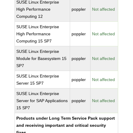
SUSE Linux Enterprise
High Performance
poppler
Not affected
Computing 12
SUSE Linux Enterprise
High Performance
poppler
Not affected
Computing 15 SP7
SUSE Linux Enterprise
Module for Basesystem 15
poppler
Not affected
SP7
SUSE Linux Enterprise
poppler
Not affected
Server 15 SP7
SUSE Linux Enterprise
Server for SAP Applications
poppler
Not affected
15 SP7
Products under Long Term Service Pack support
and receiving important and critical security
fixes.