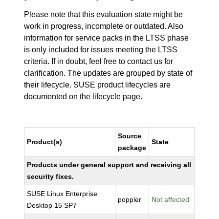
Please note that this evaluation state might be
work in progress, incomplete or outdated. Also
information for service packs in the LTSS phase
is only included for issues meeting the LTSS
criteria. If in doubt, feel free to contact us for
clarification. The updates are grouped by state of
their lifecycle. SUSE product lifecycles are
documented
on the lifecycle page
.
Source
Product(s)
State
package
Products under general support and receiving all
security fixes.
SUSE Linux Enterprise
poppler
Not affected
Desktop 15 SP7