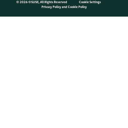
©
2026 ©SUSE, All Rights Reserved
Cookie Settings
Privacy Policy
and
Cookie Policy