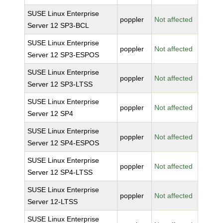
SUSE Linux Enterprise
poppler
Not affected
Server 12 SP3-BCL
SUSE Linux Enterprise
poppler
Not affected
Server 12 SP3-ESPOS
SUSE Linux Enterprise
poppler
Not affected
Server 12 SP3-LTSS
SUSE Linux Enterprise
poppler
Not affected
Server 12 SP4
SUSE Linux Enterprise
poppler
Not affected
Server 12 SP4-ESPOS
SUSE Linux Enterprise
poppler
Not affected
Server 12 SP4-LTSS
SUSE Linux Enterprise
poppler
Not affected
Server 12-LTSS
SUSE Linux Enterprise