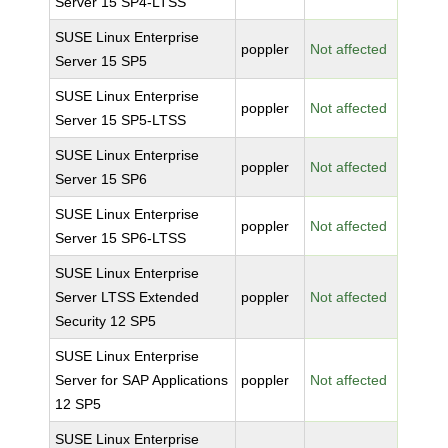
Server 15 SP4-LTSS
SUSE Linux Enterprise
poppler
Not affected
Server 15 SP5
SUSE Linux Enterprise
poppler
Not affected
Server 15 SP5-LTSS
SUSE Linux Enterprise
poppler
Not affected
Server 15 SP6
SUSE Linux Enterprise
poppler
Not affected
Server 15 SP6-LTSS
SUSE Linux Enterprise
Server LTSS Extended
poppler
Not affected
Security 12 SP5
SUSE Linux Enterprise
Server for SAP Applications
poppler
Not affected
12 SP5
SUSE Linux Enterprise