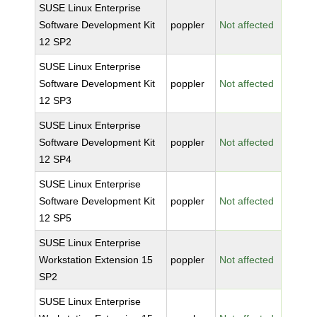
SUSE Linux Enterprise
Software Development Kit
poppler
Not affected
12 SP2
SUSE Linux Enterprise
Software Development Kit
poppler
Not affected
12 SP3
SUSE Linux Enterprise
Software Development Kit
poppler
Not affected
12 SP4
SUSE Linux Enterprise
Software Development Kit
poppler
Not affected
12 SP5
SUSE Linux Enterprise
Workstation Extension 15
poppler
Not affected
SP2
SUSE Linux Enterprise