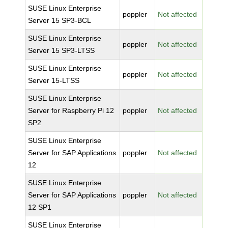
SUSE Linux Enterprise
poppler
Not affected
Server 15 SP3-BCL
SUSE Linux Enterprise
poppler
Not affected
Server 15 SP3-LTSS
SUSE Linux Enterprise
poppler
Not affected
Server 15-LTSS
SUSE Linux Enterprise
Server for Raspberry Pi 12
poppler
Not affected
SP2
SUSE Linux Enterprise
Server for SAP Applications
poppler
Not affected
12
SUSE Linux Enterprise
Server for SAP Applications
poppler
Not affected
12 SP1
SUSE Linux Enterprise