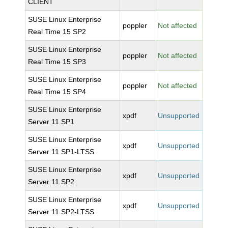
CLIENT
SUSE Linux Enterprise
poppler
Not affected
Real Time 15 SP2
SUSE Linux Enterprise
poppler
Not affected
Real Time 15 SP3
SUSE Linux Enterprise
poppler
Not affected
Real Time 15 SP4
SUSE Linux Enterprise
xpdf
Unsupported
Server 11 SP1
SUSE Linux Enterprise
xpdf
Unsupported
Server 11 SP1-LTSS
SUSE Linux Enterprise
xpdf
Unsupported
Server 11 SP2
SUSE Linux Enterprise
xpdf
Unsupported
Server 11 SP2-LTSS