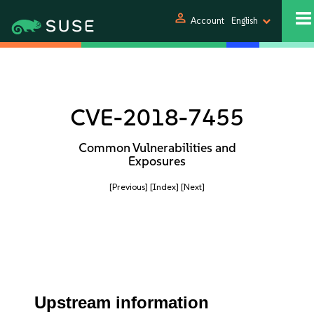
person
Account
English
CVE-2018-7455
Common Vulnerabilities and
Exposures
[Previous]
[Index]
[Next]
Upstream information