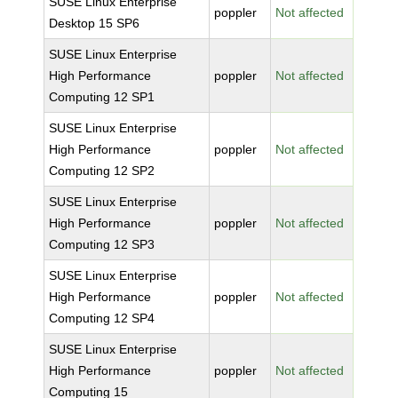
SUSE Linux Enterprise
poppler
Not affected
Desktop 15 SP6
SUSE Linux Enterprise
High Performance
poppler
Not affected
Computing 12 SP1
SUSE Linux Enterprise
High Performance
poppler
Not affected
Computing 12 SP2
SUSE Linux Enterprise
High Performance
poppler
Not affected
Computing 12 SP3
SUSE Linux Enterprise
High Performance
poppler
Not affected
Computing 12 SP4
SUSE Linux Enterprise
High Performance
poppler
Not affected
Computing 15