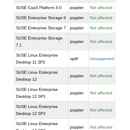
SUSE CaaS Platform 4.0
poppler
Not affected
SUSE Enterprise Storage 6
poppler
Not affected
SUSE Enterprise Storage 7
poppler
Not affected
SUSE Enterprise Storage
poppler
Not affected
7.1
SUSE Linux Enterprise
xpdf
Unsupported
Desktop 11 SP2
SUSE Linux Enterprise
poppler
Not affected
Desktop 12
SUSE Linux Enterprise
poppler
Not affected
Desktop 12 SP1
SUSE Linux Enterprise
poppler
Not affected
Desktop 12 SP2
SUSE Linux Enterprise
poppler
Not affected