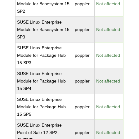
Module for Basesystem 15
poppler
Not affected
SP2
SUSE Linux Enterprise
Module for Basesystem 15
poppler
Not affected
SP3
SUSE Linux Enterprise
Module for Package Hub
poppler
Not affected
15 SP3
SUSE Linux Enterprise
Module for Package Hub
poppler
Not affected
15 SP4
SUSE Linux Enterprise
Module for Package Hub
poppler
Not affected
15 SP5
SUSE Linux Enterprise
Point of Sale 12 SP2-
poppler
Not affected