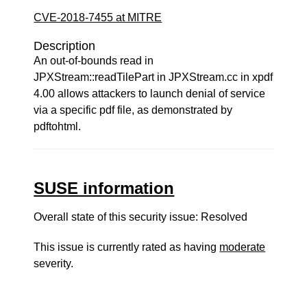
CVE-2018-7455 at MITRE
Description
An out-of-bounds read in
JPXStream::readTilePart in JPXStream.cc in xpdf
4.00 allows attackers to launch denial of service
via a specific pdf file, as demonstrated by
pdftohtml.
SUSE information
Overall state of this security issue: Resolved
This issue is currently rated as having
moderate
severity.