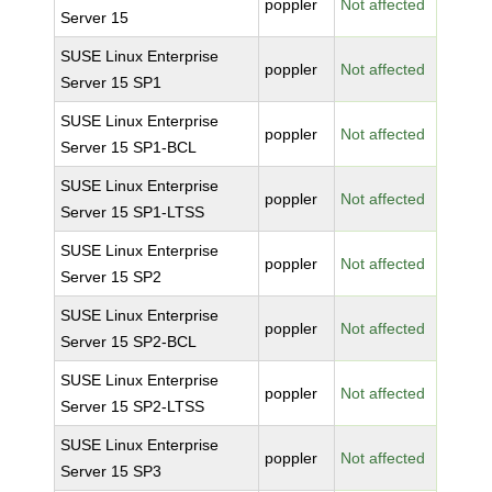
poppler
Not affected
Server 15
SUSE Linux Enterprise
poppler
Not affected
Server 15 SP1
SUSE Linux Enterprise
poppler
Not affected
Server 15 SP1-BCL
SUSE Linux Enterprise
poppler
Not affected
Server 15 SP1-LTSS
SUSE Linux Enterprise
poppler
Not affected
Server 15 SP2
SUSE Linux Enterprise
poppler
Not affected
Server 15 SP2-BCL
SUSE Linux Enterprise
poppler
Not affected
Server 15 SP2-LTSS
SUSE Linux Enterprise
poppler
Not affected
Server 15 SP3