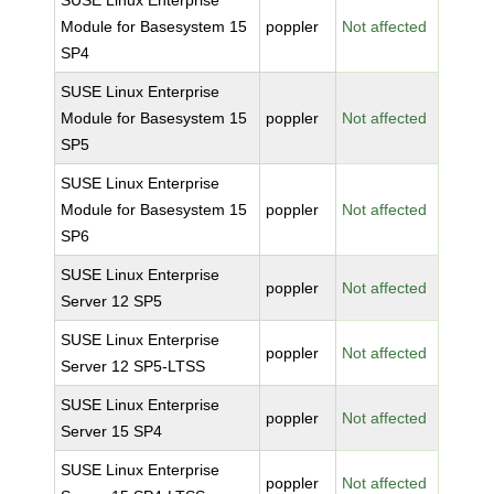
SUSE Linux Enterprise
Module for Basesystem 15
poppler
Not affected
SP4
SUSE Linux Enterprise
Module for Basesystem 15
poppler
Not affected
SP5
SUSE Linux Enterprise
Module for Basesystem 15
poppler
Not affected
SP6
SUSE Linux Enterprise
poppler
Not affected
Server 12 SP5
SUSE Linux Enterprise
poppler
Not affected
Server 12 SP5-LTSS
SUSE Linux Enterprise
poppler
Not affected
Server 15 SP4
SUSE Linux Enterprise
poppler
Not affected