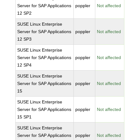
Server for SAP Applications
poppler
Not affected
12 SP2
SUSE Linux Enterprise
Server for SAP Applications
poppler
Not affected
12 SP3
SUSE Linux Enterprise
Server for SAP Applications
poppler
Not affected
12 SP4
SUSE Linux Enterprise
Server for SAP Applications
poppler
Not affected
15
SUSE Linux Enterprise
Server for SAP Applications
poppler
Not affected
15 SP1
SUSE Linux Enterprise
Server for SAP Applications
poppler
Not affected