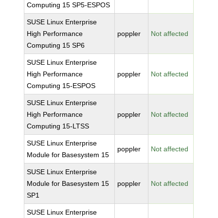
Computing 15 SP5-ESPOS
SUSE Linux Enterprise
High Performance
poppler
Not affected
Computing 15 SP6
SUSE Linux Enterprise
High Performance
poppler
Not affected
Computing 15-ESPOS
SUSE Linux Enterprise
High Performance
poppler
Not affected
Computing 15-LTSS
SUSE Linux Enterprise
poppler
Not affected
Module for Basesystem 15
SUSE Linux Enterprise
Module for Basesystem 15
poppler
Not affected
SP1
SUSE Linux Enterprise