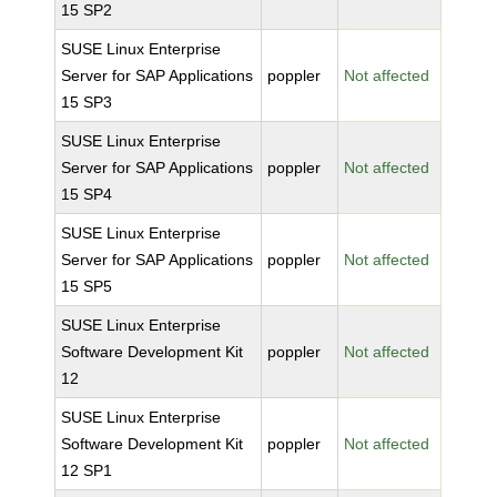
15 SP2
SUSE Linux Enterprise
Server for SAP Applications
poppler
Not affected
15 SP3
SUSE Linux Enterprise
Server for SAP Applications
poppler
Not affected
15 SP4
SUSE Linux Enterprise
Server for SAP Applications
poppler
Not affected
15 SP5
SUSE Linux Enterprise
Software Development Kit
poppler
Not affected
12
SUSE Linux Enterprise
Software Development Kit
poppler
Not affected
12 SP1