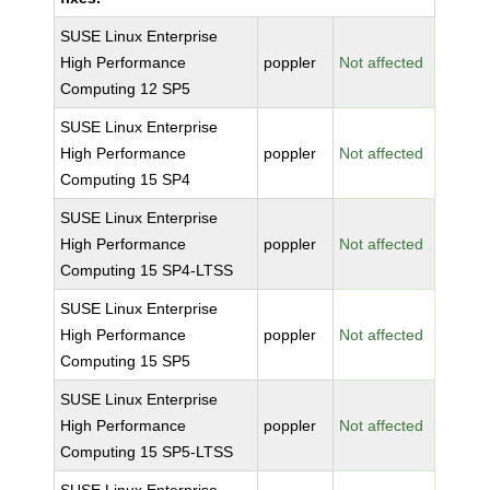
SUSE Linux Enterprise
High Performance
poppler
Not affected
Computing 12 SP5
SUSE Linux Enterprise
High Performance
poppler
Not affected
Computing 15 SP4
SUSE Linux Enterprise
High Performance
poppler
Not affected
Computing 15 SP4-LTSS
SUSE Linux Enterprise
High Performance
poppler
Not affected
Computing 15 SP5
SUSE Linux Enterprise
High Performance
poppler
Not affected
Computing 15 SP5-LTSS