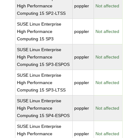
High Performance
poppler
Not affected
Computing 15 SP2-LTSS
SUSE Linux Enterprise
High Performance
poppler
Not affected
Computing 15 SP3
SUSE Linux Enterprise
High Performance
poppler
Not affected
Computing 15 SP3-ESPOS
SUSE Linux Enterprise
High Performance
poppler
Not affected
Computing 15 SP3-LTSS
SUSE Linux Enterprise
High Performance
poppler
Not affected
Computing 15 SP4-ESPOS
SUSE Linux Enterprise
High Performance
poppler
Not affected