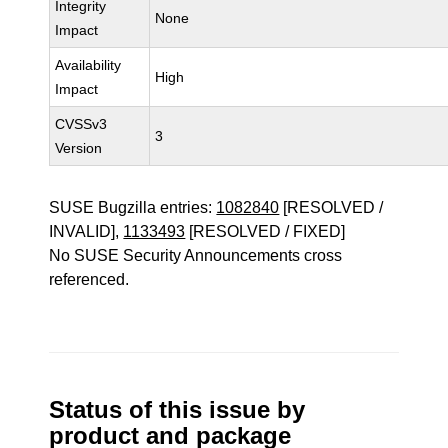
Integrity
None
Impact
Availability
High
Impact
CVSSv3
3
Version
SUSE Bugzilla entries:
1082840
[RESOLVED /
INVALID],
1133493
[RESOLVED / FIXED]
No SUSE Security Announcements cross
referenced.
Status of this issue by
product and package