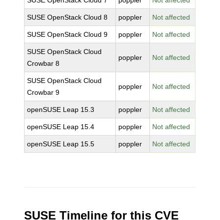
SUSE OpenStack Cloud 7
poppler
Not affected
SUSE OpenStack Cloud 8
poppler
Not affected
SUSE OpenStack Cloud 9
poppler
Not affected
SUSE OpenStack Cloud
poppler
Not affected
Crowbar 8
SUSE OpenStack Cloud
poppler
Not affected
Crowbar 9
openSUSE Leap 15.3
poppler
Not affected
openSUSE Leap 15.4
poppler
Not affected
openSUSE Leap 15.5
poppler
Not affected
SUSE Timeline for this CVE