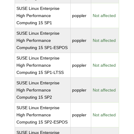
SUSE Linux Enterprise
High Performance
poppler
Not affected
Computing 15 SP1
SUSE Linux Enterprise
High Performance
poppler
Not affected
Computing 15 SP1-ESPOS
SUSE Linux Enterprise
High Performance
poppler
Not affected
Computing 15 SP1-LTSS
SUSE Linux Enterprise
High Performance
poppler
Not affected
Computing 15 SP2
SUSE Linux Enterprise
High Performance
poppler
Not affected
Computing 15 SP2-ESPOS
SUSE Linux Enterprise