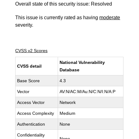
Overall state of this security issue: Resolved
This issue is currently rated as having
moderate
severity.
CVSS v2 Scores
National Vulnerability
CVSS detail
Database
Base Score
4.3
Vector
AV:N/AC:M/Au:N/C:N/I:N/A:P
Access Vector
Network
Access Complexity
Medium
Authentication
None
Confidentiality
None