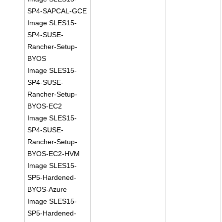
SP4-SAPCAL-GCE
Image SLES15-
SP4-SUSE-
Rancher-Setup-
BYOS
Image SLES15-
SP4-SUSE-
Rancher-Setup-
BYOS-EC2
Image SLES15-
SP4-SUSE-
Rancher-Setup-
BYOS-EC2-HVM
Image SLES15-
SP5-Hardened-
BYOS-Azure
Image SLES15-
SP5-Hardened-