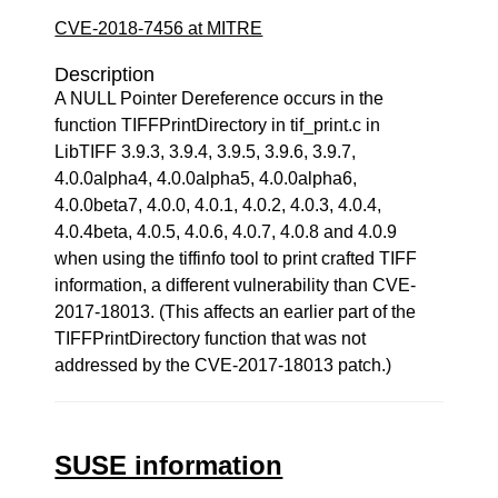
CVE-2018-7456 at MITRE
Description
A NULL Pointer Dereference occurs in the
function TIFFPrintDirectory in tif_print.c in
LibTIFF 3.9.3, 3.9.4, 3.9.5, 3.9.6, 3.9.7,
4.0.0alpha4, 4.0.0alpha5, 4.0.0alpha6,
4.0.0beta7, 4.0.0, 4.0.1, 4.0.2, 4.0.3, 4.0.4,
4.0.4beta, 4.0.5, 4.0.6, 4.0.7, 4.0.8 and 4.0.9
when using the tiffinfo tool to print crafted TIFF
information, a different vulnerability than CVE-
2017-18013. (This affects an earlier part of the
TIFFPrintDirectory function that was not
addressed by the CVE-2017-18013 patch.)
SUSE information