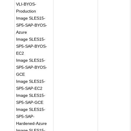
VLI-BYOS-
Production
Image SLES15-
SP5-SAP-BYOS-
Azure
Image SLES15-
SP5-SAP-BYOS-
EC2
Image SLES15-
SP5-SAP-BYOS-
GCE
Image SLES15-
SP5-SAP-EC2
Image SLES15-
SP5-SAP-GCE
Image SLES15-
SP5-SAP-
Hardened-Azure
Image SLES15-