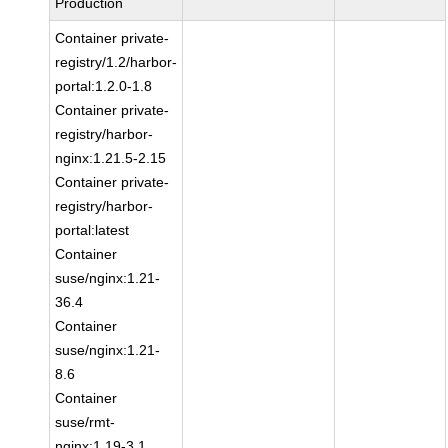
Production
Container private-
registry/1.2/harbor-
portal:1.2.0-1.8
Container private-
registry/harbor-
nginx:1.21.5-2.15
Container private-
registry/harbor-
portal:latest
Container
suse/nginx:1.21-
36.4
Container
suse/nginx:1.21-
8.6
Container
suse/rmt-
nginx:1.19-3.1