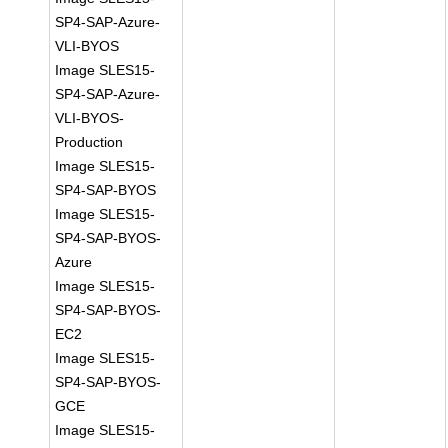
SP4-SAP-Azure-
VLI-BYOS
Image SLES15-
SP4-SAP-Azure-
VLI-BYOS-
Production
Image SLES15-
SP4-SAP-BYOS
Image SLES15-
SP4-SAP-BYOS-
Azure
Image SLES15-
SP4-SAP-BYOS-
EC2
Image SLES15-
SP4-SAP-BYOS-
GCE
Image SLES15-