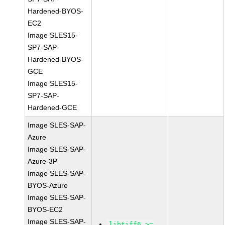
Hardened-BYOS-
EC2
Image SLES15-
SP7-SAP-
Hardened-BYOS-
GCE
Image SLES15-
SP7-SAP-
Hardened-GCE
Image SLES-SAP-
Azure
Image SLES-SAP-
Azure-3P
Image SLES-SAP-
BYOS-Azure
Image SLES-SAP-
BYOS-EC2
Image SLES-SAP-
libtiff6 >=