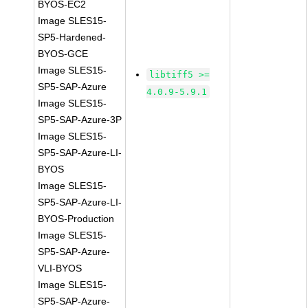
BYOS-EC2
Image SLES15-
SP5-Hardened-
BYOS-GCE
Image SLES15-
libtiff5 >=
SP5-SAP-Azure
4.0.9-5.9.1
Image SLES15-
SP5-SAP-Azure-3P
Image SLES15-
SP5-SAP-Azure-LI-
BYOS
Image SLES15-
SP5-SAP-Azure-LI-
BYOS-Production
Image SLES15-
SP5-SAP-Azure-
VLI-BYOS
Image SLES15-
SP5-SAP-Azure-