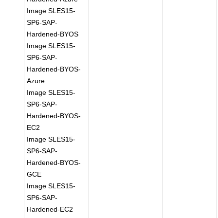
Image SLES15-
SP6-SAP-
Hardened-BYOS
Image SLES15-
SP6-SAP-
Hardened-BYOS-
Azure
Image SLES15-
SP6-SAP-
Hardened-BYOS-
EC2
Image SLES15-
SP6-SAP-
Hardened-BYOS-
GCE
Image SLES15-
SP6-SAP-
Hardened-EC2