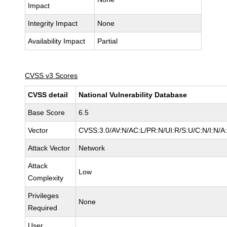
Impact
Integrity Impact
None
Availability Impact
Partial
CVSS v3 Scores
CVSS detail
National Vulnerability Database
Base Score
6.5
Vector
CVSS:3.0/AV:N/AC:L/PR:N/UI:R/S:U/C:N/I:N/A
Attack Vector
Network
Attack
Low
Complexity
Privileges
None
Required
User