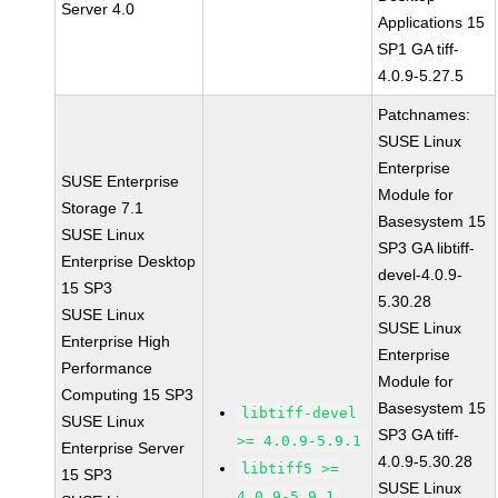
Server 4.0
Applications 15
SP1 GA tiff-
4.0.9-5.27.5
Patchnames:
SUSE Linux
Enterprise
SUSE Enterprise
Module for
Storage 7.1
Basesystem 15
SUSE Linux
SP3 GA libtiff-
Enterprise Desktop
devel-4.0.9-
15 SP3
5.30.28
SUSE Linux
SUSE Linux
Enterprise High
Enterprise
Performance
Module for
Computing 15 SP3
Basesystem 15
libtiff-devel
SUSE Linux
SP3 GA tiff-
>= 4.0.9-5.9.1
Enterprise Server
4.0.9-5.30.28
libtiff5 >=
15 SP3
SUSE Linux
4.0.9-5.9.1