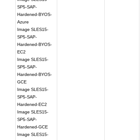
SP5-SAP-
Hardened-BYOS-
Azure
Image SLES15-
SP5-SAP-
Hardened-BYOS-
EC2
Image SLES15-
SP5-SAP-
Hardened-BYOS-
GCE
Image SLES15-
SP5-SAP-
Hardened-EC2
Image SLES15-
SP5-SAP-
Hardened-GCE
Image SLES15-