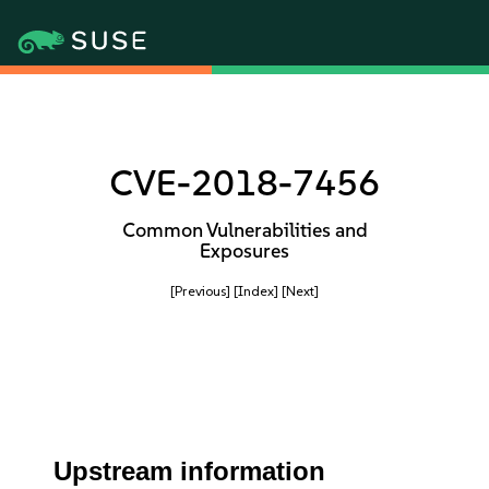
CVE-2018-7456
Common Vulnerabilities and
Exposures
[Previous]
[Index]
[Next]
Upstream information