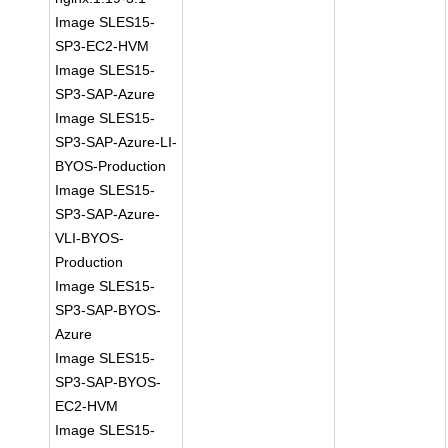
Image SLES15-
SP3-EC2-HVM
Image SLES15-
SP3-SAP-Azure
Image SLES15-
SP3-SAP-Azure-LI-
BYOS-Production
Image SLES15-
SP3-SAP-Azure-
VLI-BYOS-
Production
Image SLES15-
SP3-SAP-BYOS-
Azure
Image SLES15-
SP3-SAP-BYOS-
EC2-HVM
Image SLES15-