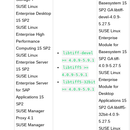
Basesystem 15
SUSE Linux
SP2 GA libtiff-
Enterprise Desktop
devel-4.0.9-
15 SP2
5.27.5
SUSE Linux
SUSE Linux
Enterprise High
Enterprise
Performance
Module for
Computing 15 SP2
Basesystem 15
libtiff-devel
SUSE Linux
SP2 GA tiff-
>= 4.0.9-5.9.1
Enterprise Server
4.0.9-5.27.5
libtiff5 >=
15 SP2
SUSE Linux
4.0.9-5.9.1
SUSE Linux
Enterprise
libtiff5-32bit
Enterprise Server
Module for
>= 4.0.9-5.9.1
for SAP
Desktop
Applications 15
Applications 15
SP2
SP2 GA libtiff5-
SUSE Manager
32bit-4.0.9-
Proxy 4.1
5.27.5
SUSE Manager
SUSE Linux