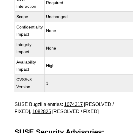
Required
Interaction
Scope
Unchanged
Confidentiality
None
Impact
Integrity
None
Impact
Availability
High
Impact
CVSSv3
3
Version
SUSE Bugzilla entries:
1074317
[RESOLVED /
FIXED],
1082825
[RESOLVED / FIXED]
SUSE Security Advisories: