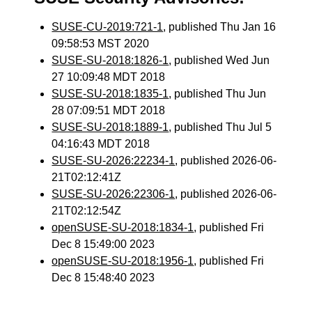
SUSE-CU-2019:721-1
, published Thu Jan 16
09:58:53 MST 2020
SUSE-SU-2018:1826-1
, published Wed Jun
27 10:09:48 MDT 2018
SUSE-SU-2018:1835-1
, published Thu Jun
28 07:09:51 MDT 2018
SUSE-SU-2018:1889-1
, published Thu Jul 5
04:16:43 MDT 2018
SUSE-SU-2026:22234-1
, published 2026-06-
21T02:12:41Z
SUSE-SU-2026:22306-1
, published 2026-06-
21T02:12:54Z
openSUSE-SU-2018:1834-1
, published Fri
Dec 8 15:49:00 2023
openSUSE-SU-2018:1956-1
, published Fri
Dec 8 15:48:40 2023