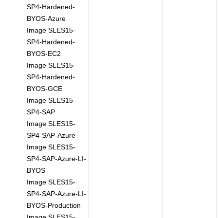
SP4-Hardened-
BYOS-Azure
Image SLES15-
SP4-Hardened-
BYOS-EC2
Image SLES15-
SP4-Hardened-
BYOS-GCE
Image SLES15-
SP4-SAP
Image SLES15-
SP4-SAP-Azure
Image SLES15-
SP4-SAP-Azure-LI-
BYOS
Image SLES15-
SP4-SAP-Azure-LI-
BYOS-Production
Image SLES15-