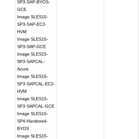
SP3-SAP-BYOS-
GCE
Image SLES15-
SP3-SAP-EC2-
HVM
Image SLES15-
SP3-SAP-GCE
Image SLES15-
SP3-SAPCAL-
Azure
Image SLES15-
SP3-SAPCAL-EC2-
HVM
Image SLES15-
SP3-SAPCAL-GCE
Image SLES15-
SP4-Hardened-
BYOS
Image SLES15-