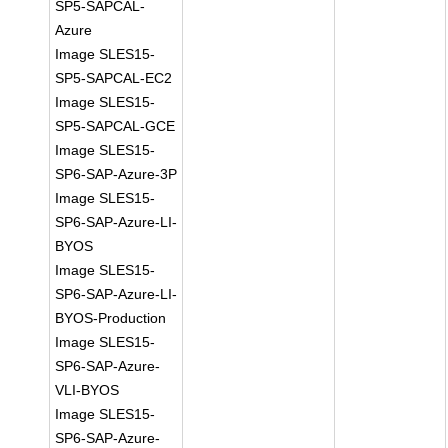
SP5-SAPCAL-
Azure
Image SLES15-
SP5-SAPCAL-EC2
Image SLES15-
SP5-SAPCAL-GCE
Image SLES15-
SP6-SAP-Azure-3P
Image SLES15-
SP6-SAP-Azure-LI-
BYOS
Image SLES15-
SP6-SAP-Azure-LI-
BYOS-Production
Image SLES15-
SP6-SAP-Azure-
VLI-BYOS
Image SLES15-
SP6-SAP-Azure-