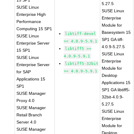
15 SP1
5.27.5
SUSE Linux
SUSE Linux
Enterprise High
Enterprise
Performance
Module for
Computing 15 SP1
Basesystem 15
libtiff-devel
SUSE Linux
SP1 GA tiff-
>= 4.0.9-5.9.1
Enterprise Server
4.0.9-5.27.5
libtiff5 >=
15 SP1
SUSE Linux
4.0.9-5.9.1
SUSE Linux
Enterprise
libtiff5-32bit
Enterprise Server
Module for
>= 4.0.9-5.9.1
for SAP
Desktop
Applications 15
Applications 15
SP1
SP1 GA libtiff5-
SUSE Manager
32bit-4.0.9-
Proxy 4.0
5.27.5
SUSE Manager
SUSE Linux
Retail Branch
Enterprise
Server 4.0
Module for
SUSE Manager
Desktop