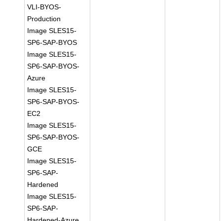
VLI-BYOS-
Production
Image SLES15-
SP6-SAP-BYOS
Image SLES15-
SP6-SAP-BYOS-
Azure
Image SLES15-
SP6-SAP-BYOS-
EC2
Image SLES15-
SP6-SAP-BYOS-
GCE
Image SLES15-
SP6-SAP-
Hardened
Image SLES15-
SP6-SAP-
Hardened-Azure