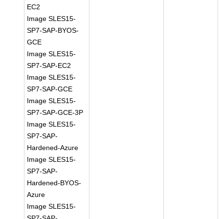
EC2
Image SLES15-
SP7-SAP-BYOS-
GCE
Image SLES15-
SP7-SAP-EC2
Image SLES15-
SP7-SAP-GCE
Image SLES15-
SP7-SAP-GCE-3P
Image SLES15-
SP7-SAP-
Hardened-Azure
Image SLES15-
SP7-SAP-
Hardened-BYOS-
Azure
Image SLES15-
SP7-SAP-