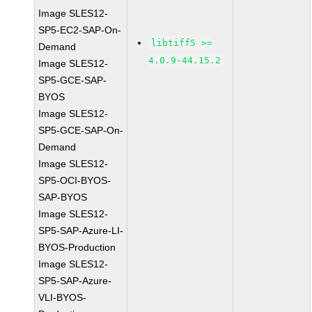
Image SLES12-
SP5-EC2-SAP-On-
libtiff5 >=
Demand
4.0.9-44.15.2
Image SLES12-
SP5-GCE-SAP-
BYOS
Image SLES12-
SP5-GCE-SAP-On-
Demand
Image SLES12-
SP5-OCI-BYOS-
SAP-BYOS
Image SLES12-
SP5-SAP-Azure-LI-
BYOS-Production
Image SLES12-
SP5-SAP-Azure-
VLI-BYOS-