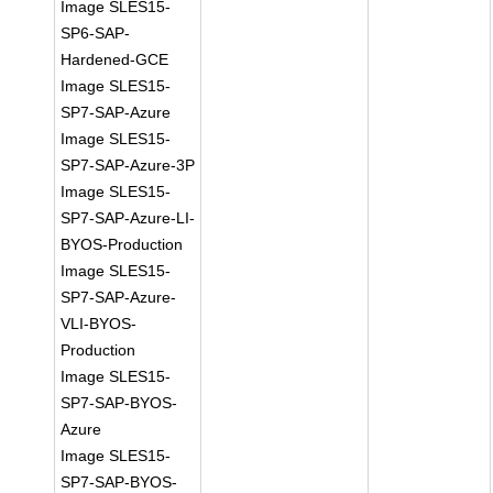
Image SLES15-
SP6-SAP-
Hardened-GCE
Image SLES15-
SP7-SAP-Azure
Image SLES15-
SP7-SAP-Azure-3P
Image SLES15-
SP7-SAP-Azure-LI-
BYOS-Production
Image SLES15-
SP7-SAP-Azure-
VLI-BYOS-
Production
Image SLES15-
SP7-SAP-BYOS-
Azure
Image SLES15-
SP7-SAP-BYOS-