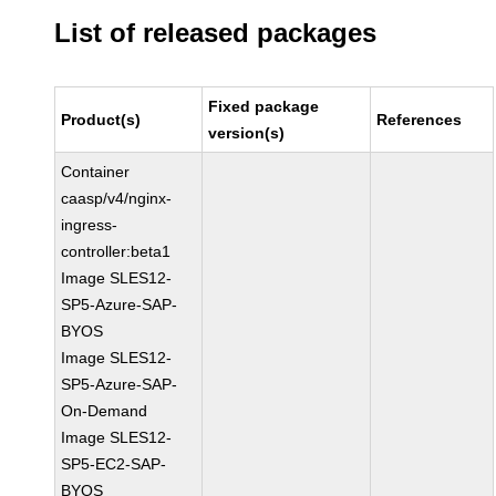
List of released packages
Fixed package
Product(s)
References
version(s)
Container
caasp/v4/nginx-
ingress-
controller:beta1
Image SLES12-
SP5-Azure-SAP-
BYOS
Image SLES12-
SP5-Azure-SAP-
On-Demand
Image SLES12-
SP5-EC2-SAP-
BYOS