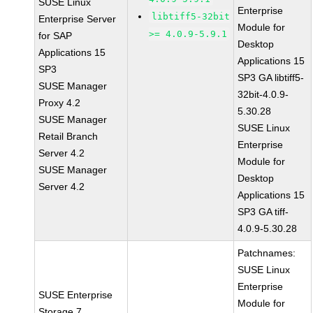
SUSE Linux
Enterprise
libtiff5-32bit
Enterprise Server
Module for
>= 4.0.9-5.9.1
for SAP
Desktop
Applications 15
Applications 15
SP3
SP3 GA libtiff5-
SUSE Manager
32bit-4.0.9-
Proxy 4.2
5.30.28
SUSE Manager
SUSE Linux
Retail Branch
Enterprise
Server 4.2
Module for
SUSE Manager
Desktop
Server 4.2
Applications 15
SP3 GA tiff-
4.0.9-5.30.28
Patchnames:
SUSE Linux
Enterprise
SUSE Enterprise
Module for
Storage 7