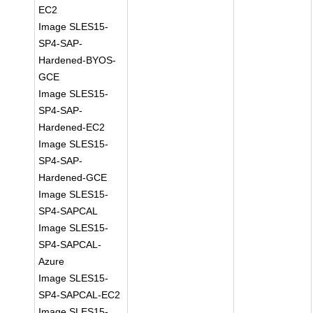
EC2
Image SLES15-
SP4-SAP-
Hardened-BYOS-
GCE
Image SLES15-
SP4-SAP-
Hardened-EC2
Image SLES15-
SP4-SAP-
Hardened-GCE
Image SLES15-
SP4-SAPCAL
Image SLES15-
SP4-SAPCAL-
Azure
Image SLES15-
SP4-SAPCAL-EC2
Image SLES15-