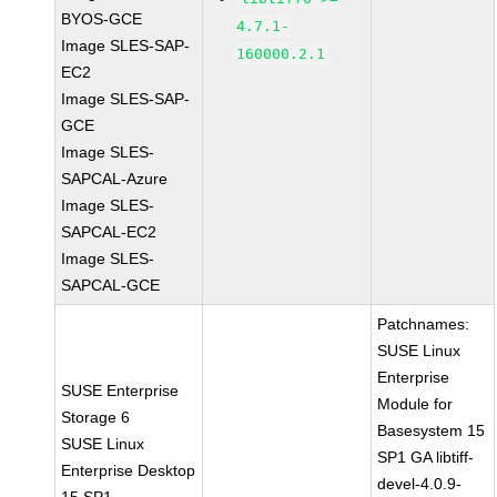
BYOS-GCE
4.7.1-
Image SLES-SAP-
160000.2.1
EC2
Image SLES-SAP-
GCE
Image SLES-
SAPCAL-Azure
Image SLES-
SAPCAL-EC2
Image SLES-
SAPCAL-GCE
Patchnames:
SUSE Linux
Enterprise
SUSE Enterprise
Module for
Storage 6
Basesystem 15
SUSE Linux
SP1 GA libtiff-
Enterprise Desktop
devel-4.0.9-