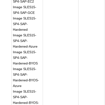
SP4-SAP-EC2
Image SLES15-
SP4-SAP-GCE
Image SLES15-
SP4-SAP-
Hardened
Image SLES15-
SP4-SAP-
Hardened-Azure
Image SLES15-
SP4-SAP-
Hardened-BYOS
Image SLES15-
SP4-SAP-
Hardened-BYOS-
Azure
Image SLES15-
SP4-SAP-
Hardened-BYOS-