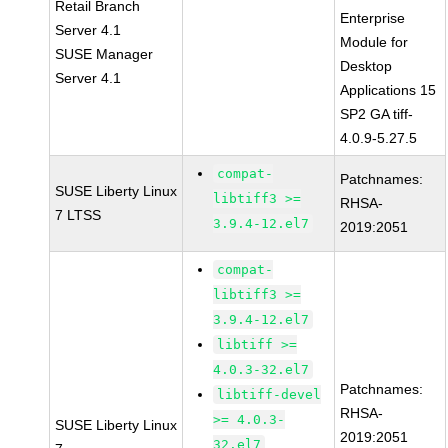
Retail Branch
Enterprise
Server 4.1
Module for
SUSE Manager
Desktop
Server 4.1
Applications 15
SP2 GA tiff-
4.0.9-5.27.5
compat-
Patchnames:
SUSE Liberty Linux
libtiff3 >=
RHSA-
7 LTSS
3.9.4-12.el7
2019:2051
compat-
libtiff3 >=
3.9.4-12.el7
libtiff >=
4.0.3-32.el7
Patchnames:
libtiff-devel
RHSA-
>= 4.0.3-
SUSE Liberty Linux
2019:2051
32.el7