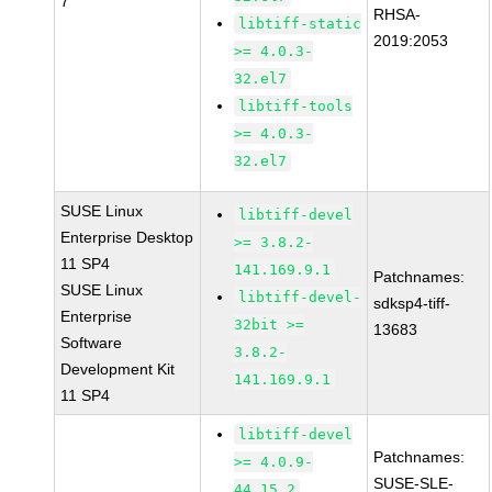
7
RHSA-
libtiff-static
2019:2053
>= 4.0.3-
32.el7
libtiff-tools
>= 4.0.3-
32.el7
SUSE Linux
libtiff-devel
Enterprise Desktop
>= 3.8.2-
11 SP4
141.169.9.1
Patchnames:
SUSE Linux
libtiff-devel-
sdksp4-tiff-
Enterprise
32bit >=
13683
Software
3.8.2-
Development Kit
141.169.9.1
11 SP4
libtiff-devel
Patchnames:
>= 4.0.9-
SUSE-SLE-
44.15.2