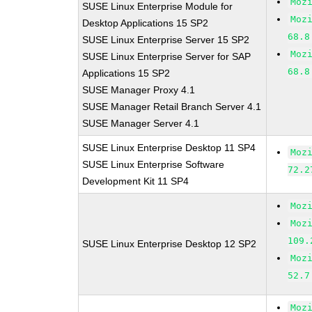
Moz
SUSE Linux Enterprise Module for
Moz
Desktop Applications 15 SP2
68.8
SUSE Linux Enterprise Server 15 SP2
Moz
SUSE Linux Enterprise Server for SAP
68.8
Applications 15 SP2
SUSE Manager Proxy 4.1
SUSE Manager Retail Branch Server 4.1
SUSE Manager Server 4.1
SUSE Linux Enterprise Desktop 11 SP4
Moz
SUSE Linux Enterprise Software
72.2
Development Kit 11 SP4
Moz
Moz
109.
SUSE Linux Enterprise Desktop 12 SP2
Moz
52.7
Moz