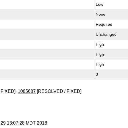
Low
None
Required
Unchanged
High
High
High
3
 FIXED],
1085687
[RESOLVED / FIXED]
r 29 13:07:28 MDT 2018