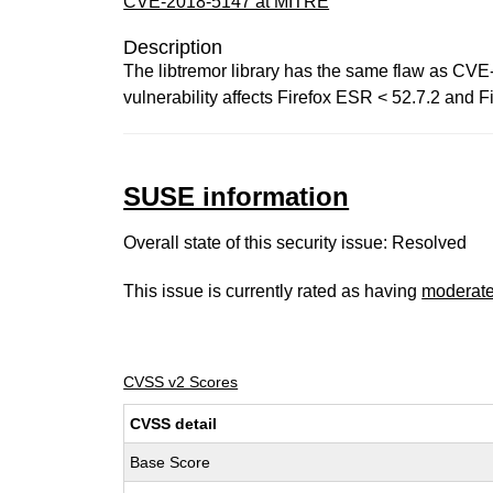
CVE-2018-5147 at MITRE
Description
The libtremor library has the same flaw as CVE-
vulnerability affects Firefox ESR < 52.7.2 and Fi
SUSE information
Overall state of this security issue: Resolved
This issue is currently rated as having
moderat
CVSS v2 Scores
CVSS detail
Base Score