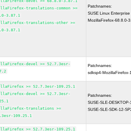
illaFirefox-devel >= 68.8.0-3.87.1
Patchnames:
illaFirefox-translations-common >=
SUSE Linux Enterprise
.0-3.87.1
MozillaFirefox-68.8.0-3
illaFirefox-translations-other >=
.0-3.87.1
illaFirefox-devel >= 52.7.3esr-
Patchnames:
7.2
sdksp4-MozillaFirefox
illaFirefox >= 52.7.3esr-109.25.1
illaFirefox-devel >= 52.7.3esr-
Patchnames:
25.1
SUSE-SLE-DESKTOP-1
illaFirefox-translations >=
SUSE-SLE-SDK-12-SP
.3esr-109.25.1
illaFirefox >= 52.7.3esr-109.25.1