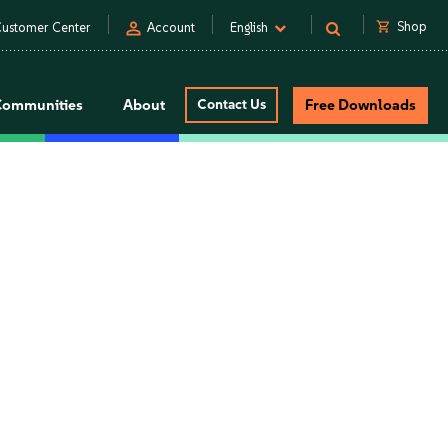
person
shopping_cart
Shop
ustomer Center
Account
English
Communities
About
Contact Us
Free Downloads