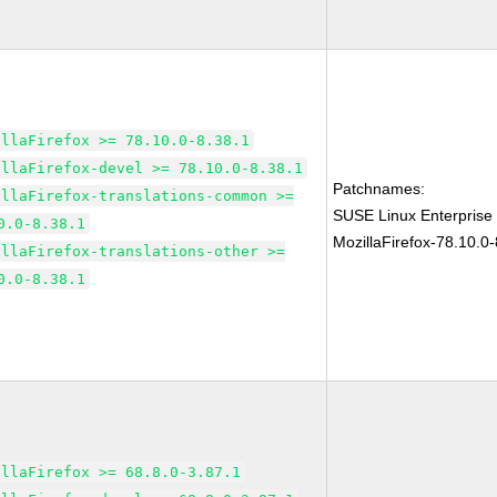
illaFirefox >= 78.10.0-8.38.1
illaFirefox-devel >= 78.10.0-8.38.1
Patchnames:
illaFirefox-translations-common >=
SUSE Linux Enterprise
0.0-8.38.1
MozillaFirefox-78.10.0-
illaFirefox-translations-other >=
0.0-8.38.1
illaFirefox >= 68.8.0-3.87.1