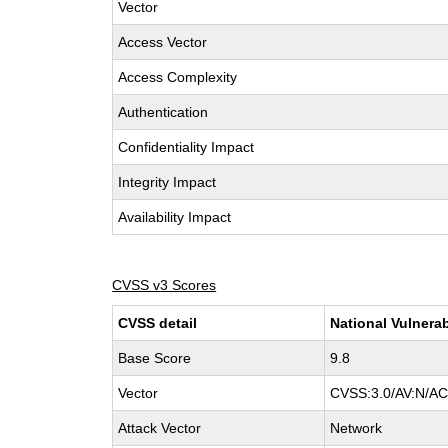
Vector
Access Vector
Access Complexity
Authentication
Confidentiality Impact
Integrity Impact
Availability Impact
CVSS v3 Scores
CVSS detail
National Vulnerab
Base Score
9.8
Vector
CVSS:3.0/AV:N/AC:
Attack Vector
Network