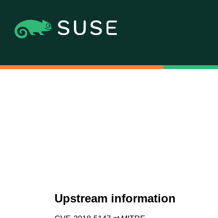
Upstream information