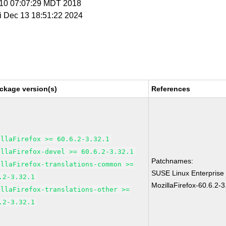
r 10 07:07:29 MDT 2018
ri Dec 13 18:51:22 2024
ckage version(s)
References
illaFirefox >= 60.6.2-3.32.1
illaFirefox-devel >= 60.6.2-3.32.1
Patchnames:
illaFirefox-translations-common >=
SUSE Linux Enterprise
.2-3.32.1
MozillaFirefox-60.6.2-3
illaFirefox-translations-other >=
.2-3.32.1