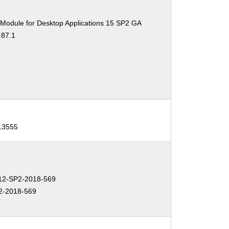
 Module for Desktop Applications 15 SP2 GA
.87.1
-13555
2-SP2-2018-569
2-2018-569