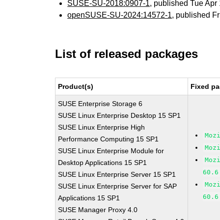
SUSE-SU-2018:0907-1
, published Tue Ap
openSUSE-SU-2024:14572-1
, published F
List of released packages
Product(s)
Fixed pa
SUSE Enterprise Storage 6
SUSE Linux Enterprise Desktop 15 SP1
SUSE Linux Enterprise High
Moz
Performance Computing 15 SP1
Moz
SUSE Linux Enterprise Module for
Moz
Desktop Applications 15 SP1
60.6
SUSE Linux Enterprise Server 15 SP1
Moz
SUSE Linux Enterprise Server for SAP
60.6
Applications 15 SP1
SUSE Manager Proxy 4.0