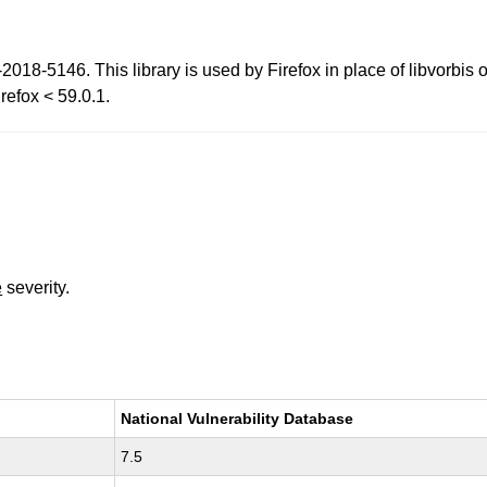
2018-5146. This library is used by Firefox in place of libvorbi
refox < 59.0.1.
e
severity.
National Vulnerability Database
7.5