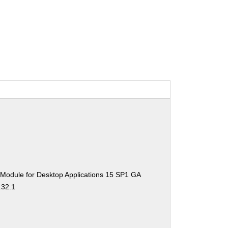
 Module for Desktop Applications 15 SP1 GA
.32.1