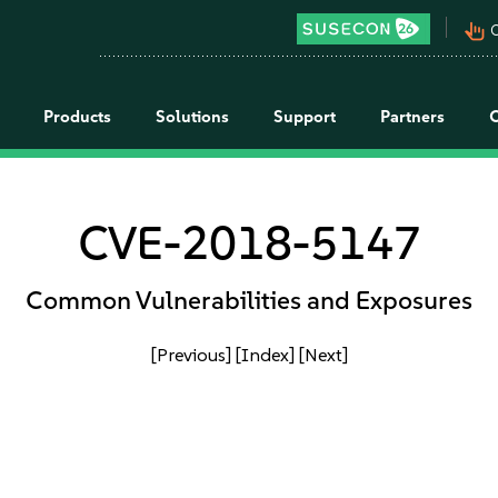
pan_tool_alt
C
Products
Solutions
Support
Partners
CVE-2018-5147
Common Vulnerabilities and Exposures
[Previous]
[Index]
[Next]