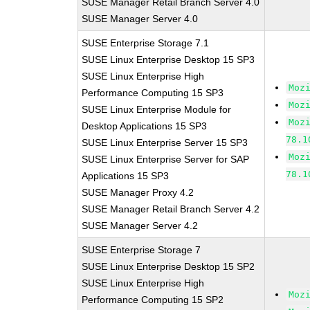
SUSE Manager Retail Branch Server 4.0
SUSE Manager Server 4.0
SUSE Enterprise Storage 7.1
SUSE Linux Enterprise Desktop 15 SP3
SUSE Linux Enterprise High
Moz
Performance Computing 15 SP3
Moz
SUSE Linux Enterprise Module for
Moz
Desktop Applications 15 SP3
78.1
SUSE Linux Enterprise Server 15 SP3
Moz
SUSE Linux Enterprise Server for SAP
78.1
Applications 15 SP3
SUSE Manager Proxy 4.2
SUSE Manager Retail Branch Server 4.2
SUSE Manager Server 4.2
SUSE Enterprise Storage 7
SUSE Linux Enterprise Desktop 15 SP2
SUSE Linux Enterprise High
Moz
Performance Computing 15 SP2