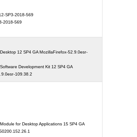
2-SP3-2018-569
3-2018-569
Desktop 12 SP4 GA MozillaFirefox-52.9.0esr-
 Software Development Kit 12 SP4 GA
2.9.0esr-109.38.2
 Module for Desktop Applications 15 SP4 GA
150200.152.26.1