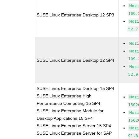
Moz
109.
SUSE Linux Enterprise Desktop 12 SP3
Moz
52.7
Moz
Moz
109.
SUSE Linux Enterprise Desktop 12 SP4
Moz
52.9
SUSE Linux Enterprise Desktop 15 SP4
SUSE Linux Enterprise High
Moz
Performance Computing 15 SP4
1502
SUSE Linux Enterprise Module for
Moz
Desktop Applications 15 SP4
1502
SUSE Linux Enterprise Server 15 SP4
Moz
SUSE Linux Enterprise Server for SAP
91.8