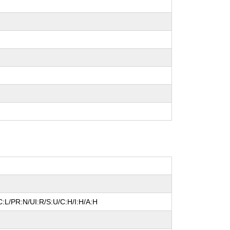
:L/PR:N/UI:R/S:U/C:H/I:H/A:H