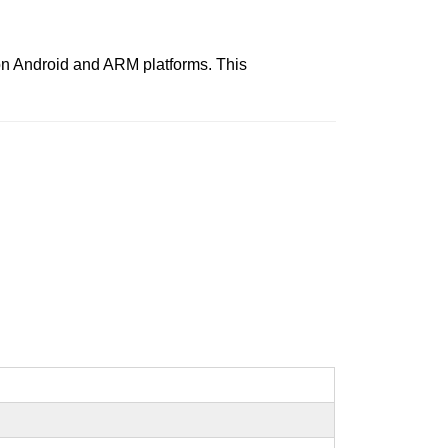
s on Android and ARM platforms. This