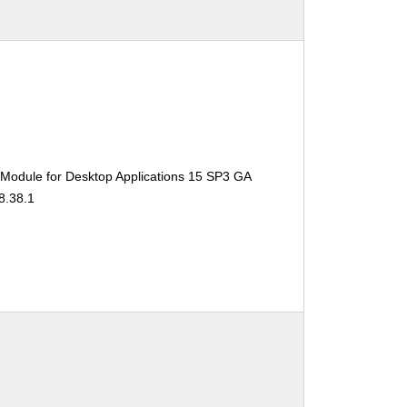
 Module for Desktop Applications 15 SP3 GA
8.38.1