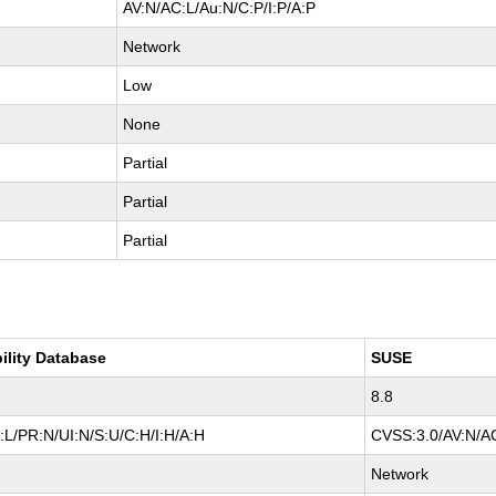
AV:N/AC:L/Au:N/C:P/I:P/A:P
Network
Low
None
Partial
Partial
Partial
ility Database
SUSE
8.8
L/PR:N/UI:N/S:U/C:H/I:H/A:H
CVSS:3.0/AV:N/AC
Network