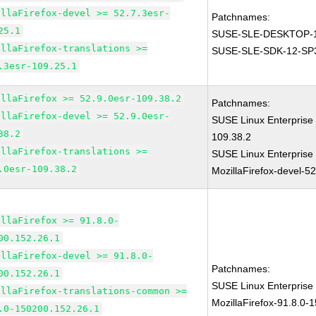
illaFirefox-devel >= 52.7.3esr-
Patchnames:
25.1
SUSE-SLE-DESKTOP-1
illaFirefox-translations >=
SUSE-SLE-SDK-12-SP
.3esr-109.25.1
illaFirefox >= 52.9.0esr-109.38.2
Patchnames:
illaFirefox-devel >= 52.9.0esr-
SUSE Linux Enterprise 
38.2
109.38.2
illaFirefox-translations >=
SUSE Linux Enterprise
.0esr-109.38.2
MozillaFirefox-devel-5
illaFirefox >= 91.8.0-
00.152.26.1
illaFirefox-devel >= 91.8.0-
Patchnames:
00.152.26.1
SUSE Linux Enterprise
illaFirefox-translations-common >=
MozillaFirefox-91.8.0-
.0-150200.152.26.1