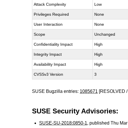
Attack Complexity
Low
Privileges Required
None
User Interaction
None
Scope
Unchanged
Confidentiality Impact
High
Integrity Impact
High
Availability Impact
High
CVSSv3 Version
3
SUSE Bugzilla entries:
1085671
[RESOLVED /
SUSE Security Advisories:
SUSE-SU-2018:0850-1
, published Thu Ma