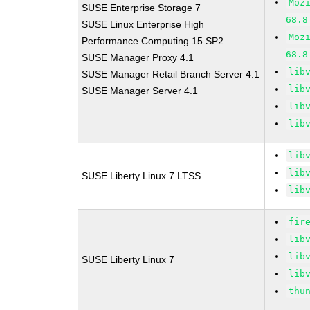
Moz
SUSE Enterprise Storage 7
68.8
SUSE Linux Enterprise High
Moz
Performance Computing 15 SP2
68.8
SUSE Manager Proxy 4.1
lib
SUSE Manager Retail Branch Server 4.1
lib
SUSE Manager Server 4.1
lib
lib
lib
lib
SUSE Liberty Linux 7 LTSS
lib
fir
lib
lib
SUSE Liberty Linux 7
lib
thu