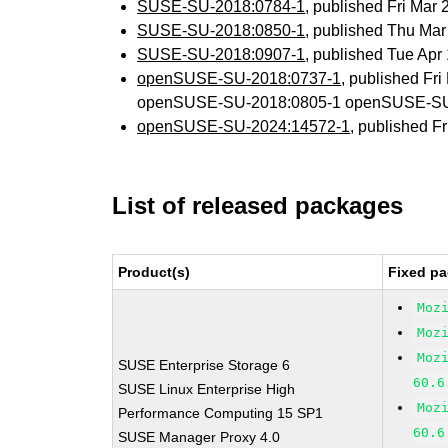
SUSE-SU-2018:0784-1
, published Fri Mar
SUSE-SU-2018:0850-1
, published Thu Ma
SUSE-SU-2018:0907-1
, published Tue Ap
openSUSE-SU-2018:0737-1
, published Fr
openSUSE-SU-2018:0805-1 openSUSE-SU
openSUSE-SU-2024:14572-1
, published F
List of released packages
Product(s)
Fixed pa
Moz
Moz
Moz
SUSE Enterprise Storage 6
60.6
SUSE Linux Enterprise High
Moz
Performance Computing 15 SP1
60.6
SUSE Manager Proxy 4.0