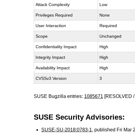
Attack Complexity
Low
Privileges Required
None
User Interaction
Required
Scope
Unchanged
Confidentiality Impact
High
Integrity Impact
High
Availability Impact
High
CVSSv3 Version
3
SUSE Bugzilla entries:
1085671
[RESOLVED /
SUSE Security Advisories:
SUSE-SU-2018:0783-1
, published Fri Mar