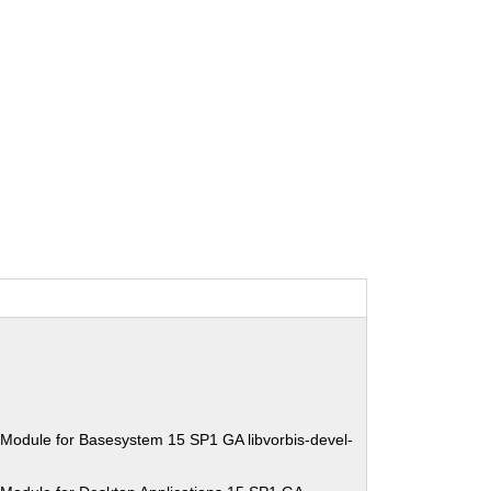
Module for Basesystem 15 SP1 GA libvorbis-devel-