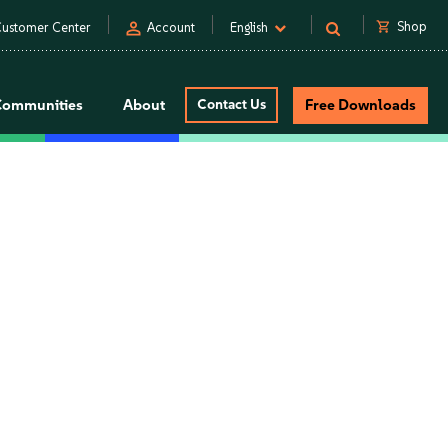
person
shopping_cart
Shop
ustomer Center
Account
English
Communities
About
Contact Us
Free Downloads