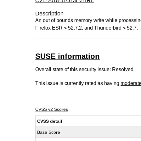
CVE-2018-5146 at MITRE
Description
An out of bounds memory write while processing
Firefox ESR < 52.7.2, and Thunderbird < 52.7.
SUSE information
Overall state of this security issue: Resolved
This issue is currently rated as having
moderat
CVSS v2 Scores
CVSS detail
Base Score