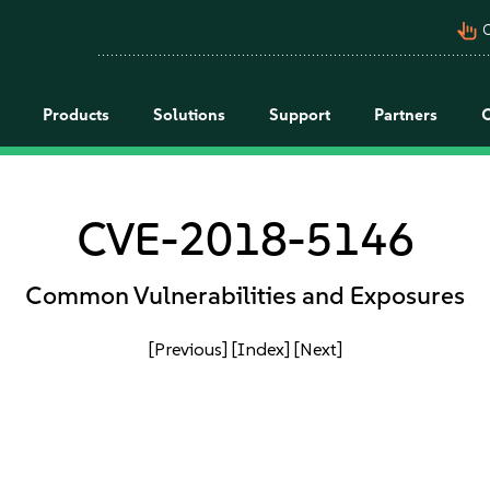
pan_tool_alt
C
Products
Solutions
Support
Partners
CVE-2018-5146
Common Vulnerabilities and Exposures
[Previous]
[Index]
[Next]