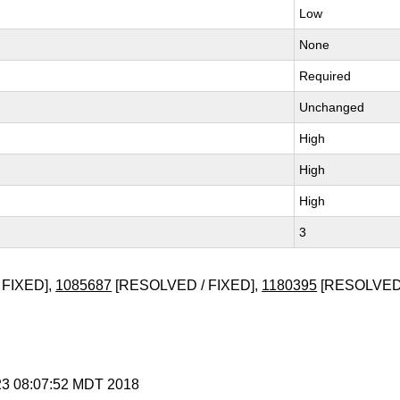
Low
None
Required
Unchanged
High
High
High
3
 FIXED],
1085687
[RESOLVED / FIXED],
1180395
[RESOLVED 
 23 08:07:52 MDT 2018