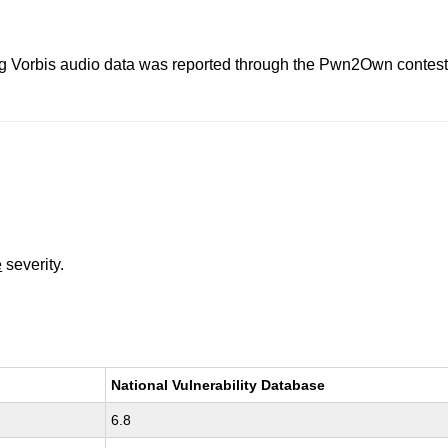
 Vorbis audio data was reported through the Pwn2Own contest. Th
e
severity.
National Vulnerability Database
6.8