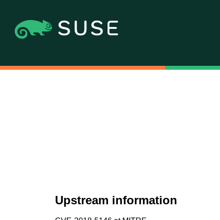
Upstream information