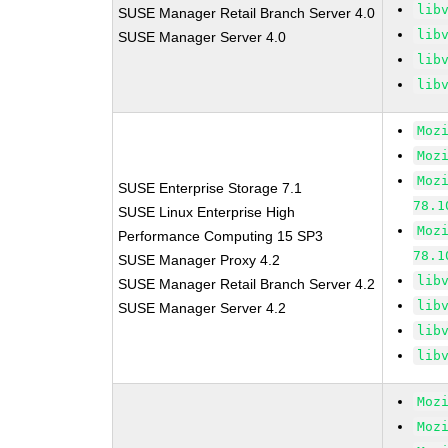
lib
SUSE Manager Retail Branch Server 4.0
lib
SUSE Manager Server 4.0
lib
lib
Moz
Moz
Moz
SUSE Enterprise Storage 7.1
78.1
SUSE Linux Enterprise High
Moz
Performance Computing 15 SP3
78.1
SUSE Manager Proxy 4.2
lib
SUSE Manager Retail Branch Server 4.2
lib
SUSE Manager Server 4.2
lib
lib
Moz
Moz