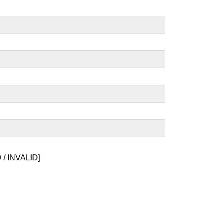
/ INVALID]