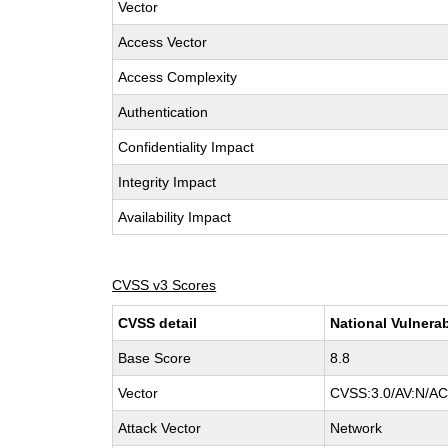
Vector
Access Vector
Access Complexity
Authentication
Confidentiality Impact
Integrity Impact
Availability Impact
CVSS v3 Scores
CVSS detail
National Vulnerab
Base Score
8.8
Vector
CVSS:3.0/AV:N/AC:
Attack Vector
Network