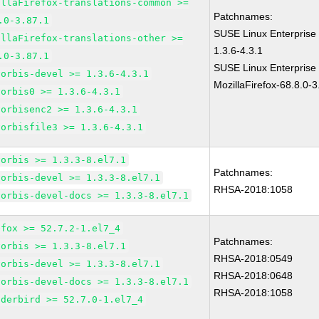
illaFirefox-translations-common >=
Patchnames:
.0-3.87.1
SUSE Linux Enterprise 
illaFirefox-translations-other >=
1.3.6-4.3.1
.0-3.87.1
SUSE Linux Enterprise
vorbis-devel >= 1.3.6-4.3.1
MozillaFirefox-68.8.0-3
vorbis0 >= 1.3.6-4.3.1
vorbisenc2 >= 1.3.6-4.3.1
vorbisfile3 >= 1.3.6-4.3.1
vorbis >= 1.3.3-8.el7.1
Patchnames:
vorbis-devel >= 1.3.3-8.el7.1
RHSA-2018:1058
vorbis-devel-docs >= 1.3.3-8.el7.1
efox >= 52.7.2-1.el7_4
Patchnames:
vorbis >= 1.3.3-8.el7.1
RHSA-2018:0549
vorbis-devel >= 1.3.3-8.el7.1
RHSA-2018:0648
vorbis-devel-docs >= 1.3.3-8.el7.1
RHSA-2018:1058
nderbird >= 52.7.0-1.el7_4