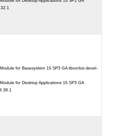
 Module for Desktop Applications 15 SP1 GA
.32.1
Module for Basesystem 15 SP3 GA libvorbis-devel-
 Module for Desktop Applications 15 SP3 GA
8.38.1