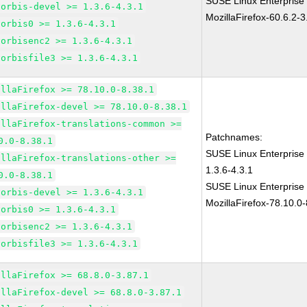
SUSE Linux Enterprise
vorbis-devel >= 1.3.6-4.3.1
MozillaFirefox-60.6.2-3
vorbis0 >= 1.3.6-4.3.1
vorbisenc2 >= 1.3.6-4.3.1
vorbisfile3 >= 1.3.6-4.3.1
illaFirefox >= 78.10.0-8.38.1
illaFirefox-devel >= 78.10.0-8.38.1
illaFirefox-translations-common >=
Patchnames:
0.0-8.38.1
SUSE Linux Enterprise 
illaFirefox-translations-other >=
1.3.6-4.3.1
0.0-8.38.1
SUSE Linux Enterprise
vorbis-devel >= 1.3.6-4.3.1
MozillaFirefox-78.10.0-
vorbis0 >= 1.3.6-4.3.1
vorbisenc2 >= 1.3.6-4.3.1
vorbisfile3 >= 1.3.6-4.3.1
illaFirefox >= 68.8.0-3.87.1
illaFirefox-devel >= 68.8.0-3.87.1