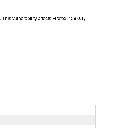
is vulnerability affects Firefox < 59.0.1,