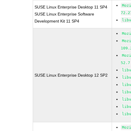
Moz
SUSE Linux Enterprise Desktop 11 SP4
72.2
SUSE Linux Enterprise Software
lib
Development Kit 11 SP4
Moz
Moz
109.
Moz
52.7
lib
SUSE Linux Enterprise Desktop 12 SP2
lib
lib
lib
lib
lib
lib
Moz