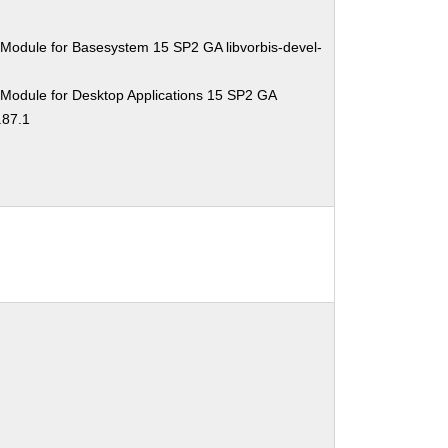
Module for Basesystem 15 SP2 GA libvorbis-devel-
 Module for Desktop Applications 15 SP2 GA
.87.1