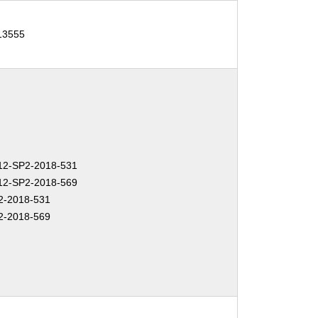
-13555
2-SP2-2018-531
2-SP2-2018-569
2-2018-531
2-2018-569