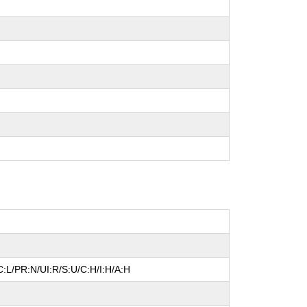
:L/PR:N/UI:R/S:U/C:H/I:H/A:H