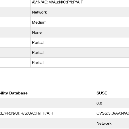
AV:N/AC:M/Au:N/C:P/I:P/A:P
Network
Medium
None
Partial
Partial
Partial
ility Database
SUSE
8.8
L/PR:N/UI:R/S:U/C:H/I:H/A:H
CVSS:3.0/AV:N/AC
Network