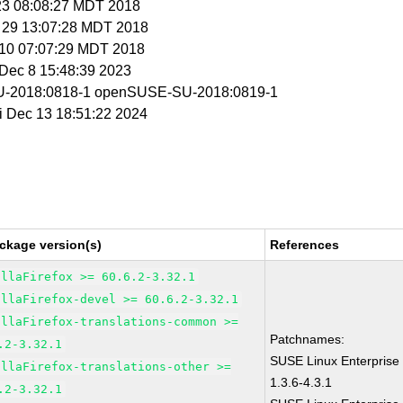
 23 08:08:27 MDT 2018
r 29 13:07:28 MDT 2018
r 10 07:07:29 MDT 2018
i Dec 8 15:48:39 2023
-2018:0818-1 openSUSE-SU-2018:0819-1
ri Dec 13 18:51:22 2024
ckage version(s)
References
illaFirefox >= 60.6.2-3.32.1
illaFirefox-devel >= 60.6.2-3.32.1
illaFirefox-translations-common >=
Patchnames:
.2-3.32.1
SUSE Linux Enterprise 
illaFirefox-translations-other >=
1.3.6-4.3.1
.2-3.32.1