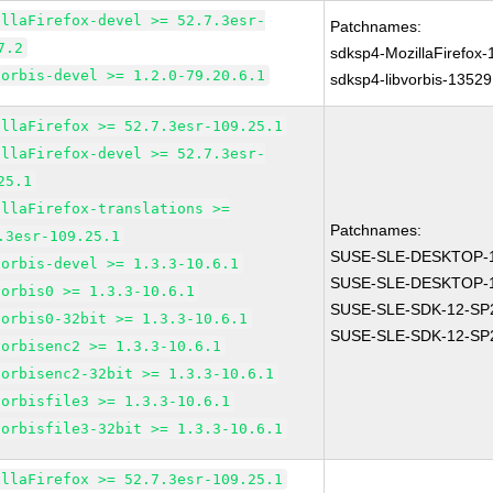
illaFirefox-devel >= 52.7.3esr-
Patchnames:
7.2
sdksp4-MozillaFirefox
vorbis-devel >= 1.2.0-79.20.6.1
sdksp4-libvorbis-13529
illaFirefox >= 52.7.3esr-109.25.1
illaFirefox-devel >= 52.7.3esr-
25.1
illaFirefox-translations >=
Patchnames:
.3esr-109.25.1
SUSE-SLE-DESKTOP-1
vorbis-devel >= 1.3.3-10.6.1
SUSE-SLE-DESKTOP-1
vorbis0 >= 1.3.3-10.6.1
SUSE-SLE-SDK-12-SP
vorbis0-32bit >= 1.3.3-10.6.1
SUSE-SLE-SDK-12-SP
vorbisenc2 >= 1.3.3-10.6.1
vorbisenc2-32bit >= 1.3.3-10.6.1
vorbisfile3 >= 1.3.3-10.6.1
vorbisfile3-32bit >= 1.3.3-10.6.1
illaFirefox >= 52.7.3esr-109.25.1